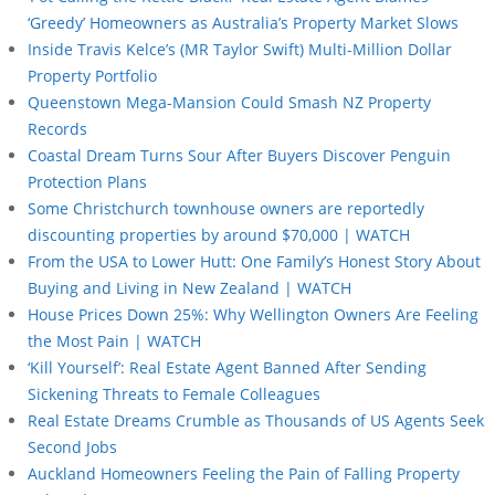
‘Greedy’ Homeowners as Australia’s Property Market Slows
Inside Travis Kelce’s (MR Taylor Swift) Multi-Million Dollar
Property Portfolio
Queenstown Mega-Mansion Could Smash NZ Property
Records
Coastal Dream Turns Sour After Buyers Discover Penguin
Protection Plans
Some Christchurch townhouse owners are reportedly
discounting properties by around $70,000 | WATCH
From the USA to Lower Hutt: One Family’s Honest Story About
Buying and Living in New Zealand | WATCH
House Prices Down 25%: Why Wellington Owners Are Feeling
the Most Pain | WATCH
‘Kill Yourself’: Real Estate Agent Banned After Sending
Sickening Threats to Female Colleagues
Real Estate Dreams Crumble as Thousands of US Agents Seek
Second Jobs
Auckland Homeowners Feeling the Pain of Falling Property