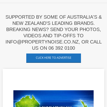
SUPPORTED BY SOME OF AUSTRALIA'S &
NEW ZEALAND'S LEADING BRANDS.
BREAKING NEWS? SEND YOUR PHOTOS,
VIDEOS AND TIP-OFFS TO
INFO@PROPERTYNOISE.CO.NZ, OR CALL
US ON 06 392 0100
CLICK HERE TO ADVERTISE