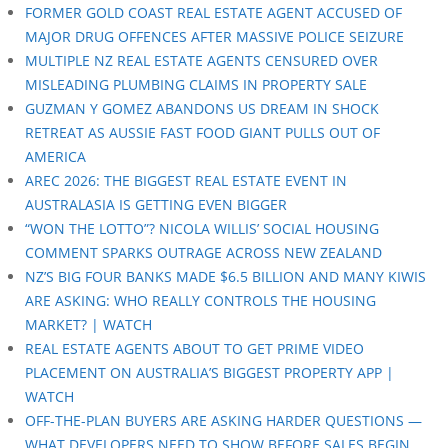
FORMER GOLD COAST REAL ESTATE AGENT ACCUSED OF
MAJOR DRUG OFFENCES AFTER MASSIVE POLICE SEIZURE
MULTIPLE NZ REAL ESTATE AGENTS CENSURED OVER
MISLEADING PLUMBING CLAIMS IN PROPERTY SALE
GUZMAN Y GOMEZ ABANDONS US DREAM IN SHOCK
RETREAT AS AUSSIE FAST FOOD GIANT PULLS OUT OF
AMERICA
AREC 2026: THE BIGGEST REAL ESTATE EVENT IN
AUSTRALASIA IS GETTING EVEN BIGGER
“WON THE LOTTO”? NICOLA WILLIS’ SOCIAL HOUSING
COMMENT SPARKS OUTRAGE ACROSS NEW ZEALAND
NZ’S BIG FOUR BANKS MADE $6.5 BILLION AND MANY KIWIS
ARE ASKING: WHO REALLY CONTROLS THE HOUSING
MARKET? | WATCH
REAL ESTATE AGENTS ABOUT TO GET PRIME VIDEO
PLACEMENT ON AUSTRALIA’S BIGGEST PROPERTY APP |
WATCH
OFF-THE-PLAN BUYERS ARE ASKING HARDER QUESTIONS —
WHAT DEVELOPERS NEED TO SHOW BEFORE SALES BEGIN