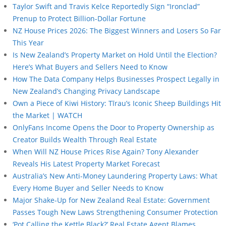
Taylor Swift and Travis Kelce Reportedly Sign “Ironclad”
Prenup to Protect Billion-Dollar Fortune
NZ House Prices 2026: The Biggest Winners and Losers So Far
This Year
Is New Zealand’s Property Market on Hold Until the Election?
Here’s What Buyers and Sellers Need to Know
How The Data Company Helps Businesses Prospect Legally in
New Zealand’s Changing Privacy Landscape
Own a Piece of Kiwi History: Tīrau’s Iconic Sheep Buildings Hit
the Market | WATCH
OnlyFans Income Opens the Door to Property Ownership as
Creator Builds Wealth Through Real Estate
When Will NZ House Prices Rise Again? Tony Alexander
Reveals His Latest Property Market Forecast
Australia’s New Anti-Money Laundering Property Laws: What
Every Home Buyer and Seller Needs to Know
Major Shake-Up for New Zealand Real Estate: Government
Passes Tough New Laws Strengthening Consumer Protection
‘Pot Calling the Kettle Black?’ Real Estate Agent Blames