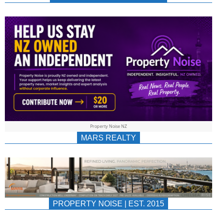
NEWS
AU/NZ
|
PROPERTYNOIS
&
Property Noise NZ
PROPERTYNOIS
MARS REALTY
PROPERTY NOISE | EST. 2015