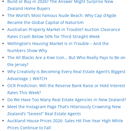
Build or Buy in 2026? The Answer Might Surprise New
Zealand Home Buyers
The World’s Most Famous Nude Beach: Why Cap d’Agde
Became the Global Capital of Naturism
Australian Property Market in Trouble? Auction Clearance
Rates Crash Below 50% for Third Straight Week
Wellington’s Housing Market Is in Trouble – And the
Numbers Show Why
The All Blacks Are a Kiwi Icon… But Who Really Pays to Be on
the Jersey?
Why Creativity Is Becoming Every Real Estate Agent’s Biggest
Advantage | WATCH
OCR Prediction: Will the Reserve Bank Raise or Hold Interest
Rates This Week?
Do We Have Too Many Real Estate Agencies in New Zealand?
Meet the Instagram Page That’s Hilariously Crowning New
Zealand’s “Sexiest” Real Estate Agents
Auckland House Prices 2026: Sales Hit Five-Year High While
Prices Continue to Fall