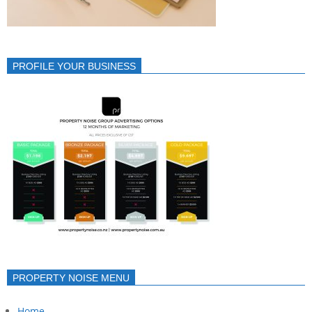
PROFILE YOUR BUSINESS
PROPERTY NOISE MENU
Home