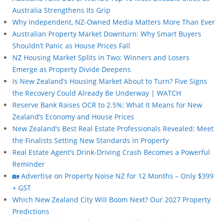
Australia Strengthens Its Grip
Why Independent, NZ-Owned Media Matters More Than Ever
Australian Property Market Downturn: Why Smart Buyers
Shouldn’t Panic as House Prices Fall
NZ Housing Market Splits in Two: Winners and Losers
Emerge as Property Divide Deepens
Is New Zealand’s Housing Market About to Turn? Five Signs
the Recovery Could Already Be Underway | WATCH
Reserve Bank Raises OCR to 2.5%: What It Means for New
Zealand’s Economy and House Prices
New Zealand’s Best Real Estate Professionals Revealed: Meet
the Finalists Setting New Standards in Property
Real Estate Agent’s Drink-Driving Crash Becomes a Powerful
Reminder
🏡 Advertise on Property Noise NZ for 12 Months – Only $399
+ GST
Which New Zealand City Will Boom Next? Our 2027 Property
Predictions