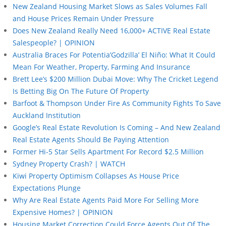
New Zealand Housing Market Slows as Sales Volumes Fall
and House Prices Remain Under Pressure
Does New Zealand Really Need 16,000+ ACTIVE Real Estate
Salespeople? | OPINION
Australia Braces For Potentia’Godzilla’ El Niño: What It Could
Mean For Weather, Property, Farming And Insurance
Brett Lee’s $200 Million Dubai Move: Why The Cricket Legend
Is Betting Big On The Future Of Property
Barfoot & Thompson Under Fire As Community Fights To Save
Auckland Institution
Google’s Real Estate Revolution Is Coming – And New Zealand
Real Estate Agents Should Be Paying Attention
Former Hi-5 Star Sells Apartment For Record $2.5 Million
Sydney Property Crash? | WATCH
Kiwi Property Optimism Collapses As House Price
Expectations Plunge
Why Are Real Estate Agents Paid More For Selling More
Expensive Homes? | OPINION
Housing Market Correction Could Force Agents Out Of The