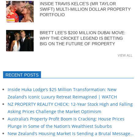
INSIDE TRAVIS KELCE’S (MR TAYLOR
SWIFT) MULTI-MILLION DOLLAR PROPERTY
PORTFOLIO
BRETT LEE’S $200 MILLION DUBAI MOVE:
WHY THE CRICKET LEGEND IS BETTING
BIG ON THE FUTURE OF PROPERTY
VIEW ALL
RECENT POSTS
Inside Huka Lodge’s $25 Million Transformation: New
Zealand’s Iconic Luxury Retreat Reimagined | WATCH
NZ PROPERTY REALITY CHECK: 12-Year Stock High and Falling
Asking Prices Challenge the Market Optimism
Australia’s Property Profit Boom Is Cracking: House Prices
Plunge in Some of the Nation’s Wealthiest Suburbs
New Zealand’s Housing Market Is Sending a Brutal Message…