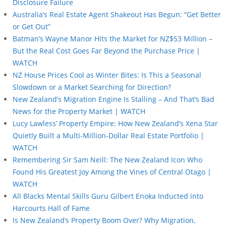
Disclosure Failure
Australia’s Real Estate Agent Shakeout Has Begun: “Get Better
or Get Out”
Batman’s Wayne Manor Hits the Market for NZ$53 Million –
But the Real Cost Goes Far Beyond the Purchase Price |
WATCH
NZ House Prices Cool as Winter Bites: Is This a Seasonal
Slowdown or a Market Searching for Direction?
New Zealand’s Migration Engine Is Stalling – And That’s Bad
News for the Property Market | WATCH
Lucy Lawless’ Property Empire: How New Zealand’s Xena Star
Quietly Built a Multi-Million-Dollar Real Estate Portfolio |
WATCH
Remembering Sir Sam Neill: The New Zealand Icon Who
Found His Greatest Joy Among the Vines of Central Otago |
WATCH
All Blacks Mental Skills Guru Gilbert Enoka Inducted into
Harcourts Hall of Fame
Is New Zealand’s Property Boom Over? Why Migration,