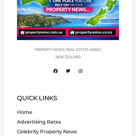
PROPERTY NEWS | REAL ESTATE NEWS |
NEW ZEALAND
QUICK LINKS
Home
Advertising Rates
Celebrity Property News