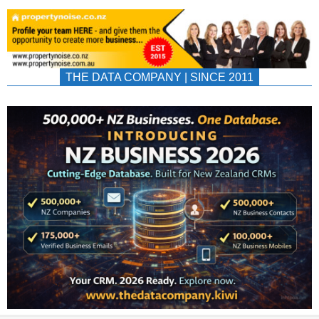
THE DATA COMPANY | SINCE 2011