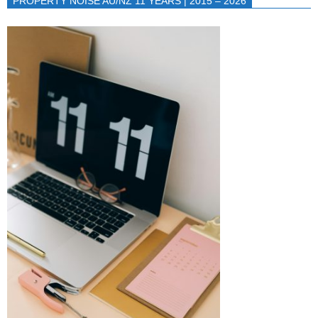
PROPERTY NOISE AU/NZ 11 YEARS | 2015 – 2026