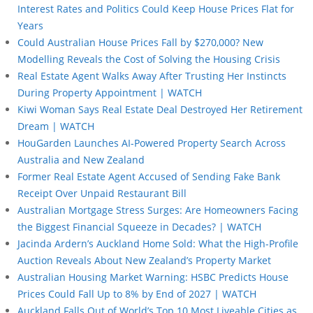
Interest Rates and Politics Could Keep House Prices Flat for
Years
Could Australian House Prices Fall by $270,000? New
Modelling Reveals the Cost of Solving the Housing Crisis
Real Estate Agent Walks Away After Trusting Her Instincts
During Property Appointment | WATCH
Kiwi Woman Says Real Estate Deal Destroyed Her Retirement
Dream | WATCH
HouGarden Launches AI-Powered Property Search Across
Australia and New Zealand
Former Real Estate Agent Accused of Sending Fake Bank
Receipt Over Unpaid Restaurant Bill
Australian Mortgage Stress Surges: Are Homeowners Facing
the Biggest Financial Squeeze in Decades? | WATCH
Jacinda Ardern’s Auckland Home Sold: What the High-Profile
Auction Reveals About New Zealand’s Property Market
Australian Housing Market Warning: HSBC Predicts House
Prices Could Fall Up to 8% by End of 2027 | WATCH
Auckland Falls Out of World’s Top 10 Most Liveable Cities as