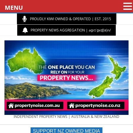
MENU
PROUDLY KIWI OWNED & OPERATED | EST. 2015
PROPERTY NEWS AGGREGATION | aɡrɪˈɡeɪʃ(ə)n/
PROPERTY
INDEPENDENT PROPERTY NEWS | AUSTRALIA & NEW ZEALAND
SUPPORT NZ OWNED MEDIA