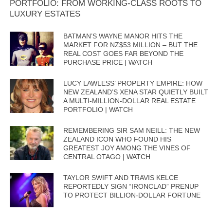
PORTFOLIO: FROM WORKING-CLASS ROOTS TO
LUXURY ESTATES
BATMAN’S WAYNE MANOR HITS THE
MARKET FOR NZ$53 MILLION – BUT THE
REAL COST GOES FAR BEYOND THE
PURCHASE PRICE | WATCH
LUCY LAWLESS’ PROPERTY EMPIRE: HOW
NEW ZEALAND’S XENA STAR QUIETLY BUILT
A MULTI-MILLION-DOLLAR REAL ESTATE
PORTFOLIO | WATCH
REMEMBERING SIR SAM NEILL: THE NEW
ZEALAND ICON WHO FOUND HIS
GREATEST JOY AMONG THE VINES OF
CENTRAL OTAGO | WATCH
TAYLOR SWIFT AND TRAVIS KELCE
REPORTEDLY SIGN “IRONCLAD” PRENUP
TO PROTECT BILLION-DOLLAR FORTUNE