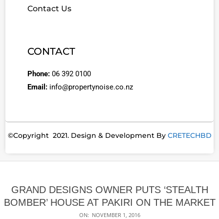
Contact Us
CONTACT
Phone:
06 392 0100
Email:
info@propertynoise.co.nz
©Copyright 2021. Design & Development By
CRETECHBD
GRAND DESIGNS OWNER PUTS ‘STEALTH
BOMBER’ HOUSE AT PAKIRI ON THE MARKET
ON:
NOVEMBER 1, 2016