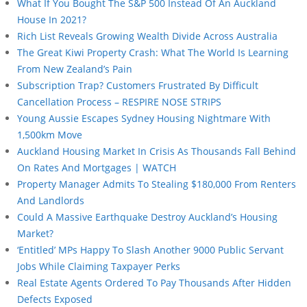
What If You Bought The S&P 500 Instead Of An Auckland
House In 2021?
Rich List Reveals Growing Wealth Divide Across Australia
The Great Kiwi Property Crash: What The World Is Learning
From New Zealand’s Pain
Subscription Trap? Customers Frustrated By Difficult
Cancellation Process – RESPIRE NOSE STRIPS
Young Aussie Escapes Sydney Housing Nightmare With
1,500km Move
Auckland Housing Market In Crisis As Thousands Fall Behind
On Rates And Mortgages | WATCH
Property Manager Admits To Stealing $180,000 From Renters
And Landlords
Could A Massive Earthquake Destroy Auckland’s Housing
Market?
‘Entitled’ MPs Happy To Slash Another 9000 Public Servant
Jobs While Claiming Taxpayer Perks
Real Estate Agents Ordered To Pay Thousands After Hidden
Defects Exposed