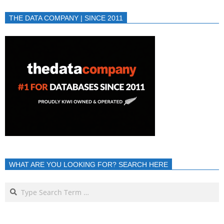
THE DATA COMPANY | SINCE 2011
WHAT ARE YOU LOOKING FOR? SEARCH HERE