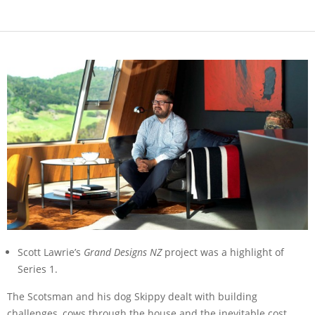
Scott Lawrie’s
Grand Designs NZ
project was a highlight of
Series 1.
The Scotsman and his dog Skippy dealt with building
challenges, cows through the house and the inevitable cost