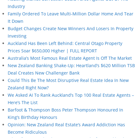
Industry
Family Ordered To Leave Multi-Million Dollar Home And Tear
It Down
Budget Changes Create New Winners And Losers In Property
Investing
Auckland Has Been Left Behind: Central Otago Property
Prices Soar $650,000 Higher | FULL REPORT
Australia’s Most Famous Real Estate Agent Is Off The Market
New Zealand Banking Shake-Up: Heartland’s $620 Million TSB
Deal Creates New Challenger Bank
Could This Be The Most Disruptive Real Estate Idea In New
Zealand Right Now?
We Asked AI To Rank Auckland’s Top 100 Real Estate Agents –
Here’s The List
Barfoot & Thompson Boss Peter Thompson Honoured In
King’s Birthday Honours
Opinion: New Zealand Real Estate’s Award Addiction Has
Become Ridiculous