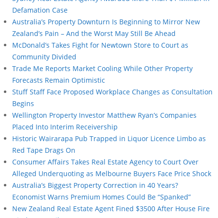
Defamation Case
Australia’s Property Downturn Is Beginning to Mirror New
Zealand’s Pain – And the Worst May Still Be Ahead
McDonald’s Takes Fight for Newtown Store to Court as
Community Divided
Trade Me Reports Market Cooling While Other Property
Forecasts Remain Optimistic
Stuff Staff Face Proposed Workplace Changes as Consultation
Begins
Wellington Property Investor Matthew Ryan’s Companies
Placed Into Interim Receivership
Historic Wairarapa Pub Trapped in Liquor Licence Limbo as
Red Tape Drags On
Consumer Affairs Takes Real Estate Agency to Court Over
Alleged Underquoting as Melbourne Buyers Face Price Shock
Australia’s Biggest Property Correction in 40 Years?
Economist Warns Premium Homes Could Be “Spanked”
New Zealand Real Estate Agent Fined $3500 After House Fire