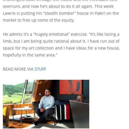
overruns, and now he’s about to do it all again. This week
Lawrie is putting his “stealth bomber” house in Pakiri on the
market to free up some of the equity.
He admits it’s a “hugely emotional” exercise. “It’s like losing a
limb, but I am being quite rational about it. I have run out of
space for my art collection and I have ideas for a new house,
hopefully in the same area.”
READ MORE VIA
STUFF