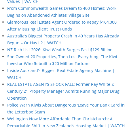
Values | WATCH
From Commonwealth Games Dream to 400 Homes: Work
Begins on Abandoned Athletes’ Village Site
Glamorous Real Estate Agent Ordered to Repay $164,000
After Misusing Client Trust Funds
Australia’s Biggest Property Crash in 40 Years Has Already
Begun – Or Has It? | WATCH
NZ Rich List 2026: Kiwi Wealth Surges Past $129 Billion
She Owned 20 Properties, Then Lost Everything: The Kiwi
Investor Who Rebuilt a $20 Million Fortune
Inside Auckland’s Biggest Real Estate Agency Machine |
WATCH
REAL ESTATE AGENT’S SHOCK FALL: Former Ray White &
Century 21 Property Manager Admits Running Major Drug
Operation
Police Warn Kiwis About Dangerous ‘Leave Your Bank Card in
the Letterbox’ Scam
Wellington Now More Affordable Than Christchurch: A
Remarkable Shift in New Zealand’s Housing Market | WATCH