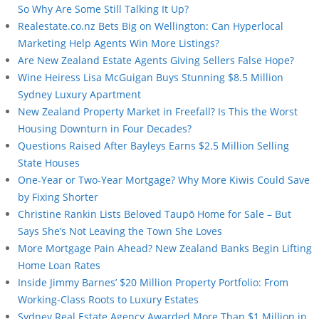
So Why Are Some Still Talking It Up?
Realestate.co.nz Bets Big on Wellington: Can Hyperlocal
Marketing Help Agents Win More Listings?
Are New Zealand Estate Agents Giving Sellers False Hope?
Wine Heiress Lisa McGuigan Buys Stunning $8.5 Million
Sydney Luxury Apartment
New Zealand Property Market in Freefall? Is This the Worst
Housing Downturn in Four Decades?
Questions Raised After Bayleys Earns $2.5 Million Selling
State Houses
One-Year or Two-Year Mortgage? Why More Kiwis Could Save
by Fixing Shorter
Christine Rankin Lists Beloved Taupō Home for Sale – But
Says She’s Not Leaving the Town She Loves
More Mortgage Pain Ahead? New Zealand Banks Begin Lifting
Home Loan Rates
Inside Jimmy Barnes’ $20 Million Property Portfolio: From
Working-Class Roots to Luxury Estates
Sydney Real Estate Agency Awarded More Than $1 Million in