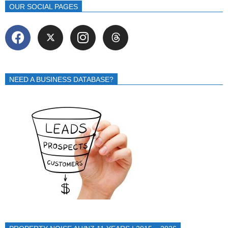
OUR SOCIAL PAGES
NEED A BUSINESS DATABASE?