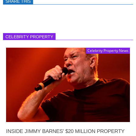
SHARE THIS
CELEBRITY PROPERTY
Celebrity Property News
INSIDE JIMMY BARNES’ $20 MILLION PROPERTY