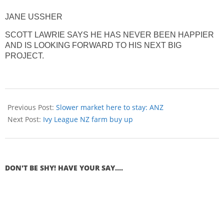
JANE USSHER
SCOTT LAWRIE SAYS HE HAS NEVER BEEN HAPPIER
AND IS LOOKING FORWARD TO HIS NEXT BIG
PROJECT.
Previous Post:
Slower market here to stay: ANZ
Next Post:
Ivy League NZ farm buy up
DON'T BE SHY! HAVE YOUR SAY....