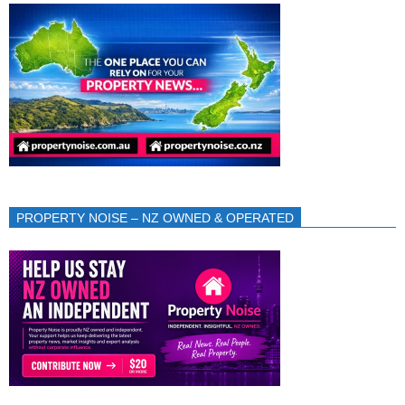
PROPERTY NOISE – NZ OWNED & OPERATED