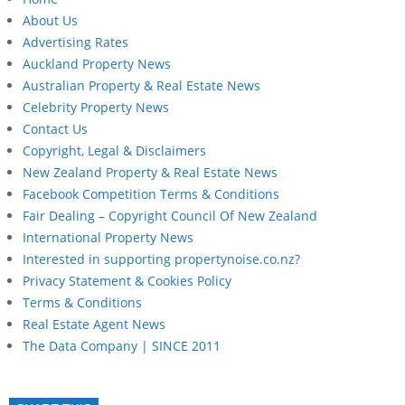
About Us
Advertising Rates
Auckland Property News
Australian Property & Real Estate News
Celebrity Property News
Contact Us
Copyright, Legal & Disclaimers
New Zealand Property & Real Estate News
Facebook Competition Terms & Conditions
Fair Dealing – Copyright Council Of New Zealand
International Property News
Interested in supporting propertynoise.co.nz?
Privacy Statement & Cookies Policy
Terms & Conditions
Real Estate Agent News
The Data Company | SINCE 2011