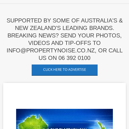
SUPPORTED BY SOME OF AUSTRALIA'S &
NEW ZEALAND'S LEADING BRANDS.
BREAKING NEWS? SEND YOUR PHOTOS,
VIDEOS AND TIP-OFFS TO
INFO@PROPERTYNOISE.CO.NZ, OR CALL
US ON 06 392 0100
CLICK HERE TO ADVERTISE