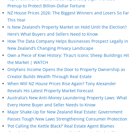
Prenup to Protect Billion-Dollar Fortune
NZ House Prices 2026: The Biggest Winners and Losers So Far
This Year
Is New Zealand’s Property Market on Hold Until the Election?
Here’s What Buyers and Sellers Need to Know
How The Data Company Helps Businesses Prospect Legally in
New Zealand’s Changing Privacy Landscape
Own a Piece of Kiwi History: Tīrau’s Iconic Sheep Buildings Hit
the Market | WATCH
OnlyFans Income Opens the Door to Property Ownership as
Creator Builds Wealth Through Real Estate
When Will NZ House Prices Rise Again? Tony Alexander
Reveals His Latest Property Market Forecast
Australia’s New Anti-Money Laundering Property Laws: What
Every Home Buyer and Seller Needs to Know
Major Shake-Up for New Zealand Real Estate: Government
Passes Tough New Laws Strengthening Consumer Protection
‘Pot Calling the Kettle Black?’ Real Estate Agent Blames