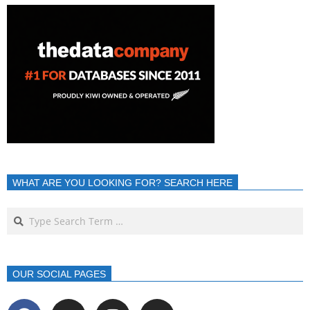
WHAT ARE YOU LOOKING FOR? SEARCH HERE
OUR SOCIAL PAGES