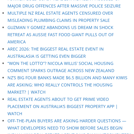
MAJOR DRUG OFFENCES AFTER MASSIVE POLICE SEIZURE
MULTIPLE NZ REAL ESTATE AGENTS CENSURED OVER
MISLEADING PLUMBING CLAIMS IN PROPERTY SALE
GUZMAN Y GOMEZ ABANDONS US DREAM IN SHOCK
RETREAT AS AUSSIE FAST FOOD GIANT PULLS OUT OF
AMERICA
AREC 2026: THE BIGGEST REAL ESTATE EVENT IN
AUSTRALASIA IS GETTING EVEN BIGGER
“WON THE LOTTO”? NICOLA WILLIS’ SOCIAL HOUSING
COMMENT SPARKS OUTRAGE ACROSS NEW ZEALAND
NZ’S BIG FOUR BANKS MADE $6.5 BILLION AND MANY KIWIS
ARE ASKING: WHO REALLY CONTROLS THE HOUSING
MARKET? | WATCH
REAL ESTATE AGENTS ABOUT TO GET PRIME VIDEO
PLACEMENT ON AUSTRALIA’S BIGGEST PROPERTY APP |
WATCH
OFF-THE-PLAN BUYERS ARE ASKING HARDER QUESTIONS —
WHAT DEVELOPERS NEED TO SHOW BEFORE SALES BEGIN