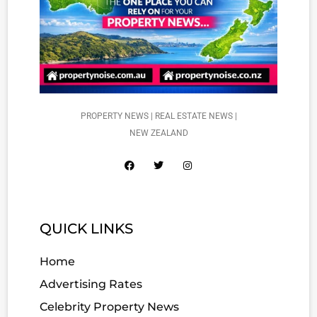
PROPERTY NEWS | REAL ESTATE NEWS |
NEW ZEALAND
QUICK LINKS
Home
Advertising Rates
Celebrity Property News