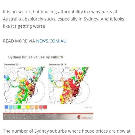
It is no secret that housing affordability in many parts of
Australia absolutely sucks, especially in Sydney. And it looks
like it’s getting worse
READ MORE VIA
NEWS.COM.AU
The number of Sydney suburbs where house prices are now at