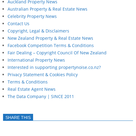
Auckland Property News
Australian Property & Real Estate News
Celebrity Property News
Contact Us
Copyright, Legal & Disclaimers
New Zealand Property & Real Estate News
Facebook Competition Terms & Conditions
Fair Dealing – Copyright Council Of New Zealand
International Property News
Interested in supporting propertynoise.co.nz?
Privacy Statement & Cookies Policy
Terms & Conditions
Real Estate Agent News
The Data Company | SINCE 2011
SHARE THIS