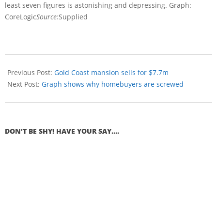
least seven figures is astonishing and depressing. Graph:
CoreLogic
Source:
Supplied
Previous Post:
Gold Coast mansion sells for $7.7m
Next Post:
Graph shows why homebuyers are screwed
DON'T BE SHY! HAVE YOUR SAY....