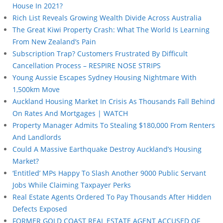
House In 2021?
Rich List Reveals Growing Wealth Divide Across Australia
The Great Kiwi Property Crash: What The World Is Learning
From New Zealand’s Pain
Subscription Trap? Customers Frustrated By Difficult
Cancellation Process – RESPIRE NOSE STRIPS
Young Aussie Escapes Sydney Housing Nightmare With
1,500km Move
Auckland Housing Market In Crisis As Thousands Fall Behind
On Rates And Mortgages | WATCH
Property Manager Admits To Stealing $180,000 From Renters
And Landlords
Could A Massive Earthquake Destroy Auckland’s Housing
Market?
‘Entitled’ MPs Happy To Slash Another 9000 Public Servant
Jobs While Claiming Taxpayer Perks
Real Estate Agents Ordered To Pay Thousands After Hidden
Defects Exposed
FORMER GOLD COAST REAL ESTATE AGENT ACCUSED OF