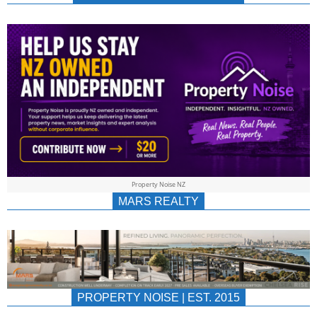
NEWS
AU/NZ
|
PROPERTYNOIS
&
Property Noise NZ
PROPERTYNOIS
MARS REALTY
PROPERTY NOISE | EST. 2015