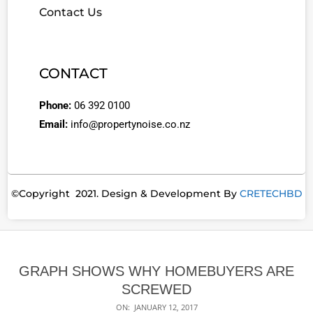
Contact Us
CONTACT
Phone:
06 392 0100
Email:
info@propertynoise.co.nz
©Copyright 2021. Design & Development By
CRETECHBD
GRAPH SHOWS WHY HOMEBUYERS ARE
SCREWED
ON:
JANUARY 12, 2017