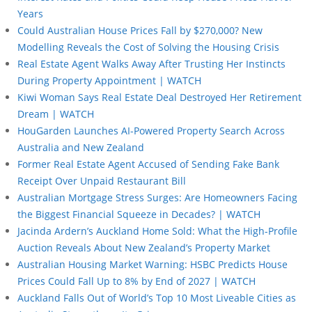
Years
Could Australian House Prices Fall by $270,000? New
Modelling Reveals the Cost of Solving the Housing Crisis
Real Estate Agent Walks Away After Trusting Her Instincts
During Property Appointment | WATCH
Kiwi Woman Says Real Estate Deal Destroyed Her Retirement
Dream | WATCH
HouGarden Launches AI-Powered Property Search Across
Australia and New Zealand
Former Real Estate Agent Accused of Sending Fake Bank
Receipt Over Unpaid Restaurant Bill
Australian Mortgage Stress Surges: Are Homeowners Facing
the Biggest Financial Squeeze in Decades? | WATCH
Jacinda Ardern’s Auckland Home Sold: What the High-Profile
Auction Reveals About New Zealand’s Property Market
Australian Housing Market Warning: HSBC Predicts House
Prices Could Fall Up to 8% by End of 2027 | WATCH
Auckland Falls Out of World’s Top 10 Most Liveable Cities as