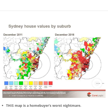
THIS map is a homebuyer’s worst nightmare.