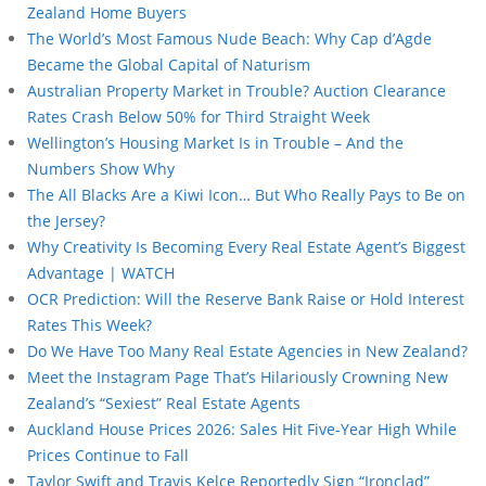
Zealand Home Buyers
The World’s Most Famous Nude Beach: Why Cap d’Agde
Became the Global Capital of Naturism
Australian Property Market in Trouble? Auction Clearance
Rates Crash Below 50% for Third Straight Week
Wellington’s Housing Market Is in Trouble – And the
Numbers Show Why
The All Blacks Are a Kiwi Icon… But Who Really Pays to Be on
the Jersey?
Why Creativity Is Becoming Every Real Estate Agent’s Biggest
Advantage | WATCH
OCR Prediction: Will the Reserve Bank Raise or Hold Interest
Rates This Week?
Do We Have Too Many Real Estate Agencies in New Zealand?
Meet the Instagram Page That’s Hilariously Crowning New
Zealand’s “Sexiest” Real Estate Agents
Auckland House Prices 2026: Sales Hit Five-Year High While
Prices Continue to Fall
Taylor Swift and Travis Kelce Reportedly Sign “Ironclad”