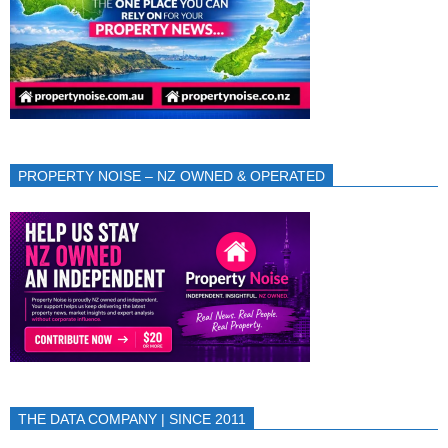
PROPERTY NOISE – NZ OWNED & OPERATED
THE DATA COMPANY | SINCE 2011