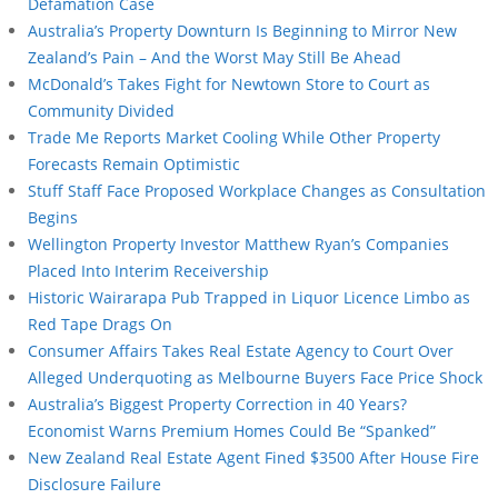
Defamation Case
Australia’s Property Downturn Is Beginning to Mirror New
Zealand’s Pain – And the Worst May Still Be Ahead
McDonald’s Takes Fight for Newtown Store to Court as
Community Divided
Trade Me Reports Market Cooling While Other Property
Forecasts Remain Optimistic
Stuff Staff Face Proposed Workplace Changes as Consultation
Begins
Wellington Property Investor Matthew Ryan’s Companies
Placed Into Interim Receivership
Historic Wairarapa Pub Trapped in Liquor Licence Limbo as
Red Tape Drags On
Consumer Affairs Takes Real Estate Agency to Court Over
Alleged Underquoting as Melbourne Buyers Face Price Shock
Australia’s Biggest Property Correction in 40 Years?
Economist Warns Premium Homes Could Be “Spanked”
New Zealand Real Estate Agent Fined $3500 After House Fire
Disclosure Failure