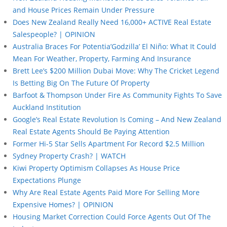
and House Prices Remain Under Pressure
Does New Zealand Really Need 16,000+ ACTIVE Real Estate
Salespeople? | OPINION
Australia Braces For Potentia’Godzilla’ El Niño: What It Could
Mean For Weather, Property, Farming And Insurance
Brett Lee’s $200 Million Dubai Move: Why The Cricket Legend
Is Betting Big On The Future Of Property
Barfoot & Thompson Under Fire As Community Fights To Save
Auckland Institution
Google’s Real Estate Revolution Is Coming – And New Zealand
Real Estate Agents Should Be Paying Attention
Former Hi-5 Star Sells Apartment For Record $2.5 Million
Sydney Property Crash? | WATCH
Kiwi Property Optimism Collapses As House Price
Expectations Plunge
Why Are Real Estate Agents Paid More For Selling More
Expensive Homes? | OPINION
Housing Market Correction Could Force Agents Out Of The