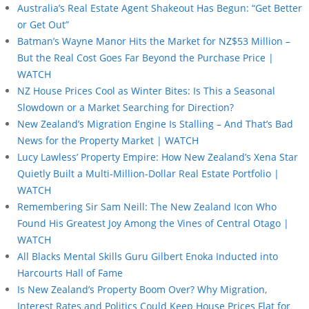
Australia’s Real Estate Agent Shakeout Has Begun: “Get Better
or Get Out”
Batman’s Wayne Manor Hits the Market for NZ$53 Million –
But the Real Cost Goes Far Beyond the Purchase Price |
WATCH
NZ House Prices Cool as Winter Bites: Is This a Seasonal
Slowdown or a Market Searching for Direction?
New Zealand’s Migration Engine Is Stalling – And That’s Bad
News for the Property Market | WATCH
Lucy Lawless’ Property Empire: How New Zealand’s Xena Star
Quietly Built a Multi-Million-Dollar Real Estate Portfolio |
WATCH
Remembering Sir Sam Neill: The New Zealand Icon Who
Found His Greatest Joy Among the Vines of Central Otago |
WATCH
All Blacks Mental Skills Guru Gilbert Enoka Inducted into
Harcourts Hall of Fame
Is New Zealand’s Property Boom Over? Why Migration,
Interest Rates and Politics Could Keep House Prices Flat for