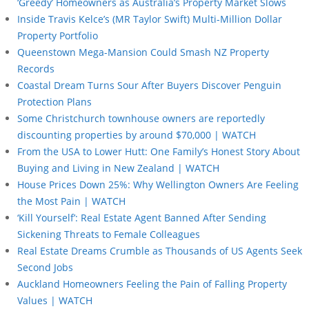
‘Greedy’ Homeowners as Australia’s Property Market Slows
Inside Travis Kelce’s (MR Taylor Swift) Multi-Million Dollar
Property Portfolio
Queenstown Mega-Mansion Could Smash NZ Property
Records
Coastal Dream Turns Sour After Buyers Discover Penguin
Protection Plans
Some Christchurch townhouse owners are reportedly
discounting properties by around $70,000 | WATCH
From the USA to Lower Hutt: One Family’s Honest Story About
Buying and Living in New Zealand | WATCH
House Prices Down 25%: Why Wellington Owners Are Feeling
the Most Pain | WATCH
‘Kill Yourself’: Real Estate Agent Banned After Sending
Sickening Threats to Female Colleagues
Real Estate Dreams Crumble as Thousands of US Agents Seek
Second Jobs
Auckland Homeowners Feeling the Pain of Falling Property
Values | WATCH