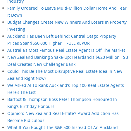
Industry
Family Ordered To Leave Multi-Million Dollar Home And Tear
It Down
Budget Changes Create New Winners And Losers In Property
Investing
Auckland Has Been Left Behind: Central Otago Property
Prices Soar $650,000 Higher | FULL REPORT
Australia’s Most Famous Real Estate Agent Is Off The Market
New Zealand Banking Shake-Up: Heartland’s $620 Million TSB
Deal Creates New Challenger Bank
Could This Be The Most Disruptive Real Estate Idea In New
Zealand Right Now?
We Asked AI To Rank Auckland’s Top 100 Real Estate Agents –
Here’s The List
Barfoot & Thompson Boss Peter Thompson Honoured In
King’s Birthday Honours
Opinion: New Zealand Real Estate’s Award Addiction Has
Become Ridiculous
What If You Bought The S&P 500 Instead Of An Auckland