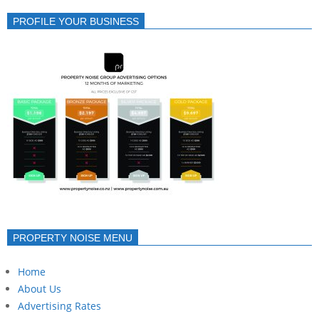
PROFILE YOUR BUSINESS
PROPERTY NOISE MENU
Home
About Us
Advertising Rates