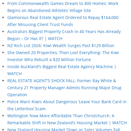
From Commonwealth Games Dream to 400 Homes: Work
Begins on Abandoned Athletes’ Village Site
Glamorous Real Estate Agent Ordered to Repay $164,000
After Misusing Client Trust Funds
Australia’s Biggest Property Crash in 40 Years Has Already
Begun – Or Has It? | WATCH
NZ Rich List 2026: Kiwi Wealth Surges Past $129 Billion
She Owned 20 Properties, Then Lost Everything: The Kiwi
Investor Who Rebuilt a $20 Million Fortune
Inside Auckland’s Biggest Real Estate Agency Machine |
WATCH
REAL ESTATE AGENT’S SHOCK FALL: Former Ray White &
Century 21 Property Manager Admits Running Major Drug
Operation
Police Warn Kiwis About Dangerous ‘Leave Your Bank Card in
the Letterbox’ Scam
Wellington Now More Affordable Than Christchurch: A
Remarkable Shift in New Zealand’s Housing Market | WATCH
New Zealand Housing Market Slows as Sales Volumes Fall