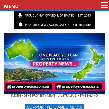
MENU
PROUDLY KIWI OWNED & OPERATED | EST. 2015
PROPERTY NEWS AGGREGATION | aɡrɪˈɡeɪʃ(ə)n/
PROPERTY
INDEPENDENT PROPERTY NEWS | AUSTRALIA & NEW ZEALAND
SUPPORT NZ OWNED MEDIA