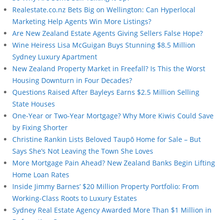
Realestate.co.nz Bets Big on Wellington: Can Hyperlocal
Marketing Help Agents Win More Listings?
Are New Zealand Estate Agents Giving Sellers False Hope?
Wine Heiress Lisa McGuigan Buys Stunning $8.5 Million
Sydney Luxury Apartment
New Zealand Property Market in Freefall? Is This the Worst
Housing Downturn in Four Decades?
Questions Raised After Bayleys Earns $2.5 Million Selling
State Houses
One-Year or Two-Year Mortgage? Why More Kiwis Could Save
by Fixing Shorter
Christine Rankin Lists Beloved Taupō Home for Sale – But
Says She’s Not Leaving the Town She Loves
More Mortgage Pain Ahead? New Zealand Banks Begin Lifting
Home Loan Rates
Inside Jimmy Barnes’ $20 Million Property Portfolio: From
Working-Class Roots to Luxury Estates
Sydney Real Estate Agency Awarded More Than $1 Million in