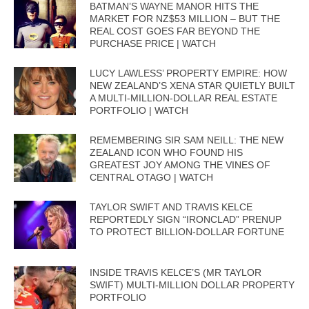
BATMAN’S WAYNE MANOR HITS THE
MARKET FOR NZ$53 MILLION – BUT THE
REAL COST GOES FAR BEYOND THE
PURCHASE PRICE | WATCH
LUCY LAWLESS’ PROPERTY EMPIRE: HOW
NEW ZEALAND’S XENA STAR QUIETLY BUILT
A MULTI-MILLION-DOLLAR REAL ESTATE
PORTFOLIO | WATCH
REMEMBERING SIR SAM NEILL: THE NEW
ZEALAND ICON WHO FOUND HIS
GREATEST JOY AMONG THE VINES OF
CENTRAL OTAGO | WATCH
TAYLOR SWIFT AND TRAVIS KELCE
REPORTEDLY SIGN “IRONCLAD” PRENUP
TO PROTECT BILLION-DOLLAR FORTUNE
INSIDE TRAVIS KELCE’S (MR TAYLOR
SWIFT) MULTI-MILLION DOLLAR PROPERTY
PORTFOLIO