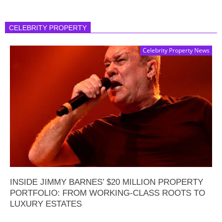
CELEBRITY PROPERTY
Celebrity Property News
INSIDE JIMMY BARNES’ $20 MILLION PROPERTY
PORTFOLIO: FROM WORKING-CLASS ROOTS TO
LUXURY ESTATES