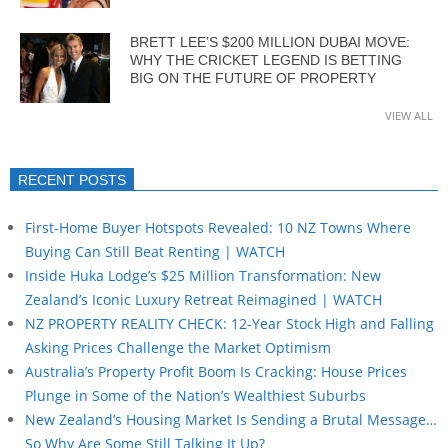
BRETT LEE’S $200 MILLION DUBAI MOVE:
WHY THE CRICKET LEGEND IS BETTING
BIG ON THE FUTURE OF PROPERTY
VIEW ALL
RECENT POSTS
First-Home Buyer Hotspots Revealed: 10 NZ Towns Where
Buying Can Still Beat Renting | WATCH
Inside Huka Lodge’s $25 Million Transformation: New
Zealand’s Iconic Luxury Retreat Reimagined | WATCH
NZ PROPERTY REALITY CHECK: 12-Year Stock High and Falling
Asking Prices Challenge the Market Optimism
Australia’s Property Profit Boom Is Cracking: House Prices
Plunge in Some of the Nation’s Wealthiest Suburbs
New Zealand’s Housing Market Is Sending a Brutal Message…
So Why Are Some Still Talking It Up?