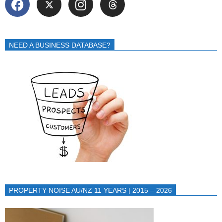
NEED A BUSINESS DATABASE?
PROPERTY NOISE AU/NZ 11 YEARS | 2015 – 2026