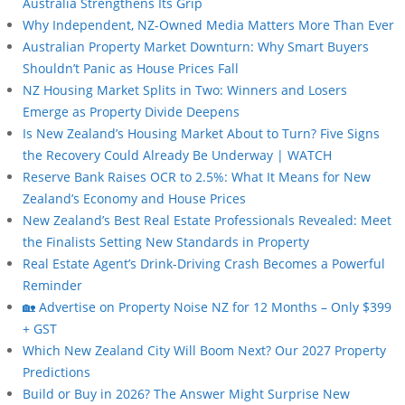
Australia Strengthens Its Grip
Why Independent, NZ-Owned Media Matters More Than Ever
Australian Property Market Downturn: Why Smart Buyers
Shouldn’t Panic as House Prices Fall
NZ Housing Market Splits in Two: Winners and Losers
Emerge as Property Divide Deepens
Is New Zealand’s Housing Market About to Turn? Five Signs
the Recovery Could Already Be Underway | WATCH
Reserve Bank Raises OCR to 2.5%: What It Means for New
Zealand’s Economy and House Prices
New Zealand’s Best Real Estate Professionals Revealed: Meet
the Finalists Setting New Standards in Property
Real Estate Agent’s Drink-Driving Crash Becomes a Powerful
Reminder
🏡 Advertise on Property Noise NZ for 12 Months – Only $399
+ GST
Which New Zealand City Will Boom Next? Our 2027 Property
Predictions
Build or Buy in 2026? The Answer Might Surprise New