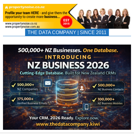
THE DATA COMPANY | SINCE 2011