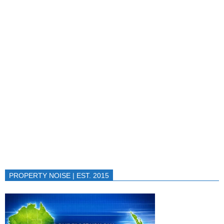
PROPERTY NOISE | EST. 2015