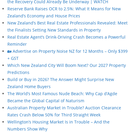
the Recovery Could Already Be Underway | WATCH
Reserve Bank Raises OCR to 2.5%: What It Means for New
Zealand’s Economy and House Prices
New Zealand’s Best Real Estate Professionals Revealed: Meet
the Finalists Setting New Standards in Property
Real Estate Agent’s Drink-Driving Crash Becomes a Powerful
Reminder
🏡 Advertise on Property Noise NZ for 12 Months – Only $399
+ GST
Which New Zealand City Will Boom Next? Our 2027 Property
Predictions
Build or Buy in 2026? The Answer Might Surprise New
Zealand Home Buyers
The World’s Most Famous Nude Beach: Why Cap d’Agde
Became the Global Capital of Naturism
Australian Property Market in Trouble? Auction Clearance
Rates Crash Below 50% for Third Straight Week
Wellington’s Housing Market Is in Trouble – And the
Numbers Show Why