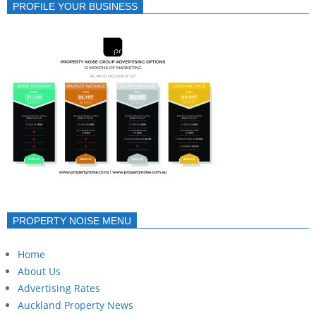
PROFILE YOUR BUSINESS
PROPERTY NOISE MENU
Home
About Us
Advertising Rates
Auckland Property News