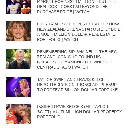
MARKET FOR NZ$53 MILLION – BUT THE
REAL COST GOES FAR BEYOND THE
PURCHASE PRICE | WATCH
LUCY LAWLESS’ PROPERTY EMPIRE: HOW
NEW ZEALAND’S XENA STAR QUIETLY BUILT
A MULTI-MILLION-DOLLAR REAL ESTATE
PORTFOLIO | WATCH
REMEMBERING SIR SAM NEILL: THE NEW
ZEALAND ICON WHO FOUND HIS
GREATEST JOY AMONG THE VINES OF
CENTRAL OTAGO | WATCH
TAYLOR SWIFT AND TRAVIS KELCE
REPORTEDLY SIGN “IRONCLAD” PRENUP
TO PROTECT BILLION-DOLLAR FORTUNE
INSIDE TRAVIS KELCE’S (MR TAYLOR
SWIFT) MULTI-MILLION DOLLAR PROPERTY
PORTFOLIO