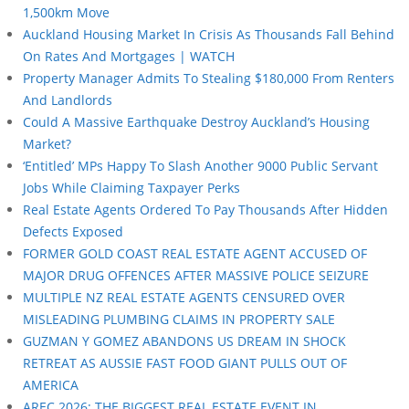
1,500km Move
Auckland Housing Market In Crisis As Thousands Fall Behind
On Rates And Mortgages | WATCH
Property Manager Admits To Stealing $180,000 From Renters
And Landlords
Could A Massive Earthquake Destroy Auckland’s Housing
Market?
‘Entitled’ MPs Happy To Slash Another 9000 Public Servant
Jobs While Claiming Taxpayer Perks
Real Estate Agents Ordered To Pay Thousands After Hidden
Defects Exposed
FORMER GOLD COAST REAL ESTATE AGENT ACCUSED OF
MAJOR DRUG OFFENCES AFTER MASSIVE POLICE SEIZURE
MULTIPLE NZ REAL ESTATE AGENTS CENSURED OVER
MISLEADING PLUMBING CLAIMS IN PROPERTY SALE
GUZMAN Y GOMEZ ABANDONS US DREAM IN SHOCK
RETREAT AS AUSSIE FAST FOOD GIANT PULLS OUT OF
AMERICA
AREC 2026: THE BIGGEST REAL ESTATE EVENT IN