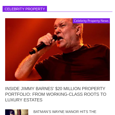
CELEBRITY PROPERTY
Celebrity Property News
INSIDE JIMMY BARNES’ $20 MILLION PROPERTY
PORTFOLIO: FROM WORKING-CLASS ROOTS TO
LUXURY ESTATES
BATMAN’S WAYNE MANOR HITS THE