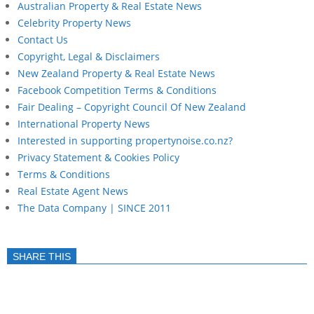
Australian Property & Real Estate News
Celebrity Property News
Contact Us
Copyright, Legal & Disclaimers
New Zealand Property & Real Estate News
Facebook Competition Terms & Conditions
Fair Dealing – Copyright Council Of New Zealand
International Property News
Interested in supporting propertynoise.co.nz?
Privacy Statement & Cookies Policy
Terms & Conditions
Real Estate Agent News
The Data Company | SINCE 2011
SHARE THIS