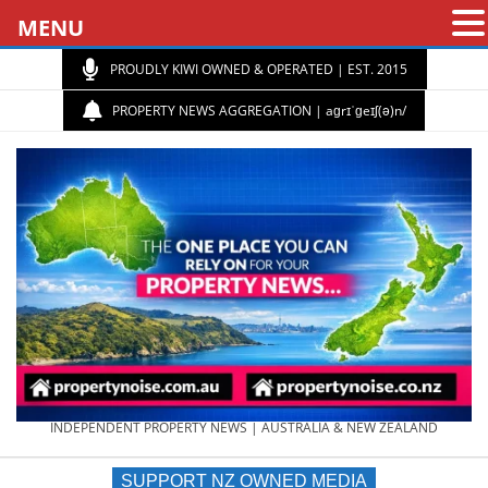
MENU
PROUDLY KIWI OWNED & OPERATED | EST. 2015
PROPERTY NEWS AGGREGATION | aɡrɪˈɡeɪʃ(ə)n/
PROPERTY
INDEPENDENT PROPERTY NEWS | AUSTRALIA & NEW ZEALAND
SUPPORT NZ OWNED MEDIA