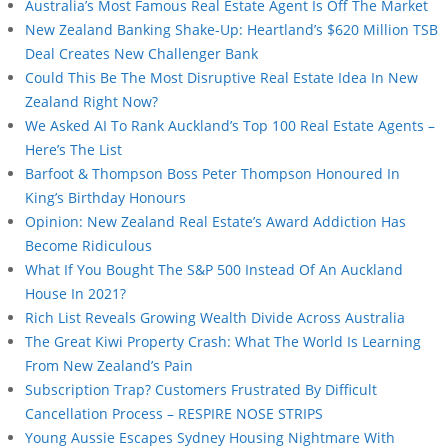
Australia’s Most Famous Real Estate Agent Is Off The Market
New Zealand Banking Shake-Up: Heartland’s $620 Million TSB
Deal Creates New Challenger Bank
Could This Be The Most Disruptive Real Estate Idea In New
Zealand Right Now?
We Asked AI To Rank Auckland’s Top 100 Real Estate Agents –
Here’s The List
Barfoot & Thompson Boss Peter Thompson Honoured In
King’s Birthday Honours
Opinion: New Zealand Real Estate’s Award Addiction Has
Become Ridiculous
What If You Bought The S&P 500 Instead Of An Auckland
House In 2021?
Rich List Reveals Growing Wealth Divide Across Australia
The Great Kiwi Property Crash: What The World Is Learning
From New Zealand’s Pain
Subscription Trap? Customers Frustrated By Difficult
Cancellation Process – RESPIRE NOSE STRIPS
Young Aussie Escapes Sydney Housing Nightmare With