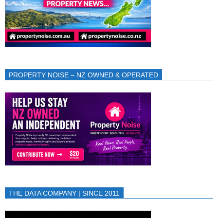
PROPERTY NOISE – NZ OWNED & OPERATED
THE DATA COMPANY | SINCE 2011