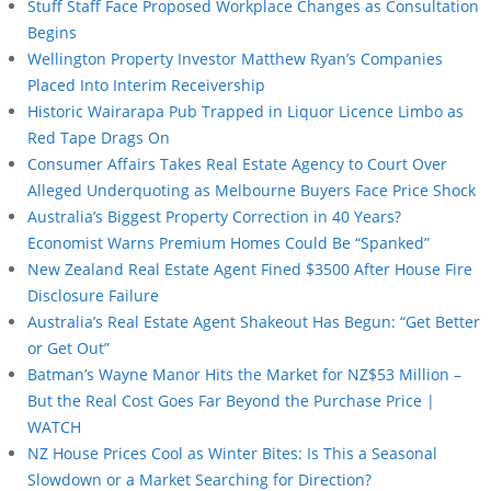
Stuff Staff Face Proposed Workplace Changes as Consultation
Begins
Wellington Property Investor Matthew Ryan’s Companies
Placed Into Interim Receivership
Historic Wairarapa Pub Trapped in Liquor Licence Limbo as
Red Tape Drags On
Consumer Affairs Takes Real Estate Agency to Court Over
Alleged Underquoting as Melbourne Buyers Face Price Shock
Australia’s Biggest Property Correction in 40 Years?
Economist Warns Premium Homes Could Be “Spanked”
New Zealand Real Estate Agent Fined $3500 After House Fire
Disclosure Failure
Australia’s Real Estate Agent Shakeout Has Begun: “Get Better
or Get Out”
Batman’s Wayne Manor Hits the Market for NZ$53 Million –
But the Real Cost Goes Far Beyond the Purchase Price |
WATCH
NZ House Prices Cool as Winter Bites: Is This a Seasonal
Slowdown or a Market Searching for Direction?