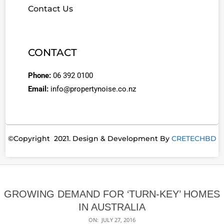
Contact Us
CONTACT
Phone:
06 392 0100
Email:
info@propertynoise.co.nz
©Copyright 2021. Design & Development By
CRETECHBD
GROWING DEMAND FOR ‘TURN-KEY’ HOMES
IN AUSTRALIA
ON:
JULY 27, 2016