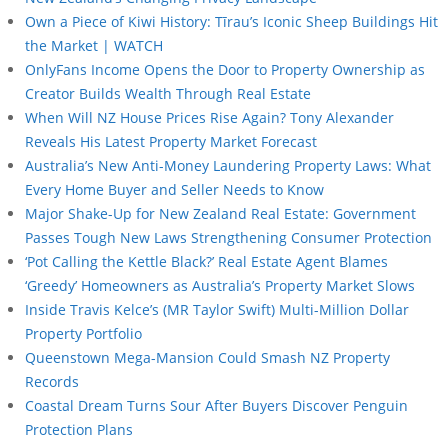
Own a Piece of Kiwi History: Tīrau’s Iconic Sheep Buildings Hit
the Market | WATCH
OnlyFans Income Opens the Door to Property Ownership as
Creator Builds Wealth Through Real Estate
When Will NZ House Prices Rise Again? Tony Alexander
Reveals His Latest Property Market Forecast
Australia’s New Anti-Money Laundering Property Laws: What
Every Home Buyer and Seller Needs to Know
Major Shake-Up for New Zealand Real Estate: Government
Passes Tough New Laws Strengthening Consumer Protection
‘Pot Calling the Kettle Black?’ Real Estate Agent Blames
‘Greedy’ Homeowners as Australia’s Property Market Slows
Inside Travis Kelce’s (MR Taylor Swift) Multi-Million Dollar
Property Portfolio
Queenstown Mega-Mansion Could Smash NZ Property
Records
Coastal Dream Turns Sour After Buyers Discover Penguin
Protection Plans