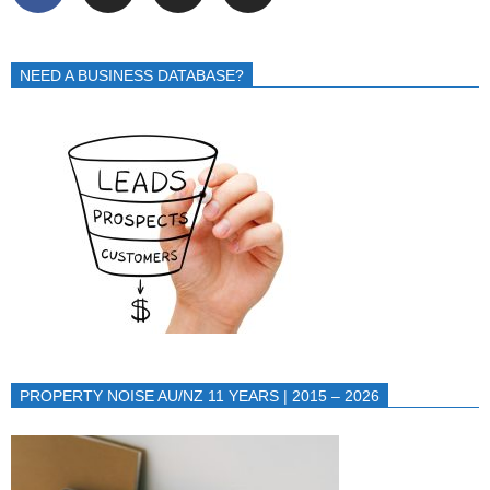
NEED A BUSINESS DATABASE?
PROPERTY NOISE AU/NZ 11 YEARS | 2015 – 2026