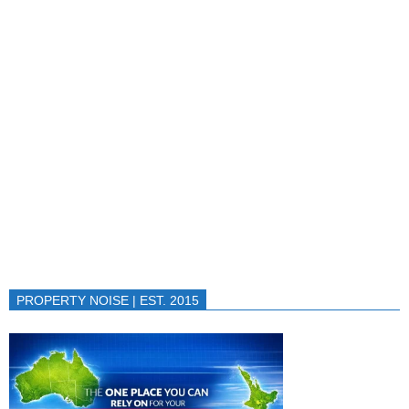
PROPERTY NOISE | EST. 2015