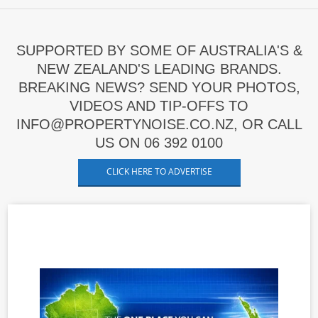
SUPPORTED BY SOME OF AUSTRALIA'S &
NEW ZEALAND'S LEADING BRANDS.
BREAKING NEWS? SEND YOUR PHOTOS,
VIDEOS AND TIP-OFFS TO
INFO@PROPERTYNOISE.CO.NZ, OR CALL
US ON 06 392 0100
CLICK HERE TO ADVERTISE