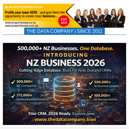
THE DATA COMPANY | SINCE 2011