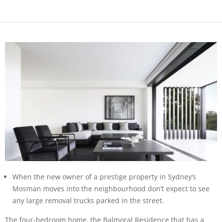
When the new owner of a prestige property in Sydney’s
Mosman moves into the neighbourhood don’t expect to see
any large removal trucks parked in the street.
The four-bedroom home, the Balmoral Residence that has a