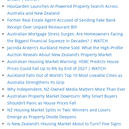
HouGarden Launches AI-Powered Property Search Across
Australia and New Zealand
Former Real Estate Agent Accused of Sending Fake Bank
Receipt Over Unpaid Restaurant Bill
Australian Mortgage Stress Surges: Are Homeowners Facing
the Biggest Financial Squeeze in Decades? | WATCH
Jacinda Ardern’s Auckland Home Sold: What the High-Profile
Auction Reveals About New Zealand’s Property Market
Australian Housing Market Warning: HSBC Predicts House
Prices Could Fall Up to 8% by End of 2027 | WATCH
Auckland Falls Out of World’s Top 10 Most Liveable Cities as
Australia Strengthens Its Grip
Why Independent, NZ-Owned Media Matters More Than Ever
Australian Property Market Downturn: Why Smart Buyers
Shouldn’t Panic as House Prices Fall
NZ Housing Market Splits in Two: Winners and Losers
Emerge as Property Divide Deepens
Is New Zealand’s Housing Market About to Turn? Five Signs