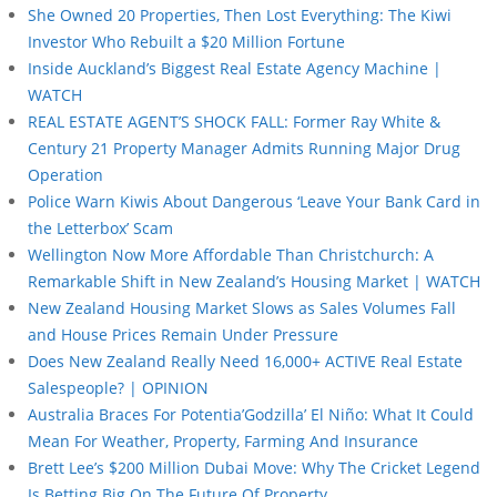
She Owned 20 Properties, Then Lost Everything: The Kiwi
Investor Who Rebuilt a $20 Million Fortune
Inside Auckland’s Biggest Real Estate Agency Machine |
WATCH
REAL ESTATE AGENT’S SHOCK FALL: Former Ray White &
Century 21 Property Manager Admits Running Major Drug
Operation
Police Warn Kiwis About Dangerous ‘Leave Your Bank Card in
the Letterbox’ Scam
Wellington Now More Affordable Than Christchurch: A
Remarkable Shift in New Zealand’s Housing Market | WATCH
New Zealand Housing Market Slows as Sales Volumes Fall
and House Prices Remain Under Pressure
Does New Zealand Really Need 16,000+ ACTIVE Real Estate
Salespeople? | OPINION
Australia Braces For Potentia’Godzilla’ El Niño: What It Could
Mean For Weather, Property, Farming And Insurance
Brett Lee’s $200 Million Dubai Move: Why The Cricket Legend
Is Betting Big On The Future Of Property