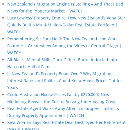
New Zealand’s Migration Engine Is Stalling – And That’s Bad
News for the Property Market | WATCH
Lucy Lawless’ Property Empire: How New Zealand’s Xena Star
Quietly Built a Multi-Million-Dollar Real Estate Portfolio |
WATCH
Remembering Sir Sam Neill: The New Zealand Icon Who
Found His Greatest Joy Among the Vines of Central Otago |
WATCH
All Blacks Mental Skills Guru Gilbert Enoka Inducted into
Harcourts Hall of Fame
Is New Zealand’s Property Boom Over? Why Migration,
Interest Rates and Politics Could Keep House Prices Flat for
Years
Could Australian House Prices Fall by $270,000? New
Modelling Reveals the Cost of Solving the Housing Crisis
Real Estate Agent Walks Away After Trusting Her Instincts
During Property Appointment | WATCH
Kiwi Woman Says Real Estate Deal Destroyed Her Retirement
Dream | WATCH