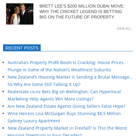
BRETT LEE’S $200 MILLION DUBAI MOVE:
WHY THE CRICKET LEGEND IS BETTING
BIG ON THE FUTURE OF PROPERTY
VIEW ALL
RECENT POSTS
Australia’s Property Profit Boom Is Cracking: House Prices
Plunge in Some of the Nation’s Wealthiest Suburbs
New Zealand’s Housing Market Is Sending a Brutal Message…
So Why Are Some Still Talking It Up?
Realestate.co.nz Bets Big on Wellington: Can Hyperlocal
Marketing Help Agents Win More Listings?
Are New Zealand Estate Agents Giving Sellers False Hope?
Wine Heiress Lisa McGuigan Buys Stunning $8.5 Million
Sydney Luxury Apartment
New Zealand Property Market in Freefall? Is This the Worst
Housing Downturn in Four Decades?