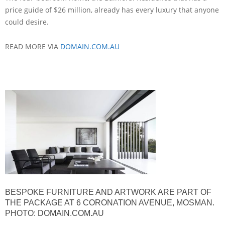
price guide of $26 million, already has every luxury that anyone
could desire.
READ MORE VIA
DOMAIN.COM.AU
BESPOKE FURNITURE AND ARTWORK ARE PART OF
THE PACKAGE AT 6 CORONATION AVENUE, MOSMAN.
PHOTO: DOMAIN.COM.AU