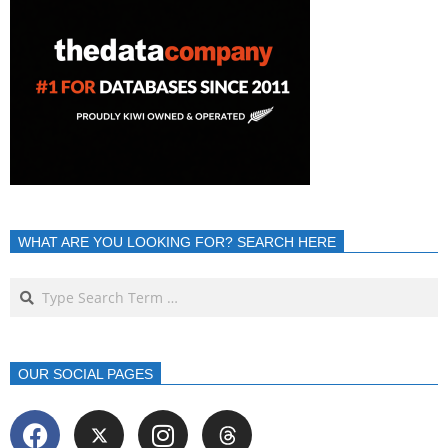
WHAT ARE YOU LOOKING FOR? SEARCH HERE
OUR SOCIAL PAGES