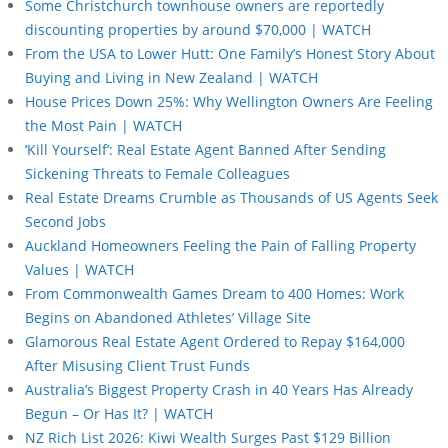
Some Christchurch townhouse owners are reportedly
discounting properties by around $70,000 | WATCH
From the USA to Lower Hutt: One Family’s Honest Story About
Buying and Living in New Zealand | WATCH
House Prices Down 25%: Why Wellington Owners Are Feeling
the Most Pain | WATCH
‘Kill Yourself’: Real Estate Agent Banned After Sending
Sickening Threats to Female Colleagues
Real Estate Dreams Crumble as Thousands of US Agents Seek
Second Jobs
Auckland Homeowners Feeling the Pain of Falling Property
Values | WATCH
From Commonwealth Games Dream to 400 Homes: Work
Begins on Abandoned Athletes’ Village Site
Glamorous Real Estate Agent Ordered to Repay $164,000
After Misusing Client Trust Funds
Australia’s Biggest Property Crash in 40 Years Has Already
Begun – Or Has It? | WATCH
NZ Rich List 2026: Kiwi Wealth Surges Past $129 Billion