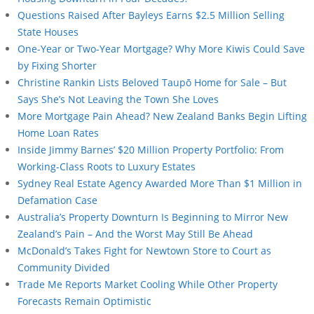
Questions Raised After Bayleys Earns $2.5 Million Selling
State Houses
One-Year or Two-Year Mortgage? Why More Kiwis Could Save
by Fixing Shorter
Christine Rankin Lists Beloved Taupō Home for Sale – But
Says She’s Not Leaving the Town She Loves
More Mortgage Pain Ahead? New Zealand Banks Begin Lifting
Home Loan Rates
Inside Jimmy Barnes’ $20 Million Property Portfolio: From
Working-Class Roots to Luxury Estates
Sydney Real Estate Agency Awarded More Than $1 Million in
Defamation Case
Australia’s Property Downturn Is Beginning to Mirror New
Zealand’s Pain – And the Worst May Still Be Ahead
McDonald’s Takes Fight for Newtown Store to Court as
Community Divided
Trade Me Reports Market Cooling While Other Property
Forecasts Remain Optimistic