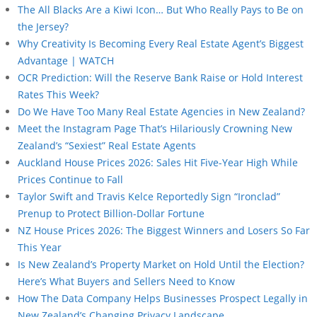
The All Blacks Are a Kiwi Icon… But Who Really Pays to Be on
the Jersey?
Why Creativity Is Becoming Every Real Estate Agent’s Biggest
Advantage | WATCH
OCR Prediction: Will the Reserve Bank Raise or Hold Interest
Rates This Week?
Do We Have Too Many Real Estate Agencies in New Zealand?
Meet the Instagram Page That’s Hilariously Crowning New
Zealand’s “Sexiest” Real Estate Agents
Auckland House Prices 2026: Sales Hit Five-Year High While
Prices Continue to Fall
Taylor Swift and Travis Kelce Reportedly Sign “Ironclad”
Prenup to Protect Billion-Dollar Fortune
NZ House Prices 2026: The Biggest Winners and Losers So Far
This Year
Is New Zealand’s Property Market on Hold Until the Election?
Here’s What Buyers and Sellers Need to Know
How The Data Company Helps Businesses Prospect Legally in
New Zealand’s Changing Privacy Landscape