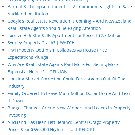
Barfoot & Thompson Under Fire As Community Fights To Save
Auckland Institution
Google’s Real Estate Revolution Is Coming – And New Zealand
Real Estate Agents Should Be Paying Attention
Former Hi-5 Star Sells Apartment For Record $2.5 Million
Sydney Property Crash? | WATCH
Kiwi Property Optimism Collapses As House Price
Expectations Plunge
Why Are Real Estate Agents Paid More For Selling More
Expensive Homes? | OPINION
Housing Market Correction Could Force Agents Out Of The
Industry
Family Ordered To Leave Multi-Million Dollar Home And Tear
It Down
Budget Changes Create New Winners And Losers In Property
Investing
Auckland Has Been Left Behind: Central Otago Property
Prices Soar $650,000 Higher | FULL REPORT