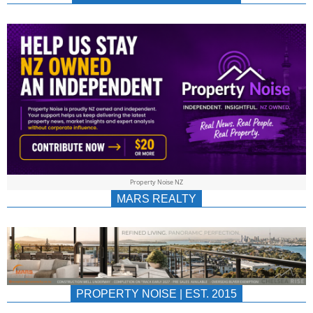
NEWS
AU/NZ
|
PROPERTYNOIS
&
Property Noise NZ
PROPERTYNOIS
MARS REALTY
PROPERTY NOISE | EST. 2015