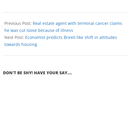
Previous Post:
Real estate agent with terminal cancer claims
he was cut loose because of illness
Next Post:
Economist predicts Brexit-like shift in attitudes
towards housing
DON'T BE SHY! HAVE YOUR SAY....