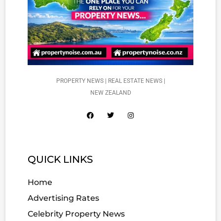
PROPERTY NEWS | REAL ESTATE NEWS |
NEW ZEALAND
QUICK LINKS
Home
Advertising Rates
Celebrity Property News