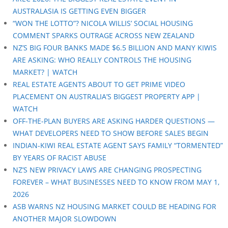
AUSTRALASIA IS GETTING EVEN BIGGER
“WON THE LOTTO”? NICOLA WILLIS’ SOCIAL HOUSING
COMMENT SPARKS OUTRAGE ACROSS NEW ZEALAND
NZ’S BIG FOUR BANKS MADE $6.5 BILLION AND MANY KIWIS
ARE ASKING: WHO REALLY CONTROLS THE HOUSING
MARKET? | WATCH
REAL ESTATE AGENTS ABOUT TO GET PRIME VIDEO
PLACEMENT ON AUSTRALIA’S BIGGEST PROPERTY APP |
WATCH
OFF-THE-PLAN BUYERS ARE ASKING HARDER QUESTIONS —
WHAT DEVELOPERS NEED TO SHOW BEFORE SALES BEGIN
INDIAN-KIWI REAL ESTATE AGENT SAYS FAMILY “TORMENTED”
BY YEARS OF RACIST ABUSE
NZ’S NEW PRIVACY LAWS ARE CHANGING PROSPECTING
FOREVER – WHAT BUSINESSES NEED TO KNOW FROM MAY 1,
2026
ASB WARNS NZ HOUSING MARKET COULD BE HEADING FOR
ANOTHER MAJOR SLOWDOWN