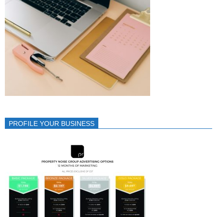
PROFILE YOUR BUSINESS