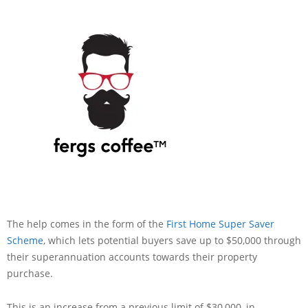
The help comes in the form of the
First Home Super Saver
Scheme
, which lets potential buyers save up to $50,000 through
their superannuation accounts towards their property
purchase.
This is an increase from a previous limit of $30,000, in