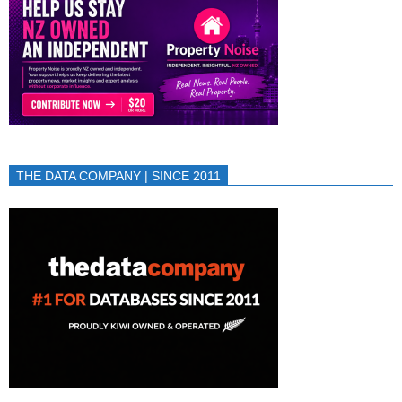
THE DATA COMPANY | SINCE 2011