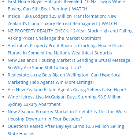
First-Home Buyer Hotspots Revealed: 10 NZ Towns Where
Buying Can Still Beat Renting | WATCH
Inside Huka Lodge’s $25 Million Transformation: New
Zealand’s Iconic Luxury Retreat Reimagined | WATCH
NZ PROPERTY REALITY CHECK: 12-Year Stock High and Falling
Asking Prices Challenge the Market Optimism
Australia’s Property Profit Boom Is Cracking: House Prices
Plunge in Some of the Nation’s Wealthiest Suburbs
New Zealand’s Housing Market Is Sending a Brutal Message…
So Why Are Some Still Talking It Up?
Realestate.co.nz Bets Big on Wellington: Can Hyperlocal
Marketing Help Agents Win More Listings?
Are New Zealand Estate Agents Giving Sellers False Hope?
Wine Heiress Lisa McGuigan Buys Stunning $8.5 Million
Sydney Luxury Apartment
New Zealand Property Market in Freefall? Is This the Worst
Housing Downturn in Four Decades?
Questions Raised After Bayleys Earns $2.5 Million Selling
State Houses