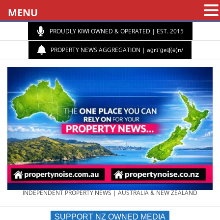
MENU
PROUDLY KIWI OWNED & OPERATED | EST. 2015
PROPERTY NEWS AGGREGATION | aɡrɪˈɡeɪʃ(ə)n/
PROPERTY
INDEPENDENT PROPERTY NEWS | AUSTRALIA & NEW ZEALAND
SUPPORT NZ OWNED MEDIA