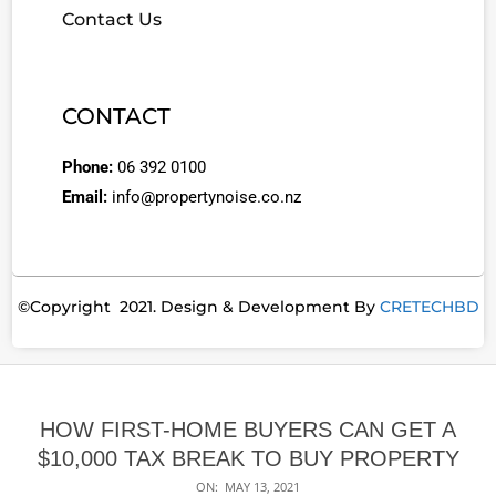
Contact Us
CONTACT
Phone:
06 392 0100
Email:
info@propertynoise.co.nz
©Copyright 2021. Design & Development By
CRETECHBD
HOW FIRST-HOME BUYERS CAN GET A
$10,000 TAX BREAK TO BUY PROPERTY
ON:
MAY 13, 2021