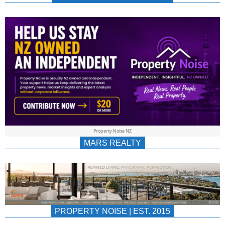
NEWS
AU/NZ
|
PROPERTYNOIS
&
Property Noise NZ
PROPERTYNOIS
MARS REALTY
PROPERTY NOISE | EST. 2015