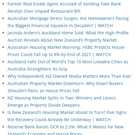
Former Real Estate Agent Accused of Sending Fake Bank
Receipt Over Unpaid Restaurant Bill
Australian Mortgage Stress Surges: Are Homeowners Facing
the Biggest Financial Squeeze in Decades? | WATCH
Jacinda Ardern’s Auckland Home Sold: What the High-Profile
Auction Reveals About New Zealand’s Property Market
Australian Housing Market Warning: HSBC Predicts House
Prices Could Fall Up to 8% by End of 2027 | WATCH
Auckland Falls Out of World’s Top 10 Most Liveable Cities as
Australia Strengthens Its Grip
Why Independent, NZ-Owned Media Matters More Than Ever
Australian Property Market Downturn: Why Smart Buyers
Shouldn’t Panic as House Prices Fall
NZ Housing Market Splits in Two: Winners and Losers
Emerge as Property Divide Deepens
Is New Zealand’s Housing Market About to Turn? Five Signs
the Recovery Could Already Be Underway | WATCH
Reserve Bank Raises OCR to 2.5%: What It Means for New
Zealand’s Economy and House Prices