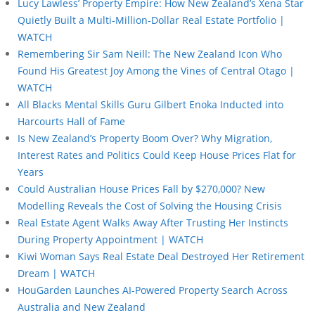
Lucy Lawless’ Property Empire: How New Zealand’s Xena Star
Quietly Built a Multi-Million-Dollar Real Estate Portfolio |
WATCH
Remembering Sir Sam Neill: The New Zealand Icon Who
Found His Greatest Joy Among the Vines of Central Otago |
WATCH
All Blacks Mental Skills Guru Gilbert Enoka Inducted into
Harcourts Hall of Fame
Is New Zealand’s Property Boom Over? Why Migration,
Interest Rates and Politics Could Keep House Prices Flat for
Years
Could Australian House Prices Fall by $270,000? New
Modelling Reveals the Cost of Solving the Housing Crisis
Real Estate Agent Walks Away After Trusting Her Instincts
During Property Appointment | WATCH
Kiwi Woman Says Real Estate Deal Destroyed Her Retirement
Dream | WATCH
HouGarden Launches AI-Powered Property Search Across
Australia and New Zealand