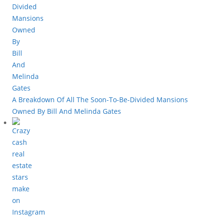
A Breakdown Of All The Soon-To-Be-Divided Mansions
Owned By Bill And Melinda Gates