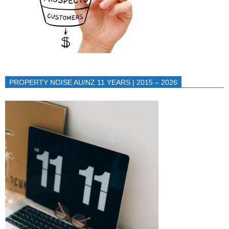
PROPERTY NOISE AU/NZ 11 YEARS | 2015 – 2026