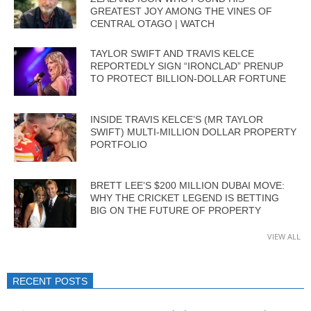
GREATEST JOY AMONG THE VINES OF
CENTRAL OTAGO | WATCH
TAYLOR SWIFT AND TRAVIS KELCE
REPORTEDLY SIGN “IRONCLAD” PRENUP
TO PROTECT BILLION-DOLLAR FORTUNE
INSIDE TRAVIS KELCE’S (MR TAYLOR
SWIFT) MULTI-MILLION DOLLAR PROPERTY
PORTFOLIO
BRETT LEE’S $200 MILLION DUBAI MOVE:
WHY THE CRICKET LEGEND IS BETTING
BIG ON THE FUTURE OF PROPERTY
VIEW ALL
RECENT POSTS