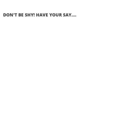
DON'T BE SHY! HAVE YOUR SAY....