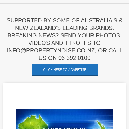
SUPPORTED BY SOME OF AUSTRALIA'S &
NEW ZEALAND'S LEADING BRANDS.
BREAKING NEWS? SEND YOUR PHOTOS,
VIDEOS AND TIP-OFFS TO
INFO@PROPERTYNOISE.CO.NZ, OR CALL
US ON 06 392 0100
CLICK HERE TO ADVERTISE