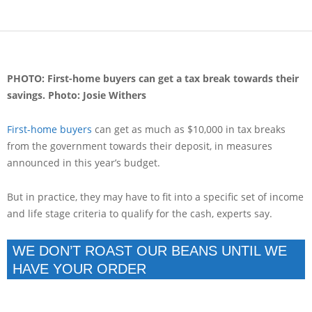
PHOTO: First-home buyers can get a tax break towards their
savings.
Photo: Josie Withers
First-home buyers
can get as much as $10,000 in tax breaks
from the government towards their deposit, in measures
announced in this year’s budget.
But in practice, they may have to fit into a specific set of income
and life stage criteria to qualify for the cash, experts say.
WE DON’T ROAST OUR BEANS UNTIL WE
HAVE YOUR ORDER