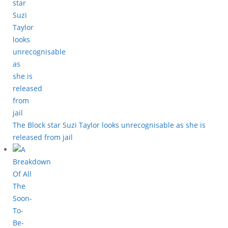
The Block star Suzi Taylor looks unrecognisable as she is
released from jail