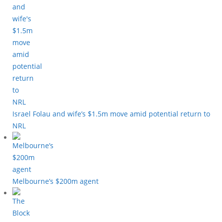
Israel Folau and wife’s $1.5m move amid potential return to
NRL
Melbourne’s $200m agent