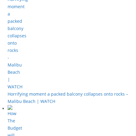
Horrifying moment a packed balcony collapses onto rocks –
Malibu Beach | WATCH