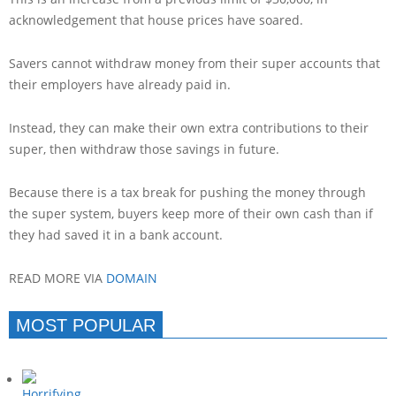
acknowledgement that house prices have soared.
Savers cannot withdraw money from their super accounts that
their employers have already paid in.
Instead, they can make their own extra contributions to their
super, then withdraw those savings in future.
Because there is a tax break for pushing the money through
the super system, buyers keep more of their own cash than if
they had saved it in a bank account.
READ MORE VIA
DOMAIN
MOST POPULAR