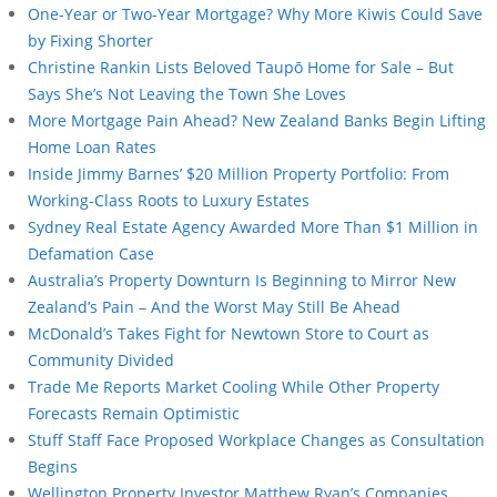
One-Year or Two-Year Mortgage? Why More Kiwis Could Save
by Fixing Shorter
Christine Rankin Lists Beloved Taupō Home for Sale – But
Says She’s Not Leaving the Town She Loves
More Mortgage Pain Ahead? New Zealand Banks Begin Lifting
Home Loan Rates
Inside Jimmy Barnes’ $20 Million Property Portfolio: From
Working-Class Roots to Luxury Estates
Sydney Real Estate Agency Awarded More Than $1 Million in
Defamation Case
Australia’s Property Downturn Is Beginning to Mirror New
Zealand’s Pain – And the Worst May Still Be Ahead
McDonald’s Takes Fight for Newtown Store to Court as
Community Divided
Trade Me Reports Market Cooling While Other Property
Forecasts Remain Optimistic
Stuff Staff Face Proposed Workplace Changes as Consultation
Begins
Wellington Property Investor Matthew Ryan’s Companies