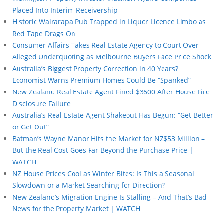
Placed Into Interim Receivership
Historic Wairarapa Pub Trapped in Liquor Licence Limbo as
Red Tape Drags On
Consumer Affairs Takes Real Estate Agency to Court Over
Alleged Underquoting as Melbourne Buyers Face Price Shock
Australia’s Biggest Property Correction in 40 Years?
Economist Warns Premium Homes Could Be “Spanked”
New Zealand Real Estate Agent Fined $3500 After House Fire
Disclosure Failure
Australia’s Real Estate Agent Shakeout Has Begun: “Get Better
or Get Out”
Batman’s Wayne Manor Hits the Market for NZ$53 Million –
But the Real Cost Goes Far Beyond the Purchase Price |
WATCH
NZ House Prices Cool as Winter Bites: Is This a Seasonal
Slowdown or a Market Searching for Direction?
New Zealand’s Migration Engine Is Stalling – And That’s Bad
News for the Property Market | WATCH