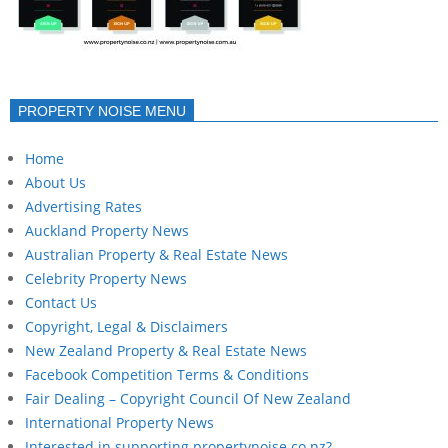
PROPERTY NOISE MENU
Home
About Us
Advertising Rates
Auckland Property News
Australian Property & Real Estate News
Celebrity Property News
Contact Us
Copyright, Legal & Disclaimers
New Zealand Property & Real Estate News
Facebook Competition Terms & Conditions
Fair Dealing – Copyright Council Of New Zealand
International Property News
Interested in supporting propertynoise.co.nz?