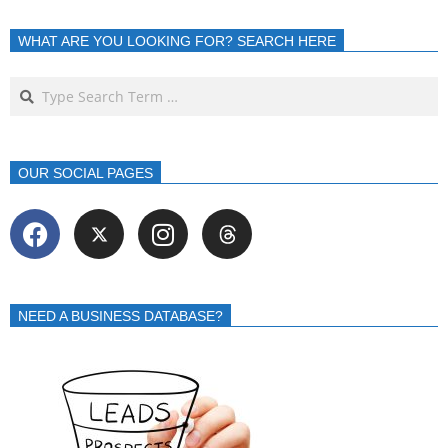
WHAT ARE YOU LOOKING FOR? SEARCH HERE
OUR SOCIAL PAGES
NEED A BUSINESS DATABASE?