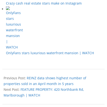
Crazy cash real estate stars make on Instagram
OnlyFans stars luxurious waterfront mansion | WATCH
Previous Post:
REINZ data shows highest number of
properties sold in an April month in 5 years
Next Post:
FEATURE PROPERTY: 420 Northbank Rd,
Marlborough | WATCH