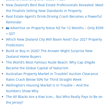
New Zealand’s Best Real Estate Professionals Revealed: Meet
the Finalists Setting New Standards in Property
Real Estate Agent’s Drink-Driving Crash Becomes a Powerful
Reminder
🏡 Advertise on Property Noise NZ for 12 Months – Only $399
+ GST
Which New Zealand City Will Boom Next? Our 2027 Property
Predictions
Build or Buy in 2026? The Answer Might Surprise New
Zealand Home Buyers
The World’s Most Famous Nude Beach: Why Cap d’Agde
Became the Global Capital of Naturism
Australian Property Market in Trouble? Auction Clearance
Rates Crash Below 50% for Third Straight Week
Wellington’s Housing Market Is in Trouble – And the
Numbers Show Why
The All Blacks Are a Kiwi Icon… But Who Really Pays to Be on
the Jersey?