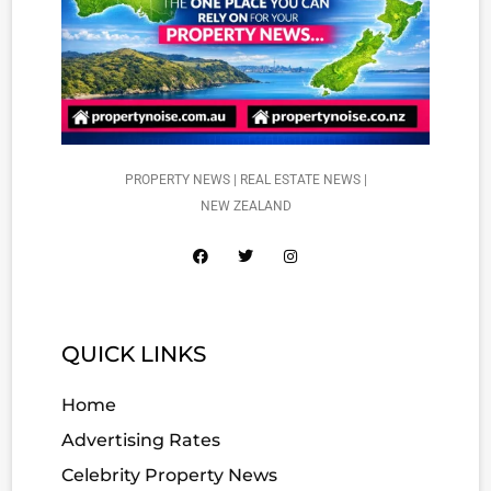
PROPERTY NEWS | REAL ESTATE NEWS |
NEW ZEALAND
QUICK LINKS
Home
Advertising Rates
Celebrity Property News