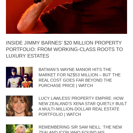
INSIDE JIMMY BARNES’ $20 MILLION PROPERTY
PORTFOLIO: FROM WORKING-CLASS ROOTS TO
LUXURY ESTATES
BATMAN’S WAYNE MANOR HITS THE
MARKET FOR NZ$53 MILLION – BUT THE
REAL COST GOES FAR BEYOND THE
PURCHASE PRICE | WATCH
LUCY LAWLESS’ PROPERTY EMPIRE: HOW
NEW ZEALAND’S XENA STAR QUIETLY BUILT
A MULTI-MILLION-DOLLAR REAL ESTATE
PORTFOLIO | WATCH
REMEMBERING SIR SAM NEILL: THE NEW
ZEALAND ICON WHO FOUND HIS