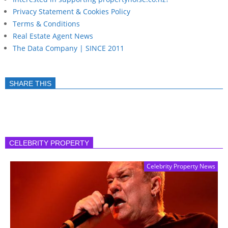
Privacy Statement & Cookies Policy
Terms & Conditions
Real Estate Agent News
The Data Company | SINCE 2011
SHARE THIS
CELEBRITY PROPERTY
Celebrity Property News