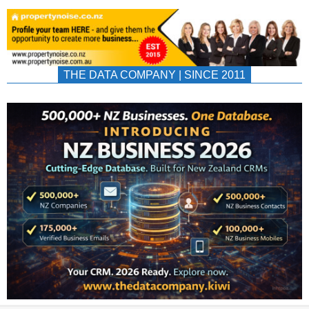
THE DATA COMPANY | SINCE 2011