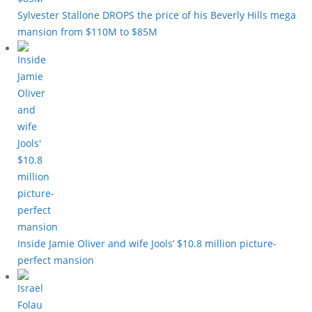
Sylvester Stallone DROPS the price of his Beverly Hills mega
mansion from $110M to $85M
Inside Jamie Oliver and wife Jools’ $10.8 million picture-
perfect mansion