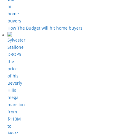
How The Budget will hit home buyers