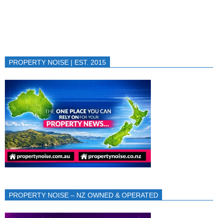
PROPERTY NOISE | EST. 2015
PROPERTY NOISE – NZ OWNED & OPERATED