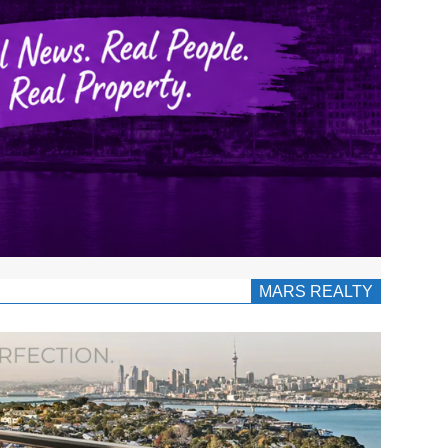
MARS REALTY