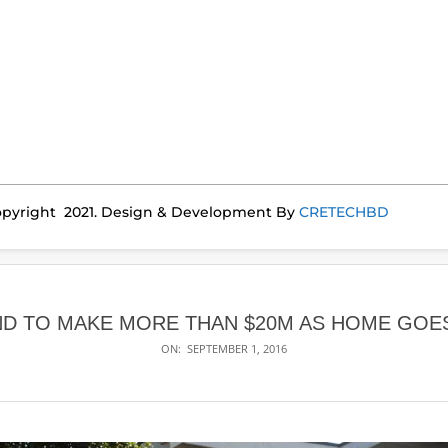
pyright 2021. Design & Development By
CRETECHBD
ND TO MAKE MORE THAN $20M AS HOME GOE
ON:
SEPTEMBER 1, 2016