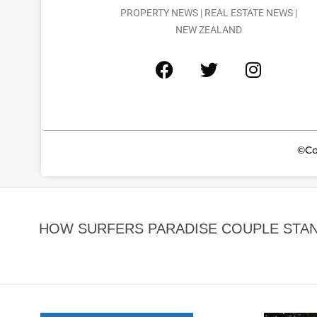
PROPERTY NEWS | REAL ESTATE NEWS |
NEW ZEALAND
©Co
HOW SURFERS PARADISE COUPLE STA