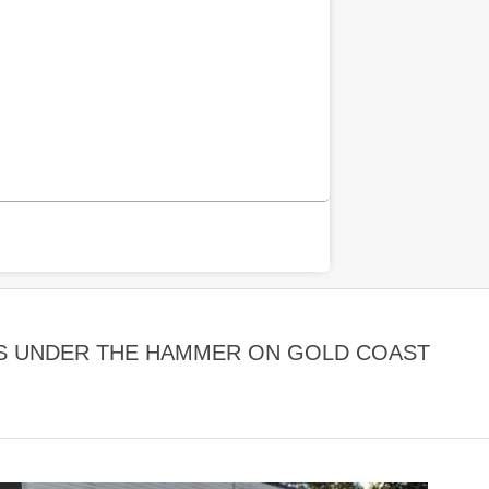
S UNDER THE HAMMER ON GOLD COAST