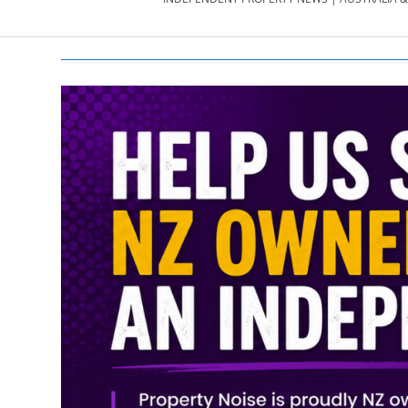
PROPERTY
NEWS
AU/NZ
|
PROPERTYNOI
&
PROPERTYNOI