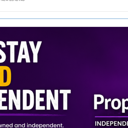
SE.CO.NZ
SE.COM.AU