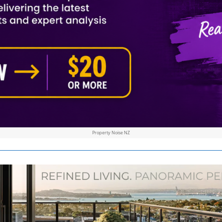
Property Noise NZ