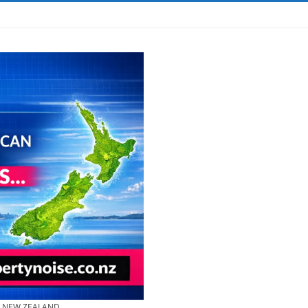
& NEW ZEALAND