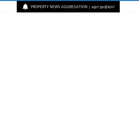
PROPERTY NEWS AGGREGATION | aɡrɪˈɡeɪʃ(ə)n/