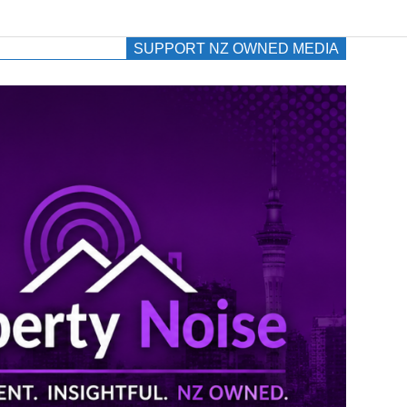
SUPPORT NZ OWNED MEDIA