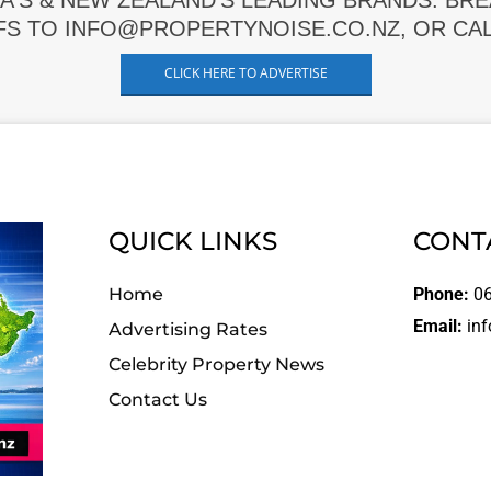
A'S & NEW ZEALAND'S LEADING BRANDS. BR
FS TO INFO@PROPERTYNOISE.CO.NZ, OR CALL
CLICK HERE TO ADVERTISE
QUICK LINKS
CONT
Home
Phone:
06
Email:
inf
Advertising Rates
Celebrity Property News
Contact Us