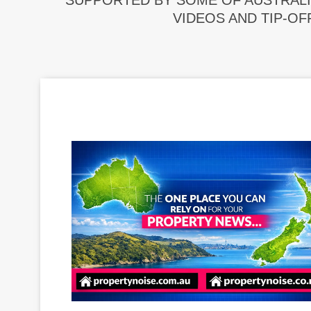
SUPPORTED BY SOME OF AUSTRALI
VIDEOS AND TIP-OF