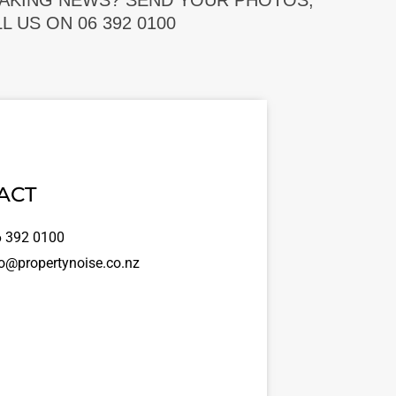
EAKING NEWS? SEND YOUR PHOTOS,
 US ON 06 392 0100
ACT
 392 0100
o@propertynoise.co.nz