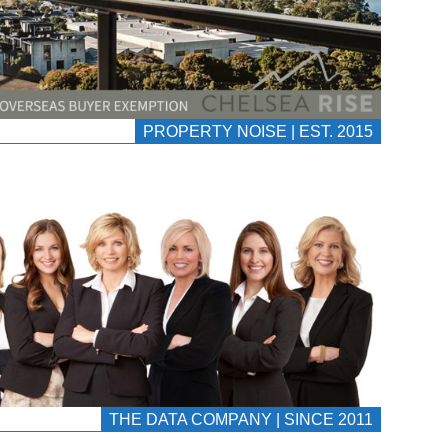
PROPERTY NOISE | EST. 2015
THE DATA COMPANY | SINCE 2011