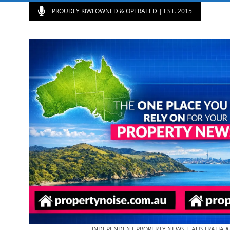
PROUDLY KIWI OWNED & OPERATED | EST. 2015
INDEPENDENT PROPERTY NEWS | AUSTRALIA 