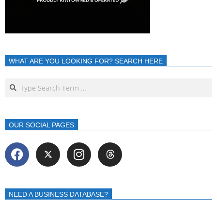
WHAT ARE YOU LOOKING FOR? SEARCH HERE
OUR SOCIAL PAGES
NEED A BUSINESS DATABASE?