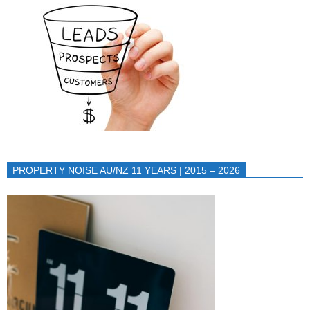
PROPERTY NOISE AU/NZ 11 YEARS | 2015 – 2026