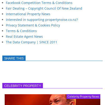
Facebook Competition Terms & Conditions
Fair Dealing – Copyright Council Of New Zealand
International Property News
Interested in supporting propertynoise.co.nz?
Privacy Statement & Cookies Policy
Terms & Conditions
Real Estate Agent News
The Data Company | SINCE 2011
SHARE THIS
CELEBRITY PROPERTY
Celebrity Property News