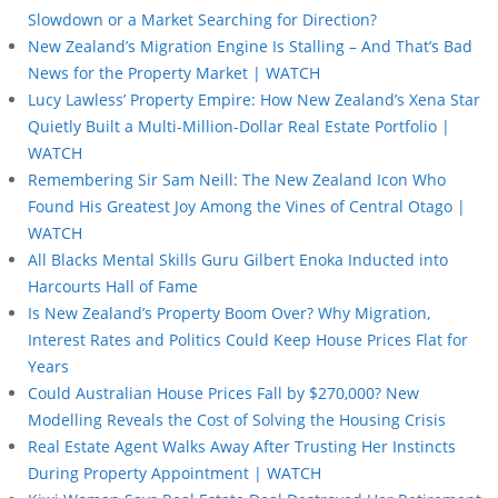
Slowdown or a Market Searching for Direction?
New Zealand’s Migration Engine Is Stalling – And That’s Bad
News for the Property Market | WATCH
Lucy Lawless’ Property Empire: How New Zealand’s Xena Star
Quietly Built a Multi-Million-Dollar Real Estate Portfolio |
WATCH
Remembering Sir Sam Neill: The New Zealand Icon Who
Found His Greatest Joy Among the Vines of Central Otago |
WATCH
All Blacks Mental Skills Guru Gilbert Enoka Inducted into
Harcourts Hall of Fame
Is New Zealand’s Property Boom Over? Why Migration,
Interest Rates and Politics Could Keep House Prices Flat for
Years
Could Australian House Prices Fall by $270,000? New
Modelling Reveals the Cost of Solving the Housing Crisis
Real Estate Agent Walks Away After Trusting Her Instincts
During Property Appointment | WATCH