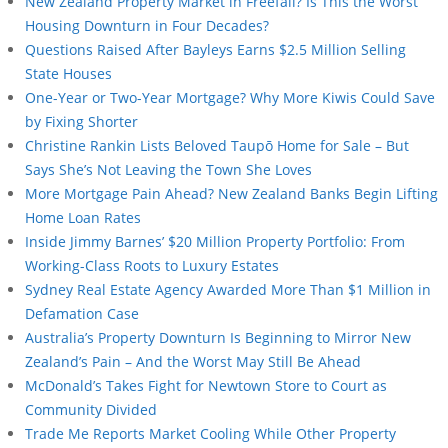
New Zealand Property Market in Freefall? Is This the Worst
Housing Downturn in Four Decades?
Questions Raised After Bayleys Earns $2.5 Million Selling
State Houses
One-Year or Two-Year Mortgage? Why More Kiwis Could Save
by Fixing Shorter
Christine Rankin Lists Beloved Taupō Home for Sale – But
Says She’s Not Leaving the Town She Loves
More Mortgage Pain Ahead? New Zealand Banks Begin Lifting
Home Loan Rates
Inside Jimmy Barnes’ $20 Million Property Portfolio: From
Working-Class Roots to Luxury Estates
Sydney Real Estate Agency Awarded More Than $1 Million in
Defamation Case
Australia’s Property Downturn Is Beginning to Mirror New
Zealand’s Pain – And the Worst May Still Be Ahead
McDonald’s Takes Fight for Newtown Store to Court as
Community Divided
Trade Me Reports Market Cooling While Other Property