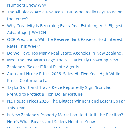
Numbers Show Why
The All Blacks Are a Kiwi Icon… But Who Really Pays to Be on
the Jersey?
Why Creativity Is Becoming Every Real Estate Agent’s Biggest
Advantage | WATCH
OCR Prediction: Will the Reserve Bank Raise or Hold Interest
Rates This Week?
Do We Have Too Many Real Estate Agencies in New Zealand?
Meet the Instagram Page That’s Hilariously Crowning New
Zealand’s “Sexiest” Real Estate Agents
Auckland House Prices 2026: Sales Hit Five-Year High While
Prices Continue to Fall
Taylor Swift and Travis Kelce Reportedly Sign “Ironclad”
Prenup to Protect Billion-Dollar Fortune
NZ House Prices 2026: The Biggest Winners and Losers So Far
This Year
Is New Zealand’s Property Market on Hold Until the Election?
Here’s What Buyers and Sellers Need to Know