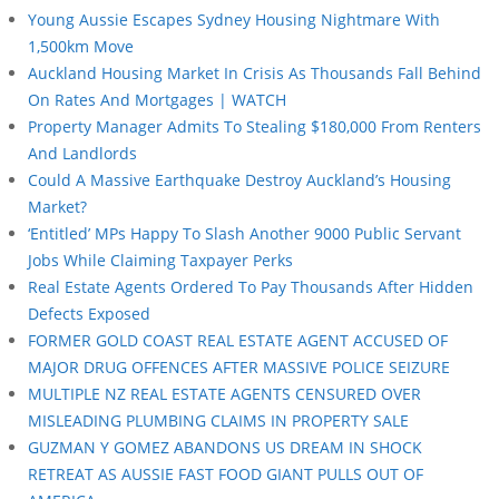
Young Aussie Escapes Sydney Housing Nightmare With
1,500km Move
Auckland Housing Market In Crisis As Thousands Fall Behind
On Rates And Mortgages | WATCH
Property Manager Admits To Stealing $180,000 From Renters
And Landlords
Could A Massive Earthquake Destroy Auckland’s Housing
Market?
‘Entitled’ MPs Happy To Slash Another 9000 Public Servant
Jobs While Claiming Taxpayer Perks
Real Estate Agents Ordered To Pay Thousands After Hidden
Defects Exposed
FORMER GOLD COAST REAL ESTATE AGENT ACCUSED OF
MAJOR DRUG OFFENCES AFTER MASSIVE POLICE SEIZURE
MULTIPLE NZ REAL ESTATE AGENTS CENSURED OVER
MISLEADING PLUMBING CLAIMS IN PROPERTY SALE
GUZMAN Y GOMEZ ABANDONS US DREAM IN SHOCK
RETREAT AS AUSSIE FAST FOOD GIANT PULLS OUT OF