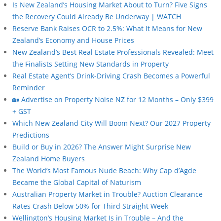
Is New Zealand’s Housing Market About to Turn? Five Signs
the Recovery Could Already Be Underway | WATCH
Reserve Bank Raises OCR to 2.5%: What It Means for New
Zealand’s Economy and House Prices
New Zealand’s Best Real Estate Professionals Revealed: Meet
the Finalists Setting New Standards in Property
Real Estate Agent’s Drink-Driving Crash Becomes a Powerful
Reminder
🏡 Advertise on Property Noise NZ for 12 Months – Only $399
+ GST
Which New Zealand City Will Boom Next? Our 2027 Property
Predictions
Build or Buy in 2026? The Answer Might Surprise New
Zealand Home Buyers
The World’s Most Famous Nude Beach: Why Cap d’Agde
Became the Global Capital of Naturism
Australian Property Market in Trouble? Auction Clearance
Rates Crash Below 50% for Third Straight Week
Wellington’s Housing Market Is in Trouble – And the