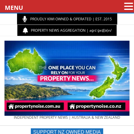
MENU
PROUDLY KIWI OWNED & OPERATED | EST. 2015
PROPERTY NEWS AGGREGATION | aɡrɪˈɡeɪʃ(ə)n/
PROPERTY
INDEPENDENT PROPERTY NEWS | AUSTRALIA & NEW ZEALAND
SUPPORT NZ OWNED MEDIA