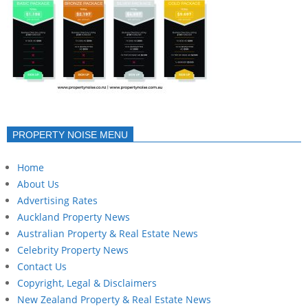
PROPERTY NOISE MENU
Home
About Us
Advertising Rates
Auckland Property News
Australian Property & Real Estate News
Celebrity Property News
Contact Us
Copyright, Legal & Disclaimers
New Zealand Property & Real Estate News