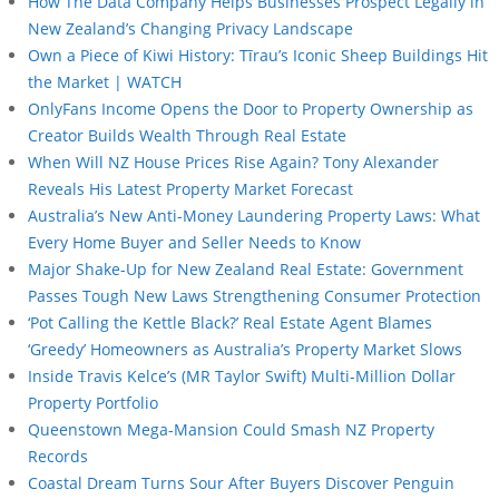
How The Data Company Helps Businesses Prospect Legally in
New Zealand’s Changing Privacy Landscape
Own a Piece of Kiwi History: Tīrau’s Iconic Sheep Buildings Hit
the Market | WATCH
OnlyFans Income Opens the Door to Property Ownership as
Creator Builds Wealth Through Real Estate
When Will NZ House Prices Rise Again? Tony Alexander
Reveals His Latest Property Market Forecast
Australia’s New Anti-Money Laundering Property Laws: What
Every Home Buyer and Seller Needs to Know
Major Shake-Up for New Zealand Real Estate: Government
Passes Tough New Laws Strengthening Consumer Protection
‘Pot Calling the Kettle Black?’ Real Estate Agent Blames
‘Greedy’ Homeowners as Australia’s Property Market Slows
Inside Travis Kelce’s (MR Taylor Swift) Multi-Million Dollar
Property Portfolio
Queenstown Mega-Mansion Could Smash NZ Property
Records
Coastal Dream Turns Sour After Buyers Discover Penguin