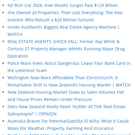
NZ Rich List 2026: Kiwi Wealth Surges Past $129 Billion
She Owned 20 Properties, Then Lost Everything: The Kiwi
Investor Who Rebuilt a $20 Million Fortune
Inside Auckland’s Biggest Real Estate Agency Machine |
WATCH
REAL ESTATE AGENT’S SHOCK FALL: Former Ray White &
Century 21 Property Manager Admits Running Major Drug
Operation
Police Warn Kiwis About Dangerous ‘Leave Your Bank Card in
the Letterbox’ Scam
Wellington Now More Affordable Than Christchurch: A
Remarkable Shift in New Zealand’s Housing Market | WATCH
New Zealand Housing Market Slows as Sales Volumes Fall
and House Prices Remain Under Pressure
Does New Zealand Really Need 16,000+ ACTIVE Real Estate
Salespeople? | OPINION
Australia Braces For Potentia’Godzilla’ El Niño: What It Could
Mean For Weather, Property, Farming And Insurance