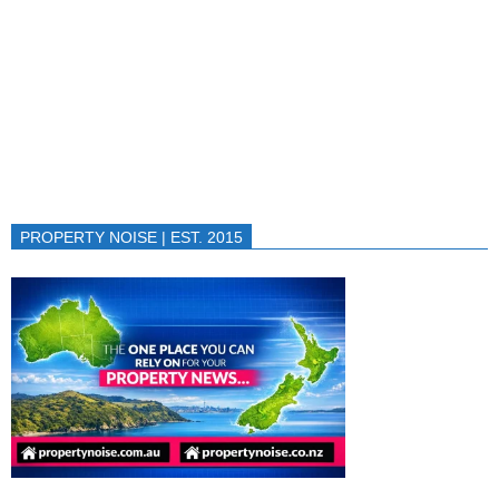
PROPERTY NOISE | EST. 2015