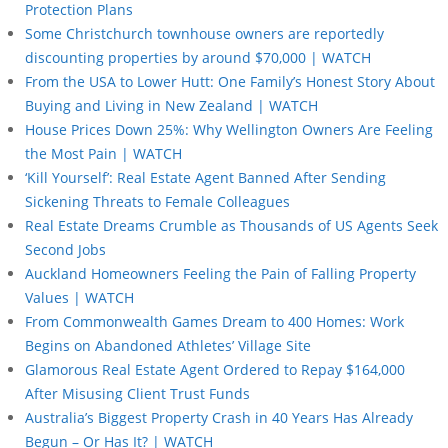
Protection Plans
Some Christchurch townhouse owners are reportedly
discounting properties by around $70,000 | WATCH
From the USA to Lower Hutt: One Family’s Honest Story About
Buying and Living in New Zealand | WATCH
House Prices Down 25%: Why Wellington Owners Are Feeling
the Most Pain | WATCH
‘Kill Yourself’: Real Estate Agent Banned After Sending
Sickening Threats to Female Colleagues
Real Estate Dreams Crumble as Thousands of US Agents Seek
Second Jobs
Auckland Homeowners Feeling the Pain of Falling Property
Values | WATCH
From Commonwealth Games Dream to 400 Homes: Work
Begins on Abandoned Athletes’ Village Site
Glamorous Real Estate Agent Ordered to Repay $164,000
After Misusing Client Trust Funds
Australia’s Biggest Property Crash in 40 Years Has Already
Begun – Or Has It? | WATCH