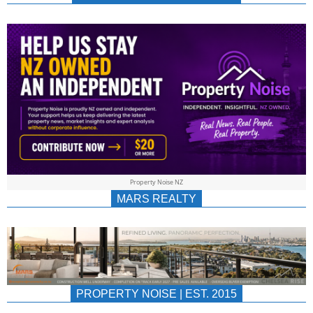
NEWS
AU/NZ
|
PROPERTYNOIS
&
Property Noise NZ
PROPERTYNOIS
MARS REALTY
PROPERTY NOISE | EST. 2015