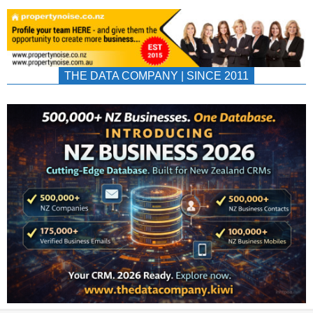
THE DATA COMPANY | SINCE 2011