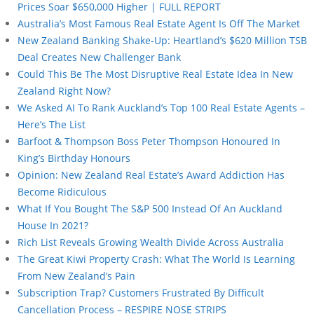
Prices Soar $650,000 Higher | FULL REPORT
Australia’s Most Famous Real Estate Agent Is Off The Market
New Zealand Banking Shake-Up: Heartland’s $620 Million TSB
Deal Creates New Challenger Bank
Could This Be The Most Disruptive Real Estate Idea In New
Zealand Right Now?
We Asked AI To Rank Auckland’s Top 100 Real Estate Agents –
Here’s The List
Barfoot & Thompson Boss Peter Thompson Honoured In
King’s Birthday Honours
Opinion: New Zealand Real Estate’s Award Addiction Has
Become Ridiculous
What If You Bought The S&P 500 Instead Of An Auckland
House In 2021?
Rich List Reveals Growing Wealth Divide Across Australia
The Great Kiwi Property Crash: What The World Is Learning
From New Zealand’s Pain
Subscription Trap? Customers Frustrated By Difficult
Cancellation Process – RESPIRE NOSE STRIPS