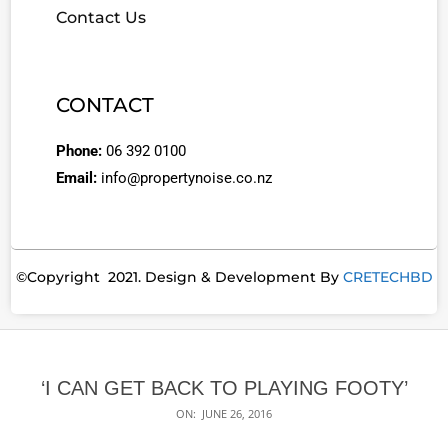
Contact Us
CONTACT
Phone:
06 392 0100
Email:
info@propertynoise.co.nz
©Copyright 2021. Design & Development By
CRETECHBD
‘I CAN GET BACK TO PLAYING FOOTY’
ON:
JUNE 26, 2016