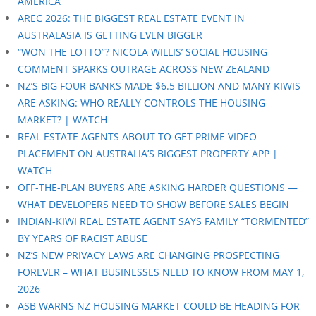
AMERICA
AREC 2026: THE BIGGEST REAL ESTATE EVENT IN
AUSTRALASIA IS GETTING EVEN BIGGER
“WON THE LOTTO”? NICOLA WILLIS’ SOCIAL HOUSING
COMMENT SPARKS OUTRAGE ACROSS NEW ZEALAND
NZ’S BIG FOUR BANKS MADE $6.5 BILLION AND MANY KIWIS
ARE ASKING: WHO REALLY CONTROLS THE HOUSING
MARKET? | WATCH
REAL ESTATE AGENTS ABOUT TO GET PRIME VIDEO
PLACEMENT ON AUSTRALIA’S BIGGEST PROPERTY APP |
WATCH
OFF-THE-PLAN BUYERS ARE ASKING HARDER QUESTIONS —
WHAT DEVELOPERS NEED TO SHOW BEFORE SALES BEGIN
INDIAN-KIWI REAL ESTATE AGENT SAYS FAMILY “TORMENTED”
BY YEARS OF RACIST ABUSE
NZ’S NEW PRIVACY LAWS ARE CHANGING PROSPECTING
FOREVER – WHAT BUSINESSES NEED TO KNOW FROM MAY 1,
2026
ASB WARNS NZ HOUSING MARKET COULD BE HEADING FOR