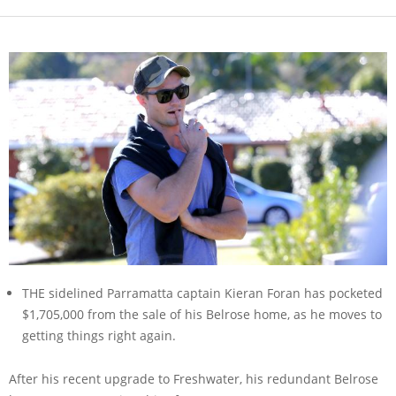
THE sidelined Parramatta captain Kieran Foran has pocketed
$1,705,000 from the sale of his Belrose home, as he moves to
getting things right again.
After his recent upgrade to Freshwater, his redundant Belrose