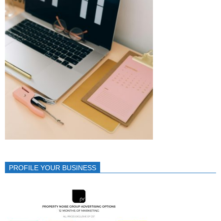
PROFILE YOUR BUSINESS