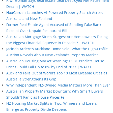
Kiwi Woman Says Real Estate Deal Destroyed Her Retirement
Dream | WATCH
HouGarden Launches AI-Powered Property Search Across
Australia and New Zealand
Former Real Estate Agent Accused of Sending Fake Bank
Receipt Over Unpaid Restaurant Bill
Australian Mortgage Stress Surges: Are Homeowners Facing
the Biggest Financial Squeeze in Decades? | WATCH
Jacinda Ardern’s Auckland Home Sold: What the High-Profile
Auction Reveals About New Zealand’s Property Market
Australian Housing Market Warning: HSBC Predicts House
Prices Could Fall Up to 8% by End of 2027 | WATCH
Auckland Falls Out of World’s Top 10 Most Liveable Cities as
Australia Strengthens Its Grip
Why Independent, NZ-Owned Media Matters More Than Ever
Australian Property Market Downturn: Why Smart Buyers
Shouldn’t Panic as House Prices Fall
NZ Housing Market Splits in Two: Winners and Losers
Emerge as Property Divide Deepens