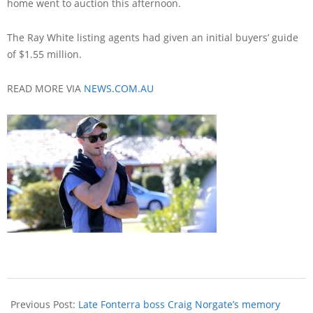
home went to auction this afternoon.
The Ray White listing agents had given an initial buyers’ guide
of $1.55 million.
READ MORE VIA
NEWS.COM.AU
Previous Post:
Late Fonterra boss Craig Norgate’s memory