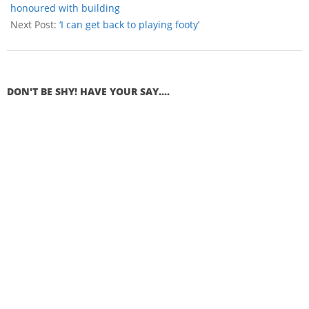
honoured with building
Next Post:
‘I can get back to playing footy’
DON'T BE SHY! HAVE YOUR SAY....