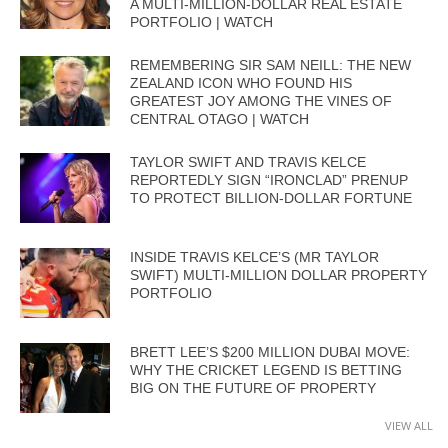
A MULTI-MILLION-DOLLAR REAL ESTATE
PORTFOLIO | WATCH
REMEMBERING SIR SAM NEILL: THE NEW
ZEALAND ICON WHO FOUND HIS
GREATEST JOY AMONG THE VINES OF
CENTRAL OTAGO | WATCH
TAYLOR SWIFT AND TRAVIS KELCE
REPORTEDLY SIGN “IRONCLAD” PRENUP
TO PROTECT BILLION-DOLLAR FORTUNE
INSIDE TRAVIS KELCE’S (MR TAYLOR
SWIFT) MULTI-MILLION DOLLAR PROPERTY
PORTFOLIO
BRETT LEE’S $200 MILLION DUBAI MOVE:
WHY THE CRICKET LEGEND IS BETTING
BIG ON THE FUTURE OF PROPERTY
VIEW ALL