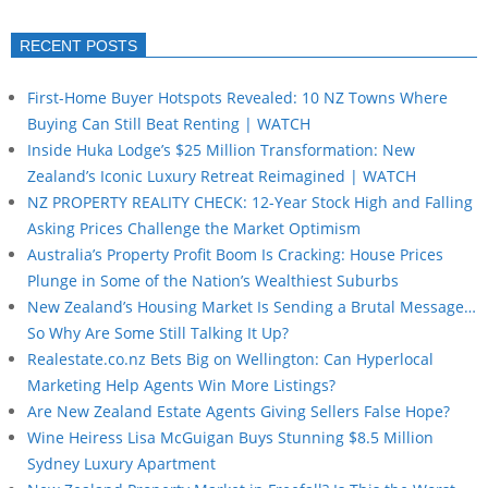
RECENT POSTS
First-Home Buyer Hotspots Revealed: 10 NZ Towns Where
Buying Can Still Beat Renting | WATCH
Inside Huka Lodge’s $25 Million Transformation: New
Zealand’s Iconic Luxury Retreat Reimagined | WATCH
NZ PROPERTY REALITY CHECK: 12-Year Stock High and Falling
Asking Prices Challenge the Market Optimism
Australia’s Property Profit Boom Is Cracking: House Prices
Plunge in Some of the Nation’s Wealthiest Suburbs
New Zealand’s Housing Market Is Sending a Brutal Message…
So Why Are Some Still Talking It Up?
Realestate.co.nz Bets Big on Wellington: Can Hyperlocal
Marketing Help Agents Win More Listings?
Are New Zealand Estate Agents Giving Sellers False Hope?
Wine Heiress Lisa McGuigan Buys Stunning $8.5 Million
Sydney Luxury Apartment