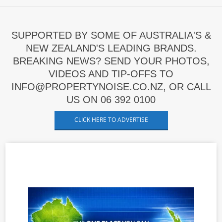
SUPPORTED BY SOME OF AUSTRALIA'S &
NEW ZEALAND'S LEADING BRANDS.
BREAKING NEWS? SEND YOUR PHOTOS,
VIDEOS AND TIP-OFFS TO
INFO@PROPERTYNOISE.CO.NZ, OR CALL
US ON 06 392 0100
CLICK HERE TO ADVERTISE