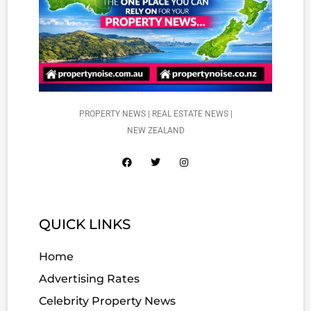
PROPERTY NEWS | REAL ESTATE NEWS |
NEW ZEALAND
QUICK LINKS
Home
Advertising Rates
Celebrity Property News