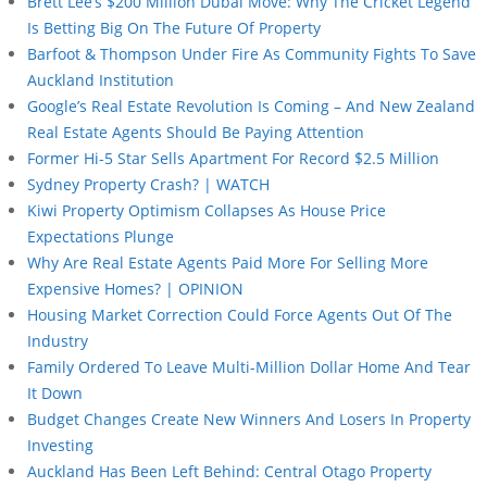
Brett Lee’s $200 Million Dubai Move: Why The Cricket Legend
Is Betting Big On The Future Of Property
Barfoot & Thompson Under Fire As Community Fights To Save
Auckland Institution
Google’s Real Estate Revolution Is Coming – And New Zealand
Real Estate Agents Should Be Paying Attention
Former Hi-5 Star Sells Apartment For Record $2.5 Million
Sydney Property Crash? | WATCH
Kiwi Property Optimism Collapses As House Price
Expectations Plunge
Why Are Real Estate Agents Paid More For Selling More
Expensive Homes? | OPINION
Housing Market Correction Could Force Agents Out Of The
Industry
Family Ordered To Leave Multi-Million Dollar Home And Tear
It Down
Budget Changes Create New Winners And Losers In Property
Investing
Auckland Has Been Left Behind: Central Otago Property