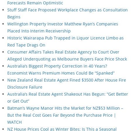
Forecasts Remain Optimistic
Stuff Staff Face Proposed Workplace Changes as Consultation
Begins
Wellington Property Investor Matthew Ryan’s Companies
Placed Into Interim Receivership
Historic Wairarapa Pub Trapped in Liquor Licence Limbo as
Red Tape Drags On
Consumer Affairs Takes Real Estate Agency to Court Over
Alleged Underquoting as Melbourne Buyers Face Price Shock
Australia’s Biggest Property Correction in 40 Years?
Economist Warns Premium Homes Could Be “Spanked”
New Zealand Real Estate Agent Fined $3500 After House Fire
Disclosure Failure
Australia’s Real Estate Agent Shakeout Has Begun: “Get Better
or Get Out”
Batman’s Wayne Manor Hits the Market for NZ$53 Million –
But the Real Cost Goes Far Beyond the Purchase Price |
WATCH
NZ House Prices Cool as Winter Bites: Is This a Seasonal