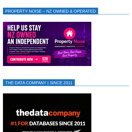
PROPERTY NOISE – NZ OWNED & OPERATED
THE DATA COMPANY | SINCE 2011