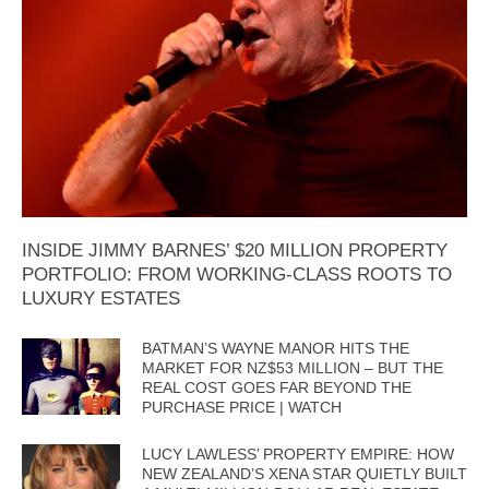
INSIDE JIMMY BARNES’ $20 MILLION PROPERTY
PORTFOLIO: FROM WORKING-CLASS ROOTS TO
LUXURY ESTATES
BATMAN’S WAYNE MANOR HITS THE
MARKET FOR NZ$53 MILLION – BUT THE
REAL COST GOES FAR BEYOND THE
PURCHASE PRICE | WATCH
LUCY LAWLESS’ PROPERTY EMPIRE: HOW
NEW ZEALAND’S XENA STAR QUIETLY BUILT