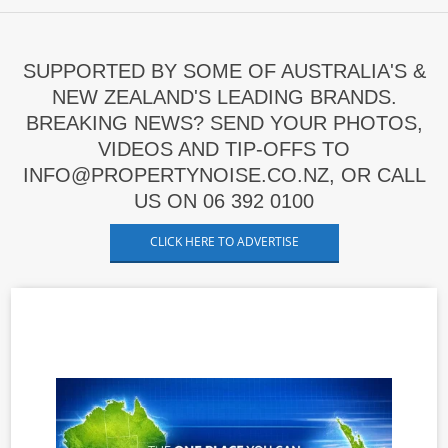
SUPPORTED BY SOME OF AUSTRALIA'S &
NEW ZEALAND'S LEADING BRANDS.
BREAKING NEWS? SEND YOUR PHOTOS,
VIDEOS AND TIP-OFFS TO
INFO@PROPERTYNOISE.CO.NZ, OR CALL
US ON 06 392 0100
CLICK HERE TO ADVERTISE