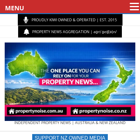
MENU
PROUDLY KIWI OWNED & OPERATED | EST. 2015
PROPERTY NEWS AGGREGATION | aɡrɪˈɡeɪʃ(ə)n/
PROPERTY
INDEPENDENT PROPERTY NEWS | AUSTRALIA & NEW ZEALAND
SUPPORT NZ OWNED MEDIA