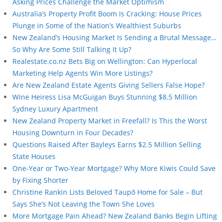
Asking Prices Challenge the Market Optimism
Australia’s Property Profit Boom Is Cracking: House Prices
Plunge in Some of the Nation’s Wealthiest Suburbs
New Zealand’s Housing Market Is Sending a Brutal Message…
So Why Are Some Still Talking It Up?
Realestate.co.nz Bets Big on Wellington: Can Hyperlocal
Marketing Help Agents Win More Listings?
Are New Zealand Estate Agents Giving Sellers False Hope?
Wine Heiress Lisa McGuigan Buys Stunning $8.5 Million
Sydney Luxury Apartment
New Zealand Property Market in Freefall? Is This the Worst
Housing Downturn in Four Decades?
Questions Raised After Bayleys Earns $2.5 Million Selling
State Houses
One-Year or Two-Year Mortgage? Why More Kiwis Could Save
by Fixing Shorter
Christine Rankin Lists Beloved Taupō Home for Sale – But
Says She’s Not Leaving the Town She Loves
More Mortgage Pain Ahead? New Zealand Banks Begin Lifting