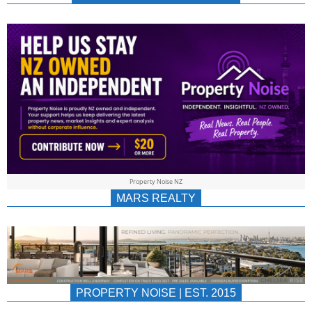
NEWS
AU/NZ
|
PROPERTYNOIS
&
Property Noise NZ
PROPERTYNOIS
MARS REALTY
PROPERTY NOISE | EST. 2015