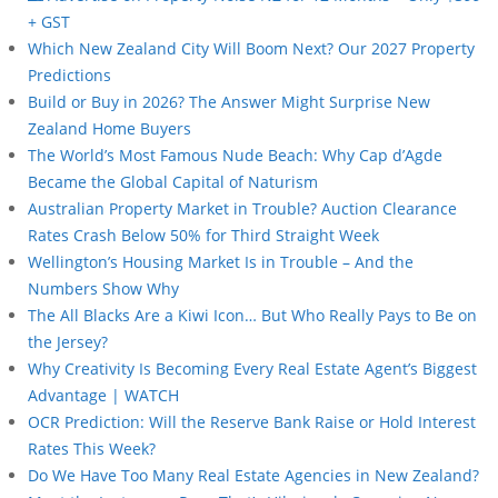
+ GST
Which New Zealand City Will Boom Next? Our 2027 Property
Predictions
Build or Buy in 2026? The Answer Might Surprise New
Zealand Home Buyers
The World’s Most Famous Nude Beach: Why Cap d’Agde
Became the Global Capital of Naturism
Australian Property Market in Trouble? Auction Clearance
Rates Crash Below 50% for Third Straight Week
Wellington’s Housing Market Is in Trouble – And the
Numbers Show Why
The All Blacks Are a Kiwi Icon… But Who Really Pays to Be on
the Jersey?
Why Creativity Is Becoming Every Real Estate Agent’s Biggest
Advantage | WATCH
OCR Prediction: Will the Reserve Bank Raise or Hold Interest
Rates This Week?
Do We Have Too Many Real Estate Agencies in New Zealand?