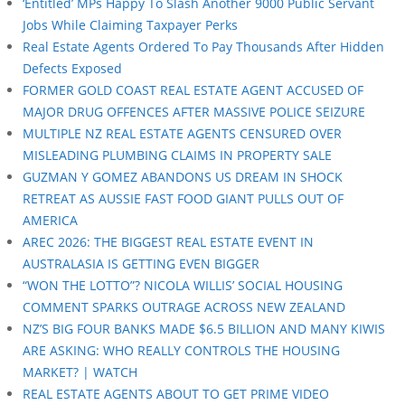
‘Entitled’ MPs Happy To Slash Another 9000 Public Servant
Jobs While Claiming Taxpayer Perks
Real Estate Agents Ordered To Pay Thousands After Hidden
Defects Exposed
FORMER GOLD COAST REAL ESTATE AGENT ACCUSED OF
MAJOR DRUG OFFENCES AFTER MASSIVE POLICE SEIZURE
MULTIPLE NZ REAL ESTATE AGENTS CENSURED OVER
MISLEADING PLUMBING CLAIMS IN PROPERTY SALE
GUZMAN Y GOMEZ ABANDONS US DREAM IN SHOCK
RETREAT AS AUSSIE FAST FOOD GIANT PULLS OUT OF
AMERICA
AREC 2026: THE BIGGEST REAL ESTATE EVENT IN
AUSTRALASIA IS GETTING EVEN BIGGER
“WON THE LOTTO”? NICOLA WILLIS’ SOCIAL HOUSING
COMMENT SPARKS OUTRAGE ACROSS NEW ZEALAND
NZ’S BIG FOUR BANKS MADE $6.5 BILLION AND MANY KIWIS
ARE ASKING: WHO REALLY CONTROLS THE HOUSING
MARKET? | WATCH
REAL ESTATE AGENTS ABOUT TO GET PRIME VIDEO