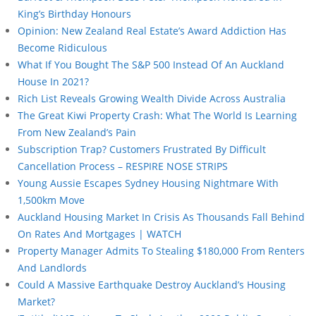
King’s Birthday Honours
Opinion: New Zealand Real Estate’s Award Addiction Has
Become Ridiculous
What If You Bought The S&P 500 Instead Of An Auckland
House In 2021?
Rich List Reveals Growing Wealth Divide Across Australia
The Great Kiwi Property Crash: What The World Is Learning
From New Zealand’s Pain
Subscription Trap? Customers Frustrated By Difficult
Cancellation Process – RESPIRE NOSE STRIPS
Young Aussie Escapes Sydney Housing Nightmare With
1,500km Move
Auckland Housing Market In Crisis As Thousands Fall Behind
On Rates And Mortgages | WATCH
Property Manager Admits To Stealing $180,000 From Renters
And Landlords
Could A Massive Earthquake Destroy Auckland’s Housing
Market?