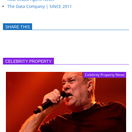
The Data Company | SINCE 2011
SHARE THIS
CELEBRITY PROPERTY
Celebrity Property News