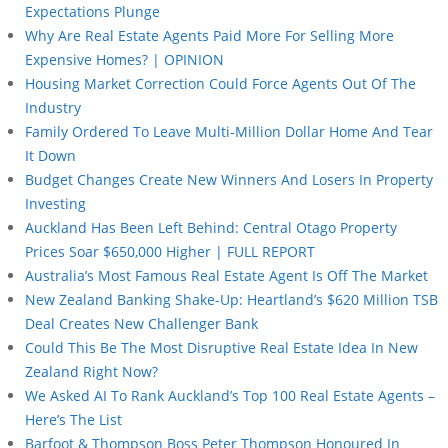
Expectations Plunge
Why Are Real Estate Agents Paid More For Selling More
Expensive Homes? | OPINION
Housing Market Correction Could Force Agents Out Of The
Industry
Family Ordered To Leave Multi-Million Dollar Home And Tear
It Down
Budget Changes Create New Winners And Losers In Property
Investing
Auckland Has Been Left Behind: Central Otago Property
Prices Soar $650,000 Higher | FULL REPORT
Australia’s Most Famous Real Estate Agent Is Off The Market
New Zealand Banking Shake-Up: Heartland’s $620 Million TSB
Deal Creates New Challenger Bank
Could This Be The Most Disruptive Real Estate Idea In New
Zealand Right Now?
We Asked AI To Rank Auckland’s Top 100 Real Estate Agents –
Here’s The List
Barfoot & Thompson Boss Peter Thompson Honoured In