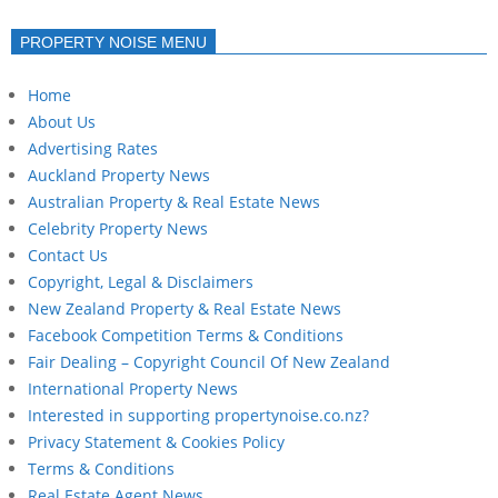
PROPERTY NOISE MENU
Home
About Us
Advertising Rates
Auckland Property News
Australian Property & Real Estate News
Celebrity Property News
Contact Us
Copyright, Legal & Disclaimers
New Zealand Property & Real Estate News
Facebook Competition Terms & Conditions
Fair Dealing – Copyright Council Of New Zealand
International Property News
Interested in supporting propertynoise.co.nz?
Privacy Statement & Cookies Policy
Terms & Conditions
Real Estate Agent News