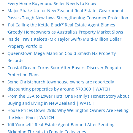
Every Home Buyer and Seller Needs to Know
Major Shake-Up for New Zealand Real Estate: Government
Passes Tough New Laws Strengthening Consumer Protection
‘Pot Calling the Kettle Black?’ Real Estate Agent Blames
‘Greedy’ Homeowners as Australia’s Property Market Slows
Inside Travis Kelce’s (MR Taylor Swift) Multi-Million Dollar
Property Portfolio
Queenstown Mega-Mansion Could Smash NZ Property
Records
Coastal Dream Turns Sour After Buyers Discover Penguin
Protection Plans
Some Christchurch townhouse owners are reportedly
discounting properties by around $70,000 | WATCH
From the USA to Lower Hutt: One Family’s Honest Story About
Buying and Living in New Zealand | WATCH
House Prices Down 25%: Why Wellington Owners Are Feeling
the Most Pain | WATCH
‘Kill Yourself’: Real Estate Agent Banned After Sending
Sickening Threats to Female Colleagues