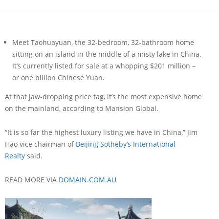
Meet Taohuayuan, the 32-bedroom, 32-bathroom home
sitting on an island in the middle of a misty lake in China.
It’s currently listed for sale at a whopping $201 million –
or one billion Chinese Yuan.
At that jaw-dropping price tag, it’s the most expensive home
on the mainland, according to Mansion Global.
“It is so far the highest luxury listing we have in China,” Jim
Hao vice chairman of
Beijing Sotheby’s International
Realty
said.
READ MORE VIA
DOMAIN.COM.AU