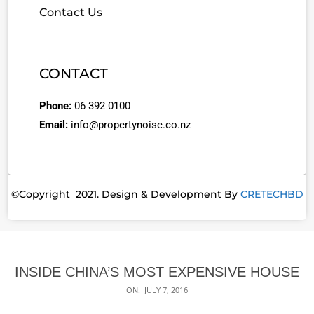
Contact Us
CONTACT
Phone:
06 392 0100
Email:
info@propertynoise.co.nz
©Copyright 2021. Design & Development By
CRETECHBD
INSIDE CHINA’S MOST EXPENSIVE HOUSE
ON:
JULY 7, 2016