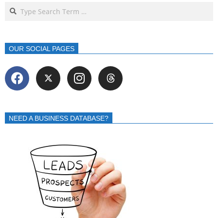
OUR SOCIAL PAGES
NEED A BUSINESS DATABASE?