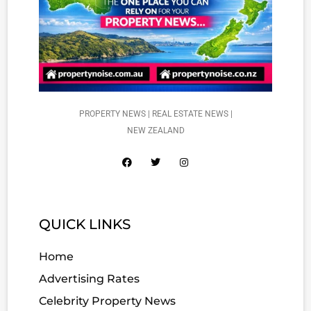
PROPERTY NEWS | REAL ESTATE NEWS |
NEW ZEALAND
QUICK LINKS
Home
Advertising Rates
Celebrity Property News