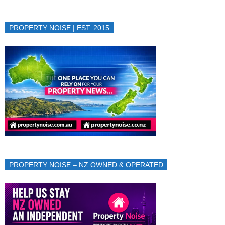
PROPERTY NOISE | EST. 2015
PROPERTY NOISE – NZ OWNED & OPERATED