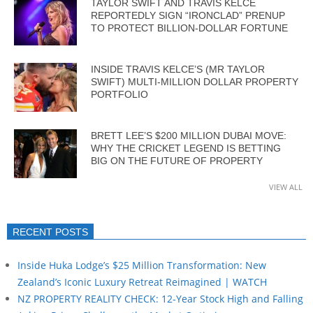
TAYLOR SWIFT AND TRAVIS KELCE
REPORTEDLY SIGN “IRONCLAD” PRENUP
TO PROTECT BILLION-DOLLAR FORTUNE
INSIDE TRAVIS KELCE’S (MR TAYLOR
SWIFT) MULTI-MILLION DOLLAR PROPERTY
PORTFOLIO
BRETT LEE’S $200 MILLION DUBAI MOVE:
WHY THE CRICKET LEGEND IS BETTING
BIG ON THE FUTURE OF PROPERTY
VIEW ALL
RECENT POSTS
Inside Huka Lodge’s $25 Million Transformation: New
Zealand’s Iconic Luxury Retreat Reimagined | WATCH
NZ PROPERTY REALITY CHECK: 12-Year Stock High and Falling