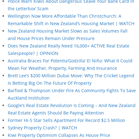
Police Warn Kiwis About Dangerous ‘Leave Your Bank Card in
the Letterbox’ Scam
Wellington Now More Affordable Than Christchurch: A
Remarkable Shift in New Zealand’s Housing Market | WATCH
New Zealand Housing Market Slows as Sales Volumes Fall
and House Prices Remain Under Pressure
Does New Zealand Really Need 16,000+ ACTIVE Real Estate
Salespeople? | OPINION
Australia Braces For Potentia’Godzilla’ El Niño: What It Could
Mean For Weather, Property, Farming And Insurance
Brett Lee’s $200 Million Dubai Move: Why The Cricket Legend
Is Betting Big On The Future Of Property
Barfoot & Thompson Under Fire As Community Fights To Save
Auckland Institution
Google’s Real Estate Revolution Is Coming – And New Zealand
Real Estate Agents Should Be Paying Attention
Former Hi-5 Star Sells Apartment For Record $2.5 Million
Sydney Property Crash? | WATCH
Kiwi Property Optimism Collapses As House Price