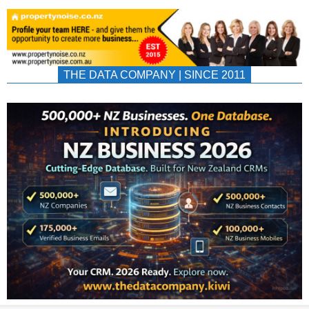
THE DATA COMPANY | SINCE 2011