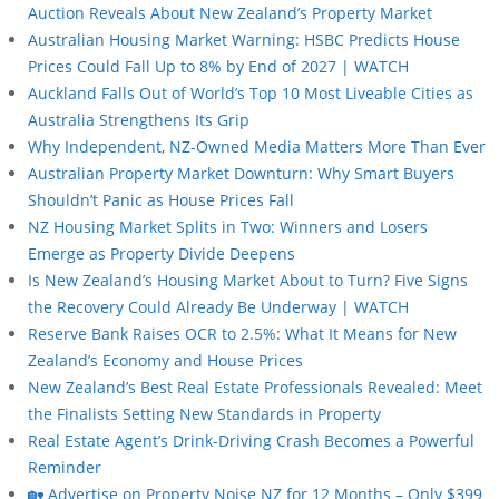
Auction Reveals About New Zealand’s Property Market
Australian Housing Market Warning: HSBC Predicts House
Prices Could Fall Up to 8% by End of 2027 | WATCH
Auckland Falls Out of World’s Top 10 Most Liveable Cities as
Australia Strengthens Its Grip
Why Independent, NZ-Owned Media Matters More Than Ever
Australian Property Market Downturn: Why Smart Buyers
Shouldn’t Panic as House Prices Fall
NZ Housing Market Splits in Two: Winners and Losers
Emerge as Property Divide Deepens
Is New Zealand’s Housing Market About to Turn? Five Signs
the Recovery Could Already Be Underway | WATCH
Reserve Bank Raises OCR to 2.5%: What It Means for New
Zealand’s Economy and House Prices
New Zealand’s Best Real Estate Professionals Revealed: Meet
the Finalists Setting New Standards in Property
Real Estate Agent’s Drink-Driving Crash Becomes a Powerful
Reminder
🏡 Advertise on Property Noise NZ for 12 Months – Only $399