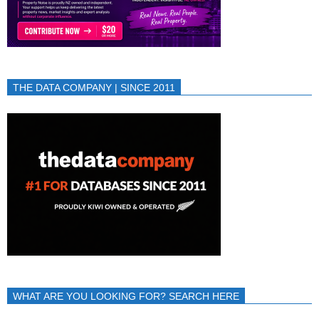
THE DATA COMPANY | SINCE 2011
WHAT ARE YOU LOOKING FOR? SEARCH HERE