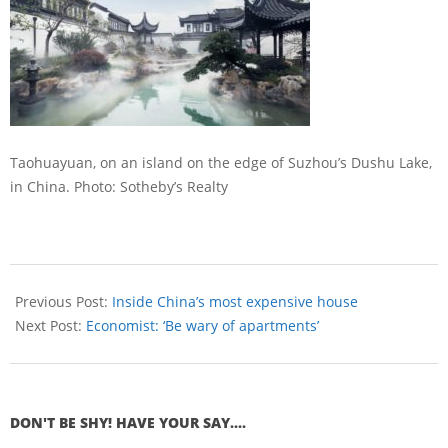
Taohuayuan, on an island on the edge of Suzhou’s Dushu Lake,
in China.
Photo: Sotheby’s Realty
Previous Post:
Inside China’s most expensive house
Next Post:
Economist: ‘Be wary of apartments’
DON'T BE SHY! HAVE YOUR SAY....