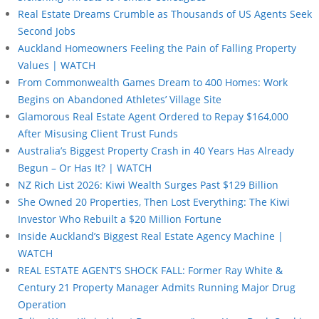
Real Estate Dreams Crumble as Thousands of US Agents Seek
Second Jobs
Auckland Homeowners Feeling the Pain of Falling Property
Values | WATCH
From Commonwealth Games Dream to 400 Homes: Work
Begins on Abandoned Athletes’ Village Site
Glamorous Real Estate Agent Ordered to Repay $164,000
After Misusing Client Trust Funds
Australia’s Biggest Property Crash in 40 Years Has Already
Begun – Or Has It? | WATCH
NZ Rich List 2026: Kiwi Wealth Surges Past $129 Billion
She Owned 20 Properties, Then Lost Everything: The Kiwi
Investor Who Rebuilt a $20 Million Fortune
Inside Auckland’s Biggest Real Estate Agency Machine |
WATCH
REAL ESTATE AGENT’S SHOCK FALL: Former Ray White &
Century 21 Property Manager Admits Running Major Drug
Operation