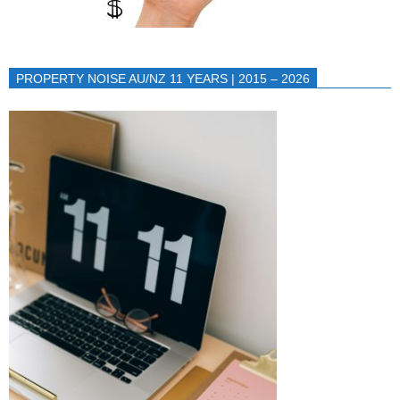
PROPERTY NOISE AU/NZ 11 YEARS | 2015 – 2026