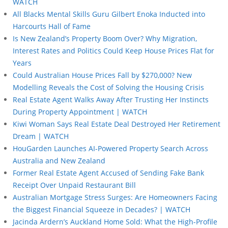
WATCH
All Blacks Mental Skills Guru Gilbert Enoka Inducted into
Harcourts Hall of Fame
Is New Zealand’s Property Boom Over? Why Migration,
Interest Rates and Politics Could Keep House Prices Flat for
Years
Could Australian House Prices Fall by $270,000? New
Modelling Reveals the Cost of Solving the Housing Crisis
Real Estate Agent Walks Away After Trusting Her Instincts
During Property Appointment | WATCH
Kiwi Woman Says Real Estate Deal Destroyed Her Retirement
Dream | WATCH
HouGarden Launches AI-Powered Property Search Across
Australia and New Zealand
Former Real Estate Agent Accused of Sending Fake Bank
Receipt Over Unpaid Restaurant Bill
Australian Mortgage Stress Surges: Are Homeowners Facing
the Biggest Financial Squeeze in Decades? | WATCH
Jacinda Ardern’s Auckland Home Sold: What the High-Profile