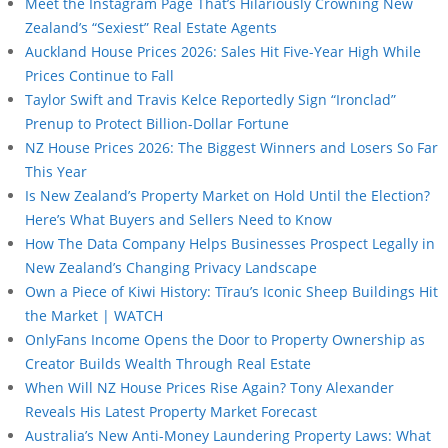
Meet the Instagram Page That’s Hilariously Crowning New
Zealand’s “Sexiest” Real Estate Agents
Auckland House Prices 2026: Sales Hit Five-Year High While
Prices Continue to Fall
Taylor Swift and Travis Kelce Reportedly Sign “Ironclad”
Prenup to Protect Billion-Dollar Fortune
NZ House Prices 2026: The Biggest Winners and Losers So Far
This Year
Is New Zealand’s Property Market on Hold Until the Election?
Here’s What Buyers and Sellers Need to Know
How The Data Company Helps Businesses Prospect Legally in
New Zealand’s Changing Privacy Landscape
Own a Piece of Kiwi History: Tīrau’s Iconic Sheep Buildings Hit
the Market | WATCH
OnlyFans Income Opens the Door to Property Ownership as
Creator Builds Wealth Through Real Estate
When Will NZ House Prices Rise Again? Tony Alexander
Reveals His Latest Property Market Forecast
Australia’s New Anti-Money Laundering Property Laws: What