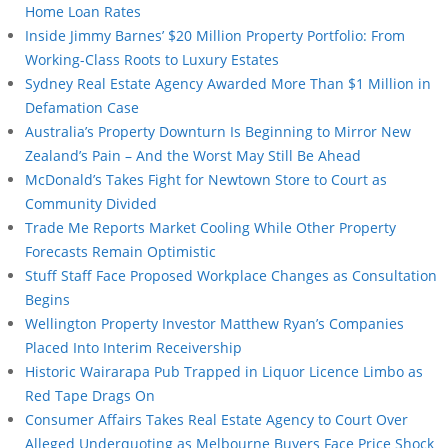
Home Loan Rates
Inside Jimmy Barnes’ $20 Million Property Portfolio: From
Working-Class Roots to Luxury Estates
Sydney Real Estate Agency Awarded More Than $1 Million in
Defamation Case
Australia’s Property Downturn Is Beginning to Mirror New
Zealand’s Pain – And the Worst May Still Be Ahead
McDonald’s Takes Fight for Newtown Store to Court as
Community Divided
Trade Me Reports Market Cooling While Other Property
Forecasts Remain Optimistic
Stuff Staff Face Proposed Workplace Changes as Consultation
Begins
Wellington Property Investor Matthew Ryan’s Companies
Placed Into Interim Receivership
Historic Wairarapa Pub Trapped in Liquor Licence Limbo as
Red Tape Drags On
Consumer Affairs Takes Real Estate Agency to Court Over
Alleged Underquoting as Melbourne Buyers Face Price Shock