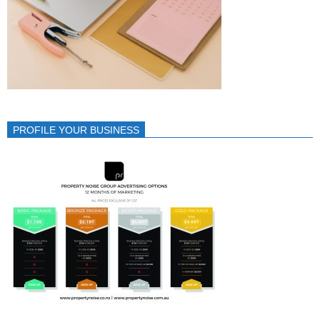
PROFILE YOUR BUSINESS