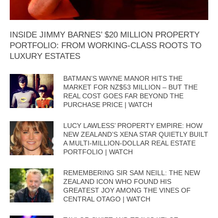
INSIDE JIMMY BARNES’ $20 MILLION PROPERTY
PORTFOLIO: FROM WORKING-CLASS ROOTS TO
LUXURY ESTATES
BATMAN’S WAYNE MANOR HITS THE
MARKET FOR NZ$53 MILLION – BUT THE
REAL COST GOES FAR BEYOND THE
PURCHASE PRICE | WATCH
LUCY LAWLESS’ PROPERTY EMPIRE: HOW
NEW ZEALAND’S XENA STAR QUIETLY BUILT
A MULTI-MILLION-DOLLAR REAL ESTATE
PORTFOLIO | WATCH
REMEMBERING SIR SAM NEILL: THE NEW
ZEALAND ICON WHO FOUND HIS
GREATEST JOY AMONG THE VINES OF
CENTRAL OTAGO | WATCH