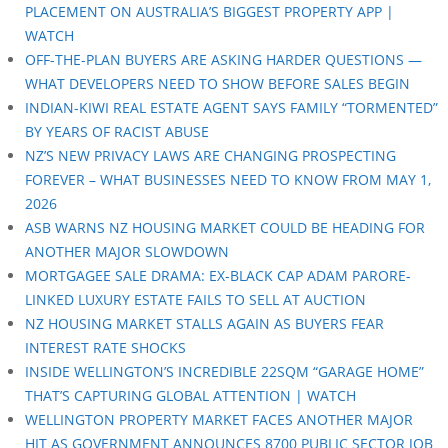
PLACEMENT ON AUSTRALIA’S BIGGEST PROPERTY APP |
WATCH
OFF-THE-PLAN BUYERS ARE ASKING HARDER QUESTIONS —
WHAT DEVELOPERS NEED TO SHOW BEFORE SALES BEGIN
INDIAN-KIWI REAL ESTATE AGENT SAYS FAMILY “TORMENTED”
BY YEARS OF RACIST ABUSE
NZ’S NEW PRIVACY LAWS ARE CHANGING PROSPECTING
FOREVER – WHAT BUSINESSES NEED TO KNOW FROM MAY 1,
2026
ASB WARNS NZ HOUSING MARKET COULD BE HEADING FOR
ANOTHER MAJOR SLOWDOWN
MORTGAGEE SALE DRAMA: EX-BLACK CAP ADAM PARORE-
LINKED LUXURY ESTATE FAILS TO SELL AT AUCTION
NZ HOUSING MARKET STALLS AGAIN AS BUYERS FEAR
INTEREST RATE SHOCKS
INSIDE WELLINGTON’S INCREDIBLE 22SQM “GARAGE HOME”
THAT’S CAPTURING GLOBAL ATTENTION | WATCH
WELLINGTON PROPERTY MARKET FACES ANOTHER MAJOR
HIT AS GOVERNMENT ANNOUNCES 8700 PUBLIC SECTOR JOB