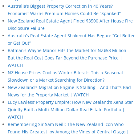
Australia’s Biggest Property Correction in 40 Years?
Economist Warns Premium Homes Could Be “Spanked”
New Zealand Real Estate Agent Fined $3500 After House Fire
Disclosure Failure
Australia’s Real Estate Agent Shakeout Has Begun: “Get Better
or Get Out”
Batman’s Wayne Manor Hits the Market for NZ$53 Million –
But the Real Cost Goes Far Beyond the Purchase Price |
WATCH
NZ House Prices Cool as Winter Bites: Is This a Seasonal
Slowdown or a Market Searching for Direction?
New Zealand’s Migration Engine Is Stalling – And That’s Bad
News for the Property Market | WATCH
Lucy Lawless’ Property Empire: How New Zealand’s Xena Star
Quietly Built a Multi-Million-Dollar Real Estate Portfolio |
WATCH
Remembering Sir Sam Neill: The New Zealand Icon Who
Found His Greatest Joy Among the Vines of Central Otago |