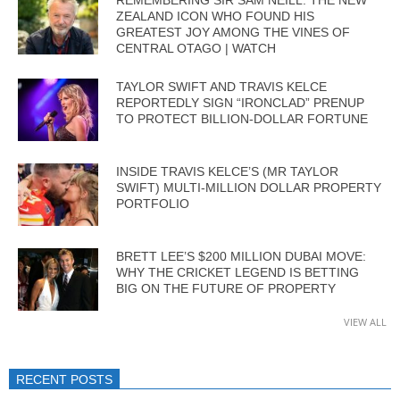
ZEALAND ICON WHO FOUND HIS
GREATEST JOY AMONG THE VINES OF
CENTRAL OTAGO | WATCH
TAYLOR SWIFT AND TRAVIS KELCE
REPORTEDLY SIGN “IRONCLAD” PRENUP
TO PROTECT BILLION-DOLLAR FORTUNE
INSIDE TRAVIS KELCE’S (MR TAYLOR
SWIFT) MULTI-MILLION DOLLAR PROPERTY
PORTFOLIO
BRETT LEE’S $200 MILLION DUBAI MOVE:
WHY THE CRICKET LEGEND IS BETTING
BIG ON THE FUTURE OF PROPERTY
VIEW ALL
RECENT POSTS