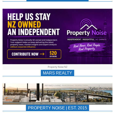
NEWS
AU/NZ
|
PROPERTYNOIS
&
Property Noise NZ
PROPERTYNOIS
MARS REALTY
PROPERTY NOISE | EST. 2015