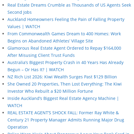
Real Estate Dreams Crumble as Thousands of US Agents Seek
Second Jobs
Auckland Homeowners Feeling the Pain of Falling Property
Values | WATCH
From Commonwealth Games Dream to 400 Homes: Work
Begins on Abandoned Athletes’ Village Site
Glamorous Real Estate Agent Ordered to Repay $164,000
After Misusing Client Trust Funds
Australia’s Biggest Property Crash in 40 Years Has Already
Begun – Or Has It? | WATCH
NZ Rich List 2026: Kiwi Wealth Surges Past $129 Billion
She Owned 20 Properties, Then Lost Everything: The Kiwi
Investor Who Rebuilt a $20 Million Fortune
Inside Auckland’s Biggest Real Estate Agency Machine |
WATCH
REAL ESTATE AGENT’S SHOCK FALL: Former Ray White &
Century 21 Property Manager Admits Running Major Drug
Operation