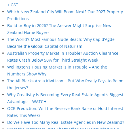
+ GST
Which New Zealand City Will Boom Next? Our 2027 Property
Predictions
Build or Buy in 2026? The Answer Might Surprise New
Zealand Home Buyers
The World’s Most Famous Nude Beach: Why Cap d’Agde
Became the Global Capital of Naturism
Australian Property Market in Trouble? Auction Clearance
Rates Crash Below 50% for Third Straight Week
Wellington’s Housing Market Is in Trouble – And the
Numbers Show Why
The All Blacks Are a Kiwi Icon… But Who Really Pays to Be on
the Jersey?
Why Creativity Is Becoming Every Real Estate Agent’s Biggest
Advantage | WATCH
OCR Prediction: Will the Reserve Bank Raise or Hold Interest
Rates This Week?
Do We Have Too Many Real Estate Agencies in New Zealand?