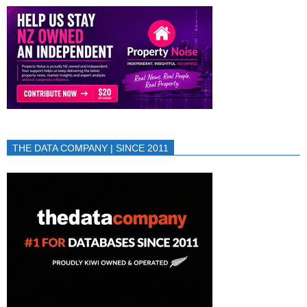
THE DATA COMPANY | SINCE 2011