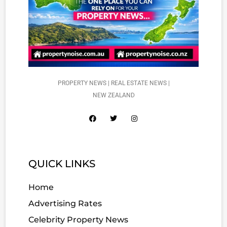
PROPERTY NEWS | REAL ESTATE NEWS |
NEW ZEALAND
QUICK LINKS
Home
Advertising Rates
Celebrity Property News