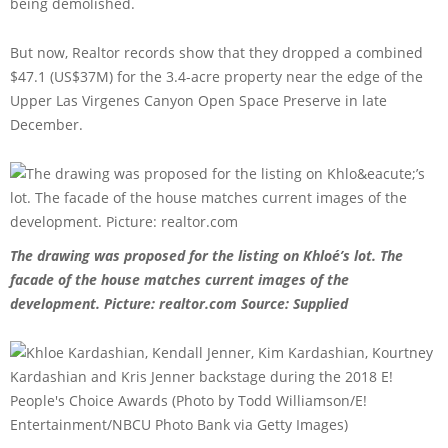
being demolished.
But now, Realtor records show that they dropped a combined
$47.1 (US$37M) for the 3.4-acre property near the edge of the
Upper Las Virgenes Canyon Open Space Preserve in late
December.
The drawing was proposed for the listing on Khloé’s lot. The
facade of the house matches current images of the
development. Picture: realtor.com
Source: Supplied