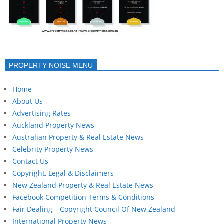
PROPERTY NOISE MENU
Home
About Us
Advertising Rates
Auckland Property News
Australian Property & Real Estate News
Celebrity Property News
Contact Us
Copyright, Legal & Disclaimers
New Zealand Property & Real Estate News
Facebook Competition Terms & Conditions
Fair Dealing – Copyright Council Of New Zealand
International Property News