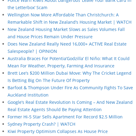
Police Warn Kiwis About Dangerous ‘Leave Your Bank Card in
the Letterbox’ Scam
Wellington Now More Affordable Than Christchurch: A
Remarkable Shift in New Zealand’s Housing Market | WATCH
New Zealand Housing Market Slows as Sales Volumes Fall
and House Prices Remain Under Pressure
Does New Zealand Really Need 16,000+ ACTIVE Real Estate
Salespeople? | OPINION
Australia Braces For Potentia’Godzilla’ El Niño: What It Could
Mean For Weather, Property, Farming And Insurance
Brett Lee’s $200 Million Dubai Move: Why The Cricket Legend
Is Betting Big On The Future Of Property
Barfoot & Thompson Under Fire As Community Fights To Save
Auckland Institution
Google’s Real Estate Revolution Is Coming – And New Zealand
Real Estate Agents Should Be Paying Attention
Former Hi-5 Star Sells Apartment For Record $2.5 Million
Sydney Property Crash? | WATCH
Kiwi Property Optimism Collapses As House Price