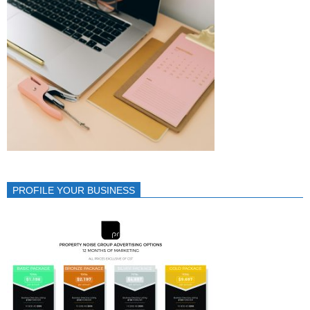
PROFILE YOUR BUSINESS