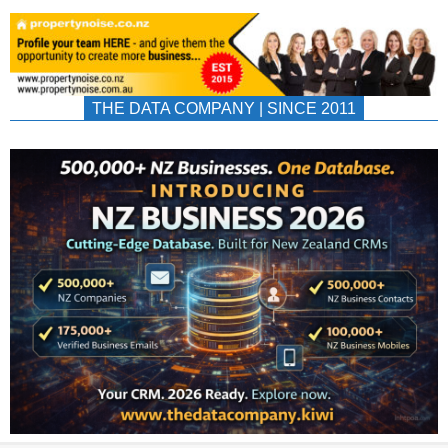
THE DATA COMPANY | SINCE 2011