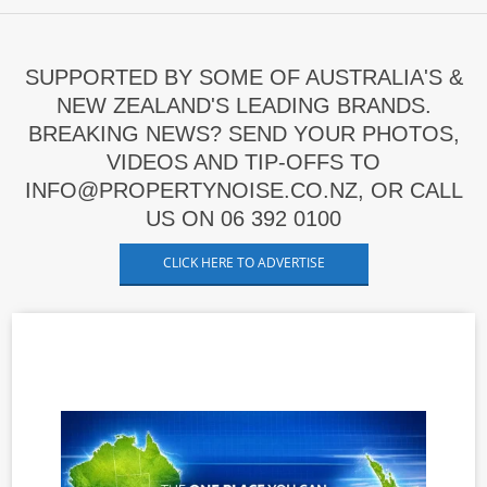
SUPPORTED BY SOME OF AUSTRALIA'S &
NEW ZEALAND'S LEADING BRANDS.
BREAKING NEWS? SEND YOUR PHOTOS,
VIDEOS AND TIP-OFFS TO
INFO@PROPERTYNOISE.CO.NZ, OR CALL
US ON 06 392 0100
CLICK HERE TO ADVERTISE