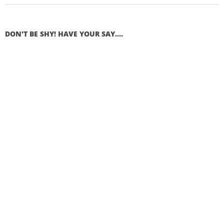
DON'T BE SHY! HAVE YOUR SAY....