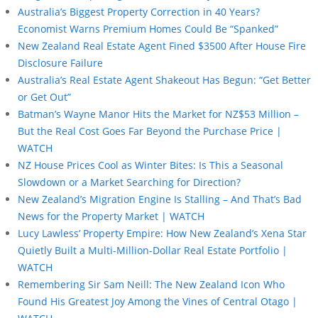
Australia’s Biggest Property Correction in 40 Years?
Economist Warns Premium Homes Could Be “Spanked”
New Zealand Real Estate Agent Fined $3500 After House Fire
Disclosure Failure
Australia’s Real Estate Agent Shakeout Has Begun: “Get Better
or Get Out”
Batman’s Wayne Manor Hits the Market for NZ$53 Million –
But the Real Cost Goes Far Beyond the Purchase Price |
WATCH
NZ House Prices Cool as Winter Bites: Is This a Seasonal
Slowdown or a Market Searching for Direction?
New Zealand’s Migration Engine Is Stalling – And That’s Bad
News for the Property Market | WATCH
Lucy Lawless’ Property Empire: How New Zealand’s Xena Star
Quietly Built a Multi-Million-Dollar Real Estate Portfolio |
WATCH
Remembering Sir Sam Neill: The New Zealand Icon Who
Found His Greatest Joy Among the Vines of Central Otago |