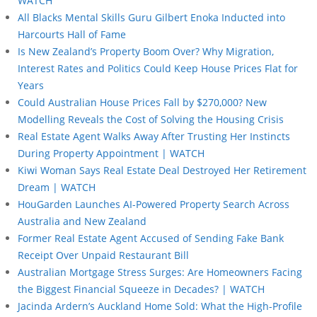
WATCH
All Blacks Mental Skills Guru Gilbert Enoka Inducted into
Harcourts Hall of Fame
Is New Zealand’s Property Boom Over? Why Migration,
Interest Rates and Politics Could Keep House Prices Flat for
Years
Could Australian House Prices Fall by $270,000? New
Modelling Reveals the Cost of Solving the Housing Crisis
Real Estate Agent Walks Away After Trusting Her Instincts
During Property Appointment | WATCH
Kiwi Woman Says Real Estate Deal Destroyed Her Retirement
Dream | WATCH
HouGarden Launches AI-Powered Property Search Across
Australia and New Zealand
Former Real Estate Agent Accused of Sending Fake Bank
Receipt Over Unpaid Restaurant Bill
Australian Mortgage Stress Surges: Are Homeowners Facing
the Biggest Financial Squeeze in Decades? | WATCH
Jacinda Ardern’s Auckland Home Sold: What the High-Profile