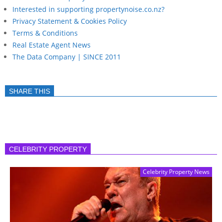
Interested in supporting propertynoise.co.nz?
Privacy Statement & Cookies Policy
Terms & Conditions
Real Estate Agent News
The Data Company | SINCE 2011
SHARE THIS
CELEBRITY PROPERTY
Celebrity Property News