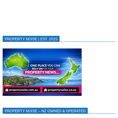
PROPERTY NOISE | EST. 2015
PROPERTY NOISE – NZ OWNED & OPERATED