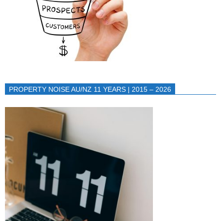
PROPERTY NOISE AU/NZ 11 YEARS | 2015 – 2026