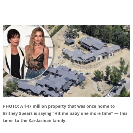
PHOTO: A $47 million property that was once home to
Britney Spears is saying “Hit me baby one more time” — this
time, to the Kardashian family.