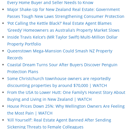
Every Home Buyer and Seller Needs to Know
Major Shake-Up for New Zealand Real Estate: Government
Passes Tough New Laws Strengthening Consumer Protection
‘Pot Calling the Kettle Black?’ Real Estate Agent Blames
‘Greedy’ Homeowners as Australia’s Property Market Slows
Inside Travis Kelce’s (MR Taylor Swift) Multi-Million Dollar
Property Portfolio
Queenstown Mega-Mansion Could Smash NZ Property
Records
Coastal Dream Turns Sour After Buyers Discover Penguin
Protection Plans
Some Christchurch townhouse owners are reportedly
discounting properties by around $70,000 | WATCH
From the USA to Lower Hutt: One Family’s Honest Story About
Buying and Living in New Zealand | WATCH
House Prices Down 25%: Why Wellington Owners Are Feeling
the Most Pain | WATCH
‘Kill Yourself’: Real Estate Agent Banned After Sending
Sickening Threats to Female Colleagues