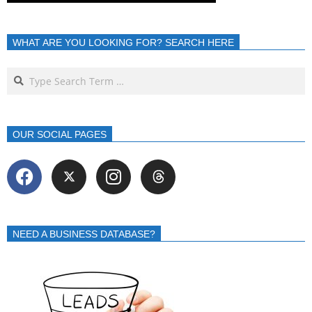
WHAT ARE YOU LOOKING FOR? SEARCH HERE
OUR SOCIAL PAGES
NEED A BUSINESS DATABASE?