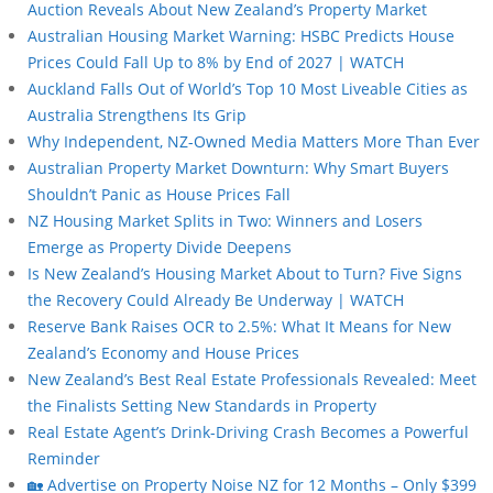
Auction Reveals About New Zealand’s Property Market
Australian Housing Market Warning: HSBC Predicts House
Prices Could Fall Up to 8% by End of 2027 | WATCH
Auckland Falls Out of World’s Top 10 Most Liveable Cities as
Australia Strengthens Its Grip
Why Independent, NZ-Owned Media Matters More Than Ever
Australian Property Market Downturn: Why Smart Buyers
Shouldn’t Panic as House Prices Fall
NZ Housing Market Splits in Two: Winners and Losers
Emerge as Property Divide Deepens
Is New Zealand’s Housing Market About to Turn? Five Signs
the Recovery Could Already Be Underway | WATCH
Reserve Bank Raises OCR to 2.5%: What It Means for New
Zealand’s Economy and House Prices
New Zealand’s Best Real Estate Professionals Revealed: Meet
the Finalists Setting New Standards in Property
Real Estate Agent’s Drink-Driving Crash Becomes a Powerful
Reminder
🏡 Advertise on Property Noise NZ for 12 Months – Only $399