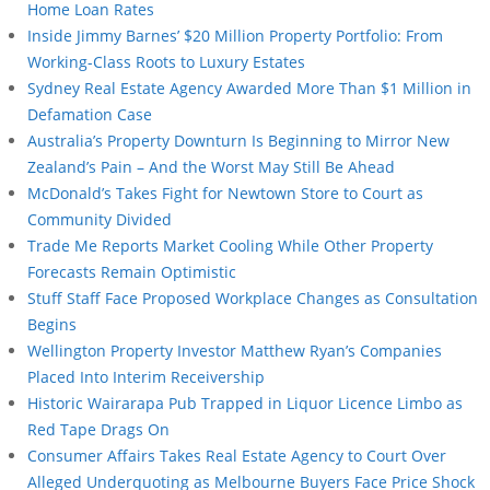
Home Loan Rates
Inside Jimmy Barnes’ $20 Million Property Portfolio: From
Working-Class Roots to Luxury Estates
Sydney Real Estate Agency Awarded More Than $1 Million in
Defamation Case
Australia’s Property Downturn Is Beginning to Mirror New
Zealand’s Pain – And the Worst May Still Be Ahead
McDonald’s Takes Fight for Newtown Store to Court as
Community Divided
Trade Me Reports Market Cooling While Other Property
Forecasts Remain Optimistic
Stuff Staff Face Proposed Workplace Changes as Consultation
Begins
Wellington Property Investor Matthew Ryan’s Companies
Placed Into Interim Receivership
Historic Wairarapa Pub Trapped in Liquor Licence Limbo as
Red Tape Drags On
Consumer Affairs Takes Real Estate Agency to Court Over
Alleged Underquoting as Melbourne Buyers Face Price Shock