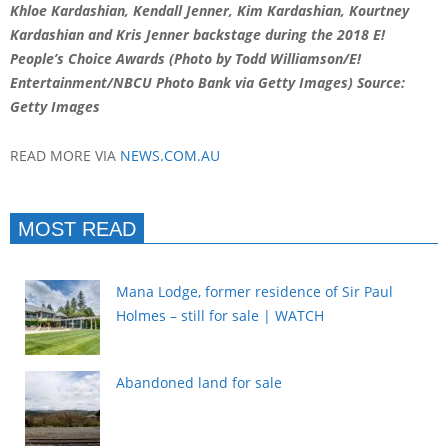
Khloe Kardashian, Kendall Jenner, Kim Kardashian, Kourtney
Kardashian and Kris Jenner backstage during the 2018 E!
People’s Choice Awards (Photo by Todd Williamson/E!
Entertainment/NBCU Photo Bank via Getty Images)
Source:
Getty Images
READ MORE VIA
NEWS.COM.AU
MOST READ
Mana Lodge, former residence of Sir Paul
Holmes – still for sale | WATCH
Abandoned land for sale