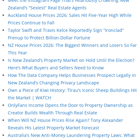
Meet the Instagram Page That’s Hilariously Crowning New
Zealand’s “Sexiest” Real Estate Agents
Auckland House Prices 2026: Sales Hit Five-Year High While
Prices Continue to Fall
Taylor Swift and Travis Kelce Reportedly Sign “Ironclad”
Prenup to Protect Billion-Dollar Fortune
NZ House Prices 2026: The Biggest Winners and Losers So Far
This Year
Is New Zealand’s Property Market on Hold Until the Election?
Here’s What Buyers and Sellers Need to Know
How The Data Company Helps Businesses Prospect Legally in
New Zealand’s Changing Privacy Landscape
Own a Piece of Kiwi History: Tīrau’s Iconic Sheep Buildings Hit
the Market | WATCH
OnlyFans Income Opens the Door to Property Ownership as
Creator Builds Wealth Through Real Estate
When Will NZ House Prices Rise Again? Tony Alexander
Reveals His Latest Property Market Forecast
Australia’s New Anti-Money Laundering Property Laws: What