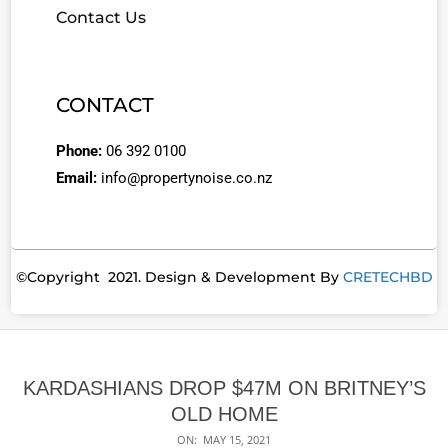
Contact Us
CONTACT
Phone:
06 392 0100
Email:
info@propertynoise.co.nz
©Copyright 2021. Design & Development By
CRETECHBD
KARDASHIANS DROP $47M ON BRITNEY’S
OLD HOME
ON:
MAY 15, 2021