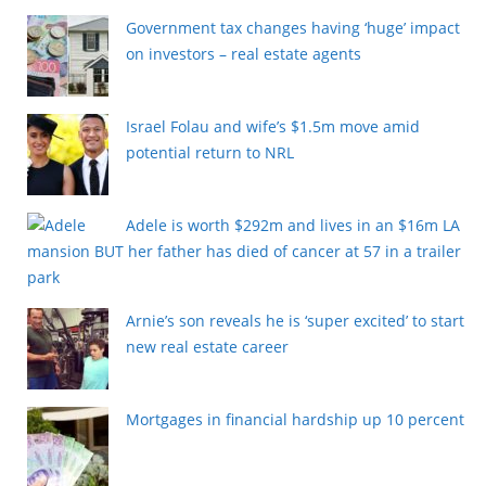
Government tax changes having ‘huge’ impact
on investors – real estate agents
Israel Folau and wife’s $1.5m move amid
potential return to NRL
Adele is worth $292m and lives in an $16m LA
mansion BUT her father has died of cancer at 57 in a trailer
park
Arnie’s son reveals he is ‘super excited’ to start
new real estate career
Mortgages in financial hardship up 10 percent