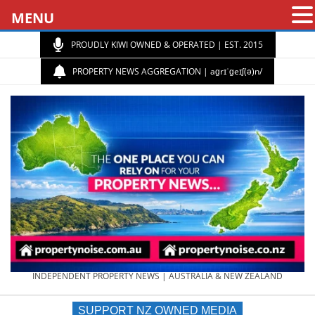
MENU
PROUDLY KIWI OWNED & OPERATED | EST. 2015
PROPERTY NEWS AGGREGATION | aɡrɪˈɡeɪʃ(ə)n/
PROPERTY
INDEPENDENT PROPERTY NEWS | AUSTRALIA & NEW ZEALAND
SUPPORT NZ OWNED MEDIA