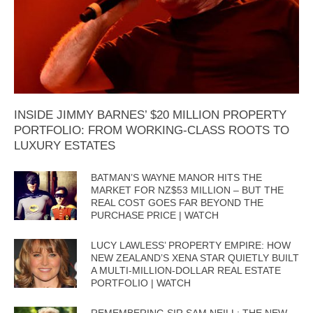
INSIDE JIMMY BARNES’ $20 MILLION PROPERTY
PORTFOLIO: FROM WORKING-CLASS ROOTS TO
LUXURY ESTATES
BATMAN’S WAYNE MANOR HITS THE
MARKET FOR NZ$53 MILLION – BUT THE
REAL COST GOES FAR BEYOND THE
PURCHASE PRICE | WATCH
LUCY LAWLESS’ PROPERTY EMPIRE: HOW
NEW ZEALAND’S XENA STAR QUIETLY BUILT
A MULTI-MILLION-DOLLAR REAL ESTATE
PORTFOLIO | WATCH
REMEMBERING SIR SAM NEILL: THE NEW