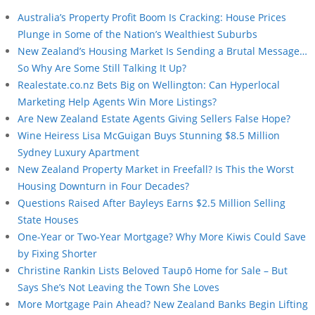
Australia’s Property Profit Boom Is Cracking: House Prices
Plunge in Some of the Nation’s Wealthiest Suburbs
New Zealand’s Housing Market Is Sending a Brutal Message…
So Why Are Some Still Talking It Up?
Realestate.co.nz Bets Big on Wellington: Can Hyperlocal
Marketing Help Agents Win More Listings?
Are New Zealand Estate Agents Giving Sellers False Hope?
Wine Heiress Lisa McGuigan Buys Stunning $8.5 Million
Sydney Luxury Apartment
New Zealand Property Market in Freefall? Is This the Worst
Housing Downturn in Four Decades?
Questions Raised After Bayleys Earns $2.5 Million Selling
State Houses
One-Year or Two-Year Mortgage? Why More Kiwis Could Save
by Fixing Shorter
Christine Rankin Lists Beloved Taupō Home for Sale – But
Says She’s Not Leaving the Town She Loves
More Mortgage Pain Ahead? New Zealand Banks Begin Lifting