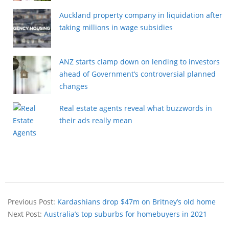
Auckland property company in liquidation after
taking millions in wage subsidies
ANZ starts clamp down on lending to investors
ahead of Government’s controversial planned
changes
Real estate agents reveal what buzzwords in
their ads really mean
Previous Post:
Kardashians drop $47m on Britney’s old home
Next Post:
Australia’s top suburbs for homebuyers in 2021