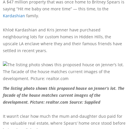
A $47 million property that was once home to Britney Spears is
saying “Hit me baby one more time” — this time, to the
Kardashian
family.
Khloé Kardashian and Kris Jenner have purchased
neighbouring lots for custom homes in Hidden Hills, the
upscale LA enclave where they and their famous friends have
settled in recent years.
The listing photo shows this proposed house on Jenner’s lot. The
facade of the house matches current images of the
development. Picture: realtor.com
Source: Supplied
It wasn’t clear how much the mum and-daughter duo paid for
the valuable real estate, where Spears’ home once stood before