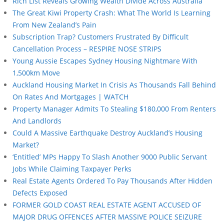
Rich List Reveals Growing Wealth Divide Across Australia
The Great Kiwi Property Crash: What The World Is Learning
From New Zealand’s Pain
Subscription Trap? Customers Frustrated By Difficult
Cancellation Process – RESPIRE NOSE STRIPS
Young Aussie Escapes Sydney Housing Nightmare With
1,500km Move
Auckland Housing Market In Crisis As Thousands Fall Behind
On Rates And Mortgages | WATCH
Property Manager Admits To Stealing $180,000 From Renters
And Landlords
Could A Massive Earthquake Destroy Auckland’s Housing
Market?
‘Entitled’ MPs Happy To Slash Another 9000 Public Servant
Jobs While Claiming Taxpayer Perks
Real Estate Agents Ordered To Pay Thousands After Hidden
Defects Exposed
FORMER GOLD COAST REAL ESTATE AGENT ACCUSED OF
MAJOR DRUG OFFENCES AFTER MASSIVE POLICE SEIZURE