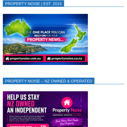
PROPERTY NOISE | EST. 2015
PROPERTY NOISE – NZ OWNED & OPERATED