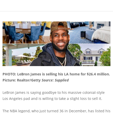
PHOTO: LeBron James is selling his LA home for $26.4 million.
Picture: Realtor/Getty
Source: Supplied
LeBron James is saying goodbye to his massive colonial-style
Los Angeles pad and is willing to take a slight loss to sell it.
The NBA legend, who just turned 36 in December, has listed his