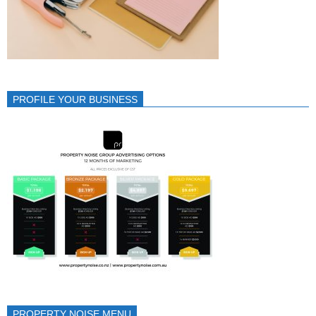
PROFILE YOUR BUSINESS
PROPERTY NOISE MENU