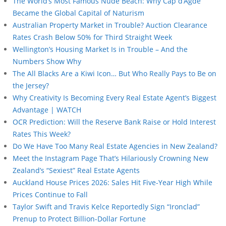
The World’s Most Famous Nude Beach: Why Cap d’Agde
Became the Global Capital of Naturism
Australian Property Market in Trouble? Auction Clearance
Rates Crash Below 50% for Third Straight Week
Wellington’s Housing Market Is in Trouble – And the
Numbers Show Why
The All Blacks Are a Kiwi Icon… But Who Really Pays to Be on
the Jersey?
Why Creativity Is Becoming Every Real Estate Agent’s Biggest
Advantage | WATCH
OCR Prediction: Will the Reserve Bank Raise or Hold Interest
Rates This Week?
Do We Have Too Many Real Estate Agencies in New Zealand?
Meet the Instagram Page That’s Hilariously Crowning New
Zealand’s “Sexiest” Real Estate Agents
Auckland House Prices 2026: Sales Hit Five-Year High While
Prices Continue to Fall
Taylor Swift and Travis Kelce Reportedly Sign “Ironclad”
Prenup to Protect Billion-Dollar Fortune