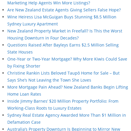
Marketing Help Agents Win More Listings?
Are New Zealand Estate Agents Giving Sellers False Hope?
Wine Heiress Lisa McGuigan Buys Stunning $8.5 Million
Sydney Luxury Apartment
New Zealand Property Market in Freefall? Is This the Worst
Housing Downturn in Four Decades?
Questions Raised After Bayleys Earns $2.5 Million Selling
State Houses
One-Year or Two-Year Mortgage? Why More Kiwis Could Save
by Fixing Shorter
Christine Rankin Lists Beloved Taupō Home for Sale – But
Says She’s Not Leaving the Town She Loves
More Mortgage Pain Ahead? New Zealand Banks Begin Lifting
Home Loan Rates
Inside Jimmy Barnes’ $20 Million Property Portfolio: From
Working-Class Roots to Luxury Estates
Sydney Real Estate Agency Awarded More Than $1 Million in
Defamation Case
Australia’s Property Downturn Is Beginning to Mirror New