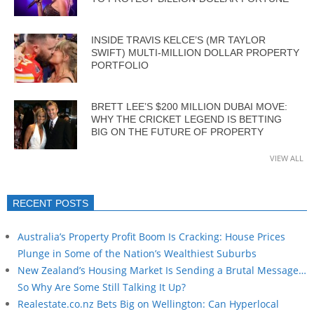
INSIDE TRAVIS KELCE’S (MR TAYLOR
SWIFT) MULTI-MILLION DOLLAR PROPERTY
PORTFOLIO
BRETT LEE’S $200 MILLION DUBAI MOVE:
WHY THE CRICKET LEGEND IS BETTING
BIG ON THE FUTURE OF PROPERTY
VIEW ALL
RECENT POSTS
Australia’s Property Profit Boom Is Cracking: House Prices
Plunge in Some of the Nation’s Wealthiest Suburbs
New Zealand’s Housing Market Is Sending a Brutal Message…
So Why Are Some Still Talking It Up?
Realestate.co.nz Bets Big on Wellington: Can Hyperlocal