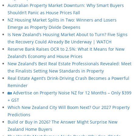
Australian Property Market Downturn: Why Smart Buyers
Shouldn’t Panic as House Prices Fall
NZ Housing Market Splits in Two: Winners and Losers
Emerge as Property Divide Deepens
Is New Zealand’s Housing Market About to Turn? Five Signs
the Recovery Could Already Be Underway | WATCH
Reserve Bank Raises OCR to 2.5%: What It Means for New
Zealand’s Economy and House Prices
New Zealand’s Best Real Estate Professionals Revealed: Meet
the Finalists Setting New Standards in Property
Real Estate Agent’s Drink-Driving Crash Becomes a Powerful
Reminder
🏡 Advertise on Property Noise NZ for 12 Months – Only $399
+ GST
Which New Zealand City Will Boom Next? Our 2027 Property
Predictions
Build or Buy in 2026? The Answer Might Surprise New
Zealand Home Buyers