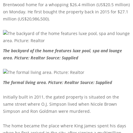
Brentwood home for a whopping $26.4 million (US$20.5 million)
on Monday. He first bought the property back in 2015 for $27.1
million (US$20,986,500).
The backyard of the home features luxe pool, spa and lounge
area. Picture: Realtor
Source: Supplied
The formal living area. Picture: Realtor
Source: Supplied
Initially built in 2011, the gated property is situated on the
same street where O.J. Simpson lived when Nicole Brown
Simpson and Ron Goldman were murdered.
The home became the place where King James spent his days
when he first arrived in the city, after signing a multimillion-