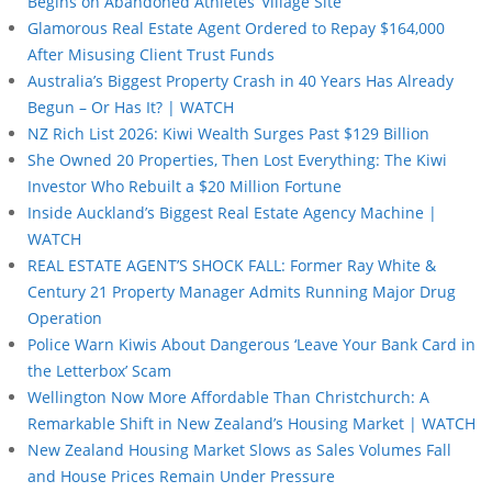
Begins on Abandoned Athletes’ Village Site
Glamorous Real Estate Agent Ordered to Repay $164,000
After Misusing Client Trust Funds
Australia’s Biggest Property Crash in 40 Years Has Already
Begun – Or Has It? | WATCH
NZ Rich List 2026: Kiwi Wealth Surges Past $129 Billion
She Owned 20 Properties, Then Lost Everything: The Kiwi
Investor Who Rebuilt a $20 Million Fortune
Inside Auckland’s Biggest Real Estate Agency Machine |
WATCH
REAL ESTATE AGENT’S SHOCK FALL: Former Ray White &
Century 21 Property Manager Admits Running Major Drug
Operation
Police Warn Kiwis About Dangerous ‘Leave Your Bank Card in
the Letterbox’ Scam
Wellington Now More Affordable Than Christchurch: A
Remarkable Shift in New Zealand’s Housing Market | WATCH
New Zealand Housing Market Slows as Sales Volumes Fall
and House Prices Remain Under Pressure