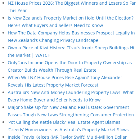
NZ House Prices 2026: The Biggest Winners and Losers So Far
This Year
Is New Zealand’s Property Market on Hold Until the Election?
Here’s What Buyers and Sellers Need to Know
How The Data Company Helps Businesses Prospect Legally in
New Zealand’s Changing Privacy Landscape
Own a Piece of Kiwi History: Tīrau’s Iconic Sheep Buildings Hit
the Market | WATCH
OnlyFans Income Opens the Door to Property Ownership as
Creator Builds Wealth Through Real Estate
When Will NZ House Prices Rise Again? Tony Alexander
Reveals His Latest Property Market Forecast
Australia’s New Anti-Money Laundering Property Laws: What
Every Home Buyer and Seller Needs to Know
Major Shake-Up for New Zealand Real Estate: Government
Passes Tough New Laws Strengthening Consumer Protection
‘Pot Calling the Kettle Black?’ Real Estate Agent Blames
‘Greedy’ Homeowners as Australia’s Property Market Slows
Inside Travis Kelce’s (MR Taylor Swift) Multi-Million Dollar