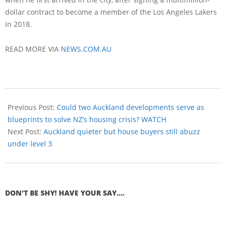
dollar contract to become a member of the Los Angeles Lakers
in 2018.
READ MORE VIA
NEWS.COM.AU
Previous Post:
Could two Auckland developments serve as
blueprints to solve NZ’s housing crisis? WATCH
Next Post:
Auckland quieter but house buyers still abuzz
under level 3
DON'T BE SHY! HAVE YOUR SAY....