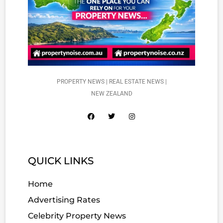
PROPERTY NEWS | REAL ESTATE NEWS |
NEW ZEALAND
QUICK LINKS
Home
Advertising Rates
Celebrity Property News