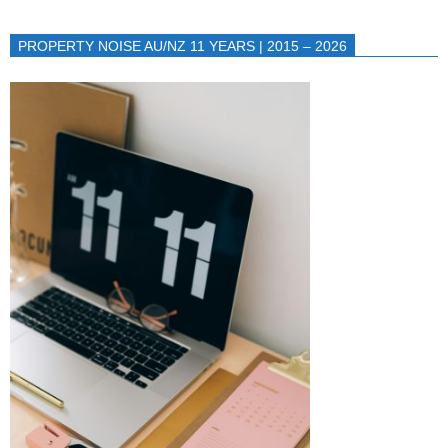
PROPERTY NOISE AU/NZ 11 YEARS | 2015 – 2026