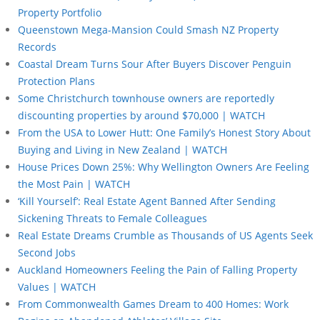
Property Portfolio
Queenstown Mega-Mansion Could Smash NZ Property
Records
Coastal Dream Turns Sour After Buyers Discover Penguin
Protection Plans
Some Christchurch townhouse owners are reportedly
discounting properties by around $70,000 | WATCH
From the USA to Lower Hutt: One Family’s Honest Story About
Buying and Living in New Zealand | WATCH
House Prices Down 25%: Why Wellington Owners Are Feeling
the Most Pain | WATCH
‘Kill Yourself’: Real Estate Agent Banned After Sending
Sickening Threats to Female Colleagues
Real Estate Dreams Crumble as Thousands of US Agents Seek
Second Jobs
Auckland Homeowners Feeling the Pain of Falling Property
Values | WATCH
From Commonwealth Games Dream to 400 Homes: Work