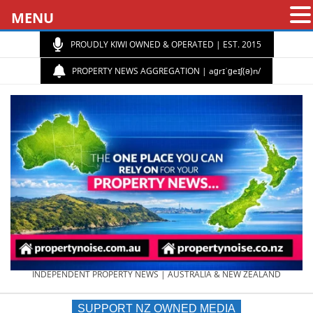
MENU
PROUDLY KIWI OWNED & OPERATED | EST. 2015
PROPERTY NEWS AGGREGATION | aɡrɪˈɡeɪʃ(ə)n/
PROPERTY
INDEPENDENT PROPERTY NEWS | AUSTRALIA & NEW ZEALAND
SUPPORT NZ OWNED MEDIA