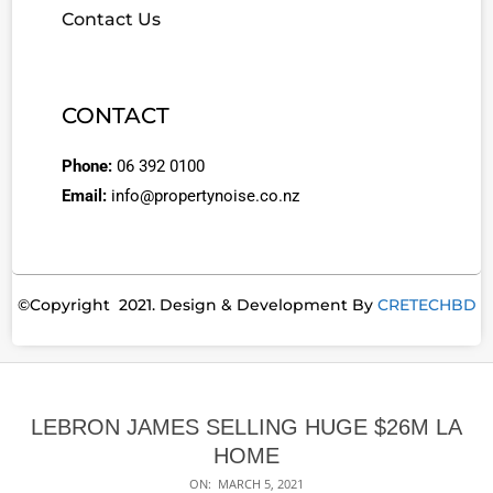
Contact Us
CONTACT
Phone:
06 392 0100
Email:
info@propertynoise.co.nz
©Copyright 2021. Design & Development By
CRETECHBD
LEBRON JAMES SELLING HUGE $26M LA
HOME
ON:
MARCH 5, 2021