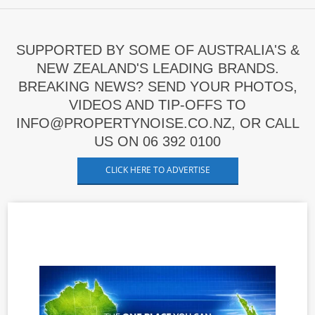
SUPPORTED BY SOME OF AUSTRALIA'S &
NEW ZEALAND'S LEADING BRANDS.
BREAKING NEWS? SEND YOUR PHOTOS,
VIDEOS AND TIP-OFFS TO
INFO@PROPERTYNOISE.CO.NZ, OR CALL
US ON 06 392 0100
CLICK HERE TO ADVERTISE