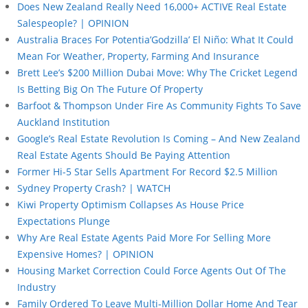
Does New Zealand Really Need 16,000+ ACTIVE Real Estate
Salespeople? | OPINION
Australia Braces For Potentia’Godzilla’ El Niño: What It Could
Mean For Weather, Property, Farming And Insurance
Brett Lee’s $200 Million Dubai Move: Why The Cricket Legend
Is Betting Big On The Future Of Property
Barfoot & Thompson Under Fire As Community Fights To Save
Auckland Institution
Google’s Real Estate Revolution Is Coming – And New Zealand
Real Estate Agents Should Be Paying Attention
Former Hi-5 Star Sells Apartment For Record $2.5 Million
Sydney Property Crash? | WATCH
Kiwi Property Optimism Collapses As House Price
Expectations Plunge
Why Are Real Estate Agents Paid More For Selling More
Expensive Homes? | OPINION
Housing Market Correction Could Force Agents Out Of The
Industry
Family Ordered To Leave Multi-Million Dollar Home And Tear