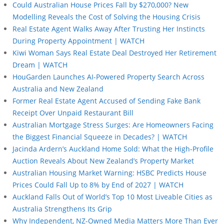
Could Australian House Prices Fall by $270,000? New
Modelling Reveals the Cost of Solving the Housing Crisis
Real Estate Agent Walks Away After Trusting Her Instincts
During Property Appointment | WATCH
Kiwi Woman Says Real Estate Deal Destroyed Her Retirement
Dream | WATCH
HouGarden Launches AI-Powered Property Search Across
Australia and New Zealand
Former Real Estate Agent Accused of Sending Fake Bank
Receipt Over Unpaid Restaurant Bill
Australian Mortgage Stress Surges: Are Homeowners Facing
the Biggest Financial Squeeze in Decades? | WATCH
Jacinda Ardern’s Auckland Home Sold: What the High-Profile
Auction Reveals About New Zealand’s Property Market
Australian Housing Market Warning: HSBC Predicts House
Prices Could Fall Up to 8% by End of 2027 | WATCH
Auckland Falls Out of World’s Top 10 Most Liveable Cities as
Australia Strengthens Its Grip
Why Independent, NZ-Owned Media Matters More Than Ever