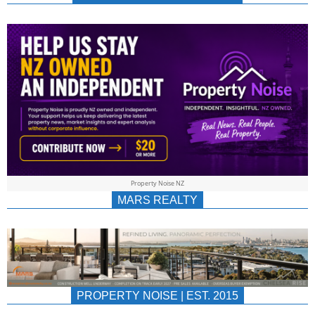
NEWS
AU/NZ
|
PROPERTYNOIS
&
Property Noise NZ
PROPERTYNOIS
MARS REALTY
PROPERTY NOISE | EST. 2015