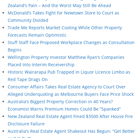
Zealand’s Pain – And the Worst May Still Be Ahead
McDonald’s Takes Fight for Newtown Store to Court as
Community Divided
Trade Me Reports Market Cooling While Other Property
Forecasts Remain Optimistic
Stuff Staff Face Proposed Workplace Changes as Consultation
Begins
Wellington Property Investor Matthew Ryan’s Companies
Placed Into Interim Receivership
Historic Wairarapa Pub Trapped in Liquor Licence Limbo as
Red Tape Drags On
Consumer Affairs Takes Real Estate Agency to Court Over
Alleged Underquoting as Melbourne Buyers Face Price Shock
Australia’s Biggest Property Correction in 40 Years?
Economist Warns Premium Homes Could Be “Spanked”
New Zealand Real Estate Agent Fined $3500 After House Fire
Disclosure Failure
Australia’s Real Estate Agent Shakeout Has Begun: “Get Better