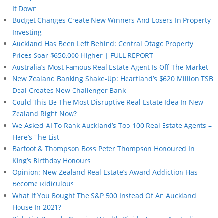
It Down
Budget Changes Create New Winners And Losers In Property
Investing
Auckland Has Been Left Behind: Central Otago Property
Prices Soar $650,000 Higher | FULL REPORT
Australia’s Most Famous Real Estate Agent Is Off The Market
New Zealand Banking Shake-Up: Heartland’s $620 Million TSB
Deal Creates New Challenger Bank
Could This Be The Most Disruptive Real Estate Idea In New
Zealand Right Now?
We Asked AI To Rank Auckland’s Top 100 Real Estate Agents –
Here’s The List
Barfoot & Thompson Boss Peter Thompson Honoured In
King’s Birthday Honours
Opinion: New Zealand Real Estate’s Award Addiction Has
Become Ridiculous
What If You Bought The S&P 500 Instead Of An Auckland
House In 2021?