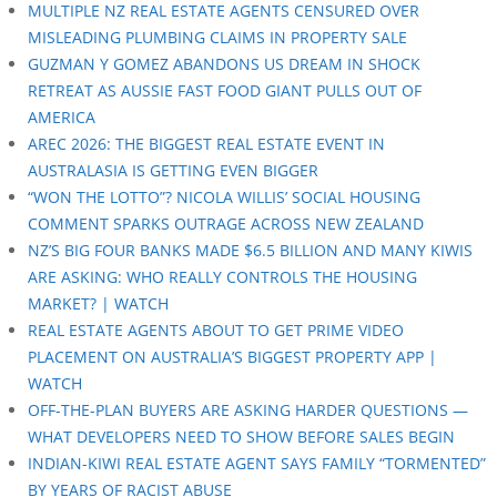
MULTIPLE NZ REAL ESTATE AGENTS CENSURED OVER
MISLEADING PLUMBING CLAIMS IN PROPERTY SALE
GUZMAN Y GOMEZ ABANDONS US DREAM IN SHOCK
RETREAT AS AUSSIE FAST FOOD GIANT PULLS OUT OF
AMERICA
AREC 2026: THE BIGGEST REAL ESTATE EVENT IN
AUSTRALASIA IS GETTING EVEN BIGGER
“WON THE LOTTO”? NICOLA WILLIS’ SOCIAL HOUSING
COMMENT SPARKS OUTRAGE ACROSS NEW ZEALAND
NZ’S BIG FOUR BANKS MADE $6.5 BILLION AND MANY KIWIS
ARE ASKING: WHO REALLY CONTROLS THE HOUSING
MARKET? | WATCH
REAL ESTATE AGENTS ABOUT TO GET PRIME VIDEO
PLACEMENT ON AUSTRALIA’S BIGGEST PROPERTY APP |
WATCH
OFF-THE-PLAN BUYERS ARE ASKING HARDER QUESTIONS —
WHAT DEVELOPERS NEED TO SHOW BEFORE SALES BEGIN
INDIAN-KIWI REAL ESTATE AGENT SAYS FAMILY “TORMENTED”
BY YEARS OF RACIST ABUSE