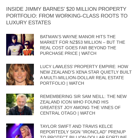
INSIDE JIMMY BARNES’ $20 MILLION PROPERTY
PORTFOLIO: FROM WORKING-CLASS ROOTS TO
LUXURY ESTATES
BATMAN’S WAYNE MANOR HITS THE
MARKET FOR NZ$53 MILLION – BUT THE
REAL COST GOES FAR BEYOND THE
PURCHASE PRICE | WATCH
LUCY LAWLESS’ PROPERTY EMPIRE: HOW
NEW ZEALAND’S XENA STAR QUIETLY BUILT
A MULTI-MILLION-DOLLAR REAL ESTATE
PORTFOLIO | WATCH
REMEMBERING SIR SAM NEILL: THE NEW
ZEALAND ICON WHO FOUND HIS
GREATEST JOY AMONG THE VINES OF
CENTRAL OTAGO | WATCH
TAYLOR SWIFT AND TRAVIS KELCE
REPORTEDLY SIGN “IRONCLAD” PRENUP
TO PROTECT BILLION-DOLLAR FORTUNE