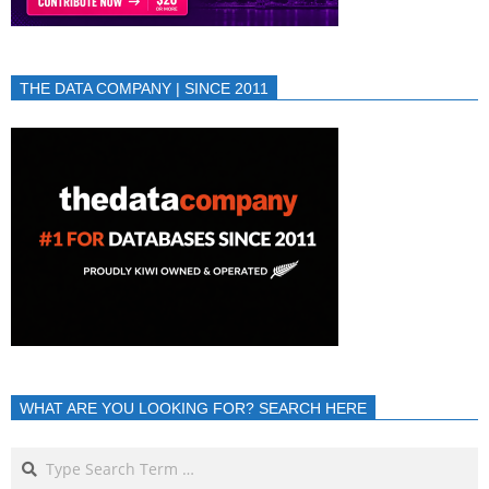
THE DATA COMPANY | SINCE 2011
WHAT ARE YOU LOOKING FOR? SEARCH HERE