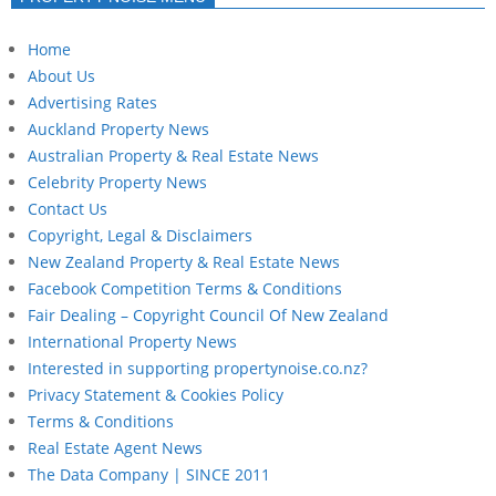
Home
About Us
Advertising Rates
Auckland Property News
Australian Property & Real Estate News
Celebrity Property News
Contact Us
Copyright, Legal & Disclaimers
New Zealand Property & Real Estate News
Facebook Competition Terms & Conditions
Fair Dealing – Copyright Council Of New Zealand
International Property News
Interested in supporting propertynoise.co.nz?
Privacy Statement & Cookies Policy
Terms & Conditions
Real Estate Agent News
The Data Company | SINCE 2011