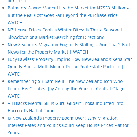
or Get Out”
Batman’s Wayne Manor Hits the Market for NZ$53 Million –
But the Real Cost Goes Far Beyond the Purchase Price |
WATCH
NZ House Prices Cool as Winter Bites: Is This a Seasonal
Slowdown or a Market Searching for Direction?
New Zealand’s Migration Engine Is Stalling – And That’s Bad
News for the Property Market | WATCH
Lucy Lawless’ Property Empire: How New Zealand’s Xena Star
Quietly Built a Multi-Million-Dollar Real Estate Portfolio |
WATCH
Remembering Sir Sam Neill: The New Zealand Icon Who
Found His Greatest Joy Among the Vines of Central Otago |
WATCH
All Blacks Mental Skills Guru Gilbert Enoka Inducted into
Harcourts Hall of Fame
Is New Zealand’s Property Boom Over? Why Migration,
Interest Rates and Politics Could Keep House Prices Flat for
Years