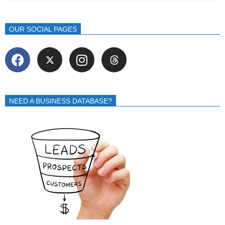
OUR SOCIAL PAGES
NEED A BUSINESS DATABASE?