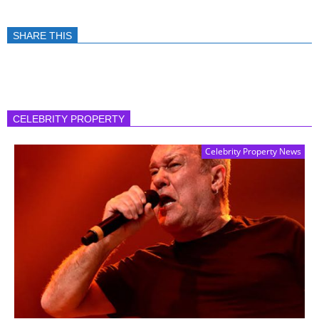
SHARE THIS
CELEBRITY PROPERTY
Celebrity Property News