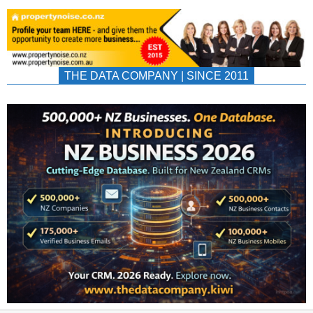
THE DATA COMPANY | SINCE 2011