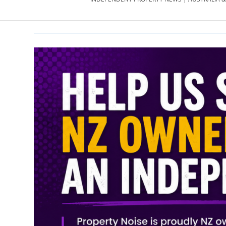
PROPERTY
NEWS
AU/NZ
|
PROPERTYNOI
&
PROPERTYNOI