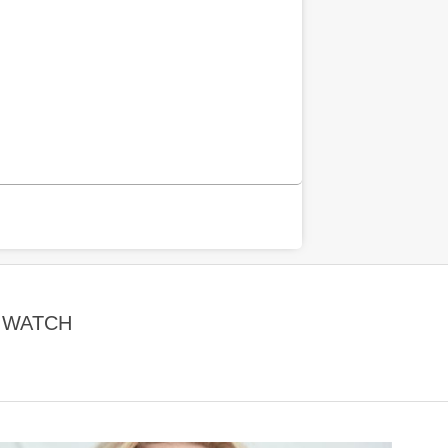
| WATCH