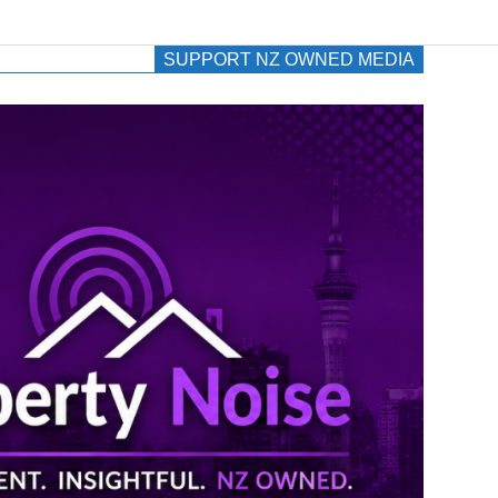
SUPPORT NZ OWNED MEDIA