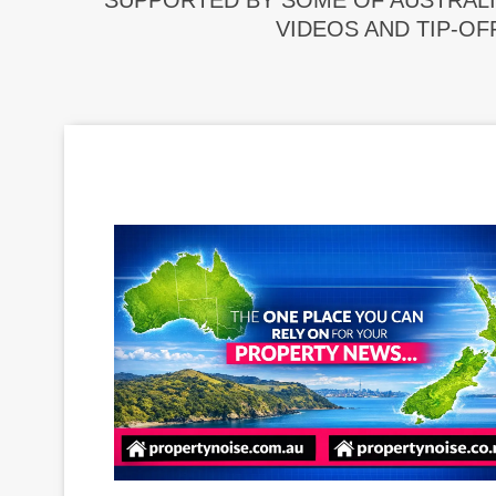
SUPPORTED BY SOME OF AUSTRALI
VIDEOS AND TIP-OF