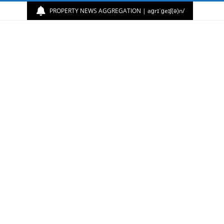
PROPERTY NEWS AGGREGATION | aɡrɪˈɡeɪʃ(ə)n/