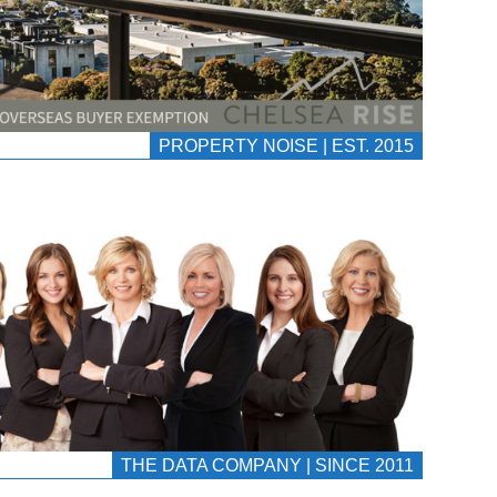
PROPERTY NOISE | EST. 2015
THE DATA COMPANY | SINCE 2011