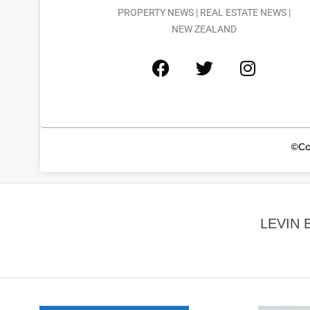
PROPERTY NEWS | REAL ESTATE NEWS |
NEW ZEALAND
©Co
LEVIN 