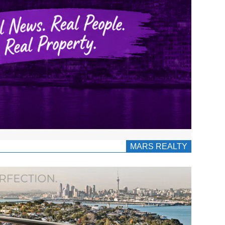
MARS REALTY