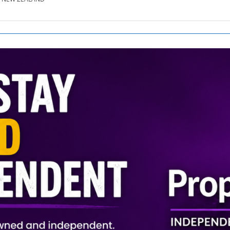
SE.CO.NZ
SE.COM.AU