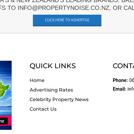
A'S & NEW ZEALAND'S LEADING BRANDS. BR
FS TO INFO@PROPERTYNOISE.CO.NZ, OR CALL
CLICK HERE TO ADVERTISE
QUICK LINKS
CONT
Home
Phone:
06
Email:
inf
Advertising Rates
Celebrity Property News
Contact Us