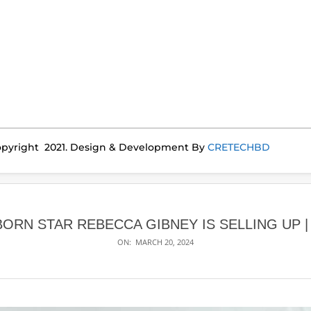
pyright 2021. Design & Development By
CRETECHBD
BORN STAR REBECCA GIBNEY IS SELLING UP 
ON:
MARCH 20, 2024