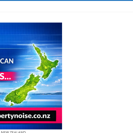
& NEW ZEALAND