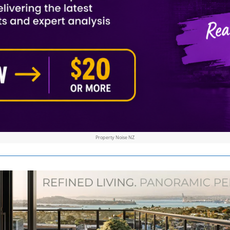
Property Noise NZ