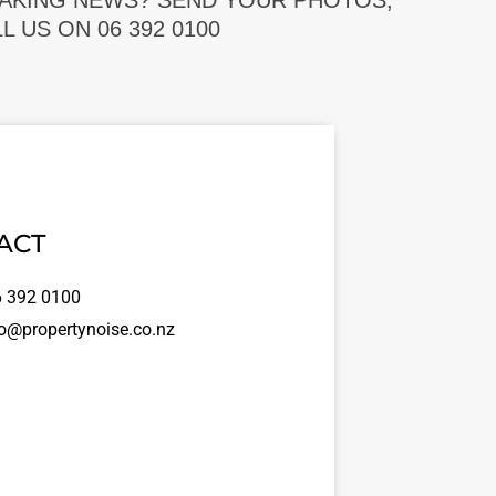
EAKING NEWS? SEND YOUR PHOTOS,
 US ON 06 392 0100
ACT
 392 0100
o@propertynoise.co.nz