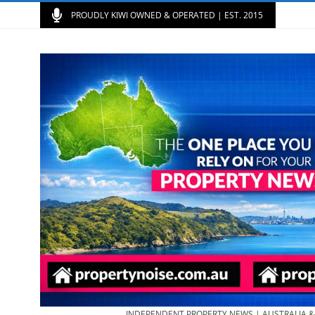
PROUDLY KIWI OWNED & OPERATED | EST. 2015
INDEPENDENT PROPERTY NEWS | AUSTRALIA 