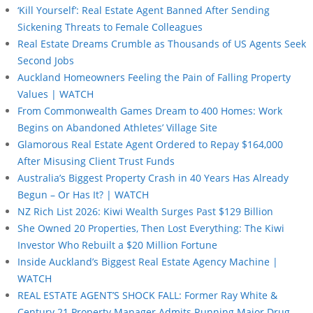
‘Kill Yourself’: Real Estate Agent Banned After Sending
Sickening Threats to Female Colleagues
Real Estate Dreams Crumble as Thousands of US Agents Seek
Second Jobs
Auckland Homeowners Feeling the Pain of Falling Property
Values | WATCH
From Commonwealth Games Dream to 400 Homes: Work
Begins on Abandoned Athletes’ Village Site
Glamorous Real Estate Agent Ordered to Repay $164,000
After Misusing Client Trust Funds
Australia’s Biggest Property Crash in 40 Years Has Already
Begun – Or Has It? | WATCH
NZ Rich List 2026: Kiwi Wealth Surges Past $129 Billion
She Owned 20 Properties, Then Lost Everything: The Kiwi
Investor Who Rebuilt a $20 Million Fortune
Inside Auckland’s Biggest Real Estate Agency Machine |
WATCH
REAL ESTATE AGENT’S SHOCK FALL: Former Ray White &
Century 21 Property Manager Admits Running Major Drug