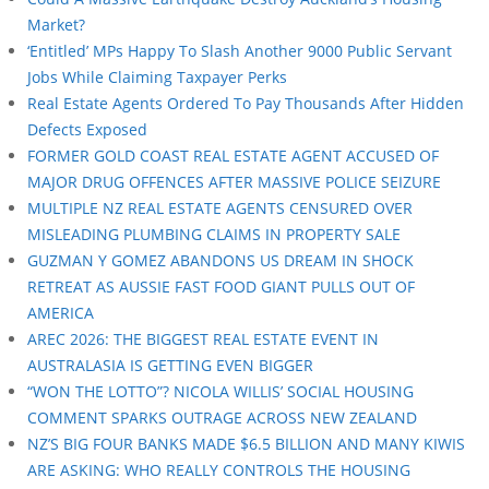
Market?
‘Entitled’ MPs Happy To Slash Another 9000 Public Servant
Jobs While Claiming Taxpayer Perks
Real Estate Agents Ordered To Pay Thousands After Hidden
Defects Exposed
FORMER GOLD COAST REAL ESTATE AGENT ACCUSED OF
MAJOR DRUG OFFENCES AFTER MASSIVE POLICE SEIZURE
MULTIPLE NZ REAL ESTATE AGENTS CENSURED OVER
MISLEADING PLUMBING CLAIMS IN PROPERTY SALE
GUZMAN Y GOMEZ ABANDONS US DREAM IN SHOCK
RETREAT AS AUSSIE FAST FOOD GIANT PULLS OUT OF
AMERICA
AREC 2026: THE BIGGEST REAL ESTATE EVENT IN
AUSTRALASIA IS GETTING EVEN BIGGER
“WON THE LOTTO”? NICOLA WILLIS’ SOCIAL HOUSING
COMMENT SPARKS OUTRAGE ACROSS NEW ZEALAND
NZ’S BIG FOUR BANKS MADE $6.5 BILLION AND MANY KIWIS
ARE ASKING: WHO REALLY CONTROLS THE HOUSING