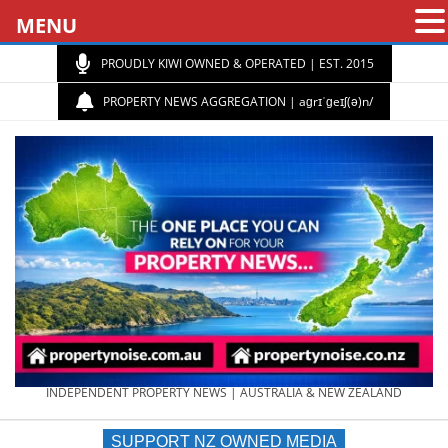
MENU
PROUDLY KIWI OWNED & OPERATED | EST. 2015
PROPERTY NEWS AGGREGATION | aɡrɪˈɡeɪʃ(ə)n/
PROPERTY
INDEPENDENT PROPERTY NEWS | AUSTRALIA & NEW ZEALAND
SUPPORT NZ OWNED MEDIA