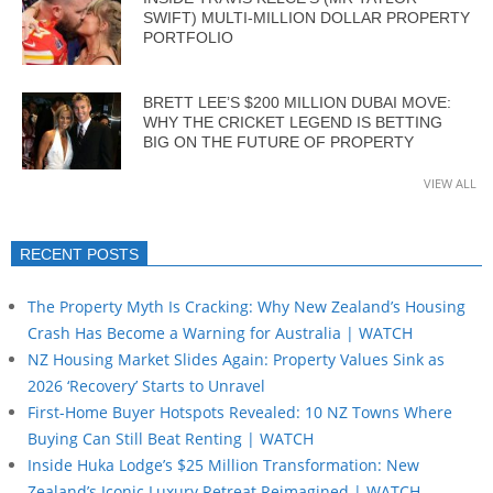
SWIFT) MULTI-MILLION DOLLAR PROPERTY
PORTFOLIO
BRETT LEE’S $200 MILLION DUBAI MOVE:
WHY THE CRICKET LEGEND IS BETTING
BIG ON THE FUTURE OF PROPERTY
VIEW ALL
RECENT POSTS
The Property Myth Is Cracking: Why New Zealand’s Housing
Crash Has Become a Warning for Australia | WATCH
NZ Housing Market Slides Again: Property Values Sink as
2026 ‘Recovery’ Starts to Unravel
First-Home Buyer Hotspots Revealed: 10 NZ Towns Where
Buying Can Still Beat Renting | WATCH
Inside Huka Lodge’s $25 Million Transformation: New
Zealand’s Iconic Luxury Retreat Reimagined | WATCH