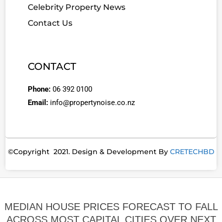
Celebrity Property News
Contact Us
CONTACT
Phone:
06 392 0100
Email:
info@propertynoise.co.nz
©Copyright 2021. Design & Development By
CRETECHBD
MEDIAN HOUSE PRICES FORECAST TO FALL
ACROSS MOST CAPITAL CITIES OVER NEXT