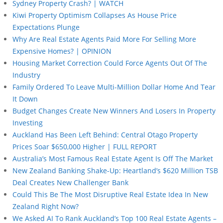
Sydney Property Crash? | WATCH
Kiwi Property Optimism Collapses As House Price
Expectations Plunge
Why Are Real Estate Agents Paid More For Selling More
Expensive Homes? | OPINION
Housing Market Correction Could Force Agents Out Of The
Industry
Family Ordered To Leave Multi-Million Dollar Home And Tear
It Down
Budget Changes Create New Winners And Losers In Property
Investing
Auckland Has Been Left Behind: Central Otago Property
Prices Soar $650,000 Higher | FULL REPORT
Australia’s Most Famous Real Estate Agent Is Off The Market
New Zealand Banking Shake-Up: Heartland’s $620 Million TSB
Deal Creates New Challenger Bank
Could This Be The Most Disruptive Real Estate Idea In New
Zealand Right Now?
We Asked AI To Rank Auckland’s Top 100 Real Estate Agents –