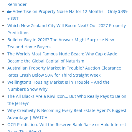
Reminder
🏡 Advertise on Property Noise NZ for 12 Months – Only $399
+ GST
Which New Zealand City Will Boom Next? Our 2027 Property
Predictions
Build or Buy in 2026? The Answer Might Surprise New
Zealand Home Buyers
The World’s Most Famous Nude Beach: Why Cap d’Agde
Became the Global Capital of Naturism
Australian Property Market in Trouble? Auction Clearance
Rates Crash Below 50% for Third Straight Week
Wellington’s Housing Market Is in Trouble – And the
Numbers Show Why
The All Blacks Are a Kiwi Icon… But Who Really Pays to Be on
the Jersey?
Why Creativity Is Becoming Every Real Estate Agent’s Biggest
Advantage | WATCH
OCR Prediction: Will the Reserve Bank Raise or Hold Interest
Rates This Week?