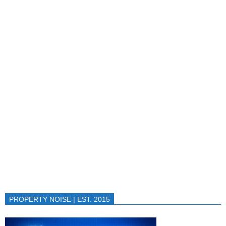
PROPERTY NOISE | EST. 2015