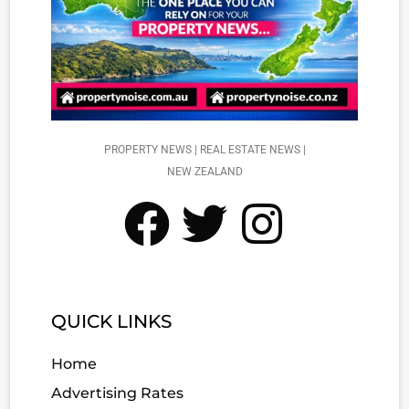
PROPERTY NEWS | REAL ESTATE NEWS |
NEW ZEALAND
QUICK LINKS
Home
Advertising Rates