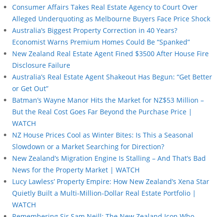
Consumer Affairs Takes Real Estate Agency to Court Over
Alleged Underquoting as Melbourne Buyers Face Price Shock
Australia’s Biggest Property Correction in 40 Years?
Economist Warns Premium Homes Could Be “Spanked”
New Zealand Real Estate Agent Fined $3500 After House Fire
Disclosure Failure
Australia’s Real Estate Agent Shakeout Has Begun: “Get Better
or Get Out”
Batman’s Wayne Manor Hits the Market for NZ$53 Million –
But the Real Cost Goes Far Beyond the Purchase Price |
WATCH
NZ House Prices Cool as Winter Bites: Is This a Seasonal
Slowdown or a Market Searching for Direction?
New Zealand’s Migration Engine Is Stalling – And That’s Bad
News for the Property Market | WATCH
Lucy Lawless’ Property Empire: How New Zealand’s Xena Star
Quietly Built a Multi-Million-Dollar Real Estate Portfolio |
WATCH
Remembering Sir Sam Neill: The New Zealand Icon Who