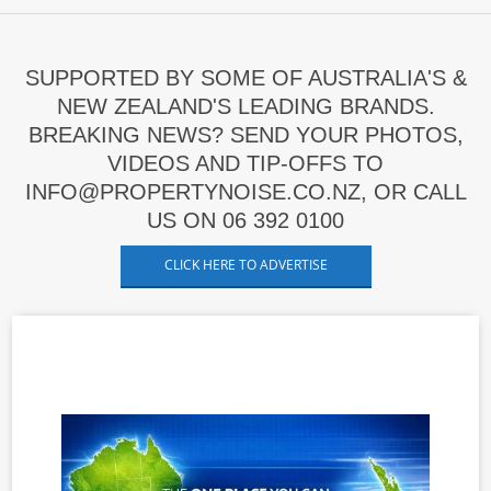
SUPPORTED BY SOME OF AUSTRALIA'S &
NEW ZEALAND'S LEADING BRANDS.
BREAKING NEWS? SEND YOUR PHOTOS,
VIDEOS AND TIP-OFFS TO
INFO@PROPERTYNOISE.CO.NZ, OR CALL
US ON 06 392 0100
CLICK HERE TO ADVERTISE