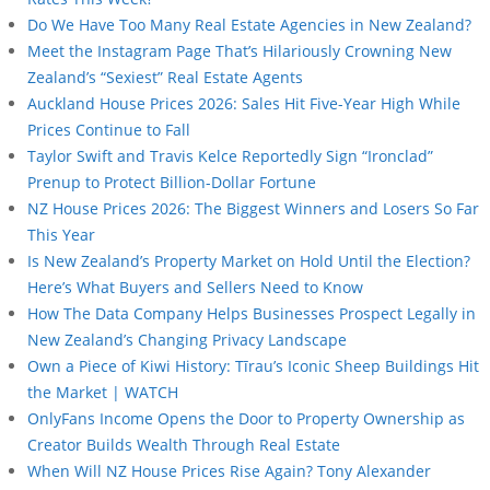
Do We Have Too Many Real Estate Agencies in New Zealand?
Meet the Instagram Page That’s Hilariously Crowning New
Zealand’s “Sexiest” Real Estate Agents
Auckland House Prices 2026: Sales Hit Five-Year High While
Prices Continue to Fall
Taylor Swift and Travis Kelce Reportedly Sign “Ironclad”
Prenup to Protect Billion-Dollar Fortune
NZ House Prices 2026: The Biggest Winners and Losers So Far
This Year
Is New Zealand’s Property Market on Hold Until the Election?
Here’s What Buyers and Sellers Need to Know
How The Data Company Helps Businesses Prospect Legally in
New Zealand’s Changing Privacy Landscape
Own a Piece of Kiwi History: Tīrau’s Iconic Sheep Buildings Hit
the Market | WATCH
OnlyFans Income Opens the Door to Property Ownership as
Creator Builds Wealth Through Real Estate
When Will NZ House Prices Rise Again? Tony Alexander