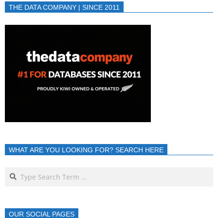
THE DATA COMPANY | SINCE 2011
WHAT ARE YOU LOOKING FOR? SEARCH HERE
OUR SOCIAL PAGES