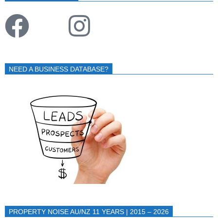
NEED A BUSINESS DATABASE?
PROPERTY NOISE AU/NZ 11 YEARS | 2015 – 2026