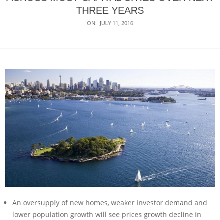
THREE YEARS
ON:
JULY 11, 2016
An oversupply of new homes, weaker investor demand and
lower population growth will see prices growth decline in