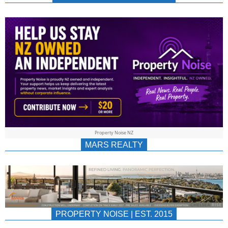
NEWS
AU/NZ
|
PROPERTYNOIS
&
Property Noise NZ
PROPERTYNOIS
MARS REALTY
PROPERTY NOISE | EST. 2015