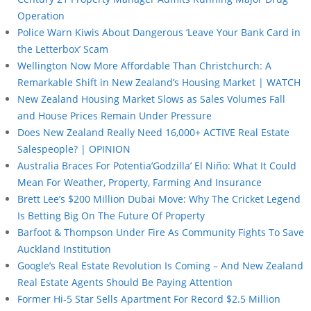
Operation
Police Warn Kiwis About Dangerous ‘Leave Your Bank Card in
the Letterbox’ Scam
Wellington Now More Affordable Than Christchurch: A
Remarkable Shift in New Zealand’s Housing Market | WATCH
New Zealand Housing Market Slows as Sales Volumes Fall
and House Prices Remain Under Pressure
Does New Zealand Really Need 16,000+ ACTIVE Real Estate
Salespeople? | OPINION
Australia Braces For Potentia’Godzilla’ El Niño: What It Could
Mean For Weather, Property, Farming And Insurance
Brett Lee’s $200 Million Dubai Move: Why The Cricket Legend
Is Betting Big On The Future Of Property
Barfoot & Thompson Under Fire As Community Fights To Save
Auckland Institution
Google’s Real Estate Revolution Is Coming – And New Zealand
Real Estate Agents Should Be Paying Attention
Former Hi-5 Star Sells Apartment For Record $2.5 Million