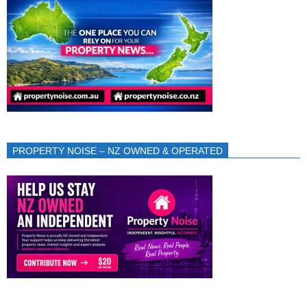
PROPERTY NOISE – NZ OWNED & OPERATED