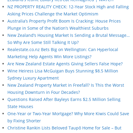
NZ PROPERTY REALITY CHECK: 12-Year Stock High and Falling
Asking Prices Challenge the Market Optimism
Australia’s Property Profit Boom Is Cracking: House Prices
Plunge in Some of the Nation’s Wealthiest Suburbs
New Zealand’s Housing Market Is Sending a Brutal Message…
So Why Are Some Still Talking It Up?
Realestate.co.nz Bets Big on Wellington: Can Hyperlocal
Marketing Help Agents Win More Listings?
Are New Zealand Estate Agents Giving Sellers False Hope?
Wine Heiress Lisa McGuigan Buys Stunning $8.5 Million
Sydney Luxury Apartment
New Zealand Property Market in Freefall? Is This the Worst
Housing Downturn in Four Decades?
Questions Raised After Bayleys Earns $2.5 Million Selling
State Houses
One-Year or Two-Year Mortgage? Why More Kiwis Could Save
by Fixing Shorter
Christine Rankin Lists Beloved Taupō Home for Sale – But