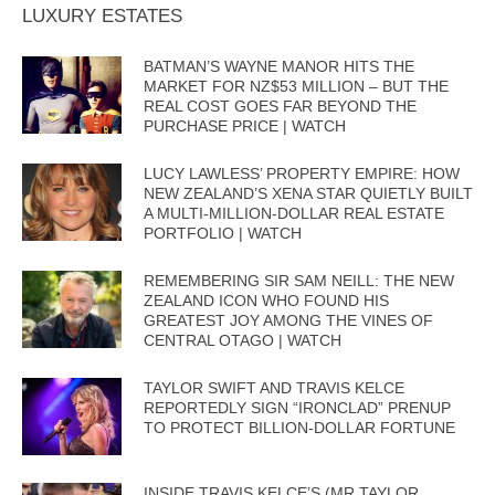
LUXURY ESTATES
BATMAN’S WAYNE MANOR HITS THE
MARKET FOR NZ$53 MILLION – BUT THE
REAL COST GOES FAR BEYOND THE
PURCHASE PRICE | WATCH
LUCY LAWLESS’ PROPERTY EMPIRE: HOW
NEW ZEALAND’S XENA STAR QUIETLY BUILT
A MULTI-MILLION-DOLLAR REAL ESTATE
PORTFOLIO | WATCH
REMEMBERING SIR SAM NEILL: THE NEW
ZEALAND ICON WHO FOUND HIS
GREATEST JOY AMONG THE VINES OF
CENTRAL OTAGO | WATCH
TAYLOR SWIFT AND TRAVIS KELCE
REPORTEDLY SIGN “IRONCLAD” PRENUP
TO PROTECT BILLION-DOLLAR FORTUNE
INSIDE TRAVIS KELCE’S (MR TAYLOR