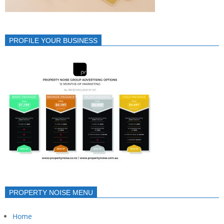
PROFILE YOUR BUSINESS
PROPERTY NOISE MENU
Home