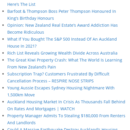
Here’s The List
Barfoot & Thompson Boss Peter Thompson Honoured In
King’s Birthday Honours
Opinion: New Zealand Real Estate’s Award Addiction Has
Become Ridiculous
What If You Bought The S&P 500 Instead Of An Auckland
House In 2021?
Rich List Reveals Growing Wealth Divide Across Australia
The Great Kiwi Property Crash: What The World Is Learning
From New Zealand’s Pain
Subscription Trap? Customers Frustrated By Difficult
Cancellation Process – RESPIRE NOSE STRIPS
Young Aussie Escapes Sydney Housing Nightmare With
1,500km Move
Auckland Housing Market In Crisis As Thousands Fall Behind
On Rates And Mortgages | WATCH
Property Manager Admits To Stealing $180,000 From Renters
And Landlords
Could A Massive Earthquake Destroy Auckland’s Housing