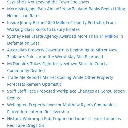
Says She’s Not Leaving the Town She Loves
More Mortgage Pain Ahead? New Zealand Banks Begin Lifting
Home Loan Rates
Inside Jimmy Barnes’ $20 Million Property Portfolio: From
Working-Class Roots to Luxury Estates
Sydney Real Estate Agency Awarded More Than $1 Million in
Defamation Case
Australia’s Property Downturn Is Beginning to Mirror New
Zealand’s Pain – And the Worst May Still Be Ahead
McDonald’s Takes Fight for Newtown Store to Court as
Community Divided
Trade Me Reports Market Cooling While Other Property
Forecasts Remain Optimistic
Stuff Staff Face Proposed Workplace Changes as Consultation
Begins
Wellington Property Investor Matthew Ryan’s Companies
Placed Into Interim Receivership
Historic Wairarapa Pub Trapped in Liquor Licence Limbo as
Red Tape Drags On