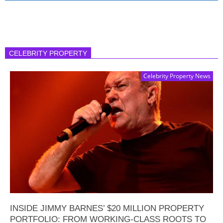
CELEBRITY PROPERTY
Celebrity Property News
INSIDE JIMMY BARNES’ $20 MILLION PROPERTY
PORTFOLIO: FROM WORKING-CLASS ROOTS TO