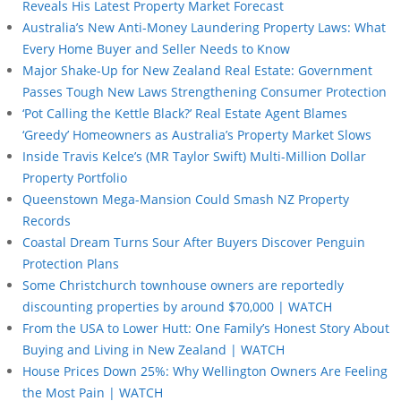
Reveals His Latest Property Market Forecast
Australia’s New Anti-Money Laundering Property Laws: What
Every Home Buyer and Seller Needs to Know
Major Shake-Up for New Zealand Real Estate: Government
Passes Tough New Laws Strengthening Consumer Protection
‘Pot Calling the Kettle Black?’ Real Estate Agent Blames
‘Greedy’ Homeowners as Australia’s Property Market Slows
Inside Travis Kelce’s (MR Taylor Swift) Multi-Million Dollar
Property Portfolio
Queenstown Mega-Mansion Could Smash NZ Property
Records
Coastal Dream Turns Sour After Buyers Discover Penguin
Protection Plans
Some Christchurch townhouse owners are reportedly
discounting properties by around $70,000 | WATCH
From the USA to Lower Hutt: One Family’s Honest Story About
Buying and Living in New Zealand | WATCH
House Prices Down 25%: Why Wellington Owners Are Feeling
the Most Pain | WATCH