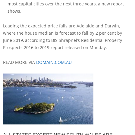
most capital cities over the next three years, a new report
shows.
Leading the expected price falls are Adelaide and Darwin,
where the house median is forecast to fall by 2 per cent by
June 2019, according to BIS Shrapnel’s Residential Property
Prospects 2016 to 2019 report released on Monday.
READ MORE VIA
DOMAIN.COM.AU