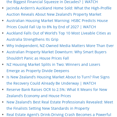
the Biggest Financial Squeeze in Decades? | WATCH
Jacinda Ardern’s Auckland Home Sold: What the High-Profile
Auction Reveals About New Zealand’s Property Market
Australian Housing Market Warning: HSBC Predicts House
Prices Could Fall Up to 8% by End of 2027 | WATCH
Auckland Falls Out of World’s Top 10 Most Liveable Cities as
Australia Strengthens Its Grip
Why Independent, NZ-Owned Media Matters More Than Ever
Australian Property Market Downturn: Why Smart Buyers
Shouldn’t Panic as House Prices Fall
NZ Housing Market Splits in Two: Winners and Losers
Emerge as Property Divide Deepens
Is New Zealand’s Housing Market About to Turn? Five Signs
the Recovery Could Already Be Underway | WATCH
Reserve Bank Raises OCR to 2.5%: What It Means for New
Zealand’s Economy and House Prices
New Zealand’s Best Real Estate Professionals Revealed: Meet
the Finalists Setting New Standards in Property
Real Estate Agent’s Drink-Driving Crash Becomes a Powerful