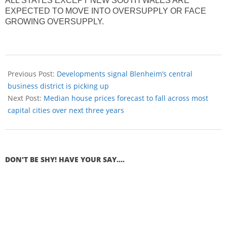
ALL STATES EXCEPT NEW SOUTH WALES ARE
EXPECTED TO MOVE INTO OVERSUPPLY OR FACE
GROWING OVERSUPPLY.
Previous Post:
Developments signal Blenheim’s central
business district is picking up
Next Post:
Median house prices forecast to fall across most
capital cities over next three years
DON'T BE SHY! HAVE YOUR SAY....