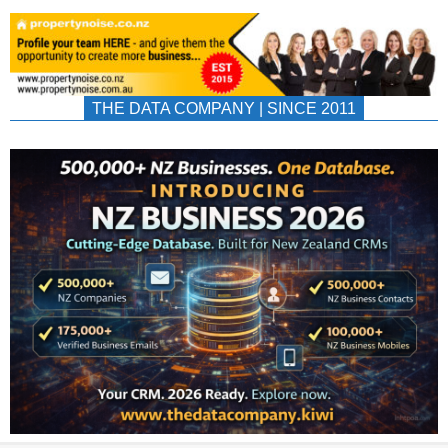
THE DATA COMPANY | SINCE 2011