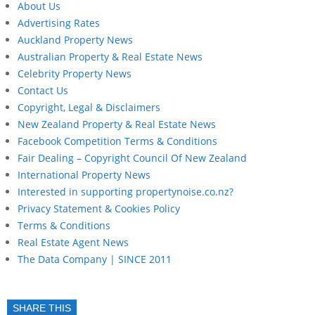
About Us
Advertising Rates
Auckland Property News
Australian Property & Real Estate News
Celebrity Property News
Contact Us
Copyright, Legal & Disclaimers
New Zealand Property & Real Estate News
Facebook Competition Terms & Conditions
Fair Dealing – Copyright Council Of New Zealand
International Property News
Interested in supporting propertynoise.co.nz?
Privacy Statement & Cookies Policy
Terms & Conditions
Real Estate Agent News
The Data Company | SINCE 2011
SHARE THIS