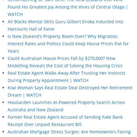
Found His Greatest Joy Among the Vines of Central Otago |
WATCH
All Blacks Mental Skills Guru Gilbert Enoka Inducted into
Harcourts Hall of Fame
Is New Zealand’s Property Boom Over? Why Migration,
Interest Rates and Politics Could Keep House Prices Flat for
Years
Could Australian House Prices Fall by $270,000? New
Modelling Reveals the Cost of Solving the Housing Crisis
Real Estate Agent Walks Away After Trusting Her Instincts
During Property Appointment | WATCH
Kiwi Woman Says Real Estate Deal Destroyed Her Retirement
Dream | WATCH
HouGarden Launches AI-Powered Property Search Across
Australia and New Zealand
Former Real Estate Agent Accused of Sending Fake Bank
Receipt Over Unpaid Restaurant Bill
Australian Mortgage Stress Surges: Are Homeowners Facing