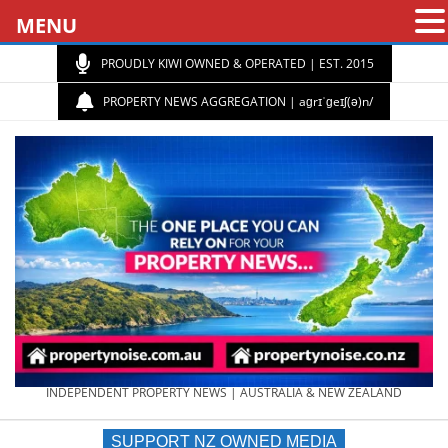
MENU
PROUDLY KIWI OWNED & OPERATED | EST. 2015
PROPERTY NEWS AGGREGATION | aɡrɪˈɡeɪʃ(ə)n/
PROPERTY
INDEPENDENT PROPERTY NEWS | AUSTRALIA & NEW ZEALAND
SUPPORT NZ OWNED MEDIA