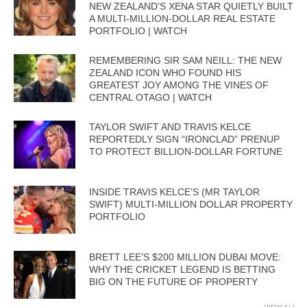
NEW ZEALAND’S XENA STAR QUIETLY BUILT
A MULTI-MILLION-DOLLAR REAL ESTATE
PORTFOLIO | WATCH
REMEMBERING SIR SAM NEILL: THE NEW
ZEALAND ICON WHO FOUND HIS
GREATEST JOY AMONG THE VINES OF
CENTRAL OTAGO | WATCH
TAYLOR SWIFT AND TRAVIS KELCE
REPORTEDLY SIGN “IRONCLAD” PRENUP
TO PROTECT BILLION-DOLLAR FORTUNE
INSIDE TRAVIS KELCE’S (MR TAYLOR
SWIFT) MULTI-MILLION DOLLAR PROPERTY
PORTFOLIO
BRETT LEE’S $200 MILLION DUBAI MOVE:
WHY THE CRICKET LEGEND IS BETTING
BIG ON THE FUTURE OF PROPERTY