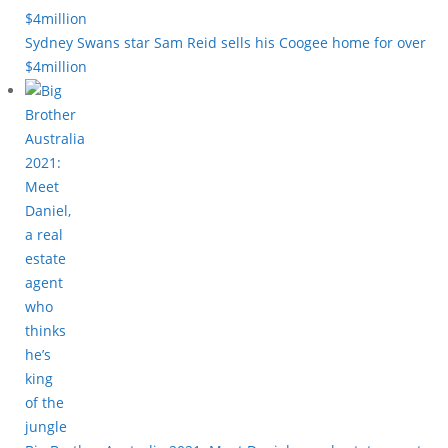
Sydney Swans star Sam Reid sells his Coogee home for over
$4million