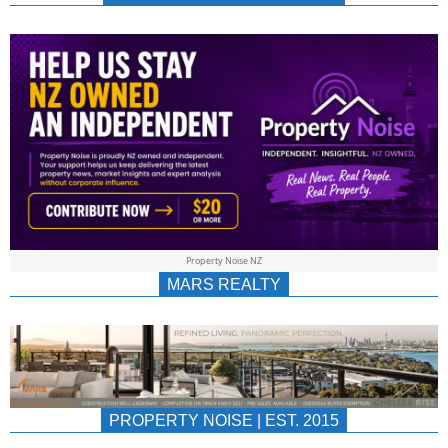
NEWS
AU/NZ
|
PROPERTYNOIS
&
Property Noise NZ
PROPERTYNOIS
MARS REALTY
PROPERTY NOISE | EST. 2015