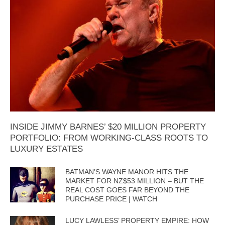
INSIDE JIMMY BARNES’ $20 MILLION PROPERTY
PORTFOLIO: FROM WORKING-CLASS ROOTS TO
LUXURY ESTATES
BATMAN’S WAYNE MANOR HITS THE
MARKET FOR NZ$53 MILLION – BUT THE
REAL COST GOES FAR BEYOND THE
PURCHASE PRICE | WATCH
LUCY LAWLESS’ PROPERTY EMPIRE: HOW