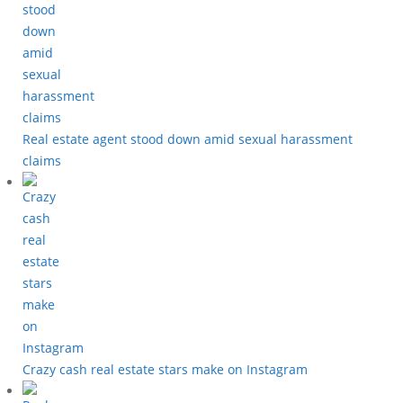
Real estate agent stood down amid sexual harassment
claims
Crazy cash real estate stars make on Instagram