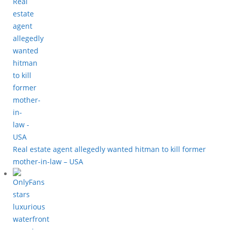
Real estate agent allegedly wanted hitman to kill former
mother-in-law – USA