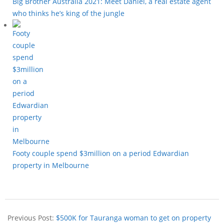
Big Brother Australia 2021: Meet Daniel, a real estate agent
who thinks he’s king of the jungle
Footy couple spend $3million on a period Edwardian
property in Melbourne
Previous Post:
$500K for Tauranga woman to get on property