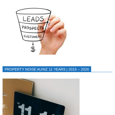
PROPERTY NOISE AU/NZ 11 YEARS | 2015 – 2026