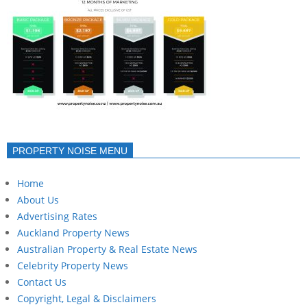
PROPERTY NOISE MENU
Home
About Us
Advertising Rates
Auckland Property News
Australian Property & Real Estate News
Celebrity Property News
Contact Us
Copyright, Legal & Disclaimers