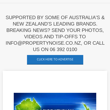
SUPPORTED BY SOME OF AUSTRALIA'S &
NEW ZEALAND'S LEADING BRANDS.
BREAKING NEWS? SEND YOUR PHOTOS,
VIDEOS AND TIP-OFFS TO
INFO@PROPERTYNOISE.CO.NZ, OR CALL
US ON 06 392 0100
CLICK HERE TO ADVERTISE