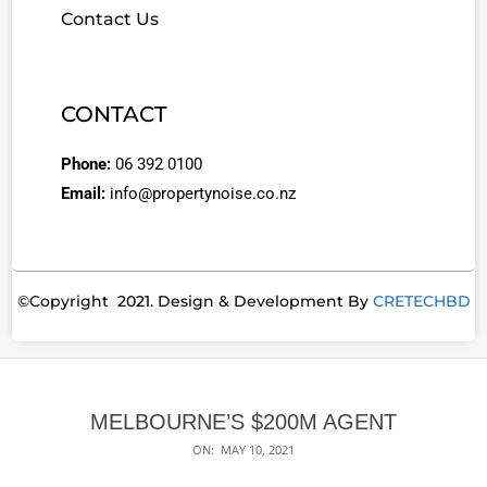
Contact Us
CONTACT
Phone:
06 392 0100
Email:
info@propertynoise.co.nz
©Copyright 2021. Design & Development By
CRETECHBD
MELBOURNE’S $200M AGENT
ON:
MAY 10, 2021