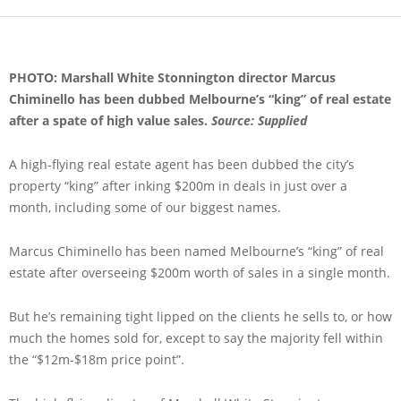
PHOTO: Marshall White Stonnington director Marcus
Chiminello has been dubbed Melbourne’s “king” of real estate
after a spate of high value sales.
Source: Supplied
A high-flying real estate agent has been dubbed the city’s
property “king” after inking $200m in deals in just over a
month, including some of our biggest names.
Marcus Chiminello has been named Melbourne’s “king” of real
estate after overseeing $200m worth of sales in a single month.
But he’s remaining tight lipped on the clients he sells to, or how
much the homes sold for, except to say the majority fell within
the “$12m-$18m price point”.