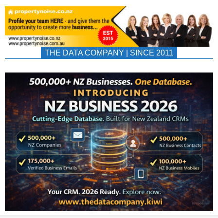
THE DATA COMPANY | SINCE 2011