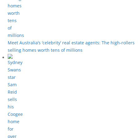
Meet Australia’s ‘celebrity’ real estate agents: The high-rollers
selling homes worth tens of millions