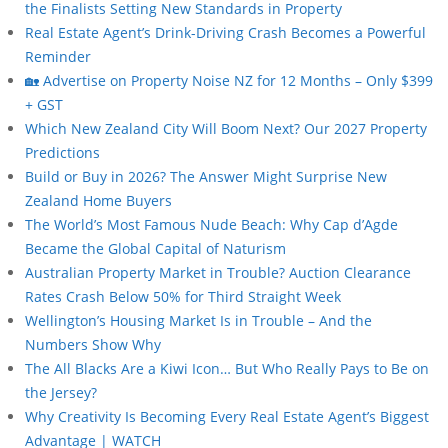
the Finalists Setting New Standards in Property
Real Estate Agent’s Drink-Driving Crash Becomes a Powerful
Reminder
🏡 Advertise on Property Noise NZ for 12 Months – Only $399
+ GST
Which New Zealand City Will Boom Next? Our 2027 Property
Predictions
Build or Buy in 2026? The Answer Might Surprise New
Zealand Home Buyers
The World’s Most Famous Nude Beach: Why Cap d’Agde
Became the Global Capital of Naturism
Australian Property Market in Trouble? Auction Clearance
Rates Crash Below 50% for Third Straight Week
Wellington’s Housing Market Is in Trouble – And the
Numbers Show Why
The All Blacks Are a Kiwi Icon… But Who Really Pays to Be on
the Jersey?
Why Creativity Is Becoming Every Real Estate Agent’s Biggest
Advantage | WATCH