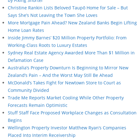
by Fixing Shorter
Christine Rankin Lists Beloved Taupō Home for Sale – But
Says She’s Not Leaving the Town She Loves
More Mortgage Pain Ahead? New Zealand Banks Begin Lifting
Home Loan Rates
Inside Jimmy Barnes’ $20 Million Property Portfolio: From
Working-Class Roots to Luxury Estates
Sydney Real Estate Agency Awarded More Than $1 Million in
Defamation Case
Australia’s Property Downturn Is Beginning to Mirror New
Zealand’s Pain – And the Worst May Still Be Ahead
McDonald’s Takes Fight for Newtown Store to Court as
Community Divided
Trade Me Reports Market Cooling While Other Property
Forecasts Remain Optimistic
Stuff Staff Face Proposed Workplace Changes as Consultation
Begins
Wellington Property Investor Matthew Ryan’s Companies
Placed Into Interim Receivership