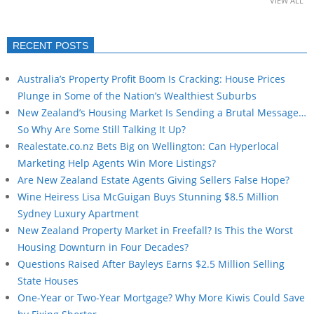
VIEW ALL
RECENT POSTS
Australia’s Property Profit Boom Is Cracking: House Prices
Plunge in Some of the Nation’s Wealthiest Suburbs
New Zealand’s Housing Market Is Sending a Brutal Message…
So Why Are Some Still Talking It Up?
Realestate.co.nz Bets Big on Wellington: Can Hyperlocal
Marketing Help Agents Win More Listings?
Are New Zealand Estate Agents Giving Sellers False Hope?
Wine Heiress Lisa McGuigan Buys Stunning $8.5 Million
Sydney Luxury Apartment
New Zealand Property Market in Freefall? Is This the Worst
Housing Downturn in Four Decades?
Questions Raised After Bayleys Earns $2.5 Million Selling
State Houses
One-Year or Two-Year Mortgage? Why More Kiwis Could Save