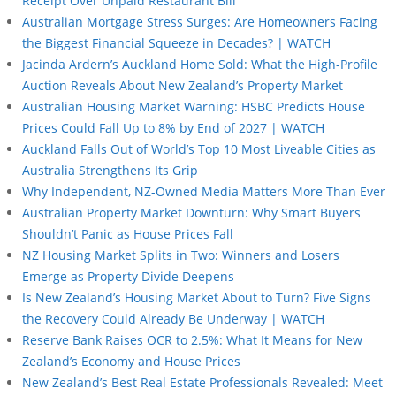
Receipt Over Unpaid Restaurant Bill
Australian Mortgage Stress Surges: Are Homeowners Facing
the Biggest Financial Squeeze in Decades? | WATCH
Jacinda Ardern’s Auckland Home Sold: What the High-Profile
Auction Reveals About New Zealand’s Property Market
Australian Housing Market Warning: HSBC Predicts House
Prices Could Fall Up to 8% by End of 2027 | WATCH
Auckland Falls Out of World’s Top 10 Most Liveable Cities as
Australia Strengthens Its Grip
Why Independent, NZ-Owned Media Matters More Than Ever
Australian Property Market Downturn: Why Smart Buyers
Shouldn’t Panic as House Prices Fall
NZ Housing Market Splits in Two: Winners and Losers
Emerge as Property Divide Deepens
Is New Zealand’s Housing Market About to Turn? Five Signs
the Recovery Could Already Be Underway | WATCH
Reserve Bank Raises OCR to 2.5%: What It Means for New
Zealand’s Economy and House Prices
New Zealand’s Best Real Estate Professionals Revealed: Meet