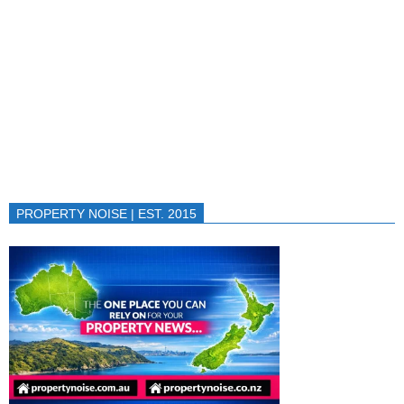
PROPERTY NOISE | EST. 2015