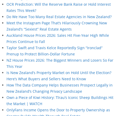
OCR Prediction: Will the Reserve Bank Raise or Hold Interest
Rates This Week?
Do We Have Too Many Real Estate Agencies in New Zealand?
Meet the Instagram Page That’s Hilariously Crowning New
Zealand’s “Sexiest” Real Estate Agents
Auckland House Prices 2026: Sales Hit Five-Year High While
Prices Continue to Fall
Taylor Swift and Travis Kelce Reportedly Sign “Ironclad”
Prenup to Protect Billion-Dollar Fortune
NZ House Prices 2026: The Biggest Winners and Losers So Far
This Year
Is New Zealand’s Property Market on Hold Until the Election?
Here’s What Buyers and Sellers Need to Know
How The Data Company Helps Businesses Prospect Legally in
New Zealand’s Changing Privacy Landscape
Own a Piece of Kiwi History: Tīrau’s Iconic Sheep Buildings Hit
the Market | WATCH
OnlyFans Income Opens the Door to Property Ownership as