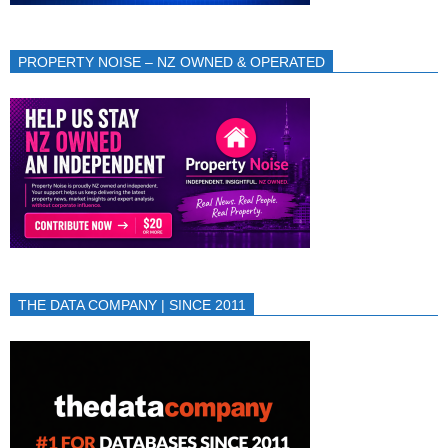
PROPERTY NOISE – NZ OWNED & OPERATED
THE DATA COMPANY | SINCE 2011