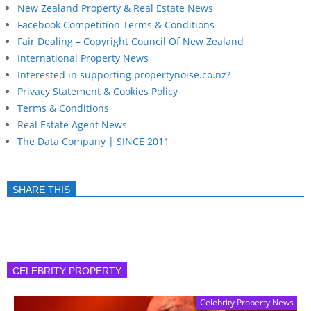
New Zealand Property & Real Estate News
Facebook Competition Terms & Conditions
Fair Dealing – Copyright Council Of New Zealand
International Property News
Interested in supporting propertynoise.co.nz?
Privacy Statement & Cookies Policy
Terms & Conditions
Real Estate Agent News
The Data Company | SINCE 2011
SHARE THIS
CELEBRITY PROPERTY
Celebrity Property News