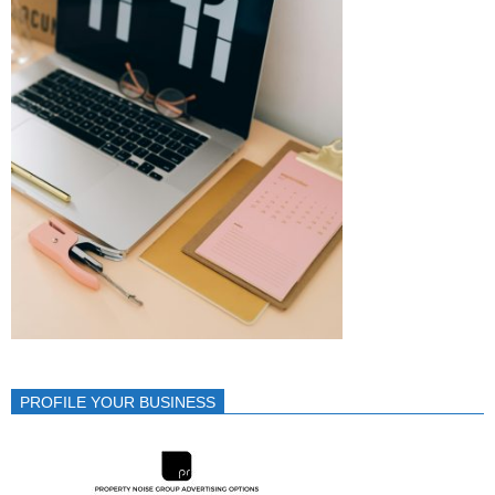
PROFILE YOUR BUSINESS