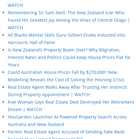
WATCH
Remembering Sir Sam Neill: The New Zealand Icon Who
Found His Greatest Joy Among the Vines of Central Otago |
WATCH
All Blacks Mental Skills Guru Gilbert Enoka Inducted into
Harcourts Hall of Fame
Is New Zealand’s Property Boom Over? Why Migration,
Interest Rates and Politics Could Keep House Prices Flat for
Years
Could Australian House Prices Fall by $270,000? New
Modelling Reveals the Cost of Solving the Housing Crisis
Real Estate Agent Walks Away After Trusting Her Instincts
During Property Appointment | WATCH
Kiwi Woman Says Real Estate Deal Destroyed Her Retirement
Dream | WATCH
HouGarden Launches AI-Powered Property Search Across
Australia and New Zealand
Former Real Estate Agent Accused of Sending Fake Bank