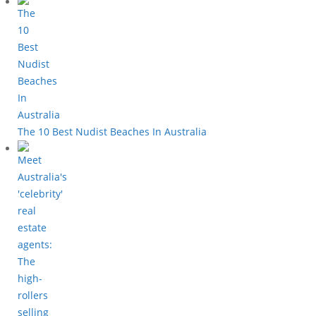
The 10 Best Nudist Beaches In Australia