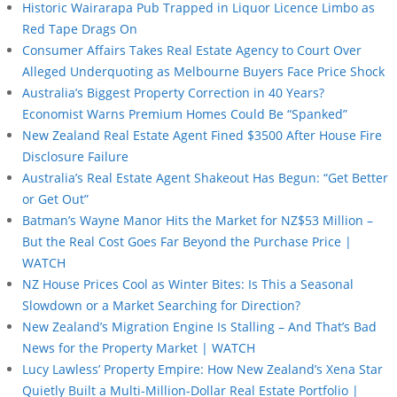
Historic Wairarapa Pub Trapped in Liquor Licence Limbo as
Red Tape Drags On
Consumer Affairs Takes Real Estate Agency to Court Over
Alleged Underquoting as Melbourne Buyers Face Price Shock
Australia’s Biggest Property Correction in 40 Years?
Economist Warns Premium Homes Could Be “Spanked”
New Zealand Real Estate Agent Fined $3500 After House Fire
Disclosure Failure
Australia’s Real Estate Agent Shakeout Has Begun: “Get Better
or Get Out”
Batman’s Wayne Manor Hits the Market for NZ$53 Million –
But the Real Cost Goes Far Beyond the Purchase Price |
WATCH
NZ House Prices Cool as Winter Bites: Is This a Seasonal
Slowdown or a Market Searching for Direction?
New Zealand’s Migration Engine Is Stalling – And That’s Bad
News for the Property Market | WATCH
Lucy Lawless’ Property Empire: How New Zealand’s Xena Star
Quietly Built a Multi-Million-Dollar Real Estate Portfolio |