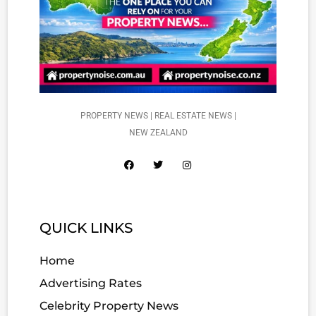
PROPERTY NEWS | REAL ESTATE NEWS |
NEW ZEALAND
QUICK LINKS
Home
Advertising Rates
Celebrity Property News