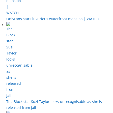
OnlyFans stars luxurious waterfront mansion | WATCH
The Block star Suzi Taylor looks unrecognisable as she is
released from jail