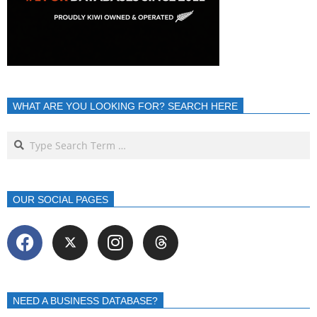
WHAT ARE YOU LOOKING FOR? SEARCH HERE
OUR SOCIAL PAGES
NEED A BUSINESS DATABASE?