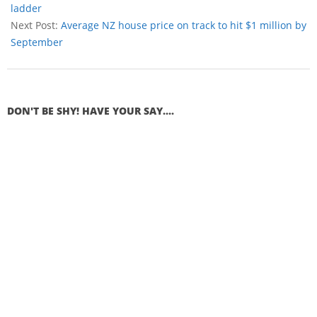
ladder
Next Post:
Average NZ house price on track to hit $1 million by
September
DON'T BE SHY! HAVE YOUR SAY....