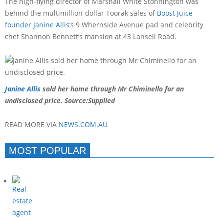
The high-flying director of Marshall White Stonnington was
behind the multimillion-dollar Toorak sales of
Boost Juice
founder Janine Allis
’s 9 Whernside Avenue pad and celebrity
chef Shannon Bennett’s mansion at 43 Lansell Road.
Janine Allis
sold her home through Mr Chiminello for an
undisclosed price.
Source:Supplied
READ MORE VIA
NEWS.COM.AU
MOST POPULAR