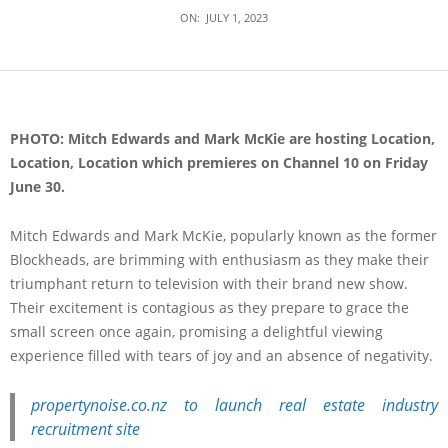
ON:
JULY 1, 2023
PHOTO: Mitch Edwards and Mark McKie are hosting Location,
Location, Location which premieres on Channel 10 on Friday
June 30.
Mitch Edwards and Mark McKie, popularly known as the former
Blockheads, are brimming with enthusiasm as they make their
triumphant return to television with their brand new show.
Their excitement is contagious as they prepare to grace the
small screen once again, promising a delightful viewing
experience filled with tears of joy and an absence of negativity.
propertynoise.co.nz to launch real estate industry
recruitment site