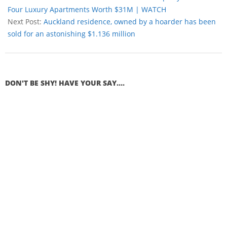
Four Luxury Apartments Worth $31M | WATCH
Next Post:
Auckland residence, owned by a hoarder has been
sold for an astonishing $1.136 million
DON'T BE SHY! HAVE YOUR SAY....