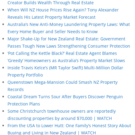
Creator Builds Wealth Through Real Estate
When Will NZ House Prices Rise Again? Tony Alexander
Reveals His Latest Property Market Forecast
Australia’s New Anti-Money Laundering Property Laws: What
Every Home Buyer and Seller Needs to Know
Major Shake-Up for New Zealand Real Estate: Government
Passes Tough New Laws Strengthening Consumer Protection
‘Pot Calling the Kettle Black?’ Real Estate Agent Blames
‘Greedy’ Homeowners as Australia’s Property Market Slows
Inside Travis Kelce’s (MR Taylor Swift) Multi-Million Dollar
Property Portfolio
Queenstown Mega-Mansion Could Smash NZ Property
Records
Coastal Dream Turns Sour After Buyers Discover Penguin
Protection Plans
Some Christchurch townhouse owners are reportedly
discounting properties by around $70,000 | WATCH
From the USA to Lower Hutt: One Family’s Honest Story About
Buying and Living in New Zealand | WATCH