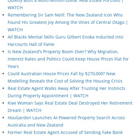
Quietly Built a Multi-Million-Dollar Real Estate Portfolio |
WATCH
Remembering Sir Sam Neill: The New Zealand Icon Who
Found His Greatest Joy Among the Vines of Central Otago |
WATCH
All Blacks Mental Skills Guru Gilbert Enoka Inducted into
Harcourts Hall of Fame
Is New Zealand’s Property Boom Over? Why Migration,
Interest Rates and Politics Could Keep House Prices Flat for
Years
Could Australian House Prices Fall by $270,000? New
Modelling Reveals the Cost of Solving the Housing Crisis
Real Estate Agent Walks Away After Trusting Her Instincts
During Property Appointment | WATCH
Kiwi Woman Says Real Estate Deal Destroyed Her Retirement
Dream | WATCH
HouGarden Launches AI-Powered Property Search Across
Australia and New Zealand
Former Real Estate Agent Accused of Sending Fake Bank