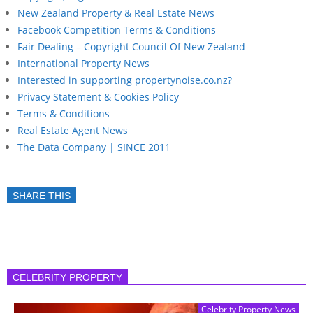
New Zealand Property & Real Estate News
Facebook Competition Terms & Conditions
Fair Dealing – Copyright Council Of New Zealand
International Property News
Interested in supporting propertynoise.co.nz?
Privacy Statement & Cookies Policy
Terms & Conditions
Real Estate Agent News
The Data Company | SINCE 2011
SHARE THIS
CELEBRITY PROPERTY
Celebrity Property News