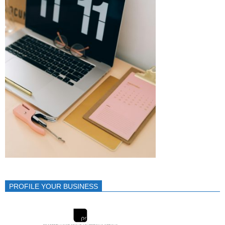
PROFILE YOUR BUSINESS