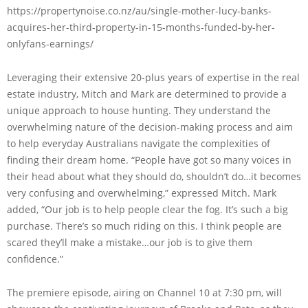
https://propertynoise.co.nz/au/single-mother-lucy-banks-
acquires-her-third-property-in-15-months-funded-by-her-
onlyfans-earnings/
Leveraging their extensive 20-plus years of expertise in the real
estate industry, Mitch and Mark are determined to provide a
unique approach to house hunting. They understand the
overwhelming nature of the decision-making process and aim
to help everyday Australians navigate the complexities of
finding their dream home. “People have got so many voices in
their head about what they should do, shouldn’t do…it becomes
very confusing and overwhelming,” expressed Mitch. Mark
added, “Our job is to help people clear the fog. It’s such a big
purchase. There’s so much riding on this. I think people are
scared they’ll make a mistake…our job is to give them
confidence.”
The premiere episode, airing on Channel 10 at 7:30 pm, will