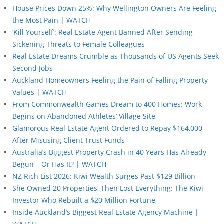
House Prices Down 25%: Why Wellington Owners Are Feeling
the Most Pain | WATCH
‘Kill Yourself’: Real Estate Agent Banned After Sending
Sickening Threats to Female Colleagues
Real Estate Dreams Crumble as Thousands of US Agents Seek
Second Jobs
Auckland Homeowners Feeling the Pain of Falling Property
Values | WATCH
From Commonwealth Games Dream to 400 Homes: Work
Begins on Abandoned Athletes’ Village Site
Glamorous Real Estate Agent Ordered to Repay $164,000
After Misusing Client Trust Funds
Australia’s Biggest Property Crash in 40 Years Has Already
Begun – Or Has It? | WATCH
NZ Rich List 2026: Kiwi Wealth Surges Past $129 Billion
She Owned 20 Properties, Then Lost Everything: The Kiwi
Investor Who Rebuilt a $20 Million Fortune
Inside Auckland’s Biggest Real Estate Agency Machine |