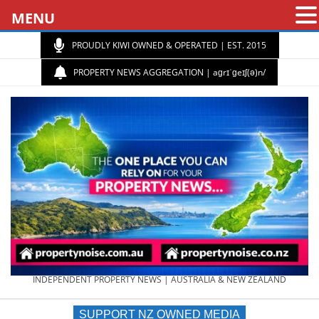
MENU
PROUDLY KIWI OWNED & OPERATED | EST. 2015
PROPERTY NEWS AGGREGATION | aɡrɪˈɡeɪʃ(ə)n/
PROPERTY
INDEPENDENT PROPERTY NEWS | AUSTRALIA & NEW ZEALAND
SUPPORT NZ OWNED MEDIA