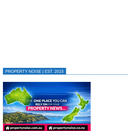
PROPERTY NOISE | EST. 2015