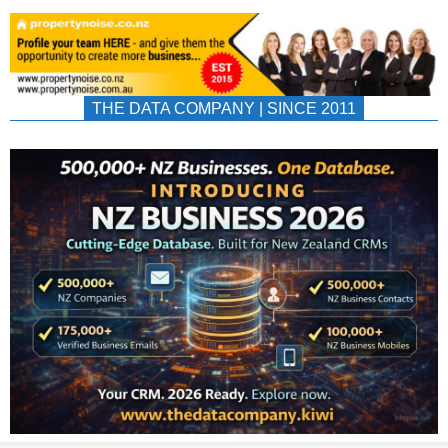
THE DATA COMPANY | SINCE 2011