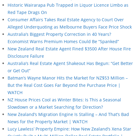
Historic Wairarapa Pub Trapped in Liquor Licence Limbo as
Red Tape Drags On
Consumer Affairs Takes Real Estate Agency to Court Over
Alleged Underquoting as Melbourne Buyers Face Price Shock
Australia’s Biggest Property Correction in 40 Years?
Economist Warns Premium Homes Could Be “Spanked”
New Zealand Real Estate Agent Fined $3500 After House Fire
Disclosure Failure
Australia’s Real Estate Agent Shakeout Has Begun: “Get Better
or Get Out”
Batman’s Wayne Manor Hits the Market for NZ$53 Million –
But the Real Cost Goes Far Beyond the Purchase Price |
WATCH
NZ House Prices Cool as Winter Bites: Is This a Seasonal
Slowdown or a Market Searching for Direction?
New Zealand’s Migration Engine Is Stalling – And That’s Bad
News for the Property Market | WATCH
Lucy Lawless’ Property Empire: How New Zealand’s Xena Star