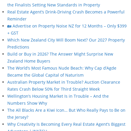
the Finalists Setting New Standards in Property
Real Estate Agent’s Drink-Driving Crash Becomes a Powerful
Reminder
🏡 Advertise on Property Noise NZ for 12 Months – Only $399
+ GST
Which New Zealand City Will Boom Next? Our 2027 Property
Predictions
Build or Buy in 2026? The Answer Might Surprise New
Zealand Home Buyers
The World’s Most Famous Nude Beach: Why Cap d’Agde
Became the Global Capital of Naturism
Australian Property Market in Trouble? Auction Clearance
Rates Crash Below 50% for Third Straight Week
Wellington’s Housing Market Is in Trouble – And the
Numbers Show Why
The All Blacks Are a Kiwi Icon… But Who Really Pays to Be on
the Jersey?
Why Creativity Is Becoming Every Real Estate Agent’s Biggest