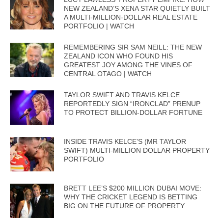
NEW ZEALAND’S XENA STAR QUIETLY BUILT
A MULTI-MILLION-DOLLAR REAL ESTATE
PORTFOLIO | WATCH
REMEMBERING SIR SAM NEILL: THE NEW
ZEALAND ICON WHO FOUND HIS
GREATEST JOY AMONG THE VINES OF
CENTRAL OTAGO | WATCH
TAYLOR SWIFT AND TRAVIS KELCE
REPORTEDLY SIGN “IRONCLAD” PRENUP
TO PROTECT BILLION-DOLLAR FORTUNE
INSIDE TRAVIS KELCE’S (MR TAYLOR
SWIFT) MULTI-MILLION DOLLAR PROPERTY
PORTFOLIO
BRETT LEE’S $200 MILLION DUBAI MOVE:
WHY THE CRICKET LEGEND IS BETTING
BIG ON THE FUTURE OF PROPERTY