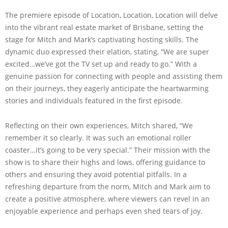
The premiere episode of Location, Location, Location will delve
into the vibrant real estate market of Brisbane, setting the
stage for Mitch and Mark’s captivating hosting skills. The
dynamic duo expressed their elation, stating, “We are super
excited…we’ve got the TV set up and ready to go.” With a
genuine passion for connecting with people and assisting them
on their journeys, they eagerly anticipate the heartwarming
stories and individuals featured in the first episode.
Reflecting on their own experiences, Mitch shared, “We
remember it so clearly. It was such an emotional roller
coaster…it’s going to be very special.” Their mission with the
show is to share their highs and lows, offering guidance to
others and ensuring they avoid potential pitfalls. In a
refreshing departure from the norm, Mitch and Mark aim to
create a positive atmosphere, where viewers can revel in an
enjoyable experience and perhaps even shed tears of joy.