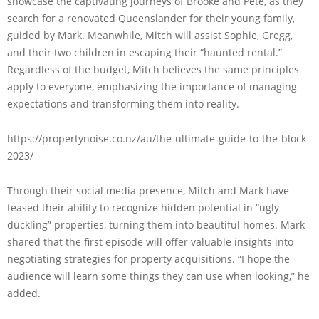
showcase the captivating journeys of Brooke and Pete, as they
search for a renovated Queenslander for their young family,
guided by Mark. Meanwhile, Mitch will assist Sophie, Gregg,
and their two children in escaping their “haunted rental.”
Regardless of the budget, Mitch believes the same principles
apply to everyone, emphasizing the importance of managing
expectations and transforming them into reality.
https://propertynoise.co.nz/au/the-ultimate-guide-to-the-block-
2023/
Through their social media presence, Mitch and Mark have
teased their ability to recognize hidden potential in “ugly
duckling” properties, turning them into beautiful homes. Mark
shared that the first episode will offer valuable insights into
negotiating strategies for property acquisitions. “I hope the
audience will learn some things they can use when looking,” he
added.