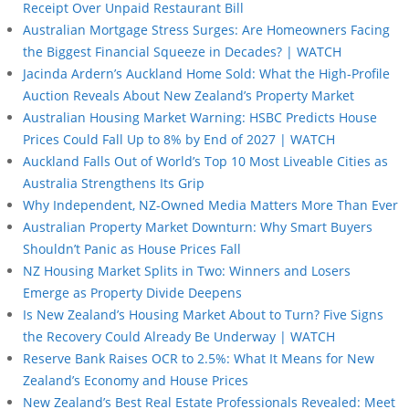
Receipt Over Unpaid Restaurant Bill
Australian Mortgage Stress Surges: Are Homeowners Facing
the Biggest Financial Squeeze in Decades? | WATCH
Jacinda Ardern’s Auckland Home Sold: What the High-Profile
Auction Reveals About New Zealand’s Property Market
Australian Housing Market Warning: HSBC Predicts House
Prices Could Fall Up to 8% by End of 2027 | WATCH
Auckland Falls Out of World’s Top 10 Most Liveable Cities as
Australia Strengthens Its Grip
Why Independent, NZ-Owned Media Matters More Than Ever
Australian Property Market Downturn: Why Smart Buyers
Shouldn’t Panic as House Prices Fall
NZ Housing Market Splits in Two: Winners and Losers
Emerge as Property Divide Deepens
Is New Zealand’s Housing Market About to Turn? Five Signs
the Recovery Could Already Be Underway | WATCH
Reserve Bank Raises OCR to 2.5%: What It Means for New
Zealand’s Economy and House Prices
New Zealand’s Best Real Estate Professionals Revealed: Meet