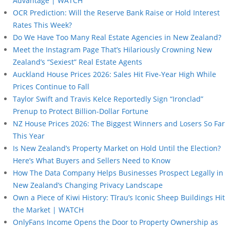
Advantage | WATCH
OCR Prediction: Will the Reserve Bank Raise or Hold Interest
Rates This Week?
Do We Have Too Many Real Estate Agencies in New Zealand?
Meet the Instagram Page That’s Hilariously Crowning New
Zealand’s “Sexiest” Real Estate Agents
Auckland House Prices 2026: Sales Hit Five-Year High While
Prices Continue to Fall
Taylor Swift and Travis Kelce Reportedly Sign “Ironclad”
Prenup to Protect Billion-Dollar Fortune
NZ House Prices 2026: The Biggest Winners and Losers So Far
This Year
Is New Zealand’s Property Market on Hold Until the Election?
Here’s What Buyers and Sellers Need to Know
How The Data Company Helps Businesses Prospect Legally in
New Zealand’s Changing Privacy Landscape
Own a Piece of Kiwi History: Tīrau’s Iconic Sheep Buildings Hit
the Market | WATCH
OnlyFans Income Opens the Door to Property Ownership as