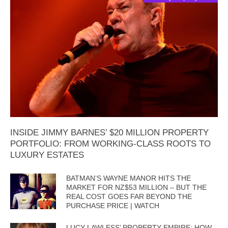
INSIDE JIMMY BARNES’ $20 MILLION PROPERTY
PORTFOLIO: FROM WORKING-CLASS ROOTS TO
LUXURY ESTATES
BATMAN’S WAYNE MANOR HITS THE
MARKET FOR NZ$53 MILLION – BUT THE
REAL COST GOES FAR BEYOND THE
PURCHASE PRICE | WATCH
LUCY LAWLESS’ PROPERTY EMPIRE: HOW