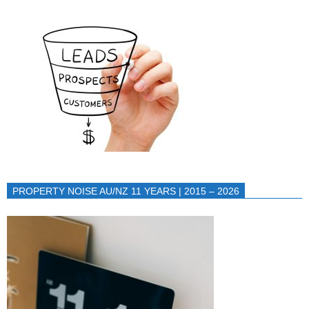
PROPERTY NOISE AU/NZ 11 YEARS | 2015 – 2026