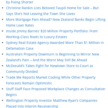
by Fixing Shorter
Christine Rankin Lists Beloved Taupō Home for Sale – But
Says She’s Not Leaving the Town She Loves
More Mortgage Pain Ahead? New Zealand Banks Begin Lifting
Home Loan Rates
Inside Jimmy Barnes’ $20 Million Property Portfolio: From
Working-Class Roots to Luxury Estates
Sydney Real Estate Agency Awarded More Than $1 Million in
Defamation Case
Australia’s Property Downturn Is Beginning to Mirror New
Zealand’s Pain – And the Worst May Still Be Ahead
McDonald’s Takes Fight for Newtown Store to Court as
Community Divided
Trade Me Reports Market Cooling While Other Property
Forecasts Remain Optimistic
Stuff Staff Face Proposed Workplace Changes as Consultation
Begins
Wellington Property Investor Matthew Ryan’s Companies
Placed Into Interim Receivership