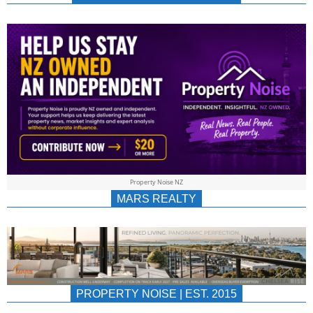
NEWS
AU/NZ
|
PROPERTYNOIS
&
Property Noise NZ
PROPERTYNOIS
MARS REALTY
PROPERTY NOISE | EST. 2015