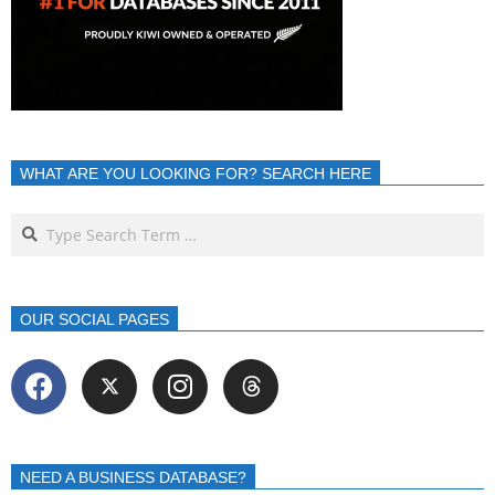
WHAT ARE YOU LOOKING FOR? SEARCH HERE
OUR SOCIAL PAGES
NEED A BUSINESS DATABASE?