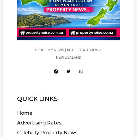
PROPERTY NEWS | REAL ESTATE NEWS |
NEW ZEALAND
QUICK LINKS
Home
Advertising Rates
Celebrity Property News