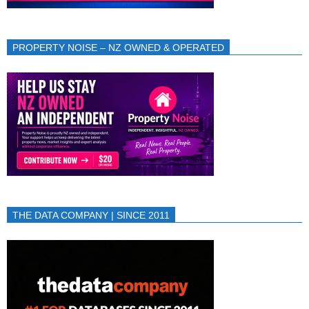
PROPERTY NOISE – NZ OWNED & OPERATED
THE DATA COMPANY | SINCE 2011