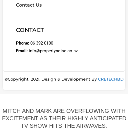
Contact Us
CONTACT
Phone:
06 392 0100
Email:
info@propertynoise.co.nz
©Copyright 2021. Design & Development By
CRETECHBD
MITCH AND MARK ARE OVERFLOWING WITH
EXCITEMENT AS THEIR HIGHLY ANTICIPATED
TV SHOW HITS THE AIRWAVES.