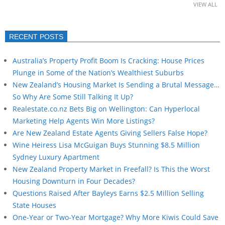
VIEW ALL
RECENT POSTS
Australia’s Property Profit Boom Is Cracking: House Prices
Plunge in Some of the Nation’s Wealthiest Suburbs
New Zealand’s Housing Market Is Sending a Brutal Message…
So Why Are Some Still Talking It Up?
Realestate.co.nz Bets Big on Wellington: Can Hyperlocal
Marketing Help Agents Win More Listings?
Are New Zealand Estate Agents Giving Sellers False Hope?
Wine Heiress Lisa McGuigan Buys Stunning $8.5 Million
Sydney Luxury Apartment
New Zealand Property Market in Freefall? Is This the Worst
Housing Downturn in Four Decades?
Questions Raised After Bayleys Earns $2.5 Million Selling
State Houses
One-Year or Two-Year Mortgage? Why More Kiwis Could Save