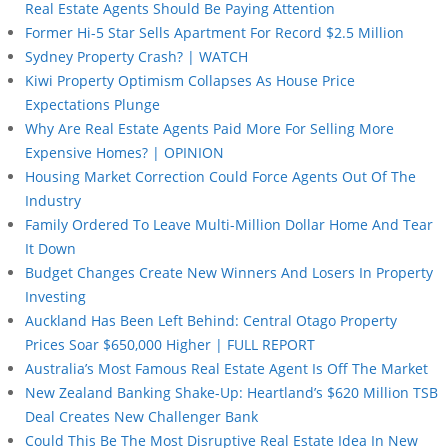
Real Estate Agents Should Be Paying Attention
Former Hi-5 Star Sells Apartment For Record $2.5 Million
Sydney Property Crash? | WATCH
Kiwi Property Optimism Collapses As House Price
Expectations Plunge
Why Are Real Estate Agents Paid More For Selling More
Expensive Homes? | OPINION
Housing Market Correction Could Force Agents Out Of The
Industry
Family Ordered To Leave Multi-Million Dollar Home And Tear
It Down
Budget Changes Create New Winners And Losers In Property
Investing
Auckland Has Been Left Behind: Central Otago Property
Prices Soar $650,000 Higher | FULL REPORT
Australia’s Most Famous Real Estate Agent Is Off The Market
New Zealand Banking Shake-Up: Heartland’s $620 Million TSB
Deal Creates New Challenger Bank
Could This Be The Most Disruptive Real Estate Idea In New