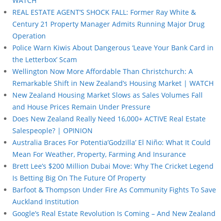
WATCH
REAL ESTATE AGENT’S SHOCK FALL: Former Ray White &
Century 21 Property Manager Admits Running Major Drug
Operation
Police Warn Kiwis About Dangerous ‘Leave Your Bank Card in
the Letterbox’ Scam
Wellington Now More Affordable Than Christchurch: A
Remarkable Shift in New Zealand’s Housing Market | WATCH
New Zealand Housing Market Slows as Sales Volumes Fall
and House Prices Remain Under Pressure
Does New Zealand Really Need 16,000+ ACTIVE Real Estate
Salespeople? | OPINION
Australia Braces For Potentia’Godzilla’ El Niño: What It Could
Mean For Weather, Property, Farming And Insurance
Brett Lee’s $200 Million Dubai Move: Why The Cricket Legend
Is Betting Big On The Future Of Property
Barfoot & Thompson Under Fire As Community Fights To Save
Auckland Institution
Google’s Real Estate Revolution Is Coming – And New Zealand