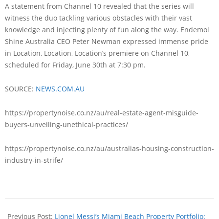
A statement from Channel 10 revealed that the series will
witness the duo tackling various obstacles with their vast
knowledge and injecting plenty of fun along the way. Endemol
Shine Australia CEO Peter Newman expressed immense pride
in Location, Location, Location’s premiere on Channel 10,
scheduled for Friday, June 30th at 7:30 pm.
SOURCE:
NEWS.COM.AU
https://propertynoise.co.nz/au/real-estate-agent-misguide-
buyers-unveiling-unethical-practices/
https://propertynoise.co.nz/au/australias-housing-construction-
industry-in-strife/
Previous Post:
Lionel Messi’s Miami Beach Property Portfolio: