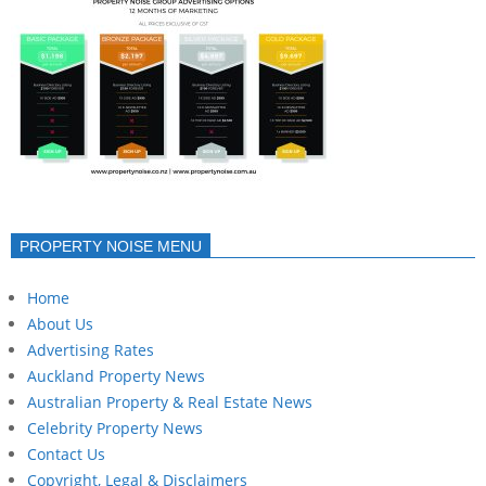
PROPERTY NOISE MENU
Home
About Us
Advertising Rates
Auckland Property News
Australian Property & Real Estate News
Celebrity Property News
Contact Us
Copyright, Legal & Disclaimers