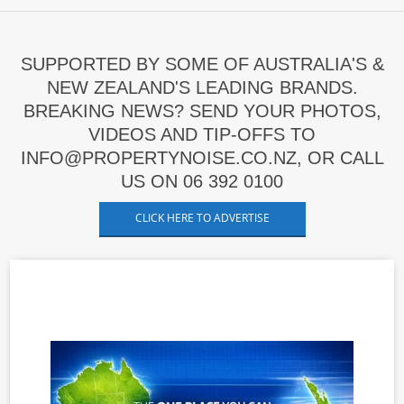
SUPPORTED BY SOME OF AUSTRALIA'S &
NEW ZEALAND'S LEADING BRANDS.
BREAKING NEWS? SEND YOUR PHOTOS,
VIDEOS AND TIP-OFFS TO
INFO@PROPERTYNOISE.CO.NZ, OR CALL
US ON 06 392 0100
CLICK HERE TO ADVERTISE