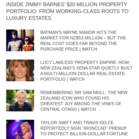
INSIDE JIMMY BARNES’ $20 MILLION PROPERTY
PORTFOLIO: FROM WORKING-CLASS ROOTS TO
LUXURY ESTATES
BATMAN’S WAYNE MANOR HITS THE
MARKET FOR NZ$53 MILLION – BUT THE
REAL COST GOES FAR BEYOND THE
PURCHASE PRICE | WATCH
LUCY LAWLESS’ PROPERTY EMPIRE: HOW
NEW ZEALAND’S XENA STAR QUIETLY BUILT
A MULTI-MILLION-DOLLAR REAL ESTATE
PORTFOLIO | WATCH
REMEMBERING SIR SAM NEILL: THE NEW
ZEALAND ICON WHO FOUND HIS
GREATEST JOY AMONG THE VINES OF
CENTRAL OTAGO | WATCH
TAYLOR SWIFT AND TRAVIS KELCE
REPORTEDLY SIGN “IRONCLAD” PRENUP
TO PROTECT BILLION-DOLLAR FORTUNE