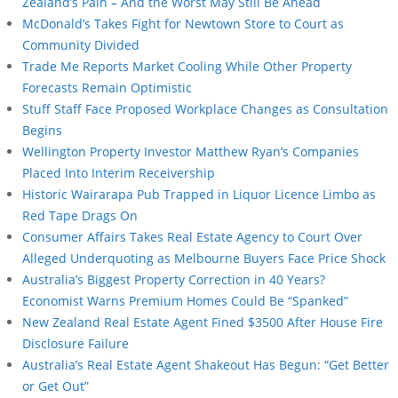
Zealand’s Pain – And the Worst May Still Be Ahead
McDonald’s Takes Fight for Newtown Store to Court as
Community Divided
Trade Me Reports Market Cooling While Other Property
Forecasts Remain Optimistic
Stuff Staff Face Proposed Workplace Changes as Consultation
Begins
Wellington Property Investor Matthew Ryan’s Companies
Placed Into Interim Receivership
Historic Wairarapa Pub Trapped in Liquor Licence Limbo as
Red Tape Drags On
Consumer Affairs Takes Real Estate Agency to Court Over
Alleged Underquoting as Melbourne Buyers Face Price Shock
Australia’s Biggest Property Correction in 40 Years?
Economist Warns Premium Homes Could Be “Spanked”
New Zealand Real Estate Agent Fined $3500 After House Fire
Disclosure Failure
Australia’s Real Estate Agent Shakeout Has Begun: “Get Better
or Get Out”