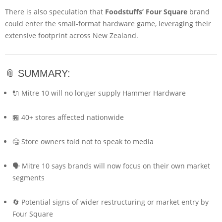
There is also speculation that
Foodstuffs’ Four Square
brand
could enter the small-format hardware game, leveraging their
extensive footprint across New Zealand.
📎 SUMMARY:
🔌 Mitre 10 will no longer supply Hammer Hardware
🏪 40+ stores affected nationwide
🤐 Store owners told not to speak to media
🗣️ Mitre 10 says brands will now focus on their own market
segments
🔄 Potential signs of wider restructuring or market entry by
Four Square