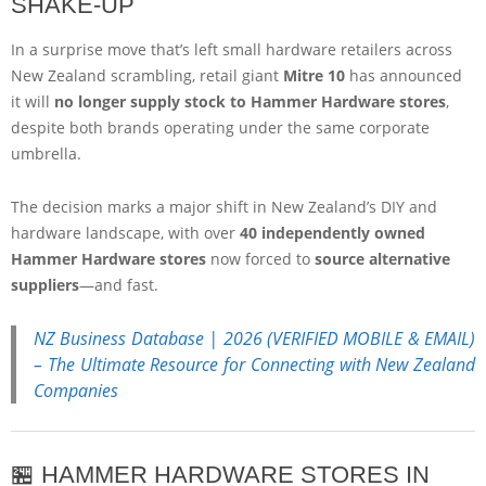
SHAKE-UP
In a surprise move that’s left small hardware retailers across
New Zealand scrambling, retail giant
Mitre 10
has announced
it will
no longer supply stock to Hammer Hardware stores
,
despite both brands operating under the same corporate
umbrella.
The decision marks a major shift in New Zealand’s DIY and
hardware landscape, with over
40 independently owned
Hammer Hardware stores
now forced to
source alternative
suppliers
—and fast.
NZ Business Database | 2026 (VERIFIED MOBILE & EMAIL)
– The Ultimate Resource for Connecting with New Zealand
Companies
🏪 HAMMER HARDWARE STORES IN