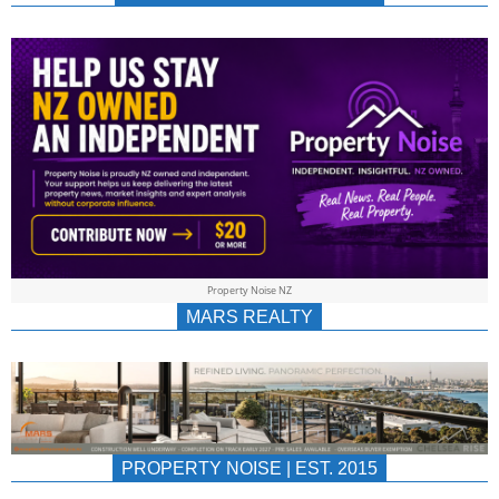
NEWS
AU/NZ
|
PROPERTYNOIS
&
Property Noise NZ
PROPERTYNOIS
MARS REALTY
PROPERTY NOISE | EST. 2015