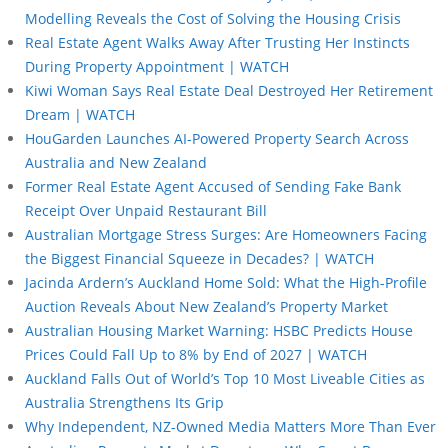
Modelling Reveals the Cost of Solving the Housing Crisis
Real Estate Agent Walks Away After Trusting Her Instincts
During Property Appointment | WATCH
Kiwi Woman Says Real Estate Deal Destroyed Her Retirement
Dream | WATCH
HouGarden Launches AI-Powered Property Search Across
Australia and New Zealand
Former Real Estate Agent Accused of Sending Fake Bank
Receipt Over Unpaid Restaurant Bill
Australian Mortgage Stress Surges: Are Homeowners Facing
the Biggest Financial Squeeze in Decades? | WATCH
Jacinda Ardern’s Auckland Home Sold: What the High-Profile
Auction Reveals About New Zealand’s Property Market
Australian Housing Market Warning: HSBC Predicts House
Prices Could Fall Up to 8% by End of 2027 | WATCH
Auckland Falls Out of World’s Top 10 Most Liveable Cities as
Australia Strengthens Its Grip
Why Independent, NZ-Owned Media Matters More Than Ever