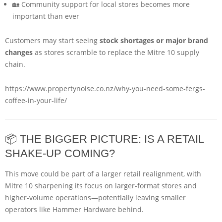
🏡 Community support for local stores becomes more
important than ever
Customers may start seeing
stock shortages or major brand
changes
as stores scramble to replace the Mitre 10 supply
chain.
https://www.propertynoise.co.nz/why-you-need-some-fergs-
coffee-in-your-life/
📦 THE BIGGER PICTURE: IS A RETAIL
SHAKE-UP COMING?
This move could be part of a larger retail realignment, with
Mitre 10 sharpening its focus on larger-format stores and
higher-volume operations—potentially leaving smaller
operators like Hammer Hardware behind.