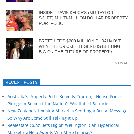
INSIDE TRAVIS KELCE’S (MR TAYLOR
SWIFT) MULTI-MILLION DOLLAR PROPERTY
PORTFOLIO
BRETT LEE’S $200 MILLION DUBAI MOVE:
WHY THE CRICKET LEGEND IS BETTING
BIG ON THE FUTURE OF PROPERTY
VIEW ALL
RECENT POSTS
Australia’s Property Profit Boom Is Cracking: House Prices
Plunge in Some of the Nation’s Wealthiest Suburbs
New Zealand’s Housing Market Is Sending a Brutal Message…
So Why Are Some Still Talking It Up?
Realestate.co.nz Bets Big on Wellington: Can Hyperlocal
Marketing Help Agents Win More Listings?