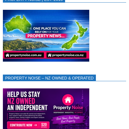
PROPERTY NOISE – NZ OWNED & OPERATED