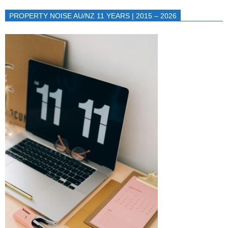
PROPERTY NOISE AU/NZ 11 YEARS | 2015 – 2026