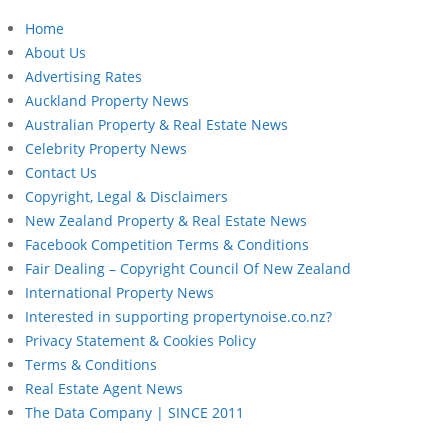
Home
About Us
Advertising Rates
Auckland Property News
Australian Property & Real Estate News
Celebrity Property News
Contact Us
Copyright, Legal & Disclaimers
New Zealand Property & Real Estate News
Facebook Competition Terms & Conditions
Fair Dealing – Copyright Council Of New Zealand
International Property News
Interested in supporting propertynoise.co.nz?
Privacy Statement & Cookies Policy
Terms & Conditions
Real Estate Agent News
The Data Company | SINCE 2011