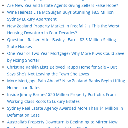
Are New Zealand Estate Agents Giving Sellers False Hope?
Wine Heiress Lisa McGuigan Buys Stunning $8.5 Million
Sydney Luxury Apartment
New Zealand Property Market in Freefall? Is This the Worst
Housing Downturn in Four Decades?
Questions Raised After Bayleys Earns $2.5 Million Selling
State Houses
One-Year or Two-Year Mortgage? Why More Kiwis Could Save
by Fixing Shorter
Christine Rankin Lists Beloved Taupō Home for Sale – But
Says She’s Not Leaving the Town She Loves
More Mortgage Pain Ahead? New Zealand Banks Begin Lifting
Home Loan Rates
Inside Jimmy Barnes’ $20 Million Property Portfolio: From
Working-Class Roots to Luxury Estates
Sydney Real Estate Agency Awarded More Than $1 Million in
Defamation Case
Australia’s Property Downturn Is Beginning to Mirror New