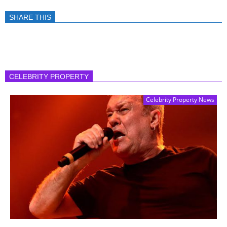
SHARE THIS
CELEBRITY PROPERTY
Celebrity Property News