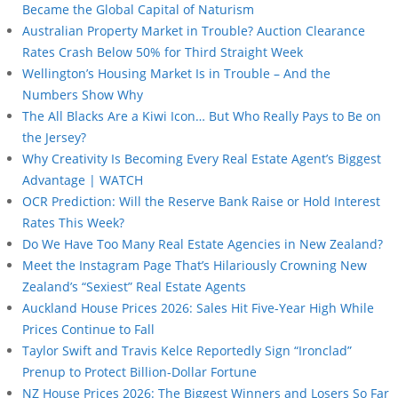
Became the Global Capital of Naturism
Australian Property Market in Trouble? Auction Clearance
Rates Crash Below 50% for Third Straight Week
Wellington’s Housing Market Is in Trouble – And the
Numbers Show Why
The All Blacks Are a Kiwi Icon… But Who Really Pays to Be on
the Jersey?
Why Creativity Is Becoming Every Real Estate Agent’s Biggest
Advantage | WATCH
OCR Prediction: Will the Reserve Bank Raise or Hold Interest
Rates This Week?
Do We Have Too Many Real Estate Agencies in New Zealand?
Meet the Instagram Page That’s Hilariously Crowning New
Zealand’s “Sexiest” Real Estate Agents
Auckland House Prices 2026: Sales Hit Five-Year High While
Prices Continue to Fall
Taylor Swift and Travis Kelce Reportedly Sign “Ironclad”
Prenup to Protect Billion-Dollar Fortune
NZ House Prices 2026: The Biggest Winners and Losers So Far