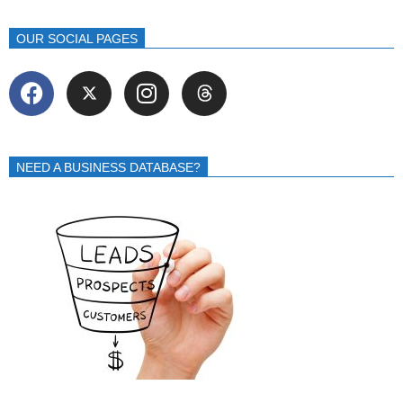
OUR SOCIAL PAGES
NEED A BUSINESS DATABASE?