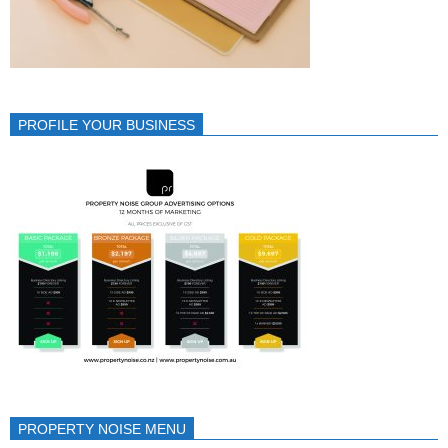
PROFILE YOUR BUSINESS
PROPERTY NOISE MENU