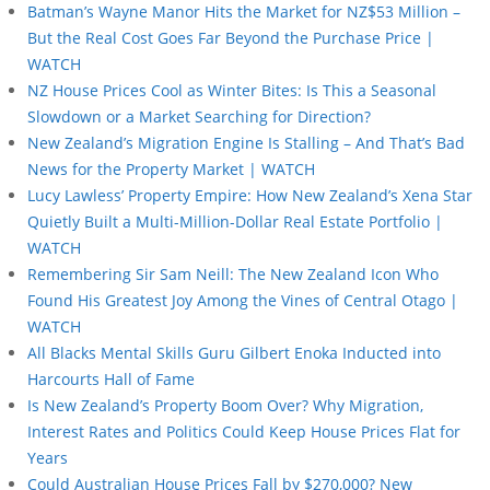
Batman’s Wayne Manor Hits the Market for NZ$53 Million –
But the Real Cost Goes Far Beyond the Purchase Price |
WATCH
NZ House Prices Cool as Winter Bites: Is This a Seasonal
Slowdown or a Market Searching for Direction?
New Zealand’s Migration Engine Is Stalling – And That’s Bad
News for the Property Market | WATCH
Lucy Lawless’ Property Empire: How New Zealand’s Xena Star
Quietly Built a Multi-Million-Dollar Real Estate Portfolio |
WATCH
Remembering Sir Sam Neill: The New Zealand Icon Who
Found His Greatest Joy Among the Vines of Central Otago |
WATCH
All Blacks Mental Skills Guru Gilbert Enoka Inducted into
Harcourts Hall of Fame
Is New Zealand’s Property Boom Over? Why Migration,
Interest Rates and Politics Could Keep House Prices Flat for
Years
Could Australian House Prices Fall by $270,000? New