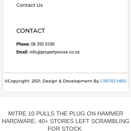
Contact Us
CONTACT
Phone:
06 392 0100
Email:
info@propertynoise.co.nz
©Copyright 2021. Design & Development By
CRETECHBD
MITRE 10 PULLS THE PLUG ON HAMMER
HARDWARE: 40+ STORES LEFT SCRAMBLING
FOR STOCK