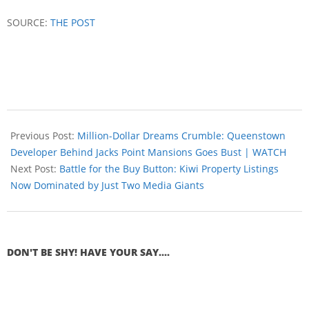
SOURCE:
THE POST
Previous Post:
Million-Dollar Dreams Crumble: Queenstown
Developer Behind Jacks Point Mansions Goes Bust | WATCH
Next Post:
Battle for the Buy Button: Kiwi Property Listings
Now Dominated by Just Two Media Giants
DON'T BE SHY! HAVE YOUR SAY....