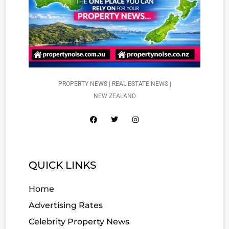
PROPERTY NEWS | REAL ESTATE NEWS |
NEW ZEALAND
QUICK LINKS
Home
Advertising Rates
Celebrity Property News