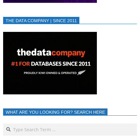
THE DATA COMPANY | SINCE 2011
WHAT ARE YOU LOOKING FOR? SEARCH HERE