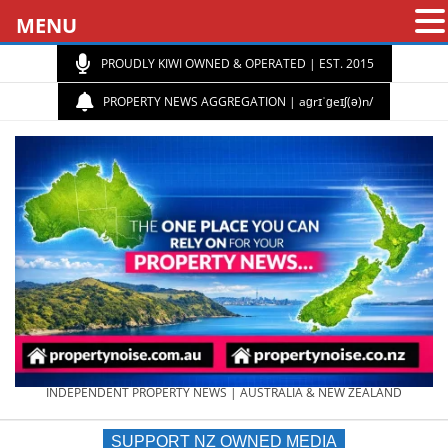
MENU
PROUDLY KIWI OWNED & OPERATED | EST. 2015
PROPERTY NEWS AGGREGATION | aɡrɪˈɡeɪʃ(ə)n/
PROPERTY
INDEPENDENT PROPERTY NEWS | AUSTRALIA & NEW ZEALAND
SUPPORT NZ OWNED MEDIA