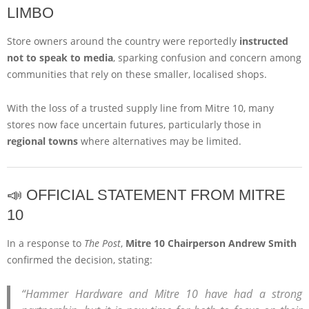
LIMBO
Store owners around the country were reportedly
instructed
not to speak to media
, sparking confusion and concern among
communities that rely on these smaller, localised shops.
With the loss of a trusted supply line from Mitre 10, many
stores now face uncertain futures, particularly those in
regional towns
where alternatives may be limited.
📣 OFFICIAL STATEMENT FROM MITRE
10
In a response to
The Post
,
Mitre 10 Chairperson Andrew Smith
confirmed the decision, stating:
“Hammer Hardware and Mitre 10 have had a strong