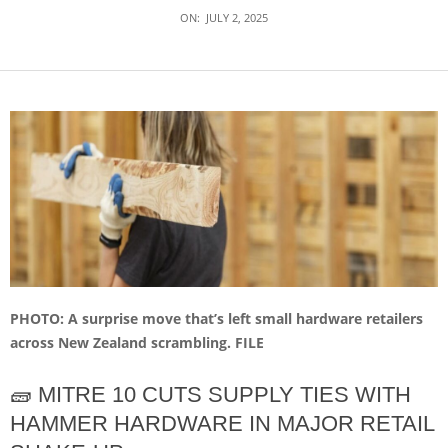
ON:
JULY 2, 2025
PHOTO: A surprise move that’s left small hardware retailers
across New Zealand scrambling. FILE
🧱 MITRE 10 CUTS SUPPLY TIES WITH
HAMMER HARDWARE IN MAJOR RETAIL