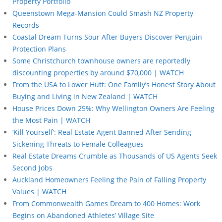
Property Portfolio
Queenstown Mega-Mansion Could Smash NZ Property
Records
Coastal Dream Turns Sour After Buyers Discover Penguin
Protection Plans
Some Christchurch townhouse owners are reportedly
discounting properties by around $70,000 | WATCH
From the USA to Lower Hutt: One Family’s Honest Story About
Buying and Living in New Zealand | WATCH
House Prices Down 25%: Why Wellington Owners Are Feeling
the Most Pain | WATCH
‘Kill Yourself’: Real Estate Agent Banned After Sending
Sickening Threats to Female Colleagues
Real Estate Dreams Crumble as Thousands of US Agents Seek
Second Jobs
Auckland Homeowners Feeling the Pain of Falling Property
Values | WATCH
From Commonwealth Games Dream to 400 Homes: Work
Begins on Abandoned Athletes’ Village Site