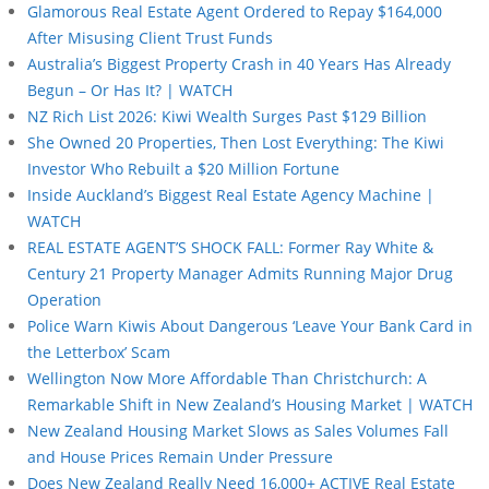
Glamorous Real Estate Agent Ordered to Repay $164,000
After Misusing Client Trust Funds
Australia’s Biggest Property Crash in 40 Years Has Already
Begun – Or Has It? | WATCH
NZ Rich List 2026: Kiwi Wealth Surges Past $129 Billion
She Owned 20 Properties, Then Lost Everything: The Kiwi
Investor Who Rebuilt a $20 Million Fortune
Inside Auckland’s Biggest Real Estate Agency Machine |
WATCH
REAL ESTATE AGENT’S SHOCK FALL: Former Ray White &
Century 21 Property Manager Admits Running Major Drug
Operation
Police Warn Kiwis About Dangerous ‘Leave Your Bank Card in
the Letterbox’ Scam
Wellington Now More Affordable Than Christchurch: A
Remarkable Shift in New Zealand’s Housing Market | WATCH
New Zealand Housing Market Slows as Sales Volumes Fall
and House Prices Remain Under Pressure
Does New Zealand Really Need 16,000+ ACTIVE Real Estate