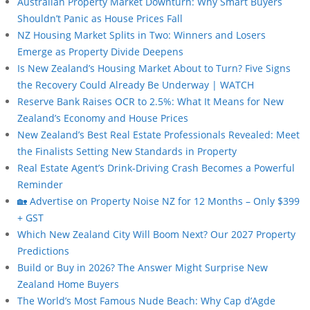
Australian Property Market Downturn: Why Smart Buyers
Shouldn’t Panic as House Prices Fall
NZ Housing Market Splits in Two: Winners and Losers
Emerge as Property Divide Deepens
Is New Zealand’s Housing Market About to Turn? Five Signs
the Recovery Could Already Be Underway | WATCH
Reserve Bank Raises OCR to 2.5%: What It Means for New
Zealand’s Economy and House Prices
New Zealand’s Best Real Estate Professionals Revealed: Meet
the Finalists Setting New Standards in Property
Real Estate Agent’s Drink-Driving Crash Becomes a Powerful
Reminder
🏡 Advertise on Property Noise NZ for 12 Months – Only $399
+ GST
Which New Zealand City Will Boom Next? Our 2027 Property
Predictions
Build or Buy in 2026? The Answer Might Surprise New
Zealand Home Buyers
The World’s Most Famous Nude Beach: Why Cap d’Agde