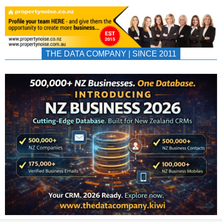
THE DATA COMPANY | SINCE 2011