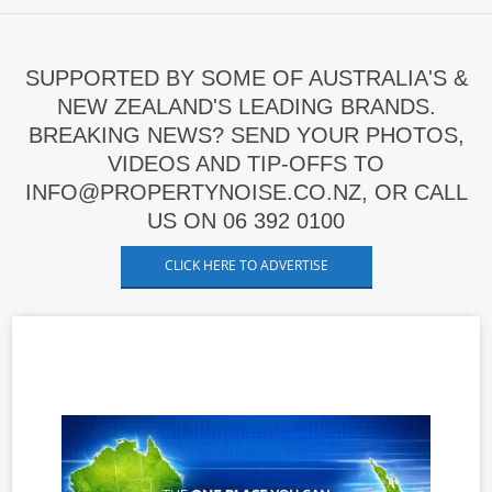
SUPPORTED BY SOME OF AUSTRALIA'S &
NEW ZEALAND'S LEADING BRANDS.
BREAKING NEWS? SEND YOUR PHOTOS,
VIDEOS AND TIP-OFFS TO
INFO@PROPERTYNOISE.CO.NZ, OR CALL
US ON 06 392 0100
CLICK HERE TO ADVERTISE