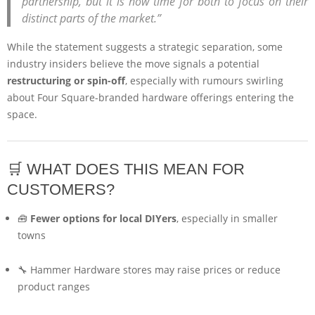
partnership, but it is now time for both to focus on their
distinct parts of the market.”
While the statement suggests a strategic separation, some
industry insiders believe the move signals a potential
restructuring or spin-off
, especially with rumours swirling
about Four Square-branded hardware offerings entering the
space.
🛒 WHAT DOES THIS MEAN FOR
CUSTOMERS?
🧰
Fewer options for local DIYers
, especially in smaller
towns
🔧 Hammer Hardware stores may raise prices or reduce
product ranges