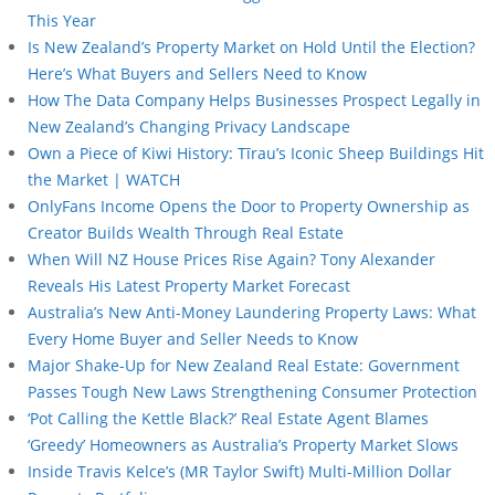
This Year
Is New Zealand’s Property Market on Hold Until the Election?
Here’s What Buyers and Sellers Need to Know
How The Data Company Helps Businesses Prospect Legally in
New Zealand’s Changing Privacy Landscape
Own a Piece of Kiwi History: Tīrau’s Iconic Sheep Buildings Hit
the Market | WATCH
OnlyFans Income Opens the Door to Property Ownership as
Creator Builds Wealth Through Real Estate
When Will NZ House Prices Rise Again? Tony Alexander
Reveals His Latest Property Market Forecast
Australia’s New Anti-Money Laundering Property Laws: What
Every Home Buyer and Seller Needs to Know
Major Shake-Up for New Zealand Real Estate: Government
Passes Tough New Laws Strengthening Consumer Protection
‘Pot Calling the Kettle Black?’ Real Estate Agent Blames
‘Greedy’ Homeowners as Australia’s Property Market Slows
Inside Travis Kelce’s (MR Taylor Swift) Multi-Million Dollar