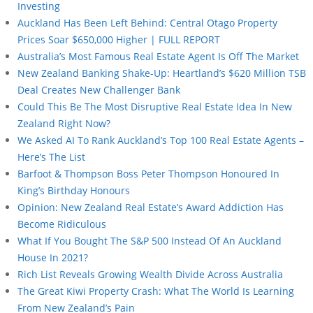
Investing
Auckland Has Been Left Behind: Central Otago Property
Prices Soar $650,000 Higher | FULL REPORT
Australia’s Most Famous Real Estate Agent Is Off The Market
New Zealand Banking Shake-Up: Heartland’s $620 Million TSB
Deal Creates New Challenger Bank
Could This Be The Most Disruptive Real Estate Idea In New
Zealand Right Now?
We Asked AI To Rank Auckland’s Top 100 Real Estate Agents –
Here’s The List
Barfoot & Thompson Boss Peter Thompson Honoured In
King’s Birthday Honours
Opinion: New Zealand Real Estate’s Award Addiction Has
Become Ridiculous
What If You Bought The S&P 500 Instead Of An Auckland
House In 2021?
Rich List Reveals Growing Wealth Divide Across Australia
The Great Kiwi Property Crash: What The World Is Learning
From New Zealand’s Pain