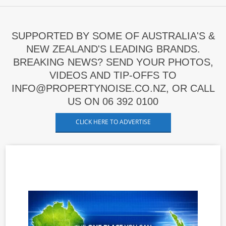
SUPPORTED BY SOME OF AUSTRALIA'S &
NEW ZEALAND'S LEADING BRANDS.
BREAKING NEWS? SEND YOUR PHOTOS,
VIDEOS AND TIP-OFFS TO
INFO@PROPERTYNOISE.CO.NZ, OR CALL
US ON 06 392 0100
CLICK HERE TO ADVERTISE