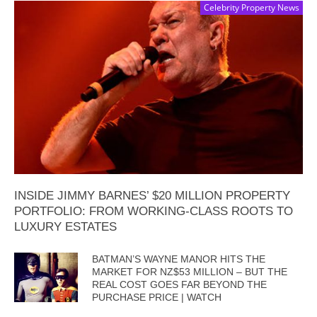
Celebrity Property News
INSIDE JIMMY BARNES’ $20 MILLION PROPERTY
PORTFOLIO: FROM WORKING-CLASS ROOTS TO
LUXURY ESTATES
BATMAN’S WAYNE MANOR HITS THE
MARKET FOR NZ$53 MILLION – BUT THE
REAL COST GOES FAR BEYOND THE
PURCHASE PRICE | WATCH