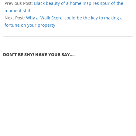
Previous Post:
Black beauty of a home inspires spur-of-the-
moment shift
Next Post:
Why a ‘Walk Score’ could be the key to making a
fortune on your property
DON'T BE SHY! HAVE YOUR SAY....