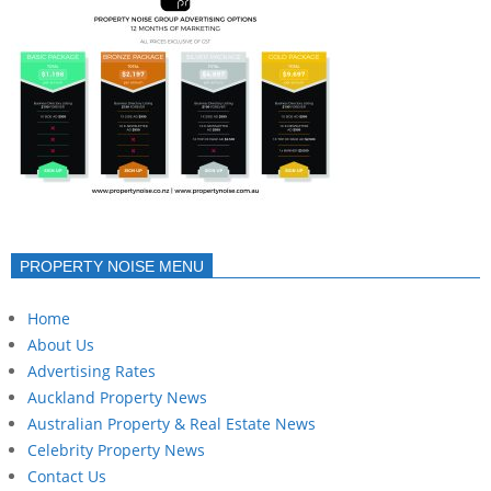
PROPERTY NOISE MENU
Home
About Us
Advertising Rates
Auckland Property News
Australian Property & Real Estate News
Celebrity Property News
Contact Us