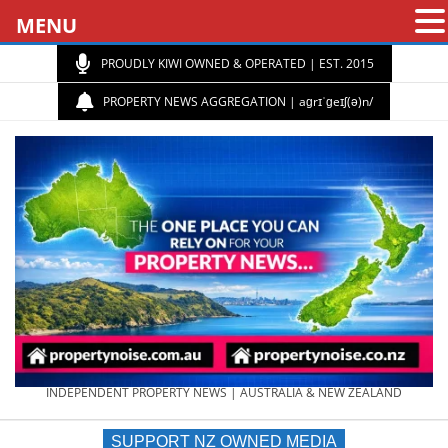
MENU
PROUDLY KIWI OWNED & OPERATED | EST. 2015
PROPERTY NEWS AGGREGATION | aɡrɪˈɡeɪʃ(ə)n/
PROPERTY
INDEPENDENT PROPERTY NEWS | AUSTRALIA & NEW ZEALAND
SUPPORT NZ OWNED MEDIA