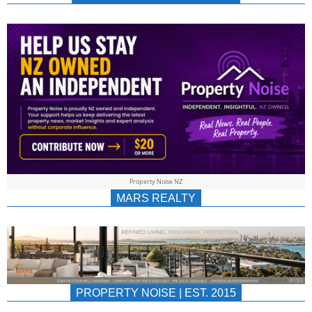
NEWS
AU/NZ
|
PROPERTYNOIS
&
Property Noise NZ
PROPERTYNOIS
MARS REALTY
PROPERTY NOISE | EST. 2015