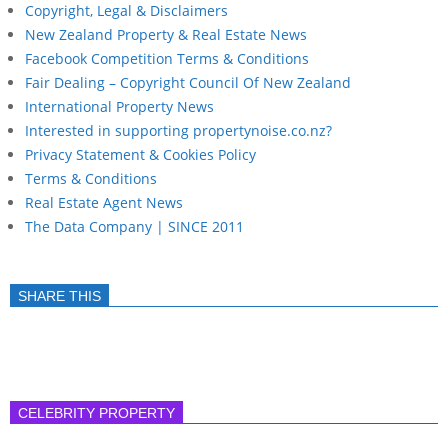
Copyright, Legal & Disclaimers
New Zealand Property & Real Estate News
Facebook Competition Terms & Conditions
Fair Dealing – Copyright Council Of New Zealand
International Property News
Interested in supporting propertynoise.co.nz?
Privacy Statement & Cookies Policy
Terms & Conditions
Real Estate Agent News
The Data Company | SINCE 2011
SHARE THIS
CELEBRITY PROPERTY