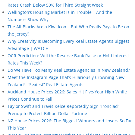
Rates Crash Below 50% for Third Straight Week
Wellington’s Housing Market Is in Trouble – And the
Numbers Show Why
The All Blacks Are a Kiwi Icon… But Who Really Pays to Be on
the Jersey?
Why Creativity Is Becoming Every Real Estate Agent’s Biggest
Advantage | WATCH
OCR Prediction: Will the Reserve Bank Raise or Hold Interest
Rates This Week?
Do We Have Too Many Real Estate Agencies in New Zealand?
Meet the Instagram Page That’s Hilariously Crowning New
Zealand’s “Sexiest” Real Estate Agents
Auckland House Prices 2026: Sales Hit Five-Year High While
Prices Continue to Fall
Taylor Swift and Travis Kelce Reportedly Sign “Ironclad”
Prenup to Protect Billion-Dollar Fortune
NZ House Prices 2026: The Biggest Winners and Losers So Far
This Year