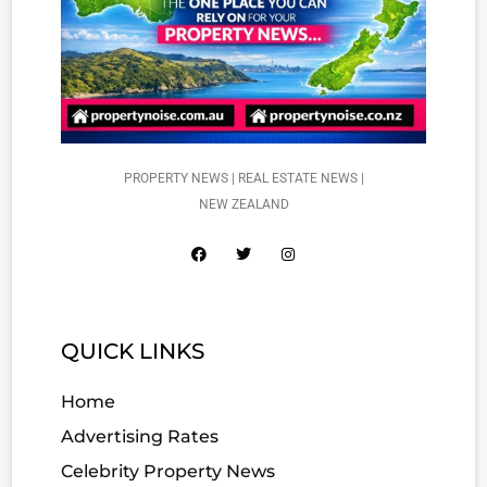
PROPERTY NEWS | REAL ESTATE NEWS |
NEW ZEALAND
QUICK LINKS
Home
Advertising Rates
Celebrity Property News