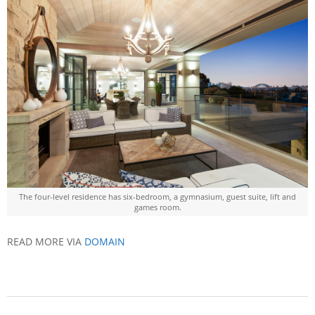
The four-level residence has six-bedroom, a gymnasium, guest suite, lift and
games room.
READ MORE VIA
DOMAIN