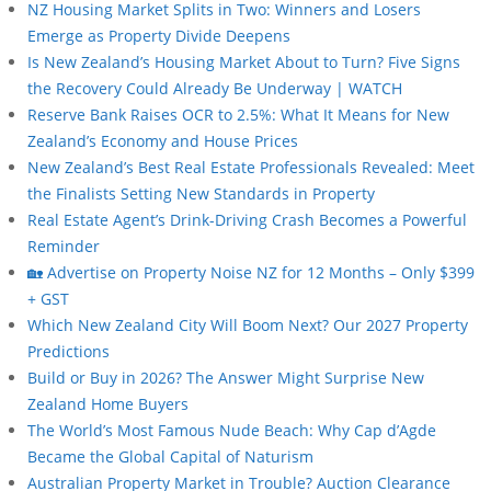
NZ Housing Market Splits in Two: Winners and Losers
Emerge as Property Divide Deepens
Is New Zealand’s Housing Market About to Turn? Five Signs
the Recovery Could Already Be Underway | WATCH
Reserve Bank Raises OCR to 2.5%: What It Means for New
Zealand’s Economy and House Prices
New Zealand’s Best Real Estate Professionals Revealed: Meet
the Finalists Setting New Standards in Property
Real Estate Agent’s Drink-Driving Crash Becomes a Powerful
Reminder
🏡 Advertise on Property Noise NZ for 12 Months – Only $399
+ GST
Which New Zealand City Will Boom Next? Our 2027 Property
Predictions
Build or Buy in 2026? The Answer Might Surprise New
Zealand Home Buyers
The World’s Most Famous Nude Beach: Why Cap d’Agde
Became the Global Capital of Naturism
Australian Property Market in Trouble? Auction Clearance