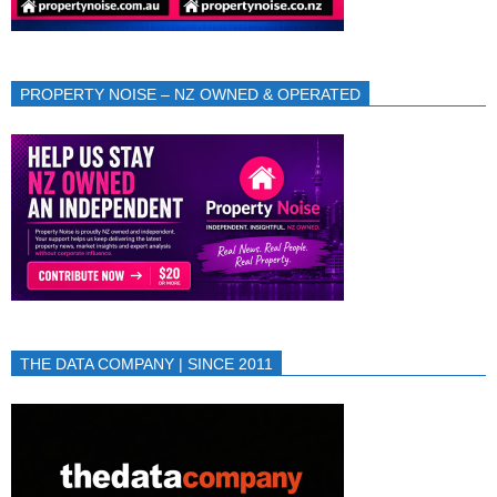
PROPERTY NOISE – NZ OWNED & OPERATED
THE DATA COMPANY | SINCE 2011