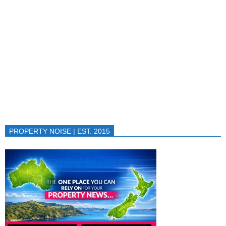
PROPERTY NOISE | EST. 2015