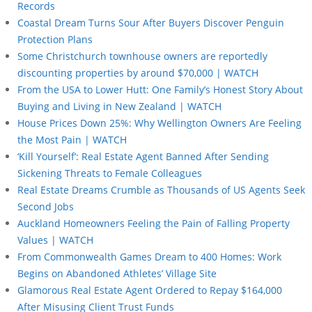
Records
Coastal Dream Turns Sour After Buyers Discover Penguin
Protection Plans
Some Christchurch townhouse owners are reportedly
discounting properties by around $70,000 | WATCH
From the USA to Lower Hutt: One Family’s Honest Story About
Buying and Living in New Zealand | WATCH
House Prices Down 25%: Why Wellington Owners Are Feeling
the Most Pain | WATCH
‘Kill Yourself’: Real Estate Agent Banned After Sending
Sickening Threats to Female Colleagues
Real Estate Dreams Crumble as Thousands of US Agents Seek
Second Jobs
Auckland Homeowners Feeling the Pain of Falling Property
Values | WATCH
From Commonwealth Games Dream to 400 Homes: Work
Begins on Abandoned Athletes’ Village Site
Glamorous Real Estate Agent Ordered to Repay $164,000
After Misusing Client Trust Funds