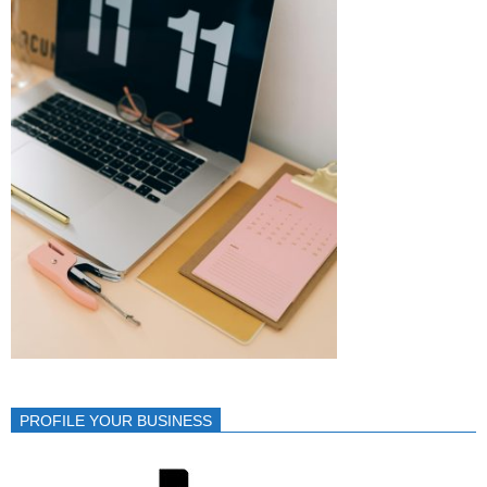
PROFILE YOUR BUSINESS