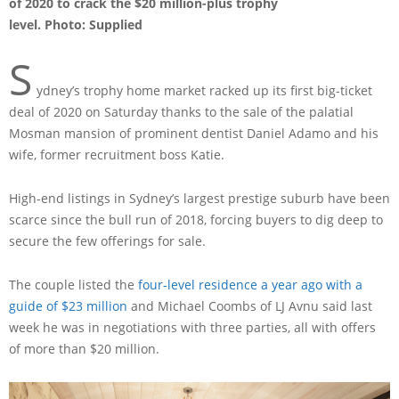
of 2020 to crack the $20 million-plus trophy
level. Photo: Supplied
S
ydney’s trophy home market racked up its first big-ticket
deal of 2020 on Saturday thanks to the sale of the palatial
Mosman mansion of prominent dentist Daniel Adamo and his
wife, former recruitment boss Katie.
High-end listings in Sydney’s largest prestige suburb have been
scarce since the bull run of 2018, forcing buyers to dig deep to
secure the few offerings for sale.
The couple listed the
four-level residence a year ago with a
guide of $23 million
and Michael Coombs of LJ Avnu said last
week he was in negotiations with three parties, all with offers
of more than $20 million.