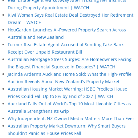
Real Estate Agent Walks Away After Trusting Her Instincts
During Property Appointment | WATCH
Kiwi Woman Says Real Estate Deal Destroyed Her Retirement
Dream | WATCH
HouGarden Launches AI-Powered Property Search Across
Australia and New Zealand
Former Real Estate Agent Accused of Sending Fake Bank
Receipt Over Unpaid Restaurant Bill
Australian Mortgage Stress Surges: Are Homeowners Facing
the Biggest Financial Squeeze in Decades? | WATCH
Jacinda Ardern’s Auckland Home Sold: What the High-Profile
Auction Reveals About New Zealand’s Property Market
Australian Housing Market Warning: HSBC Predicts House
Prices Could Fall Up to 8% by End of 2027 | WATCH
Auckland Falls Out of World’s Top 10 Most Liveable Cities as
Australia Strengthens Its Grip
Why Independent, NZ-Owned Media Matters More Than Ever
Australian Property Market Downturn: Why Smart Buyers
Shouldn’t Panic as House Prices Fall