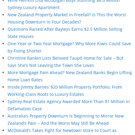
Wine Heiress Lisa McGuigan Buys Stunning $8.5 Million
Sydney Luxury Apartment
New Zealand Property Market in Freefall? Is This the Worst
Housing Downturn in Four Decades?
Questions Raised After Bayleys Earns $2.5 Million Selling
State Houses
One-Year or Two-Year Mortgage? Why More Kiwis Could Save
by Fixing Shorter
Christine Rankin Lists Beloved Taupō Home for Sale – But
Says She’s Not Leaving the Town She Loves
More Mortgage Pain Ahead? New Zealand Banks Begin Lifting
Home Loan Rates
Inside Jimmy Barnes’ $20 Million Property Portfolio: From
Working-Class Roots to Luxury Estates
Sydney Real Estate Agency Awarded More Than $1 Million in
Defamation Case
Australia’s Property Downturn Is Beginning to Mirror New
Zealand’s Pain – And the Worst May Still Be Ahead
McDonald’s Takes Fight for Newtown Store to Court as