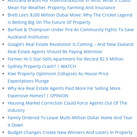
Australia Braces For Potentia’Godzilla’ El Niño: What It Could
Mean For Weather, Property, Farming And Insurance
Brett Lee’s $200 Million Dubai Move: Why The Cricket Legend
Is Betting Big On The Future Of Property
Barfoot & Thompson Under Fire As Community Fights To Save
Auckland Institution
Google’s Real Estate Revolution Is Coming – And New Zealand
Real Estate Agents Should Be Paying Attention
Former Hi-5 Star Sells Apartment For Record $2.5 Million
Sydney Property Crash? | WATCH
Kiwi Property Optimism Collapses As House Price
Expectations Plunge
Why Are Real Estate Agents Paid More For Selling More
Expensive Homes? | OPINION
Housing Market Correction Could Force Agents Out Of The
Industry
Family Ordered To Leave Multi-Million Dollar Home And Tear
It Down
Budget Changes Create New Winners And Losers In Property