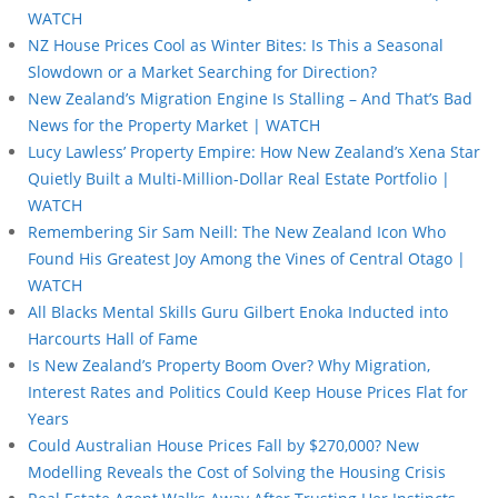
WATCH
NZ House Prices Cool as Winter Bites: Is This a Seasonal
Slowdown or a Market Searching for Direction?
New Zealand’s Migration Engine Is Stalling – And That’s Bad
News for the Property Market | WATCH
Lucy Lawless’ Property Empire: How New Zealand’s Xena Star
Quietly Built a Multi-Million-Dollar Real Estate Portfolio |
WATCH
Remembering Sir Sam Neill: The New Zealand Icon Who
Found His Greatest Joy Among the Vines of Central Otago |
WATCH
All Blacks Mental Skills Guru Gilbert Enoka Inducted into
Harcourts Hall of Fame
Is New Zealand’s Property Boom Over? Why Migration,
Interest Rates and Politics Could Keep House Prices Flat for
Years
Could Australian House Prices Fall by $270,000? New
Modelling Reveals the Cost of Solving the Housing Crisis