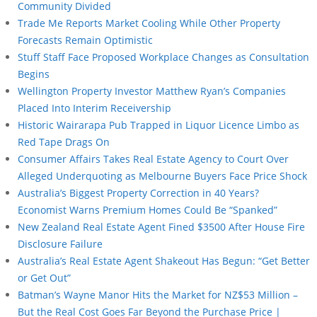
Community Divided
Trade Me Reports Market Cooling While Other Property
Forecasts Remain Optimistic
Stuff Staff Face Proposed Workplace Changes as Consultation
Begins
Wellington Property Investor Matthew Ryan’s Companies
Placed Into Interim Receivership
Historic Wairarapa Pub Trapped in Liquor Licence Limbo as
Red Tape Drags On
Consumer Affairs Takes Real Estate Agency to Court Over
Alleged Underquoting as Melbourne Buyers Face Price Shock
Australia’s Biggest Property Correction in 40 Years?
Economist Warns Premium Homes Could Be “Spanked”
New Zealand Real Estate Agent Fined $3500 After House Fire
Disclosure Failure
Australia’s Real Estate Agent Shakeout Has Begun: “Get Better
or Get Out”
Batman’s Wayne Manor Hits the Market for NZ$53 Million –
But the Real Cost Goes Far Beyond the Purchase Price |