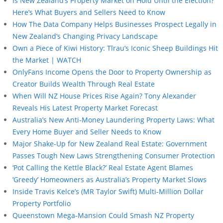
Is New Zealand’s Property Market on Hold Until the Election?
Here’s What Buyers and Sellers Need to Know
How The Data Company Helps Businesses Prospect Legally in
New Zealand’s Changing Privacy Landscape
Own a Piece of Kiwi History: Tīrau’s Iconic Sheep Buildings Hit
the Market | WATCH
OnlyFans Income Opens the Door to Property Ownership as
Creator Builds Wealth Through Real Estate
When Will NZ House Prices Rise Again? Tony Alexander
Reveals His Latest Property Market Forecast
Australia’s New Anti-Money Laundering Property Laws: What
Every Home Buyer and Seller Needs to Know
Major Shake-Up for New Zealand Real Estate: Government
Passes Tough New Laws Strengthening Consumer Protection
‘Pot Calling the Kettle Black?’ Real Estate Agent Blames
‘Greedy’ Homeowners as Australia’s Property Market Slows
Inside Travis Kelce’s (MR Taylor Swift) Multi-Million Dollar
Property Portfolio
Queenstown Mega-Mansion Could Smash NZ Property