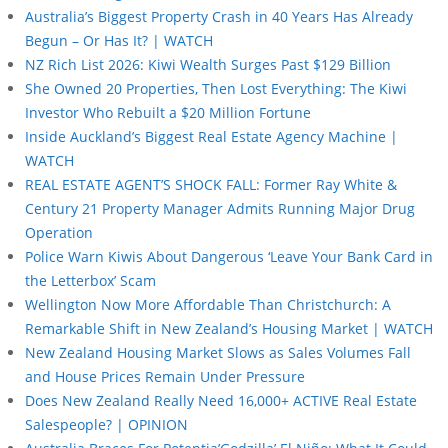
Australia’s Biggest Property Crash in 40 Years Has Already
Begun – Or Has It? | WATCH
NZ Rich List 2026: Kiwi Wealth Surges Past $129 Billion
She Owned 20 Properties, Then Lost Everything: The Kiwi
Investor Who Rebuilt a $20 Million Fortune
Inside Auckland’s Biggest Real Estate Agency Machine |
WATCH
REAL ESTATE AGENT’S SHOCK FALL: Former Ray White &
Century 21 Property Manager Admits Running Major Drug
Operation
Police Warn Kiwis About Dangerous ‘Leave Your Bank Card in
the Letterbox’ Scam
Wellington Now More Affordable Than Christchurch: A
Remarkable Shift in New Zealand’s Housing Market | WATCH
New Zealand Housing Market Slows as Sales Volumes Fall
and House Prices Remain Under Pressure
Does New Zealand Really Need 16,000+ ACTIVE Real Estate
Salespeople? | OPINION