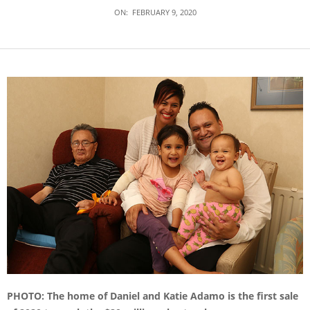
ON:
FEBRUARY 9, 2020
PHOTO: The home of Daniel and Katie Adamo is the first sale