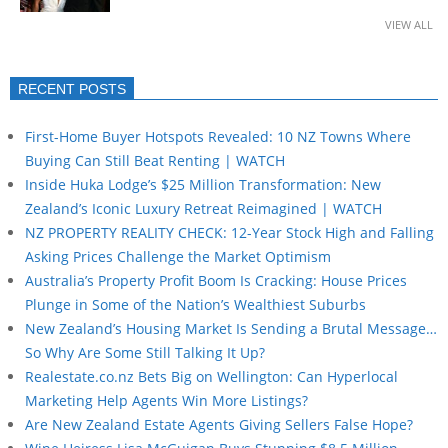
VIEW ALL
RECENT POSTS
First-Home Buyer Hotspots Revealed: 10 NZ Towns Where
Buying Can Still Beat Renting | WATCH
Inside Huka Lodge’s $25 Million Transformation: New
Zealand’s Iconic Luxury Retreat Reimagined | WATCH
NZ PROPERTY REALITY CHECK: 12-Year Stock High and Falling
Asking Prices Challenge the Market Optimism
Australia’s Property Profit Boom Is Cracking: House Prices
Plunge in Some of the Nation’s Wealthiest Suburbs
New Zealand’s Housing Market Is Sending a Brutal Message…
So Why Are Some Still Talking It Up?
Realestate.co.nz Bets Big on Wellington: Can Hyperlocal
Marketing Help Agents Win More Listings?
Are New Zealand Estate Agents Giving Sellers False Hope?