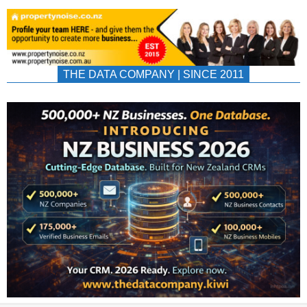
THE DATA COMPANY | SINCE 2011