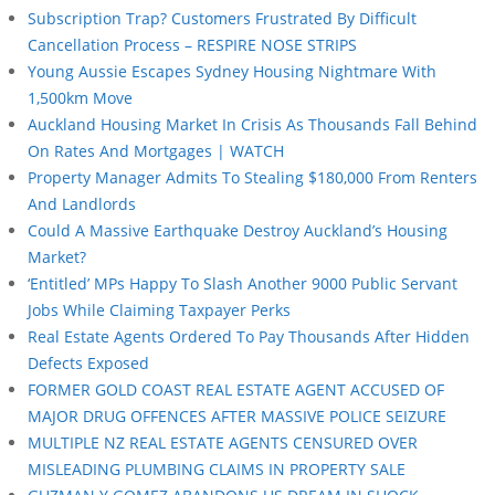
Subscription Trap? Customers Frustrated By Difficult
Cancellation Process – RESPIRE NOSE STRIPS
Young Aussie Escapes Sydney Housing Nightmare With
1,500km Move
Auckland Housing Market In Crisis As Thousands Fall Behind
On Rates And Mortgages | WATCH
Property Manager Admits To Stealing $180,000 From Renters
And Landlords
Could A Massive Earthquake Destroy Auckland’s Housing
Market?
‘Entitled’ MPs Happy To Slash Another 9000 Public Servant
Jobs While Claiming Taxpayer Perks
Real Estate Agents Ordered To Pay Thousands After Hidden
Defects Exposed
FORMER GOLD COAST REAL ESTATE AGENT ACCUSED OF
MAJOR DRUG OFFENCES AFTER MASSIVE POLICE SEIZURE
MULTIPLE NZ REAL ESTATE AGENTS CENSURED OVER
MISLEADING PLUMBING CLAIMS IN PROPERTY SALE