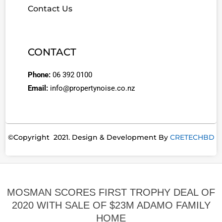
Contact Us
CONTACT
Phone:
06 392 0100
Email:
info@propertynoise.co.nz
©Copyright 2021. Design & Development By
CRETECHBD
MOSMAN SCORES FIRST TROPHY DEAL OF
2020 WITH SALE OF $23M ADAMO FAMILY
HOME