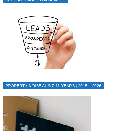
NEED A BUSINESS DATABASE?
PROPERTY NOISE AU/NZ 11 YEARS | 2015 – 2026