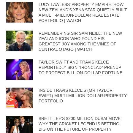
LUCY LAWLESS’ PROPERTY EMPIRE: HOW
NEW ZEALAND’S XENA STAR QUIETLY BUILT
A MULTI-MILLION-DOLLAR REAL ESTATE
PORTFOLIO | WATCH
REMEMBERING SIR SAM NEILL: THE NEW
ZEALAND ICON WHO FOUND HIS
GREATEST JOY AMONG THE VINES OF
CENTRAL OTAGO | WATCH
TAYLOR SWIFT AND TRAVIS KELCE
REPORTEDLY SIGN “IRONCLAD” PRENUP
TO PROTECT BILLION-DOLLAR FORTUNE
INSIDE TRAVIS KELCE’S (MR TAYLOR
SWIFT) MULTI-MILLION DOLLAR PROPERTY
PORTFOLIO
BRETT LEE’S $200 MILLION DUBAI MOVE:
WHY THE CRICKET LEGEND IS BETTING
BIG ON THE FUTURE OF PROPERTY