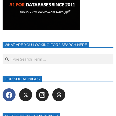
WHAT ARE YOU LOOKING FOR? SEARCH HERE
OUR SOCIAL PAGES