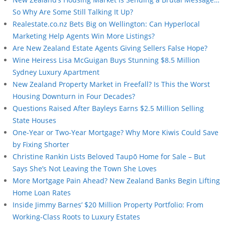
So Why Are Some Still Talking It Up?
Realestate.co.nz Bets Big on Wellington: Can Hyperlocal
Marketing Help Agents Win More Listings?
Are New Zealand Estate Agents Giving Sellers False Hope?
Wine Heiress Lisa McGuigan Buys Stunning $8.5 Million
Sydney Luxury Apartment
New Zealand Property Market in Freefall? Is This the Worst
Housing Downturn in Four Decades?
Questions Raised After Bayleys Earns $2.5 Million Selling
State Houses
One-Year or Two-Year Mortgage? Why More Kiwis Could Save
by Fixing Shorter
Christine Rankin Lists Beloved Taupō Home for Sale – But
Says She’s Not Leaving the Town She Loves
More Mortgage Pain Ahead? New Zealand Banks Begin Lifting
Home Loan Rates
Inside Jimmy Barnes’ $20 Million Property Portfolio: From
Working-Class Roots to Luxury Estates