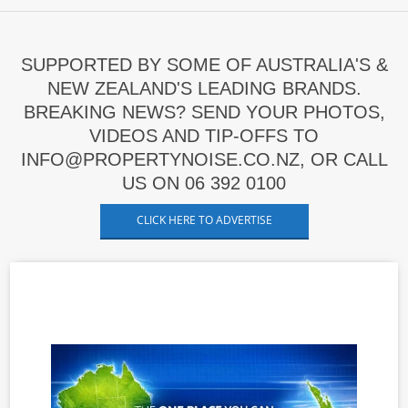
SUPPORTED BY SOME OF AUSTRALIA'S &
NEW ZEALAND'S LEADING BRANDS.
BREAKING NEWS? SEND YOUR PHOTOS,
VIDEOS AND TIP-OFFS TO
INFO@PROPERTYNOISE.CO.NZ, OR CALL
US ON 06 392 0100
CLICK HERE TO ADVERTISE