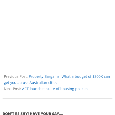
Previous Post:
Property Bargains: What a budget of $300K can
get you across Australian cities
Next Post:
ACT launches suite of housing policies
DON'T BE SHY! HAVE YOUR SAY....