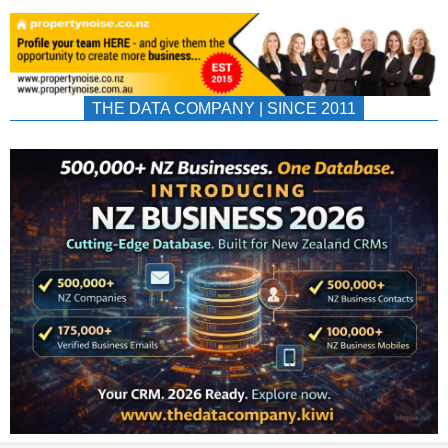
THE DATA COMPANY | SINCE 2011