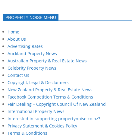
PROPERTY NOISE MENU
Home
About Us
Advertising Rates
Auckland Property News
Australian Property & Real Estate News
Celebrity Property News
Contact Us
Copyright, Legal & Disclaimers
New Zealand Property & Real Estate News
Facebook Competition Terms & Conditions
Fair Dealing – Copyright Council Of New Zealand
International Property News
Interested in supporting propertynoise.co.nz?
Privacy Statement & Cookies Policy
Terms & Conditions