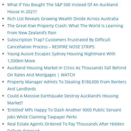
What If You Bought The S&P 500 Instead Of An Auckland
House In 2021?
Rich List Reveals Growing Wealth Divide Across Australia
The Great Kiwi Property Crash: What The World Is Learning
From New Zealand’s Pain
Subscription Trap? Customers Frustrated By Difficult
Cancellation Process – RESPIRE NOSE STRIPS
Young Aussie Escapes Sydney Housing Nightmare With
1,500km Move
Auckland Housing Market In Crisis As Thousands Fall Behind
On Rates And Mortgages | WATCH
Property Manager Admits To Stealing $180,000 From Renters
And Landlords
Could A Massive Earthquake Destroy Auckland’s Housing
Market?
‘Entitled’ MPs Happy To Slash Another 9000 Public Servant
Jobs While Claiming Taxpayer Perks
Real Estate Agents Ordered To Pay Thousands After Hidden
Defects Exposed