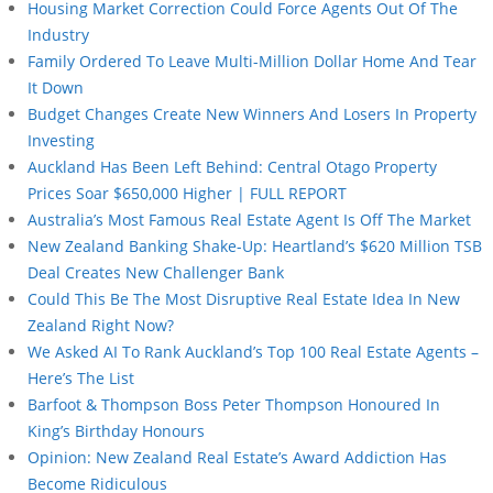
Housing Market Correction Could Force Agents Out Of The
Industry
Family Ordered To Leave Multi-Million Dollar Home And Tear
It Down
Budget Changes Create New Winners And Losers In Property
Investing
Auckland Has Been Left Behind: Central Otago Property
Prices Soar $650,000 Higher | FULL REPORT
Australia’s Most Famous Real Estate Agent Is Off The Market
New Zealand Banking Shake-Up: Heartland’s $620 Million TSB
Deal Creates New Challenger Bank
Could This Be The Most Disruptive Real Estate Idea In New
Zealand Right Now?
We Asked AI To Rank Auckland’s Top 100 Real Estate Agents –
Here’s The List
Barfoot & Thompson Boss Peter Thompson Honoured In
King’s Birthday Honours
Opinion: New Zealand Real Estate’s Award Addiction Has
Become Ridiculous