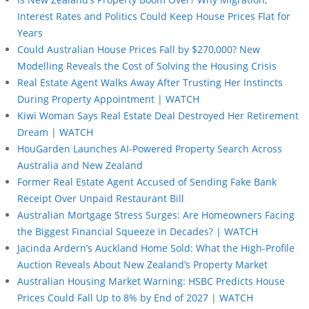
Interest Rates and Politics Could Keep House Prices Flat for
Years
Could Australian House Prices Fall by $270,000? New
Modelling Reveals the Cost of Solving the Housing Crisis
Real Estate Agent Walks Away After Trusting Her Instincts
During Property Appointment | WATCH
Kiwi Woman Says Real Estate Deal Destroyed Her Retirement
Dream | WATCH
HouGarden Launches AI-Powered Property Search Across
Australia and New Zealand
Former Real Estate Agent Accused of Sending Fake Bank
Receipt Over Unpaid Restaurant Bill
Australian Mortgage Stress Surges: Are Homeowners Facing
the Biggest Financial Squeeze in Decades? | WATCH
Jacinda Ardern’s Auckland Home Sold: What the High-Profile
Auction Reveals About New Zealand’s Property Market
Australian Housing Market Warning: HSBC Predicts House
Prices Could Fall Up to 8% by End of 2027 | WATCH