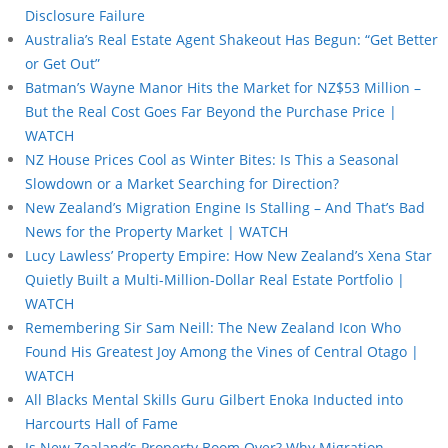
Disclosure Failure
Australia’s Real Estate Agent Shakeout Has Begun: “Get Better
or Get Out”
Batman’s Wayne Manor Hits the Market for NZ$53 Million –
But the Real Cost Goes Far Beyond the Purchase Price |
WATCH
NZ House Prices Cool as Winter Bites: Is This a Seasonal
Slowdown or a Market Searching for Direction?
New Zealand’s Migration Engine Is Stalling – And That’s Bad
News for the Property Market | WATCH
Lucy Lawless’ Property Empire: How New Zealand’s Xena Star
Quietly Built a Multi-Million-Dollar Real Estate Portfolio |
WATCH
Remembering Sir Sam Neill: The New Zealand Icon Who
Found His Greatest Joy Among the Vines of Central Otago |
WATCH
All Blacks Mental Skills Guru Gilbert Enoka Inducted into
Harcourts Hall of Fame
Is New Zealand’s Property Boom Over? Why Migration,