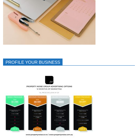
PROFILE YOUR BUSINESS