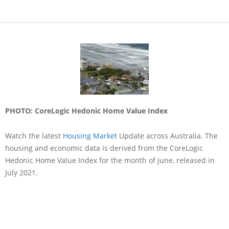
PHOTO: CoreLogic Hedonic Home Value Index
Watch the latest
Housing Market
Update across Australia. The
housing and economic data is derived from the CoreLogic
Hedonic Home Value Index for the month of June, released in
July 2021.