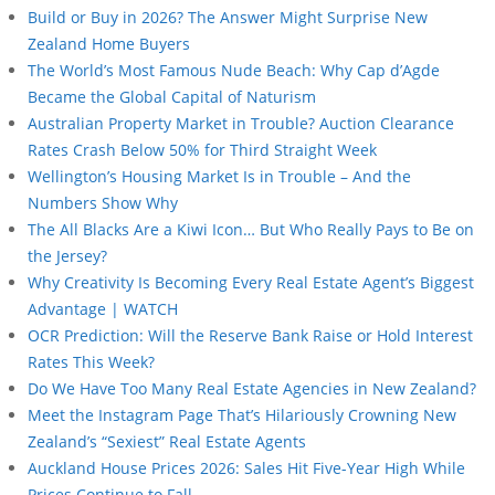
Build or Buy in 2026? The Answer Might Surprise New
Zealand Home Buyers
The World’s Most Famous Nude Beach: Why Cap d’Agde
Became the Global Capital of Naturism
Australian Property Market in Trouble? Auction Clearance
Rates Crash Below 50% for Third Straight Week
Wellington’s Housing Market Is in Trouble – And the
Numbers Show Why
The All Blacks Are a Kiwi Icon… But Who Really Pays to Be on
the Jersey?
Why Creativity Is Becoming Every Real Estate Agent’s Biggest
Advantage | WATCH
OCR Prediction: Will the Reserve Bank Raise or Hold Interest
Rates This Week?
Do We Have Too Many Real Estate Agencies in New Zealand?
Meet the Instagram Page That’s Hilariously Crowning New
Zealand’s “Sexiest” Real Estate Agents
Auckland House Prices 2026: Sales Hit Five-Year High While
Prices Continue to Fall