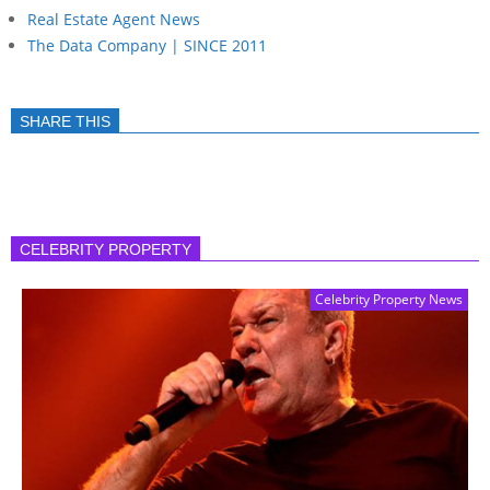
Real Estate Agent News
The Data Company | SINCE 2011
SHARE THIS
CELEBRITY PROPERTY
Celebrity Property News