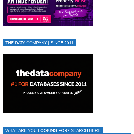
THE DATA COMPANY | SINCE 2011
WHAT ARE YOU LOOKING FOR? SEARCH HERE