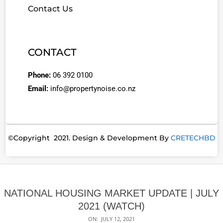
Contact Us
CONTACT
Phone:
06 392 0100
Email:
info@propertynoise.co.nz
©Copyright 2021. Design & Development By
CRETECHBD
NATIONAL HOUSING MARKET UPDATE | JULY
2021 (WATCH)
ON:
JULY 12, 2021