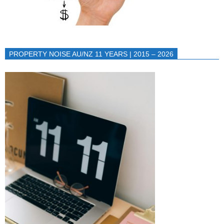
PROPERTY NOISE AU/NZ 11 YEARS | 2015 – 2026