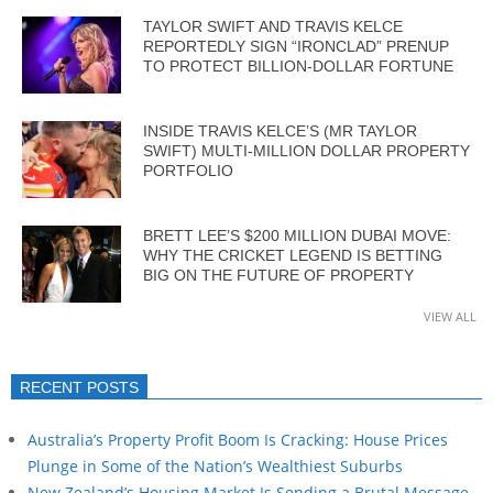
TAYLOR SWIFT AND TRAVIS KELCE
REPORTEDLY SIGN “IRONCLAD” PRENUP
TO PROTECT BILLION-DOLLAR FORTUNE
INSIDE TRAVIS KELCE’S (MR TAYLOR
SWIFT) MULTI-MILLION DOLLAR PROPERTY
PORTFOLIO
BRETT LEE’S $200 MILLION DUBAI MOVE:
WHY THE CRICKET LEGEND IS BETTING
BIG ON THE FUTURE OF PROPERTY
VIEW ALL
RECENT POSTS
Australia’s Property Profit Boom Is Cracking: House Prices
Plunge in Some of the Nation’s Wealthiest Suburbs
New Zealand’s Housing Market Is Sending a Brutal Message…