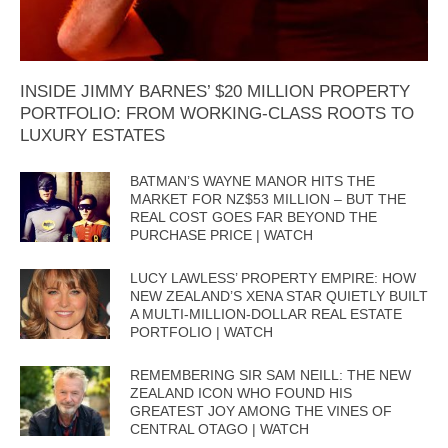
INSIDE JIMMY BARNES’ $20 MILLION PROPERTY
PORTFOLIO: FROM WORKING-CLASS ROOTS TO
LUXURY ESTATES
BATMAN’S WAYNE MANOR HITS THE
MARKET FOR NZ$53 MILLION – BUT THE
REAL COST GOES FAR BEYOND THE
PURCHASE PRICE | WATCH
LUCY LAWLESS’ PROPERTY EMPIRE: HOW
NEW ZEALAND’S XENA STAR QUIETLY BUILT
A MULTI-MILLION-DOLLAR REAL ESTATE
PORTFOLIO | WATCH
REMEMBERING SIR SAM NEILL: THE NEW
ZEALAND ICON WHO FOUND HIS
GREATEST JOY AMONG THE VINES OF
CENTRAL OTAGO | WATCH