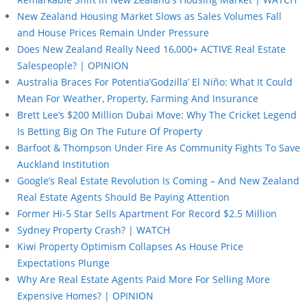
New Zealand Housing Market Slows as Sales Volumes Fall
and House Prices Remain Under Pressure
Does New Zealand Really Need 16,000+ ACTIVE Real Estate
Salespeople? | OPINION
Australia Braces For Potentia’Godzilla’ El Niño: What It Could
Mean For Weather, Property, Farming And Insurance
Brett Lee’s $200 Million Dubai Move: Why The Cricket Legend
Is Betting Big On The Future Of Property
Barfoot & Thompson Under Fire As Community Fights To Save
Auckland Institution
Google’s Real Estate Revolution Is Coming – And New Zealand
Real Estate Agents Should Be Paying Attention
Former Hi-5 Star Sells Apartment For Record $2.5 Million
Sydney Property Crash? | WATCH
Kiwi Property Optimism Collapses As House Price
Expectations Plunge
Why Are Real Estate Agents Paid More For Selling More
Expensive Homes? | OPINION