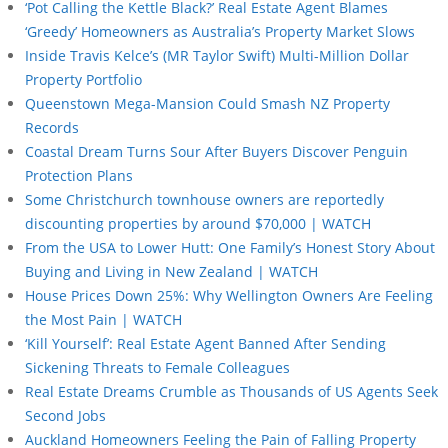
‘Pot Calling the Kettle Black?’ Real Estate Agent Blames
‘Greedy’ Homeowners as Australia’s Property Market Slows
Inside Travis Kelce’s (MR Taylor Swift) Multi-Million Dollar
Property Portfolio
Queenstown Mega-Mansion Could Smash NZ Property
Records
Coastal Dream Turns Sour After Buyers Discover Penguin
Protection Plans
Some Christchurch townhouse owners are reportedly
discounting properties by around $70,000 | WATCH
From the USA to Lower Hutt: One Family’s Honest Story About
Buying and Living in New Zealand | WATCH
House Prices Down 25%: Why Wellington Owners Are Feeling
the Most Pain | WATCH
‘Kill Yourself’: Real Estate Agent Banned After Sending
Sickening Threats to Female Colleagues
Real Estate Dreams Crumble as Thousands of US Agents Seek
Second Jobs
Auckland Homeowners Feeling the Pain of Falling Property