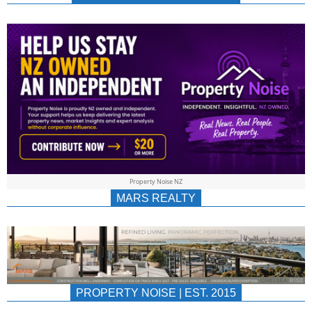
NEWS
AU/NZ
|
PROPERTYNOIS
&
Property Noise NZ
PROPERTYNOIS
MARS REALTY
PROPERTY NOISE | EST. 2015