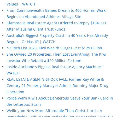
Values | WATCH
From Commonwealth Games Dream to 400 Homes: Work
Begins on Abandoned Athletes’ Village Site
Glamorous Real Estate Agent Ordered to Repay $164,000
After Misusing Client Trust Funds
Australia’s Biggest Property Crash in 40 Years Has Already
Begun – Or Has It? | WATCH
NZ Rich List 2026: Kiwi Wealth Surges Past $129 Billion
She Owned 20 Properties, Then Lost Everything: The Kiwi
Investor Who Rebuilt a $20 Million Fortune
Inside Auckland’s Biggest Real Estate Agency Machine |
WATCH
REAL ESTATE AGENT’S SHOCK FALL: Former Ray White &
Century 21 Property Manager Admits Running Major Drug
Operation
Police Warn Kiwis About Dangerous ‘Leave Your Bank Card in
the Letterbox’ Scam
Wellington Now More Affordable Than Christchurch: A
Remarkable Shift in New Zealand’s Housing Market | WATCH