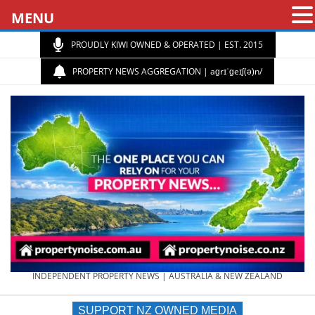
MENU
PROUDLY KIWI OWNED & OPERATED | EST. 2015
PROPERTY NEWS AGGREGATION | aɡrɪˈɡeɪʃ(ə)n/
PROPERTY
INDEPENDENT PROPERTY NEWS | AUSTRALIA & NEW ZEALAND
SUPPORT NZ OWNED MEDIA