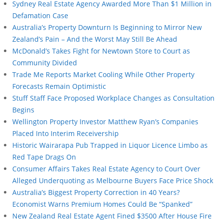
Sydney Real Estate Agency Awarded More Than $1 Million in
Defamation Case
Australia’s Property Downturn Is Beginning to Mirror New
Zealand’s Pain – And the Worst May Still Be Ahead
McDonald’s Takes Fight for Newtown Store to Court as
Community Divided
Trade Me Reports Market Cooling While Other Property
Forecasts Remain Optimistic
Stuff Staff Face Proposed Workplace Changes as Consultation
Begins
Wellington Property Investor Matthew Ryan’s Companies
Placed Into Interim Receivership
Historic Wairarapa Pub Trapped in Liquor Licence Limbo as
Red Tape Drags On
Consumer Affairs Takes Real Estate Agency to Court Over
Alleged Underquoting as Melbourne Buyers Face Price Shock
Australia’s Biggest Property Correction in 40 Years?
Economist Warns Premium Homes Could Be “Spanked”
New Zealand Real Estate Agent Fined $3500 After House Fire