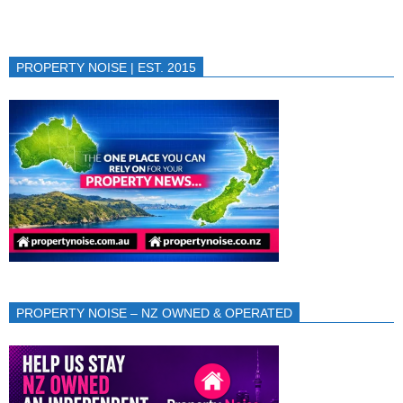
PROPERTY NOISE | EST. 2015
PROPERTY NOISE – NZ OWNED & OPERATED