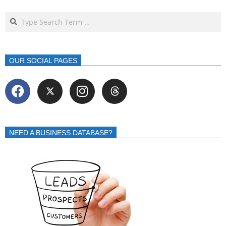
OUR SOCIAL PAGES
NEED A BUSINESS DATABASE?