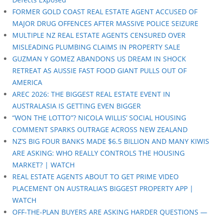
FORMER GOLD COAST REAL ESTATE AGENT ACCUSED OF
MAJOR DRUG OFFENCES AFTER MASSIVE POLICE SEIZURE
MULTIPLE NZ REAL ESTATE AGENTS CENSURED OVER
MISLEADING PLUMBING CLAIMS IN PROPERTY SALE
GUZMAN Y GOMEZ ABANDONS US DREAM IN SHOCK
RETREAT AS AUSSIE FAST FOOD GIANT PULLS OUT OF
AMERICA
AREC 2026: THE BIGGEST REAL ESTATE EVENT IN
AUSTRALASIA IS GETTING EVEN BIGGER
“WON THE LOTTO”? NICOLA WILLIS’ SOCIAL HOUSING
COMMENT SPARKS OUTRAGE ACROSS NEW ZEALAND
NZ’S BIG FOUR BANKS MADE $6.5 BILLION AND MANY KIWIS
ARE ASKING: WHO REALLY CONTROLS THE HOUSING
MARKET? | WATCH
REAL ESTATE AGENTS ABOUT TO GET PRIME VIDEO
PLACEMENT ON AUSTRALIA’S BIGGEST PROPERTY APP |
WATCH
OFF-THE-PLAN BUYERS ARE ASKING HARDER QUESTIONS —