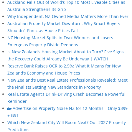
Auckland Falls Out of World’s Top 10 Most Liveable Cities as
Australia Strengthens Its Grip
Why Independent, NZ-Owned Media Matters More Than Ever
Australian Property Market Downturn: Why Smart Buyers
Shouldn’t Panic as House Prices Fall
NZ Housing Market Splits in Two: Winners and Losers
Emerge as Property Divide Deepens
Is New Zealand’s Housing Market About to Turn? Five Signs
the Recovery Could Already Be Underway | WATCH
Reserve Bank Raises OCR to 2.5%: What It Means for New
Zealand’s Economy and House Prices
New Zealand’s Best Real Estate Professionals Revealed: Meet
the Finalists Setting New Standards in Property
Real Estate Agent’s Drink-Driving Crash Becomes a Powerful
Reminder
🏡 Advertise on Property Noise NZ for 12 Months – Only $399
+ GST
Which New Zealand City Will Boom Next? Our 2027 Property
Predictions