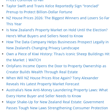
Taylor Swift and Travis Kelce Reportedly Sign “Ironclad”
Prenup to Protect Billion-Dollar Fortune
NZ House Prices 2026: The Biggest Winners and Losers So Far
This Year
Is New Zealand’s Property Market on Hold Until the Election?
Here’s What Buyers and Sellers Need to Know
How The Data Company Helps Businesses Prospect Legally in
New Zealand’s Changing Privacy Landscape
Own a Piece of Kiwi History: Tīrau’s Iconic Sheep Buildings Hit
the Market | WATCH
OnlyFans Income Opens the Door to Property Ownership as
Creator Builds Wealth Through Real Estate
When Will NZ House Prices Rise Again? Tony Alexander
Reveals His Latest Property Market Forecast
Australia’s New Anti-Money Laundering Property Laws: What
Every Home Buyer and Seller Needs to Know
Major Shake-Up for New Zealand Real Estate: Government
Passes Tough New Laws Strengthening Consumer Protection