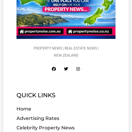
PROPERTY NEWS | REAL ESTATE NEWS |
NEW ZEALAND
QUICK LINKS
Home
Advertising Rates
Celebrity Property News