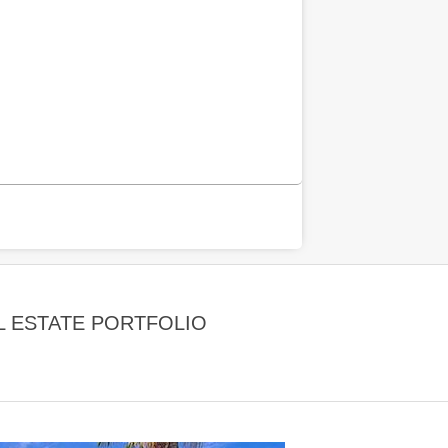
 ESTATE PORTFOLIO