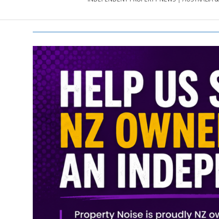
PROPERTY
NEWS
AU/NZ
|
PROPERTYNOI
&
PROPERTYNOI