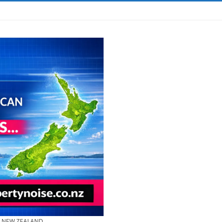
& NEW ZEALAND