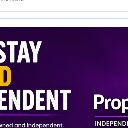
SE.CO.NZ
SE.COM.AU