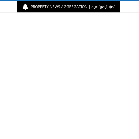
PROPERTY NEWS AGGREGATION | aɡrɪˈɡeɪʃ(ə)n/