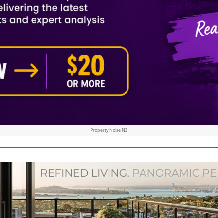
Property Noise NZ