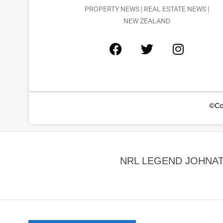
PROPERTY NEWS | REAL ESTATE NEWS |
NEW ZEALAND
©Co
NRL LEGEND JOHNA