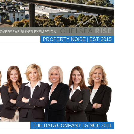
PROPERTY NOISE | EST. 2015
THE DATA COMPANY | SINCE 2011