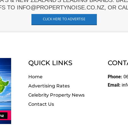
A'S & NEW ZEALAND'S LEADING BRANDS. BR
FS TO INFO@PROPERTYNOISE.CO.NZ, OR CALL
CLICK HERE TO ADVERTISE
QUICK LINKS
CONT
Home
Phone:
06
Email:
inf
Advertising Rates
Celebrity Property News
Contact Us