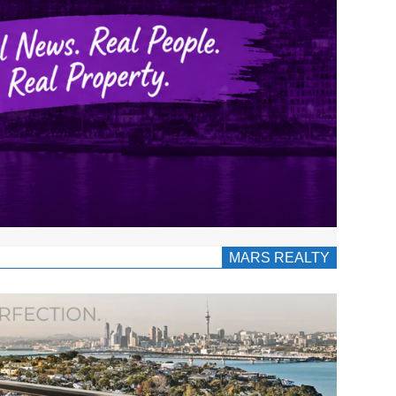
MARS REALTY