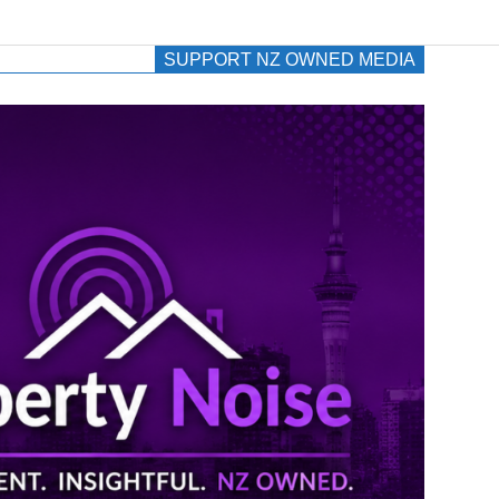
SUPPORT NZ OWNED MEDIA