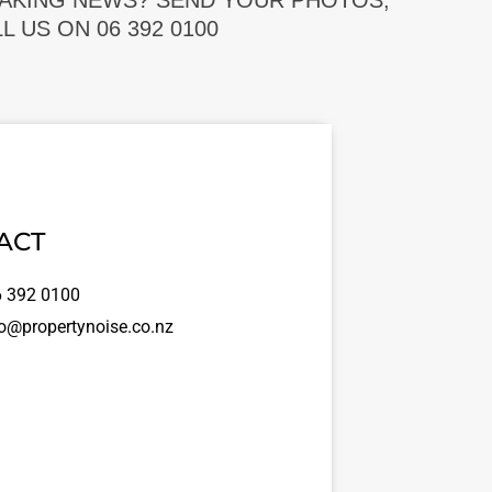
EAKING NEWS? SEND YOUR PHOTOS,
 US ON 06 392 0100
ACT
 392 0100
o@propertynoise.co.nz