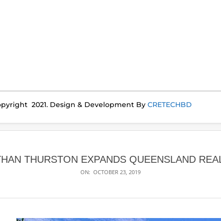
pyright 2021. Design & Development By
CRETECHBD
THAN THURSTON EXPANDS QUEENSLAND REAL
ON:
OCTOBER 23, 2019