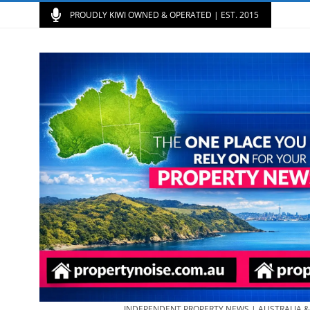
PROUDLY KIWI OWNED & OPERATED | EST. 2015
INDEPENDENT PROPERTY NEWS | AUSTRALIA 