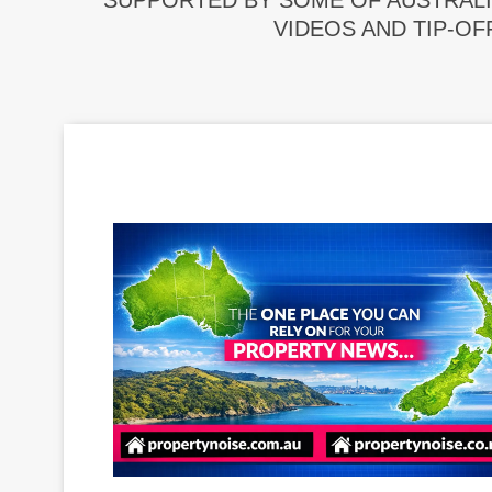
SUPPORTED BY SOME OF AUSTRALI
VIDEOS AND TIP-OF