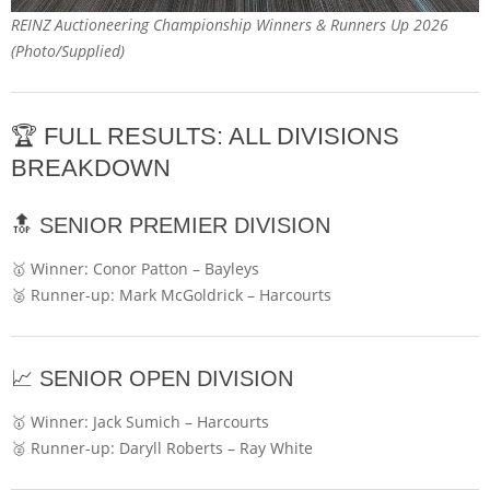
REINZ Auctioneering Championship Winners & Runners Up 2026
(Photo/Supplied)
🏆 FULL RESULTS: ALL DIVISIONS
BREAKDOWN
🔝 SENIOR PREMIER DIVISION
🥇 Winner:
Conor Patton
–
Bayleys
🥈 Runner-up:
Mark McGoldrick
–
Harcourts
📈 SENIOR OPEN DIVISION
🥇 Winner:
Jack Sumich
–
Harcourts
🥈 Runner-up:
Daryll Roberts
–
Ray White