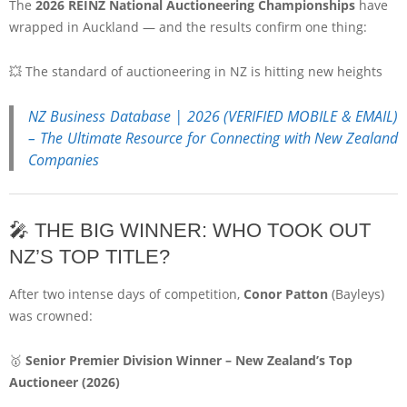
The
2026 REINZ National Auctioneering Championships
have
wrapped in Auckland — and the results confirm one thing:
💥 The standard of auctioneering in NZ is hitting new heights
NZ Business Database | 2026 (VERIFIED MOBILE & EMAIL)
– The Ultimate Resource for Connecting with New Zealand
Companies
🎤 THE BIG WINNER: WHO TOOK OUT
NZ’S TOP TITLE?
After two intense days of competition,
Conor Patton
(
Bayleys
)
was crowned:
🥇
Senior Premier Division Winner – New Zealand’s Top
Auctioneer (2026)