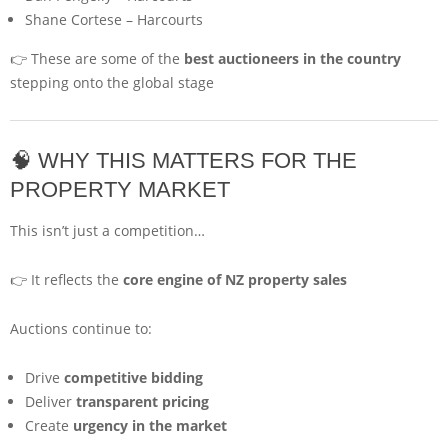
Shane Cortese
–
Harcourts
👉 These are some of the
best auctioneers in the country
stepping onto the global stage
🧠 WHY THIS MATTERS FOR THE
PROPERTY MARKET
This isn’t just a competition…
👉 It reflects the
core engine of NZ property sales
Auctions continue to:
Drive
competitive bidding
Deliver
transparent pricing
Create
urgency in the market