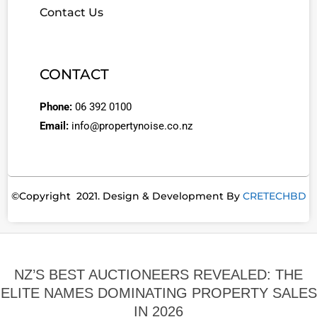
Contact Us
CONTACT
Phone:
06 392 0100
Email:
info@propertynoise.co.nz
©Copyright 2021. Design & Development By
CRETECHBD
NZ’S BEST AUCTIONEERS REVEALED: THE
ELITE NAMES DOMINATING PROPERTY SALES
IN 2026