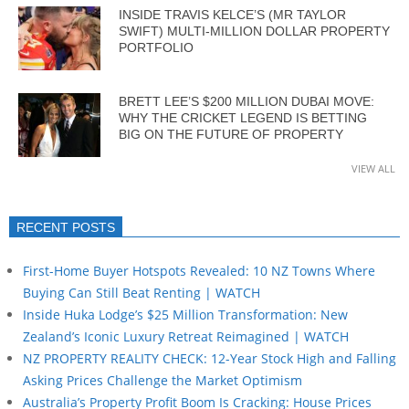
INSIDE TRAVIS KELCE’S (MR TAYLOR
SWIFT) MULTI-MILLION DOLLAR PROPERTY
PORTFOLIO
BRETT LEE’S $200 MILLION DUBAI MOVE:
WHY THE CRICKET LEGEND IS BETTING
BIG ON THE FUTURE OF PROPERTY
VIEW ALL
RECENT POSTS
First-Home Buyer Hotspots Revealed: 10 NZ Towns Where
Buying Can Still Beat Renting | WATCH
Inside Huka Lodge’s $25 Million Transformation: New
Zealand’s Iconic Luxury Retreat Reimagined | WATCH
NZ PROPERTY REALITY CHECK: 12-Year Stock High and Falling
Asking Prices Challenge the Market Optimism
Australia’s Property Profit Boom Is Cracking: House Prices