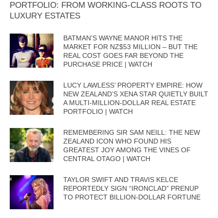
PORTFOLIO: FROM WORKING-CLASS ROOTS TO
LUXURY ESTATES
BATMAN’S WAYNE MANOR HITS THE
MARKET FOR NZ$53 MILLION – BUT THE
REAL COST GOES FAR BEYOND THE
PURCHASE PRICE | WATCH
LUCY LAWLESS’ PROPERTY EMPIRE: HOW
NEW ZEALAND’S XENA STAR QUIETLY BUILT
A MULTI-MILLION-DOLLAR REAL ESTATE
PORTFOLIO | WATCH
REMEMBERING SIR SAM NEILL: THE NEW
ZEALAND ICON WHO FOUND HIS
GREATEST JOY AMONG THE VINES OF
CENTRAL OTAGO | WATCH
TAYLOR SWIFT AND TRAVIS KELCE
REPORTEDLY SIGN “IRONCLAD” PRENUP
TO PROTECT BILLION-DOLLAR FORTUNE