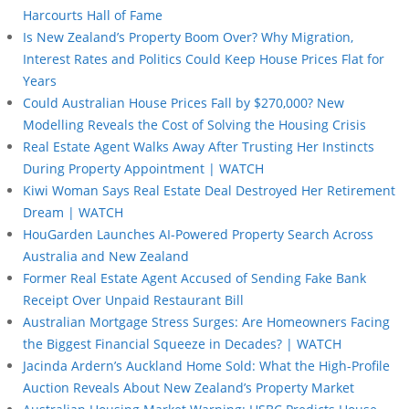
Harcourts Hall of Fame
Is New Zealand’s Property Boom Over? Why Migration,
Interest Rates and Politics Could Keep House Prices Flat for
Years
Could Australian House Prices Fall by $270,000? New
Modelling Reveals the Cost of Solving the Housing Crisis
Real Estate Agent Walks Away After Trusting Her Instincts
During Property Appointment | WATCH
Kiwi Woman Says Real Estate Deal Destroyed Her Retirement
Dream | WATCH
HouGarden Launches AI-Powered Property Search Across
Australia and New Zealand
Former Real Estate Agent Accused of Sending Fake Bank
Receipt Over Unpaid Restaurant Bill
Australian Mortgage Stress Surges: Are Homeowners Facing
the Biggest Financial Squeeze in Decades? | WATCH
Jacinda Ardern’s Auckland Home Sold: What the High-Profile
Auction Reveals About New Zealand’s Property Market