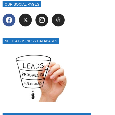
OUR SOCIAL PAGES
NEED A BUSINESS DATABASE?