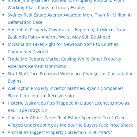
Inside Jimmy Barnes’ $20 Million Property Portfolio: From
Working-Class Roots to Luxury Estates
Sydney Real Estate Agency Awarded More Than $1 Million in
Defamation Case
Australia’s Property Downturn Is Beginning to Mirror New
Zealand’s Pain – And the Worst May Still Be Ahead
McDonald’s Takes Fight for Newtown Store to Court as
Community Divided
Trade Me Reports Market Cooling While Other Property
Forecasts Remain Optimistic
Stuff Staff Face Proposed Workplace Changes as Consultation
Begins
Wellington Property Investor Matthew Ryan’s Companies
Placed Into Interim Receivership
Historic Wairarapa Pub Trapped in Liquor Licence Limbo as
Red Tape Drags On
Consumer Affairs Takes Real Estate Agency to Court Over
Alleged Underquoting as Melbourne Buyers Face Price Shock
Australia’s Biggest Property Correction in 40 Years?