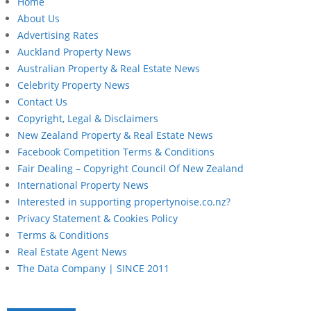
Home
About Us
Advertising Rates
Auckland Property News
Australian Property & Real Estate News
Celebrity Property News
Contact Us
Copyright, Legal & Disclaimers
New Zealand Property & Real Estate News
Facebook Competition Terms & Conditions
Fair Dealing – Copyright Council Of New Zealand
International Property News
Interested in supporting propertynoise.co.nz?
Privacy Statement & Cookies Policy
Terms & Conditions
Real Estate Agent News
The Data Company | SINCE 2011