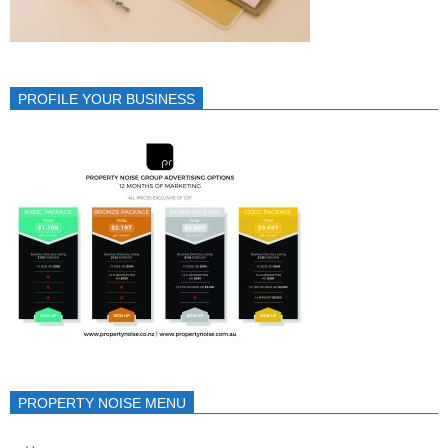
PROFILE YOUR BUSINESS
PROPERTY NOISE MENU