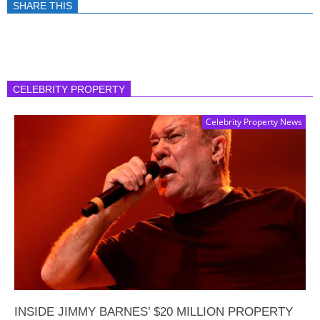
SHARE THIS
CELEBRITY PROPERTY
Celebrity Property News
INSIDE JIMMY BARNES’ $20 MILLION PROPERTY