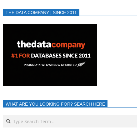
THE DATA COMPANY | SINCE 2011
WHAT ARE YOU LOOKING FOR? SEARCH HERE