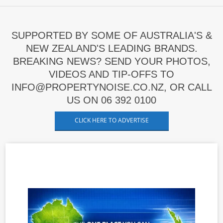
SUPPORTED BY SOME OF AUSTRALIA'S &
NEW ZEALAND'S LEADING BRANDS.
BREAKING NEWS? SEND YOUR PHOTOS,
VIDEOS AND TIP-OFFS TO
INFO@PROPERTYNOISE.CO.NZ, OR CALL
US ON 06 392 0100
CLICK HERE TO ADVERTISE