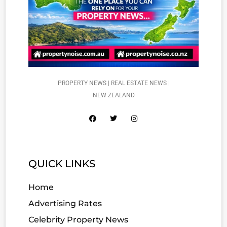
PROPERTY NEWS | REAL ESTATE NEWS |
NEW ZEALAND
QUICK LINKS
Home
Advertising Rates
Celebrity Property News