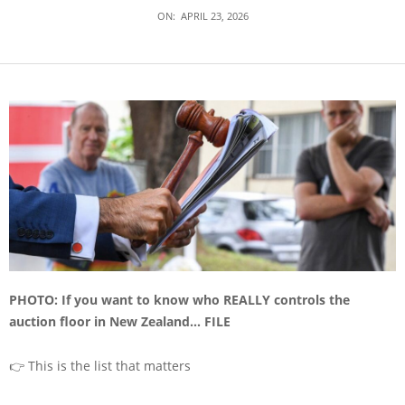
ON:
APRIL 23, 2026
PHOTO: If you want to know who REALLY controls the
auction floor in New Zealand… FILE
👉 This is the list that matters