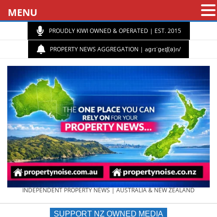
MENU
PROUDLY KIWI OWNED & OPERATED | EST. 2015
PROPERTY NEWS AGGREGATION | aɡrɪˈɡeɪʃ(ə)n/
PROPERTY
INDEPENDENT PROPERTY NEWS | AUSTRALIA & NEW ZEALAND
SUPPORT NZ OWNED MEDIA