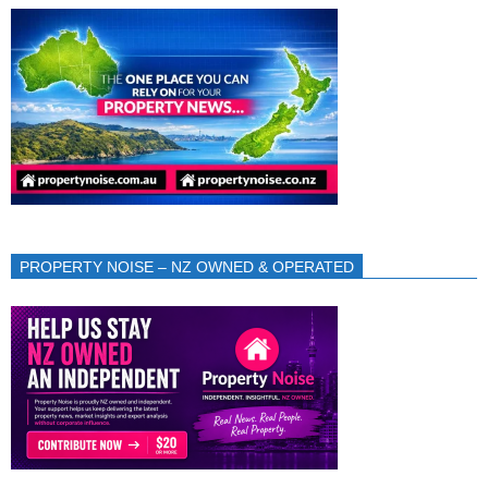
PROPERTY NOISE – NZ OWNED & OPERATED