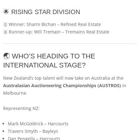
🌟 RISING STAR DIVISION
🥇 Winner:
Sharni Bichan
–
Refined Real Estate
🥈 Runner-up:
Will Tremain
–
Tremains Real Estate
🌏 WHO’S HEADING TO THE
INTERNATIONAL STAGE?
New Zealand’s top talent will now take on Australia at the
Australasian Auctioneering Championships (AUSTROS)
in
Melbourne
Representing NZ:
Mark McGoldrick
–
Harcourts
Travers Smyth
–
Bayleys
Dan Pengelly
–
Harcourts