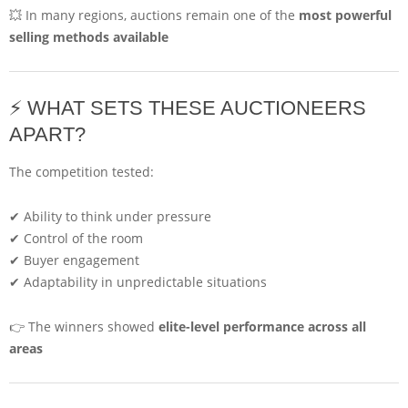
💥 In many regions, auctions remain one of the
most powerful
selling methods available
⚡ WHAT SETS THESE AUCTIONEERS
APART?
The competition tested:
✔ Ability to think under pressure
✔ Control of the room
✔ Buyer engagement
✔ Adaptability in unpredictable situations
👉 The winners showed
elite-level performance across all
areas