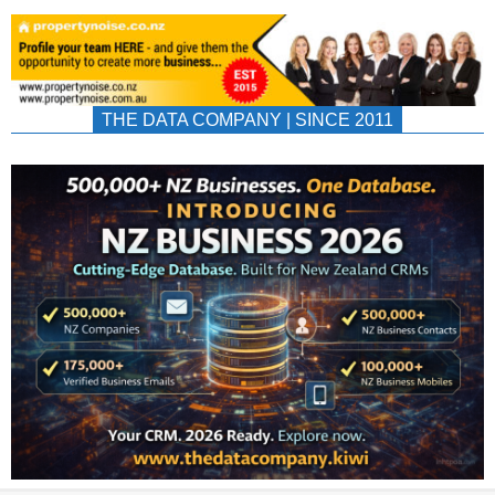
THE DATA COMPANY | SINCE 2011