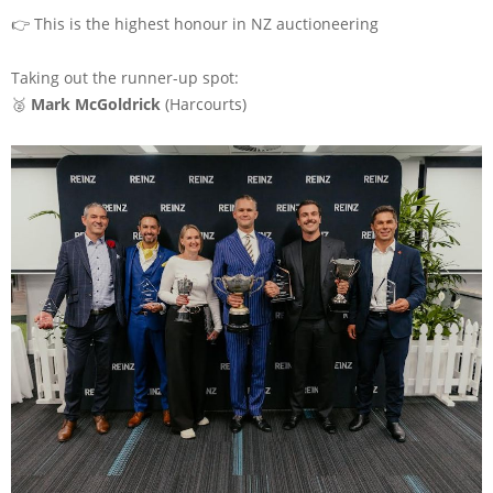
👉 This is the highest honour in NZ auctioneering
Taking out the runner-up spot:
🥈
Mark McGoldrick
(
Harcourts
)