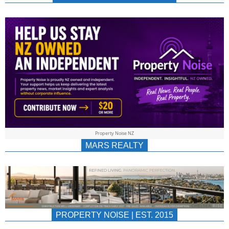
NEWS
AU/NZ
|
PROPERTYNOIS
&
Property Noise NZ
PROPERTYNOIS
MARS REALTY
PROPERTY NOISE | EST. 2015