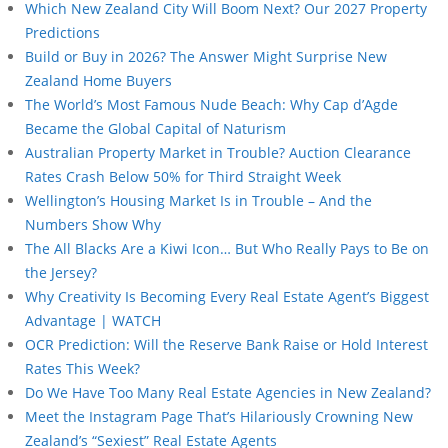
Which New Zealand City Will Boom Next? Our 2027 Property
Predictions
Build or Buy in 2026? The Answer Might Surprise New
Zealand Home Buyers
The World’s Most Famous Nude Beach: Why Cap d’Agde
Became the Global Capital of Naturism
Australian Property Market in Trouble? Auction Clearance
Rates Crash Below 50% for Third Straight Week
Wellington’s Housing Market Is in Trouble – And the
Numbers Show Why
The All Blacks Are a Kiwi Icon… But Who Really Pays to Be on
the Jersey?
Why Creativity Is Becoming Every Real Estate Agent’s Biggest
Advantage | WATCH
OCR Prediction: Will the Reserve Bank Raise or Hold Interest
Rates This Week?
Do We Have Too Many Real Estate Agencies in New Zealand?
Meet the Instagram Page That’s Hilariously Crowning New
Zealand’s “Sexiest” Real Estate Agents