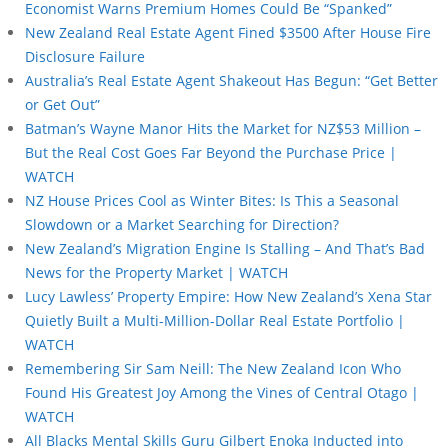
Economist Warns Premium Homes Could Be “Spanked”
New Zealand Real Estate Agent Fined $3500 After House Fire
Disclosure Failure
Australia’s Real Estate Agent Shakeout Has Begun: “Get Better
or Get Out”
Batman’s Wayne Manor Hits the Market for NZ$53 Million –
But the Real Cost Goes Far Beyond the Purchase Price |
WATCH
NZ House Prices Cool as Winter Bites: Is This a Seasonal
Slowdown or a Market Searching for Direction?
New Zealand’s Migration Engine Is Stalling – And That’s Bad
News for the Property Market | WATCH
Lucy Lawless’ Property Empire: How New Zealand’s Xena Star
Quietly Built a Multi-Million-Dollar Real Estate Portfolio |
WATCH
Remembering Sir Sam Neill: The New Zealand Icon Who
Found His Greatest Joy Among the Vines of Central Otago |
WATCH
All Blacks Mental Skills Guru Gilbert Enoka Inducted into