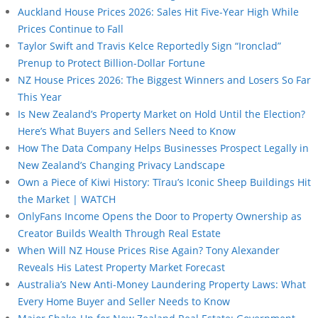
Auckland House Prices 2026: Sales Hit Five-Year High While
Prices Continue to Fall
Taylor Swift and Travis Kelce Reportedly Sign “Ironclad”
Prenup to Protect Billion-Dollar Fortune
NZ House Prices 2026: The Biggest Winners and Losers So Far
This Year
Is New Zealand’s Property Market on Hold Until the Election?
Here’s What Buyers and Sellers Need to Know
How The Data Company Helps Businesses Prospect Legally in
New Zealand’s Changing Privacy Landscape
Own a Piece of Kiwi History: Tīrau’s Iconic Sheep Buildings Hit
the Market | WATCH
OnlyFans Income Opens the Door to Property Ownership as
Creator Builds Wealth Through Real Estate
When Will NZ House Prices Rise Again? Tony Alexander
Reveals His Latest Property Market Forecast
Australia’s New Anti-Money Laundering Property Laws: What
Every Home Buyer and Seller Needs to Know