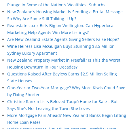
Plunge in Some of the Nation’s Wealthiest Suburbs
New Zealand’s Housing Market Is Sending a Brutal Message…
So Why Are Some Still Talking It Up?
Realestate.co.nz Bets Big on Wellington: Can Hyperlocal
Marketing Help Agents Win More Listings?
Are New Zealand Estate Agents Giving Sellers False Hope?
Wine Heiress Lisa McGuigan Buys Stunning $8.5 Million
Sydney Luxury Apartment
New Zealand Property Market in Freefall? Is This the Worst
Housing Downturn in Four Decades?
Questions Raised After Bayleys Earns $2.5 Million Selling
State Houses
One-Year or Two-Year Mortgage? Why More Kiwis Could Save
by Fixing Shorter
Christine Rankin Lists Beloved Taupō Home for Sale – But
Says She’s Not Leaving the Town She Loves
More Mortgage Pain Ahead? New Zealand Banks Begin Lifting
Home Loan Rates