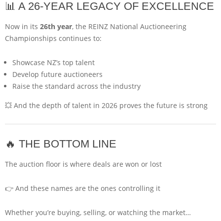
📊 A 26-YEAR LEGACY OF EXCELLENCE
Now in its
26th year
, the REINZ National Auctioneering
Championships continues to:
Showcase NZ’s top talent
Develop future auctioneers
Raise the standard across the industry
💥 And the depth of talent in 2026 proves the future is strong
🔥 THE BOTTOM LINE
The auction floor is where deals are won or lost
👉 And these names are the ones controlling it
Whether you’re buying, selling, or watching the market…