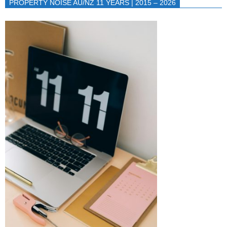
PROPERTY NOISE AU/NZ 11 YEARS | 2015 – 2026