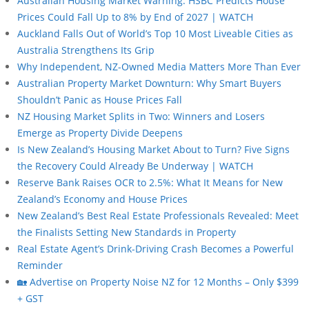
Australian Housing Market Warning: HSBC Predicts House
Prices Could Fall Up to 8% by End of 2027 | WATCH
Auckland Falls Out of World’s Top 10 Most Liveable Cities as
Australia Strengthens Its Grip
Why Independent, NZ-Owned Media Matters More Than Ever
Australian Property Market Downturn: Why Smart Buyers
Shouldn’t Panic as House Prices Fall
NZ Housing Market Splits in Two: Winners and Losers
Emerge as Property Divide Deepens
Is New Zealand’s Housing Market About to Turn? Five Signs
the Recovery Could Already Be Underway | WATCH
Reserve Bank Raises OCR to 2.5%: What It Means for New
Zealand’s Economy and House Prices
New Zealand’s Best Real Estate Professionals Revealed: Meet
the Finalists Setting New Standards in Property
Real Estate Agent’s Drink-Driving Crash Becomes a Powerful
Reminder
🏡 Advertise on Property Noise NZ for 12 Months – Only $399
+ GST