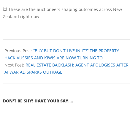
💥 These are the auctioneers shaping outcomes across New
Zealand right now
Previous Post:
“BUY BUT DON’T LIVE IN IT?” THE PROPERTY
HACK AUSSIES AND KIWIS ARE NOW TURNING TO
Next Post:
REAL ESTATE BACKLASH: AGENT APOLOGISES AFTER
AI WAR AD SPARKS OUTRAGE
DON'T BE SHY! HAVE YOUR SAY....