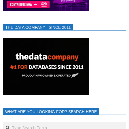
THE DATA COMPANY | SINCE 2011
WHAT ARE YOU LOOKING FOR? SEARCH HERE