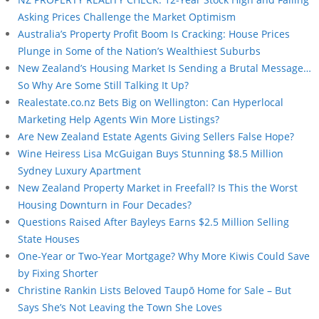
Asking Prices Challenge the Market Optimism
Australia’s Property Profit Boom Is Cracking: House Prices
Plunge in Some of the Nation’s Wealthiest Suburbs
New Zealand’s Housing Market Is Sending a Brutal Message…
So Why Are Some Still Talking It Up?
Realestate.co.nz Bets Big on Wellington: Can Hyperlocal
Marketing Help Agents Win More Listings?
Are New Zealand Estate Agents Giving Sellers False Hope?
Wine Heiress Lisa McGuigan Buys Stunning $8.5 Million
Sydney Luxury Apartment
New Zealand Property Market in Freefall? Is This the Worst
Housing Downturn in Four Decades?
Questions Raised After Bayleys Earns $2.5 Million Selling
State Houses
One-Year or Two-Year Mortgage? Why More Kiwis Could Save
by Fixing Shorter
Christine Rankin Lists Beloved Taupō Home for Sale – But
Says She’s Not Leaving the Town She Loves