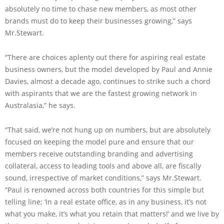
absolutely no time to chase new members, as most other
brands must do to keep their businesses growing,” says
Mr.Stewart.
“There are choices aplenty out there for aspiring real estate
business owners, but the model developed by Paul and Annie
Davies, almost a decade ago, continues to strike such a chord
with aspirants that we are the fastest growing network in
Australasia,” he says.
“That said, we’re not hung up on numbers, but are absolutely
focused on keeping the model pure and ensure that our
members receive outstanding branding and advertising
collateral, access to leading tools and above all, are fiscally
sound, irrespective of market conditions,” says Mr.Stewart.
“Paul is renowned across both countries for this simple but
telling line; ‘In a real estate office, as in any business, it’s not
what you make, it’s what you retain that matters!’ and we live by