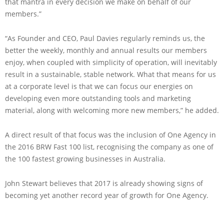
that mantra in every decision we make on behalf of our
members.”
“As Founder and CEO, Paul Davies regularly reminds us, the
better the weekly, monthly and annual results our members
enjoy, when coupled with simplicity of operation, will inevitably
result in a sustainable, stable network. What that means for us
at a corporate level is that we can focus our energies on
developing even more outstanding tools and marketing
material, along with welcoming more new members,” he added.
A direct result of that focus was the inclusion of One Agency in
the 2016 BRW Fast 100 list, recognising the company as one of
the 100 fastest growing businesses in Australia.
John Stewart believes that 2017 is already showing signs of
becoming yet another record year of growth for One Agency.