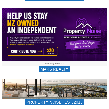
NEWS
AU/NZ
|
PROPERTYNOIS
&
Property Noise NZ
PROPERTYNOIS
MARS REALTY
PROPERTY NOISE | EST. 2015