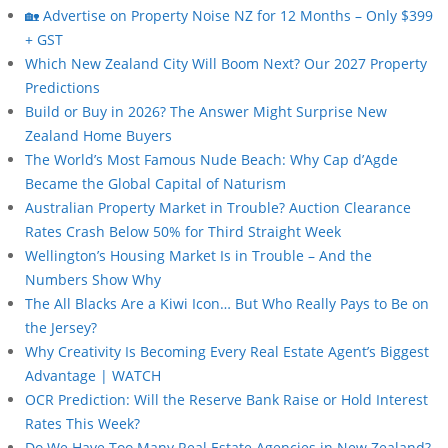
🏡 Advertise on Property Noise NZ for 12 Months – Only $399
+ GST
Which New Zealand City Will Boom Next? Our 2027 Property
Predictions
Build or Buy in 2026? The Answer Might Surprise New
Zealand Home Buyers
The World’s Most Famous Nude Beach: Why Cap d’Agde
Became the Global Capital of Naturism
Australian Property Market in Trouble? Auction Clearance
Rates Crash Below 50% for Third Straight Week
Wellington’s Housing Market Is in Trouble – And the
Numbers Show Why
The All Blacks Are a Kiwi Icon… But Who Really Pays to Be on
the Jersey?
Why Creativity Is Becoming Every Real Estate Agent’s Biggest
Advantage | WATCH
OCR Prediction: Will the Reserve Bank Raise or Hold Interest
Rates This Week?
Do We Have Too Many Real Estate Agencies in New Zealand?