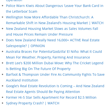
Police Warn Kiwis About Dangerous ‘Leave Your Bank Card in
the Letterbox’ Scam
Wellington Now More Affordable Than Christchurch: A
Remarkable Shift in New Zealand’s Housing Market | WATCH
New Zealand Housing Market Slows as Sales Volumes Fall
and House Prices Remain Under Pressure
Does New Zealand Really Need 16,000+ ACTIVE Real Estate
Salespeople? | OPINION
Australia Braces For Potentia’Godzilla’ El Niño: What It Could
Mean For Weather, Property, Farming And Insurance
Brett Lee’s $200 Million Dubai Move: Why The Cricket Legend
Is Betting Big On The Future Of Property
Barfoot & Thompson Under Fire As Community Fights To Save
Auckland Institution
Google’s Real Estate Revolution Is Coming – And New Zealand
Real Estate Agents Should Be Paying Attention
Former Hi-5 Star Sells Apartment For Record $2.5 Million
Sydney Property Crash? | WATCH