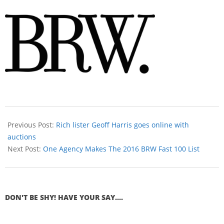
Previous Post:
Rich lister Geoff Harris goes online with
auctions
Next Post:
One Agency Makes The 2016 BRW Fast 100 List
DON'T BE SHY! HAVE YOUR SAY....