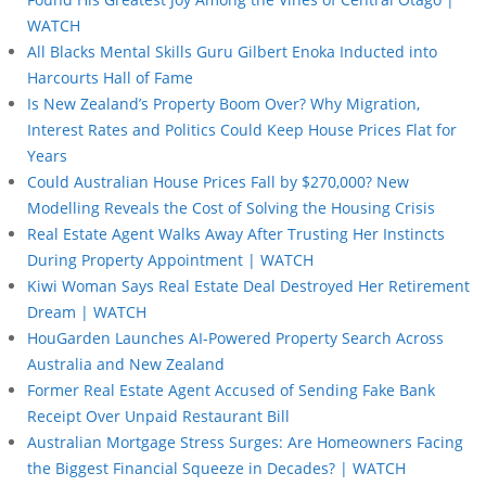
WATCH
All Blacks Mental Skills Guru Gilbert Enoka Inducted into
Harcourts Hall of Fame
Is New Zealand’s Property Boom Over? Why Migration,
Interest Rates and Politics Could Keep House Prices Flat for
Years
Could Australian House Prices Fall by $270,000? New
Modelling Reveals the Cost of Solving the Housing Crisis
Real Estate Agent Walks Away After Trusting Her Instincts
During Property Appointment | WATCH
Kiwi Woman Says Real Estate Deal Destroyed Her Retirement
Dream | WATCH
HouGarden Launches AI-Powered Property Search Across
Australia and New Zealand
Former Real Estate Agent Accused of Sending Fake Bank
Receipt Over Unpaid Restaurant Bill
Australian Mortgage Stress Surges: Are Homeowners Facing
the Biggest Financial Squeeze in Decades? | WATCH