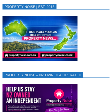
PROPERTY NOISE | EST. 2015
PROPERTY NOISE – NZ OWNED & OPERATED