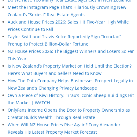
Meet the Instagram Page That’s Hilariously Crowning New
Zealand’s “Sexiest” Real Estate Agents
Auckland House Prices 2026: Sales Hit Five-Year High While
Prices Continue to Fall
Taylor Swift and Travis Kelce Reportedly Sign “Ironclad”
Prenup to Protect Billion-Dollar Fortune
NZ House Prices 2026: The Biggest Winners and Losers So Far
This Year
Is New Zealand’s Property Market on Hold Until the Election?
Here’s What Buyers and Sellers Need to Know
How The Data Company Helps Businesses Prospect Legally in
New Zealand’s Changing Privacy Landscape
Own a Piece of Kiwi History: Tīrau’s Iconic Sheep Buildings Hit
the Market | WATCH
OnlyFans Income Opens the Door to Property Ownership as
Creator Builds Wealth Through Real Estate
When Will NZ House Prices Rise Again? Tony Alexander
Reveals His Latest Property Market Forecast