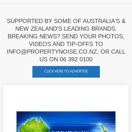
SUPPORTED BY SOME OF AUSTRALIA'S &
NEW ZEALAND'S LEADING BRANDS.
BREAKING NEWS? SEND YOUR PHOTOS,
VIDEOS AND TIP-OFFS TO
INFO@PROPERTYNOISE.CO.NZ, OR CALL
US ON 06 392 0100
CLICK HERE TO ADVERTISE