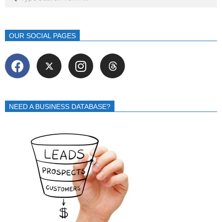
OUR SOCIAL PAGES
NEED A BUSINESS DATABASE?