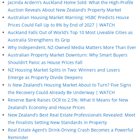
Jacinda Ardern’s Auckland Home Sold: What the High-Profile
Auction Reveals About New Zealand’s Property Market
Australian Housing Market Warning: HSBC Predicts House
Prices Could Fall Up to 8% by End of 2027 | WATCH
Auckland Falls Out of World’s Top 10 Most Liveable Cities as
Australia Strengthens Its Grip
Why Independent, NZ-Owned Media Matters More Than Ever
Australian Property Market Downturn: Why Smart Buyers
Shouldn’t Panic as House Prices Fall
NZ Housing Market Splits in Two: Winners and Losers
Emerge as Property Divide Deepens
Is New Zealand’s Housing Market About to Turn? Five Signs
the Recovery Could Already Be Underway | WATCH
Reserve Bank Raises OCR to 2.5%: What It Means for New
Zealand’s Economy and House Prices
New Zealand’s Best Real Estate Professionals Revealed: Meet
the Finalists Setting New Standards in Property
Real Estate Agent’s Drink-Driving Crash Becomes a Powerful
Reminder