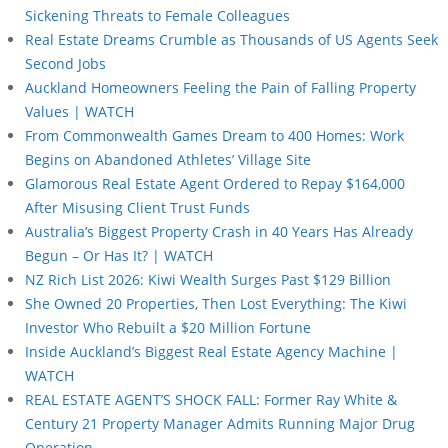
Sickening Threats to Female Colleagues
Real Estate Dreams Crumble as Thousands of US Agents Seek
Second Jobs
Auckland Homeowners Feeling the Pain of Falling Property
Values | WATCH
From Commonwealth Games Dream to 400 Homes: Work
Begins on Abandoned Athletes’ Village Site
Glamorous Real Estate Agent Ordered to Repay $164,000
After Misusing Client Trust Funds
Australia’s Biggest Property Crash in 40 Years Has Already
Begun – Or Has It? | WATCH
NZ Rich List 2026: Kiwi Wealth Surges Past $129 Billion
She Owned 20 Properties, Then Lost Everything: The Kiwi
Investor Who Rebuilt a $20 Million Fortune
Inside Auckland’s Biggest Real Estate Agency Machine |
WATCH
REAL ESTATE AGENT’S SHOCK FALL: Former Ray White &
Century 21 Property Manager Admits Running Major Drug
Operation