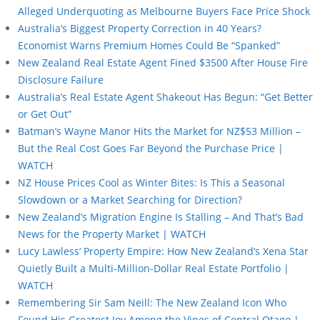
Alleged Underquoting as Melbourne Buyers Face Price Shock
Australia’s Biggest Property Correction in 40 Years?
Economist Warns Premium Homes Could Be “Spanked”
New Zealand Real Estate Agent Fined $3500 After House Fire
Disclosure Failure
Australia’s Real Estate Agent Shakeout Has Begun: “Get Better
or Get Out”
Batman’s Wayne Manor Hits the Market for NZ$53 Million –
But the Real Cost Goes Far Beyond the Purchase Price |
WATCH
NZ House Prices Cool as Winter Bites: Is This a Seasonal
Slowdown or a Market Searching for Direction?
New Zealand’s Migration Engine Is Stalling – And That’s Bad
News for the Property Market | WATCH
Lucy Lawless’ Property Empire: How New Zealand’s Xena Star
Quietly Built a Multi-Million-Dollar Real Estate Portfolio |
WATCH
Remembering Sir Sam Neill: The New Zealand Icon Who
Found His Greatest Joy Among the Vines of Central Otago |