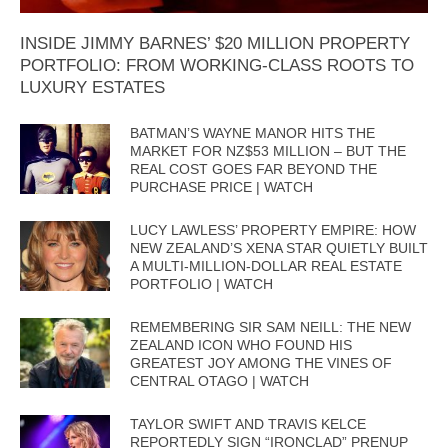
INSIDE JIMMY BARNES’ $20 MILLION PROPERTY
PORTFOLIO: FROM WORKING-CLASS ROOTS TO
LUXURY ESTATES
BATMAN’S WAYNE MANOR HITS THE
MARKET FOR NZ$53 MILLION – BUT THE
REAL COST GOES FAR BEYOND THE
PURCHASE PRICE | WATCH
LUCY LAWLESS’ PROPERTY EMPIRE: HOW
NEW ZEALAND’S XENA STAR QUIETLY BUILT
A MULTI-MILLION-DOLLAR REAL ESTATE
PORTFOLIO | WATCH
REMEMBERING SIR SAM NEILL: THE NEW
ZEALAND ICON WHO FOUND HIS
GREATEST JOY AMONG THE VINES OF
CENTRAL OTAGO | WATCH
TAYLOR SWIFT AND TRAVIS KELCE
REPORTEDLY SIGN “IRONCLAD” PRENUP