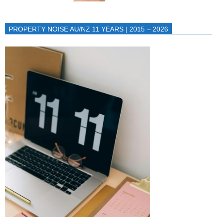
PROPERTY NOISE AU/NZ 11 YEARS | 2015 – 2026