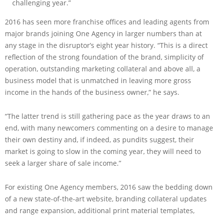
challenging year.”
2016 has seen more franchise offices and leading agents from
major brands joining One Agency in larger numbers than at
any stage in the disruptor’s eight year history. “This is a direct
reflection of the strong foundation of the brand, simplicity of
operation, outstanding marketing collateral and above all, a
business model that is unmatched in leaving more gross
income in the hands of the business owner,” he says.
“The latter trend is still gathering pace as the year draws to an
end, with many newcomers commenting on a desire to manage
their own destiny and, if indeed, as pundits suggest, their
market is going to slow in the coming year, they will need to
seek a larger share of sale income.”
For existing One Agency members, 2016 saw the bedding down
of a new state-of-the-art website, branding collateral updates
and range expansion, additional print material templates,