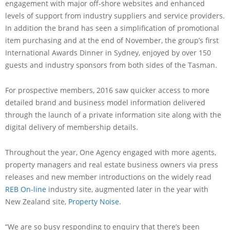
engagement with major off-shore websites and enhanced
levels of support from industry suppliers and service providers.
In addition the brand has seen a simplification of promotional
item purchasing and at the end of November, the group’s first
International Awards Dinner in Sydney, enjoyed by over 150
guests and industry sponsors from both sides of the Tasman.
For prospective members, 2016 saw quicker access to more
detailed brand and business model information delivered
through the launch of a private information site along with the
digital delivery of membership details.
Throughout the year, One Agency engaged with more agents,
property managers and real estate business owners via press
releases and new member introductions on the widely read
REB On-line
industry site, augmented later in the year with
New Zealand site,
Property Noise
.
“We are so busy responding to enquiry that there’s been