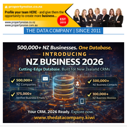
THE DATA COMPANY | SINCE 2011