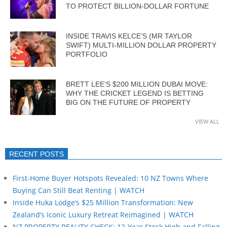
TO PROTECT BILLION-DOLLAR FORTUNE
INSIDE TRAVIS KELCE’S (MR TAYLOR
SWIFT) MULTI-MILLION DOLLAR PROPERTY
PORTFOLIO
BRETT LEE’S $200 MILLION DUBAI MOVE:
WHY THE CRICKET LEGEND IS BETTING
BIG ON THE FUTURE OF PROPERTY
VIEW ALL
RECENT POSTS
First-Home Buyer Hotspots Revealed: 10 NZ Towns Where
Buying Can Still Beat Renting | WATCH
Inside Huka Lodge’s $25 Million Transformation: New
Zealand’s Iconic Luxury Retreat Reimagined | WATCH
NZ PROPERTY REALITY CHECK: 12-Year Stock High and Falling