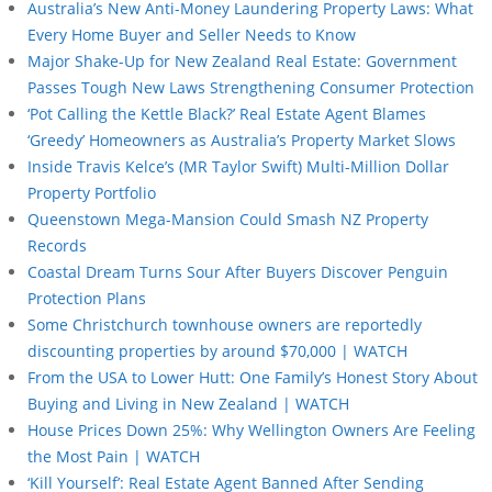
Australia’s New Anti-Money Laundering Property Laws: What
Every Home Buyer and Seller Needs to Know
Major Shake-Up for New Zealand Real Estate: Government
Passes Tough New Laws Strengthening Consumer Protection
‘Pot Calling the Kettle Black?’ Real Estate Agent Blames
‘Greedy’ Homeowners as Australia’s Property Market Slows
Inside Travis Kelce’s (MR Taylor Swift) Multi-Million Dollar
Property Portfolio
Queenstown Mega-Mansion Could Smash NZ Property
Records
Coastal Dream Turns Sour After Buyers Discover Penguin
Protection Plans
Some Christchurch townhouse owners are reportedly
discounting properties by around $70,000 | WATCH
From the USA to Lower Hutt: One Family’s Honest Story About
Buying and Living in New Zealand | WATCH
House Prices Down 25%: Why Wellington Owners Are Feeling
the Most Pain | WATCH
‘Kill Yourself’: Real Estate Agent Banned After Sending