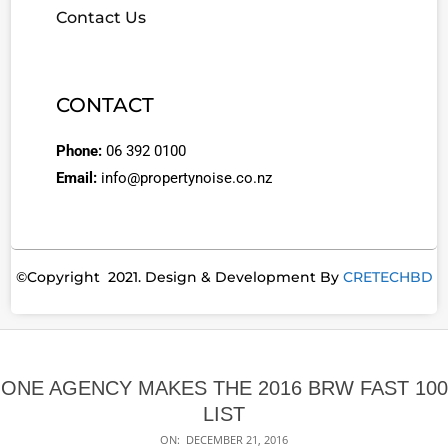
Contact Us
CONTACT
Phone:
06 392 0100
Email:
info@propertynoise.co.nz
©Copyright 2021. Design & Development By
CRETECHBD
ONE AGENCY MAKES THE 2016 BRW FAST 100
LIST
ON:
DECEMBER 21, 2016