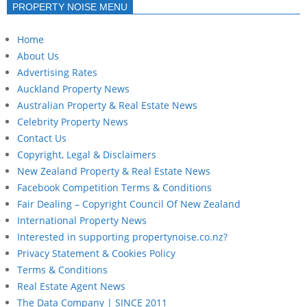
PROPERTY NOISE MENU
Home
About Us
Advertising Rates
Auckland Property News
Australian Property & Real Estate News
Celebrity Property News
Contact Us
Copyright, Legal & Disclaimers
New Zealand Property & Real Estate News
Facebook Competition Terms & Conditions
Fair Dealing – Copyright Council Of New Zealand
International Property News
Interested in supporting propertynoise.co.nz?
Privacy Statement & Cookies Policy
Terms & Conditions
Real Estate Agent News
The Data Company | SINCE 2011