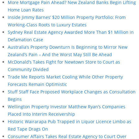
More Mortgage Pain Ahead? New Zealand Banks Begin Lifting
Home Loan Rates
Inside Jimmy Barnes’ $20 Million Property Portfolio: From
Working-Class Roots to Luxury Estates
Sydney Real Estate Agency Awarded More Than $1 Million in
Defamation Case
Australia’s Property Downturn Is Beginning to Mirror New
Zealand’s Pain – And the Worst May Still Be Ahead
McDonald’s Takes Fight for Newtown Store to Court as
Community Divided
Trade Me Reports Market Cooling While Other Property
Forecasts Remain Optimistic
Stuff Staff Face Proposed Workplace Changes as Consultation
Begins
Wellington Property Investor Matthew Ryan’s Companies
Placed Into Interim Receivership
Historic Wairarapa Pub Trapped in Liquor Licence Limbo as
Red Tape Drags On
Consumer Affairs Takes Real Estate Agency to Court Over