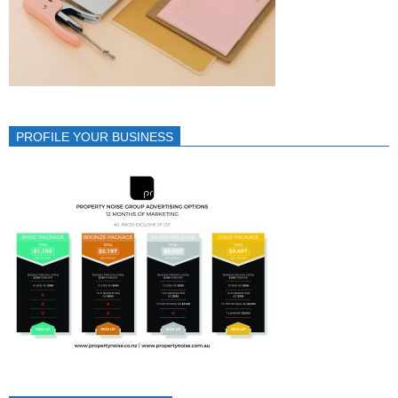
PROFILE YOUR BUSINESS