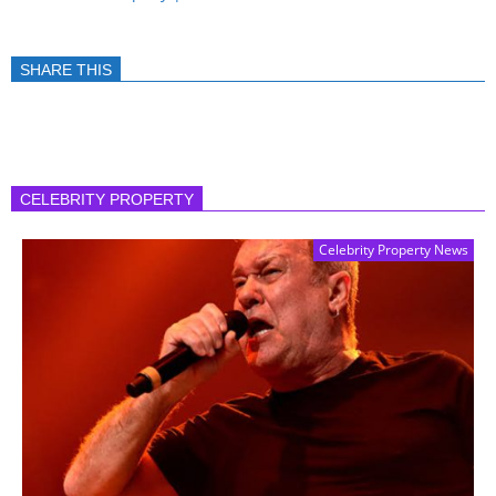
SHARE THIS
CELEBRITY PROPERTY
Celebrity Property News