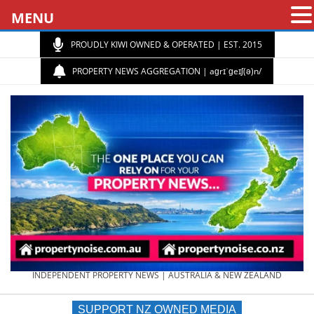
MENU
PROUDLY KIWI OWNED & OPERATED | EST. 2015
PROPERTY NEWS AGGREGATION | aɡrɪˈɡeɪʃ(ə)n/
PROPERTY
INDEPENDENT PROPERTY NEWS | AUSTRALIA & NEW ZEALAND
SUPPORT NZ OWNED MEDIA