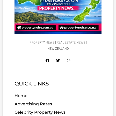
PROPERTY NEWS | REAL ESTATE NEWS |
NEW ZEALAND
QUICK LINKS
Home
Advertising Rates
Celebrity Property News