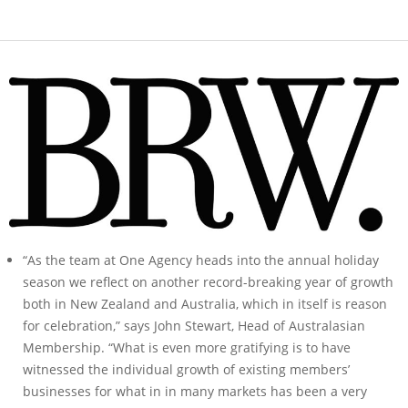
“As the team at One Agency heads into the annual holiday
season we reflect on another record-breaking year of growth
both in New Zealand and Australia, which in itself is reason
for celebration,” says John Stewart, Head of Australasian
Membership. “What is even more gratifying is to have
witnessed the individual growth of existing members’
businesses for what in in many markets has been a very