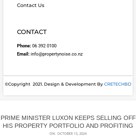
Contact Us
CONTACT
Phone:
06 392 0100
Email:
info@propertynoise.co.nz
©Copyright 2021. Design & Development By
CRETECHBD
PRIME MINISTER LUXON KEEPS SELLING OFF
HIS PROPERTY PORTFOLIO AND PROFITING
ON:
OCTOBER 13, 2024