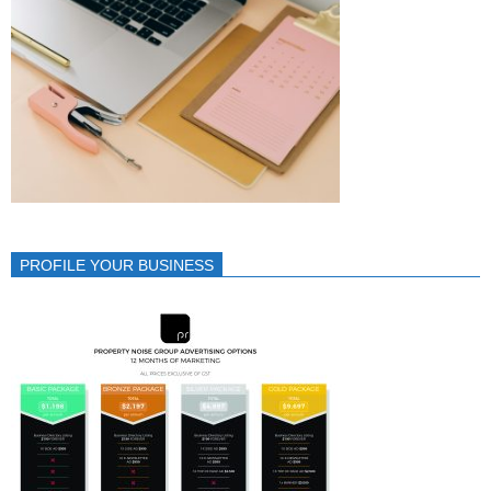
PROFILE YOUR BUSINESS