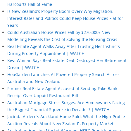
Harcourts Hall of Fame
Is New Zealand’s Property Boom Over? Why Migration,
Interest Rates and Politics Could Keep House Prices Flat for
Years
Could Australian House Prices Fall by $270,000? New
Modelling Reveals the Cost of Solving the Housing Crisis
Real Estate Agent Walks Away After Trusting Her Instincts
During Property Appointment | WATCH
Kiwi Woman Says Real Estate Deal Destroyed Her Retirement
Dream | WATCH
HouGarden Launches AI-Powered Property Search Across
Australia and New Zealand
Former Real Estate Agent Accused of Sending Fake Bank
Receipt Over Unpaid Restaurant Bill
Australian Mortgage Stress Surges: Are Homeowners Facing
the Biggest Financial Squeeze in Decades? | WATCH
Jacinda Ardern’s Auckland Home Sold: What the High-Profile
Auction Reveals About New Zealand’s Property Market
Australian Housing Market Warning: HSBC Predicts House