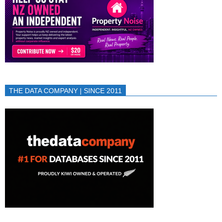
THE DATA COMPANY | SINCE 2011