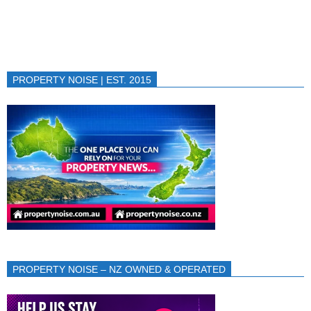
PROPERTY NOISE | EST. 2015
PROPERTY NOISE – NZ OWNED & OPERATED