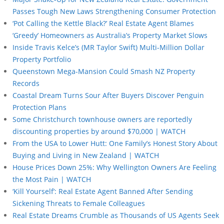
Passes Tough New Laws Strengthening Consumer Protection
‘Pot Calling the Kettle Black?’ Real Estate Agent Blames
‘Greedy’ Homeowners as Australia’s Property Market Slows
Inside Travis Kelce’s (MR Taylor Swift) Multi-Million Dollar
Property Portfolio
Queenstown Mega-Mansion Could Smash NZ Property
Records
Coastal Dream Turns Sour After Buyers Discover Penguin
Protection Plans
Some Christchurch townhouse owners are reportedly
discounting properties by around $70,000 | WATCH
From the USA to Lower Hutt: One Family’s Honest Story About
Buying and Living in New Zealand | WATCH
House Prices Down 25%: Why Wellington Owners Are Feeling
the Most Pain | WATCH
‘Kill Yourself’: Real Estate Agent Banned After Sending
Sickening Threats to Female Colleagues
Real Estate Dreams Crumble as Thousands of US Agents Seek