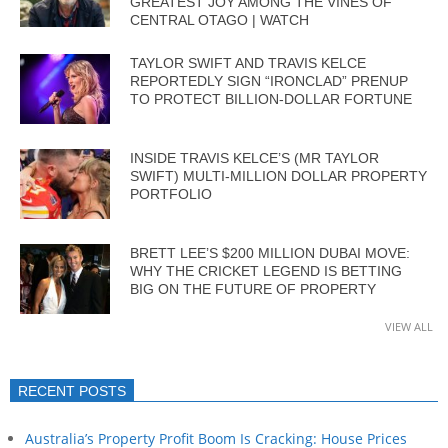
GREATEST JOY AMONG THE VINES OF
CENTRAL OTAGO | WATCH
TAYLOR SWIFT AND TRAVIS KELCE
REPORTEDLY SIGN “IRONCLAD” PRENUP
TO PROTECT BILLION-DOLLAR FORTUNE
INSIDE TRAVIS KELCE’S (MR TAYLOR
SWIFT) MULTI-MILLION DOLLAR PROPERTY
PORTFOLIO
BRETT LEE’S $200 MILLION DUBAI MOVE:
WHY THE CRICKET LEGEND IS BETTING
BIG ON THE FUTURE OF PROPERTY
VIEW ALL
RECENT POSTS
Australia’s Property Profit Boom Is Cracking: House Prices