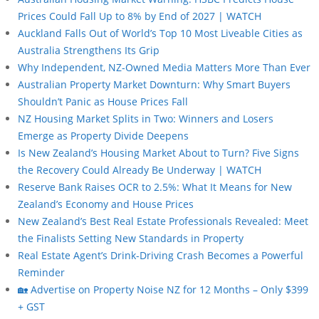
Prices Could Fall Up to 8% by End of 2027 | WATCH
Auckland Falls Out of World’s Top 10 Most Liveable Cities as
Australia Strengthens Its Grip
Why Independent, NZ-Owned Media Matters More Than Ever
Australian Property Market Downturn: Why Smart Buyers
Shouldn’t Panic as House Prices Fall
NZ Housing Market Splits in Two: Winners and Losers
Emerge as Property Divide Deepens
Is New Zealand’s Housing Market About to Turn? Five Signs
the Recovery Could Already Be Underway | WATCH
Reserve Bank Raises OCR to 2.5%: What It Means for New
Zealand’s Economy and House Prices
New Zealand’s Best Real Estate Professionals Revealed: Meet
the Finalists Setting New Standards in Property
Real Estate Agent’s Drink-Driving Crash Becomes a Powerful
Reminder
🏡 Advertise on Property Noise NZ for 12 Months – Only $399
+ GST