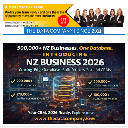
THE DATA COMPANY | SINCE 2011