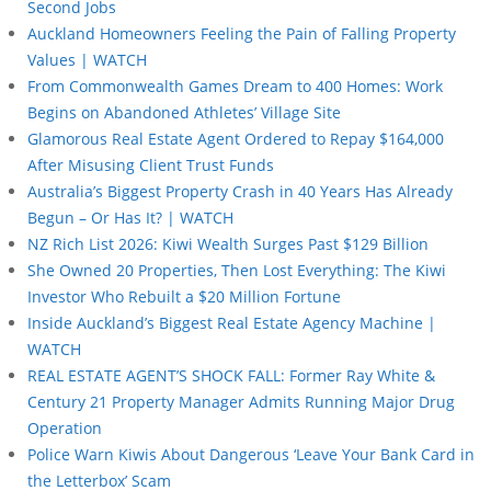
Second Jobs
Auckland Homeowners Feeling the Pain of Falling Property
Values | WATCH
From Commonwealth Games Dream to 400 Homes: Work
Begins on Abandoned Athletes’ Village Site
Glamorous Real Estate Agent Ordered to Repay $164,000
After Misusing Client Trust Funds
Australia’s Biggest Property Crash in 40 Years Has Already
Begun – Or Has It? | WATCH
NZ Rich List 2026: Kiwi Wealth Surges Past $129 Billion
She Owned 20 Properties, Then Lost Everything: The Kiwi
Investor Who Rebuilt a $20 Million Fortune
Inside Auckland’s Biggest Real Estate Agency Machine |
WATCH
REAL ESTATE AGENT’S SHOCK FALL: Former Ray White &
Century 21 Property Manager Admits Running Major Drug
Operation
Police Warn Kiwis About Dangerous ‘Leave Your Bank Card in
the Letterbox’ Scam