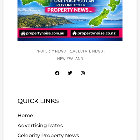
PROPERTY NEWS | REAL ESTATE NEWS |
NEW ZEALAND
QUICK LINKS
Home
Advertising Rates
Celebrity Property News