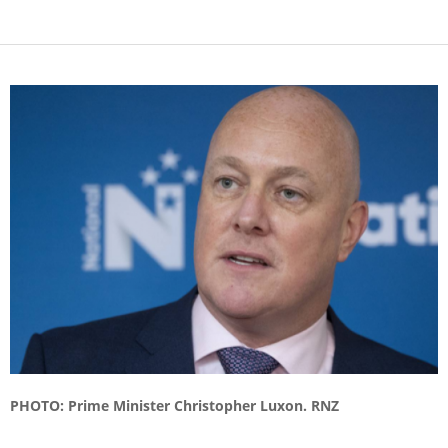
PHOTO: Prime Minister Christopher Luxon. RNZ