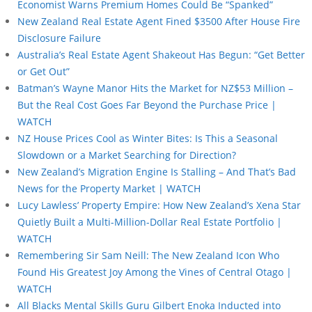
Economist Warns Premium Homes Could Be “Spanked”
New Zealand Real Estate Agent Fined $3500 After House Fire
Disclosure Failure
Australia’s Real Estate Agent Shakeout Has Begun: “Get Better
or Get Out”
Batman’s Wayne Manor Hits the Market for NZ$53 Million –
But the Real Cost Goes Far Beyond the Purchase Price |
WATCH
NZ House Prices Cool as Winter Bites: Is This a Seasonal
Slowdown or a Market Searching for Direction?
New Zealand’s Migration Engine Is Stalling – And That’s Bad
News for the Property Market | WATCH
Lucy Lawless’ Property Empire: How New Zealand’s Xena Star
Quietly Built a Multi-Million-Dollar Real Estate Portfolio |
WATCH
Remembering Sir Sam Neill: The New Zealand Icon Who
Found His Greatest Joy Among the Vines of Central Otago |
WATCH
All Blacks Mental Skills Guru Gilbert Enoka Inducted into