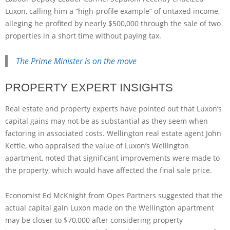
Luxon, calling him a “high-profile example” of untaxed income,
alleging he profited by nearly $500,000 through the sale of two
properties in a short time without paying tax.
The Prime Minister is on the move
PROPERTY EXPERT INSIGHTS
Real estate and property experts have pointed out that Luxon’s
capital gains may not be as substantial as they seem when
factoring in associated costs. Wellington real estate agent John
Kettle, who appraised the value of Luxon’s Wellington
apartment, noted that significant improvements were made to
the property, which would have affected the final sale price.
Economist Ed McKnight from Opes Partners suggested that the
actual capital gain Luxon made on the Wellington apartment
may be closer to $70,000 after considering property