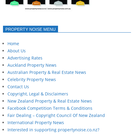
PROPERTY NOISE MENU
Home
About Us
Advertising Rates
Auckland Property News
Australian Property & Real Estate News
Celebrity Property News
Contact Us
Copyright, Legal & Disclaimers
New Zealand Property & Real Estate News
Facebook Competition Terms & Conditions
Fair Dealing – Copyright Council Of New Zealand
International Property News
Interested in supporting propertynoise.co.nz?