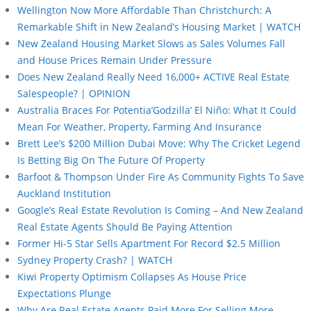
Wellington Now More Affordable Than Christchurch: A
Remarkable Shift in New Zealand’s Housing Market | WATCH
New Zealand Housing Market Slows as Sales Volumes Fall
and House Prices Remain Under Pressure
Does New Zealand Really Need 16,000+ ACTIVE Real Estate
Salespeople? | OPINION
Australia Braces For Potentia’Godzilla’ El Niño: What It Could
Mean For Weather, Property, Farming And Insurance
Brett Lee’s $200 Million Dubai Move: Why The Cricket Legend
Is Betting Big On The Future Of Property
Barfoot & Thompson Under Fire As Community Fights To Save
Auckland Institution
Google’s Real Estate Revolution Is Coming – And New Zealand
Real Estate Agents Should Be Paying Attention
Former Hi-5 Star Sells Apartment For Record $2.5 Million
Sydney Property Crash? | WATCH
Kiwi Property Optimism Collapses As House Price
Expectations Plunge
Why Are Real Estate Agents Paid More For Selling More