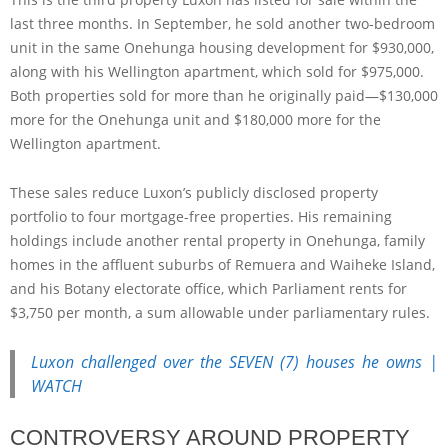
last three months. In September, he sold another two-bedroom
unit in the same Onehunga housing development for $930,000,
along with his Wellington apartment, which sold for $975,000.
Both properties sold for more than he originally paid—$130,000
more for the Onehunga unit and $180,000 more for the
Wellington apartment.
These sales reduce Luxon’s publicly disclosed property
portfolio to four mortgage-free properties. His remaining
holdings include another rental property in Onehunga, family
homes in the affluent suburbs of Remuera and Waiheke Island,
and his Botany electorate office, which Parliament rents for
$3,750 per month, a sum allowable under parliamentary rules.
Luxon challenged over the SEVEN (7) houses he owns |
WATCH
CONTROVERSY AROUND PROPERTY