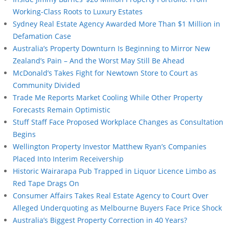
Working-Class Roots to Luxury Estates
Sydney Real Estate Agency Awarded More Than $1 Million in
Defamation Case
Australia’s Property Downturn Is Beginning to Mirror New
Zealand’s Pain – And the Worst May Still Be Ahead
McDonald’s Takes Fight for Newtown Store to Court as
Community Divided
Trade Me Reports Market Cooling While Other Property
Forecasts Remain Optimistic
Stuff Staff Face Proposed Workplace Changes as Consultation
Begins
Wellington Property Investor Matthew Ryan’s Companies
Placed Into Interim Receivership
Historic Wairarapa Pub Trapped in Liquor Licence Limbo as
Red Tape Drags On
Consumer Affairs Takes Real Estate Agency to Court Over
Alleged Underquoting as Melbourne Buyers Face Price Shock
Australia’s Biggest Property Correction in 40 Years?