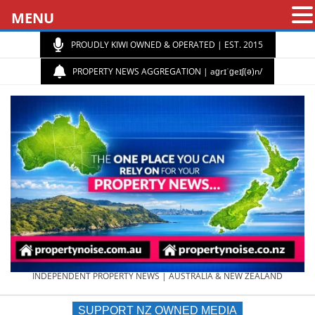
MENU
PROUDLY KIWI OWNED & OPERATED | EST. 2015
PROPERTY NEWS AGGREGATION | aɡrɪˈɡeɪʃ(ə)n/
PROPERTY
INDEPENDENT PROPERTY NEWS | AUSTRALIA & NEW ZEALAND
SUPPORT NZ OWNED MEDIA