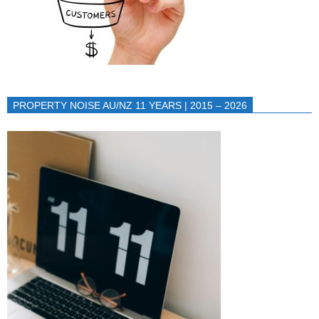
PROPERTY NOISE AU/NZ 11 YEARS | 2015 – 2026