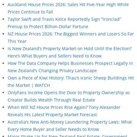
Auckland House Prices 2026: Sales Hit Five-Year High While
Prices Continue to Fall
Taylor Swift and Travis Kelce Reportedly Sign “Ironclad”
Prenup to Protect Billion-Dollar Fortune
NZ House Prices 2026: The Biggest Winners and Losers So Far
This Year
Is New Zealand’s Property Market on Hold Until the Election?
Here’s What Buyers and Sellers Need to Know
How The Data Company Helps Businesses Prospect Legally in
New Zealand’s Changing Privacy Landscape
Own a Piece of Kiwi History: Tīrau’s Iconic Sheep Buildings Hit
the Market | WATCH
OnlyFans Income Opens the Door to Property Ownership as
Creator Builds Wealth Through Real Estate
When Will NZ House Prices Rise Again? Tony Alexander
Reveals His Latest Property Market Forecast
Australia’s New Anti-Money Laundering Property Laws: What
Every Home Buyer and Seller Needs to Know
Major Shake-Up for New Zealand Real Estate: Government