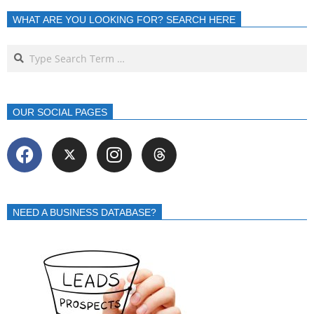
WHAT ARE YOU LOOKING FOR? SEARCH HERE
OUR SOCIAL PAGES
NEED A BUSINESS DATABASE?