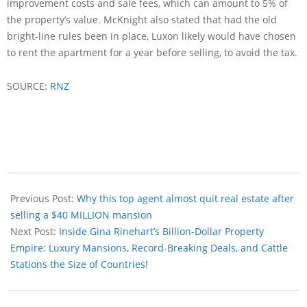
improvement costs and sale fees, which can amount to 5% of
the property’s value. McKnight also stated that had the old
bright-line rules been in place, Luxon likely would have chosen
to rent the apartment for a year before selling, to avoid the tax.
SOURCE:
RNZ
Previous Post:
Why this top agent almost quit real estate after
selling a $40 MILLION mansion
Next Post:
Inside Gina Rinehart’s Billion-Dollar Property
Empire: Luxury Mansions, Record-Breaking Deals, and Cattle
Stations the Size of Countries!