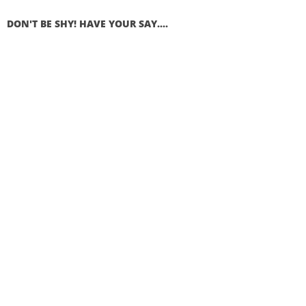
DON'T BE SHY! HAVE YOUR SAY....