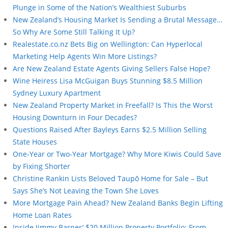
Plunge in Some of the Nation’s Wealthiest Suburbs
New Zealand’s Housing Market Is Sending a Brutal Message…
So Why Are Some Still Talking It Up?
Realestate.co.nz Bets Big on Wellington: Can Hyperlocal
Marketing Help Agents Win More Listings?
Are New Zealand Estate Agents Giving Sellers False Hope?
Wine Heiress Lisa McGuigan Buys Stunning $8.5 Million
Sydney Luxury Apartment
New Zealand Property Market in Freefall? Is This the Worst
Housing Downturn in Four Decades?
Questions Raised After Bayleys Earns $2.5 Million Selling
State Houses
One-Year or Two-Year Mortgage? Why More Kiwis Could Save
by Fixing Shorter
Christine Rankin Lists Beloved Taupō Home for Sale – But
Says She’s Not Leaving the Town She Loves
More Mortgage Pain Ahead? New Zealand Banks Begin Lifting
Home Loan Rates
Inside Jimmy Barnes’ $20 Million Property Portfolio: From