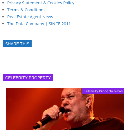
Privacy Statement & Cookies Policy
Terms & Conditions
Real Estate Agent News
The Data Company | SINCE 2011
SHARE THIS
CELEBRITY PROPERTY
Celebrity Property News