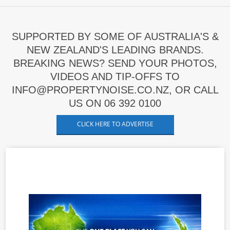
SUPPORTED BY SOME OF AUSTRALIA'S &
NEW ZEALAND'S LEADING BRANDS.
BREAKING NEWS? SEND YOUR PHOTOS,
VIDEOS AND TIP-OFFS TO
INFO@PROPERTYNOISE.CO.NZ, OR CALL
US ON 06 392 0100
CLICK HERE TO ADVERTISE