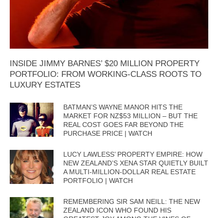
INSIDE JIMMY BARNES’ $20 MILLION PROPERTY
PORTFOLIO: FROM WORKING-CLASS ROOTS TO
LUXURY ESTATES
BATMAN’S WAYNE MANOR HITS THE
MARKET FOR NZ$53 MILLION – BUT THE
REAL COST GOES FAR BEYOND THE
PURCHASE PRICE | WATCH
LUCY LAWLESS’ PROPERTY EMPIRE: HOW
NEW ZEALAND’S XENA STAR QUIETLY BUILT
A MULTI-MILLION-DOLLAR REAL ESTATE
PORTFOLIO | WATCH
REMEMBERING SIR SAM NEILL: THE NEW
ZEALAND ICON WHO FOUND HIS