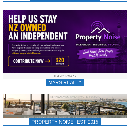
NEWS
AU/NZ
|
PROPERTYNOIS
&
Property Noise NZ
PROPERTYNOIS
MARS REALTY
PROPERTY NOISE | EST. 2015