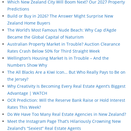
Which New Zealand City Will Boom Next? Our 2027 Property
Predictions
Build or Buy in 2026? The Answer Might Surprise New
Zealand Home Buyers
The World’s Most Famous Nude Beach: Why Cap d’Agde
Became the Global Capital of Naturism
Australian Property Market in Trouble? Auction Clearance
Rates Crash Below 50% for Third Straight Week
Wellington’s Housing Market Is in Trouble – And the
Numbers Show Why
The All Blacks Are a Kiwi Icon… But Who Really Pays to Be on
the Jersey?
Why Creativity Is Becoming Every Real Estate Agent’s Biggest
Advantage | WATCH
OCR Prediction: Will the Reserve Bank Raise or Hold Interest
Rates This Week?
Do We Have Too Many Real Estate Agencies in New Zealand?
Meet the Instagram Page That’s Hilariously Crowning New
Zealand’s “Sexiest” Real Estate Agents