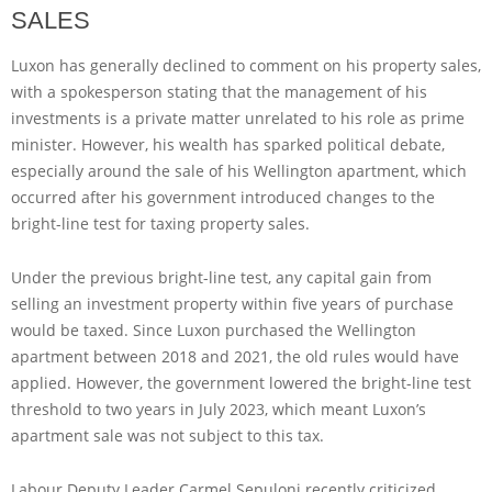
SALES
Luxon has generally declined to comment on his property sales,
with a spokesperson stating that the management of his
investments is a private matter unrelated to his role as prime
minister. However, his wealth has sparked political debate,
especially around the sale of his Wellington apartment, which
occurred after his government introduced changes to the
bright-line test for taxing property sales.
Under the previous bright-line test, any capital gain from
selling an investment property within five years of purchase
would be taxed. Since Luxon purchased the Wellington
apartment between 2018 and 2021, the old rules would have
applied. However, the government lowered the bright-line test
threshold to two years in July 2023, which meant Luxon’s
apartment sale was not subject to this tax.
Labour Deputy Leader Carmel Sepuloni recently criticized