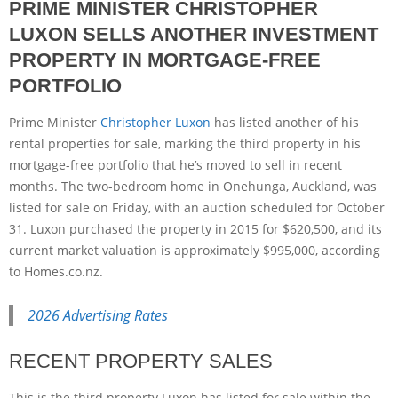
PRIME MINISTER CHRISTOPHER
LUXON SELLS ANOTHER INVESTMENT
PROPERTY IN MORTGAGE-FREE
PORTFOLIO
Prime Minister
Christopher Luxon
has listed another of his
rental properties for sale, marking the third property in his
mortgage-free portfolio that he’s moved to sell in recent
months. The two-bedroom home in Onehunga, Auckland, was
listed for sale on Friday, with an auction scheduled for October
31. Luxon purchased the property in 2015 for $620,500, and its
current market valuation is approximately $995,000, according
to Homes.co.nz.
2026 Advertising Rates
RECENT PROPERTY SALES
This is the third property Luxon has listed for sale within the