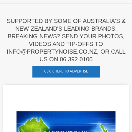
SUPPORTED BY SOME OF AUSTRALIA'S &
NEW ZEALAND'S LEADING BRANDS.
BREAKING NEWS? SEND YOUR PHOTOS,
VIDEOS AND TIP-OFFS TO
INFO@PROPERTYNOISE.CO.NZ, OR CALL
US ON 06 392 0100
CLICK HERE TO ADVERTISE