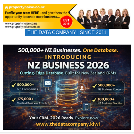
THE DATA COMPANY | SINCE 2011