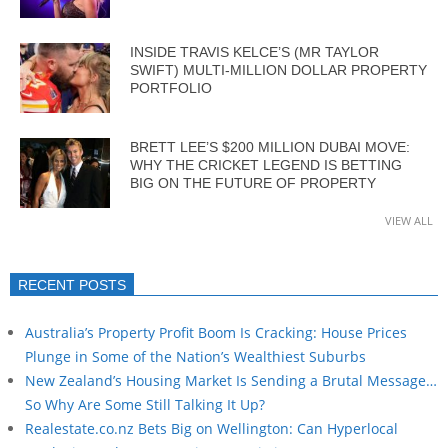
INSIDE TRAVIS KELCE’S (MR TAYLOR
SWIFT) MULTI-MILLION DOLLAR PROPERTY
PORTFOLIO
BRETT LEE’S $200 MILLION DUBAI MOVE:
WHY THE CRICKET LEGEND IS BETTING
BIG ON THE FUTURE OF PROPERTY
VIEW ALL
RECENT POSTS
Australia’s Property Profit Boom Is Cracking: House Prices
Plunge in Some of the Nation’s Wealthiest Suburbs
New Zealand’s Housing Market Is Sending a Brutal Message…
So Why Are Some Still Talking It Up?
Realestate.co.nz Bets Big on Wellington: Can Hyperlocal