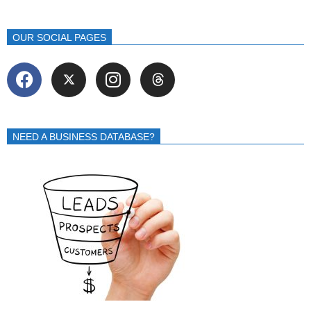
OUR SOCIAL PAGES
NEED A BUSINESS DATABASE?