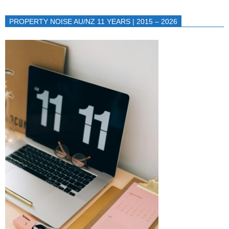
PROPERTY NOISE AU/NZ 11 YEARS | 2015 – 2026