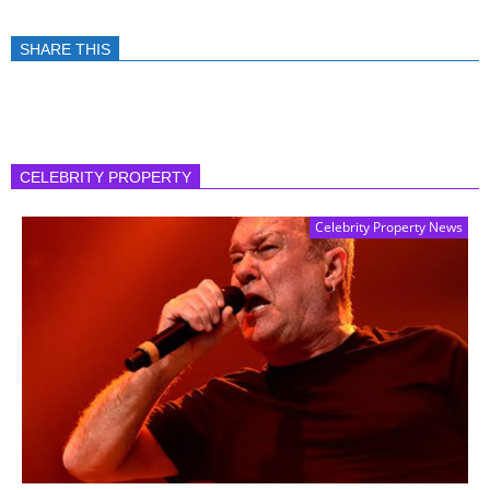
SHARE THIS
CELEBRITY PROPERTY
Celebrity Property News