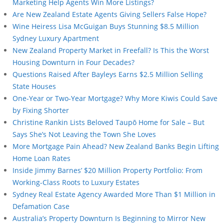
Marketing Help Agents Win More Listings?
Are New Zealand Estate Agents Giving Sellers False Hope?
Wine Heiress Lisa McGuigan Buys Stunning $8.5 Million
Sydney Luxury Apartment
New Zealand Property Market in Freefall? Is This the Worst
Housing Downturn in Four Decades?
Questions Raised After Bayleys Earns $2.5 Million Selling
State Houses
One-Year or Two-Year Mortgage? Why More Kiwis Could Save
by Fixing Shorter
Christine Rankin Lists Beloved Taupō Home for Sale – But
Says She’s Not Leaving the Town She Loves
More Mortgage Pain Ahead? New Zealand Banks Begin Lifting
Home Loan Rates
Inside Jimmy Barnes’ $20 Million Property Portfolio: From
Working-Class Roots to Luxury Estates
Sydney Real Estate Agency Awarded More Than $1 Million in
Defamation Case
Australia’s Property Downturn Is Beginning to Mirror New