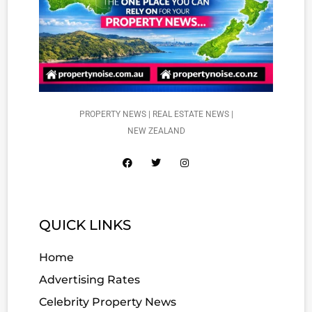
PROPERTY NEWS | REAL ESTATE NEWS |
NEW ZEALAND
QUICK LINKS
Home
Advertising Rates
Celebrity Property News