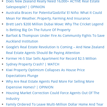
Does New Zealand Really Need 16,000+ ACTIVE Real Estate
Salespeople? | OPINION
Australia Braces For Potentia’Godzilla’ El Niño: What It Could
Mean For Weather, Property, Farming And Insurance
Brett Lee’s $200 Million Dubai Move: Why The Cricket Legend
Is Betting Big On The Future Of Property
Barfoot & Thompson Under Fire As Community Fights To Save
Auckland Institution
Google’s Real Estate Revolution Is Coming – And New Zealand
Real Estate Agents Should Be Paying Attention
Former Hi-5 Star Sells Apartment For Record $2.5 Million
Sydney Property Crash? | WATCH
Kiwi Property Optimism Collapses As House Price
Expectations Plunge
Why Are Real Estate Agents Paid More For Selling More
Expensive Homes? | OPINION
Housing Market Correction Could Force Agents Out Of The
Industry
Family Ordered To Leave Multi-Million Dollar Home And Tear