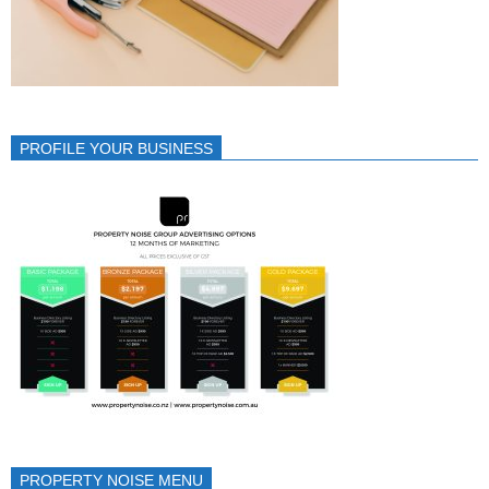
PROFILE YOUR BUSINESS
PROPERTY NOISE MENU