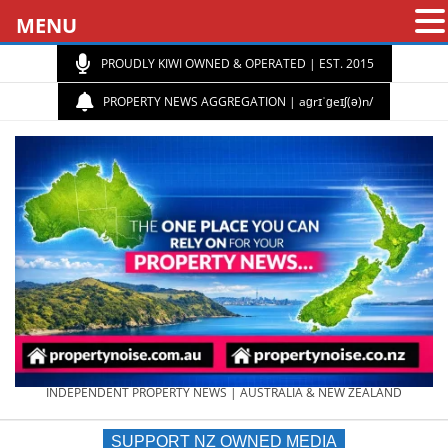
MENU
PROUDLY KIWI OWNED & OPERATED | EST. 2015
PROPERTY NEWS AGGREGATION | aɡrɪˈɡeɪʃ(ə)n/
PROPERTY
INDEPENDENT PROPERTY NEWS | AUSTRALIA & NEW ZEALAND
SUPPORT NZ OWNED MEDIA