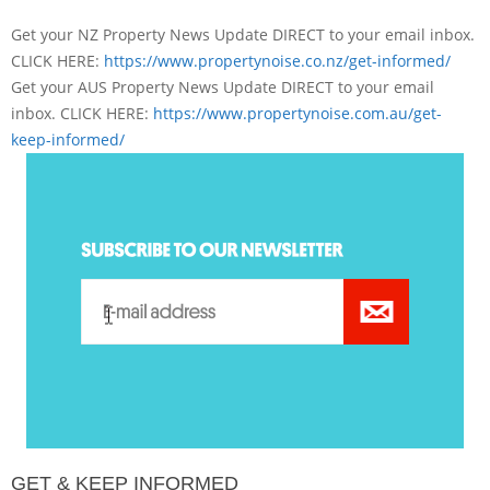
Get your NZ Property News Update DIRECT to your email inbox.
CLICK HERE:
https://www.
propertynoise.co.nz/get-
informed/
Get your AUS Property News Update DIRECT to your email
inbox. CLICK HERE:
https://www.
propertynoise.com.au/get-
keep-
informed/
GET & KEEP INFORMED