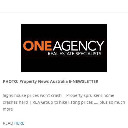
PHOTO: Property News Australia E-NEWSLETTER
Signs house prices won’t crash | Property spruiker’s home
crashes hard | REA Group to hike listing prices …. plus so much
more
READ
HERE