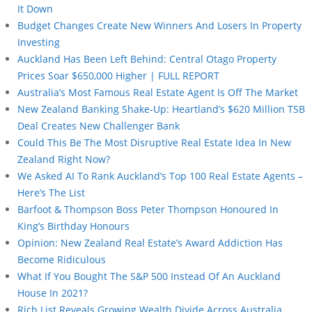
It Down
Budget Changes Create New Winners And Losers In Property
Investing
Auckland Has Been Left Behind: Central Otago Property
Prices Soar $650,000 Higher | FULL REPORT
Australia’s Most Famous Real Estate Agent Is Off The Market
New Zealand Banking Shake-Up: Heartland’s $620 Million TSB
Deal Creates New Challenger Bank
Could This Be The Most Disruptive Real Estate Idea In New
Zealand Right Now?
We Asked AI To Rank Auckland’s Top 100 Real Estate Agents –
Here’s The List
Barfoot & Thompson Boss Peter Thompson Honoured In
King’s Birthday Honours
Opinion: New Zealand Real Estate’s Award Addiction Has
Become Ridiculous
What If You Bought The S&P 500 Instead Of An Auckland
House In 2021?
Rich List Reveals Growing Wealth Divide Across Australia