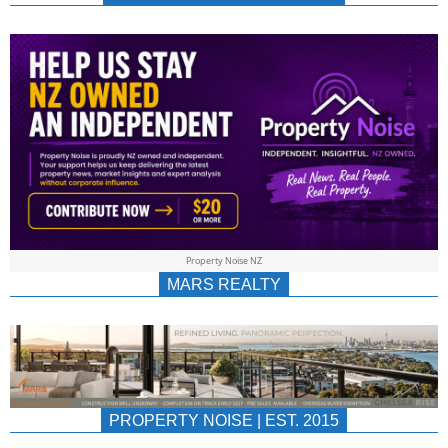
NEWS
AU/NZ
|
PROPERTYNOIS
&
Property Noise NZ
PROPERTYNOIS
MARS REALTY
PROPERTY NOISE | EST. 2015