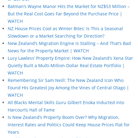
Batman’s Wayne Manor Hits the Market for NZ$53 Million –
But the Real Cost Goes Far Beyond the Purchase Price |
WATCH
NZ House Prices Cool as Winter Bites: Is This a Seasonal
Slowdown or a Market Searching for Direction?
New Zealand’s Migration Engine Is Stalling – And That’s Bad
News for the Property Market | WATCH
Lucy Lawless’ Property Empire: How New Zealand’s Xena Star
Quietly Built a Multi-Million-Dollar Real Estate Portfolio |
WATCH
Remembering Sir Sam Neill: The New Zealand Icon Who
Found His Greatest Joy Among the Vines of Central Otago |
WATCH
All Blacks Mental Skills Guru Gilbert Enoka Inducted into
Harcourts Hall of Fame
Is New Zealand’s Property Boom Over? Why Migration,
Interest Rates and Politics Could Keep House Prices Flat for
Years