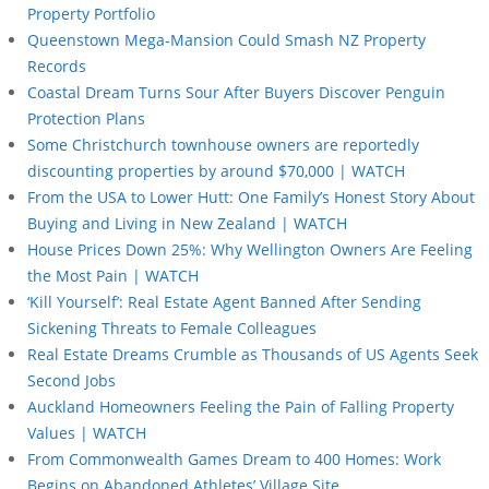
Property Portfolio
Queenstown Mega-Mansion Could Smash NZ Property
Records
Coastal Dream Turns Sour After Buyers Discover Penguin
Protection Plans
Some Christchurch townhouse owners are reportedly
discounting properties by around $70,000 | WATCH
From the USA to Lower Hutt: One Family’s Honest Story About
Buying and Living in New Zealand | WATCH
House Prices Down 25%: Why Wellington Owners Are Feeling
the Most Pain | WATCH
‘Kill Yourself’: Real Estate Agent Banned After Sending
Sickening Threats to Female Colleagues
Real Estate Dreams Crumble as Thousands of US Agents Seek
Second Jobs
Auckland Homeowners Feeling the Pain of Falling Property
Values | WATCH
From Commonwealth Games Dream to 400 Homes: Work
Begins on Abandoned Athletes’ Village Site