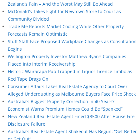
Zealand’s Pain – And the Worst May Still Be Ahead
McDonald’s Takes Fight for Newtown Store to Court as
Community Divided
Trade Me Reports Market Cooling While Other Property
Forecasts Remain Optimistic
Stuff Staff Face Proposed Workplace Changes as Consultation
Begins
Wellington Property Investor Matthew Ryan’s Companies
Placed Into Interim Receivership
Historic Wairarapa Pub Trapped in Liquor Licence Limbo as
Red Tape Drags On
Consumer Affairs Takes Real Estate Agency to Court Over
Alleged Underquoting as Melbourne Buyers Face Price Shock
Australia’s Biggest Property Correction in 40 Years?
Economist Warns Premium Homes Could Be “Spanked”
New Zealand Real Estate Agent Fined $3500 After House Fire
Disclosure Failure
Australia’s Real Estate Agent Shakeout Has Begun: “Get Better
or Get Out”