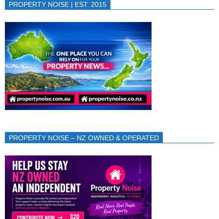
PROPERTY NOISE | EST. 2015
PROPERTY NOISE – NZ OWNED & OPERATED