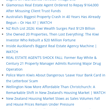
Glamorous Real Estate Agent Ordered to Repay $164,000
After Misusing Client Trust Funds
Australia’s Biggest Property Crash in 40 Years Has Already
Begun – Or Has It? | WATCH
NZ Rich List 2026: Kiwi Wealth Surges Past $129 Billion
She Owned 20 Properties, Then Lost Everything: The Kiwi
Investor Who Rebuilt a $20 Million Fortune
Inside Auckland’s Biggest Real Estate Agency Machine |
WATCH
REAL ESTATE AGENT’S SHOCK FALL: Former Ray White &
Century 21 Property Manager Admits Running Major Drug
Operation
Police Warn Kiwis About Dangerous ‘Leave Your Bank Card in
the Letterbox’ Scam
Wellington Now More Affordable Than Christchurch: A
Remarkable Shift in New Zealand’s Housing Market | WATCH
New Zealand Housing Market Slows as Sales Volumes Fall
and House Prices Remain Under Pressure