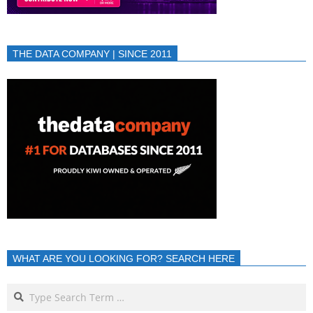
THE DATA COMPANY | SINCE 2011
WHAT ARE YOU LOOKING FOR? SEARCH HERE