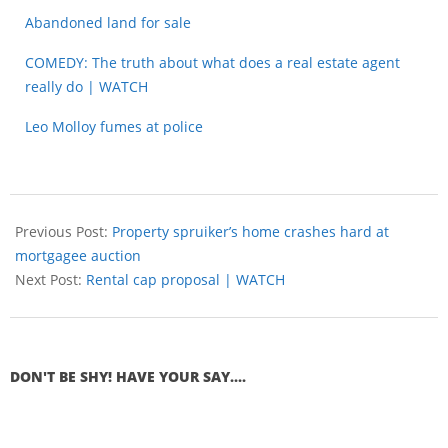
Abandoned land for sale
COMEDY: The truth about what does a real estate agent
really do | WATCH
Leo Molloy fumes at police
Previous Post:
Property spruiker’s home crashes hard at
mortgagee auction
Next Post:
Rental cap proposal | WATCH
DON'T BE SHY! HAVE YOUR SAY....