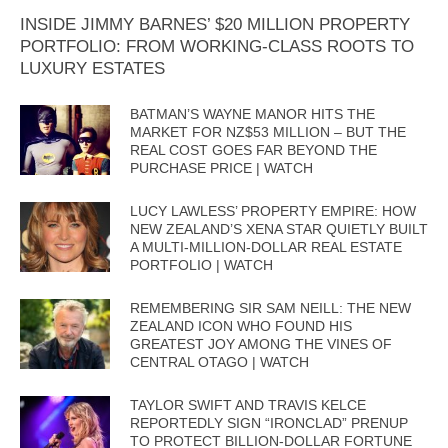
INSIDE JIMMY BARNES’ $20 MILLION PROPERTY
PORTFOLIO: FROM WORKING-CLASS ROOTS TO
LUXURY ESTATES
BATMAN’S WAYNE MANOR HITS THE
MARKET FOR NZ$53 MILLION – BUT THE
REAL COST GOES FAR BEYOND THE
PURCHASE PRICE | WATCH
LUCY LAWLESS’ PROPERTY EMPIRE: HOW
NEW ZEALAND’S XENA STAR QUIETLY BUILT
A MULTI-MILLION-DOLLAR REAL ESTATE
PORTFOLIO | WATCH
REMEMBERING SIR SAM NEILL: THE NEW
ZEALAND ICON WHO FOUND HIS
GREATEST JOY AMONG THE VINES OF
CENTRAL OTAGO | WATCH
TAYLOR SWIFT AND TRAVIS KELCE
REPORTEDLY SIGN “IRONCLAD” PRENUP
TO PROTECT BILLION-DOLLAR FORTUNE