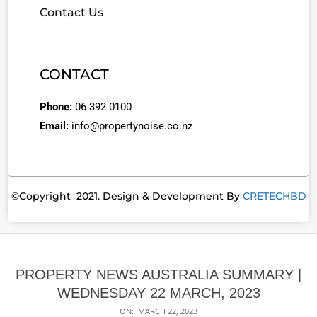
Contact Us
CONTACT
Phone:
06 392 0100
Email:
info@propertynoise.co.nz
©Copyright 2021. Design & Development By
CRETECHBD
PROPERTY NEWS AUSTRALIA SUMMARY |
WEDNESDAY 22 MARCH, 2023
ON:
MARCH 22, 2023