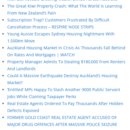
The Great Kiwi Property Crash: What The World Is Learning
From New Zealand’s Pain
Subscription Trap? Customers Frustrated By Difficult
Cancellation Process – RESPIRE NOSE STRIPS
Young Aussie Escapes Sydney Housing Nightmare With
1,500km Move
Auckland Housing Market In Crisis As Thousands Fall Behind
On Rates And Mortgages | WATCH
Property Manager Admits To Stealing $180,000 From Renters
And Landlords
Could A Massive Earthquake Destroy Auckland’s Housing
Market?
‘Entitled’ MPs Happy To Slash Another 9000 Public Servant
Jobs While Claiming Taxpayer Perks
Real Estate Agents Ordered To Pay Thousands After Hidden
Defects Exposed
FORMER GOLD COAST REAL ESTATE AGENT ACCUSED OF
MAJOR DRUG OFFENCES AFTER MASSIVE POLICE SEIZURE