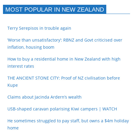
MOST POPULAR IN NEW ZEALAND
Terry Serepisos in trouble again
‘Worse than unsatisfactory’: RBNZ and Govt criticised over
inflation, housing boom
How to buy a residential home in New Zealand with high
interest rates
THE ANCIENT STONE CITY: Proof of NZ civilisation before
Kupe
Claims about Jacinda Ardern’s wealth
USB-shaped caravan polarising Kiwi campers | WATCH
He sometimes struggled to pay staff, but owns a $4m holiday
home