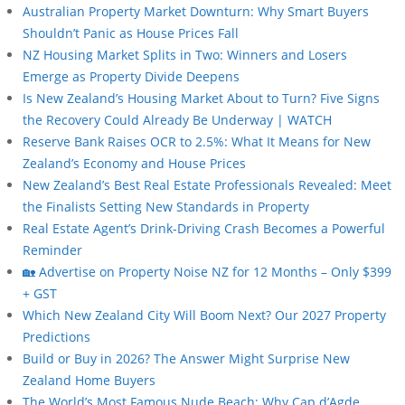
Australian Property Market Downturn: Why Smart Buyers
Shouldn’t Panic as House Prices Fall
NZ Housing Market Splits in Two: Winners and Losers
Emerge as Property Divide Deepens
Is New Zealand’s Housing Market About to Turn? Five Signs
the Recovery Could Already Be Underway | WATCH
Reserve Bank Raises OCR to 2.5%: What It Means for New
Zealand’s Economy and House Prices
New Zealand’s Best Real Estate Professionals Revealed: Meet
the Finalists Setting New Standards in Property
Real Estate Agent’s Drink-Driving Crash Becomes a Powerful
Reminder
🏡 Advertise on Property Noise NZ for 12 Months – Only $399
+ GST
Which New Zealand City Will Boom Next? Our 2027 Property
Predictions
Build or Buy in 2026? The Answer Might Surprise New
Zealand Home Buyers
The World’s Most Famous Nude Beach: Why Cap d’Agde