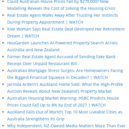
Could Australian House Prices Fall by $270,000? New
Modelling Reveals the Cost of Solving the Housing Crisis
Real Estate Agent Walks Away After Trusting Her Instincts
During Property Appointment | WATCH
Kiwi Woman Says Real Estate Deal Destroyed Her Retirement
Dream | WATCH
HouGarden Launches AI-Powered Property Search Across
Australia and New Zealand
Former Real Estate Agent Accused of Sending Fake Bank
Receipt Over Unpaid Restaurant Bill
Australian Mortgage Stress Surges: Are Homeowners Facing
the Biggest Financial Squeeze in Decades? | WATCH
Jacinda Ardern’s Auckland Home Sold: What the High-Profile
Auction Reveals About New Zealand’s Property Market
Australian Housing Market Warning: HSBC Predicts House
Prices Could Fall Up to 8% by End of 2027 | WATCH
Auckland Falls Out of World’s Top 10 Most Liveable Cities as
Australia Strengthens Its Grip
Why Independent, NZ-Owned Media Matters More Than Ever