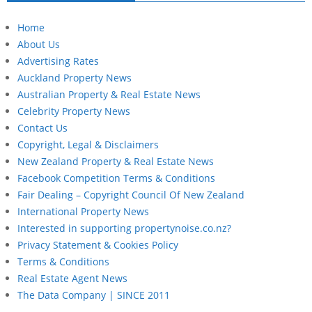
Home
About Us
Advertising Rates
Auckland Property News
Australian Property & Real Estate News
Celebrity Property News
Contact Us
Copyright, Legal & Disclaimers
New Zealand Property & Real Estate News
Facebook Competition Terms & Conditions
Fair Dealing – Copyright Council Of New Zealand
International Property News
Interested in supporting propertynoise.co.nz?
Privacy Statement & Cookies Policy
Terms & Conditions
Real Estate Agent News
The Data Company | SINCE 2011