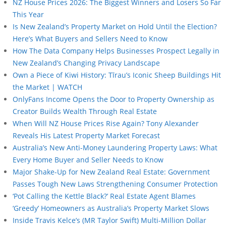
NZ House Prices 2026: The Biggest Winners and Losers So Far
This Year
Is New Zealand’s Property Market on Hold Until the Election?
Here’s What Buyers and Sellers Need to Know
How The Data Company Helps Businesses Prospect Legally in
New Zealand’s Changing Privacy Landscape
Own a Piece of Kiwi History: Tīrau’s Iconic Sheep Buildings Hit
the Market | WATCH
OnlyFans Income Opens the Door to Property Ownership as
Creator Builds Wealth Through Real Estate
When Will NZ House Prices Rise Again? Tony Alexander
Reveals His Latest Property Market Forecast
Australia’s New Anti-Money Laundering Property Laws: What
Every Home Buyer and Seller Needs to Know
Major Shake-Up for New Zealand Real Estate: Government
Passes Tough New Laws Strengthening Consumer Protection
‘Pot Calling the Kettle Black?’ Real Estate Agent Blames
‘Greedy’ Homeowners as Australia’s Property Market Slows
Inside Travis Kelce’s (MR Taylor Swift) Multi-Million Dollar