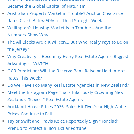
Became the Global Capital of Naturism
Australian Property Market in Trouble? Auction Clearance
Rates Crash Below 50% for Third Straight Week
Wellington’s Housing Market Is in Trouble – And the
Numbers Show Why
The All Blacks Are a Kiwi Icon… But Who Really Pays to Be on
the Jersey?
Why Creativity Is Becoming Every Real Estate Agent’s Biggest
Advantage | WATCH
OCR Prediction: Will the Reserve Bank Raise or Hold Interest
Rates This Week?
Do We Have Too Many Real Estate Agencies in New Zealand?
Meet the Instagram Page That’s Hilariously Crowning New
Zealand’s “Sexiest” Real Estate Agents
Auckland House Prices 2026: Sales Hit Five-Year High While
Prices Continue to Fall
Taylor Swift and Travis Kelce Reportedly Sign “Ironclad”
Prenup to Protect Billion-Dollar Fortune