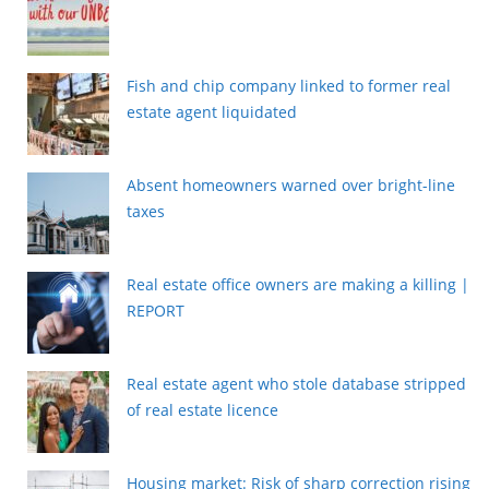
Fish and chip company linked to former real
estate agent liquidated
Absent homeowners warned over bright-line
taxes
Real estate office owners are making a killing |
REPORT
Real estate agent who stole database stripped
of real estate licence
Housing market: Risk of sharp correction rising