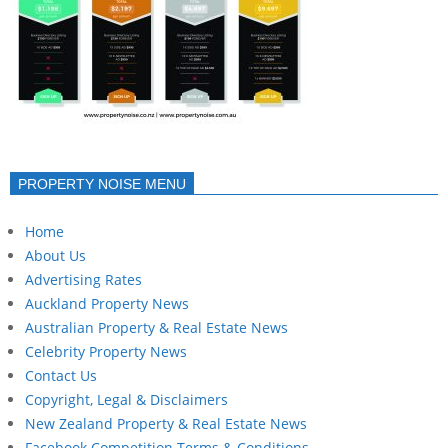
PROPERTY NOISE MENU
Home
About Us
Advertising Rates
Auckland Property News
Australian Property & Real Estate News
Celebrity Property News
Contact Us
Copyright, Legal & Disclaimers
New Zealand Property & Real Estate News
Facebook Competition Terms & Conditions