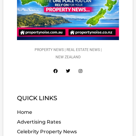
PROPERTY NEWS | REAL ESTATE NEWS |
NEW ZEALAND
QUICK LINKS
Home
Advertising Rates
Celebrity Property News