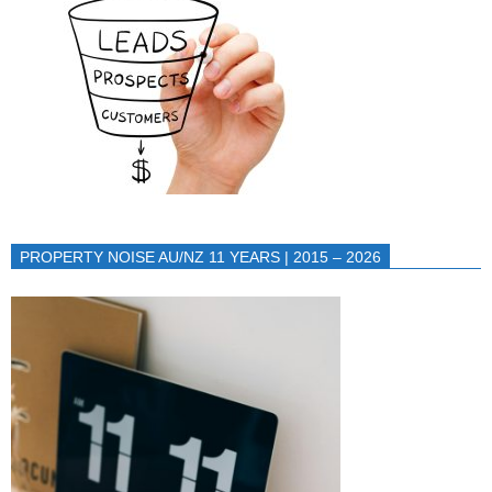
PROPERTY NOISE AU/NZ 11 YEARS | 2015 – 2026