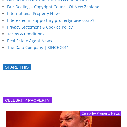
Fair Dealing – Copyright Council Of New Zealand
International Property News
Interested in supporting propertynoise.co.nz?
Privacy Statement & Cookies Policy
Terms & Conditions
Real Estate Agent News
The Data Company | SINCE 2011
SHARE THIS
CELEBRITY PROPERTY
Celebrity Property News