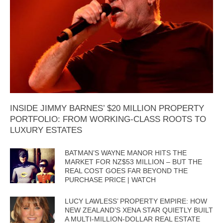
INSIDE JIMMY BARNES’ $20 MILLION PROPERTY
PORTFOLIO: FROM WORKING-CLASS ROOTS TO
LUXURY ESTATES
BATMAN’S WAYNE MANOR HITS THE
MARKET FOR NZ$53 MILLION – BUT THE
REAL COST GOES FAR BEYOND THE
PURCHASE PRICE | WATCH
LUCY LAWLESS’ PROPERTY EMPIRE: HOW
NEW ZEALAND’S XENA STAR QUIETLY BUILT
A MULTI-MILLION-DOLLAR REAL ESTATE