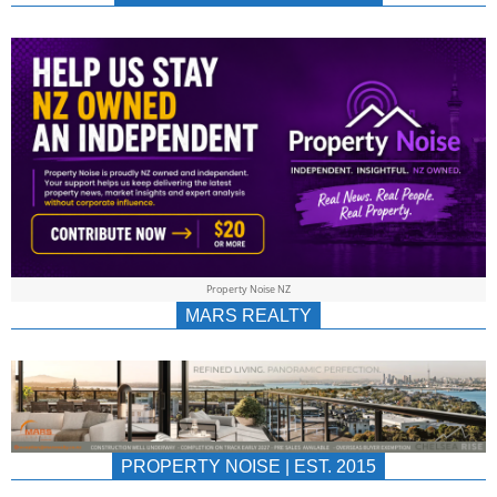
NEWS
AU/NZ
|
PROPERTYNOIS
&
Property Noise NZ
PROPERTYNOIS
MARS REALTY
PROPERTY NOISE | EST. 2015