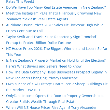
Rates This Week?
Do We Have Too Many Real Estate Agencies in New Zealand?
Meet the Instagram Page That’s Hilariously Crowning New
Zealand’s “Sexiest” Real Estate Agents
Auckland House Prices 2026: Sales Hit Five-Year High While
Prices Continue to Fall
Taylor Swift and Travis Kelce Reportedly Sign “Ironclad”
Prenup to Protect Billion-Dollar Fortune
NZ House Prices 2026: The Biggest Winners and Losers So Far
This Year
Is New Zealand’s Property Market on Hold Until the Election?
Here’s What Buyers and Sellers Need to Know
How The Data Company Helps Businesses Prospect Legally in
New Zealand’s Changing Privacy Landscape
Own a Piece of Kiwi History: Tīrau’s Iconic Sheep Buildings Hit
the Market | WATCH
OnlyFans Income Opens the Door to Property Ownership as
Creator Builds Wealth Through Real Estate
When Will NZ House Prices Rise Again? Tony Alexander