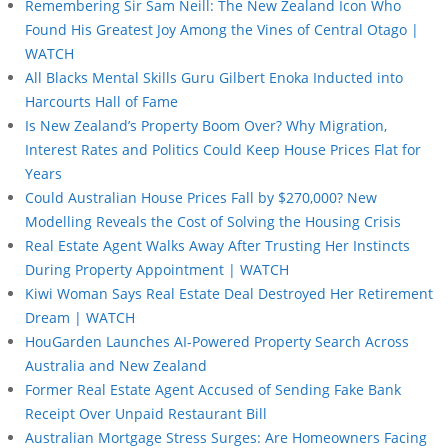
Remembering Sir Sam Neill: The New Zealand Icon Who
Found His Greatest Joy Among the Vines of Central Otago |
WATCH
All Blacks Mental Skills Guru Gilbert Enoka Inducted into
Harcourts Hall of Fame
Is New Zealand’s Property Boom Over? Why Migration,
Interest Rates and Politics Could Keep House Prices Flat for
Years
Could Australian House Prices Fall by $270,000? New
Modelling Reveals the Cost of Solving the Housing Crisis
Real Estate Agent Walks Away After Trusting Her Instincts
During Property Appointment | WATCH
Kiwi Woman Says Real Estate Deal Destroyed Her Retirement
Dream | WATCH
HouGarden Launches AI-Powered Property Search Across
Australia and New Zealand
Former Real Estate Agent Accused of Sending Fake Bank
Receipt Over Unpaid Restaurant Bill
Australian Mortgage Stress Surges: Are Homeowners Facing