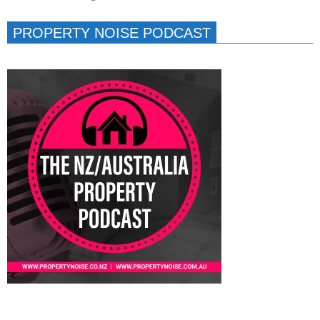
PROPERTY NOISE PODCAST