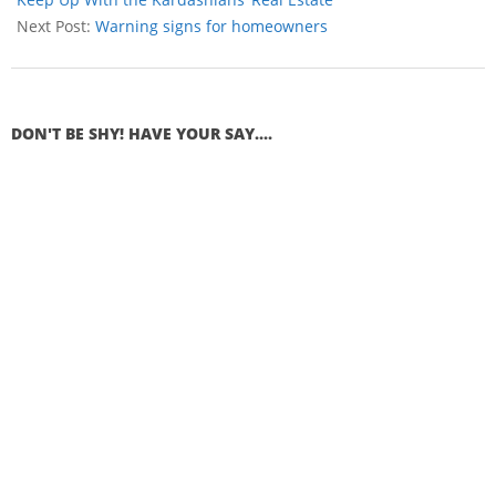
Next Post:
Warning signs for homeowners
DON'T BE SHY! HAVE YOUR SAY....