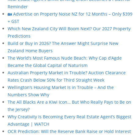
Reminder
🏡 Advertise on Property Noise NZ for 12 Months – Only $399
+ GST
Which New Zealand City Will Boom Next? Our 2027 Property
Predictions
Build or Buy in 2026? The Answer Might Surprise New
Zealand Home Buyers
The World’s Most Famous Nude Beach: Why Cap d’Agde
Became the Global Capital of Naturism
Australian Property Market in Trouble? Auction Clearance
Rates Crash Below 50% for Third Straight Week
Wellington’s Housing Market Is in Trouble – And the
Numbers Show Why
The All Blacks Are a Kiwi Icon… But Who Really Pays to Be on
the Jersey?
Why Creativity Is Becoming Every Real Estate Agent’s Biggest
Advantage | WATCH
OCR Prediction: Will the Reserve Bank Raise or Hold Interest