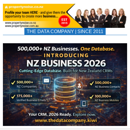
THE DATA COMPANY | SINCE 2011