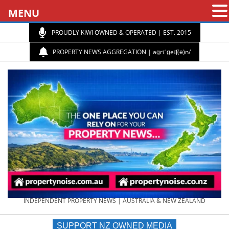
MENU
PROUDLY KIWI OWNED & OPERATED | EST. 2015
PROPERTY NEWS AGGREGATION | aɡrɪˈɡeɪʃ(ə)n/
PROPERTY
INDEPENDENT PROPERTY NEWS | AUSTRALIA & NEW ZEALAND
SUPPORT NZ OWNED MEDIA