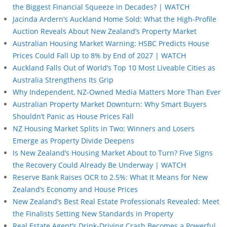
the Biggest Financial Squeeze in Decades? | WATCH
Jacinda Ardern’s Auckland Home Sold: What the High-Profile
Auction Reveals About New Zealand’s Property Market
Australian Housing Market Warning: HSBC Predicts House
Prices Could Fall Up to 8% by End of 2027 | WATCH
Auckland Falls Out of World’s Top 10 Most Liveable Cities as
Australia Strengthens Its Grip
Why Independent, NZ-Owned Media Matters More Than Ever
Australian Property Market Downturn: Why Smart Buyers
Shouldn’t Panic as House Prices Fall
NZ Housing Market Splits in Two: Winners and Losers
Emerge as Property Divide Deepens
Is New Zealand’s Housing Market About to Turn? Five Signs
the Recovery Could Already Be Underway | WATCH
Reserve Bank Raises OCR to 2.5%: What It Means for New
Zealand’s Economy and House Prices
New Zealand’s Best Real Estate Professionals Revealed: Meet
the Finalists Setting New Standards in Property
Real Estate Agent’s Drink-Driving Crash Becomes a Powerful