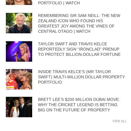
PORTFOLIO | WATCH
REMEMBERING SIR SAM NEILL: THE NEW
ZEALAND ICON WHO FOUND HIS
GREATEST JOY AMONG THE VINES OF
CENTRAL OTAGO | WATCH
TAYLOR SWIFT AND TRAVIS KELCE
REPORTEDLY SIGN “IRONCLAD” PRENUP
TO PROTECT BILLION-DOLLAR FORTUNE
INSIDE TRAVIS KELCE’S (MR TAYLOR
SWIFT) MULTI-MILLION DOLLAR PROPERTY
PORTFOLIO
BRETT LEE’S $200 MILLION DUBAI MOVE:
WHY THE CRICKET LEGEND IS BETTING
BIG ON THE FUTURE OF PROPERTY
VIEW ALL