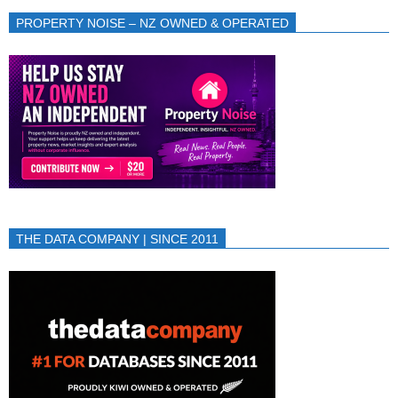
PROPERTY NOISE – NZ OWNED & OPERATED
THE DATA COMPANY | SINCE 2011