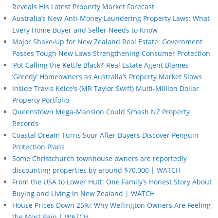
Reveals His Latest Property Market Forecast
Australia’s New Anti-Money Laundering Property Laws: What
Every Home Buyer and Seller Needs to Know
Major Shake-Up for New Zealand Real Estate: Government
Passes Tough New Laws Strengthening Consumer Protection
‘Pot Calling the Kettle Black?’ Real Estate Agent Blames
‘Greedy’ Homeowners as Australia’s Property Market Slows
Inside Travis Kelce’s (MR Taylor Swift) Multi-Million Dollar
Property Portfolio
Queenstown Mega-Mansion Could Smash NZ Property
Records
Coastal Dream Turns Sour After Buyers Discover Penguin
Protection Plans
Some Christchurch townhouse owners are reportedly
discounting properties by around $70,000 | WATCH
From the USA to Lower Hutt: One Family’s Honest Story About
Buying and Living in New Zealand | WATCH
House Prices Down 25%: Why Wellington Owners Are Feeling
the Most Pain | WATCH