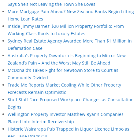
Says She’s Not Leaving the Town She Loves
More Mortgage Pain Ahead? New Zealand Banks Begin Lifting
Home Loan Rates
Inside Jimmy Barnes’ $20 Million Property Portfolio: From
Working-Class Roots to Luxury Estates
Sydney Real Estate Agency Awarded More Than $1 Million in
Defamation Case
Australia’s Property Downturn Is Beginning to Mirror New
Zealand’s Pain – And the Worst May Still Be Ahead
McDonald’s Takes Fight for Newtown Store to Court as
Community Divided
Trade Me Reports Market Cooling While Other Property
Forecasts Remain Optimistic
Stuff Staff Face Proposed Workplace Changes as Consultation
Begins
Wellington Property Investor Matthew Ryan’s Companies
Placed Into Interim Receivership
Historic Wairarapa Pub Trapped in Liquor Licence Limbo as
Red Tape Drags On