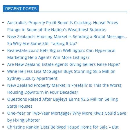
RECENT POSTS
Australia’s Property Profit Boom Is Cracking: House Prices
Plunge in Some of the Nation’s Wealthiest Suburbs
New Zealand’s Housing Market Is Sending a Brutal Message…
So Why Are Some Still Talking It Up?
Realestate.co.nz Bets Big on Wellington: Can Hyperlocal
Marketing Help Agents Win More Listings?
Are New Zealand Estate Agents Giving Sellers False Hope?
Wine Heiress Lisa McGuigan Buys Stunning $8.5 Million
Sydney Luxury Apartment
New Zealand Property Market in Freefall? Is This the Worst
Housing Downturn in Four Decades?
Questions Raised After Bayleys Earns $2.5 Million Selling
State Houses
One-Year or Two-Year Mortgage? Why More Kiwis Could Save
by Fixing Shorter
Christine Rankin Lists Beloved Taupō Home for Sale – But