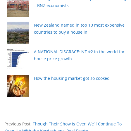
– BNZ economists
New Zealand named in top 10 most expensive
countries to buy a house in
A NATIONAL DISGRACE: NZ #2 in the world for
house price growth
How the housing market got so cooked
Previous Post:
Though Their Show Is Over, We’ll Continue To
Keep Up With the Kardashians’ Real Estate