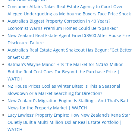
Consumer Affairs Takes Real Estate Agency to Court Over
Alleged Underquoting as Melbourne Buyers Face Price Shock
Australia’s Biggest Property Correction in 40 Years?
Economist Warns Premium Homes Could Be “Spanked”
New Zealand Real Estate Agent Fined $3500 After House Fire
Disclosure Failure
Australia’s Real Estate Agent Shakeout Has Begun: “Get Better
or Get Out”
Batman’s Wayne Manor Hits the Market for NZ$53 Million –
But the Real Cost Goes Far Beyond the Purchase Price |
WATCH
NZ House Prices Cool as Winter Bites: Is This a Seasonal
Slowdown or a Market Searching for Direction?
New Zealand’s Migration Engine Is Stalling – And That’s Bad
News for the Property Market | WATCH
Lucy Lawless’ Property Empire: How New Zealand’s Xena Star
Quietly Built a Multi-Million-Dollar Real Estate Portfolio |
WATCH