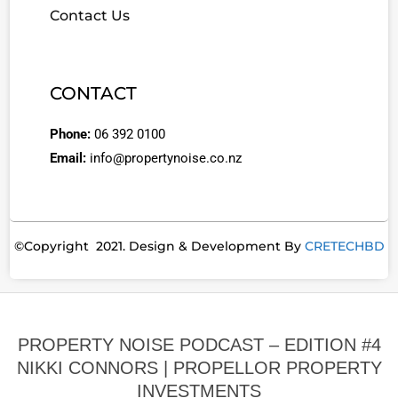
Contact Us
CONTACT
Phone:
06 392 0100
Email:
info@propertynoise.co.nz
©Copyright 2021. Design & Development By
CRETECHBD
PROPERTY NOISE PODCAST – EDITION #4
NIKKI CONNORS | PROPELLOR PROPERTY
INVESTMENTS