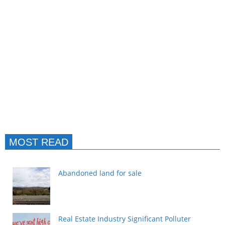
MOST READ
Abandoned land for sale
Real Estate Industry Significant Polluter