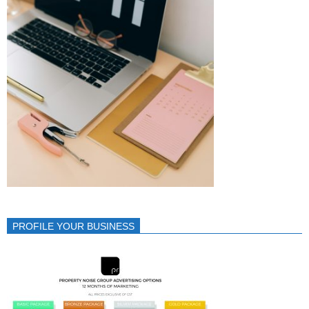
PROFILE YOUR BUSINESS