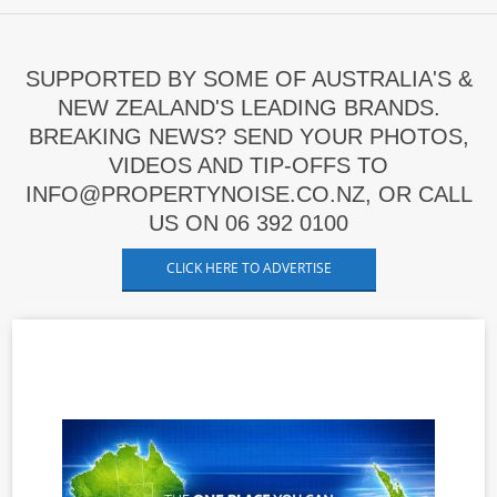
SUPPORTED BY SOME OF AUSTRALIA'S &
NEW ZEALAND'S LEADING BRANDS.
BREAKING NEWS? SEND YOUR PHOTOS,
VIDEOS AND TIP-OFFS TO
INFO@PROPERTYNOISE.CO.NZ, OR CALL
US ON 06 392 0100
CLICK HERE TO ADVERTISE