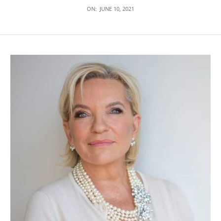
ON:
JUNE 10, 2021