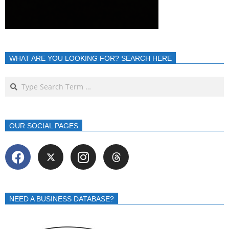
WHAT ARE YOU LOOKING FOR? SEARCH HERE
OUR SOCIAL PAGES
NEED A BUSINESS DATABASE?