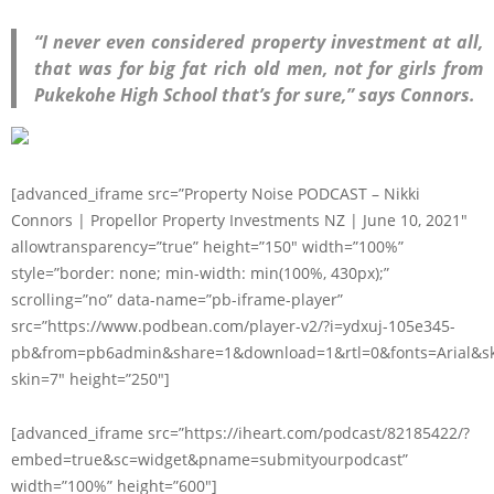
“I never even considered property investment at all,
that was for big fat rich old men, not for girls from
Pukekohe High School that’s for sure,” says Connors.
[advanced_iframe src=”Property Noise PODCAST – Nikki
Connors | Propellor Property Investments NZ | June 10, 2021″
allowtransparency=”true” height=”150″ width=”100%”
style=”border: none; min-width: min(100%, 430px);”
scrolling=”no” data-name=”pb-iframe-player”
src=”https://www.podbean.com/player-v2/?i=ydxuj-105e345-
pb&from=pb6admin&share=1&download=1&rtl=0&fonts=Arial&sk
skin=7″ height=”250″]
[advanced_iframe src=”https://iheart.com/podcast/82185422/?
embed=true&sc=widget&pname=submityourpodcast”
width=”100%” height=”600″]