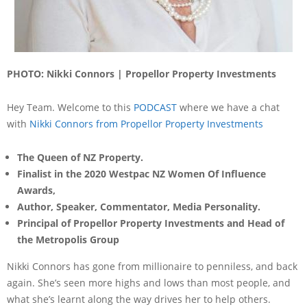
PHOTO: Nikki Connors | Propellor Property Investments
Hey Team. Welcome to this
PODCAST
where we have a chat
with
Nikki Connors from Propellor Property Investments
The Queen of NZ Property.
Finalist in the 2020 Westpac NZ Women Of Influence
Awards,
Author, Speaker, Commentator, Media Personality.
Principal of Propellor Property Investments and Head of
the Metropolis Group
Nikki Connors has gone from millionaire to penniless, and back
again. She’s seen more highs and lows than most people, and
what she’s learnt along the way drives her to help others.