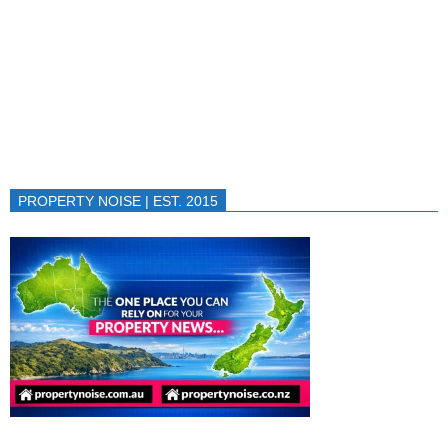
PROPERTY NOISE | EST. 2015