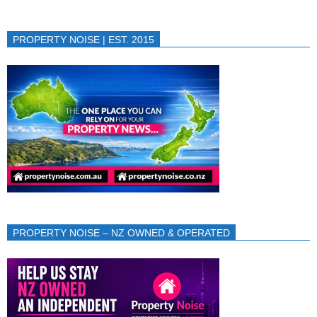
PROPERTY NOISE | EST. 2015
PROPERTY NOISE – NZ OWNED & OPERATED