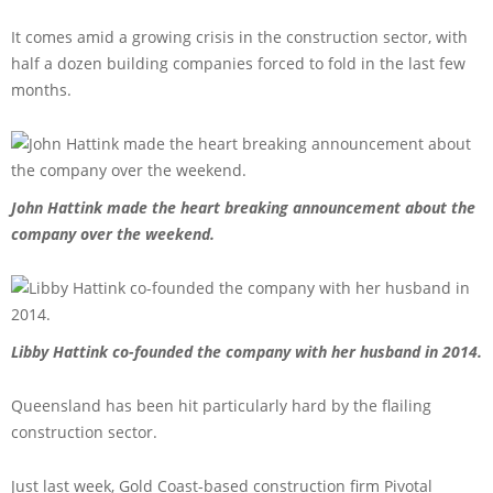
It comes amid a growing crisis in the construction sector, with
half a dozen building companies forced to fold in the last few
months.
John Hattink made the heart breaking announcement about the
company over the weekend.
Libby Hattink co-founded the company with her husband in 2014.
Queensland has been hit particularly hard by the flailing
construction sector.
Just last week, Gold Coast-based construction firm Pivotal