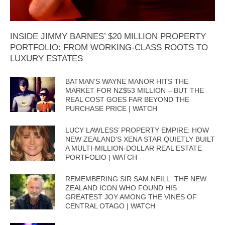
INSIDE JIMMY BARNES’ $20 MILLION PROPERTY
PORTFOLIO: FROM WORKING-CLASS ROOTS TO
LUXURY ESTATES
BATMAN’S WAYNE MANOR HITS THE
MARKET FOR NZ$53 MILLION – BUT THE
REAL COST GOES FAR BEYOND THE
PURCHASE PRICE | WATCH
LUCY LAWLESS’ PROPERTY EMPIRE: HOW
NEW ZEALAND’S XENA STAR QUIETLY BUILT
A MULTI-MILLION-DOLLAR REAL ESTATE
PORTFOLIO | WATCH
REMEMBERING SIR SAM NEILL: THE NEW
ZEALAND ICON WHO FOUND HIS
GREATEST JOY AMONG THE VINES OF
CENTRAL OTAGO | WATCH