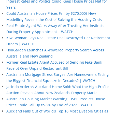
Interest Rates and Politics Could Keep House Prices Flat for
Years
Could Australian House Prices Fall by $270,000? New
Modelling Reveals the Cost of Solving the Housing Crisis
Real Estate Agent Walks Away After Trusting Her Instincts
During Property Appointment | WATCH
Kiwi Woman Says Real Estate Deal Destroyed Her Retirement
Dream | WATCH
HouGarden Launches AI-Powered Property Search Across
Australia and New Zealand
Former Real Estate Agent Accused of Sending Fake Bank
Receipt Over Unpaid Restaurant Bill
Australian Mortgage Stress Surges: Are Homeowners Facing
the Biggest Financial Squeeze in Decades? | WATCH
Jacinda Ardern’s Auckland Home Sold: What the High-Profile
Auction Reveals About New Zealand’s Property Market
Australian Housing Market Warning: HSBC Predicts House
Prices Could Fall Up to 8% by End of 2027 | WATCH
Auckland Falls Out of World’s Top 10 Most Liveable Cities as