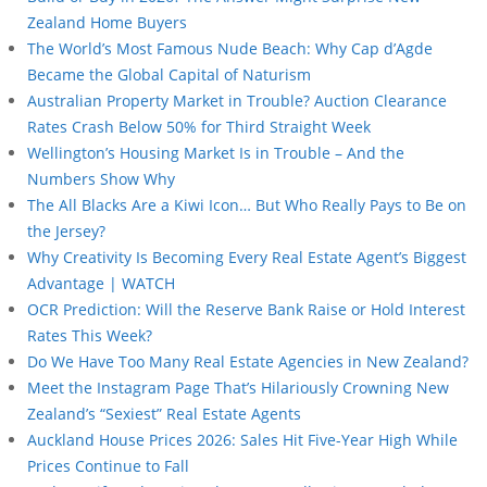
Zealand Home Buyers
The World’s Most Famous Nude Beach: Why Cap d’Agde
Became the Global Capital of Naturism
Australian Property Market in Trouble? Auction Clearance
Rates Crash Below 50% for Third Straight Week
Wellington’s Housing Market Is in Trouble – And the
Numbers Show Why
The All Blacks Are a Kiwi Icon… But Who Really Pays to Be on
the Jersey?
Why Creativity Is Becoming Every Real Estate Agent’s Biggest
Advantage | WATCH
OCR Prediction: Will the Reserve Bank Raise or Hold Interest
Rates This Week?
Do We Have Too Many Real Estate Agencies in New Zealand?
Meet the Instagram Page That’s Hilariously Crowning New
Zealand’s “Sexiest” Real Estate Agents
Auckland House Prices 2026: Sales Hit Five-Year High While
Prices Continue to Fall