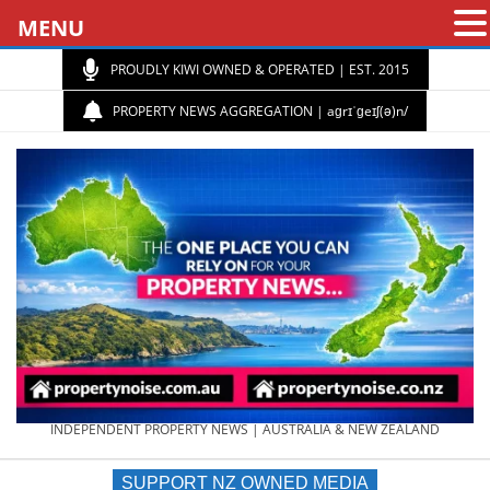
MENU
PROUDLY KIWI OWNED & OPERATED | EST. 2015
PROPERTY NEWS AGGREGATION | aɡrɪˈɡeɪʃ(ə)n/
PROPERTY
INDEPENDENT PROPERTY NEWS | AUSTRALIA & NEW ZEALAND
SUPPORT NZ OWNED MEDIA