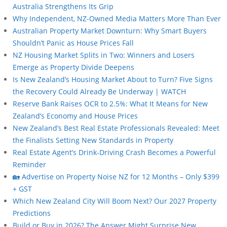
Australia Strengthens Its Grip
Why Independent, NZ-Owned Media Matters More Than Ever
Australian Property Market Downturn: Why Smart Buyers
Shouldn’t Panic as House Prices Fall
NZ Housing Market Splits in Two: Winners and Losers
Emerge as Property Divide Deepens
Is New Zealand’s Housing Market About to Turn? Five Signs
the Recovery Could Already Be Underway | WATCH
Reserve Bank Raises OCR to 2.5%: What It Means for New
Zealand’s Economy and House Prices
New Zealand’s Best Real Estate Professionals Revealed: Meet
the Finalists Setting New Standards in Property
Real Estate Agent’s Drink-Driving Crash Becomes a Powerful
Reminder
🏡 Advertise on Property Noise NZ for 12 Months – Only $399
+ GST
Which New Zealand City Will Boom Next? Our 2027 Property
Predictions
Build or Buy in 2026? The Answer Might Surprise New