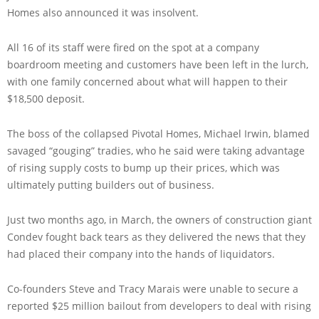
Homes also announced it was insolvent.
All 16 of its staff were fired on the spot at a company
boardroom meeting and customers have been left in the lurch,
with one family concerned about what will happen to their
$18,500 deposit.
The boss of the collapsed Pivotal Homes, Michael Irwin, blamed
savaged “gouging” tradies, who he said were taking advantage
of rising supply costs to bump up their prices, which was
ultimately putting builders out of business.
Just two months ago, in March, the owners of construction giant
Condev fought back tears as they delivered the news that they
had placed their company into the hands of liquidators.
Co-founders Steve and Tracy Marais were unable to secure a
reported $25 million bailout from developers to deal with rising