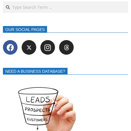
OUR SOCIAL PAGES
NEED A BUSINESS DATABASE?