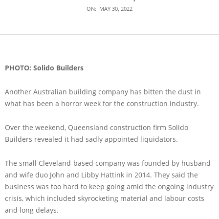
ON:
MAY 30, 2022
PHOTO: Solido Builders
Another Australian building company has bitten the dust in
what has been a horror week for the construction industry.
Over the weekend, Queensland construction firm Solido
Builders revealed it had sadly appointed liquidators.
The small Cleveland-based company was founded by husband
and wife duo John and Libby Hattink in 2014. They said the
business was too hard to keep going amid the ongoing industry
crisis, which included skyrocketing material and labour costs
and long delays.