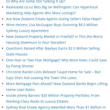
So Why Are Some Still Talking It Up?
Realestate.co.nz Bets Big on Wellington: Can Hyperlocal
Marketing Help Agents Win More Listings?
Are New Zealand Estate Agents Giving Sellers False Hope?
Wine Heiress Lisa McGuigan Buys Stunning $8.5 Million
Sydney Luxury Apartment
New Zealand Property Market in Freefall? Is This the Worst
Housing Downturn in Four Decades?
Questions Raised After Bayleys Earns $2.5 Million Selling
State Houses
One-Year or Two-Year Mortgage? Why More Kiwis Could Save
by Fixing Shorter
Christine Rankin Lists Beloved Taupō Home for Sale – But
Says She’s Not Leaving the Town She Loves
More Mortgage Pain Ahead? New Zealand Banks Begin Lifting
Home Loan Rates
Inside Jimmy Barnes’ $20 Million Property Portfolio: From
Working-Class Roots to Luxury Estates
Sydney Real Estate Agency Awarded More Than $1 Million in