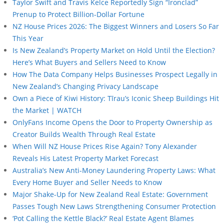
Taylor Swift and Travis Kelce Reportedly Sign “Ironclad”
Prenup to Protect Billion-Dollar Fortune
NZ House Prices 2026: The Biggest Winners and Losers So Far
This Year
Is New Zealand’s Property Market on Hold Until the Election?
Here’s What Buyers and Sellers Need to Know
How The Data Company Helps Businesses Prospect Legally in
New Zealand’s Changing Privacy Landscape
Own a Piece of Kiwi History: Tīrau’s Iconic Sheep Buildings Hit
the Market | WATCH
OnlyFans Income Opens the Door to Property Ownership as
Creator Builds Wealth Through Real Estate
When Will NZ House Prices Rise Again? Tony Alexander
Reveals His Latest Property Market Forecast
Australia’s New Anti-Money Laundering Property Laws: What
Every Home Buyer and Seller Needs to Know
Major Shake-Up for New Zealand Real Estate: Government
Passes Tough New Laws Strengthening Consumer Protection
‘Pot Calling the Kettle Black?’ Real Estate Agent Blames