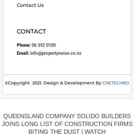
Contact Us
CONTACT
Phone:
06 392 0100
Email:
info@propertynoise.co.nz
©Copyright 2021. Design & Development By
CRETECHBD
QUEENSLAND COMPANY SOLIDO BUILDERS
JOINS LONG LIST OF CONSTRUCTION FIRMS
BITING THE DUST | WATCH