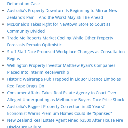
Defamation Case
Australia’s Property Downturn Is Beginning to Mirror New
Zealand’s Pain – And the Worst May Still Be Ahead
McDonald’s Takes Fight for Newtown Store to Court as
Community Divided
Trade Me Reports Market Cooling While Other Property
Forecasts Remain Optimistic
Stuff Staff Face Proposed Workplace Changes as Consultation
Begins
Wellington Property Investor Matthew Ryan’s Companies
Placed Into Interim Receivership
Historic Wairarapa Pub Trapped in Liquor Licence Limbo as
Red Tape Drags On
Consumer Affairs Takes Real Estate Agency to Court Over
Alleged Underquoting as Melbourne Buyers Face Price Shock
Australia’s Biggest Property Correction in 40 Years?
Economist Warns Premium Homes Could Be “Spanked”
New Zealand Real Estate Agent Fined $3500 After House Fire
Disclosure Failure