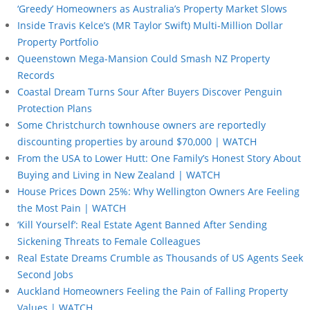
‘Greedy’ Homeowners as Australia’s Property Market Slows
Inside Travis Kelce’s (MR Taylor Swift) Multi-Million Dollar
Property Portfolio
Queenstown Mega-Mansion Could Smash NZ Property
Records
Coastal Dream Turns Sour After Buyers Discover Penguin
Protection Plans
Some Christchurch townhouse owners are reportedly
discounting properties by around $70,000 | WATCH
From the USA to Lower Hutt: One Family’s Honest Story About
Buying and Living in New Zealand | WATCH
House Prices Down 25%: Why Wellington Owners Are Feeling
the Most Pain | WATCH
‘Kill Yourself’: Real Estate Agent Banned After Sending
Sickening Threats to Female Colleagues
Real Estate Dreams Crumble as Thousands of US Agents Seek
Second Jobs
Auckland Homeowners Feeling the Pain of Falling Property
Values | WATCH