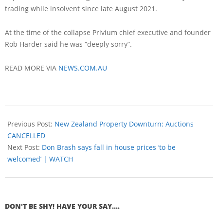
trading while insolvent since late August 2021.
At the time of the collapse Privium chief executive and founder
Rob Harder said he was “deeply sorry”.
READ MORE VIA
NEWS.COM.AU
Previous Post:
New Zealand Property Downturn: Auctions
CANCELLED
Next Post:
Don Brash says fall in house prices ‘to be
welcomed’ | WATCH
DON'T BE SHY! HAVE YOUR SAY....