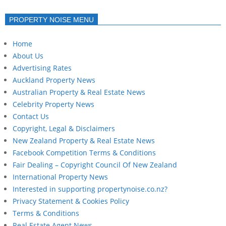
PROPERTY NOISE MENU
Home
About Us
Advertising Rates
Auckland Property News
Australian Property & Real Estate News
Celebrity Property News
Contact Us
Copyright, Legal & Disclaimers
New Zealand Property & Real Estate News
Facebook Competition Terms & Conditions
Fair Dealing – Copyright Council Of New Zealand
International Property News
Interested in supporting propertynoise.co.nz?
Privacy Statement & Cookies Policy
Terms & Conditions
Real Estate Agent News