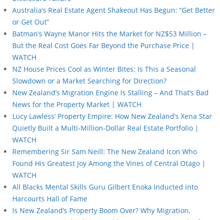
Australia’s Real Estate Agent Shakeout Has Begun: “Get Better
or Get Out”
Batman’s Wayne Manor Hits the Market for NZ$53 Million –
But the Real Cost Goes Far Beyond the Purchase Price |
WATCH
NZ House Prices Cool as Winter Bites: Is This a Seasonal
Slowdown or a Market Searching for Direction?
New Zealand’s Migration Engine Is Stalling – And That’s Bad
News for the Property Market | WATCH
Lucy Lawless’ Property Empire: How New Zealand’s Xena Star
Quietly Built a Multi-Million-Dollar Real Estate Portfolio |
WATCH
Remembering Sir Sam Neill: The New Zealand Icon Who
Found His Greatest Joy Among the Vines of Central Otago |
WATCH
All Blacks Mental Skills Guru Gilbert Enoka Inducted into
Harcourts Hall of Fame
Is New Zealand’s Property Boom Over? Why Migration,