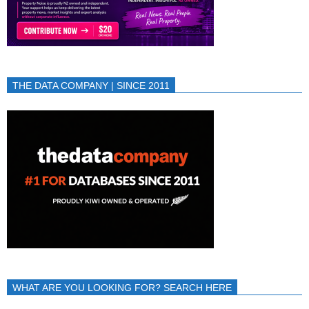
THE DATA COMPANY | SINCE 2011
WHAT ARE YOU LOOKING FOR? SEARCH HERE