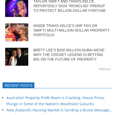
TAYLOR SWIFT AND TRAVIS KELCE
REPORTEDLY SIGN “IRONCLAD” PRENUP
TO PROTECT BILLION-DOLLAR FORTUNE
INSIDE TRAVIS KELCE’S (MR TAYLOR
SWIFT) MULTI-MILLION DOLLAR PROPERTY
PORTFOLIO
BRETT LEE’S $200 MILLION DUBAI MOVE:
WHY THE CRICKET LEGEND IS BETTING
BIG ON THE FUTURE OF PROPERTY
VIEW ALL
RECENT POSTS
Australia’s Property Profit Boom Is Cracking: House Prices
Plunge in Some of the Nation’s Wealthiest Suburbs
New Zealand’s Housing Market Is Sending a Brutal Message…