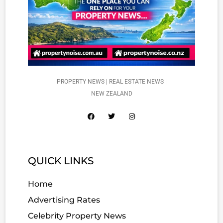
PROPERTY NEWS | REAL ESTATE NEWS |
NEW ZEALAND
QUICK LINKS
Home
Advertising Rates
Celebrity Property News