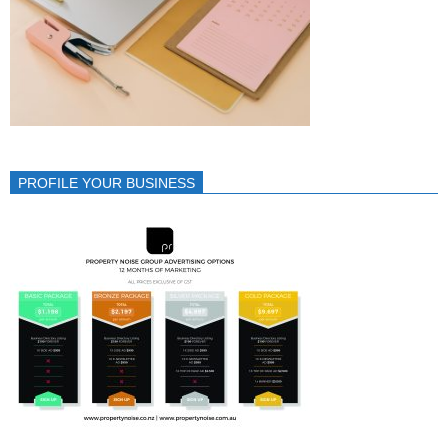
PROFILE YOUR BUSINESS