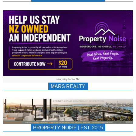
NEWS
AU/NZ
|
PROPERTYNOIS
&
Property Noise NZ
PROPERTYNOIS
MARS REALTY
PROPERTY NOISE | EST. 2015