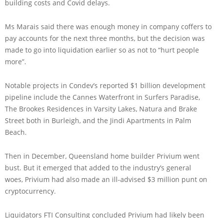
building costs and Covid delays.
Ms Marais said there was enough money in company coffers to
pay accounts for the next three months, but the decision was
made to go into liquidation earlier so as not to “hurt people
more”.
Notable projects in Condev’s reported $1 billion development
pipeline include the Cannes Waterfront in Surfers Paradise,
The Brookes Residences in Varsity Lakes, Natura and Brake
Street both in Burleigh, and the Jindi Apartments in Palm
Beach.
Then in December, Queensland home builder Privium went
bust. But it emerged that added to the industry’s general
woes, Privium had also made an ill-advised $3 million punt on
cryptocurrency.
Liquidators FTI Consulting concluded Privium had likely been