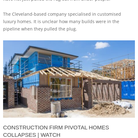
The Cleveland-based company specialised in customised
luxury homes. It is unclear how many builds were in the
pipeline when they pulled the plug.
CONSTRUCTION FIRM PIVOTAL HOMES
COLLAPSES | WATCH