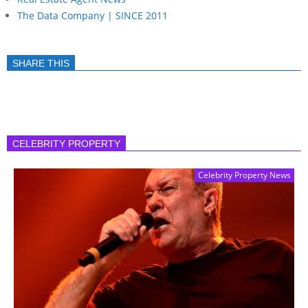
The Data Company | SINCE 2011
SHARE THIS
CELEBRITY PROPERTY
Celebrity Property News