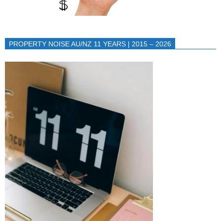
PROPERTY NOISE AU/NZ 11 YEARS | 2015 – 2026