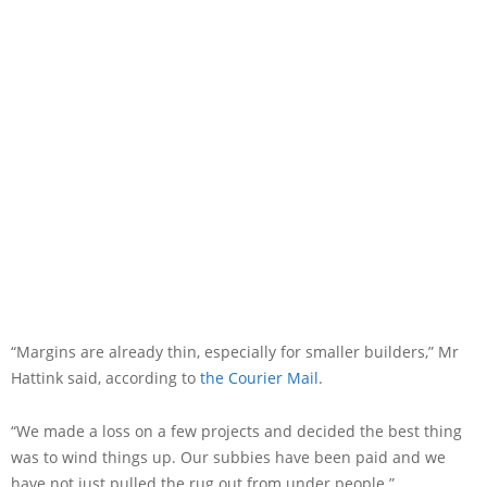
“Margins are already thin, especially for smaller builders,” Mr
Hattink said, according to
the Courier Mail
.
“We made a loss on a few projects and decided the best thing
was to wind things up. Our subbies have been paid and we
have not just pulled the rug out from under people.”