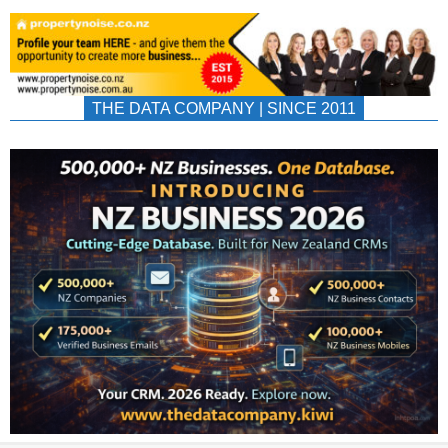
THE DATA COMPANY | SINCE 2011