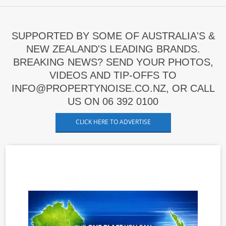
SUPPORTED BY SOME OF AUSTRALIA'S &
NEW ZEALAND'S LEADING BRANDS.
BREAKING NEWS? SEND YOUR PHOTOS,
VIDEOS AND TIP-OFFS TO
INFO@PROPERTYNOISE.CO.NZ, OR CALL
US ON 06 392 0100
CLICK HERE TO ADVERTISE