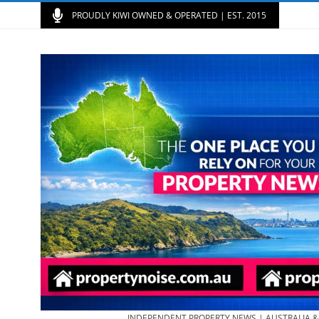
PROUDLY KIWI OWNED & OPERATED | EST. 2015
INDEPENDENT PROPERTY NEWS | AUSTRALIA 