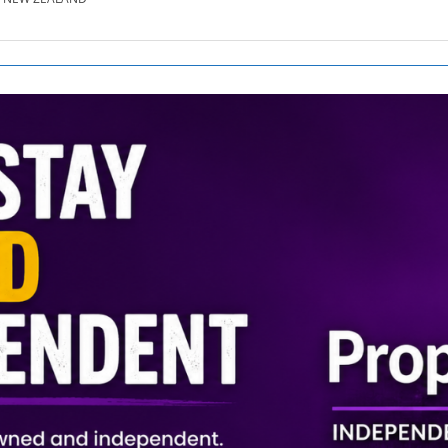
SE.CO.NZ
SE.COM.AU