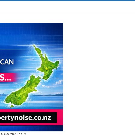
& NEW ZEALAND