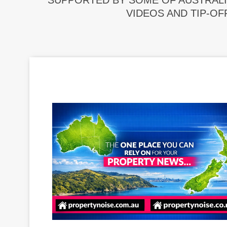
SUPPORTED BY SOME OF AUSTRALI
VIDEOS AND TIP-OF