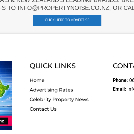
A'S & NEW ZEALAND'S LEADING BRANDS. BR
FS TO INFO@PROPERTYNOISE.CO.NZ, OR CALL
CLICK HERE TO ADVERTISE
QUICK LINKS
CONT
Home
Phone:
06
Email:
inf
Advertising Rates
Celebrity Property News
Contact Us