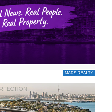
MARS REALTY