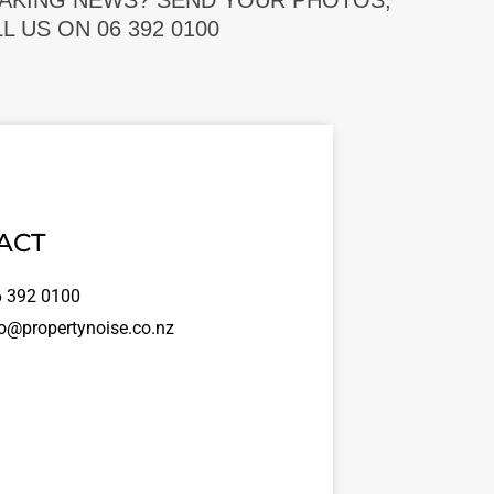
EAKING NEWS? SEND YOUR PHOTOS,
 US ON 06 392 0100
ACT
 392 0100
o@propertynoise.co.nz