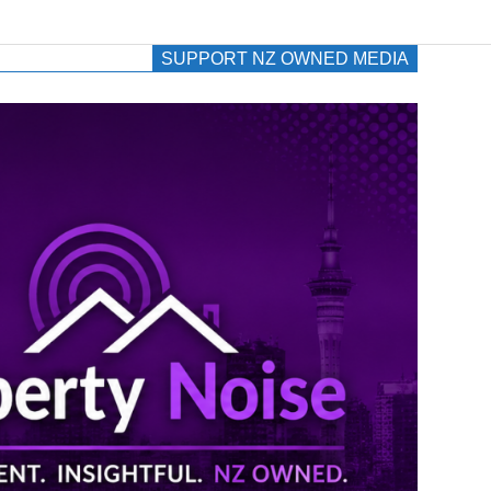
SUPPORT NZ OWNED MEDIA