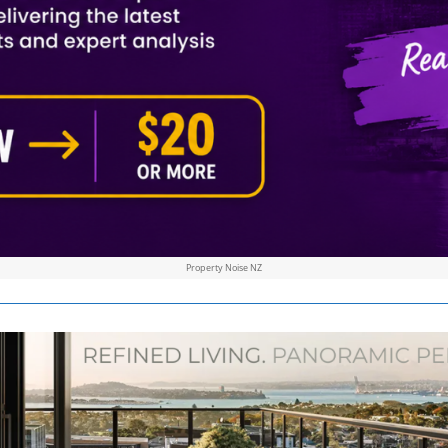
Property Noise NZ