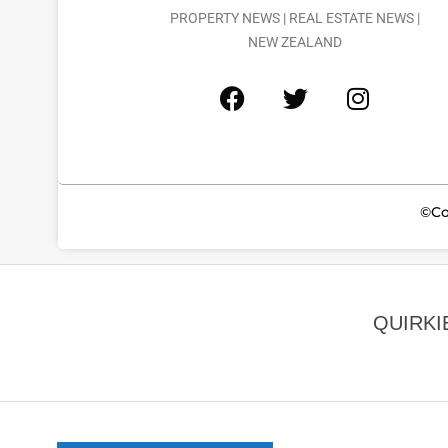
PROPERTY NEWS | REAL ESTATE NEWS |
NEW ZEALAND
©Co
QUIRKI