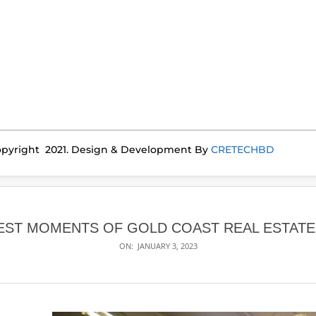
pyright 2021. Design & Development By
CRETECHBD
EST MOMENTS OF GOLD COAST REAL ESTATE 
ON:
JANUARY 3, 2023