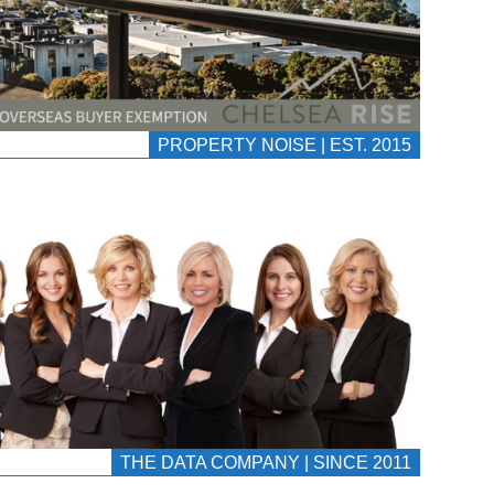
PROPERTY NOISE | EST. 2015
THE DATA COMPANY | SINCE 2011