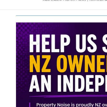
PROPERTY
NEWS
AU/NZ
|
PROPERTYNOI
&
PROPERTYNOI