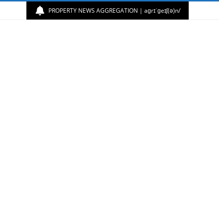
PROPERTY NEWS AGGREGATION | aɡrɪˈɡeɪʃ(ə)n/