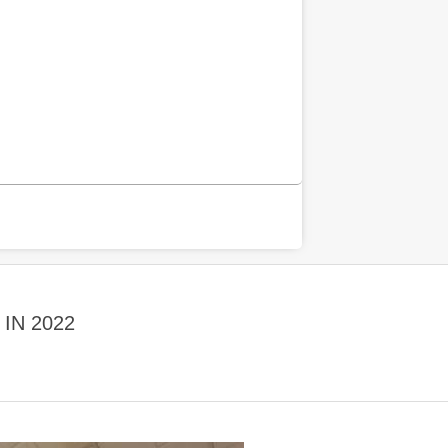
IN 2022