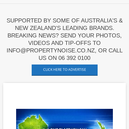
SUPPORTED BY SOME OF AUSTRALIA'S &
NEW ZEALAND'S LEADING BRANDS.
BREAKING NEWS? SEND YOUR PHOTOS,
VIDEOS AND TIP-OFFS TO
INFO@PROPERTYNOISE.CO.NZ, OR CALL
US ON 06 392 0100
CLICK HERE TO ADVERTISE