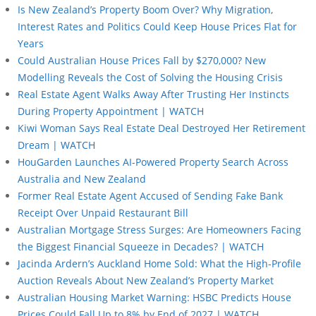
Is New Zealand’s Property Boom Over? Why Migration,
Interest Rates and Politics Could Keep House Prices Flat for
Years
Could Australian House Prices Fall by $270,000? New
Modelling Reveals the Cost of Solving the Housing Crisis
Real Estate Agent Walks Away After Trusting Her Instincts
During Property Appointment | WATCH
Kiwi Woman Says Real Estate Deal Destroyed Her Retirement
Dream | WATCH
HouGarden Launches AI-Powered Property Search Across
Australia and New Zealand
Former Real Estate Agent Accused of Sending Fake Bank
Receipt Over Unpaid Restaurant Bill
Australian Mortgage Stress Surges: Are Homeowners Facing
the Biggest Financial Squeeze in Decades? | WATCH
Jacinda Ardern’s Auckland Home Sold: What the High-Profile
Auction Reveals About New Zealand’s Property Market
Australian Housing Market Warning: HSBC Predicts House
Prices Could Fall Up to 8% by End of 2027 | WATCH