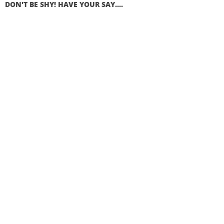
DON'T BE SHY! HAVE YOUR SAY....