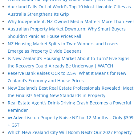
Auckland Falls Out of World’s Top 10 Most Liveable Cities as
Australia Strengthens Its Grip
Why Independent, NZ-Owned Media Matters More Than Ever
Australian Property Market Downturn: Why Smart Buyers
Shouldn’t Panic as House Prices Fall
NZ Housing Market Splits in Two: Winners and Losers
Emerge as Property Divide Deepens
Is New Zealand’s Housing Market About to Turn? Five Signs
the Recovery Could Already Be Underway | WATCH
Reserve Bank Raises OCR to 2.5%: What It Means for New
Zealand’s Economy and House Prices
New Zealand’s Best Real Estate Professionals Revealed: Meet
the Finalists Setting New Standards in Property
Real Estate Agent’s Drink-Driving Crash Becomes a Powerful
Reminder
🏡 Advertise on Property Noise NZ for 12 Months – Only $399
+ GST
Which New Zealand City Will Boom Next? Our 2027 Property