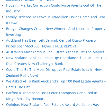
Housing Market Correction Could Force Agents Out Of The
Industry
Family Ordered To Leave Multi-Million Dollar Home And Tear
It Down
Budget Changes Create New Winners And Losers In Property
Investing
Auckland Has Been Left Behind: Central Otago Property
Prices Soar $650,000 Higher | FULL REPORT
Australia’s Most Famous Real Estate Agent Is Off The Market
New Zealand Banking Shake-Up: Heartland’s $620 Million TSB
Deal Creates New Challenger Bank
Could This Be The Most Disruptive Real Estate Idea In New
Zealand Right Now?
We Asked AI To Rank Auckland’s Top 100 Real Estate Agents –
Here’s The List
Barfoot & Thompson Boss Peter Thompson Honoured In
King’s Birthday Honours
Opinion: New Zealand Real Estate’s Award Addiction Has