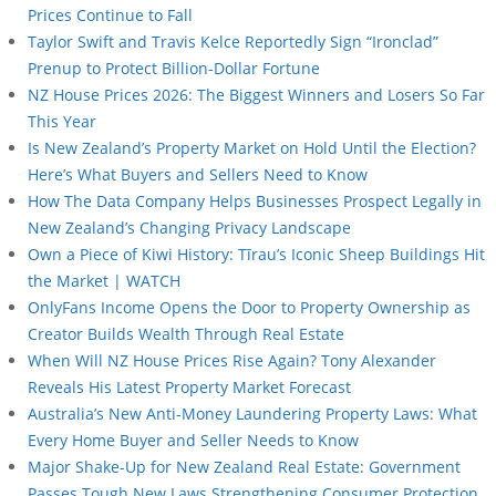
Prices Continue to Fall
Taylor Swift and Travis Kelce Reportedly Sign “Ironclad”
Prenup to Protect Billion-Dollar Fortune
NZ House Prices 2026: The Biggest Winners and Losers So Far
This Year
Is New Zealand’s Property Market on Hold Until the Election?
Here’s What Buyers and Sellers Need to Know
How The Data Company Helps Businesses Prospect Legally in
New Zealand’s Changing Privacy Landscape
Own a Piece of Kiwi History: Tīrau’s Iconic Sheep Buildings Hit
the Market | WATCH
OnlyFans Income Opens the Door to Property Ownership as
Creator Builds Wealth Through Real Estate
When Will NZ House Prices Rise Again? Tony Alexander
Reveals His Latest Property Market Forecast
Australia’s New Anti-Money Laundering Property Laws: What
Every Home Buyer and Seller Needs to Know
Major Shake-Up for New Zealand Real Estate: Government
Passes Tough New Laws Strengthening Consumer Protection