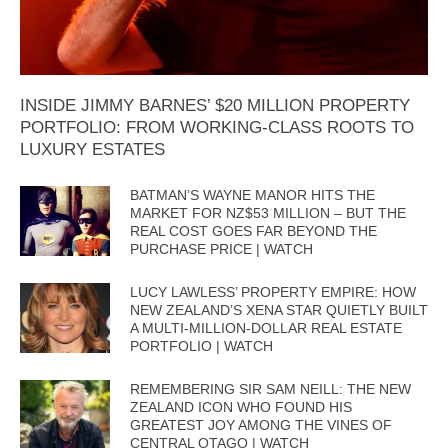
INSIDE JIMMY BARNES’ $20 MILLION PROPERTY
PORTFOLIO: FROM WORKING-CLASS ROOTS TO
LUXURY ESTATES
BATMAN’S WAYNE MANOR HITS THE
MARKET FOR NZ$53 MILLION – BUT THE
REAL COST GOES FAR BEYOND THE
PURCHASE PRICE | WATCH
LUCY LAWLESS’ PROPERTY EMPIRE: HOW
NEW ZEALAND’S XENA STAR QUIETLY BUILT
A MULTI-MILLION-DOLLAR REAL ESTATE
PORTFOLIO | WATCH
REMEMBERING SIR SAM NEILL: THE NEW
ZEALAND ICON WHO FOUND HIS
GREATEST JOY AMONG THE VINES OF
CENTRAL OTAGO | WATCH