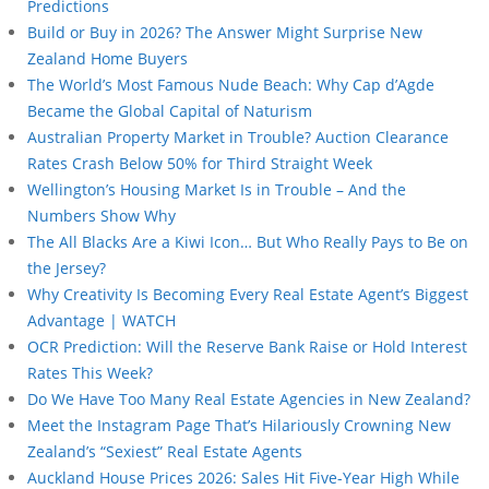
Predictions
Build or Buy in 2026? The Answer Might Surprise New
Zealand Home Buyers
The World’s Most Famous Nude Beach: Why Cap d’Agde
Became the Global Capital of Naturism
Australian Property Market in Trouble? Auction Clearance
Rates Crash Below 50% for Third Straight Week
Wellington’s Housing Market Is in Trouble – And the
Numbers Show Why
The All Blacks Are a Kiwi Icon… But Who Really Pays to Be on
the Jersey?
Why Creativity Is Becoming Every Real Estate Agent’s Biggest
Advantage | WATCH
OCR Prediction: Will the Reserve Bank Raise or Hold Interest
Rates This Week?
Do We Have Too Many Real Estate Agencies in New Zealand?
Meet the Instagram Page That’s Hilariously Crowning New
Zealand’s “Sexiest” Real Estate Agents
Auckland House Prices 2026: Sales Hit Five-Year High While