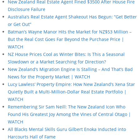
New Zealand Real Estate Agent Fined $3500 After House Fire
Disclosure Failure
Australia’s Real Estate Agent Shakeout Has Begun: “Get Better
or Get Out”
Batman’s Wayne Manor Hits the Market for NZ$53 Million –
But the Real Cost Goes Far Beyond the Purchase Price |
WATCH
NZ House Prices Cool as Winter Bites: Is This a Seasonal
Slowdown or a Market Searching for Direction?
New Zealand’s Migration Engine Is Stalling – And That’s Bad
News for the Property Market | WATCH
Lucy Lawless’ Property Empire: How New Zealand’s Xena Star
Quietly Built a Multi-Million-Dollar Real Estate Portfolio |
WATCH
Remembering Sir Sam Neill: The New Zealand Icon Who
Found His Greatest Joy Among the Vines of Central Otago |
WATCH
All Blacks Mental Skills Guru Gilbert Enoka Inducted into
Harcourts Hall of Fame