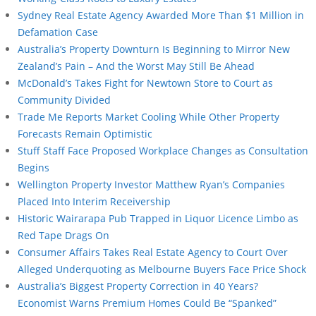
Sydney Real Estate Agency Awarded More Than $1 Million in
Defamation Case
Australia’s Property Downturn Is Beginning to Mirror New
Zealand’s Pain – And the Worst May Still Be Ahead
McDonald’s Takes Fight for Newtown Store to Court as
Community Divided
Trade Me Reports Market Cooling While Other Property
Forecasts Remain Optimistic
Stuff Staff Face Proposed Workplace Changes as Consultation
Begins
Wellington Property Investor Matthew Ryan’s Companies
Placed Into Interim Receivership
Historic Wairarapa Pub Trapped in Liquor Licence Limbo as
Red Tape Drags On
Consumer Affairs Takes Real Estate Agency to Court Over
Alleged Underquoting as Melbourne Buyers Face Price Shock
Australia’s Biggest Property Correction in 40 Years?
Economist Warns Premium Homes Could Be “Spanked”