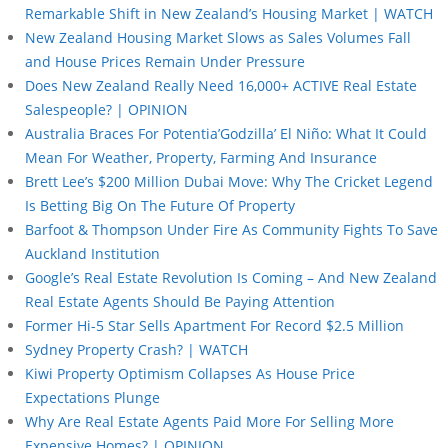
Remarkable Shift in New Zealand’s Housing Market | WATCH
New Zealand Housing Market Slows as Sales Volumes Fall
and House Prices Remain Under Pressure
Does New Zealand Really Need 16,000+ ACTIVE Real Estate
Salespeople? | OPINION
Australia Braces For Potentia’Godzilla’ El Niño: What It Could
Mean For Weather, Property, Farming And Insurance
Brett Lee’s $200 Million Dubai Move: Why The Cricket Legend
Is Betting Big On The Future Of Property
Barfoot & Thompson Under Fire As Community Fights To Save
Auckland Institution
Google’s Real Estate Revolution Is Coming – And New Zealand
Real Estate Agents Should Be Paying Attention
Former Hi-5 Star Sells Apartment For Record $2.5 Million
Sydney Property Crash? | WATCH
Kiwi Property Optimism Collapses As House Price
Expectations Plunge
Why Are Real Estate Agents Paid More For Selling More
Expensive Homes? | OPINION