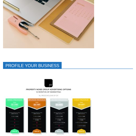
PROFILE YOUR BUSINESS