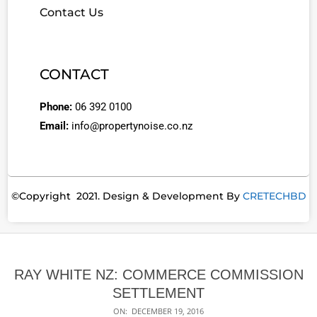
Contact Us
CONTACT
Phone:
06 392 0100
Email:
info@propertynoise.co.nz
©Copyright 2021. Design & Development By
CRETECHBD
RAY WHITE NZ: COMMERCE COMMISSION
SETTLEMENT
ON:
DECEMBER 19, 2016