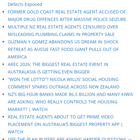
Defects Exposed
FORMER GOLD COAST REAL ESTATE AGENT ACCUSED OF
MAJOR DRUG OFFENCES AFTER MASSIVE POLICE SEIZURE
MULTIPLE NZ REAL ESTATE AGENTS CENSURED OVER
MISLEADING PLUMBING CLAIMS IN PROPERTY SALE
GUZMAN Y GOMEZ ABANDONS US DREAM IN SHOCK
RETREAT AS AUSSIE FAST FOOD GIANT PULLS OUT OF
AMERICA
AREC 2026: THE BIGGEST REAL ESTATE EVENT IN
AUSTRALASIA IS GETTING EVEN BIGGER
“WON THE LOTTO”? NICOLA WILLIS’ SOCIAL HOUSING
COMMENT SPARKS OUTRAGE ACROSS NEW ZEALAND
NZ’S BIG FOUR BANKS MADE $6.5 BILLION AND MANY KIWIS
ARE ASKING: WHO REALLY CONTROLS THE HOUSING
MARKET? | WATCH
REAL ESTATE AGENTS ABOUT TO GET PRIME VIDEO
PLACEMENT ON AUSTRALIA’S BIGGEST PROPERTY APP |
WATCH
OFF-THE-PLAN BUYERS ARE ASKING HARDER QUESTIONS —