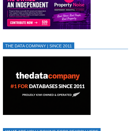
THE DATA COMPANY | SINCE 2011