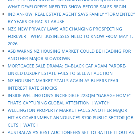
WHAT DEVELOPERS NEED TO SHOW BEFORE SALES BEGIN
INDIAN-KIWI REAL ESTATE AGENT SAYS FAMILY “TORMENTED”
BY YEARS OF RACIST ABUSE
NZ’S NEW PRIVACY LAWS ARE CHANGING PROSPECTING
FOREVER – WHAT BUSINESSES NEED TO KNOW FROM MAY 1,
2026
ASB WARNS NZ HOUSING MARKET COULD BE HEADING FOR
ANOTHER MAJOR SLOWDOWN
MORTGAGEE SALE DRAMA: EX-BLACK CAP ADAM PARORE-
LINKED LUXURY ESTATE FAILS TO SELL AT AUCTION
NZ HOUSING MARKET STALLS AGAIN AS BUYERS FEAR
INTEREST RATE SHOCKS
INSIDE WELLINGTON’S INCREDIBLE 22SQM “GARAGE HOME”
THAT’S CAPTURING GLOBAL ATTENTION | WATCH
WELLINGTON PROPERTY MARKET FACES ANOTHER MAJOR
HIT AS GOVERNMENT ANNOUNCES 8700 PUBLIC SECTOR JOB
CUTS | WATCH
AUSTRALASIA’S BEST AUCTIONEERS SET TO BATTLE IT OUT AS