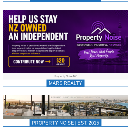
NEWS
AU/NZ
|
PROPERTYNOIS
&
Property Noise NZ
PROPERTYNOIS
MARS REALTY
PROPERTY NOISE | EST. 2015