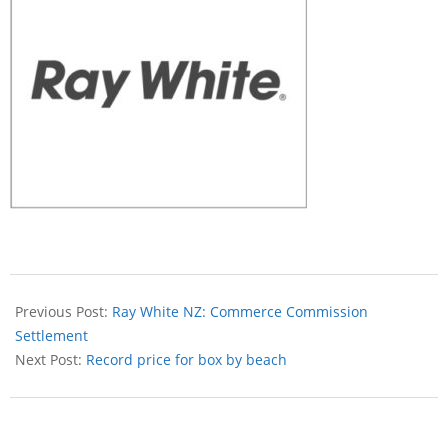
Previous Post:
Ray White NZ: Commerce Commission
Settlement
Next Post:
Record price for box by beach