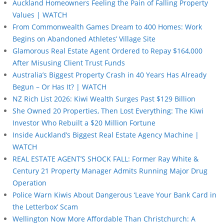
Auckland Homeowners Feeling the Pain of Falling Property
Values | WATCH
From Commonwealth Games Dream to 400 Homes: Work
Begins on Abandoned Athletes’ Village Site
Glamorous Real Estate Agent Ordered to Repay $164,000
After Misusing Client Trust Funds
Australia’s Biggest Property Crash in 40 Years Has Already
Begun – Or Has It? | WATCH
NZ Rich List 2026: Kiwi Wealth Surges Past $129 Billion
She Owned 20 Properties, Then Lost Everything: The Kiwi
Investor Who Rebuilt a $20 Million Fortune
Inside Auckland’s Biggest Real Estate Agency Machine |
WATCH
REAL ESTATE AGENT’S SHOCK FALL: Former Ray White &
Century 21 Property Manager Admits Running Major Drug
Operation
Police Warn Kiwis About Dangerous ‘Leave Your Bank Card in
the Letterbox’ Scam
Wellington Now More Affordable Than Christchurch: A