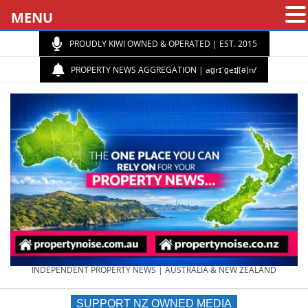
MENU
PROUDLY KIWI OWNED & OPERATED | EST. 2015
PROPERTY NEWS AGGREGATION | aɡrɪˈɡeɪʃ(ə)n/
PROPERTY
INDEPENDENT PROPERTY NEWS | AUSTRALIA & NEW ZEALAND
SUPPORT NZ OWNED MEDIA