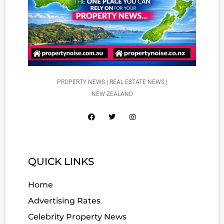
PROPERTY NEWS | REAL ESTATE NEWS |
NEW ZEALAND
QUICK LINKS
Home
Advertising Rates
Celebrity Property News