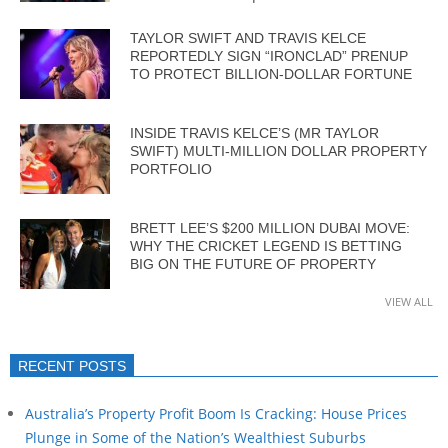
TAYLOR SWIFT AND TRAVIS KELCE
REPORTEDLY SIGN “IRONCLAD” PRENUP
TO PROTECT BILLION-DOLLAR FORTUNE
INSIDE TRAVIS KELCE’S (MR TAYLOR
SWIFT) MULTI-MILLION DOLLAR PROPERTY
PORTFOLIO
BRETT LEE’S $200 MILLION DUBAI MOVE:
WHY THE CRICKET LEGEND IS BETTING
BIG ON THE FUTURE OF PROPERTY
VIEW ALL
RECENT POSTS
Australia’s Property Profit Boom Is Cracking: House Prices
Plunge in Some of the Nation’s Wealthiest Suburbs