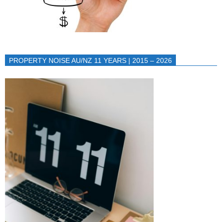
PROPERTY NOISE AU/NZ 11 YEARS | 2015 – 2026