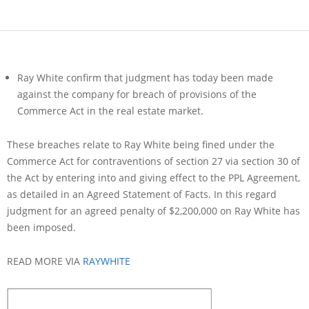
Ray White confirm that judgment has today been made
against the company for breach of provisions of the
Commerce Act in the real estate market.
These breaches relate to Ray White being fined under the
Commerce Act for contraventions of section 27 via section 30 of
the Act by entering into and giving effect to the PPL Agreement,
as detailed in an Agreed Statement of Facts. In this regard
judgment for an agreed penalty of $2,200,000 on Ray White has
been imposed.
READ MORE VIA
RAYWHITE