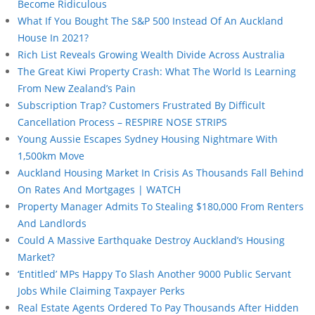
Become Ridiculous
What If You Bought The S&P 500 Instead Of An Auckland
House In 2021?
Rich List Reveals Growing Wealth Divide Across Australia
The Great Kiwi Property Crash: What The World Is Learning
From New Zealand’s Pain
Subscription Trap? Customers Frustrated By Difficult
Cancellation Process – RESPIRE NOSE STRIPS
Young Aussie Escapes Sydney Housing Nightmare With
1,500km Move
Auckland Housing Market In Crisis As Thousands Fall Behind
On Rates And Mortgages | WATCH
Property Manager Admits To Stealing $180,000 From Renters
And Landlords
Could A Massive Earthquake Destroy Auckland’s Housing
Market?
‘Entitled’ MPs Happy To Slash Another 9000 Public Servant
Jobs While Claiming Taxpayer Perks
Real Estate Agents Ordered To Pay Thousands After Hidden