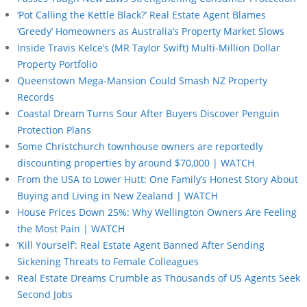
‘Pot Calling the Kettle Black?’ Real Estate Agent Blames
‘Greedy’ Homeowners as Australia’s Property Market Slows
Inside Travis Kelce’s (MR Taylor Swift) Multi-Million Dollar
Property Portfolio
Queenstown Mega-Mansion Could Smash NZ Property
Records
Coastal Dream Turns Sour After Buyers Discover Penguin
Protection Plans
Some Christchurch townhouse owners are reportedly
discounting properties by around $70,000 | WATCH
From the USA to Lower Hutt: One Family’s Honest Story About
Buying and Living in New Zealand | WATCH
House Prices Down 25%: Why Wellington Owners Are Feeling
the Most Pain | WATCH
‘Kill Yourself’: Real Estate Agent Banned After Sending
Sickening Threats to Female Colleagues
Real Estate Dreams Crumble as Thousands of US Agents Seek
Second Jobs