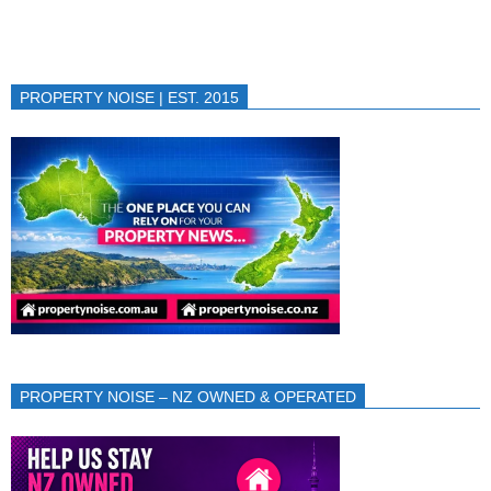
PROPERTY NOISE | EST. 2015
PROPERTY NOISE – NZ OWNED & OPERATED