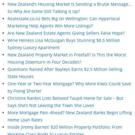
New Zealand’s Housing Market Is Sending a Brutal Message…
So Why Are Some Still Talking It Up?
Realestate.co.nz Bets Big on Wellington: Can Hyperlocal
Marketing Help Agents Win More Listings?
Are New Zealand Estate Agents Giving Sellers False Hope?
Wine Heiress Lisa McGuigan Buys Stunning $8.5 Million
Sydney Luxury Apartment
New Zealand Property Market in Freefall? Is This the Worst
Housing Downturn in Four Decades?
Questions Raised After Bayleys Earns $2.5 Million Selling
State Houses
One-Year or Two-Year Mortgage? Why More Kiwis Could Save
by Fixing Shorter
Christine Rankin Lists Beloved Taupō Home for Sale – But
Says She’s Not Leaving the Town She Loves
More Mortgage Pain Ahead? New Zealand Banks Begin Lifting
Home Loan Rates
Inside Jimmy Barnes’ $20 Million Property Portfolio: From
Working-Class Roots to Luxury Estates