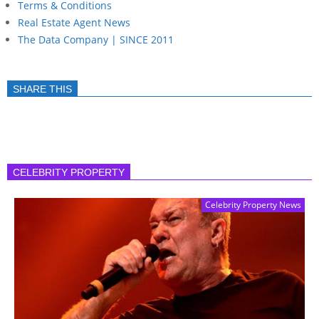
Terms & Conditions
Real Estate Agent News
The Data Company | SINCE 2011
SHARE THIS
CELEBRITY PROPERTY
Celebrity Property News