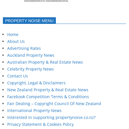
PROPERTY NOISE MENU
Home
About Us
Advertising Rates
Auckland Property News
Australian Property & Real Estate News
Celebrity Property News
Contact Us
Copyright, Legal & Disclaimers
New Zealand Property & Real Estate News
Facebook Competition Terms & Conditions
Fair Dealing – Copyright Council Of New Zealand
International Property News
Interested in supporting propertynoise.co.nz?
Privacy Statement & Cookies Policy