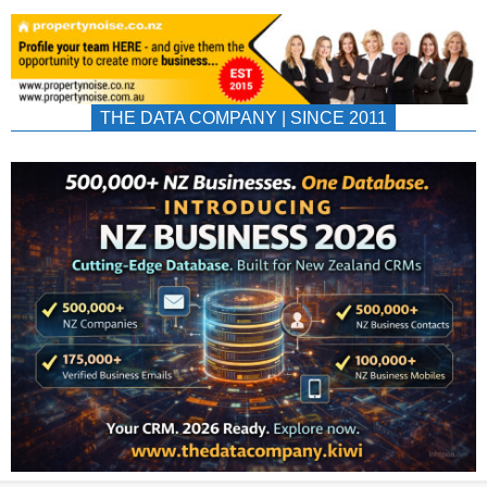
THE DATA COMPANY | SINCE 2011