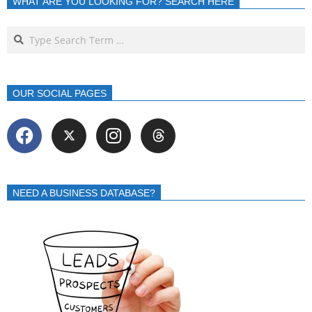
WHAT ARE YOU LOOKING FOR? SEARCH HERE
OUR SOCIAL PAGES
NEED A BUSINESS DATABASE?