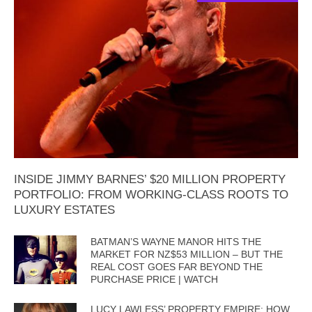
INSIDE JIMMY BARNES’ $20 MILLION PROPERTY
PORTFOLIO: FROM WORKING-CLASS ROOTS TO
LUXURY ESTATES
BATMAN’S WAYNE MANOR HITS THE
MARKET FOR NZ$53 MILLION – BUT THE
REAL COST GOES FAR BEYOND THE
PURCHASE PRICE | WATCH
LUCY LAWLESS’ PROPERTY EMPIRE: HOW