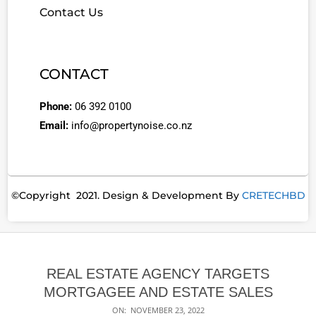
Contact Us
CONTACT
Phone:
06 392 0100
Email:
info@propertynoise.co.nz
©Copyright 2021. Design & Development By
CRETECHBD
REAL ESTATE AGENCY TARGETS
MORTGAGEE AND ESTATE SALES
ON:
NOVEMBER 23, 2022