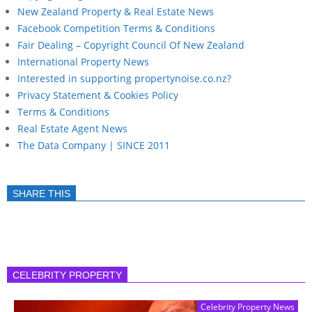
New Zealand Property & Real Estate News
Facebook Competition Terms & Conditions
Fair Dealing – Copyright Council Of New Zealand
International Property News
Interested in supporting propertynoise.co.nz?
Privacy Statement & Cookies Policy
Terms & Conditions
Real Estate Agent News
The Data Company | SINCE 2011
SHARE THIS
CELEBRITY PROPERTY
Celebrity Property News