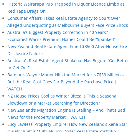
Historic Wairarapa Pub Trapped in Liquor Licence Limbo as
Red Tape Drags On
Consumer Affairs Takes Real Estate Agency to Court Over
Alleged Underquoting as Melbourne Buyers Face Price Shock
Australia’s Biggest Property Correction in 40 Years?
Economist Warns Premium Homes Could Be “Spanked”
New Zealand Real Estate Agent Fined $3500 After House Fire
Disclosure Failure
Australia’s Real Estate Agent Shakeout Has Begun: “Get Better
or Get Out”
Batman’s Wayne Manor Hits the Market for NZ$53 Million –
But the Real Cost Goes Far Beyond the Purchase Price |
WATCH
NZ House Prices Cool as Winter Bites: Is This a Seasonal
Slowdown or a Market Searching for Direction?
New Zealand’s Migration Engine Is Stalling – And That’s Bad
News for the Property Market | WATCH
Lucy Lawless’ Property Empire: How New Zealand’s Xena Star
Quietly Built a Multi-Million-Dollar Real Estate Portfolio |