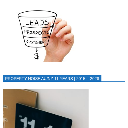
PROPERTY NOISE AU/NZ 11 YEARS | 2015 – 2026