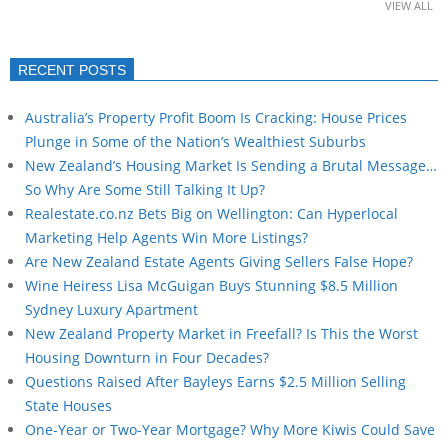
VIEW ALL
RECENT POSTS
Australia’s Property Profit Boom Is Cracking: House Prices
Plunge in Some of the Nation’s Wealthiest Suburbs
New Zealand’s Housing Market Is Sending a Brutal Message…
So Why Are Some Still Talking It Up?
Realestate.co.nz Bets Big on Wellington: Can Hyperlocal
Marketing Help Agents Win More Listings?
Are New Zealand Estate Agents Giving Sellers False Hope?
Wine Heiress Lisa McGuigan Buys Stunning $8.5 Million
Sydney Luxury Apartment
New Zealand Property Market in Freefall? Is This the Worst
Housing Downturn in Four Decades?
Questions Raised After Bayleys Earns $2.5 Million Selling
State Houses
One-Year or Two-Year Mortgage? Why More Kiwis Could Save