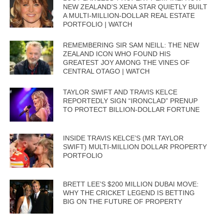
NEW ZEALAND’S XENA STAR QUIETLY BUILT
A MULTI-MILLION-DOLLAR REAL ESTATE
PORTFOLIO | WATCH
REMEMBERING SIR SAM NEILL: THE NEW
ZEALAND ICON WHO FOUND HIS
GREATEST JOY AMONG THE VINES OF
CENTRAL OTAGO | WATCH
TAYLOR SWIFT AND TRAVIS KELCE
REPORTEDLY SIGN “IRONCLAD” PRENUP
TO PROTECT BILLION-DOLLAR FORTUNE
INSIDE TRAVIS KELCE’S (MR TAYLOR
SWIFT) MULTI-MILLION DOLLAR PROPERTY
PORTFOLIO
BRETT LEE’S $200 MILLION DUBAI MOVE:
WHY THE CRICKET LEGEND IS BETTING
BIG ON THE FUTURE OF PROPERTY