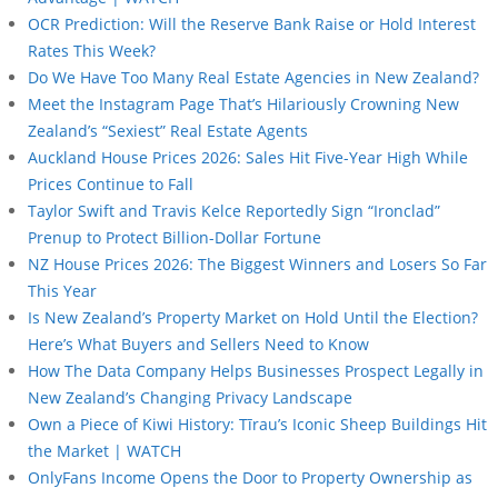
OCR Prediction: Will the Reserve Bank Raise or Hold Interest
Rates This Week?
Do We Have Too Many Real Estate Agencies in New Zealand?
Meet the Instagram Page That’s Hilariously Crowning New
Zealand’s “Sexiest” Real Estate Agents
Auckland House Prices 2026: Sales Hit Five-Year High While
Prices Continue to Fall
Taylor Swift and Travis Kelce Reportedly Sign “Ironclad”
Prenup to Protect Billion-Dollar Fortune
NZ House Prices 2026: The Biggest Winners and Losers So Far
This Year
Is New Zealand’s Property Market on Hold Until the Election?
Here’s What Buyers and Sellers Need to Know
How The Data Company Helps Businesses Prospect Legally in
New Zealand’s Changing Privacy Landscape
Own a Piece of Kiwi History: Tīrau’s Iconic Sheep Buildings Hit
the Market | WATCH
OnlyFans Income Opens the Door to Property Ownership as