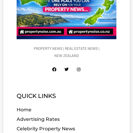
PROPERTY NEWS | REAL ESTATE NEWS |
NEW ZEALAND
QUICK LINKS
Home
Advertising Rates
Celebrity Property News