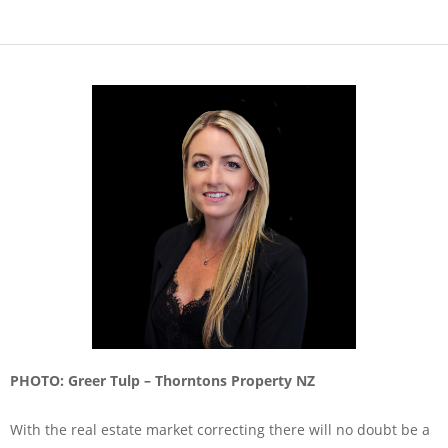
PHOTO: Greer Tulp – Thorntons Property NZ
With the real estate market correcting there will no doubt be a