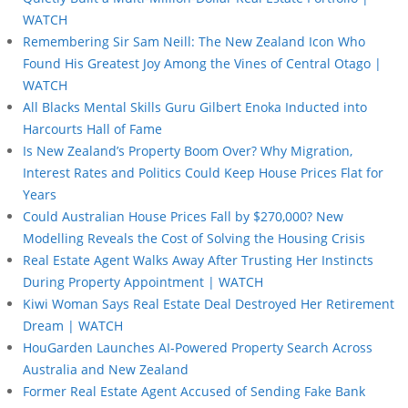
WATCH
Remembering Sir Sam Neill: The New Zealand Icon Who
Found His Greatest Joy Among the Vines of Central Otago |
WATCH
All Blacks Mental Skills Guru Gilbert Enoka Inducted into
Harcourts Hall of Fame
Is New Zealand’s Property Boom Over? Why Migration,
Interest Rates and Politics Could Keep House Prices Flat for
Years
Could Australian House Prices Fall by $270,000? New
Modelling Reveals the Cost of Solving the Housing Crisis
Real Estate Agent Walks Away After Trusting Her Instincts
During Property Appointment | WATCH
Kiwi Woman Says Real Estate Deal Destroyed Her Retirement
Dream | WATCH
HouGarden Launches AI-Powered Property Search Across
Australia and New Zealand
Former Real Estate Agent Accused of Sending Fake Bank