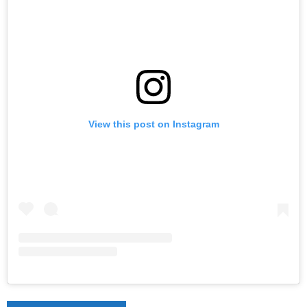
View this post on Instagram