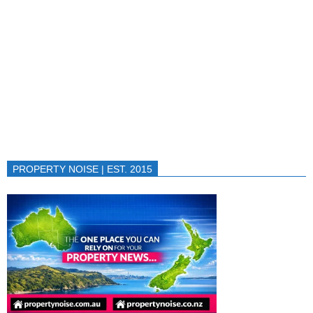
PROPERTY NOISE | EST. 2015