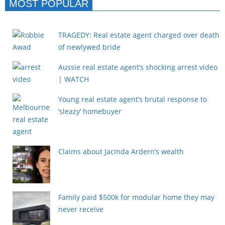
MOST POPULAR
TRAGEDY: Real estate agent charged over death
of newlywed bride
Aussie real estate agent’s shocking arrest video
| WATCH
Young real estate agent’s brutal response to
‘sleazy’ homebuyer
Claims about Jacinda Ardern’s wealth
Family paid $500k for modular home they may
never receive