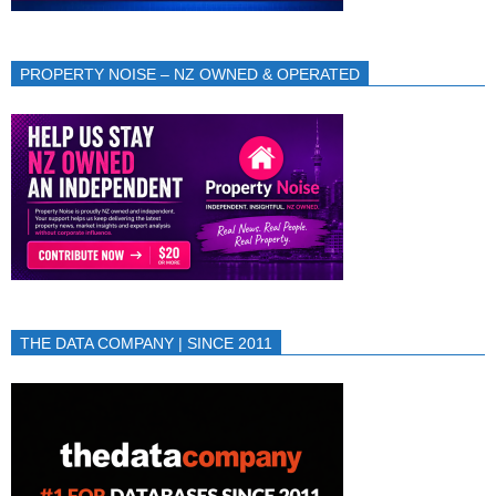
PROPERTY NOISE – NZ OWNED & OPERATED
THE DATA COMPANY | SINCE 2011