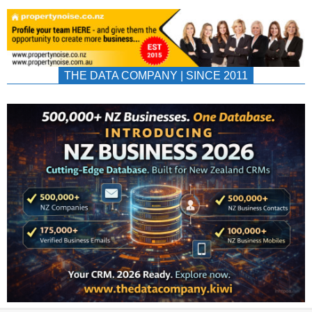
THE DATA COMPANY | SINCE 2011