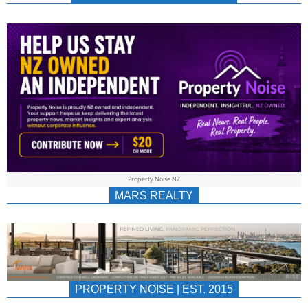
NEWS
AU/NZ
|
PROPERTYNOIS
&
Property Noise NZ
PROPERTYNOIS
MARS REALTY
PROPERTY NOISE | EST. 2015