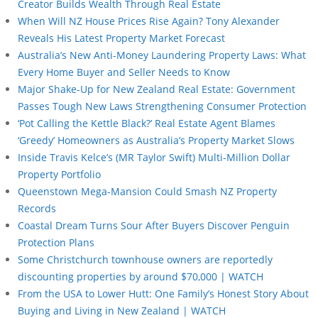
Creator Builds Wealth Through Real Estate
When Will NZ House Prices Rise Again? Tony Alexander
Reveals His Latest Property Market Forecast
Australia’s New Anti-Money Laundering Property Laws: What
Every Home Buyer and Seller Needs to Know
Major Shake-Up for New Zealand Real Estate: Government
Passes Tough New Laws Strengthening Consumer Protection
‘Pot Calling the Kettle Black?’ Real Estate Agent Blames
‘Greedy’ Homeowners as Australia’s Property Market Slows
Inside Travis Kelce’s (MR Taylor Swift) Multi-Million Dollar
Property Portfolio
Queenstown Mega-Mansion Could Smash NZ Property
Records
Coastal Dream Turns Sour After Buyers Discover Penguin
Protection Plans
Some Christchurch townhouse owners are reportedly
discounting properties by around $70,000 | WATCH
From the USA to Lower Hutt: One Family’s Honest Story About
Buying and Living in New Zealand | WATCH