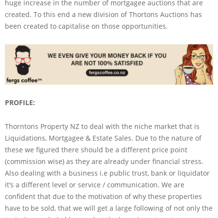
huge increase in the number of mortgagee auctions that are
created. To this end a new division of Thortons Auctions has
been created to capitalise on those opportunities.
PROFILE:
Thorntons Property NZ to deal with the niche market that is
Liquidations, Mortgagee & Estate Sales. Due to the nature of
these we figured there should be a different price point
(commission wise) as they are already under financial stress.
Also dealing with a business i.e public trust, bank or liquidator
it’s a different level or service / communication. We are
confident that due to the motivation of why these properties
have to be sold, that we will get a large following of not only the