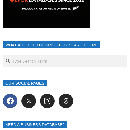
WHAT ARE YOU LOOKING FOR? SEARCH HERE
OUR SOCIAL PAGES
NEED A BUSINESS DATABASE?