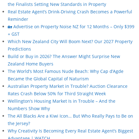
the Finalists Setting New Standards in Property
Real Estate Agent’s Drink-Driving Crash Becomes a Powerful
Reminder
🏡 Advertise on Property Noise NZ for 12 Months – Only $399
+ GST
Which New Zealand City Will Boom Next? Our 2027 Property
Predictions
Build or Buy in 2026? The Answer Might Surprise New
Zealand Home Buyers
The World’s Most Famous Nude Beach: Why Cap d’Agde
Became the Global Capital of Naturism
Australian Property Market in Trouble? Auction Clearance
Rates Crash Below 50% for Third Straight Week
Wellington’s Housing Market Is in Trouble – And the
Numbers Show Why
The All Blacks Are a Kiwi Icon… But Who Really Pays to Be on
the Jersey?
Why Creativity Is Becoming Every Real Estate Agent’s Biggest
Advantage | WATCH