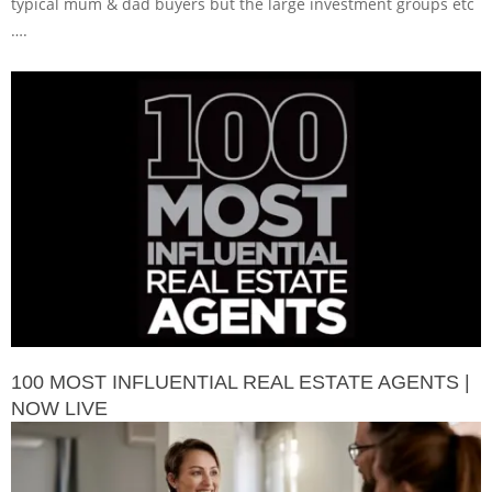
typical mum & dad buyers but the large investment groups etc
….
100 MOST INFLUENTIAL REAL ESTATE AGENTS |
NOW LIVE