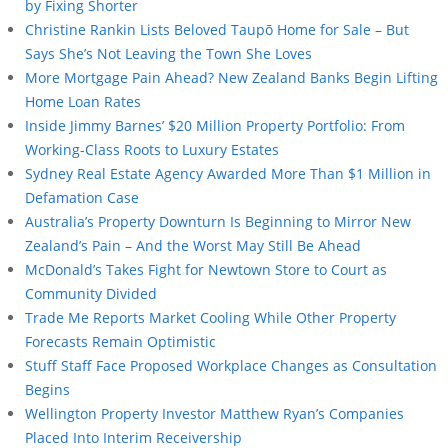
by Fixing Shorter
Christine Rankin Lists Beloved Taupō Home for Sale – But
Says She’s Not Leaving the Town She Loves
More Mortgage Pain Ahead? New Zealand Banks Begin Lifting
Home Loan Rates
Inside Jimmy Barnes’ $20 Million Property Portfolio: From
Working-Class Roots to Luxury Estates
Sydney Real Estate Agency Awarded More Than $1 Million in
Defamation Case
Australia’s Property Downturn Is Beginning to Mirror New
Zealand’s Pain – And the Worst May Still Be Ahead
McDonald’s Takes Fight for Newtown Store to Court as
Community Divided
Trade Me Reports Market Cooling While Other Property
Forecasts Remain Optimistic
Stuff Staff Face Proposed Workplace Changes as Consultation
Begins
Wellington Property Investor Matthew Ryan’s Companies
Placed Into Interim Receivership