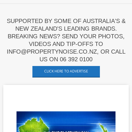
SUPPORTED BY SOME OF AUSTRALIA'S &
NEW ZEALAND'S LEADING BRANDS.
BREAKING NEWS? SEND YOUR PHOTOS,
VIDEOS AND TIP-OFFS TO
INFO@PROPERTYNOISE.CO.NZ, OR CALL
US ON 06 392 0100
CLICK HERE TO ADVERTISE