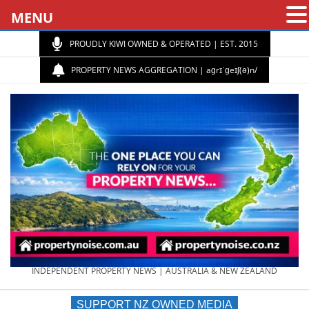
MENU
PROUDLY KIWI OWNED & OPERATED | EST. 2015
PROPERTY NEWS AGGREGATION | aɡrɪˈɡeɪʃ(ə)n/
PROPERTY
INDEPENDENT PROPERTY NEWS | AUSTRALIA & NEW ZEALAND
SUPPORT NZ OWNED MEDIA