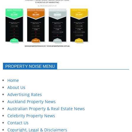
PROPERTY NOISE MENU
Home
About Us
Advertising Rates
Auckland Property News
Australian Property & Real Estate News
Celebrity Property News
Contact Us
Copyright, Legal & Disclaimers