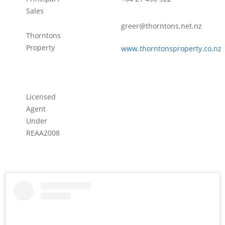
Sales
greer@thorntons.net.nz
Thorntons
Property
www.thorntonsproperty.co.nz
Licensed
Agent
Under
REAA2008