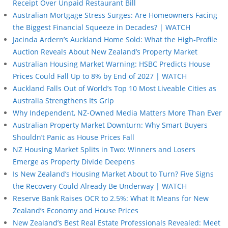
Receipt Over Unpaid Restaurant Bill
Australian Mortgage Stress Surges: Are Homeowners Facing
the Biggest Financial Squeeze in Decades? | WATCH
Jacinda Ardern’s Auckland Home Sold: What the High-Profile
Auction Reveals About New Zealand’s Property Market
Australian Housing Market Warning: HSBC Predicts House
Prices Could Fall Up to 8% by End of 2027 | WATCH
Auckland Falls Out of World’s Top 10 Most Liveable Cities as
Australia Strengthens Its Grip
Why Independent, NZ-Owned Media Matters More Than Ever
Australian Property Market Downturn: Why Smart Buyers
Shouldn’t Panic as House Prices Fall
NZ Housing Market Splits in Two: Winners and Losers
Emerge as Property Divide Deepens
Is New Zealand’s Housing Market About to Turn? Five Signs
the Recovery Could Already Be Underway | WATCH
Reserve Bank Raises OCR to 2.5%: What It Means for New
Zealand’s Economy and House Prices
New Zealand’s Best Real Estate Professionals Revealed: Meet