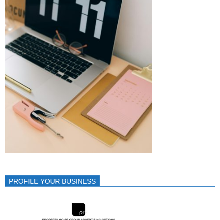
PROFILE YOUR BUSINESS