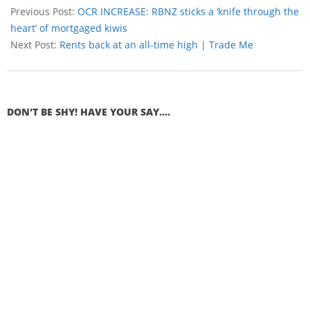
Previous Post:
OCR INCREASE: RBNZ sticks a ‘knife through the
heart’ of mortgaged kiwis
Next Post:
Rents back at an all-time high | Trade Me
DON'T BE SHY! HAVE YOUR SAY....