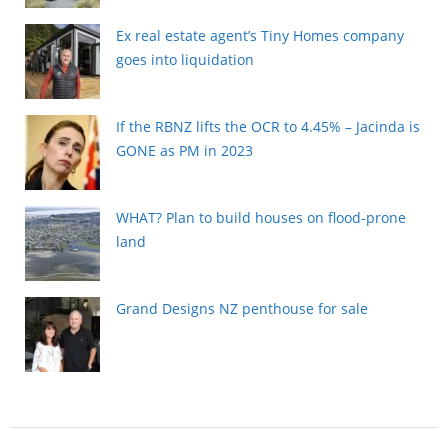
Ex real estate agent’s Tiny Homes company
goes into liquidation
If the RBNZ lifts the OCR to 4.45% – Jacinda is
GONE as PM in 2023
WHAT? Plan to build houses on flood-prone
land
Grand Designs NZ penthouse for sale