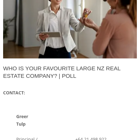
WHO IS YOUR FAVOURITE LARGE NZ REAL
ESTATE COMPANY? | POLL
CONTACT:
Greer
Tulp
Principal /
+64 21 498 922