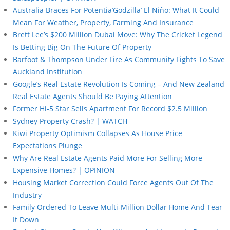
Australia Braces For Potentia’Godzilla’ El Niño: What It Could
Mean For Weather, Property, Farming And Insurance
Brett Lee’s $200 Million Dubai Move: Why The Cricket Legend
Is Betting Big On The Future Of Property
Barfoot & Thompson Under Fire As Community Fights To Save
Auckland Institution
Google’s Real Estate Revolution Is Coming – And New Zealand
Real Estate Agents Should Be Paying Attention
Former Hi-5 Star Sells Apartment For Record $2.5 Million
Sydney Property Crash? | WATCH
Kiwi Property Optimism Collapses As House Price
Expectations Plunge
Why Are Real Estate Agents Paid More For Selling More
Expensive Homes? | OPINION
Housing Market Correction Could Force Agents Out Of The
Industry
Family Ordered To Leave Multi-Million Dollar Home And Tear
It Down