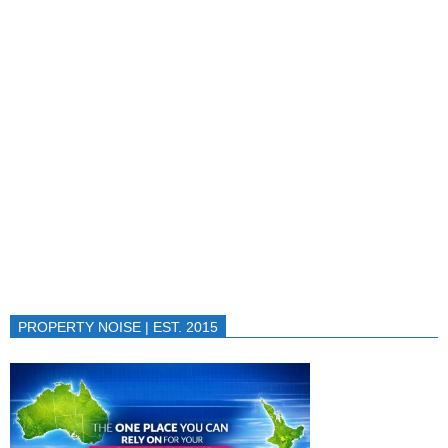
PROPERTY NOISE | EST. 2015