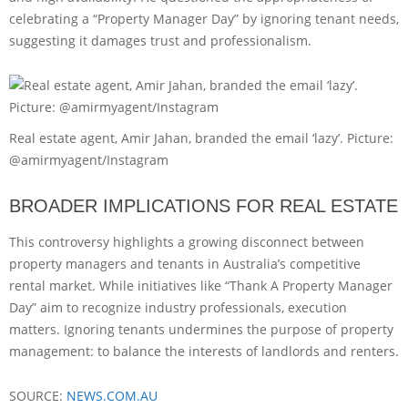
celebrating a “Property Manager Day” by ignoring tenant needs,
suggesting it damages trust and professionalism.
Real estate agent, Amir Jahan, branded the email ‘lazy’. Picture:
@amirmyagent/Instagram
BROADER IMPLICATIONS FOR REAL ESTATE
This controversy highlights a growing disconnect between
property managers and tenants in Australia’s competitive
rental market. While initiatives like “Thank A Property Manager
Day” aim to recognize industry professionals, execution
matters. Ignoring tenants undermines the purpose of property
management: to balance the interests of landlords and renters.
SOURCE:
NEWS.COM.AU