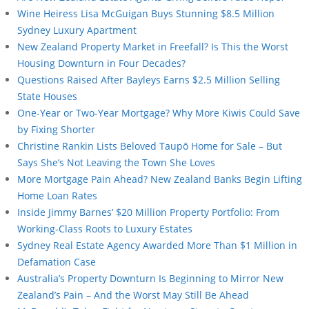
Wine Heiress Lisa McGuigan Buys Stunning $8.5 Million
Sydney Luxury Apartment
New Zealand Property Market in Freefall? Is This the Worst
Housing Downturn in Four Decades?
Questions Raised After Bayleys Earns $2.5 Million Selling
State Houses
One-Year or Two-Year Mortgage? Why More Kiwis Could Save
by Fixing Shorter
Christine Rankin Lists Beloved Taupō Home for Sale – But
Says She’s Not Leaving the Town She Loves
More Mortgage Pain Ahead? New Zealand Banks Begin Lifting
Home Loan Rates
Inside Jimmy Barnes’ $20 Million Property Portfolio: From
Working-Class Roots to Luxury Estates
Sydney Real Estate Agency Awarded More Than $1 Million in
Defamation Case
Australia’s Property Downturn Is Beginning to Mirror New
Zealand’s Pain – And the Worst May Still Be Ahead