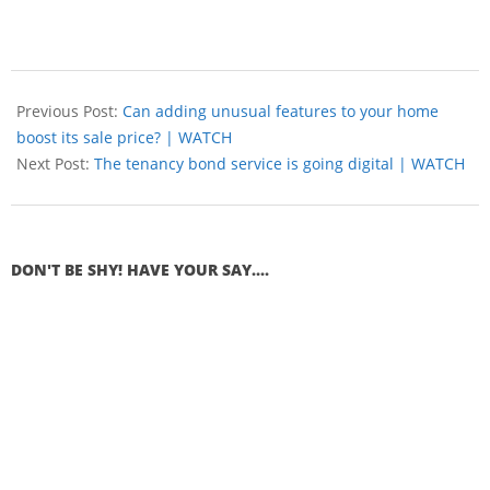
Previous Post:
Can adding unusual features to your home
boost its sale price? | WATCH
Next Post:
The tenancy bond service is going digital | WATCH
DON'T BE SHY! HAVE YOUR SAY....