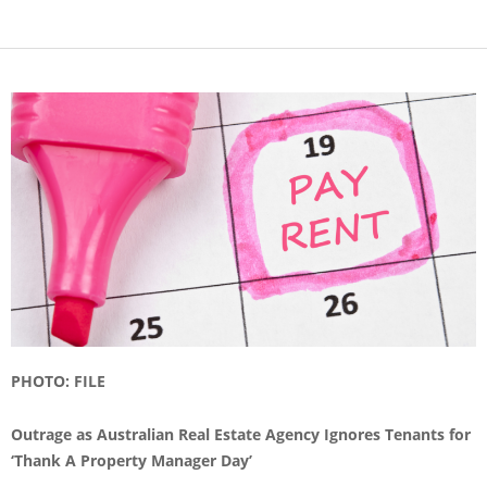
PHOTO: FILE
Outrage as Australian Real Estate Agency Ignores Tenants for
‘Thank A Property Manager Day’