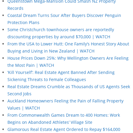
Queenstown Mega-Mansion Could Smash NZ Property
Records
Coastal Dream Turns Sour After Buyers Discover Penguin
Protection Plans
Some Christchurch townhouse owners are reportedly
discounting properties by around $70,000 | WATCH
From the USA to Lower Hutt: One Family’s Honest Story About
Buying and Living in New Zealand | WATCH
House Prices Down 25%: Why Wellington Owners Are Feeling
the Most Pain | WATCH
‘Kill Yourself’: Real Estate Agent Banned After Sending
Sickening Threats to Female Colleagues
Real Estate Dreams Crumble as Thousands of US Agents Seek
Second Jobs
Auckland Homeowners Feeling the Pain of Falling Property
Values | WATCH
From Commonwealth Games Dream to 400 Homes: Work
Begins on Abandoned Athletes’ Village Site
Glamorous Real Estate Agent Ordered to Repay $164,000