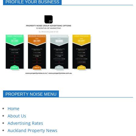
PROFILE YOUR BUSINESS
PROPERTY NOISE MENU
Home
About Us
Advertising Rates
Auckland Property News