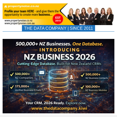
THE DATA COMPANY | SINCE 2011