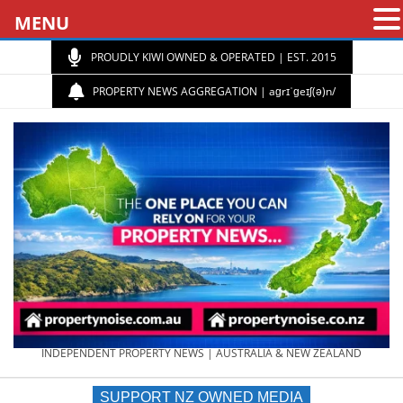
MENU
PROUDLY KIWI OWNED & OPERATED | EST. 2015
PROPERTY NEWS AGGREGATION | aɡrɪˈɡeɪʃ(ə)n/
PROPERTY
INDEPENDENT PROPERTY NEWS | AUSTRALIA & NEW ZEALAND
SUPPORT NZ OWNED MEDIA