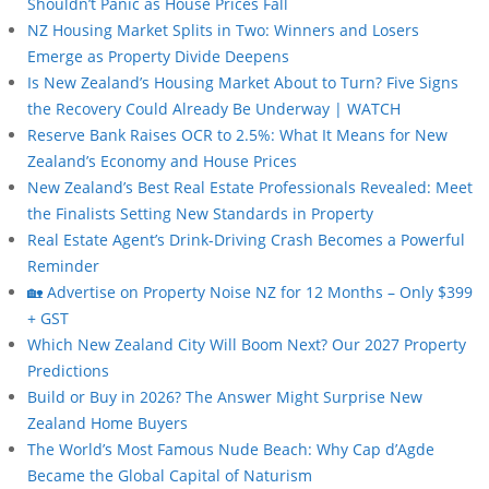
Shouldn’t Panic as House Prices Fall
NZ Housing Market Splits in Two: Winners and Losers
Emerge as Property Divide Deepens
Is New Zealand’s Housing Market About to Turn? Five Signs
the Recovery Could Already Be Underway | WATCH
Reserve Bank Raises OCR to 2.5%: What It Means for New
Zealand’s Economy and House Prices
New Zealand’s Best Real Estate Professionals Revealed: Meet
the Finalists Setting New Standards in Property
Real Estate Agent’s Drink-Driving Crash Becomes a Powerful
Reminder
🏡 Advertise on Property Noise NZ for 12 Months – Only $399
+ GST
Which New Zealand City Will Boom Next? Our 2027 Property
Predictions
Build or Buy in 2026? The Answer Might Surprise New
Zealand Home Buyers
The World’s Most Famous Nude Beach: Why Cap d’Agde
Became the Global Capital of Naturism