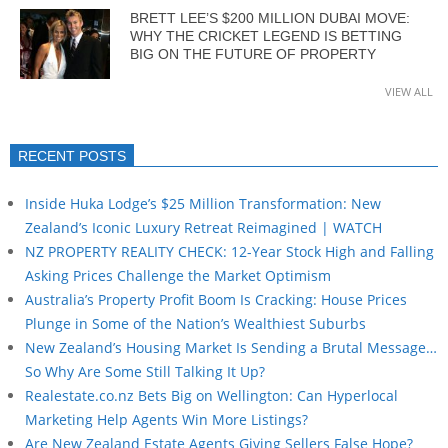
BRETT LEE’S $200 MILLION DUBAI MOVE:
WHY THE CRICKET LEGEND IS BETTING
BIG ON THE FUTURE OF PROPERTY
VIEW ALL
RECENT POSTS
Inside Huka Lodge’s $25 Million Transformation: New
Zealand’s Iconic Luxury Retreat Reimagined | WATCH
NZ PROPERTY REALITY CHECK: 12-Year Stock High and Falling
Asking Prices Challenge the Market Optimism
Australia’s Property Profit Boom Is Cracking: House Prices
Plunge in Some of the Nation’s Wealthiest Suburbs
New Zealand’s Housing Market Is Sending a Brutal Message…
So Why Are Some Still Talking It Up?
Realestate.co.nz Bets Big on Wellington: Can Hyperlocal
Marketing Help Agents Win More Listings?
Are New Zealand Estate Agents Giving Sellers False Hope?