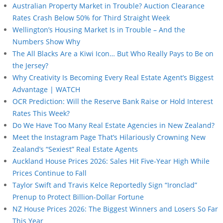
Australian Property Market in Trouble? Auction Clearance
Rates Crash Below 50% for Third Straight Week
Wellington’s Housing Market Is in Trouble – And the
Numbers Show Why
The All Blacks Are a Kiwi Icon… But Who Really Pays to Be on
the Jersey?
Why Creativity Is Becoming Every Real Estate Agent’s Biggest
Advantage | WATCH
OCR Prediction: Will the Reserve Bank Raise or Hold Interest
Rates This Week?
Do We Have Too Many Real Estate Agencies in New Zealand?
Meet the Instagram Page That’s Hilariously Crowning New
Zealand’s “Sexiest” Real Estate Agents
Auckland House Prices 2026: Sales Hit Five-Year High While
Prices Continue to Fall
Taylor Swift and Travis Kelce Reportedly Sign “Ironclad”
Prenup to Protect Billion-Dollar Fortune
NZ House Prices 2026: The Biggest Winners and Losers So Far
This Year