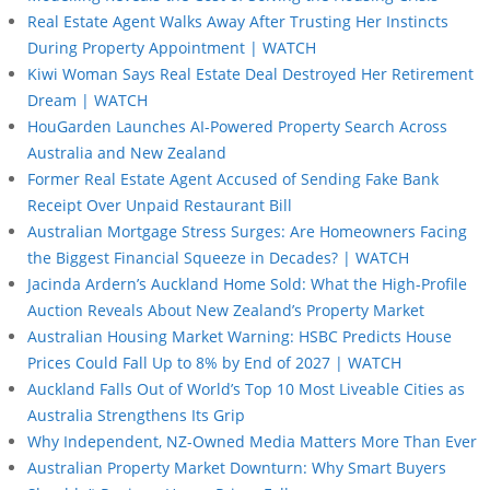
Real Estate Agent Walks Away After Trusting Her Instincts
During Property Appointment | WATCH
Kiwi Woman Says Real Estate Deal Destroyed Her Retirement
Dream | WATCH
HouGarden Launches AI-Powered Property Search Across
Australia and New Zealand
Former Real Estate Agent Accused of Sending Fake Bank
Receipt Over Unpaid Restaurant Bill
Australian Mortgage Stress Surges: Are Homeowners Facing
the Biggest Financial Squeeze in Decades? | WATCH
Jacinda Ardern’s Auckland Home Sold: What the High-Profile
Auction Reveals About New Zealand’s Property Market
Australian Housing Market Warning: HSBC Predicts House
Prices Could Fall Up to 8% by End of 2027 | WATCH
Auckland Falls Out of World’s Top 10 Most Liveable Cities as
Australia Strengthens Its Grip
Why Independent, NZ-Owned Media Matters More Than Ever
Australian Property Market Downturn: Why Smart Buyers