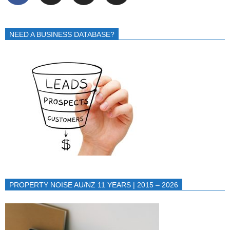
NEED A BUSINESS DATABASE?
PROPERTY NOISE AU/NZ 11 YEARS | 2015 – 2026