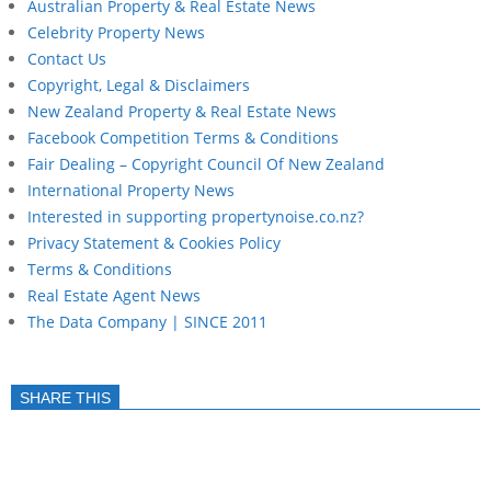
Australian Property & Real Estate News
Celebrity Property News
Contact Us
Copyright, Legal & Disclaimers
New Zealand Property & Real Estate News
Facebook Competition Terms & Conditions
Fair Dealing – Copyright Council Of New Zealand
International Property News
Interested in supporting propertynoise.co.nz?
Privacy Statement & Cookies Policy
Terms & Conditions
Real Estate Agent News
The Data Company | SINCE 2011
SHARE THIS