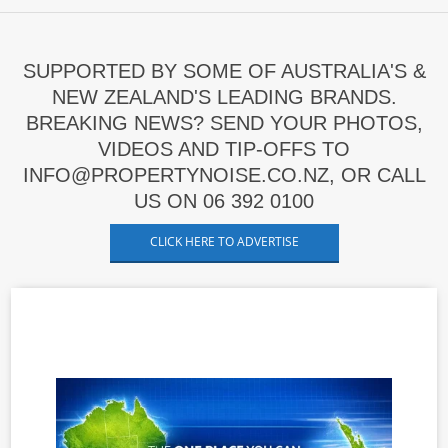
SUPPORTED BY SOME OF AUSTRALIA'S &
NEW ZEALAND'S LEADING BRANDS.
BREAKING NEWS? SEND YOUR PHOTOS,
VIDEOS AND TIP-OFFS TO
INFO@PROPERTYNOISE.CO.NZ, OR CALL
US ON 06 392 0100
CLICK HERE TO ADVERTISE