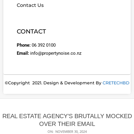
Contact Us
CONTACT
Phone:
06 392 0100
Email:
info@propertynoise.co.nz
©Copyright 2021. Design & Development By
CRETECHBD
REAL ESTATE AGENCY’S BRUTALLY MOCKED
OVER THEIR EMAIL
ON:
NOVEMBER 30, 2024