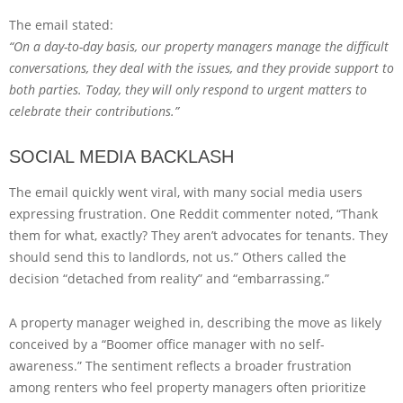
The email stated:
“On a day-to-day basis, our property managers manage the difficult
conversations, they deal with the issues, and they provide support to
both parties. Today, they will only respond to urgent matters to
celebrate their contributions.”
SOCIAL MEDIA BACKLASH
The email quickly went viral, with many social media users
expressing frustration. One Reddit commenter noted, “Thank
them for what, exactly? They aren’t advocates for tenants. They
should send this to landlords, not us.” Others called the
decision “detached from reality” and “embarrassing.”
A property manager weighed in, describing the move as likely
conceived by a “Boomer office manager with no self-
awareness.” The sentiment reflects a broader frustration
among renters who feel property managers often prioritize