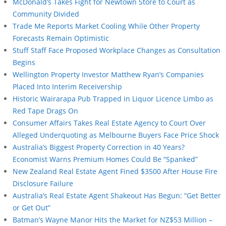
McDonald’s Takes Fight for Newtown Store to Court as
Community Divided
Trade Me Reports Market Cooling While Other Property
Forecasts Remain Optimistic
Stuff Staff Face Proposed Workplace Changes as Consultation
Begins
Wellington Property Investor Matthew Ryan’s Companies
Placed Into Interim Receivership
Historic Wairarapa Pub Trapped in Liquor Licence Limbo as
Red Tape Drags On
Consumer Affairs Takes Real Estate Agency to Court Over
Alleged Underquoting as Melbourne Buyers Face Price Shock
Australia’s Biggest Property Correction in 40 Years?
Economist Warns Premium Homes Could Be “Spanked”
New Zealand Real Estate Agent Fined $3500 After House Fire
Disclosure Failure
Australia’s Real Estate Agent Shakeout Has Begun: “Get Better
or Get Out”
Batman’s Wayne Manor Hits the Market for NZ$53 Million –