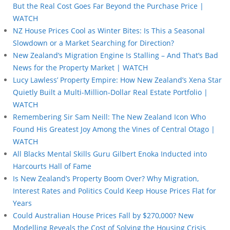
But the Real Cost Goes Far Beyond the Purchase Price |
WATCH
NZ House Prices Cool as Winter Bites: Is This a Seasonal
Slowdown or a Market Searching for Direction?
New Zealand’s Migration Engine Is Stalling – And That’s Bad
News for the Property Market | WATCH
Lucy Lawless’ Property Empire: How New Zealand’s Xena Star
Quietly Built a Multi-Million-Dollar Real Estate Portfolio |
WATCH
Remembering Sir Sam Neill: The New Zealand Icon Who
Found His Greatest Joy Among the Vines of Central Otago |
WATCH
All Blacks Mental Skills Guru Gilbert Enoka Inducted into
Harcourts Hall of Fame
Is New Zealand’s Property Boom Over? Why Migration,
Interest Rates and Politics Could Keep House Prices Flat for
Years
Could Australian House Prices Fall by $270,000? New
Modelling Reveals the Cost of Solving the Housing Crisis