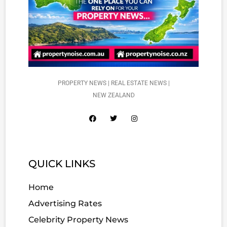
PROPERTY NEWS | REAL ESTATE NEWS |
NEW ZEALAND
QUICK LINKS
Home
Advertising Rates
Celebrity Property News