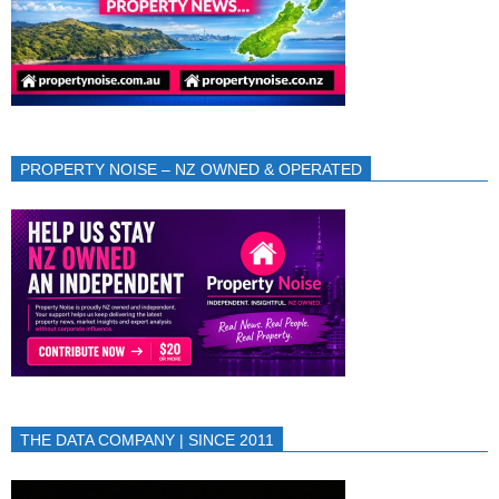
PROPERTY NOISE – NZ OWNED & OPERATED
THE DATA COMPANY | SINCE 2011