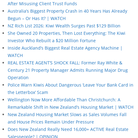
After Misusing Client Trust Funds
Australia’s Biggest Property Crash in 40 Years Has Already
Begun – Or Has It? | WATCH
NZ Rich List 2026: Kiwi Wealth Surges Past $129 Billion
She Owned 20 Properties, Then Lost Everything: The Kiwi
Investor Who Rebuilt a $20 Million Fortune
Inside Auckland’s Biggest Real Estate Agency Machine |
WATCH
REAL ESTATE AGENT’S SHOCK FALL: Former Ray White &
Century 21 Property Manager Admits Running Major Drug
Operation
Police Warn Kiwis About Dangerous ‘Leave Your Bank Card in
the Letterbox’ Scam
Wellington Now More Affordable Than Christchurch: A
Remarkable Shift in New Zealand’s Housing Market | WATCH
New Zealand Housing Market Slows as Sales Volumes Fall
and House Prices Remain Under Pressure
Does New Zealand Really Need 16,000+ ACTIVE Real Estate
Salespeople? | OPINION