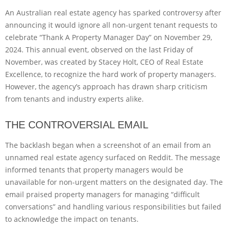
An Australian real estate agency has sparked controversy after
announcing it would ignore all non-urgent tenant requests to
celebrate “Thank A Property Manager Day” on November 29,
2024. This annual event, observed on the last Friday of
November, was created by Stacey Holt, CEO of Real Estate
Excellence, to recognize the hard work of property managers.
However, the agency’s approach has drawn sharp criticism
from tenants and industry experts alike.
THE CONTROVERSIAL EMAIL
The backlash began when a screenshot of an email from an
unnamed real estate agency surfaced on Reddit. The message
informed tenants that property managers would be
unavailable for non-urgent matters on the designated day. The
email praised property managers for managing “difficult
conversations” and handling various responsibilities but failed
to acknowledge the impact on tenants.