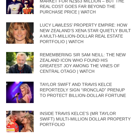
MARKET FOR NZ$53 MILLION – BUT THE
REAL COST GOES FAR BEYOND THE
PURCHASE PRICE | WATCH
LUCY LAWLESS’ PROPERTY EMPIRE: HOW
NEW ZEALAND’S XENA STAR QUIETLY BUILT
A MULTI-MILLION-DOLLAR REAL ESTATE
PORTFOLIO | WATCH
REMEMBERING SIR SAM NEILL: THE NEW
ZEALAND ICON WHO FOUND HIS
GREATEST JOY AMONG THE VINES OF
CENTRAL OTAGO | WATCH
TAYLOR SWIFT AND TRAVIS KELCE
REPORTEDLY SIGN “IRONCLAD” PRENUP
TO PROTECT BILLION-DOLLAR FORTUNE
INSIDE TRAVIS KELCE’S (MR TAYLOR
SWIFT) MULTI-MILLION DOLLAR PROPERTY
PORTFOLIO