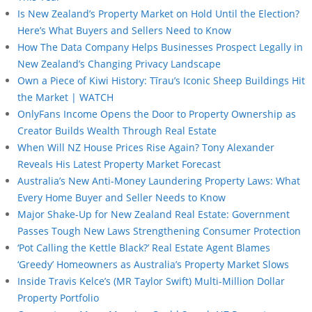
Is New Zealand’s Property Market on Hold Until the Election?
Here’s What Buyers and Sellers Need to Know
How The Data Company Helps Businesses Prospect Legally in
New Zealand’s Changing Privacy Landscape
Own a Piece of Kiwi History: Tīrau’s Iconic Sheep Buildings Hit
the Market | WATCH
OnlyFans Income Opens the Door to Property Ownership as
Creator Builds Wealth Through Real Estate
When Will NZ House Prices Rise Again? Tony Alexander
Reveals His Latest Property Market Forecast
Australia’s New Anti-Money Laundering Property Laws: What
Every Home Buyer and Seller Needs to Know
Major Shake-Up for New Zealand Real Estate: Government
Passes Tough New Laws Strengthening Consumer Protection
‘Pot Calling the Kettle Black?’ Real Estate Agent Blames
‘Greedy’ Homeowners as Australia’s Property Market Slows
Inside Travis Kelce’s (MR Taylor Swift) Multi-Million Dollar
Property Portfolio