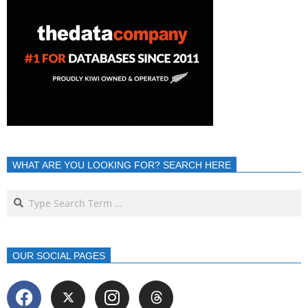
WHAT ARE YOU LOOKING FOR? SEARCH HERE
OUR SOCIAL PAGES