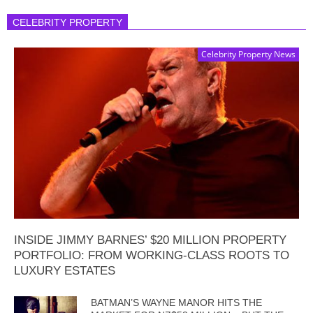
CELEBRITY PROPERTY
Celebrity Property News
INSIDE JIMMY BARNES’ $20 MILLION PROPERTY
PORTFOLIO: FROM WORKING-CLASS ROOTS TO
LUXURY ESTATES
BATMAN’S WAYNE MANOR HITS THE