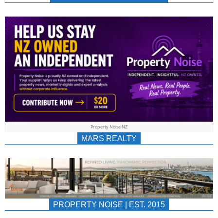
NEWS
AU/NZ
|
PROPERTYNOIS
&
Property Noise NZ
PROPERTYNOIS
MARS REALTY
PROPERTY NOISE | EST. 2015