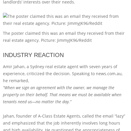
landlords’ interests over their needs.
The poster claimed this was an email they received from their
real estate agency. Picture: JimmyJK96/Reddit
INDUSTRY REACTION
Amir Jahan, a Sydney real estate agent with seven years of
experience, criticized the decision. Speaking to news.com.au,
he remarked,
“When we sign an agreement with the owner, we manage the
property on their behalf. That means we must be available when
tenants need us—no matter the day.”
Jahan, founder of A-Class Estate Agents, called the email “lazy”
and emphasized that the job inherently involves long hours
and high availability. He questioned the appropriateness of