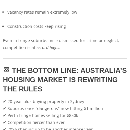
Vacancy rates remain extremely low
Construction costs keep rising
Even in fringe suburbs once dismissed for crime or neglect,
competition is at
record highs
.
🏁
THE BOTTOM LINE: AUSTRALIA’S
HOUSING MARKET IS REWRITING
THE RULES
✔ 20-year-olds buying property in Sydney
✔ Suburbs once “dangerous” now hitting $1 million
✔ Perth fringe homes selling for $850k
✔ Competition fiercer than ever
✔ 2026 shaping up to be another intense year