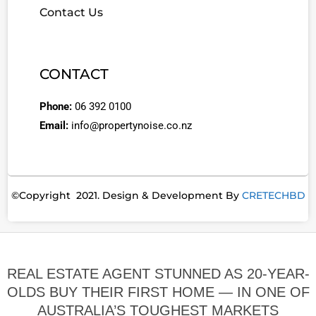
Contact Us
CONTACT
Phone:
06 392 0100
Email:
info@propertynoise.co.nz
©Copyright 2021. Design & Development By
CRETECHBD
REAL ESTATE AGENT STUNNED AS 20-YEAR-
OLDS BUY THEIR FIRST HOME — IN ONE OF
AUSTRALIA’S TOUGHEST MARKETS