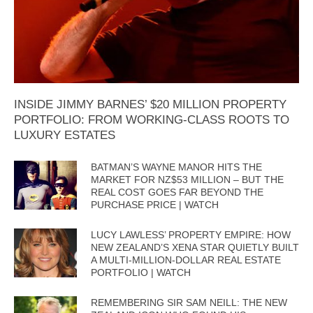
INSIDE JIMMY BARNES’ $20 MILLION PROPERTY
PORTFOLIO: FROM WORKING-CLASS ROOTS TO
LUXURY ESTATES
BATMAN’S WAYNE MANOR HITS THE
MARKET FOR NZ$53 MILLION – BUT THE
REAL COST GOES FAR BEYOND THE
PURCHASE PRICE | WATCH
LUCY LAWLESS’ PROPERTY EMPIRE: HOW
NEW ZEALAND’S XENA STAR QUIETLY BUILT
A MULTI-MILLION-DOLLAR REAL ESTATE
PORTFOLIO | WATCH
REMEMBERING SIR SAM NEILL: THE NEW