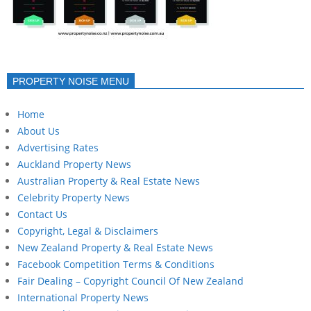
PROPERTY NOISE MENU
Home
About Us
Advertising Rates
Auckland Property News
Australian Property & Real Estate News
Celebrity Property News
Contact Us
Copyright, Legal & Disclaimers
New Zealand Property & Real Estate News
Facebook Competition Terms & Conditions
Fair Dealing – Copyright Council Of New Zealand
International Property News