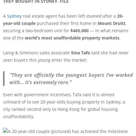
THEY BOUGHT IN SYDNEY. FILE
A
Sydney
real estate agent has been left
stunned
after a
20-
year-old couple
purchased their first home in
Mount Druitt
,
securing a two-bedroom unit for
$465,000
— in what remains
one of the
world’s most unaffordable property markets
.
Laing & Simmons sales associate
Sina Tafa
said she had
never
seen buyers this young enter the market:
“They are officially the youngest buyers I’ve worked
with… it’s extremely rare.”
Even with government incentives, Tafa said it is almost
unheard of to see 20-year-olds buying property in Sydney, a
city ranked second only to Hong Kong for global housing
unaffordability.