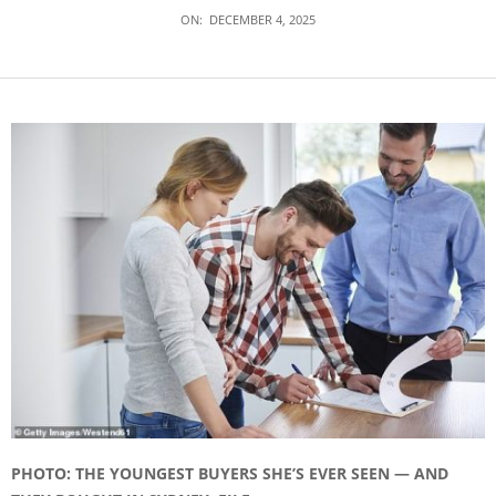
ON:
DECEMBER 4, 2025
PHOTO: THE YOUNGEST BUYERS SHE’S EVER SEEN — AND