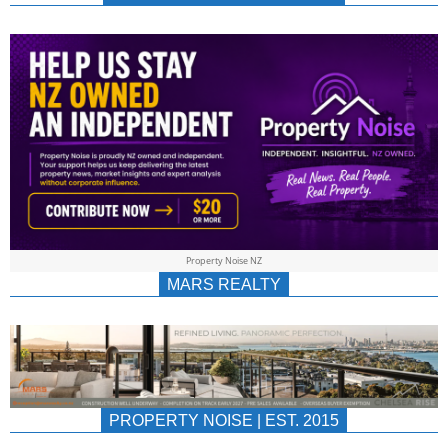
NEWS
AU/NZ
|
PROPERTYNOIS
&
Property Noise NZ
PROPERTYNOIS
MARS REALTY
PROPERTY NOISE | EST. 2015