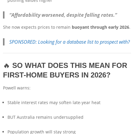
pushing values higher
“Affordability worsened, despite falling rates.”
She now expects prices to remain
buoyant through early 2026
.
SPONSORED: Looking for a database list to prospect with?
🔥
SO WHAT DOES THIS MEAN FOR
FIRST-HOME BUYERS IN 2026?
Powell warns:
Stable interest rates may soften late-year heat
BUT Australia remains undersupplied
Population growth will stay strong