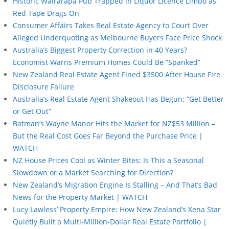
Historic Wairarapa Pub Trapped in Liquor Licence Limbo as
Red Tape Drags On
Consumer Affairs Takes Real Estate Agency to Court Over
Alleged Underquoting as Melbourne Buyers Face Price Shock
Australia’s Biggest Property Correction in 40 Years?
Economist Warns Premium Homes Could Be “Spanked”
New Zealand Real Estate Agent Fined $3500 After House Fire
Disclosure Failure
Australia’s Real Estate Agent Shakeout Has Begun: “Get Better
or Get Out”
Batman’s Wayne Manor Hits the Market for NZ$53 Million –
But the Real Cost Goes Far Beyond the Purchase Price |
WATCH
NZ House Prices Cool as Winter Bites: Is This a Seasonal
Slowdown or a Market Searching for Direction?
New Zealand’s Migration Engine Is Stalling – And That’s Bad
News for the Property Market | WATCH
Lucy Lawless’ Property Empire: How New Zealand’s Xena Star
Quietly Built a Multi-Million-Dollar Real Estate Portfolio |