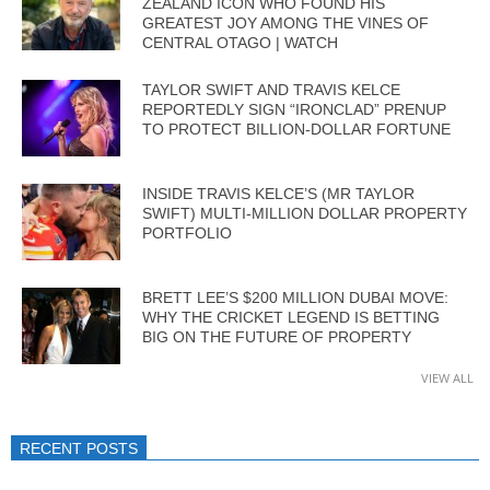
ZEALAND ICON WHO FOUND HIS
GREATEST JOY AMONG THE VINES OF
CENTRAL OTAGO | WATCH
TAYLOR SWIFT AND TRAVIS KELCE
REPORTEDLY SIGN “IRONCLAD” PRENUP
TO PROTECT BILLION-DOLLAR FORTUNE
INSIDE TRAVIS KELCE’S (MR TAYLOR
SWIFT) MULTI-MILLION DOLLAR PROPERTY
PORTFOLIO
BRETT LEE’S $200 MILLION DUBAI MOVE:
WHY THE CRICKET LEGEND IS BETTING
BIG ON THE FUTURE OF PROPERTY
VIEW ALL
RECENT POSTS