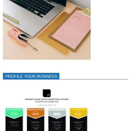
PROFILE YOUR BUSINESS