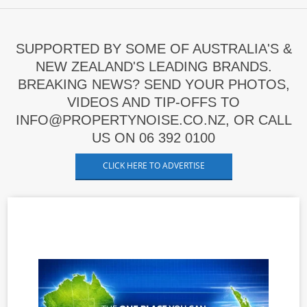
SUPPORTED BY SOME OF AUSTRALIA'S &
NEW ZEALAND'S LEADING BRANDS.
BREAKING NEWS? SEND YOUR PHOTOS,
VIDEOS AND TIP-OFFS TO
INFO@PROPERTYNOISE.CO.NZ, OR CALL
US ON 06 392 0100
CLICK HERE TO ADVERTISE