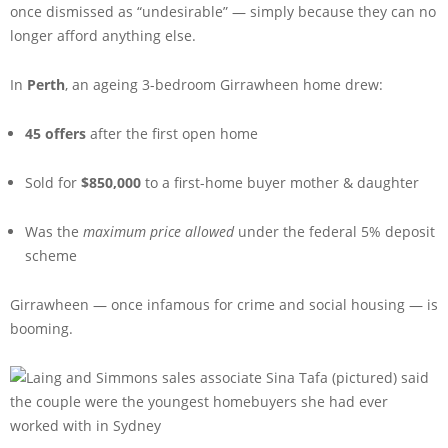
once dismissed as “undesirable” — simply because they can no
longer afford anything else.
In
Perth
, an ageing 3-bedroom Girrawheen home drew:
45 offers
after the first open home
Sold for
$850,000
to a first-home buyer mother & daughter
Was the
maximum price allowed
under the federal 5% deposit
scheme
Girrawheen — once infamous for crime and social housing — is
booming.