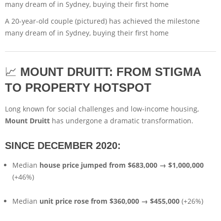
A 20-year-old couple (pictured) has achieved the milestone
many dream of in Sydney, buying their first home
📈
MOUNT DRUITT: FROM STIGMA
TO PROPERTY HOTSPOT
Long known for social challenges and low-income housing,
Mount Druitt
has undergone a dramatic transformation.
SINCE DECEMBER 2020:
Median
house price jumped from $683,000 → $1,000,000
(+46%)
Median
unit price rose from $360,000 → $455,000
(+26%)