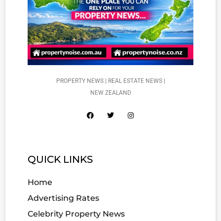
PROPERTY NEWS | REAL ESTATE NEWS |
NEW ZEALAND
QUICK LINKS
Home
Advertising Rates
Celebrity Property News