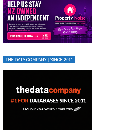
THE DATA COMPANY | SINCE 2011