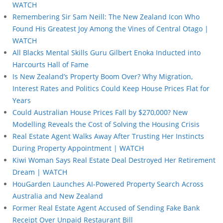
WATCH
Remembering Sir Sam Neill: The New Zealand Icon Who
Found His Greatest Joy Among the Vines of Central Otago |
WATCH
All Blacks Mental Skills Guru Gilbert Enoka Inducted into
Harcourts Hall of Fame
Is New Zealand’s Property Boom Over? Why Migration,
Interest Rates and Politics Could Keep House Prices Flat for
Years
Could Australian House Prices Fall by $270,000? New
Modelling Reveals the Cost of Solving the Housing Crisis
Real Estate Agent Walks Away After Trusting Her Instincts
During Property Appointment | WATCH
Kiwi Woman Says Real Estate Deal Destroyed Her Retirement
Dream | WATCH
HouGarden Launches AI-Powered Property Search Across
Australia and New Zealand
Former Real Estate Agent Accused of Sending Fake Bank
Receipt Over Unpaid Restaurant Bill