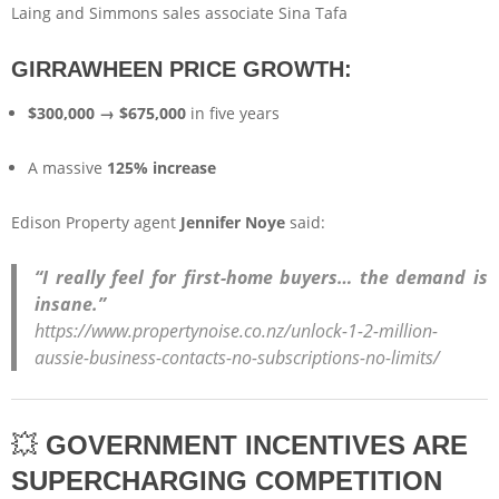
Laing and Simmons sales associate Sina Tafa
GIRRAWHEEN PRICE GROWTH:
$300,000 → $675,000
in five years
A massive
125% increase
Edison Property agent
Jennifer Noye
said:
“I really feel for first-home buyers… the demand is
insane.”
https://www.propertynoise.co.nz/unlock-1-2-million-
aussie-business-contacts-no-subscriptions-no-limits/
💥
GOVERNMENT INCENTIVES ARE
SUPERCHARGING COMPETITION