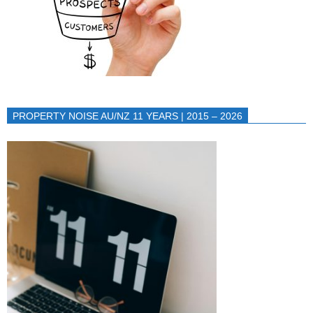
PROPERTY NOISE AU/NZ 11 YEARS | 2015 – 2026