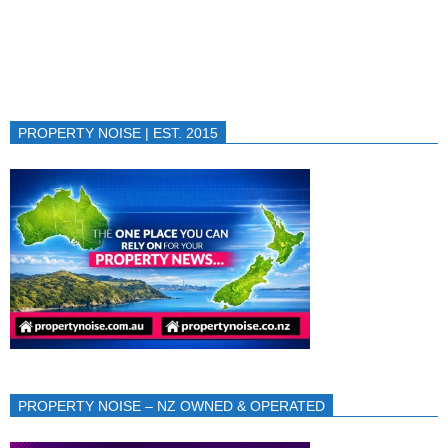
PROPERTY NOISE | EST. 2015
PROPERTY NOISE – NZ OWNED & OPERATED