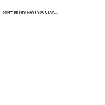
DON'T BE SHY! HAVE YOUR SAY....