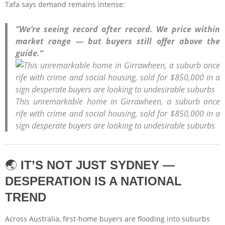
Tafa says demand remains intense:
“We’re seeing record after record. We price within
market range — but buyers still offer above the
guide.”
This unremarkable home in Girrawheen, a suburb once
rife with crime and social housing, sold for $850,000 in a
sign desperate buyers are looking to undesirable suburbs
🌏
IT’S NOT JUST SYDNEY —
DESPERATION IS A NATIONAL
TREND
Across Australia, first-home buyers are flooding into suburbs