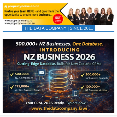
THE DATA COMPANY | SINCE 2011