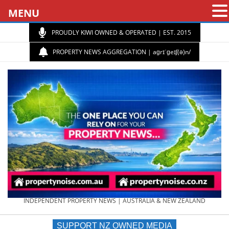
MENU
PROUDLY KIWI OWNED & OPERATED | EST. 2015
PROPERTY NEWS AGGREGATION | aɡrɪˈɡeɪʃ(ə)n/
PROPERTY
INDEPENDENT PROPERTY NEWS | AUSTRALIA & NEW ZEALAND
SUPPORT NZ OWNED MEDIA