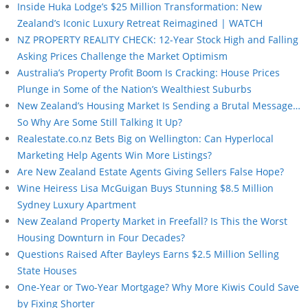
Inside Huka Lodge’s $25 Million Transformation: New
Zealand’s Iconic Luxury Retreat Reimagined | WATCH
NZ PROPERTY REALITY CHECK: 12-Year Stock High and Falling
Asking Prices Challenge the Market Optimism
Australia’s Property Profit Boom Is Cracking: House Prices
Plunge in Some of the Nation’s Wealthiest Suburbs
New Zealand’s Housing Market Is Sending a Brutal Message…
So Why Are Some Still Talking It Up?
Realestate.co.nz Bets Big on Wellington: Can Hyperlocal
Marketing Help Agents Win More Listings?
Are New Zealand Estate Agents Giving Sellers False Hope?
Wine Heiress Lisa McGuigan Buys Stunning $8.5 Million
Sydney Luxury Apartment
New Zealand Property Market in Freefall? Is This the Worst
Housing Downturn in Four Decades?
Questions Raised After Bayleys Earns $2.5 Million Selling
State Houses
One-Year or Two-Year Mortgage? Why More Kiwis Could Save
by Fixing Shorter