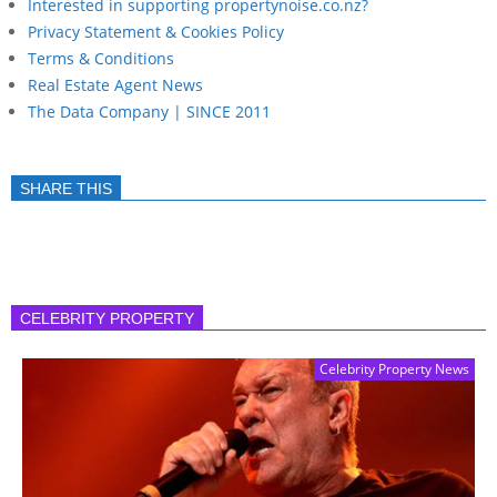
Interested in supporting propertynoise.co.nz?
Privacy Statement & Cookies Policy
Terms & Conditions
Real Estate Agent News
The Data Company | SINCE 2011
SHARE THIS
CELEBRITY PROPERTY
Celebrity Property News