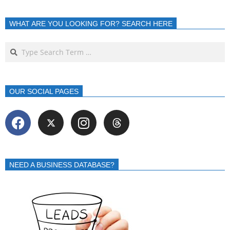
WHAT ARE YOU LOOKING FOR? SEARCH HERE
OUR SOCIAL PAGES
NEED A BUSINESS DATABASE?