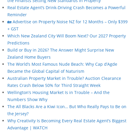
the Finalists Setting New Standards in Property
Real Estate Agent’s Drink-Driving Crash Becomes a Powerful
Reminder
🏡 Advertise on Property Noise NZ for 12 Months – Only $399
+ GST
Which New Zealand City Will Boom Next? Our 2027 Property
Predictions
Build or Buy in 2026? The Answer Might Surprise New
Zealand Home Buyers
The World’s Most Famous Nude Beach: Why Cap d’Agde
Became the Global Capital of Naturism
Australian Property Market in Trouble? Auction Clearance
Rates Crash Below 50% for Third Straight Week
Wellington’s Housing Market Is in Trouble – And the
Numbers Show Why
The All Blacks Are a Kiwi Icon… But Who Really Pays to Be on
the Jersey?
Why Creativity Is Becoming Every Real Estate Agent’s Biggest
Advantage | WATCH