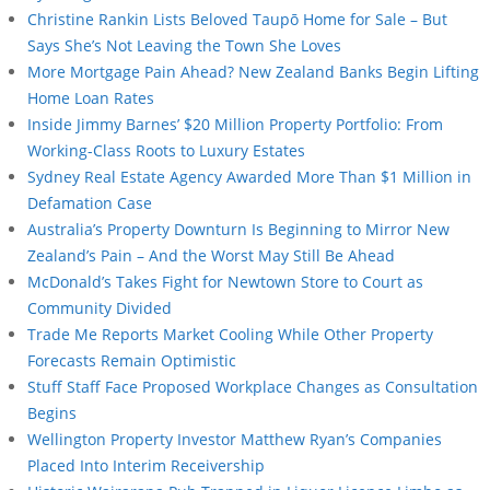
Christine Rankin Lists Beloved Taupō Home for Sale – But
Says She’s Not Leaving the Town She Loves
More Mortgage Pain Ahead? New Zealand Banks Begin Lifting
Home Loan Rates
Inside Jimmy Barnes’ $20 Million Property Portfolio: From
Working-Class Roots to Luxury Estates
Sydney Real Estate Agency Awarded More Than $1 Million in
Defamation Case
Australia’s Property Downturn Is Beginning to Mirror New
Zealand’s Pain – And the Worst May Still Be Ahead
McDonald’s Takes Fight for Newtown Store to Court as
Community Divided
Trade Me Reports Market Cooling While Other Property
Forecasts Remain Optimistic
Stuff Staff Face Proposed Workplace Changes as Consultation
Begins
Wellington Property Investor Matthew Ryan’s Companies
Placed Into Interim Receivership