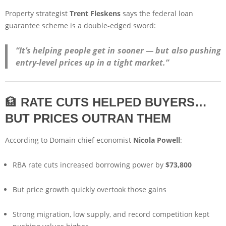
Property strategist
Trent Fleskens
says the federal loan
guarantee scheme is a double-edged sword:
“It’s helping people get in sooner — but also pushing
entry-level prices up in a tight market.”
🏦
RATE CUTS HELPED BUYERS…
BUT PRICES OUTRAN THEM
According to Domain chief economist
Nicola Powell
:
RBA rate cuts increased borrowing power by
$73,800
But price growth quickly overtook those gains
Strong migration, low supply, and record competition kept