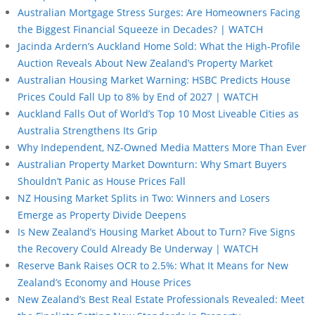
Australian Mortgage Stress Surges: Are Homeowners Facing
the Biggest Financial Squeeze in Decades? | WATCH
Jacinda Ardern’s Auckland Home Sold: What the High-Profile
Auction Reveals About New Zealand’s Property Market
Australian Housing Market Warning: HSBC Predicts House
Prices Could Fall Up to 8% by End of 2027 | WATCH
Auckland Falls Out of World’s Top 10 Most Liveable Cities as
Australia Strengthens Its Grip
Why Independent, NZ-Owned Media Matters More Than Ever
Australian Property Market Downturn: Why Smart Buyers
Shouldn’t Panic as House Prices Fall
NZ Housing Market Splits in Two: Winners and Losers
Emerge as Property Divide Deepens
Is New Zealand’s Housing Market About to Turn? Five Signs
the Recovery Could Already Be Underway | WATCH
Reserve Bank Raises OCR to 2.5%: What It Means for New
Zealand’s Economy and House Prices
New Zealand’s Best Real Estate Professionals Revealed: Meet