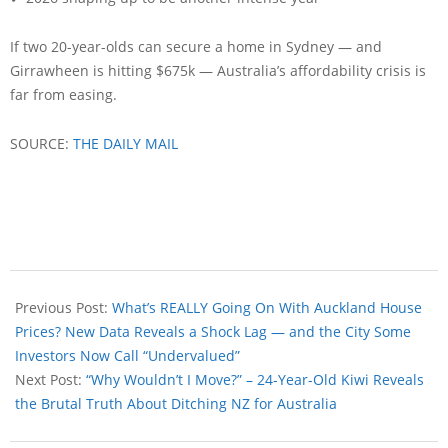
If two 20-year-olds can secure a home in Sydney — and
Girrawheen is hitting $675k — Australia’s affordability crisis is
far from easing.
SOURCE:
THE DAILY MAIL
Previous Post:
What’s REALLY Going On With Auckland House
Prices? New Data Reveals a Shock Lag — and the City Some
Investors Now Call “Undervalued”
Next Post:
“Why Wouldn’t I Move?” – 24-Year-Old Kiwi Reveals
the Brutal Truth About Ditching NZ for Australia