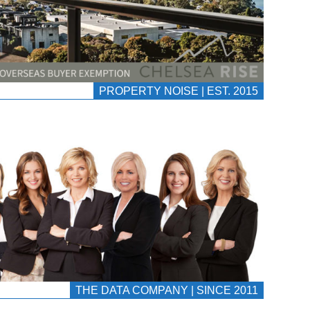
PROPERTY NOISE | EST. 2015
THE DATA COMPANY | SINCE 2011