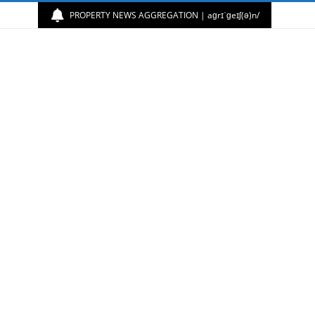
PROPERTY NEWS AGGREGATION | aɡrɪˈɡeɪʃ(ə)n/