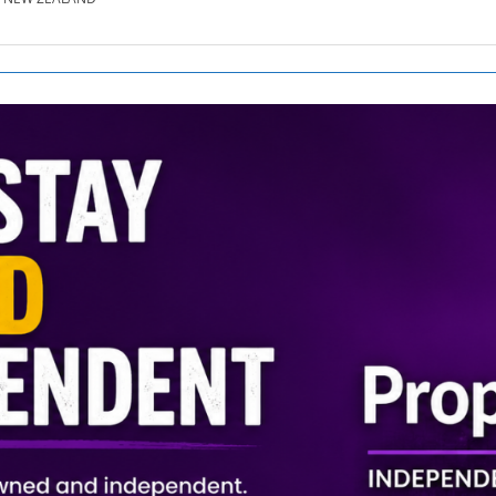
SE.CO.NZ
SE.COM.AU