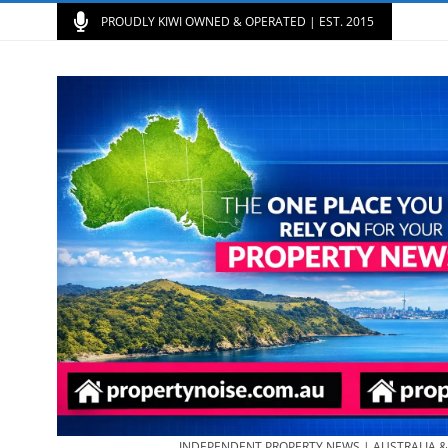
PROUDLY KIWI OWNED & OPERATED | EST. 2015
INDEPENDENT PROPERTY NEWS | AUSTRALIA 