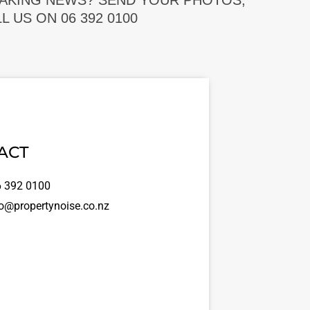
EAKING NEWS? SEND YOUR PHOTOS,
 US ON 06 392 0100
ACT
 392 0100
o@propertynoise.co.nz