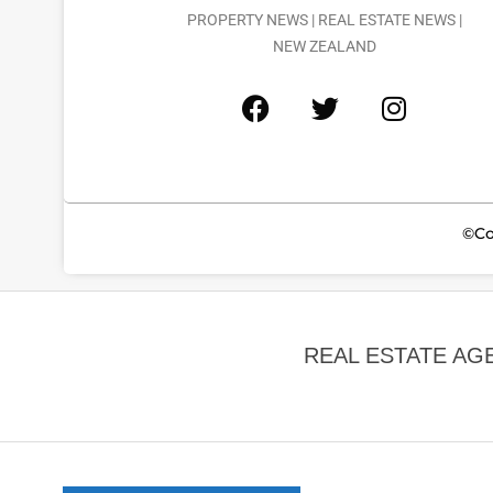
PROPERTY NEWS | REAL ESTATE NEWS |
NEW ZEALAND
©Co
REAL ESTATE AG