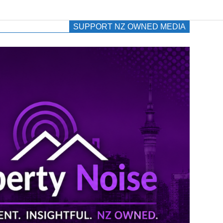
SUPPORT NZ OWNED MEDIA