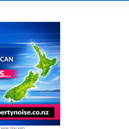
& NEW ZEALAND