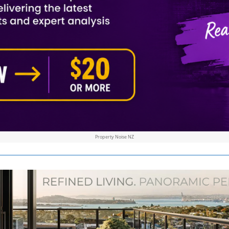
Property Noise NZ