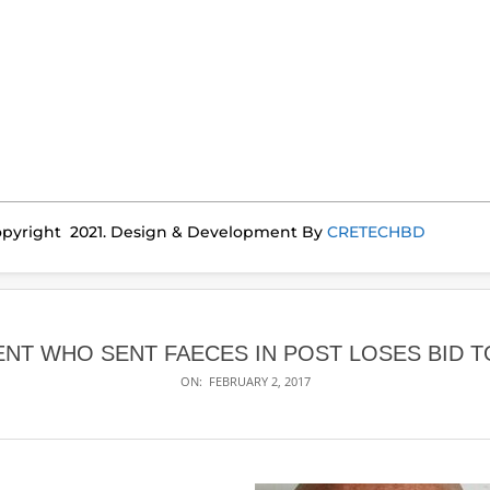
pyright 2021. Design & Development By
CRETECHBD
ENT WHO SENT FAECES IN POST LOSES BID 
ON:
FEBRUARY 2, 2017