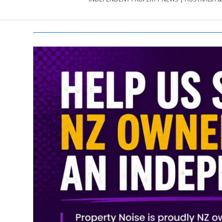
PROPERTY
NEWS
AU/NZ
|
PROPERTYNOI
&
PROPERTYNOI