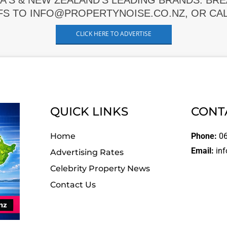
A'S & NEW ZEALAND'S LEADING BRANDS. BR
FS TO INFO@PROPERTYNOISE.CO.NZ, OR CALL
CLICK HERE TO ADVERTISE
QUICK LINKS
CONT
Home
Phone:
06
Email:
inf
Advertising Rates
Celebrity Property News
Contact Us