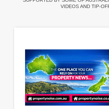
SUPPORTED BY SOME OF AUSTRALI
VIDEOS AND TIP-OF