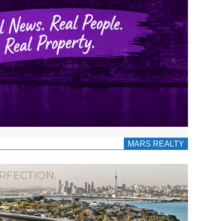
MARS REALTY