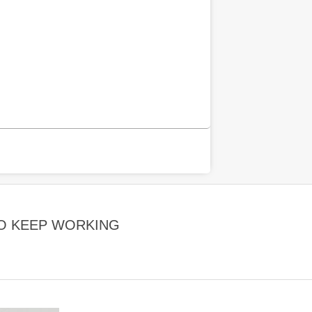
TO KEEP WORKING