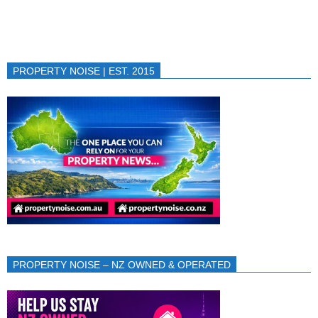
PROPERTY NOISE | EST. 2015
PROPERTY NOISE – NZ OWNED & OPERATED