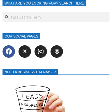
WHAT ARE YOU LOOKING FOR? SEARCH HERE
OUR SOCIAL PAGES
NEED A BUSINESS DATABASE?