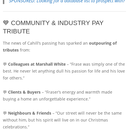
SPONSORED: Looking for a database list to prospect with?
💙 COMMUNITY & INDUSTRY PAY
TRIBUTE
The news of Cahill’s passing has sparked an
outpouring of
tributes
from:
💬
Colleagues at Marshall White
– “Frase was simply one of the
best. He never let anything dull his passion for life and his love
for others.”
💬
Clients & Buyers
– “Fraser’s energy and warmth made
buying a home an unforgettable experience.”
💬
Neighbours & Friends
– “Our street will never be the same
without him, but his spirit will live on in our Christmas
celebrations.”