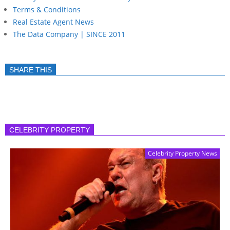
Terms & Conditions
Real Estate Agent News
The Data Company | SINCE 2011
SHARE THIS
CELEBRITY PROPERTY
Celebrity Property News