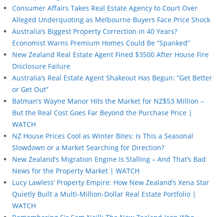
Consumer Affairs Takes Real Estate Agency to Court Over
Alleged Underquoting as Melbourne Buyers Face Price Shock
Australia’s Biggest Property Correction in 40 Years?
Economist Warns Premium Homes Could Be “Spanked”
New Zealand Real Estate Agent Fined $3500 After House Fire
Disclosure Failure
Australia’s Real Estate Agent Shakeout Has Begun: “Get Better
or Get Out”
Batman’s Wayne Manor Hits the Market for NZ$53 Million –
But the Real Cost Goes Far Beyond the Purchase Price |
WATCH
NZ House Prices Cool as Winter Bites: Is This a Seasonal
Slowdown or a Market Searching for Direction?
New Zealand’s Migration Engine Is Stalling – And That’s Bad
News for the Property Market | WATCH
Lucy Lawless’ Property Empire: How New Zealand’s Xena Star
Quietly Built a Multi-Million-Dollar Real Estate Portfolio |
WATCH