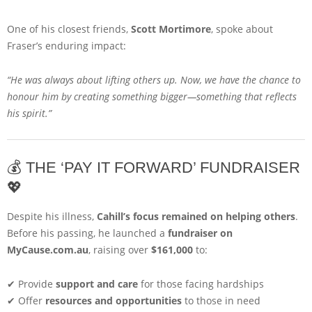
One of his closest friends,
Scott Mortimore
, spoke about
Fraser’s enduring impact:
“He was always about lifting others up. Now, we have the chance to
honour him by creating something bigger—something that reflects
his spirit.”
💰 THE ‘PAY IT FORWARD’ FUNDRAISER
💖
Despite his illness,
Cahill’s focus remained on helping others
.
Before his passing, he launched a
fundraiser on
MyCause.com.au
, raising over
$161,000
to:
✔ Provide
support and care
for those facing hardships
✔ Offer
resources and opportunities
to those in need