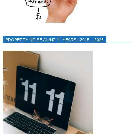
PROPERTY NOISE AU/NZ 11 YEARS | 2015 – 2026