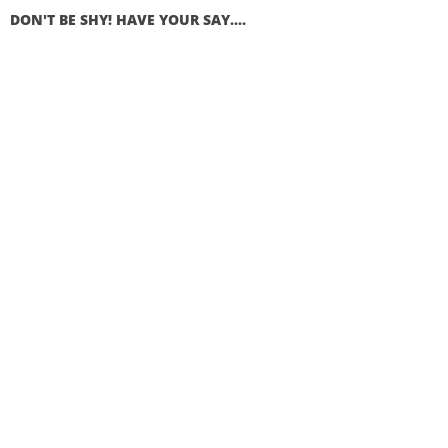
DON'T BE SHY! HAVE YOUR SAY....