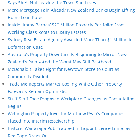
Says She’s Not Leaving the Town She Loves
More Mortgage Pain Ahead? New Zealand Banks Begin Lifting
Home Loan Rates
Inside Jimmy Barnes’ $20 Million Property Portfolio: From
Working-Class Roots to Luxury Estates
Sydney Real Estate Agency Awarded More Than $1 Million in
Defamation Case
Australia’s Property Downturn Is Beginning to Mirror New
Zealand’s Pain – And the Worst May Still Be Ahead
McDonald’s Takes Fight for Newtown Store to Court as
Community Divided
Trade Me Reports Market Cooling While Other Property
Forecasts Remain Optimistic
Stuff Staff Face Proposed Workplace Changes as Consultation
Begins
Wellington Property Investor Matthew Ryan’s Companies
Placed Into Interim Receivership
Historic Wairarapa Pub Trapped in Liquor Licence Limbo as
Red Tape Drags On