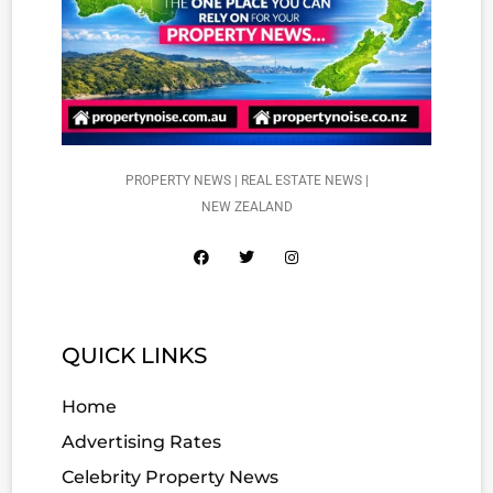
PROPERTY NEWS | REAL ESTATE NEWS |
NEW ZEALAND
QUICK LINKS
Home
Advertising Rates
Celebrity Property News