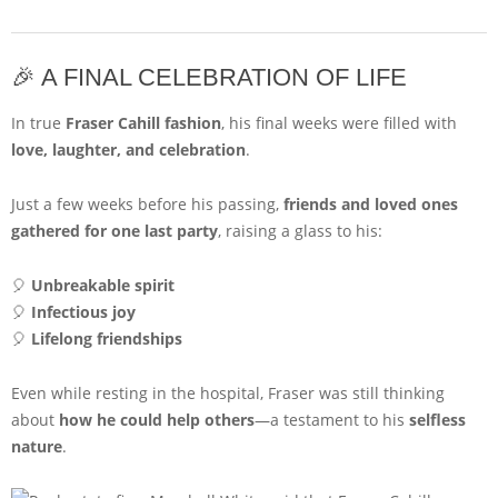
🎉 A FINAL CELEBRATION OF LIFE
In true
Fraser Cahill fashion
, his final weeks were filled with
love, laughter, and celebration
.
Just a few weeks before his passing,
friends and loved ones
gathered for one last party
, raising a glass to his:
🎈
Unbreakable spirit
🎈
Infectious joy
🎈
Lifelong friendships
Even while resting in the hospital, Fraser was still thinking
about
how he could help others
—a testament to his
selfless
nature
.