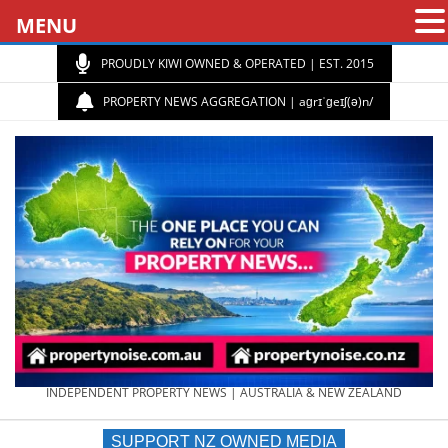
MENU
PROUDLY KIWI OWNED & OPERATED | EST. 2015
PROPERTY NEWS AGGREGATION | aɡrɪˈɡeɪʃ(ə)n/
PROPERTY
INDEPENDENT PROPERTY NEWS | AUSTRALIA & NEW ZEALAND
SUPPORT NZ OWNED MEDIA