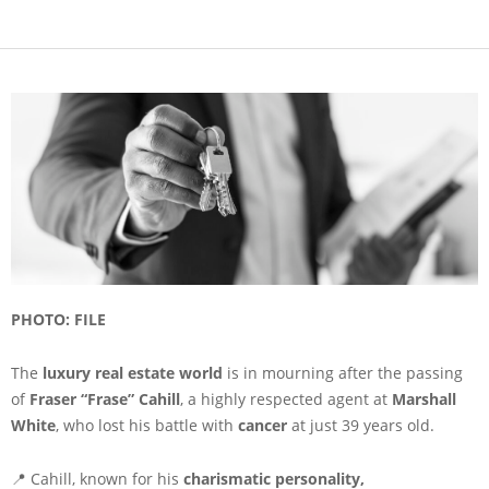
PHOTO: FILE
The
luxury real estate world
is in mourning after the passing
of
Fraser “Frase” Cahill
, a highly respected agent at
Marshall
White
, who lost his battle with
cancer
at just 39 years old.
📍 Cahill, known for his
charismatic personality,