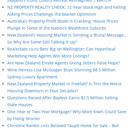
Zealand’s Iconic Luxury Retreat Reimagined | WATCH
NZ PROPERTY REALITY CHECK: 12-Year Stock High and Falling
Asking Prices Challenge the Market Optimism
Australia’s Property Profit Boom Is Cracking: House Prices
Plunge in Some of the Nation’s Wealthiest Suburbs
New Zealand’s Housing Market Is Sending a Brutal Message…
So Why Are Some Still Talking It Up?
Realestate.co.nz Bets Big on Wellington: Can Hyperlocal
Marketing Help Agents Win More Listings?
Are New Zealand Estate Agents Giving Sellers False Hope?
Wine Heiress Lisa McGuigan Buys Stunning $8.5 Million
Sydney Luxury Apartment
New Zealand Property Market in Freefall? Is This the Worst
Housing Downturn in Four Decades?
Questions Raised After Bayleys Earns $2.5 Million Selling
State Houses
One-Year or Two-Year Mortgage? Why More Kiwis Could Save
by Fixing Shorter
Christine Rankin Lists Beloved Taupō Home for Sale – But