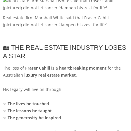
Real estate firm Marshall White said that Fraser Cahill
(pictured) did not let cancer ‘dampen his zest for life’
🏡 THE REAL ESTATE INDUSTRY LOSES
A STAR
The loss of
Fraser Cahill
is a
heartbreaking moment
for the
Australian
luxury real estate market
.
His legacy will live on through:
✨
The lives he touched
✨
The lessons he taught
✨
The generosity he inspired