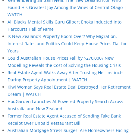
Remembering Sir Sam Neill: The New Zealand Icon Who
Found His Greatest Joy Among the Vines of Central Otago |
WATCH
All Blacks Mental Skills Guru Gilbert Enoka Inducted into
Harcourts Hall of Fame
Is New Zealand’s Property Boom Over? Why Migration,
Interest Rates and Politics Could Keep House Prices Flat for
Years
Could Australian House Prices Fall by $270,000? New
Modelling Reveals the Cost of Solving the Housing Crisis
Real Estate Agent Walks Away After Trusting Her Instincts
During Property Appointment | WATCH
Kiwi Woman Says Real Estate Deal Destroyed Her Retirement
Dream | WATCH
HouGarden Launches AI-Powered Property Search Across
Australia and New Zealand
Former Real Estate Agent Accused of Sending Fake Bank
Receipt Over Unpaid Restaurant Bill
Australian Mortgage Stress Surges: Are Homeowners Facing