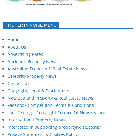
PROPERTY NOISE MENU
Home
About Us
Advertising Rates
Auckland Property News
Australian Property & Real Estate News
Celebrity Property News
Contact Us
Copyright, Legal & Disclaimers
New Zealand Property & Real Estate News
Facebook Competition Terms & Conditions
Fair Dealing – Copyright Council Of New Zealand
International Property News
Interested in supporting propertynoise.co.nz?
Privacy Statement & Cookies Policy