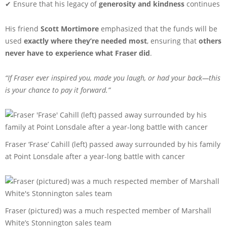
✔ Ensure that his legacy of
generosity and kindness
continues
His friend
Scott Mortimore
emphasized that the funds will be
used
exactly where they’re needed most
, ensuring that
others
never have to experience what Fraser did
.
“If Fraser ever inspired you, made you laugh, or had your back—this
is your chance to pay it forward.”
Fraser ‘Frase’ Cahill (left) passed away surrounded by his family
at Point Lonsdale after a year-long battle with cancer
Fraser (pictured) was a much respected member of Marshall
White’s Stonnington sales team