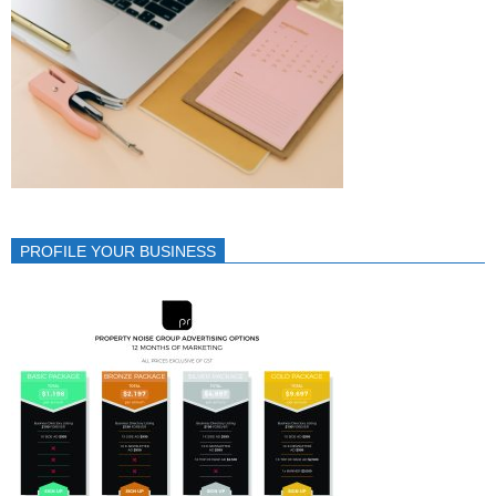
PROFILE YOUR BUSINESS