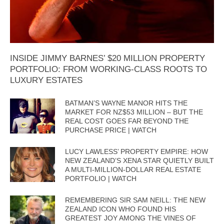
INSIDE JIMMY BARNES’ $20 MILLION PROPERTY
PORTFOLIO: FROM WORKING-CLASS ROOTS TO
LUXURY ESTATES
BATMAN’S WAYNE MANOR HITS THE
MARKET FOR NZ$53 MILLION – BUT THE
REAL COST GOES FAR BEYOND THE
PURCHASE PRICE | WATCH
LUCY LAWLESS’ PROPERTY EMPIRE: HOW
NEW ZEALAND’S XENA STAR QUIETLY BUILT
A MULTI-MILLION-DOLLAR REAL ESTATE
PORTFOLIO | WATCH
REMEMBERING SIR SAM NEILL: THE NEW
ZEALAND ICON WHO FOUND HIS
GREATEST JOY AMONG THE VINES OF