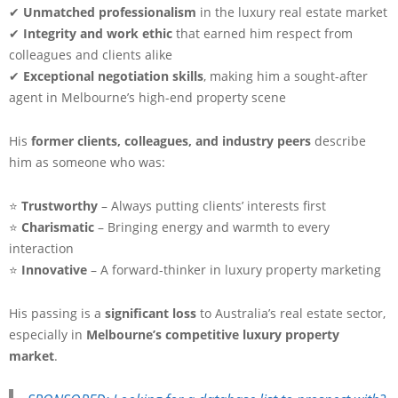
✔
Unmatched professionalism
in the luxury real estate market
✔
Integrity and work ethic
that earned him respect from
colleagues and clients alike
✔
Exceptional negotiation skills
, making him a sought-after
agent in Melbourne’s high-end property scene
His
former clients, colleagues, and industry peers
describe
him as someone who was:
⭐
Trustworthy
– Always putting clients’ interests first
⭐
Charismatic
– Bringing energy and warmth to every
interaction
⭐
Innovative
– A forward-thinker in luxury property marketing
His passing is a
significant loss
to Australia’s real estate sector,
especially in
Melbourne’s competitive luxury property
market
.