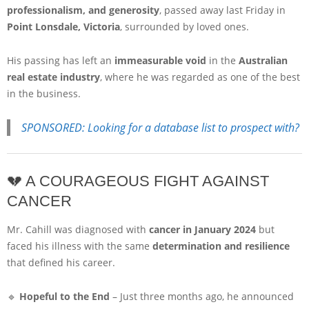
professionalism, and generosity
, passed away last Friday in
Point Lonsdale, Victoria
, surrounded by loved ones.
His passing has left an
immeasurable void
in the
Australian
real estate industry
, where he was regarded as one of the best
in the business.
SPONSORED: Looking for a database list to prospect with?
💔 A COURAGEOUS FIGHT AGAINST
CANCER
Mr. Cahill was diagnosed with
cancer in January 2024
but
faced his illness with the same
determination and resilience
that defined his career.
🔹
Hopeful to the End
– Just three months ago, he announced