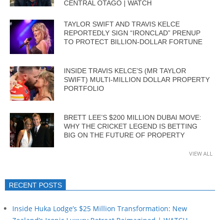
CENTRAL OTAGO | WATCH
TAYLOR SWIFT AND TRAVIS KELCE
REPORTEDLY SIGN “IRONCLAD” PRENUP
TO PROTECT BILLION-DOLLAR FORTUNE
INSIDE TRAVIS KELCE’S (MR TAYLOR
SWIFT) MULTI-MILLION DOLLAR PROPERTY
PORTFOLIO
BRETT LEE’S $200 MILLION DUBAI MOVE:
WHY THE CRICKET LEGEND IS BETTING
BIG ON THE FUTURE OF PROPERTY
VIEW ALL
RECENT POSTS
Inside Huka Lodge’s $25 Million Transformation: New