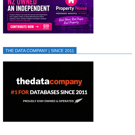
THE DATA COMPANY | SINCE 2011