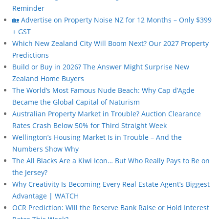
Reminder
🏡 Advertise on Property Noise NZ for 12 Months – Only $399
+ GST
Which New Zealand City Will Boom Next? Our 2027 Property
Predictions
Build or Buy in 2026? The Answer Might Surprise New
Zealand Home Buyers
The World’s Most Famous Nude Beach: Why Cap d’Agde
Became the Global Capital of Naturism
Australian Property Market in Trouble? Auction Clearance
Rates Crash Below 50% for Third Straight Week
Wellington’s Housing Market Is in Trouble – And the
Numbers Show Why
The All Blacks Are a Kiwi Icon… But Who Really Pays to Be on
the Jersey?
Why Creativity Is Becoming Every Real Estate Agent’s Biggest
Advantage | WATCH
OCR Prediction: Will the Reserve Bank Raise or Hold Interest