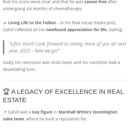
that his scans were clear and that he was
cancer-free
after
undergoing six months of chemotherapy.
🔹
Living Life to the Fullest
– In his final social media post,
Cahill reflected on his
newfound appreciation for life
, stating:
“Life’s short! Look forward to seeing more of you all next
year. 2025 – here we go!”
Sadly, his remission was short-lived, and his condition took a
devastating turn.
🏆 A LEGACY OF EXCELLENCE IN REAL
ESTATE
📌 Cahill was a
key figure
in
Marshall White’s Stonnington
sales team
, where he built a reputation for: