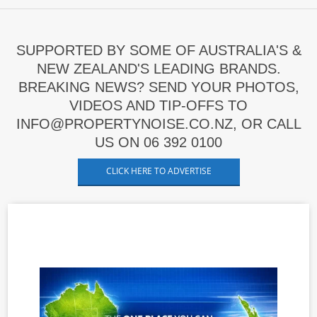
SUPPORTED BY SOME OF AUSTRALIA'S &
NEW ZEALAND'S LEADING BRANDS.
BREAKING NEWS? SEND YOUR PHOTOS,
VIDEOS AND TIP-OFFS TO
INFO@PROPERTYNOISE.CO.NZ, OR CALL
US ON 06 392 0100
CLICK HERE TO ADVERTISE