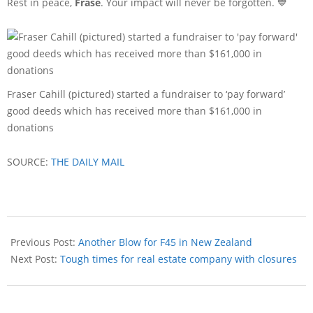
Rest in peace,
Frase
. Your impact will never be forgotten. 💙
Fraser Cahill (pictured) started a fundraiser to ‘pay forward’
good deeds which has received more than $161,000 in
donations
SOURCE:
THE DAILY MAIL
Previous Post:
Another Blow for F45 in New Zealand
Next Post:
Tough times for real estate company with closures