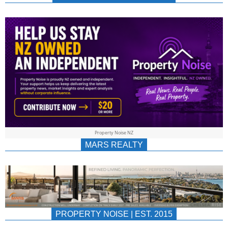
NEWS
AU/NZ
|
PROPERTYNOIS
&
Property Noise NZ
PROPERTYNOIS
MARS REALTY
PROPERTY NOISE | EST. 2015