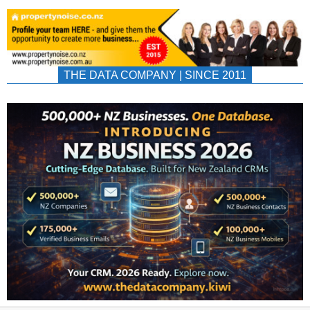
THE DATA COMPANY | SINCE 2011