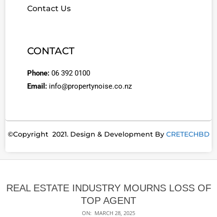
Contact Us
CONTACT
Phone:
06 392 0100
Email:
info@propertynoise.co.nz
©Copyright 2021. Design & Development By
CRETECHBD
REAL ESTATE INDUSTRY MOURNS LOSS OF
TOP AGENT
ON:
MARCH 28, 2025