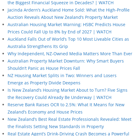
the Biggest Financial Squeeze in Decades? | WATCH
Jacinda Ardern’s Auckland Home Sold: What the High-Profile
Auction Reveals About New Zealand’s Property Market
Australian Housing Market Warning: HSBC Predicts House
Prices Could Fall Up to 8% by End of 2027 | WATCH
Auckland Falls Out of World’s Top 10 Most Liveable Cities as
Australia Strengthens Its Grip
Why Independent, NZ-Owned Media Matters More Than Ever
Australian Property Market Downturn: Why Smart Buyers
Shouldn’t Panic as House Prices Fall
NZ Housing Market Splits in Two: Winners and Losers
Emerge as Property Divide Deepens
Is New Zealand’s Housing Market About to Turn? Five Signs
the Recovery Could Already Be Underway | WATCH
Reserve Bank Raises OCR to 2.5%: What It Means for New
Zealand’s Economy and House Prices
New Zealand’s Best Real Estate Professionals Revealed: Meet
the Finalists Setting New Standards in Property
Real Estate Agent’s Drink-Driving Crash Becomes a Powerful