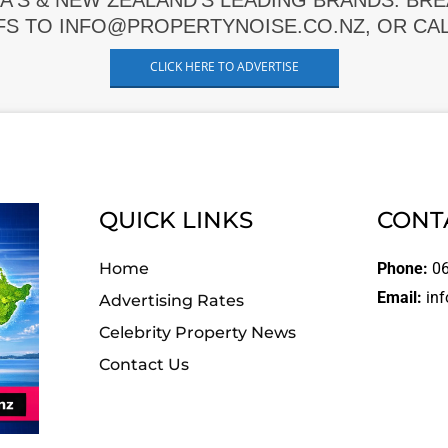
A'S & NEW ZEALAND'S LEADING BRANDS. BR
FS TO INFO@PROPERTYNOISE.CO.NZ, OR CALL
CLICK HERE TO ADVERTISE
QUICK LINKS
CONT
Home
Phone:
06
Email:
inf
Advertising Rates
Celebrity Property News
Contact Us