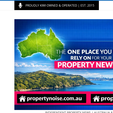
PROUDLY KIWI OWNED & OPERATED | EST. 2015
INDEPENDENT PROPERTY NEWS | AUSTRALIA 