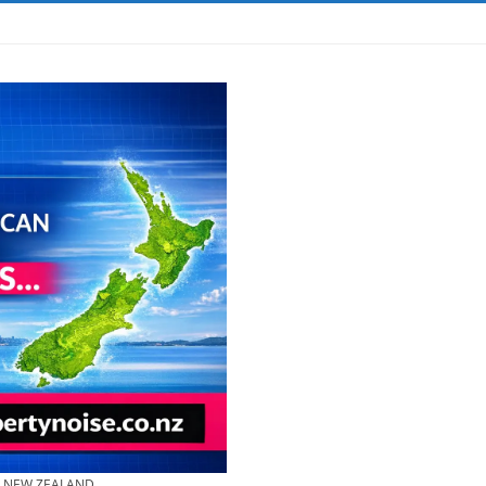
& NEW ZEALAND