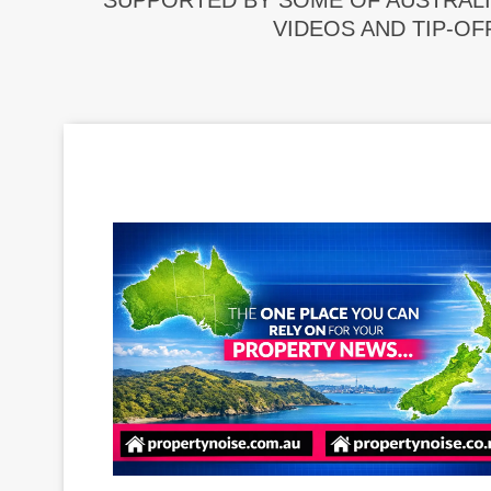
SUPPORTED BY SOME OF AUSTRALI
VIDEOS AND TIP-OF