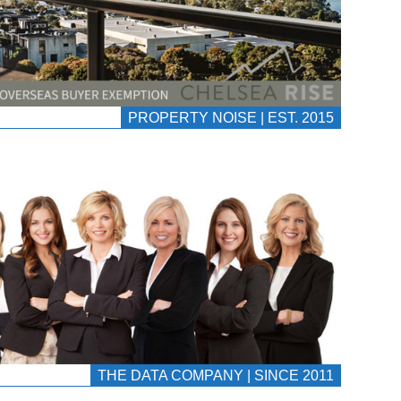
PROPERTY NOISE | EST. 2015
THE DATA COMPANY | SINCE 2011