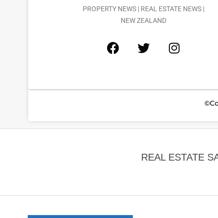
PROPERTY NEWS | REAL ESTATE NEWS |
NEW ZEALAND
©Co
REAL ESTATE S