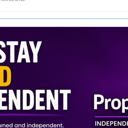
SE.CO.NZ
SE.COM.AU