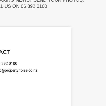
EAKING NEWS? SEND YOUR PHOTOS,
 US ON 06 392 0100
ACT
 392 0100
o@propertynoise.co.nz