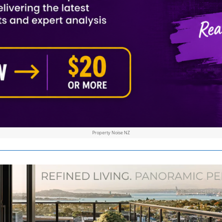
Property Noise NZ