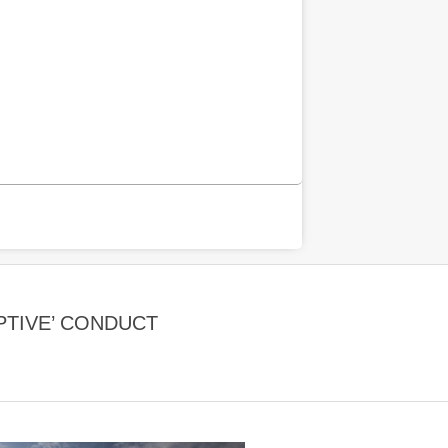
PTIVE’ CONDUCT