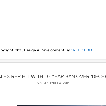
pyright 2021. Design & Development By
CRETECHBD
ALES REP HIT WITH 10-YEAR BAN OVER ‘DECE
ON:
SEPTEMBER 23, 2019