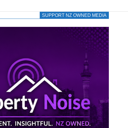
SUPPORT NZ OWNED MEDIA