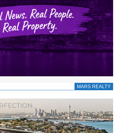
MARS REALTY