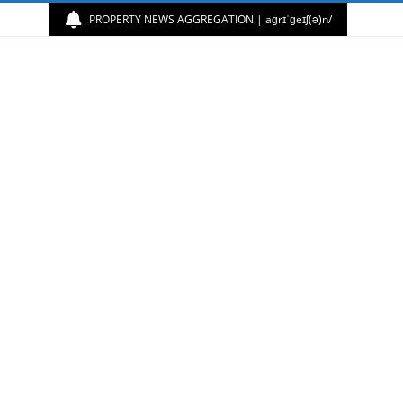
PROPERTY NEWS AGGREGATION | aɡrɪˈɡeɪʃ(ə)n/