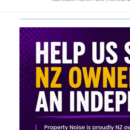
PROPERTY
NEWS
AU/NZ
|
PROPERTYNOI
&
PROPERTYNOI