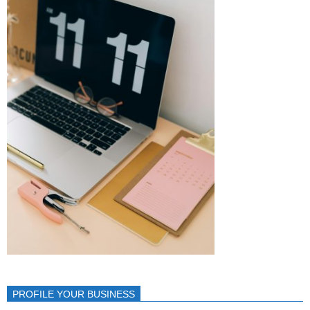
PROFILE YOUR BUSINESS