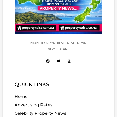
PROPERTY NEWS | REAL ESTATE NEWS |
NEW ZEALAND
QUICK LINKS
Home
Advertising Rates
Celebrity Property News