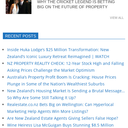
WHY THE CRICKET LEGEND IS BETTING
BIG ON THE FUTURE OF PROPERTY
VIEW ALL
RECENT POSTS
Inside Huka Lodge’s $25 Million Transformation: New
Zealand’s Iconic Luxury Retreat Reimagined | WATCH
NZ PROPERTY REALITY CHECK: 12-Year Stock High and Falling
Asking Prices Challenge the Market Optimism
Australia’s Property Profit Boom Is Cracking: House Prices
Plunge in Some of the Nation’s Wealthiest Suburbs
New Zealand’s Housing Market Is Sending a Brutal Message…
So Why Are Some Still Talking It Up?
Realestate.co.nz Bets Big on Wellington: Can Hyperlocal
Marketing Help Agents Win More Listings?
Are New Zealand Estate Agents Giving Sellers False Hope?
Wine Heiress Lisa McGuigan Buys Stunning $8.5 Million