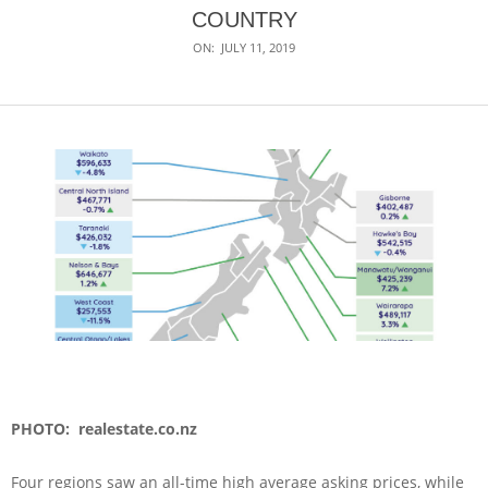
COUNTRY
ON:
JULY 11, 2019
PHOTO: realestate.co.nz
Four regions saw an all-time high average asking prices, while