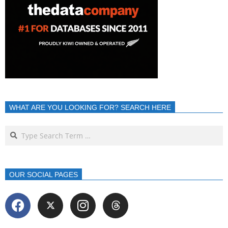
WHAT ARE YOU LOOKING FOR? SEARCH HERE
OUR SOCIAL PAGES