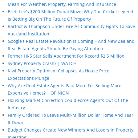
Mean For Weather, Property, Farming And Insurance
Brett Lee’s $200 Million Dubai Move: Why The Cricket Legend
Is Betting Big On The Future Of Property
Barfoot & Thompson Under Fire As Community Fights To Save
Auckland Institution
Google’s Real Estate Revolution Is Coming – And New Zealand
Real Estate Agents Should Be Paying Attention
Former Hi-5 Star Sells Apartment For Record $2.5 Million
Sydney Property Crash? | WATCH
Kiwi Property Optimism Collapses As House Price
Expectations Plunge
Why Are Real Estate Agents Paid More For Selling More
Expensive Homes? | OPINION
Housing Market Correction Could Force Agents Out Of The
Industry
Family Ordered To Leave Multi-Million Dollar Home And Tear
It Down
Budget Changes Create New Winners And Losers In Property
Investing