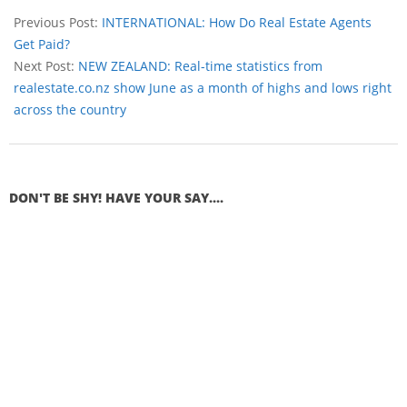
Previous Post:
INTERNATIONAL: How Do Real Estate Agents
Get Paid?
Next Post:
NEW ZEALAND: Real-time statistics from
realestate.co.nz show June as a month of highs and lows right
across the country
DON'T BE SHY! HAVE YOUR SAY....