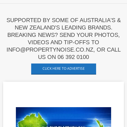
SUPPORTED BY SOME OF AUSTRALIA'S &
NEW ZEALAND'S LEADING BRANDS.
BREAKING NEWS? SEND YOUR PHOTOS,
VIDEOS AND TIP-OFFS TO
INFO@PROPERTYNOISE.CO.NZ, OR CALL
US ON 06 392 0100
CLICK HERE TO ADVERTISE