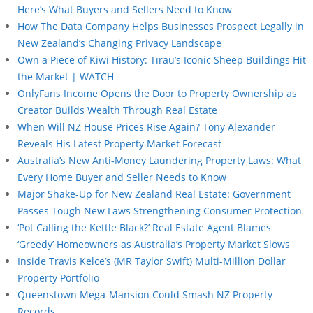
Here’s What Buyers and Sellers Need to Know
How The Data Company Helps Businesses Prospect Legally in
New Zealand’s Changing Privacy Landscape
Own a Piece of Kiwi History: Tīrau’s Iconic Sheep Buildings Hit
the Market | WATCH
OnlyFans Income Opens the Door to Property Ownership as
Creator Builds Wealth Through Real Estate
When Will NZ House Prices Rise Again? Tony Alexander
Reveals His Latest Property Market Forecast
Australia’s New Anti-Money Laundering Property Laws: What
Every Home Buyer and Seller Needs to Know
Major Shake-Up for New Zealand Real Estate: Government
Passes Tough New Laws Strengthening Consumer Protection
‘Pot Calling the Kettle Black?’ Real Estate Agent Blames
‘Greedy’ Homeowners as Australia’s Property Market Slows
Inside Travis Kelce’s (MR Taylor Swift) Multi-Million Dollar
Property Portfolio
Queenstown Mega-Mansion Could Smash NZ Property
Records