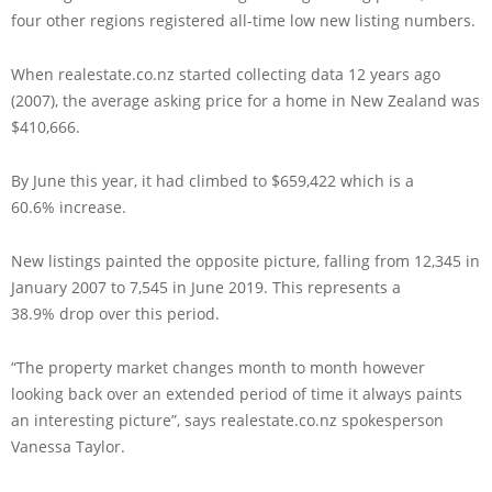
four other regions registered all-time low new listing numbers.
When realestate.co.nz started collecting data 12 years ago
(2007), the average asking price for a home in New Zealand was
$410,666.
By June this year, it had climbed to $659,422 which is a
60.6% increase.
New listings painted the opposite picture, falling from 12,345 in
January 2007 to 7,545 in June 2019. This represents a
38.9% drop over this period.
“The property market changes month to month however
looking back over an extended period of time it always paints
an interesting picture”, says realestate.co.nz spokesperson
Vanessa Taylor.