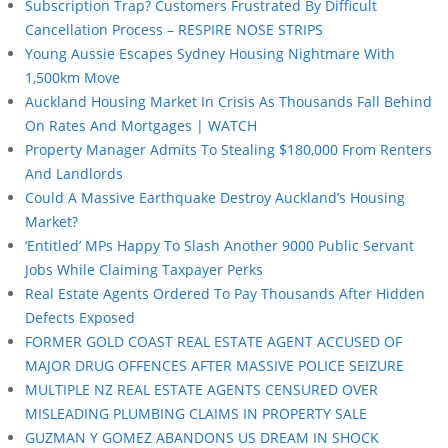
Subscription Trap? Customers Frustrated By Difficult
Cancellation Process – RESPIRE NOSE STRIPS
Young Aussie Escapes Sydney Housing Nightmare With
1,500km Move
Auckland Housing Market In Crisis As Thousands Fall Behind
On Rates And Mortgages | WATCH
Property Manager Admits To Stealing $180,000 From Renters
And Landlords
Could A Massive Earthquake Destroy Auckland’s Housing
Market?
‘Entitled’ MPs Happy To Slash Another 9000 Public Servant
Jobs While Claiming Taxpayer Perks
Real Estate Agents Ordered To Pay Thousands After Hidden
Defects Exposed
FORMER GOLD COAST REAL ESTATE AGENT ACCUSED OF
MAJOR DRUG OFFENCES AFTER MASSIVE POLICE SEIZURE
MULTIPLE NZ REAL ESTATE AGENTS CENSURED OVER
MISLEADING PLUMBING CLAIMS IN PROPERTY SALE
GUZMAN Y GOMEZ ABANDONS US DREAM IN SHOCK