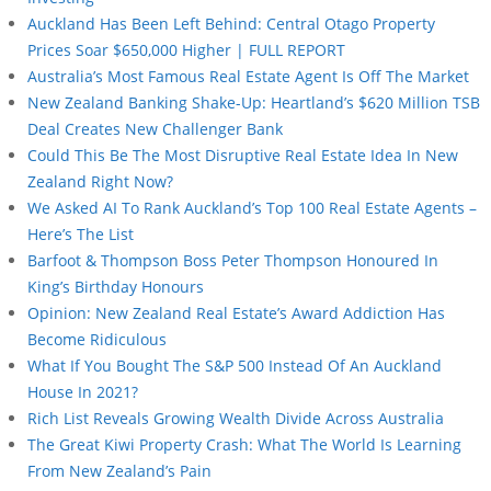
Auckland Has Been Left Behind: Central Otago Property
Prices Soar $650,000 Higher | FULL REPORT
Australia’s Most Famous Real Estate Agent Is Off The Market
New Zealand Banking Shake-Up: Heartland’s $620 Million TSB
Deal Creates New Challenger Bank
Could This Be The Most Disruptive Real Estate Idea In New
Zealand Right Now?
We Asked AI To Rank Auckland’s Top 100 Real Estate Agents –
Here’s The List
Barfoot & Thompson Boss Peter Thompson Honoured In
King’s Birthday Honours
Opinion: New Zealand Real Estate’s Award Addiction Has
Become Ridiculous
What If You Bought The S&P 500 Instead Of An Auckland
House In 2021?
Rich List Reveals Growing Wealth Divide Across Australia
The Great Kiwi Property Crash: What The World Is Learning
From New Zealand’s Pain