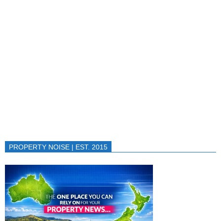
PROPERTY NOISE | EST. 2015