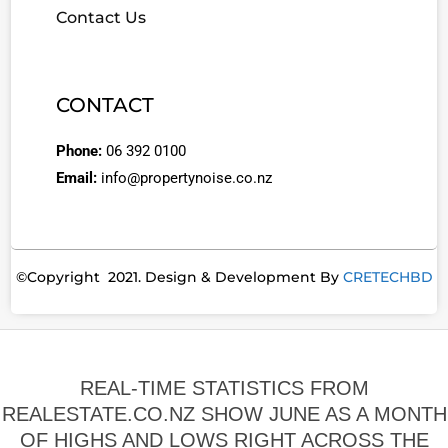
Contact Us
CONTACT
Phone:
06 392 0100
Email:
info@propertynoise.co.nz
©Copyright 2021. Design & Development By
CRETECHBD
REAL-TIME STATISTICS FROM
REALESTATE.CO.NZ SHOW JUNE AS A MONTH
OF HIGHS AND LOWS RIGHT ACROSS THE