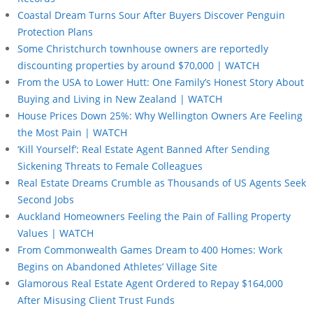
Coastal Dream Turns Sour After Buyers Discover Penguin
Protection Plans
Some Christchurch townhouse owners are reportedly
discounting properties by around $70,000 | WATCH
From the USA to Lower Hutt: One Family’s Honest Story About
Buying and Living in New Zealand | WATCH
House Prices Down 25%: Why Wellington Owners Are Feeling
the Most Pain | WATCH
‘Kill Yourself’: Real Estate Agent Banned After Sending
Sickening Threats to Female Colleagues
Real Estate Dreams Crumble as Thousands of US Agents Seek
Second Jobs
Auckland Homeowners Feeling the Pain of Falling Property
Values | WATCH
From Commonwealth Games Dream to 400 Homes: Work
Begins on Abandoned Athletes’ Village Site
Glamorous Real Estate Agent Ordered to Repay $164,000
After Misusing Client Trust Funds