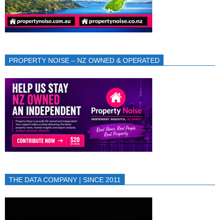
PROPERTY NOISE – NZ OWNED & OPERATED
THE DATA COMPANY | SINCE 2011