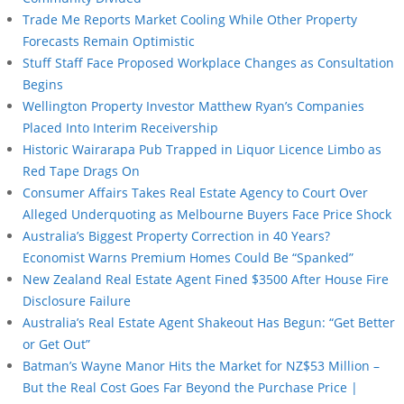
Trade Me Reports Market Cooling While Other Property
Forecasts Remain Optimistic
Stuff Staff Face Proposed Workplace Changes as Consultation
Begins
Wellington Property Investor Matthew Ryan’s Companies
Placed Into Interim Receivership
Historic Wairarapa Pub Trapped in Liquor Licence Limbo as
Red Tape Drags On
Consumer Affairs Takes Real Estate Agency to Court Over
Alleged Underquoting as Melbourne Buyers Face Price Shock
Australia’s Biggest Property Correction in 40 Years?
Economist Warns Premium Homes Could Be “Spanked”
New Zealand Real Estate Agent Fined $3500 After House Fire
Disclosure Failure
Australia’s Real Estate Agent Shakeout Has Begun: “Get Better
or Get Out”
Batman’s Wayne Manor Hits the Market for NZ$53 Million –
But the Real Cost Goes Far Beyond the Purchase Price |