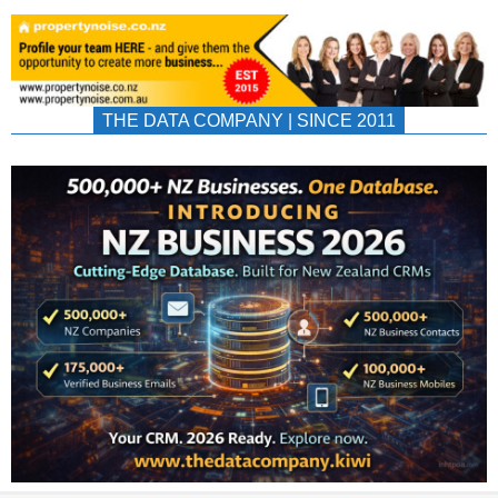
THE DATA COMPANY | SINCE 2011