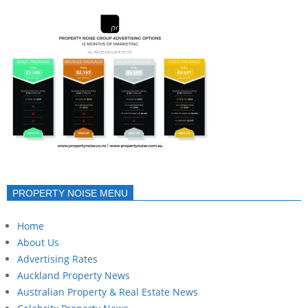
PROPERTY NOISE MENU
Home
About Us
Advertising Rates
Auckland Property News
Australian Property & Real Estate News