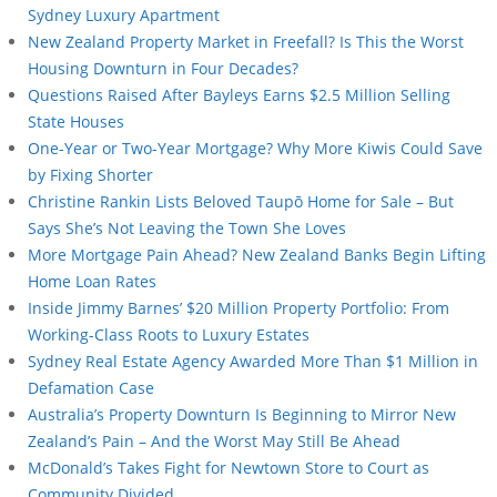
Sydney Luxury Apartment
New Zealand Property Market in Freefall? Is This the Worst
Housing Downturn in Four Decades?
Questions Raised After Bayleys Earns $2.5 Million Selling
State Houses
One-Year or Two-Year Mortgage? Why More Kiwis Could Save
by Fixing Shorter
Christine Rankin Lists Beloved Taupō Home for Sale – But
Says She’s Not Leaving the Town She Loves
More Mortgage Pain Ahead? New Zealand Banks Begin Lifting
Home Loan Rates
Inside Jimmy Barnes’ $20 Million Property Portfolio: From
Working-Class Roots to Luxury Estates
Sydney Real Estate Agency Awarded More Than $1 Million in
Defamation Case
Australia’s Property Downturn Is Beginning to Mirror New
Zealand’s Pain – And the Worst May Still Be Ahead
McDonald’s Takes Fight for Newtown Store to Court as
Community Divided