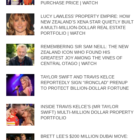
PURCHASE PRICE | WATCH
LUCY LAWLESS’ PROPERTY EMPIRE: HOW
NEW ZEALAND’S XENA STAR QUIETLY BUILT
A MULTI-MILLION-DOLLAR REAL ESTATE
PORTFOLIO | WATCH
REMEMBERING SIR SAM NEILL: THE NEW
ZEALAND ICON WHO FOUND HIS
GREATEST JOY AMONG THE VINES OF
CENTRAL OTAGO | WATCH
TAYLOR SWIFT AND TRAVIS KELCE
REPORTEDLY SIGN “IRONCLAD” PRENUP
TO PROTECT BILLION-DOLLAR FORTUNE
INSIDE TRAVIS KELCE’S (MR TAYLOR
SWIFT) MULTI-MILLION DOLLAR PROPERTY
PORTFOLIO
BRETT LEE’S $200 MILLION DUBAI MOVE: