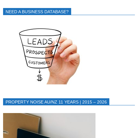
NEED A BUSINESS DATABASE?
PROPERTY NOISE AU/NZ 11 YEARS | 2015 – 2026