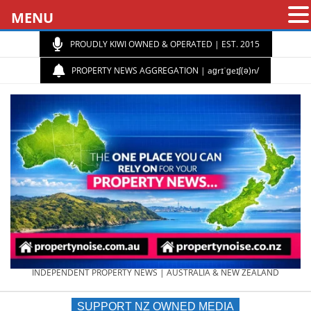
MENU
PROUDLY KIWI OWNED & OPERATED | EST. 2015
PROPERTY NEWS AGGREGATION | aɡrɪˈɡeɪʃ(ə)n/
PROPERTY
INDEPENDENT PROPERTY NEWS | AUSTRALIA & NEW ZEALAND
SUPPORT NZ OWNED MEDIA