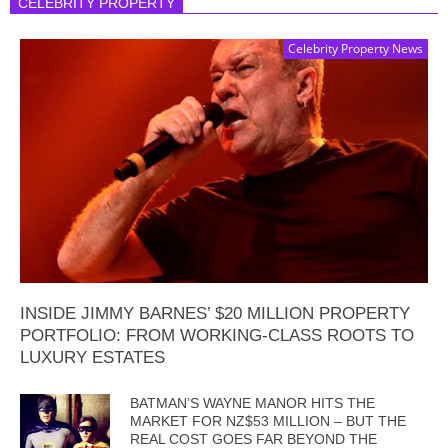
CELEBRITY PROPERTY
Celebrity Property News
INSIDE JIMMY BARNES’ $20 MILLION PROPERTY
PORTFOLIO: FROM WORKING-CLASS ROOTS TO
LUXURY ESTATES
BATMAN’S WAYNE MANOR HITS THE
MARKET FOR NZ$53 MILLION – BUT THE
REAL COST GOES FAR BEYOND THE