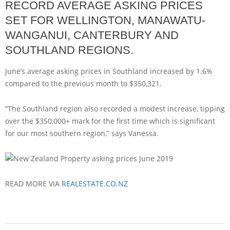
RECORD AVERAGE ASKING PRICES
SET FOR WELLINGTON, MANAWATU-
WANGANUI, CANTERBURY AND
SOUTHLAND REGIONS.
June’s average asking prices in Southland increased by 1.6%
compared to the previous month to $350,321.
“The Southland region also recorded a modest increase, tipping
over the $350,000+ mark for the first time which is significant
for our most southern region,” says Vanessa.
READ MORE VIA
REALESTATE.CO.NZ