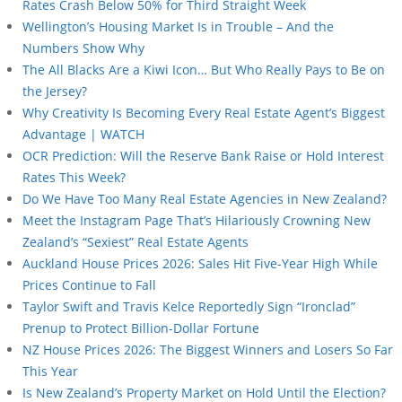
Rates Crash Below 50% for Third Straight Week
Wellington’s Housing Market Is in Trouble – And the
Numbers Show Why
The All Blacks Are a Kiwi Icon… But Who Really Pays to Be on
the Jersey?
Why Creativity Is Becoming Every Real Estate Agent’s Biggest
Advantage | WATCH
OCR Prediction: Will the Reserve Bank Raise or Hold Interest
Rates This Week?
Do We Have Too Many Real Estate Agencies in New Zealand?
Meet the Instagram Page That’s Hilariously Crowning New
Zealand’s “Sexiest” Real Estate Agents
Auckland House Prices 2026: Sales Hit Five-Year High While
Prices Continue to Fall
Taylor Swift and Travis Kelce Reportedly Sign “Ironclad”
Prenup to Protect Billion-Dollar Fortune
NZ House Prices 2026: The Biggest Winners and Losers So Far
This Year
Is New Zealand’s Property Market on Hold Until the Election?