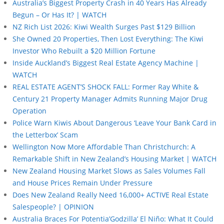
Australia’s Biggest Property Crash in 40 Years Has Already
Begun – Or Has It? | WATCH
NZ Rich List 2026: Kiwi Wealth Surges Past $129 Billion
She Owned 20 Properties, Then Lost Everything: The Kiwi
Investor Who Rebuilt a $20 Million Fortune
Inside Auckland’s Biggest Real Estate Agency Machine |
WATCH
REAL ESTATE AGENT’S SHOCK FALL: Former Ray White &
Century 21 Property Manager Admits Running Major Drug
Operation
Police Warn Kiwis About Dangerous ‘Leave Your Bank Card in
the Letterbox’ Scam
Wellington Now More Affordable Than Christchurch: A
Remarkable Shift in New Zealand’s Housing Market | WATCH
New Zealand Housing Market Slows as Sales Volumes Fall
and House Prices Remain Under Pressure
Does New Zealand Really Need 16,000+ ACTIVE Real Estate
Salespeople? | OPINION
Australia Braces For Potentia’Godzilla’ El Niño: What It Could