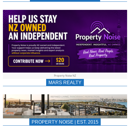
NEWS
AU/NZ
|
PROPERTYNOIS
&
Property Noise NZ
PROPERTYNOIS
MARS REALTY
PROPERTY NOISE | EST. 2015