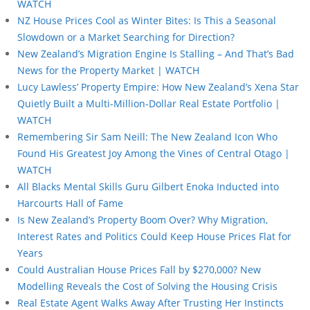
WATCH
NZ House Prices Cool as Winter Bites: Is This a Seasonal
Slowdown or a Market Searching for Direction?
New Zealand’s Migration Engine Is Stalling – And That’s Bad
News for the Property Market | WATCH
Lucy Lawless’ Property Empire: How New Zealand’s Xena Star
Quietly Built a Multi-Million-Dollar Real Estate Portfolio |
WATCH
Remembering Sir Sam Neill: The New Zealand Icon Who
Found His Greatest Joy Among the Vines of Central Otago |
WATCH
All Blacks Mental Skills Guru Gilbert Enoka Inducted into
Harcourts Hall of Fame
Is New Zealand’s Property Boom Over? Why Migration,
Interest Rates and Politics Could Keep House Prices Flat for
Years
Could Australian House Prices Fall by $270,000? New
Modelling Reveals the Cost of Solving the Housing Crisis
Real Estate Agent Walks Away After Trusting Her Instincts