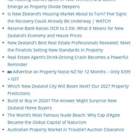
Emerge as Property Divide Deepens
Is New Zealand’s Housing Market About to Turn? Five Signs
the Recovery Could Already Be Underway | WATCH
Reserve Bank Raises OCR to 2.5%: What It Means for New
Zealand’s Economy and House Prices
New Zealand’s Best Real Estate Professionals Revealed: Meet
the Finalists Setting New Standards in Property
Real Estate Agent’s Drink-Driving Crash Becomes a Powerful
Reminder
🏡 Advertise on Property Noise NZ for 12 Months – Only $399
+ GST
Which New Zealand City Will Boom Next? Our 2027 Property
Predictions
Build or Buy in 2026? The Answer Might Surprise New
Zealand Home Buyers
The World’s Most Famous Nude Beach: Why Cap d’Agde
Became the Global Capital of Naturism
Australian Property Market in Trouble? Auction Clearance