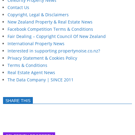
Celebrity Property News
Contact Us
Copyright, Legal & Disclaimers
New Zealand Property & Real Estate News
Facebook Competition Terms & Conditions
Fair Dealing – Copyright Council Of New Zealand
International Property News
Interested in supporting propertynoise.co.nz?
Privacy Statement & Cookies Policy
Terms & Conditions
Real Estate Agent News
The Data Company | SINCE 2011
SHARE THIS