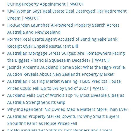
During Property Appointment | WATCH
Kiwi Woman Says Real Estate Deal Destroyed Her Retirement
Dream | WATCH
HouGarden Launches AI-Powered Property Search Across
Australia and New Zealand
Former Real Estate Agent Accused of Sending Fake Bank
Receipt Over Unpaid Restaurant Bill
Australian Mortgage Stress Surges: Are Homeowners Facing
the Biggest Financial Squeeze in Decades? | WATCH
Jacinda Ardern’s Auckland Home Sold: What the High-Profile
Auction Reveals About New Zealand’s Property Market
Australian Housing Market Warning: HSBC Predicts House
Prices Could Fall Up to 8% by End of 2027 | WATCH
Auckland Falls Out of World’s Top 10 Most Liveable Cities as
Australia Strengthens Its Grip
Why Independent, NZ-Owned Media Matters More Than Ever
Australian Property Market Downturn: Why Smart Buyers
Shouldn’t Panic as House Prices Fall
NZ Housing Market Splits in Two: Winners and Losers