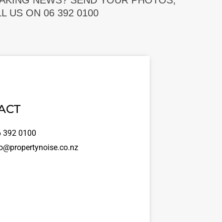
EAKING NEWS? SEND YOUR PHOTOS,
 US ON 06 392 0100
ACT
 392 0100
o@propertynoise.co.nz