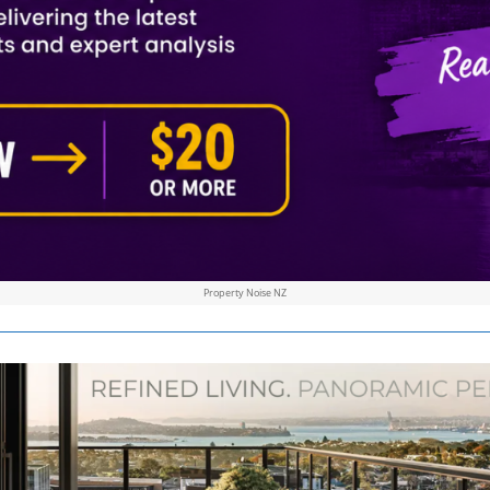
Property Noise NZ