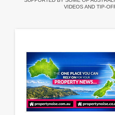
SUPPORTED BY SOME OF AUSTRALI
VIDEOS AND TIP-OF