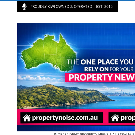
PROUDLY KIWI OWNED & OPERATED | EST. 2015
INDEPENDENT PROPERTY NEWS | AUSTRALIA 