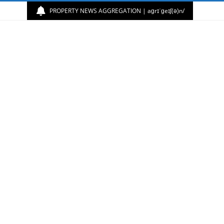
PROPERTY NEWS AGGREGATION | aɡrɪˈɡeɪʃ(ə)n/