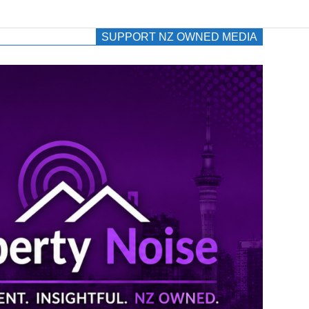
SUPPORT NZ OWNED MEDIA