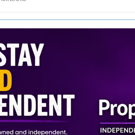
SE.CO.NZ
SE.COM.AU