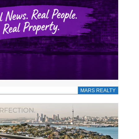
MARS REALTY