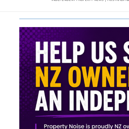
PROPERTY
NEWS
AU/NZ
|
PROPERTYNOI
&
PROPERTYNOI