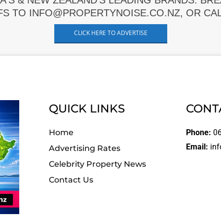
A'S & NEW ZEALAND'S LEADING BRANDS. BR
FS TO INFO@PROPERTYNOISE.CO.NZ, OR CALL
CLICK HERE TO ADVERTISE
QUICK LINKS
CONT
Home
Phone:
06
Email:
inf
Advertising Rates
Celebrity Property News
Contact Us