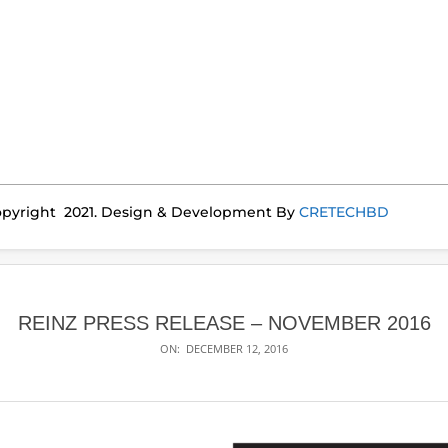
pyright 2021. Design & Development By
CRETECHBD
REINZ PRESS RELEASE – NOVEMBER 2016
ON:
DECEMBER 12, 2016