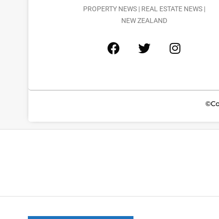
PROPERTY NEWS | REAL ESTATE NEWS |
NEW ZEALAND
©Co