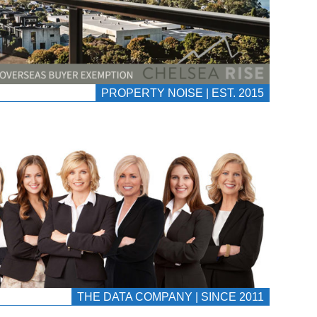
PROPERTY NOISE | EST. 2015
THE DATA COMPANY | SINCE 2011