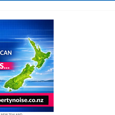
& NEW ZEALAND