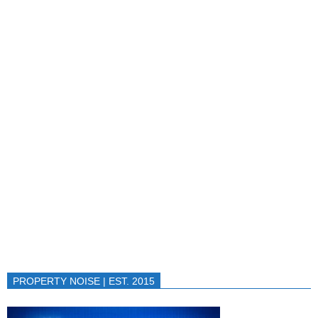
PROPERTY NOISE | EST. 2015