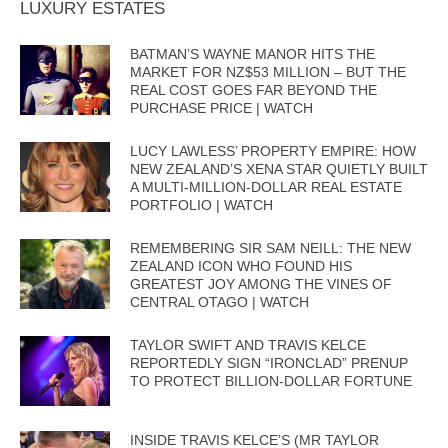
LUXURY ESTATES
BATMAN’S WAYNE MANOR HITS THE
MARKET FOR NZ$53 MILLION – BUT THE
REAL COST GOES FAR BEYOND THE
PURCHASE PRICE | WATCH
LUCY LAWLESS’ PROPERTY EMPIRE: HOW
NEW ZEALAND’S XENA STAR QUIETLY BUILT
A MULTI-MILLION-DOLLAR REAL ESTATE
PORTFOLIO | WATCH
REMEMBERING SIR SAM NEILL: THE NEW
ZEALAND ICON WHO FOUND HIS
GREATEST JOY AMONG THE VINES OF
CENTRAL OTAGO | WATCH
TAYLOR SWIFT AND TRAVIS KELCE
REPORTEDLY SIGN “IRONCLAD” PRENUP
TO PROTECT BILLION-DOLLAR FORTUNE
INSIDE TRAVIS KELCE’S (MR TAYLOR