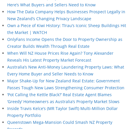
Here’s What Buyers and Sellers Need to Know
How The Data Company Helps Businesses Prospect Legally in
New Zealand’s Changing Privacy Landscape
Own a Piece of Kiwi History: Tīrau’s Iconic Sheep Buildings Hit
the Market | WATCH
OnlyFans Income Opens the Door to Property Ownership as
Creator Builds Wealth Through Real Estate
When Will NZ House Prices Rise Again? Tony Alexander
Reveals His Latest Property Market Forecast
Australia’s New Anti-Money Laundering Property Laws: What
Every Home Buyer and Seller Needs to Know
Major Shake-Up for New Zealand Real Estate: Government
Passes Tough New Laws Strengthening Consumer Protection
‘Pot Calling the Kettle Black?’ Real Estate Agent Blames
‘Greedy’ Homeowners as Australia’s Property Market Slows
Inside Travis Kelce’s (MR Taylor Swift) Multi-Million Dollar
Property Portfolio
Queenstown Mega-Mansion Could Smash NZ Property