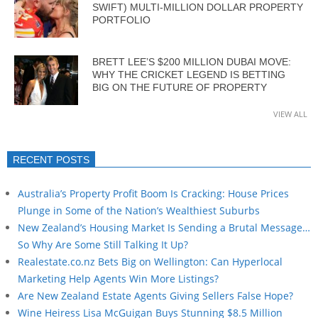
SWIFT) MULTI-MILLION DOLLAR PROPERTY
PORTFOLIO
BRETT LEE’S $200 MILLION DUBAI MOVE:
WHY THE CRICKET LEGEND IS BETTING
BIG ON THE FUTURE OF PROPERTY
VIEW ALL
RECENT POSTS
Australia’s Property Profit Boom Is Cracking: House Prices
Plunge in Some of the Nation’s Wealthiest Suburbs
New Zealand’s Housing Market Is Sending a Brutal Message…
So Why Are Some Still Talking It Up?
Realestate.co.nz Bets Big on Wellington: Can Hyperlocal
Marketing Help Agents Win More Listings?
Are New Zealand Estate Agents Giving Sellers False Hope?
Wine Heiress Lisa McGuigan Buys Stunning $8.5 Million