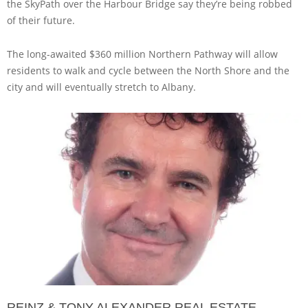
the SkyPath over the Harbour Bridge say they’re being robbed
of their future.
The long-awaited $360 million Northern Pathway will allow
residents to walk and cycle between the North Shore and the
city and will eventually stretch to Albany.
REINZ & TONY ALEXANDER REAL ESTATE