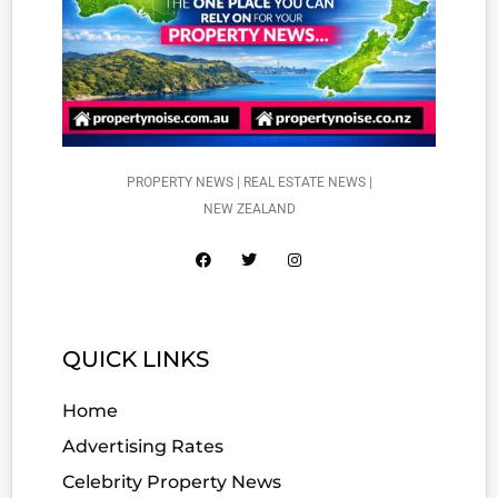
PROPERTY NEWS | REAL ESTATE NEWS |
NEW ZEALAND
QUICK LINKS
Home
Advertising Rates
Celebrity Property News