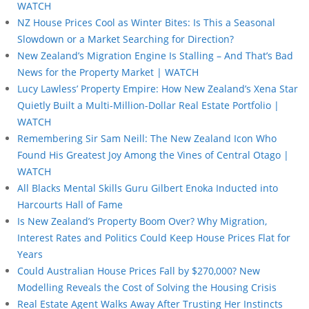
WATCH
NZ House Prices Cool as Winter Bites: Is This a Seasonal
Slowdown or a Market Searching for Direction?
New Zealand’s Migration Engine Is Stalling – And That’s Bad
News for the Property Market | WATCH
Lucy Lawless’ Property Empire: How New Zealand’s Xena Star
Quietly Built a Multi-Million-Dollar Real Estate Portfolio |
WATCH
Remembering Sir Sam Neill: The New Zealand Icon Who
Found His Greatest Joy Among the Vines of Central Otago |
WATCH
All Blacks Mental Skills Guru Gilbert Enoka Inducted into
Harcourts Hall of Fame
Is New Zealand’s Property Boom Over? Why Migration,
Interest Rates and Politics Could Keep House Prices Flat for
Years
Could Australian House Prices Fall by $270,000? New
Modelling Reveals the Cost of Solving the Housing Crisis
Real Estate Agent Walks Away After Trusting Her Instincts