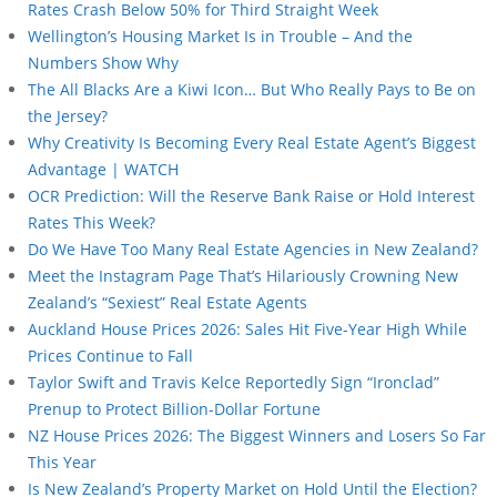
Rates Crash Below 50% for Third Straight Week
Wellington’s Housing Market Is in Trouble – And the
Numbers Show Why
The All Blacks Are a Kiwi Icon… But Who Really Pays to Be on
the Jersey?
Why Creativity Is Becoming Every Real Estate Agent’s Biggest
Advantage | WATCH
OCR Prediction: Will the Reserve Bank Raise or Hold Interest
Rates This Week?
Do We Have Too Many Real Estate Agencies in New Zealand?
Meet the Instagram Page That’s Hilariously Crowning New
Zealand’s “Sexiest” Real Estate Agents
Auckland House Prices 2026: Sales Hit Five-Year High While
Prices Continue to Fall
Taylor Swift and Travis Kelce Reportedly Sign “Ironclad”
Prenup to Protect Billion-Dollar Fortune
NZ House Prices 2026: The Biggest Winners and Losers So Far
This Year
Is New Zealand’s Property Market on Hold Until the Election?