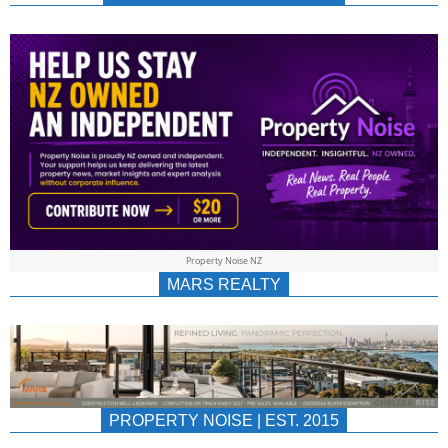
NEWS
AU/NZ
|
PROPERTYNOIS
&
Property Noise NZ
PROPERTYNOIS
MARS REALTY
PROPERTY NOISE | EST. 2015