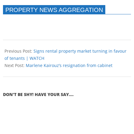
PROPERTY NEWS AGGREGATION
Previous Post:
Signs rental property market turning in favour
of tenants | WATCH
Next Post:
Marlene Kairouz’s resignation from cabinet
DON'T BE SHY! HAVE YOUR SAY....