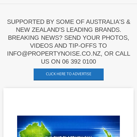
SUPPORTED BY SOME OF AUSTRALIA'S &
NEW ZEALAND'S LEADING BRANDS.
BREAKING NEWS? SEND YOUR PHOTOS,
VIDEOS AND TIP-OFFS TO
INFO@PROPERTYNOISE.CO.NZ, OR CALL
US ON 06 392 0100
CLICK HERE TO ADVERTISE