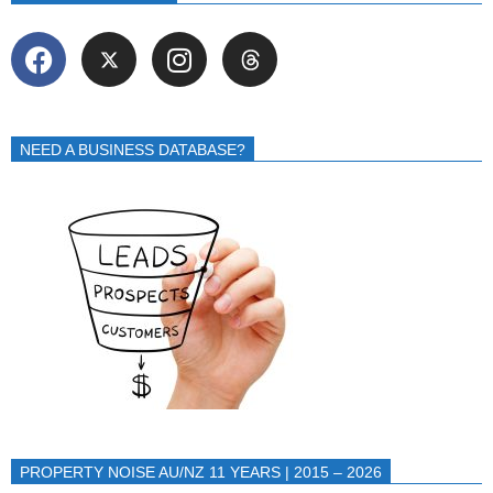
NEED A BUSINESS DATABASE?
PROPERTY NOISE AU/NZ 11 YEARS | 2015 – 2026