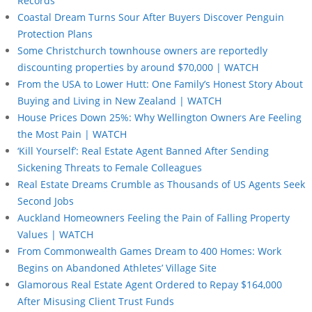
Records
Coastal Dream Turns Sour After Buyers Discover Penguin
Protection Plans
Some Christchurch townhouse owners are reportedly
discounting properties by around $70,000 | WATCH
From the USA to Lower Hutt: One Family’s Honest Story About
Buying and Living in New Zealand | WATCH
House Prices Down 25%: Why Wellington Owners Are Feeling
the Most Pain | WATCH
‘Kill Yourself’: Real Estate Agent Banned After Sending
Sickening Threats to Female Colleagues
Real Estate Dreams Crumble as Thousands of US Agents Seek
Second Jobs
Auckland Homeowners Feeling the Pain of Falling Property
Values | WATCH
From Commonwealth Games Dream to 400 Homes: Work
Begins on Abandoned Athletes’ Village Site
Glamorous Real Estate Agent Ordered to Repay $164,000
After Misusing Client Trust Funds