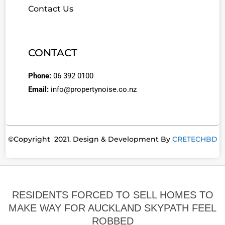
Contact Us
CONTACT
Phone:
06 392 0100
Email:
info@propertynoise.co.nz
©Copyright 2021. Design & Development By
CRETECHBD
RESIDENTS FORCED TO SELL HOMES TO
MAKE WAY FOR AUCKLAND SKYPATH FEEL
ROBBED