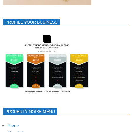
PROFILE YOUR BUSINESS
PROPERTY NOISE MENU
Home