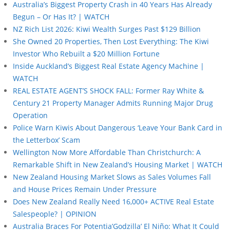
Australia’s Biggest Property Crash in 40 Years Has Already
Begun – Or Has It? | WATCH
NZ Rich List 2026: Kiwi Wealth Surges Past $129 Billion
She Owned 20 Properties, Then Lost Everything: The Kiwi
Investor Who Rebuilt a $20 Million Fortune
Inside Auckland’s Biggest Real Estate Agency Machine |
WATCH
REAL ESTATE AGENT’S SHOCK FALL: Former Ray White &
Century 21 Property Manager Admits Running Major Drug
Operation
Police Warn Kiwis About Dangerous ‘Leave Your Bank Card in
the Letterbox’ Scam
Wellington Now More Affordable Than Christchurch: A
Remarkable Shift in New Zealand’s Housing Market | WATCH
New Zealand Housing Market Slows as Sales Volumes Fall
and House Prices Remain Under Pressure
Does New Zealand Really Need 16,000+ ACTIVE Real Estate
Salespeople? | OPINION
Australia Braces For Potentia’Godzilla’ El Niño: What It Could