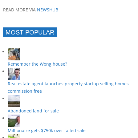
READ MORE VIA
NEWSHUB
MOST POPULAR
Remember the Wong house?
Real estate agent launches property startup selling homes
commission free
Abandoned land for sale
Millionaire gets $750k over failed sale