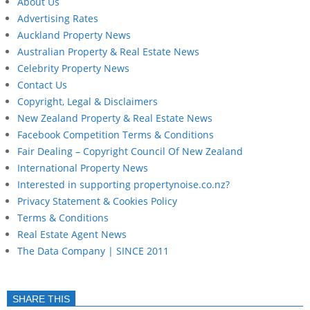
About Us
Advertising Rates
Auckland Property News
Australian Property & Real Estate News
Celebrity Property News
Contact Us
Copyright, Legal & Disclaimers
New Zealand Property & Real Estate News
Facebook Competition Terms & Conditions
Fair Dealing – Copyright Council Of New Zealand
International Property News
Interested in supporting propertynoise.co.nz?
Privacy Statement & Cookies Policy
Terms & Conditions
Real Estate Agent News
The Data Company | SINCE 2011
SHARE THIS