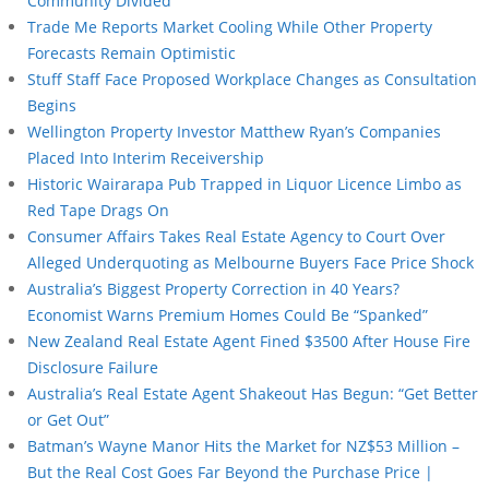
Community Divided
Trade Me Reports Market Cooling While Other Property
Forecasts Remain Optimistic
Stuff Staff Face Proposed Workplace Changes as Consultation
Begins
Wellington Property Investor Matthew Ryan’s Companies
Placed Into Interim Receivership
Historic Wairarapa Pub Trapped in Liquor Licence Limbo as
Red Tape Drags On
Consumer Affairs Takes Real Estate Agency to Court Over
Alleged Underquoting as Melbourne Buyers Face Price Shock
Australia’s Biggest Property Correction in 40 Years?
Economist Warns Premium Homes Could Be “Spanked”
New Zealand Real Estate Agent Fined $3500 After House Fire
Disclosure Failure
Australia’s Real Estate Agent Shakeout Has Begun: “Get Better
or Get Out”
Batman’s Wayne Manor Hits the Market for NZ$53 Million –
But the Real Cost Goes Far Beyond the Purchase Price |