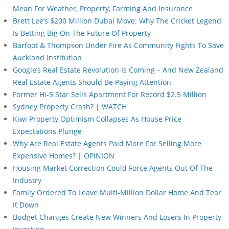
Mean For Weather, Property, Farming And Insurance
Brett Lee’s $200 Million Dubai Move: Why The Cricket Legend
Is Betting Big On The Future Of Property
Barfoot & Thompson Under Fire As Community Fights To Save
Auckland Institution
Google’s Real Estate Revolution Is Coming – And New Zealand
Real Estate Agents Should Be Paying Attention
Former Hi-5 Star Sells Apartment For Record $2.5 Million
Sydney Property Crash? | WATCH
Kiwi Property Optimism Collapses As House Price
Expectations Plunge
Why Are Real Estate Agents Paid More For Selling More
Expensive Homes? | OPINION
Housing Market Correction Could Force Agents Out Of The
Industry
Family Ordered To Leave Multi-Million Dollar Home And Tear
It Down
Budget Changes Create New Winners And Losers In Property