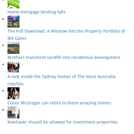
Home mortgage lending falls
The Full Download: A Window Into the Property Portfolio of
Bill Gates
Brothers transform landfill into residential development
A look inside the Sydney homes of The Voice Australia
coaches
Conor McGregor can retire to these amazing homes
KiwiSaver should be allowed for investment properties