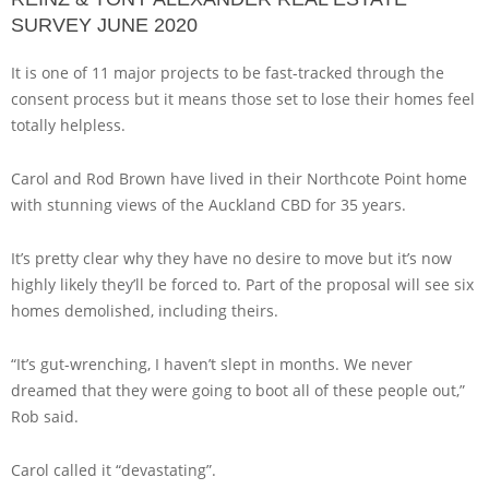
SURVEY JUNE 2020
It is one of 11 major projects to be fast-tracked through the
consent process but it means those set to lose their homes feel
totally helpless.
Carol and Rod Brown have lived in their Northcote Point home
with stunning views of the Auckland CBD for 35 years.
It’s pretty clear why they have no desire to move but it’s now
highly likely they’ll be forced to. Part of the proposal will see six
homes demolished, including theirs.
“It’s gut-wrenching, I haven’t slept in months. We never
dreamed that they were going to boot all of these people out,”
Rob said.
Carol called it “devastating”.