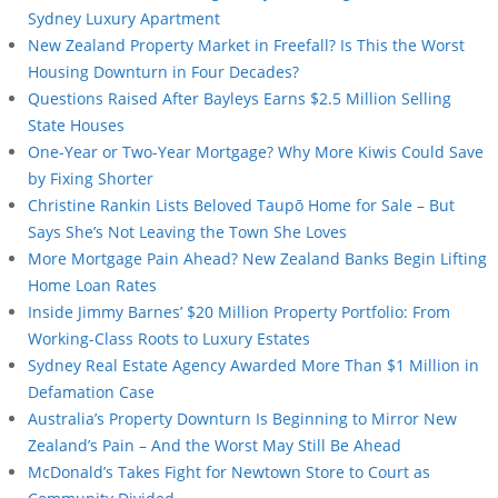
Sydney Luxury Apartment
New Zealand Property Market in Freefall? Is This the Worst
Housing Downturn in Four Decades?
Questions Raised After Bayleys Earns $2.5 Million Selling
State Houses
One-Year or Two-Year Mortgage? Why More Kiwis Could Save
by Fixing Shorter
Christine Rankin Lists Beloved Taupō Home for Sale – But
Says She’s Not Leaving the Town She Loves
More Mortgage Pain Ahead? New Zealand Banks Begin Lifting
Home Loan Rates
Inside Jimmy Barnes’ $20 Million Property Portfolio: From
Working-Class Roots to Luxury Estates
Sydney Real Estate Agency Awarded More Than $1 Million in
Defamation Case
Australia’s Property Downturn Is Beginning to Mirror New
Zealand’s Pain – And the Worst May Still Be Ahead
McDonald’s Takes Fight for Newtown Store to Court as