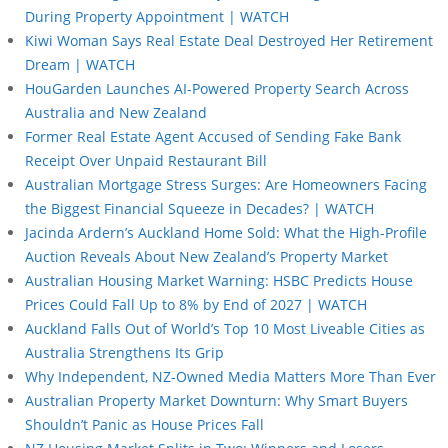
During Property Appointment | WATCH
Kiwi Woman Says Real Estate Deal Destroyed Her Retirement
Dream | WATCH
HouGarden Launches AI-Powered Property Search Across
Australia and New Zealand
Former Real Estate Agent Accused of Sending Fake Bank
Receipt Over Unpaid Restaurant Bill
Australian Mortgage Stress Surges: Are Homeowners Facing
the Biggest Financial Squeeze in Decades? | WATCH
Jacinda Ardern’s Auckland Home Sold: What the High-Profile
Auction Reveals About New Zealand’s Property Market
Australian Housing Market Warning: HSBC Predicts House
Prices Could Fall Up to 8% by End of 2027 | WATCH
Auckland Falls Out of World’s Top 10 Most Liveable Cities as
Australia Strengthens Its Grip
Why Independent, NZ-Owned Media Matters More Than Ever
Australian Property Market Downturn: Why Smart Buyers
Shouldn’t Panic as House Prices Fall