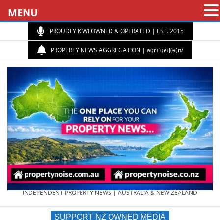
MENU
PROUDLY KIWI OWNED & OPERATED | EST. 2015
PROPERTY NEWS AGGREGATION | aɡrɪˈɡeɪʃ(ə)n/
PROPERTY
INDEPENDENT PROPERTY NEWS | AUSTRALIA & NEW ZEALAND
SUPPORT NZ OWNED MEDIA