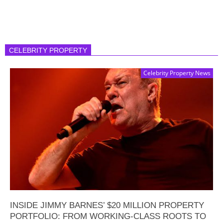
CELEBRITY PROPERTY
Celebrity Property News
INSIDE JIMMY BARNES’ $20 MILLION PROPERTY
PORTFOLIO: FROM WORKING-CLASS ROOTS TO