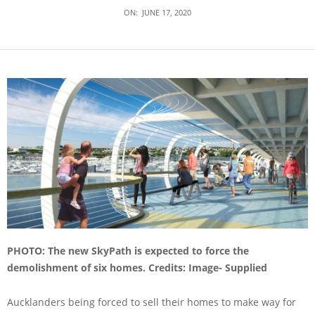
ON:
JUNE 17, 2020
PHOTO: The new SkyPath is expected to force the
demolishment of six homes. Credits: Image- Supplied
Aucklanders being forced to sell their homes to make way for