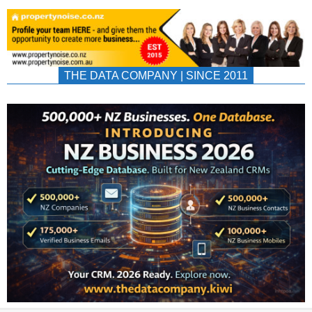
THE DATA COMPANY | SINCE 2011