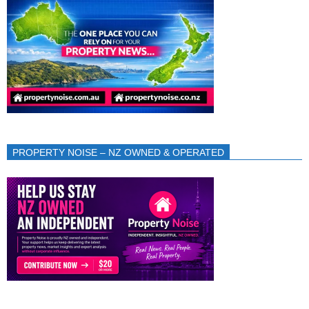
PROPERTY NOISE – NZ OWNED & OPERATED