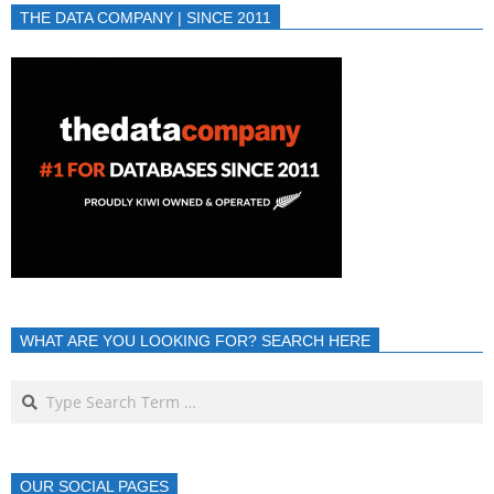
THE DATA COMPANY | SINCE 2011
WHAT ARE YOU LOOKING FOR? SEARCH HERE
OUR SOCIAL PAGES