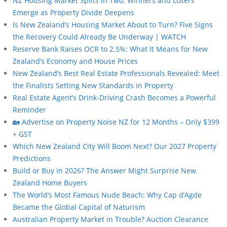
NZ Housing Market Splits in Two: Winners and Losers
Emerge as Property Divide Deepens
Is New Zealand’s Housing Market About to Turn? Five Signs
the Recovery Could Already Be Underway | WATCH
Reserve Bank Raises OCR to 2.5%: What It Means for New
Zealand’s Economy and House Prices
New Zealand’s Best Real Estate Professionals Revealed: Meet
the Finalists Setting New Standards in Property
Real Estate Agent’s Drink-Driving Crash Becomes a Powerful
Reminder
🏡 Advertise on Property Noise NZ for 12 Months – Only $399
+ GST
Which New Zealand City Will Boom Next? Our 2027 Property
Predictions
Build or Buy in 2026? The Answer Might Surprise New
Zealand Home Buyers
The World’s Most Famous Nude Beach: Why Cap d’Agde
Became the Global Capital of Naturism
Australian Property Market in Trouble? Auction Clearance