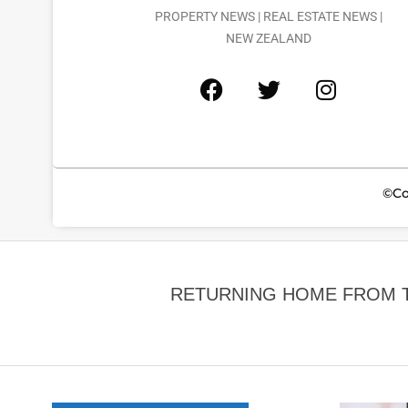
PROPERTY NEWS | REAL ESTATE NEWS |
NEW ZEALAND
©Co
RETURNING HOME FROM TH