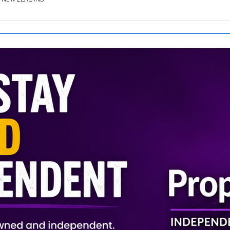
SE.CO.NZ
SE.COM.AU