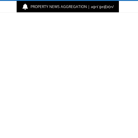
PROPERTY NEWS AGGREGATION | aɡrɪˈɡeɪʃ(ə)n/