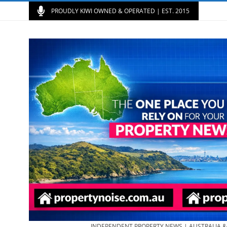
PROUDLY KIWI OWNED & OPERATED | EST. 2015
INDEPENDENT PROPERTY NEWS | AUSTRALIA 