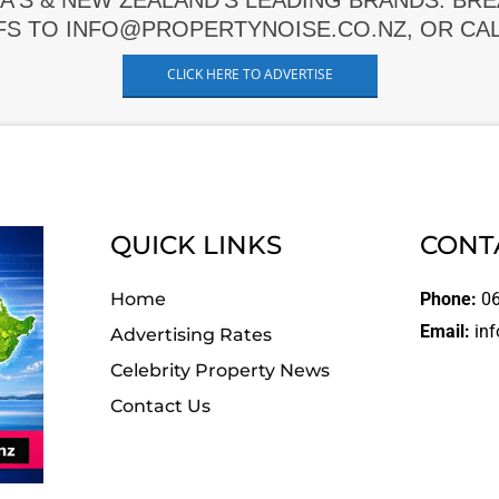
A'S & NEW ZEALAND'S LEADING BRANDS. BR
FS TO INFO@PROPERTYNOISE.CO.NZ, OR CALL
CLICK HERE TO ADVERTISE
QUICK LINKS
CONT
Home
Phone:
06
Email:
inf
Advertising Rates
Celebrity Property News
Contact Us