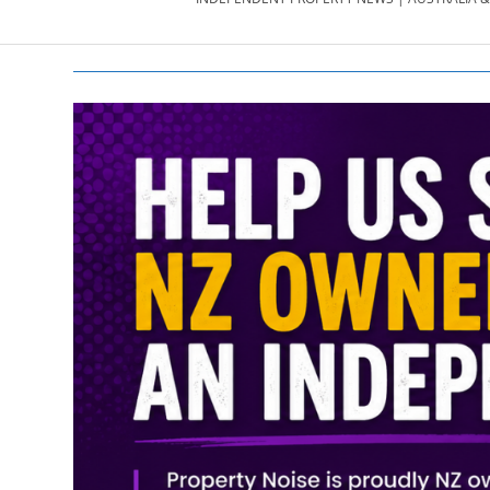
PROPERTY
NEWS
AU/NZ
|
PROPERTYNOI
&
PROPERTYNOI