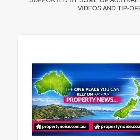
SUPPORTED BY SOME OF AUSTRALI
VIDEOS AND TIP-OF