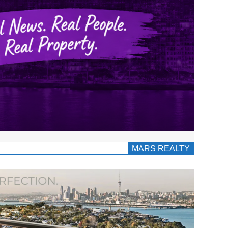
MARS REALTY