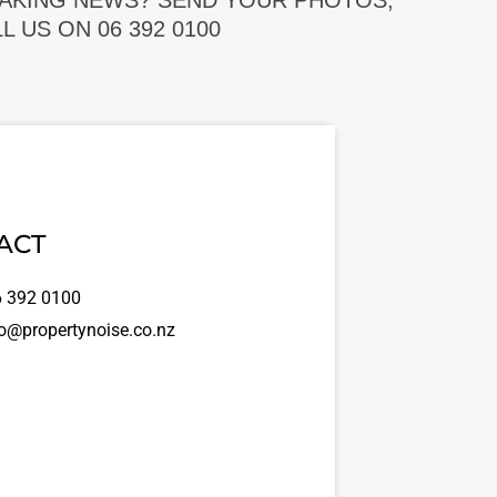
EAKING NEWS? SEND YOUR PHOTOS,
 US ON 06 392 0100
ACT
 392 0100
o@propertynoise.co.nz