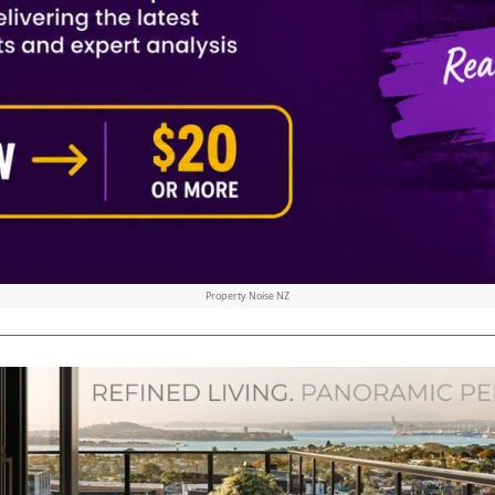
Property Noise NZ