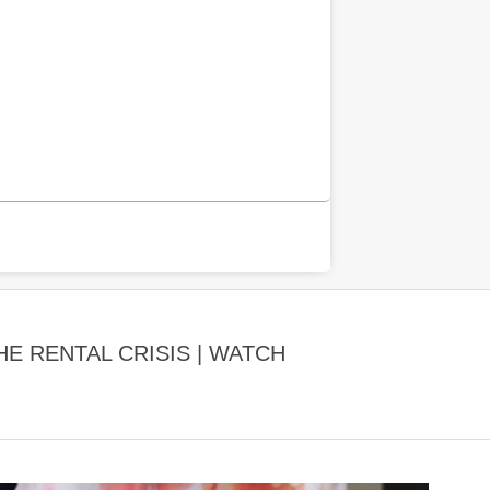
E RENTAL CRISIS | WATCH