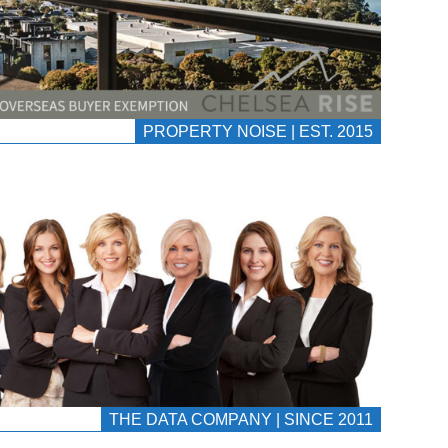
PROPERTY NOISE | EST. 2015
THE DATA COMPANY | SINCE 2011