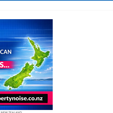
& NEW ZEALAND