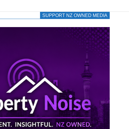
SUPPORT NZ OWNED MEDIA