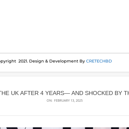
pyright 2021. Design & Development By
CRETECHBD
E UK AFTER 4 YEARS— AND SHOCKED BY TH
ON:
FEBRUARY 13, 2025