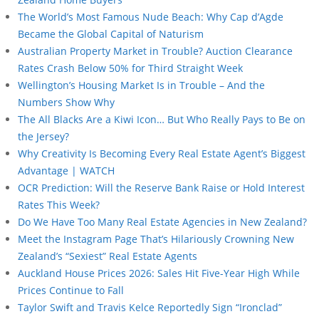
The World’s Most Famous Nude Beach: Why Cap d’Agde
Became the Global Capital of Naturism
Australian Property Market in Trouble? Auction Clearance
Rates Crash Below 50% for Third Straight Week
Wellington’s Housing Market Is in Trouble – And the
Numbers Show Why
The All Blacks Are a Kiwi Icon… But Who Really Pays to Be on
the Jersey?
Why Creativity Is Becoming Every Real Estate Agent’s Biggest
Advantage | WATCH
OCR Prediction: Will the Reserve Bank Raise or Hold Interest
Rates This Week?
Do We Have Too Many Real Estate Agencies in New Zealand?
Meet the Instagram Page That’s Hilariously Crowning New
Zealand’s “Sexiest” Real Estate Agents
Auckland House Prices 2026: Sales Hit Five-Year High While
Prices Continue to Fall
Taylor Swift and Travis Kelce Reportedly Sign “Ironclad”