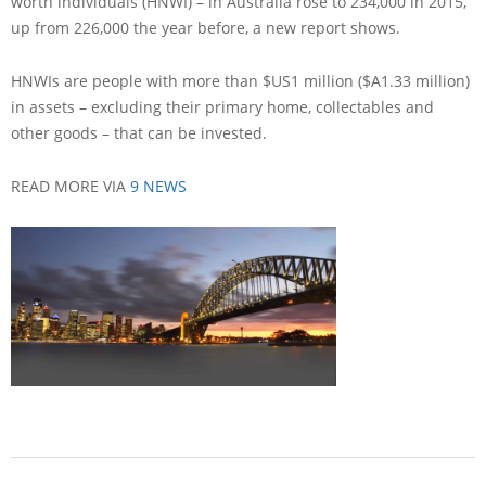
worth individuals (HNWI) – in Australia rose to 234,000 in 2015,
up from 226,000 the year before, a new report shows.
HNWIs are people with more than $US1 million ($A1.33 million)
in assets – excluding their primary home, collectables and
other goods – that can be invested.
READ MORE VIA
9 NEWS