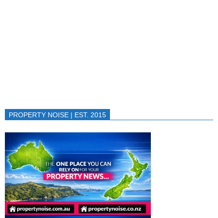
PROPERTY NOISE | EST. 2015