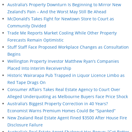
Australia’s Property Downturn Is Beginning to Mirror New
Zealand’s Pain – And the Worst May Still Be Ahead
McDonald’s Takes Fight for Newtown Store to Court as
Community Divided
Trade Me Reports Market Cooling While Other Property
Forecasts Remain Optimistic
Stuff Staff Face Proposed Workplace Changes as Consultation
Begins
Wellington Property Investor Matthew Ryan’s Companies
Placed Into Interim Receivership
Historic Wairarapa Pub Trapped in Liquor Licence Limbo as
Red Tape Drags On
Consumer Affairs Takes Real Estate Agency to Court Over
Alleged Underquoting as Melbourne Buyers Face Price Shock
Australia’s Biggest Property Correction in 40 Years?
Economist Warns Premium Homes Could Be “Spanked”
New Zealand Real Estate Agent Fined $3500 After House Fire
Disclosure Failure
Australia’s Real Estate Agent Shakeout Has Begun: “Get Better