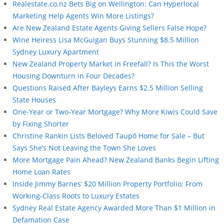
Realestate.co.nz Bets Big on Wellington: Can Hyperlocal
Marketing Help Agents Win More Listings?
Are New Zealand Estate Agents Giving Sellers False Hope?
Wine Heiress Lisa McGuigan Buys Stunning $8.5 Million
Sydney Luxury Apartment
New Zealand Property Market in Freefall? Is This the Worst
Housing Downturn in Four Decades?
Questions Raised After Bayleys Earns $2.5 Million Selling
State Houses
One-Year or Two-Year Mortgage? Why More Kiwis Could Save
by Fixing Shorter
Christine Rankin Lists Beloved Taupō Home for Sale – But
Says She’s Not Leaving the Town She Loves
More Mortgage Pain Ahead? New Zealand Banks Begin Lifting
Home Loan Rates
Inside Jimmy Barnes’ $20 Million Property Portfolio: From
Working-Class Roots to Luxury Estates
Sydney Real Estate Agency Awarded More Than $1 Million in
Defamation Case