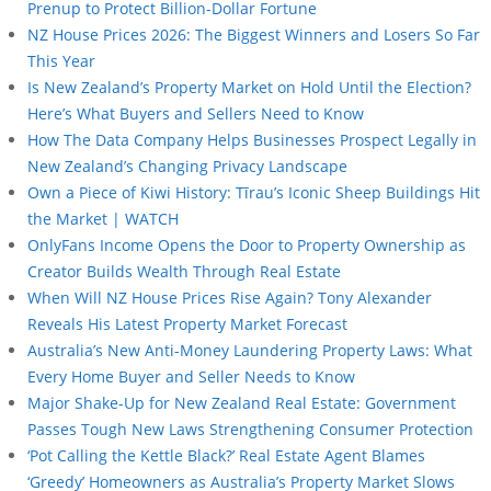
Prenup to Protect Billion-Dollar Fortune
NZ House Prices 2026: The Biggest Winners and Losers So Far
This Year
Is New Zealand’s Property Market on Hold Until the Election?
Here’s What Buyers and Sellers Need to Know
How The Data Company Helps Businesses Prospect Legally in
New Zealand’s Changing Privacy Landscape
Own a Piece of Kiwi History: Tīrau’s Iconic Sheep Buildings Hit
the Market | WATCH
OnlyFans Income Opens the Door to Property Ownership as
Creator Builds Wealth Through Real Estate
When Will NZ House Prices Rise Again? Tony Alexander
Reveals His Latest Property Market Forecast
Australia’s New Anti-Money Laundering Property Laws: What
Every Home Buyer and Seller Needs to Know
Major Shake-Up for New Zealand Real Estate: Government
Passes Tough New Laws Strengthening Consumer Protection
‘Pot Calling the Kettle Black?’ Real Estate Agent Blames
‘Greedy’ Homeowners as Australia’s Property Market Slows