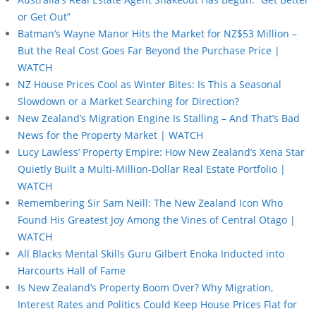
or Get Out”
Batman’s Wayne Manor Hits the Market for NZ$53 Million –
But the Real Cost Goes Far Beyond the Purchase Price |
WATCH
NZ House Prices Cool as Winter Bites: Is This a Seasonal
Slowdown or a Market Searching for Direction?
New Zealand’s Migration Engine Is Stalling – And That’s Bad
News for the Property Market | WATCH
Lucy Lawless’ Property Empire: How New Zealand’s Xena Star
Quietly Built a Multi-Million-Dollar Real Estate Portfolio |
WATCH
Remembering Sir Sam Neill: The New Zealand Icon Who
Found His Greatest Joy Among the Vines of Central Otago |
WATCH
All Blacks Mental Skills Guru Gilbert Enoka Inducted into
Harcourts Hall of Fame
Is New Zealand’s Property Boom Over? Why Migration,
Interest Rates and Politics Could Keep House Prices Flat for