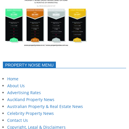
PROPERTY NOISE MENU
Home
About Us
Advertising Rates
Auckland Property News
Australian Property & Real Estate News
Celebrity Property News
Contact Us
Copyright, Legal & Disclaimers