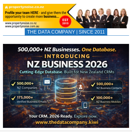
THE DATA COMPANY | SINCE 2011