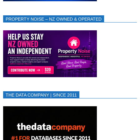
PROPERTY NOISE – NZ OWNED & OPERATED
THE DATA COMPANY | SINCE 2011