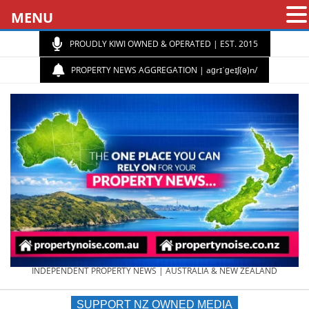
MENU
PROUDLY KIWI OWNED & OPERATED | EST. 2015
PROPERTY NEWS AGGREGATION | aɡrɪˈɡeɪʃ(ə)n/
PROPERTY
INDEPENDENT PROPERTY NEWS | AUSTRALIA & NEW ZEALAND
SUPPORT NZ OWNED MEDIA