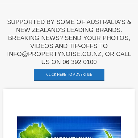
SUPPORTED BY SOME OF AUSTRALIA'S &
NEW ZEALAND'S LEADING BRANDS.
BREAKING NEWS? SEND YOUR PHOTOS,
VIDEOS AND TIP-OFFS TO
INFO@PROPERTYNOISE.CO.NZ, OR CALL
US ON 06 392 0100
CLICK HERE TO ADVERTISE