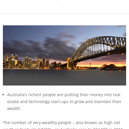
Australia’s richest people are putting their money into real
estate and technology start-ups to grow and maintain their
wealth.
The number of very wealthy people – also known as high net