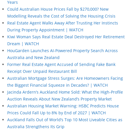
Years
Could Australian House Prices Fall by $270,000? New
Modelling Reveals the Cost of Solving the Housing Crisis
Real Estate Agent Walks Away After Trusting Her Instincts
During Property Appointment | WATCH
Kiwi Woman Says Real Estate Deal Destroyed Her Retirement
Dream | WATCH
HouGarden Launches AI-Powered Property Search Across
Australia and New Zealand
Former Real Estate Agent Accused of Sending Fake Bank
Receipt Over Unpaid Restaurant Bill
Australian Mortgage Stress Surges: Are Homeowners Facing
the Biggest Financial Squeeze in Decades? | WATCH
Jacinda Ardern’s Auckland Home Sold: What the High-Profile
Auction Reveals About New Zealand’s Property Market
Australian Housing Market Warning: HSBC Predicts House
Prices Could Fall Up to 8% by End of 2027 | WATCH
Auckland Falls Out of World’s Top 10 Most Liveable Cities as
Australia Strengthens Its Grip