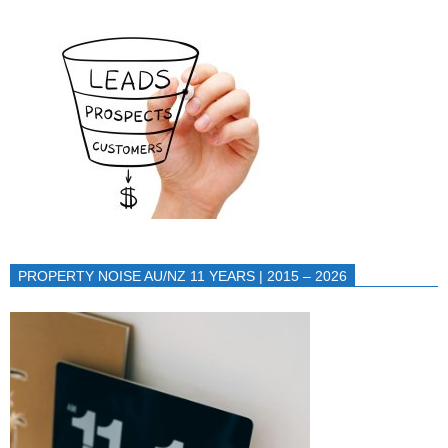
PROPERTY NOISE AU/NZ 11 YEARS | 2015 – 2026