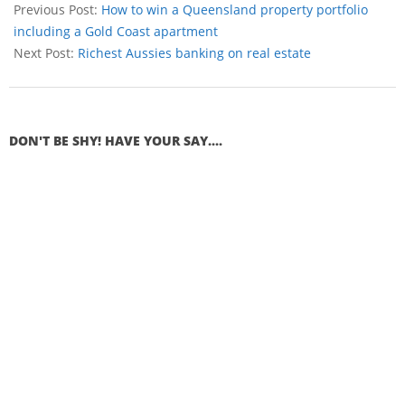
Previous Post:
How to win a Queensland property portfolio
including a Gold Coast apartment
Next Post:
Richest Aussies banking on real estate
DON'T BE SHY! HAVE YOUR SAY....