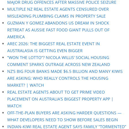
MAJOR DRUG OFFENCES AFTER MASSIVE POLICE SEIZURE
MULTIPLE NZ REAL ESTATE AGENTS CENSURED OVER
MISLEADING PLUMBING CLAIMS IN PROPERTY SALE
GUZMAN Y GOMEZ ABANDONS US DREAM IN SHOCK
RETREAT AS AUSSIE FAST FOOD GIANT PULLS OUT OF
AMERICA
AREC 2026: THE BIGGEST REAL ESTATE EVENT IN
AUSTRALASIA IS GETTING EVEN BIGGER
“WON THE LOTTO”? NICOLA WILLIS’ SOCIAL HOUSING
COMMENT SPARKS OUTRAGE ACROSS NEW ZEALAND
NZ’S BIG FOUR BANKS MADE $6.5 BILLION AND MANY KIWIS
ARE ASKING: WHO REALLY CONTROLS THE HOUSING
MARKET? | WATCH
REAL ESTATE AGENTS ABOUT TO GET PRIME VIDEO
PLACEMENT ON AUSTRALIA’S BIGGEST PROPERTY APP |
WATCH
OFF-THE-PLAN BUYERS ARE ASKING HARDER QUESTIONS —
WHAT DEVELOPERS NEED TO SHOW BEFORE SALES BEGIN
INDIAN-KIWI REAL ESTATE AGENT SAYS FAMILY “TORMENTED”