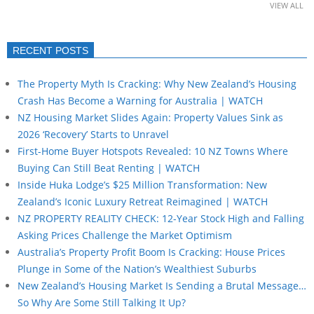
VIEW ALL
RECENT POSTS
The Property Myth Is Cracking: Why New Zealand’s Housing
Crash Has Become a Warning for Australia | WATCH
NZ Housing Market Slides Again: Property Values Sink as
2026 ‘Recovery’ Starts to Unravel
First-Home Buyer Hotspots Revealed: 10 NZ Towns Where
Buying Can Still Beat Renting | WATCH
Inside Huka Lodge’s $25 Million Transformation: New
Zealand’s Iconic Luxury Retreat Reimagined | WATCH
NZ PROPERTY REALITY CHECK: 12-Year Stock High and Falling
Asking Prices Challenge the Market Optimism
Australia’s Property Profit Boom Is Cracking: House Prices
Plunge in Some of the Nation’s Wealthiest Suburbs
New Zealand’s Housing Market Is Sending a Brutal Message…
So Why Are Some Still Talking It Up?