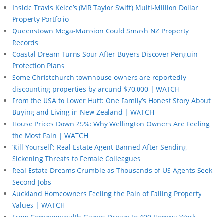
Inside Travis Kelce’s (MR Taylor Swift) Multi-Million Dollar
Property Portfolio
Queenstown Mega-Mansion Could Smash NZ Property
Records
Coastal Dream Turns Sour After Buyers Discover Penguin
Protection Plans
Some Christchurch townhouse owners are reportedly
discounting properties by around $70,000 | WATCH
From the USA to Lower Hutt: One Family’s Honest Story About
Buying and Living in New Zealand | WATCH
House Prices Down 25%: Why Wellington Owners Are Feeling
the Most Pain | WATCH
‘Kill Yourself’: Real Estate Agent Banned After Sending
Sickening Threats to Female Colleagues
Real Estate Dreams Crumble as Thousands of US Agents Seek
Second Jobs
Auckland Homeowners Feeling the Pain of Falling Property
Values | WATCH
From Commonwealth Games Dream to 400 Homes: Work