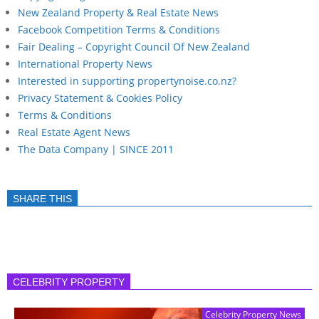
New Zealand Property & Real Estate News
Facebook Competition Terms & Conditions
Fair Dealing – Copyright Council Of New Zealand
International Property News
Interested in supporting propertynoise.co.nz?
Privacy Statement & Cookies Policy
Terms & Conditions
Real Estate Agent News
The Data Company | SINCE 2011
SHARE THIS
CELEBRITY PROPERTY
Celebrity Property News