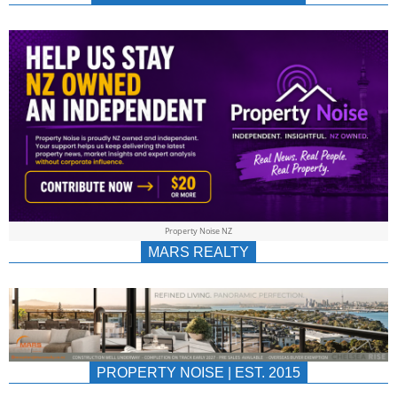
NEWS
AU/NZ
|
PROPERTYNOIS
&
Property Noise NZ
PROPERTYNOIS
MARS REALTY
PROPERTY NOISE | EST. 2015