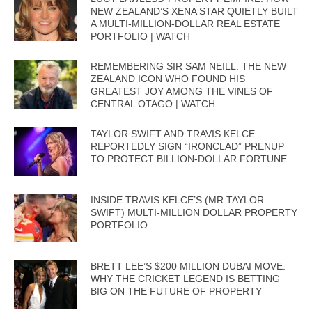
NEW ZEALAND’S XENA STAR QUIETLY BUILT
A MULTI-MILLION-DOLLAR REAL ESTATE
PORTFOLIO | WATCH
REMEMBERING SIR SAM NEILL: THE NEW
ZEALAND ICON WHO FOUND HIS
GREATEST JOY AMONG THE VINES OF
CENTRAL OTAGO | WATCH
TAYLOR SWIFT AND TRAVIS KELCE
REPORTEDLY SIGN “IRONCLAD” PRENUP
TO PROTECT BILLION-DOLLAR FORTUNE
INSIDE TRAVIS KELCE’S (MR TAYLOR
SWIFT) MULTI-MILLION DOLLAR PROPERTY
PORTFOLIO
BRETT LEE’S $200 MILLION DUBAI MOVE:
WHY THE CRICKET LEGEND IS BETTING
BIG ON THE FUTURE OF PROPERTY