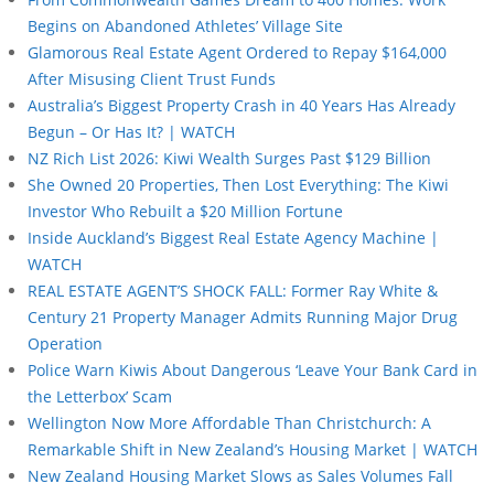
Begins on Abandoned Athletes’ Village Site
Glamorous Real Estate Agent Ordered to Repay $164,000
After Misusing Client Trust Funds
Australia’s Biggest Property Crash in 40 Years Has Already
Begun – Or Has It? | WATCH
NZ Rich List 2026: Kiwi Wealth Surges Past $129 Billion
She Owned 20 Properties, Then Lost Everything: The Kiwi
Investor Who Rebuilt a $20 Million Fortune
Inside Auckland’s Biggest Real Estate Agency Machine |
WATCH
REAL ESTATE AGENT’S SHOCK FALL: Former Ray White &
Century 21 Property Manager Admits Running Major Drug
Operation
Police Warn Kiwis About Dangerous ‘Leave Your Bank Card in
the Letterbox’ Scam
Wellington Now More Affordable Than Christchurch: A
Remarkable Shift in New Zealand’s Housing Market | WATCH
New Zealand Housing Market Slows as Sales Volumes Fall