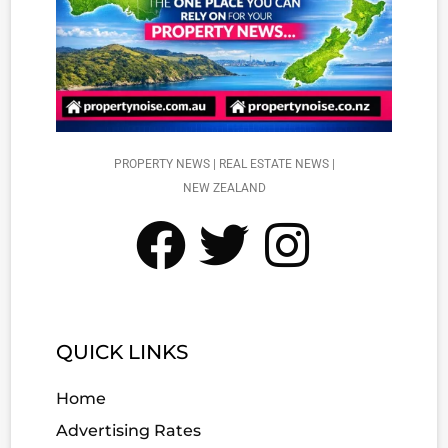
PROPERTY NEWS | REAL ESTATE NEWS |
NEW ZEALAND
QUICK LINKS
Home
Advertising Rates