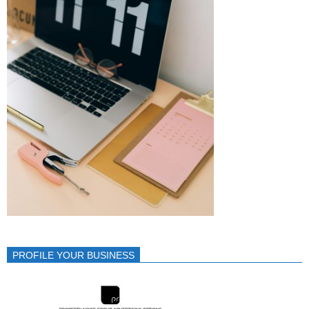
PROFILE YOUR BUSINESS