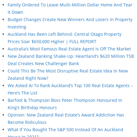
Family Ordered To Leave Multi-Million Dollar Home And Tear
It Down
Budget Changes Create New Winners And Losers In Property
Investing
Auckland Has Been Left Behind: Central Otago Property
Prices Soar $650,000 Higher | FULL REPORT
Australia’s Most Famous Real Estate Agent Is Off The Market
New Zealand Banking Shake-Up: Heartland’s $620 Million TSB
Deal Creates New Challenger Bank
Could This Be The Most Disruptive Real Estate Idea In New
Zealand Right Now?
We Asked AI To Rank Auckland’s Top 100 Real Estate Agents –
Here’s The List
Barfoot & Thompson Boss Peter Thompson Honoured In
King’s Birthday Honours
Opinion: New Zealand Real Estate’s Award Addiction Has
Become Ridiculous
What If You Bought The S&P 500 Instead Of An Auckland
House In 2021?