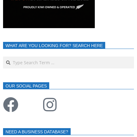
WHAT ARE YOU LOOKING FOR? SEARCH HERE
OUR SOCIAL PAGES
NEED A BUSINESS DATABASE?