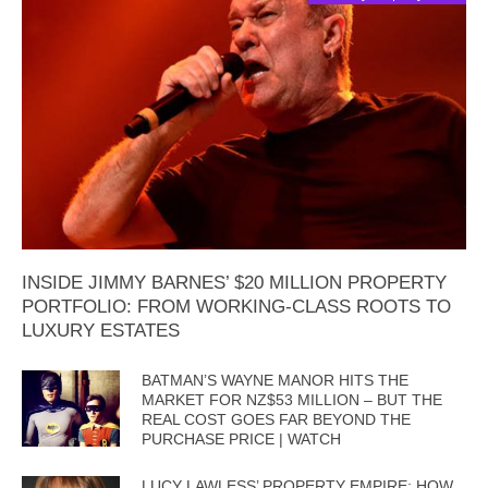
INSIDE JIMMY BARNES’ $20 MILLION PROPERTY
PORTFOLIO: FROM WORKING-CLASS ROOTS TO
LUXURY ESTATES
BATMAN’S WAYNE MANOR HITS THE
MARKET FOR NZ$53 MILLION – BUT THE
REAL COST GOES FAR BEYOND THE
PURCHASE PRICE | WATCH
LUCY LAWLESS’ PROPERTY EMPIRE: HOW