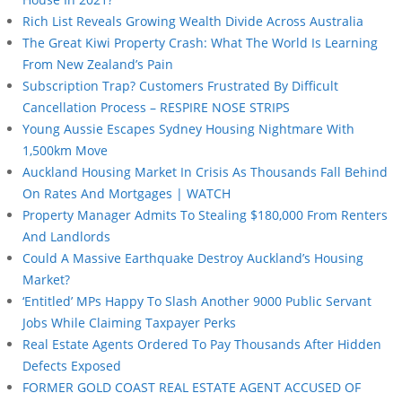
Rich List Reveals Growing Wealth Divide Across Australia
The Great Kiwi Property Crash: What The World Is Learning
From New Zealand’s Pain
Subscription Trap? Customers Frustrated By Difficult
Cancellation Process – RESPIRE NOSE STRIPS
Young Aussie Escapes Sydney Housing Nightmare With
1,500km Move
Auckland Housing Market In Crisis As Thousands Fall Behind
On Rates And Mortgages | WATCH
Property Manager Admits To Stealing $180,000 From Renters
And Landlords
Could A Massive Earthquake Destroy Auckland’s Housing
Market?
‘Entitled’ MPs Happy To Slash Another 9000 Public Servant
Jobs While Claiming Taxpayer Perks
Real Estate Agents Ordered To Pay Thousands After Hidden
Defects Exposed
FORMER GOLD COAST REAL ESTATE AGENT ACCUSED OF