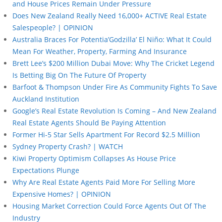
and House Prices Remain Under Pressure
Does New Zealand Really Need 16,000+ ACTIVE Real Estate
Salespeople? | OPINION
Australia Braces For Potentia’Godzilla’ El Niño: What It Could
Mean For Weather, Property, Farming And Insurance
Brett Lee’s $200 Million Dubai Move: Why The Cricket Legend
Is Betting Big On The Future Of Property
Barfoot & Thompson Under Fire As Community Fights To Save
Auckland Institution
Google’s Real Estate Revolution Is Coming – And New Zealand
Real Estate Agents Should Be Paying Attention
Former Hi-5 Star Sells Apartment For Record $2.5 Million
Sydney Property Crash? | WATCH
Kiwi Property Optimism Collapses As House Price
Expectations Plunge
Why Are Real Estate Agents Paid More For Selling More
Expensive Homes? | OPINION
Housing Market Correction Could Force Agents Out Of The
Industry