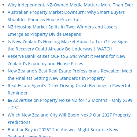
Why Independent, NZ-Owned Media Matters More Than Ever
Australian Property Market Downturn: Why Smart Buyers
Shouldn’t Panic as House Prices Fall
NZ Housing Market Splits in Two: Winners and Losers
Emerge as Property Divide Deepens
Is New Zealand’s Housing Market About to Turn? Five Signs
the Recovery Could Already Be Underway | WATCH
Reserve Bank Raises OCR to 2.5%: What It Means for New
Zealand’s Economy and House Prices
New Zealand’s Best Real Estate Professionals Revealed: Meet
the Finalists Setting New Standards in Property
Real Estate Agent’s Drink-Driving Crash Becomes a Powerful
Reminder
🏡 Advertise on Property Noise NZ for 12 Months – Only $399
+ GST
Which New Zealand City Will Boom Next? Our 2027 Property
Predictions
Build or Buy in 2026? The Answer Might Surprise New
Zealand Home Buyers