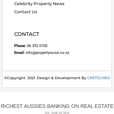
Celebrity Property News
Contact Us
CONTACT
Phone:
06 392 0100
Email:
info@propertynoise.co.nz
©Copyright 2021. Design & Development By
CRETECHBD
RICHEST AUSSIES BANKING ON REAL ESTATE
ON:
JUNE 24, 2016