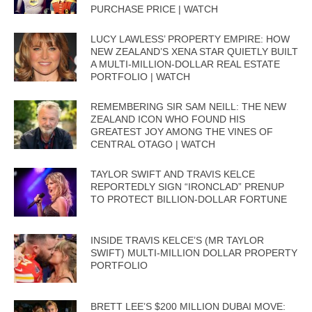
PURCHASE PRICE | WATCH
LUCY LAWLESS’ PROPERTY EMPIRE: HOW
NEW ZEALAND’S XENA STAR QUIETLY BUILT
A MULTI-MILLION-DOLLAR REAL ESTATE
PORTFOLIO | WATCH
REMEMBERING SIR SAM NEILL: THE NEW
ZEALAND ICON WHO FOUND HIS
GREATEST JOY AMONG THE VINES OF
CENTRAL OTAGO | WATCH
TAYLOR SWIFT AND TRAVIS KELCE
REPORTEDLY SIGN “IRONCLAD” PRENUP
TO PROTECT BILLION-DOLLAR FORTUNE
INSIDE TRAVIS KELCE’S (MR TAYLOR
SWIFT) MULTI-MILLION DOLLAR PROPERTY
PORTFOLIO
BRETT LEE’S $200 MILLION DUBAI MOVE: