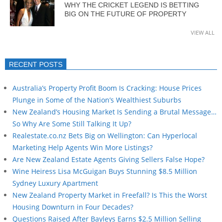
WHY THE CRICKET LEGEND IS BETTING
BIG ON THE FUTURE OF PROPERTY
VIEW ALL
RECENT POSTS
Australia’s Property Profit Boom Is Cracking: House Prices
Plunge in Some of the Nation’s Wealthiest Suburbs
New Zealand’s Housing Market Is Sending a Brutal Message…
So Why Are Some Still Talking It Up?
Realestate.co.nz Bets Big on Wellington: Can Hyperlocal
Marketing Help Agents Win More Listings?
Are New Zealand Estate Agents Giving Sellers False Hope?
Wine Heiress Lisa McGuigan Buys Stunning $8.5 Million
Sydney Luxury Apartment
New Zealand Property Market in Freefall? Is This the Worst
Housing Downturn in Four Decades?
Questions Raised After Bayleys Earns $2.5 Million Selling