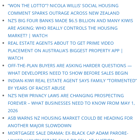
“WON THE LOTTO”? NICOLA WILLIS’ SOCIAL HOUSING
COMMENT SPARKS OUTRAGE ACROSS NEW ZEALAND
NZ’S BIG FOUR BANKS MADE $6.5 BILLION AND MANY KIWIS
ARE ASKING: WHO REALLY CONTROLS THE HOUSING
MARKET? | WATCH
REAL ESTATE AGENTS ABOUT TO GET PRIME VIDEO
PLACEMENT ON AUSTRALIA’S BIGGEST PROPERTY APP |
WATCH
OFF-THE-PLAN BUYERS ARE ASKING HARDER QUESTIONS —
WHAT DEVELOPERS NEED TO SHOW BEFORE SALES BEGIN
INDIAN-KIWI REAL ESTATE AGENT SAYS FAMILY “TORMENTED”
BY YEARS OF RACIST ABUSE
NZ’S NEW PRIVACY LAWS ARE CHANGING PROSPECTING
FOREVER – WHAT BUSINESSES NEED TO KNOW FROM MAY 1,
2026
ASB WARNS NZ HOUSING MARKET COULD BE HEADING FOR
ANOTHER MAJOR SLOWDOWN
MORTGAGEE SALE DRAMA: EX-BLACK CAP ADAM PARORE-