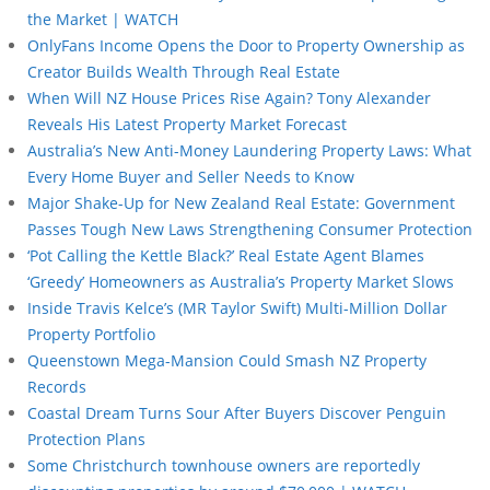
the Market | WATCH
OnlyFans Income Opens the Door to Property Ownership as
Creator Builds Wealth Through Real Estate
When Will NZ House Prices Rise Again? Tony Alexander
Reveals His Latest Property Market Forecast
Australia’s New Anti-Money Laundering Property Laws: What
Every Home Buyer and Seller Needs to Know
Major Shake-Up for New Zealand Real Estate: Government
Passes Tough New Laws Strengthening Consumer Protection
‘Pot Calling the Kettle Black?’ Real Estate Agent Blames
‘Greedy’ Homeowners as Australia’s Property Market Slows
Inside Travis Kelce’s (MR Taylor Swift) Multi-Million Dollar
Property Portfolio
Queenstown Mega-Mansion Could Smash NZ Property
Records
Coastal Dream Turns Sour After Buyers Discover Penguin
Protection Plans
Some Christchurch townhouse owners are reportedly