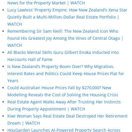
News for the Property Market | WATCH
Lucy Lawless’ Property Empire: How New Zealand’s Xena Star
Quietly Built a Multi-Million-Dollar Real Estate Portfolio |
WATCH
Remembering Sir Sam Neill: The New Zealand Icon Who
Found His Greatest Joy Among the Vines of Central Otago |
WATCH
All Blacks Mental Skills Guru Gilbert Enoka Inducted into
Harcourts Hall of Fame
Is New Zealand’s Property Boom Over? Why Migration,
Interest Rates and Politics Could Keep House Prices Flat for
Years
Could Australian House Prices Fall by $270,000? New
Modelling Reveals the Cost of Solving the Housing Crisis
Real Estate Agent Walks Away After Trusting Her Instincts
During Property Appointment | WATCH
Kiwi Woman Says Real Estate Deal Destroyed Her Retirement
Dream | WATCH
HouGarden Launches AI-Powered Property Search Across