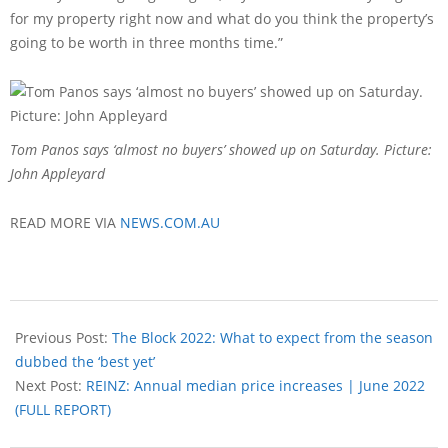
for my property right now and what do you think the property’s
going to be worth in three months time.”
Tom Panos says ‘almost no buyers’ showed up on Saturday. Picture:
John Appleyard
READ MORE VIA
NEWS.COM.AU
Previous Post:
The Block 2022: What to expect from the season
dubbed the ‘best yet’
Next Post:
REINZ: Annual median price increases | June 2022
(FULL REPORT)