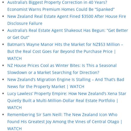
Australia’s Biggest Property Correction in 40 Years?
Economist Warns Premium Homes Could Be “Spanked”
New Zealand Real Estate Agent Fined $3500 After House Fire
Disclosure Failure
Australia’s Real Estate Agent Shakeout Has Begun: “Get Better
or Get Out”
Batman’s Wayne Manor Hits the Market for NZ$53 Million –
But the Real Cost Goes Far Beyond the Purchase Price |
WATCH
NZ House Prices Cool as Winter Bites: Is This a Seasonal
Slowdown or a Market Searching for Direction?
New Zealand’s Migration Engine Is Stalling – And That’s Bad
News for the Property Market | WATCH
Lucy Lawless’ Property Empire: How New Zealand’s Xena Star
Quietly Built a Multi-Million-Dollar Real Estate Portfolio |
WATCH
Remembering Sir Sam Neill: The New Zealand Icon Who
Found His Greatest Joy Among the Vines of Central Otago |
WATCH