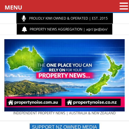
MENU
PROUDLY KIWI OWNED & OPERATED | EST. 2015
PROPERTY NEWS AGGREGATION | aɡrɪˈɡeɪʃ(ə)n/
PROPERTY
INDEPENDENT PROPERTY NEWS | AUSTRALIA & NEW ZEALAND
SUPPORT NZ OWNED MEDIA