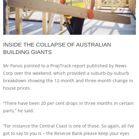
INSIDE THE COLLAPSE OF AUSTRALIAN
BUILDING GIANTS
Mr Panos pointed to a PropTrack report published by News
Corp over the weekend, which provided a suburb-by-suburb
breakdown showing the 12-month and three-month change in
house prices.
“There have been 20 per cent drops in three months in certain
parts,” he said.
“For instance the Central Coast is one of those. So again, all I’ve
got to say to you is – the Reserve Bank please keep your eyes