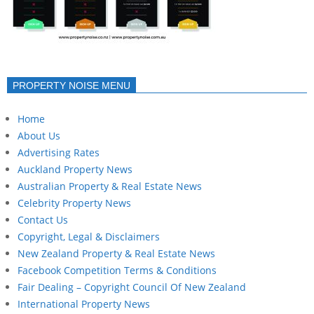
PROPERTY NOISE MENU
Home
About Us
Advertising Rates
Auckland Property News
Australian Property & Real Estate News
Celebrity Property News
Contact Us
Copyright, Legal & Disclaimers
New Zealand Property & Real Estate News
Facebook Competition Terms & Conditions
Fair Dealing – Copyright Council Of New Zealand
International Property News