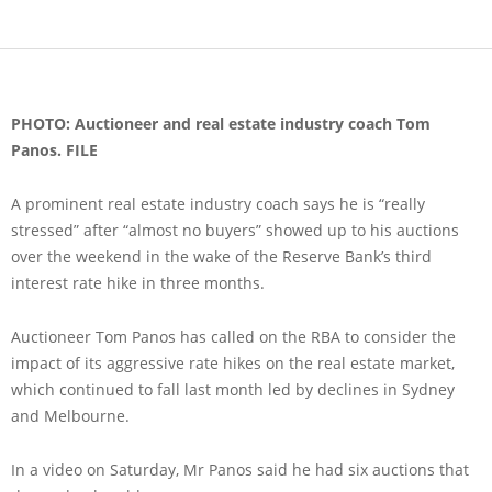
PHOTO: Auctioneer and real estate industry coach Tom
Panos. FILE
A prominent real estate industry coach says he is “really
stressed” after “almost no buyers” showed up to his auctions
over the weekend in the wake of the Reserve Bank’s third
interest rate hike in three months.
Auctioneer Tom Panos has called on the RBA to consider the
impact of its aggressive rate hikes on the real estate market,
which continued to fall last month led by declines in Sydney
and Melbourne.
In a video on Saturday, Mr Panos said he had six auctions that