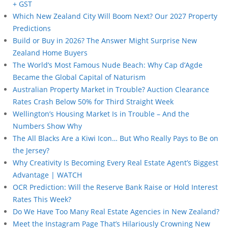
+ GST
Which New Zealand City Will Boom Next? Our 2027 Property
Predictions
Build or Buy in 2026? The Answer Might Surprise New
Zealand Home Buyers
The World’s Most Famous Nude Beach: Why Cap d’Agde
Became the Global Capital of Naturism
Australian Property Market in Trouble? Auction Clearance
Rates Crash Below 50% for Third Straight Week
Wellington’s Housing Market Is in Trouble – And the
Numbers Show Why
The All Blacks Are a Kiwi Icon… But Who Really Pays to Be on
the Jersey?
Why Creativity Is Becoming Every Real Estate Agent’s Biggest
Advantage | WATCH
OCR Prediction: Will the Reserve Bank Raise or Hold Interest
Rates This Week?
Do We Have Too Many Real Estate Agencies in New Zealand?
Meet the Instagram Page That’s Hilariously Crowning New