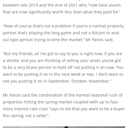
between late 2019 and the end of 2021 who “now have assets
that are now significantly worth less than what they paid for”.
“Now of course that’s not a problem if you’re a normal property
person that’s playing the long game and not a bitcoin in-and-
out type person trying to time the market,” Mr Panos said.
“But my friends, all I’ve got to say to you is right now, if you are
a vendor and you are thinking of selling your asset, you’ve got
to be a very brave person to hold off not putting it on now. You
want to be putting it on in the next week or two. I don’t want to
see you putting it on in September, October, November.”
Mr Panos said the combination of the normal seasonal rush of
properties hitting the spring market coupled with up to four
more interest rate rises “says to me that you want to be a buyer
this spring, not a seller”.