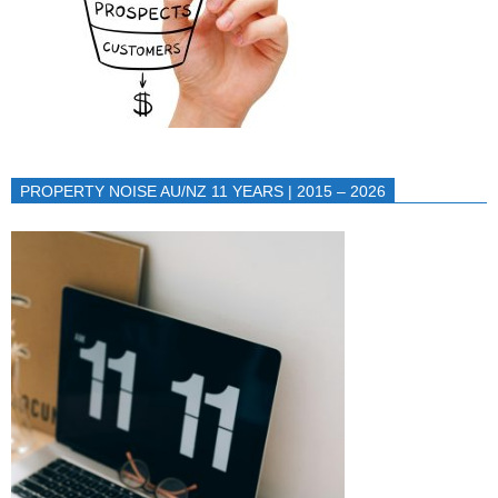
PROPERTY NOISE AU/NZ 11 YEARS | 2015 – 2026