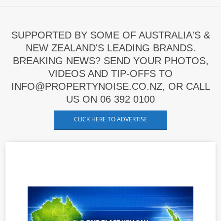
SUPPORTED BY SOME OF AUSTRALIA'S &
NEW ZEALAND'S LEADING BRANDS.
BREAKING NEWS? SEND YOUR PHOTOS,
VIDEOS AND TIP-OFFS TO
INFO@PROPERTYNOISE.CO.NZ, OR CALL
US ON 06 392 0100
CLICK HERE TO ADVERTISE