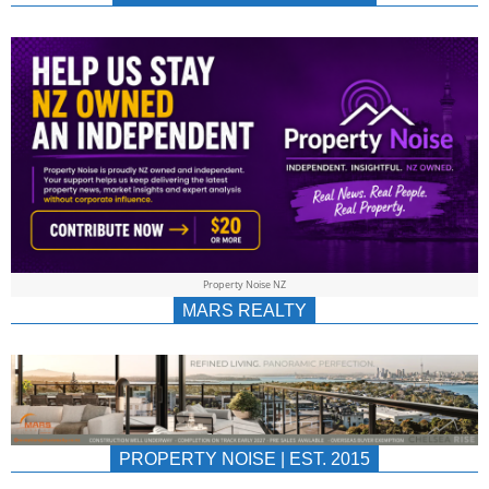
NEWS
AU/NZ
|
PROPERTYNOIS
&
Property Noise NZ
PROPERTYNOIS
MARS REALTY
PROPERTY NOISE | EST. 2015