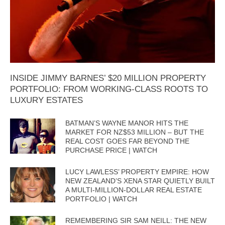
INSIDE JIMMY BARNES’ $20 MILLION PROPERTY
PORTFOLIO: FROM WORKING-CLASS ROOTS TO
LUXURY ESTATES
BATMAN’S WAYNE MANOR HITS THE
MARKET FOR NZ$53 MILLION – BUT THE
REAL COST GOES FAR BEYOND THE
PURCHASE PRICE | WATCH
LUCY LAWLESS’ PROPERTY EMPIRE: HOW
NEW ZEALAND’S XENA STAR QUIETLY BUILT
A MULTI-MILLION-DOLLAR REAL ESTATE
PORTFOLIO | WATCH
REMEMBERING SIR SAM NEILL: THE NEW