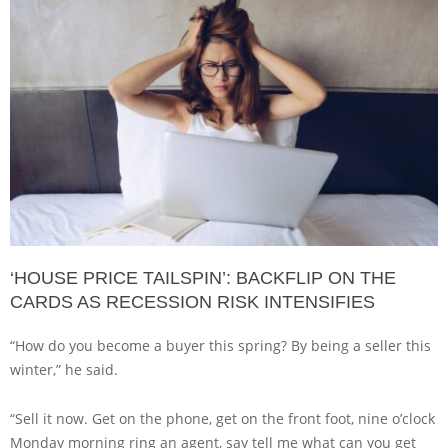
‘HOUSE PRICE TAILSPIN’: BACKFLIP ON THE
CARDS AS RECESSION RISK INTENSIFIES
“How do you become a buyer this spring? By being a seller this
winter,” he said.
“Sell it now. Get on the phone, get on the front foot, nine o’clock
Monday morning ring an agent, say tell me what can you get