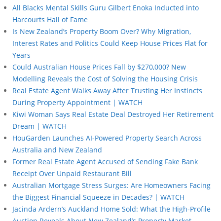
All Blacks Mental Skills Guru Gilbert Enoka Inducted into
Harcourts Hall of Fame
Is New Zealand’s Property Boom Over? Why Migration,
Interest Rates and Politics Could Keep House Prices Flat for
Years
Could Australian House Prices Fall by $270,000? New
Modelling Reveals the Cost of Solving the Housing Crisis
Real Estate Agent Walks Away After Trusting Her Instincts
During Property Appointment | WATCH
Kiwi Woman Says Real Estate Deal Destroyed Her Retirement
Dream | WATCH
HouGarden Launches AI-Powered Property Search Across
Australia and New Zealand
Former Real Estate Agent Accused of Sending Fake Bank
Receipt Over Unpaid Restaurant Bill
Australian Mortgage Stress Surges: Are Homeowners Facing
the Biggest Financial Squeeze in Decades? | WATCH
Jacinda Ardern’s Auckland Home Sold: What the High-Profile
Auction Reveals About New Zealand’s Property Market