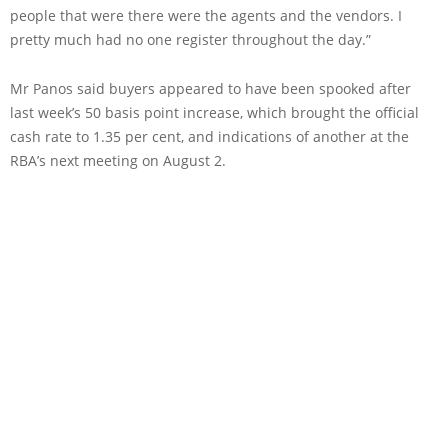
people that were there were the agents and the vendors. I
pretty much had no one register throughout the day.”
Mr Panos said buyers appeared to have been spooked after
last week’s 50 basis point increase, which brought the official
cash rate to 1.35 per cent, and indications of another at the
RBA’s next meeting on August 2.