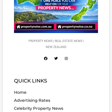
PROPERTY NEWS | REAL ESTATE NEWS |
NEW ZEALAND
QUICK LINKS
Home
Advertising Rates
Celebrity Property News