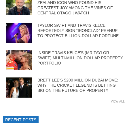
ZEALAND ICON WHO FOUND HIS
GREATEST JOY AMONG THE VINES OF
CENTRAL OTAGO | WATCH
TAYLOR SWIFT AND TRAVIS KELCE
REPORTEDLY SIGN “IRONCLAD” PRENUP
TO PROTECT BILLION-DOLLAR FORTUNE
INSIDE TRAVIS KELCE’S (MR TAYLOR
SWIFT) MULTI-MILLION DOLLAR PROPERTY
PORTFOLIO
BRETT LEE’S $200 MILLION DUBAI MOVE:
WHY THE CRICKET LEGEND IS BETTING
BIG ON THE FUTURE OF PROPERTY
VIEW ALL
RECENT POSTS