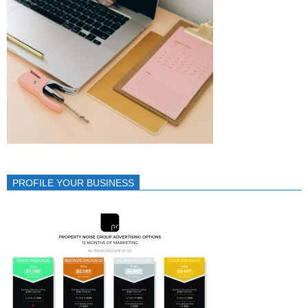
PROFILE YOUR BUSINESS