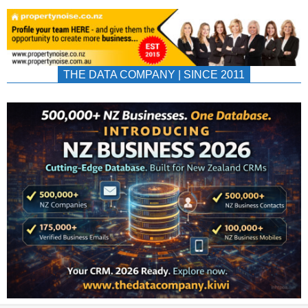
THE DATA COMPANY | SINCE 2011