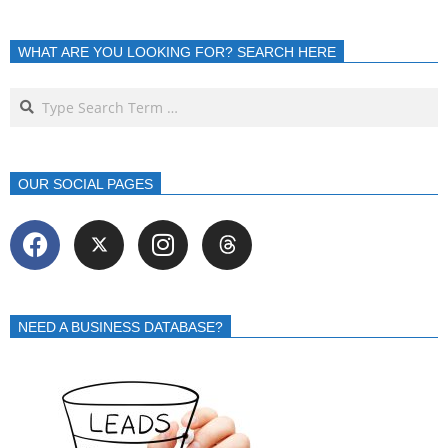
WHAT ARE YOU LOOKING FOR? SEARCH HERE
OUR SOCIAL PAGES
NEED A BUSINESS DATABASE?