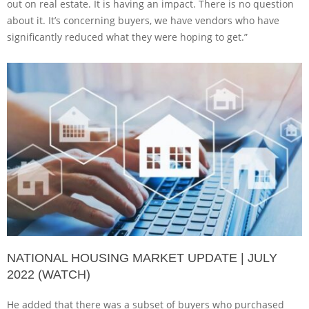
out on real estate. It is having an impact. There is no question
about it. It’s concerning buyers, we have vendors who have
significantly reduced what they were hoping to get.”
NATIONAL HOUSING MARKET UPDATE | JULY
2022 (WATCH)
He added that there was a subset of buyers who purchased