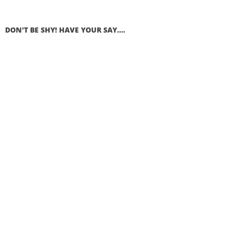
DON'T BE SHY! HAVE YOUR SAY....