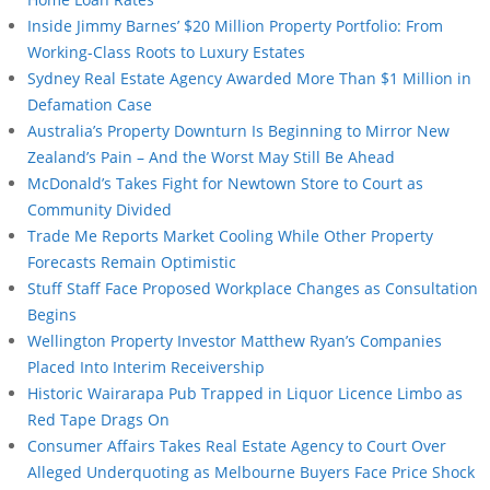
Inside Jimmy Barnes’ $20 Million Property Portfolio: From
Working-Class Roots to Luxury Estates
Sydney Real Estate Agency Awarded More Than $1 Million in
Defamation Case
Australia’s Property Downturn Is Beginning to Mirror New
Zealand’s Pain – And the Worst May Still Be Ahead
McDonald’s Takes Fight for Newtown Store to Court as
Community Divided
Trade Me Reports Market Cooling While Other Property
Forecasts Remain Optimistic
Stuff Staff Face Proposed Workplace Changes as Consultation
Begins
Wellington Property Investor Matthew Ryan’s Companies
Placed Into Interim Receivership
Historic Wairarapa Pub Trapped in Liquor Licence Limbo as
Red Tape Drags On
Consumer Affairs Takes Real Estate Agency to Court Over
Alleged Underquoting as Melbourne Buyers Face Price Shock