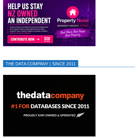
THE DATA COMPANY | SINCE 2011