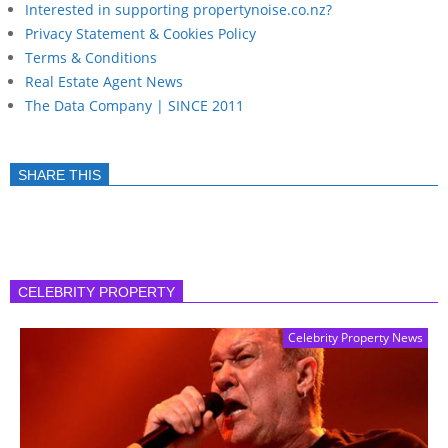
Interested in supporting propertynoise.co.nz?
Privacy Statement & Cookies Policy
Terms & Conditions
Real Estate Agent News
The Data Company | SINCE 2011
SHARE THIS
CELEBRITY PROPERTY
Celebrity Property News