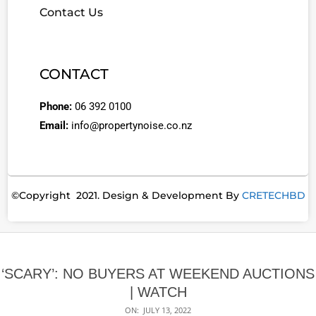
Contact Us
CONTACT
Phone:
06 392 0100
Email:
info@propertynoise.co.nz
©Copyright 2021. Design & Development By
CRETECHBD
‘SCARY’: NO BUYERS AT WEEKEND AUCTIONS
| WATCH
ON:
JULY 13, 2022