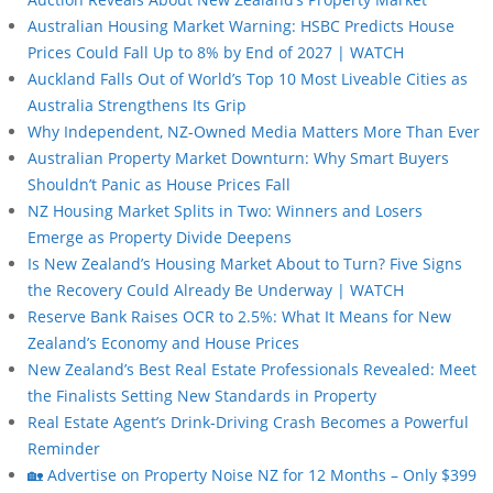
Australian Housing Market Warning: HSBC Predicts House
Prices Could Fall Up to 8% by End of 2027 | WATCH
Auckland Falls Out of World’s Top 10 Most Liveable Cities as
Australia Strengthens Its Grip
Why Independent, NZ-Owned Media Matters More Than Ever
Australian Property Market Downturn: Why Smart Buyers
Shouldn’t Panic as House Prices Fall
NZ Housing Market Splits in Two: Winners and Losers
Emerge as Property Divide Deepens
Is New Zealand’s Housing Market About to Turn? Five Signs
the Recovery Could Already Be Underway | WATCH
Reserve Bank Raises OCR to 2.5%: What It Means for New
Zealand’s Economy and House Prices
New Zealand’s Best Real Estate Professionals Revealed: Meet
the Finalists Setting New Standards in Property
Real Estate Agent’s Drink-Driving Crash Becomes a Powerful
Reminder
🏡 Advertise on Property Noise NZ for 12 Months – Only $399