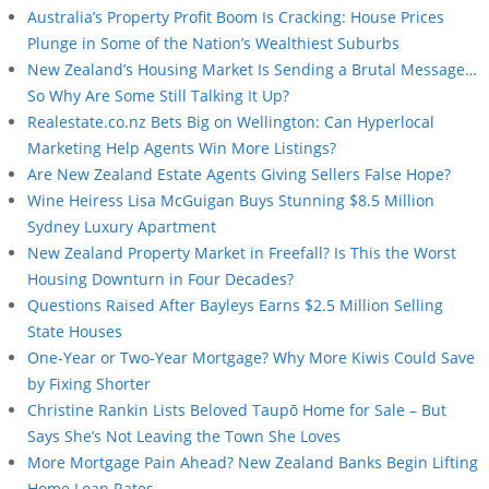
Australia’s Property Profit Boom Is Cracking: House Prices
Plunge in Some of the Nation’s Wealthiest Suburbs
New Zealand’s Housing Market Is Sending a Brutal Message…
So Why Are Some Still Talking It Up?
Realestate.co.nz Bets Big on Wellington: Can Hyperlocal
Marketing Help Agents Win More Listings?
Are New Zealand Estate Agents Giving Sellers False Hope?
Wine Heiress Lisa McGuigan Buys Stunning $8.5 Million
Sydney Luxury Apartment
New Zealand Property Market in Freefall? Is This the Worst
Housing Downturn in Four Decades?
Questions Raised After Bayleys Earns $2.5 Million Selling
State Houses
One-Year or Two-Year Mortgage? Why More Kiwis Could Save
by Fixing Shorter
Christine Rankin Lists Beloved Taupō Home for Sale – But
Says She’s Not Leaving the Town She Loves
More Mortgage Pain Ahead? New Zealand Banks Begin Lifting
Home Loan Rates