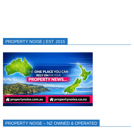
PROPERTY NOISE | EST. 2015
PROPERTY NOISE – NZ OWNED & OPERATED