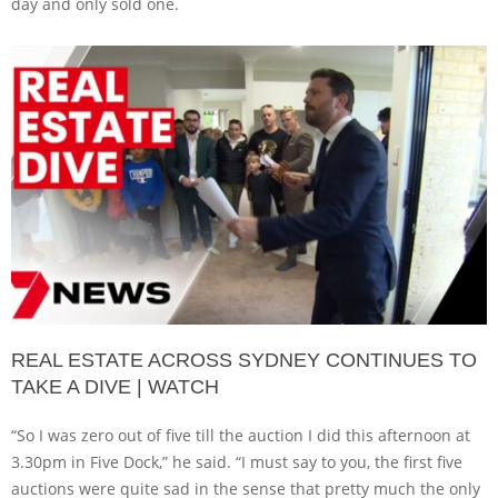
day and only sold one.
REAL ESTATE ACROSS SYDNEY CONTINUES TO
TAKE A DIVE | WATCH
“So I was zero out of five till the auction I did this afternoon at
3.30pm in Five Dock,” he said. “I must say to you, the first five
auctions were quite sad in the sense that pretty much the only