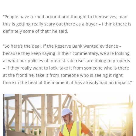
“People have turned around and thought to themselves, man
this is getting really scary out there as a buyer – I think there is
definitely some of that,” he said.
“So here’s the deal. If the Reserve Bank wanted evidence –
because they keep saying in their commentary, we are looking
at what our policies of interest rate rises are doing to property
– if they really want to look, take it from someone who is there
at the frontline, take it from someone who is seeing it right
there in the heat of the moment, it has already had an impact.”