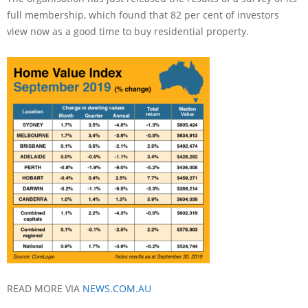
full membership, which found that 82 per cent of investors
view now as a good time to buy residential property.
READ MORE VIA
NEWS.COM.AU