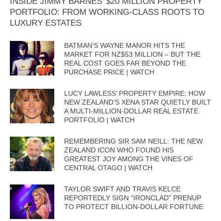
INSIDE JIMMY BARNES’ $20 MILLION PROPERTY
PORTFOLIO: FROM WORKING-CLASS ROOTS TO
LUXURY ESTATES
BATMAN’S WAYNE MANOR HITS THE
MARKET FOR NZ$53 MILLION – BUT THE
REAL COST GOES FAR BEYOND THE
PURCHASE PRICE | WATCH
LUCY LAWLESS’ PROPERTY EMPIRE: HOW
NEW ZEALAND’S XENA STAR QUIETLY BUILT
A MULTI-MILLION-DOLLAR REAL ESTATE
PORTFOLIO | WATCH
REMEMBERING SIR SAM NEILL: THE NEW
ZEALAND ICON WHO FOUND HIS
GREATEST JOY AMONG THE VINES OF
CENTRAL OTAGO | WATCH
TAYLOR SWIFT AND TRAVIS KELCE
REPORTEDLY SIGN “IRONCLAD” PRENUP
TO PROTECT BILLION-DOLLAR FORTUNE