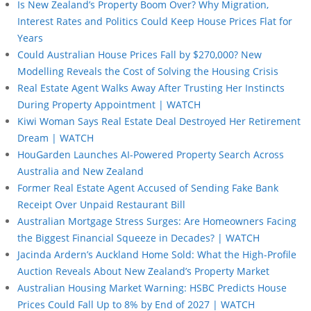
Is New Zealand’s Property Boom Over? Why Migration,
Interest Rates and Politics Could Keep House Prices Flat for
Years
Could Australian House Prices Fall by $270,000? New
Modelling Reveals the Cost of Solving the Housing Crisis
Real Estate Agent Walks Away After Trusting Her Instincts
During Property Appointment | WATCH
Kiwi Woman Says Real Estate Deal Destroyed Her Retirement
Dream | WATCH
HouGarden Launches AI-Powered Property Search Across
Australia and New Zealand
Former Real Estate Agent Accused of Sending Fake Bank
Receipt Over Unpaid Restaurant Bill
Australian Mortgage Stress Surges: Are Homeowners Facing
the Biggest Financial Squeeze in Decades? | WATCH
Jacinda Ardern’s Auckland Home Sold: What the High-Profile
Auction Reveals About New Zealand’s Property Market
Australian Housing Market Warning: HSBC Predicts House
Prices Could Fall Up to 8% by End of 2027 | WATCH