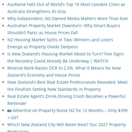
Auckland Falls Out of World’s Top 10 Most Liveable Cities as
Australia Strengthens Its Grip
Why Independent, NZ-Owned Media Matters More Than Ever
Australian Property Market Downturn: Why Smart Buyers
Shouldn’t Panic as House Prices Fall
NZ Housing Market Splits in Two: Winners and Losers
Emerge as Property Divide Deepens
Is New Zealand’s Housing Market About to Turn? Five Signs
the Recovery Could Already Be Underway | WATCH
Reserve Bank Raises OCR to 2.5%: What It Means for New
Zealand’s Economy and House Prices
New Zealand’s Best Real Estate Professionals Revealed: Meet
the Finalists Setting New Standards in Property
Real Estate Agent’s Drink-Driving Crash Becomes a Powerful
Reminder
🏡 Advertise on Property Noise NZ for 12 Months – Only $399
+ GST
Which New Zealand City Will Boom Next? Our 2027 Property
Predictions