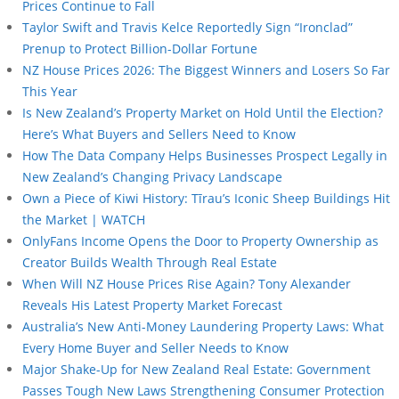
Prices Continue to Fall
Taylor Swift and Travis Kelce Reportedly Sign “Ironclad”
Prenup to Protect Billion-Dollar Fortune
NZ House Prices 2026: The Biggest Winners and Losers So Far
This Year
Is New Zealand’s Property Market on Hold Until the Election?
Here’s What Buyers and Sellers Need to Know
How The Data Company Helps Businesses Prospect Legally in
New Zealand’s Changing Privacy Landscape
Own a Piece of Kiwi History: Tīrau’s Iconic Sheep Buildings Hit
the Market | WATCH
OnlyFans Income Opens the Door to Property Ownership as
Creator Builds Wealth Through Real Estate
When Will NZ House Prices Rise Again? Tony Alexander
Reveals His Latest Property Market Forecast
Australia’s New Anti-Money Laundering Property Laws: What
Every Home Buyer and Seller Needs to Know
Major Shake-Up for New Zealand Real Estate: Government
Passes Tough New Laws Strengthening Consumer Protection