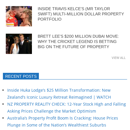
INSIDE TRAVIS KELCE’S (MR TAYLOR
SWIFT) MULTI-MILLION DOLLAR PROPERTY
PORTFOLIO
BRETT LEE’S $200 MILLION DUBAI MOVE:
WHY THE CRICKET LEGEND IS BETTING
BIG ON THE FUTURE OF PROPERTY
VIEW ALL
RECENT POSTS
Inside Huka Lodge’s $25 Million Transformation: New
Zealand’s Iconic Luxury Retreat Reimagined | WATCH
NZ PROPERTY REALITY CHECK: 12-Year Stock High and Falling
Asking Prices Challenge the Market Optimism
Australia’s Property Profit Boom Is Cracking: House Prices
Plunge in Some of the Nation’s Wealthiest Suburbs