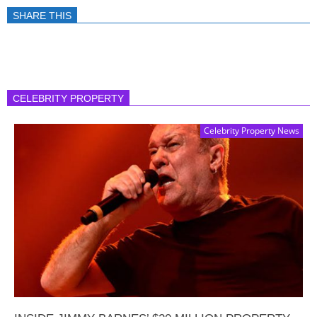
SHARE THIS
CELEBRITY PROPERTY
Celebrity Property News