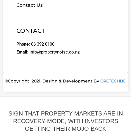
Contact Us
CONTACT
Phone:
06 392 0100
Email:
info@propertynoise.co.nz
©Copyright 2021. Design & Development By
CRETECHBD
SIGN THAT PROPERTY MARKETS ARE IN
RECOVERY MODE, WITH INVESTORS
GETTING THEIR MOJO BACK