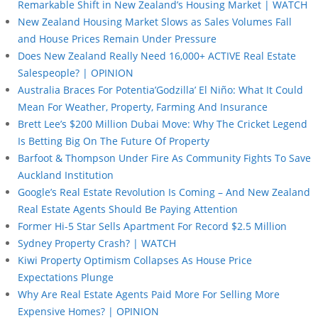
Remarkable Shift in New Zealand’s Housing Market | WATCH
New Zealand Housing Market Slows as Sales Volumes Fall
and House Prices Remain Under Pressure
Does New Zealand Really Need 16,000+ ACTIVE Real Estate
Salespeople? | OPINION
Australia Braces For Potentia’Godzilla’ El Niño: What It Could
Mean For Weather, Property, Farming And Insurance
Brett Lee’s $200 Million Dubai Move: Why The Cricket Legend
Is Betting Big On The Future Of Property
Barfoot & Thompson Under Fire As Community Fights To Save
Auckland Institution
Google’s Real Estate Revolution Is Coming – And New Zealand
Real Estate Agents Should Be Paying Attention
Former Hi-5 Star Sells Apartment For Record $2.5 Million
Sydney Property Crash? | WATCH
Kiwi Property Optimism Collapses As House Price
Expectations Plunge
Why Are Real Estate Agents Paid More For Selling More
Expensive Homes? | OPINION