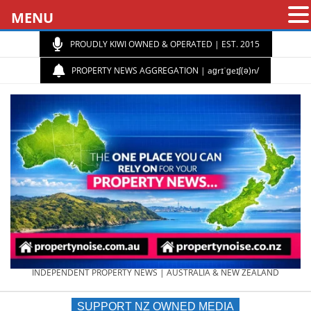
MENU
PROUDLY KIWI OWNED & OPERATED | EST. 2015
PROPERTY NEWS AGGREGATION | aɡrɪˈɡeɪʃ(ə)n/
PROPERTY
INDEPENDENT PROPERTY NEWS | AUSTRALIA & NEW ZEALAND
SUPPORT NZ OWNED MEDIA