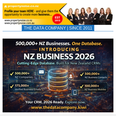
THE DATA COMPANY | SINCE 2011