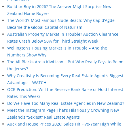
Build or Buy in 2026? The Answer Might Surprise New
Zealand Home Buyers
The World’s Most Famous Nude Beach: Why Cap d’Agde
Became the Global Capital of Naturism
Australian Property Market in Trouble? Auction Clearance
Rates Crash Below 50% for Third Straight Week
Wellington’s Housing Market Is in Trouble – And the
Numbers Show Why
The All Blacks Are a Kiwi Icon… But Who Really Pays to Be on
the Jersey?
Why Creativity Is Becoming Every Real Estate Agent’s Biggest
Advantage | WATCH
OCR Prediction: Will the Reserve Bank Raise or Hold Interest
Rates This Week?
Do We Have Too Many Real Estate Agencies in New Zealand?
Meet the Instagram Page That’s Hilariously Crowning New
Zealand’s “Sexiest” Real Estate Agents
Auckland House Prices 2026: Sales Hit Five-Year High While