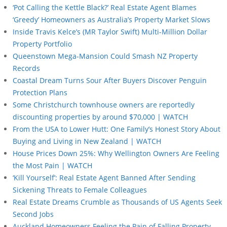
‘Pot Calling the Kettle Black?’ Real Estate Agent Blames
‘Greedy’ Homeowners as Australia’s Property Market Slows
Inside Travis Kelce’s (MR Taylor Swift) Multi-Million Dollar
Property Portfolio
Queenstown Mega-Mansion Could Smash NZ Property
Records
Coastal Dream Turns Sour After Buyers Discover Penguin
Protection Plans
Some Christchurch townhouse owners are reportedly
discounting properties by around $70,000 | WATCH
From the USA to Lower Hutt: One Family’s Honest Story About
Buying and Living in New Zealand | WATCH
House Prices Down 25%: Why Wellington Owners Are Feeling
the Most Pain | WATCH
‘Kill Yourself’: Real Estate Agent Banned After Sending
Sickening Threats to Female Colleagues
Real Estate Dreams Crumble as Thousands of US Agents Seek
Second Jobs
Auckland Homeowners Feeling the Pain of Falling Property