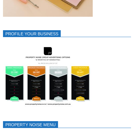
PROFILE YOUR BUSINESS
PROPERTY NOISE MENU