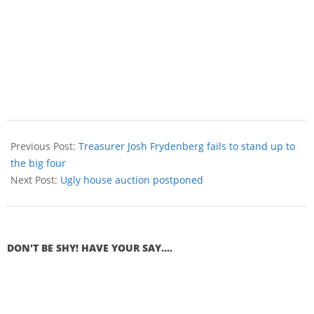
Previous Post:
Treasurer Josh Frydenberg fails to stand up to
the big four
Next Post:
Ugly house auction postponed
DON'T BE SHY! HAVE YOUR SAY....