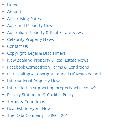
Home
About Us
Advertising Rates
Auckland Property News
Australian Property & Real Estate News
Celebrity Property News
Contact Us
Copyright, Legal & Disclaimers
New Zealand Property & Real Estate News
Facebook Competition Terms & Conditions
Fair Dealing – Copyright Council Of New Zealand
International Property News
Interested in supporting propertynoise.co.nz?
Privacy Statement & Cookies Policy
Terms & Conditions
Real Estate Agent News
The Data Company | SINCE 2011