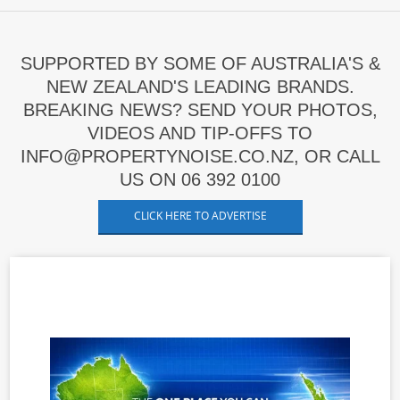
SUPPORTED BY SOME OF AUSTRALIA'S &
NEW ZEALAND'S LEADING BRANDS.
BREAKING NEWS? SEND YOUR PHOTOS,
VIDEOS AND TIP-OFFS TO
INFO@PROPERTYNOISE.CO.NZ, OR CALL
US ON 06 392 0100
CLICK HERE TO ADVERTISE