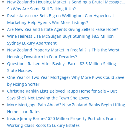
New Zealand’s Housing Market Is Sending a Brutal Message…
So Why Are Some Still Talking It Up?
Realestate.co.nz Bets Big on Wellington: Can Hyperlocal
Marketing Help Agents Win More Listings?
Are New Zealand Estate Agents Giving Sellers False Hope?
Wine Heiress Lisa McGuigan Buys Stunning $8.5 Million
Sydney Luxury Apartment
New Zealand Property Market in Freefall? Is This the Worst
Housing Downturn in Four Decades?
Questions Raised After Bayleys Earns $2.5 Million Selling
State Houses
One-Year or Two-Year Mortgage? Why More Kiwis Could Save
by Fixing Shorter
Christine Rankin Lists Beloved Taupō Home for Sale – But
Says She’s Not Leaving the Town She Loves
More Mortgage Pain Ahead? New Zealand Banks Begin Lifting
Home Loan Rates
Inside Jimmy Barnes’ $20 Million Property Portfolio: From
Working-Class Roots to Luxury Estates