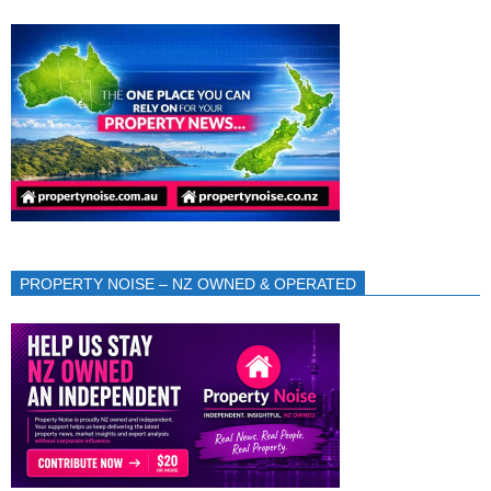
PROPERTY NOISE – NZ OWNED & OPERATED