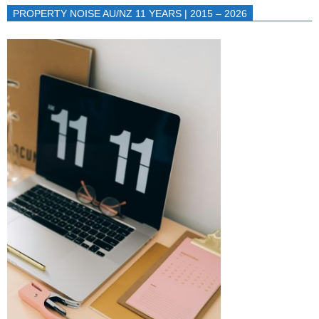
PROPERTY NOISE AU/NZ 11 YEARS | 2015 – 2026