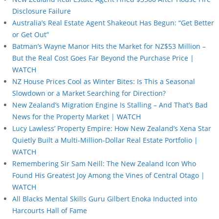
Disclosure Failure
Australia’s Real Estate Agent Shakeout Has Begun: “Get Better
or Get Out”
Batman’s Wayne Manor Hits the Market for NZ$53 Million –
But the Real Cost Goes Far Beyond the Purchase Price |
WATCH
NZ House Prices Cool as Winter Bites: Is This a Seasonal
Slowdown or a Market Searching for Direction?
New Zealand’s Migration Engine Is Stalling – And That’s Bad
News for the Property Market | WATCH
Lucy Lawless’ Property Empire: How New Zealand’s Xena Star
Quietly Built a Multi-Million-Dollar Real Estate Portfolio |
WATCH
Remembering Sir Sam Neill: The New Zealand Icon Who
Found His Greatest Joy Among the Vines of Central Otago |
WATCH
All Blacks Mental Skills Guru Gilbert Enoka Inducted into
Harcourts Hall of Fame