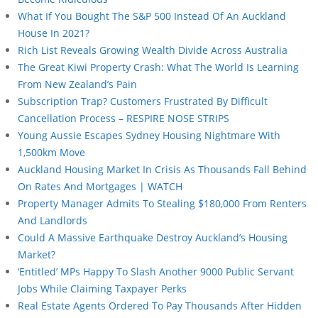
What If You Bought The S&P 500 Instead Of An Auckland
House In 2021?
Rich List Reveals Growing Wealth Divide Across Australia
The Great Kiwi Property Crash: What The World Is Learning
From New Zealand’s Pain
Subscription Trap? Customers Frustrated By Difficult
Cancellation Process – RESPIRE NOSE STRIPS
Young Aussie Escapes Sydney Housing Nightmare With
1,500km Move
Auckland Housing Market In Crisis As Thousands Fall Behind
On Rates And Mortgages | WATCH
Property Manager Admits To Stealing $180,000 From Renters
And Landlords
Could A Massive Earthquake Destroy Auckland’s Housing
Market?
‘Entitled’ MPs Happy To Slash Another 9000 Public Servant
Jobs While Claiming Taxpayer Perks
Real Estate Agents Ordered To Pay Thousands After Hidden