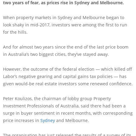
two years of fear, as prices rise in Sydney and Melbourne.
When property markets in Sydney and Melbourne began to
look shaky in mid-2017, investors were among the first to run
for the hills.
And for almost two years since the end of the last price boom
in Australia’s two biggest cities, they’ve stayed away.
However, the outcome of the federal election — which killed off
Labor’s negative gearing and capital gains tax policies — has
given would-be real estate investors some renewed confidence.
Peter Koulizos, the chairman of lobby group Property
Investment Professionals of Australia, said there had been a
surge in buyer sentiment in recent months, with corresponding
price increases in
Sydney
and Melbourne.
The organisation has just released the results of a survey of its