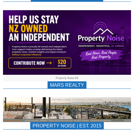
NEWS
AU/NZ
|
PROPERTYNOIS
&
Property Noise NZ
PROPERTYNOIS
MARS REALTY
PROPERTY NOISE | EST. 2015