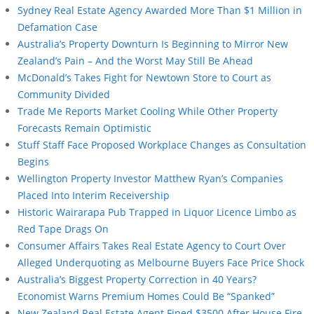
Sydney Real Estate Agency Awarded More Than $1 Million in
Defamation Case
Australia’s Property Downturn Is Beginning to Mirror New
Zealand’s Pain – And the Worst May Still Be Ahead
McDonald’s Takes Fight for Newtown Store to Court as
Community Divided
Trade Me Reports Market Cooling While Other Property
Forecasts Remain Optimistic
Stuff Staff Face Proposed Workplace Changes as Consultation
Begins
Wellington Property Investor Matthew Ryan’s Companies
Placed Into Interim Receivership
Historic Wairarapa Pub Trapped in Liquor Licence Limbo as
Red Tape Drags On
Consumer Affairs Takes Real Estate Agency to Court Over
Alleged Underquoting as Melbourne Buyers Face Price Shock
Australia’s Biggest Property Correction in 40 Years?
Economist Warns Premium Homes Could Be “Spanked”
New Zealand Real Estate Agent Fined $3500 After House Fire