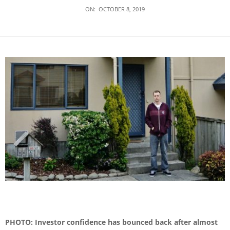
ON:
OCTOBER 8, 2019
PHOTO: Investor confidence has bounced back after almost