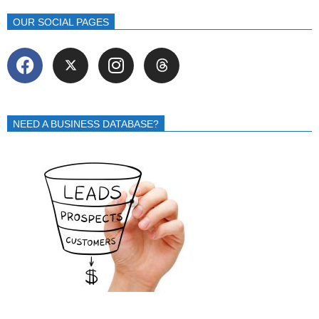
OUR SOCIAL PAGES
NEED A BUSINESS DATABASE?