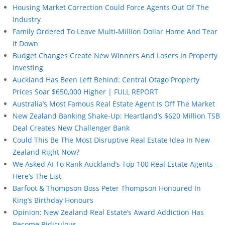
Housing Market Correction Could Force Agents Out Of The
Industry
Family Ordered To Leave Multi-Million Dollar Home And Tear
It Down
Budget Changes Create New Winners And Losers In Property
Investing
Auckland Has Been Left Behind: Central Otago Property
Prices Soar $650,000 Higher | FULL REPORT
Australia’s Most Famous Real Estate Agent Is Off The Market
New Zealand Banking Shake-Up: Heartland’s $620 Million TSB
Deal Creates New Challenger Bank
Could This Be The Most Disruptive Real Estate Idea In New
Zealand Right Now?
We Asked AI To Rank Auckland’s Top 100 Real Estate Agents –
Here’s The List
Barfoot & Thompson Boss Peter Thompson Honoured In
King’s Birthday Honours
Opinion: New Zealand Real Estate’s Award Addiction Has
Become Ridiculous