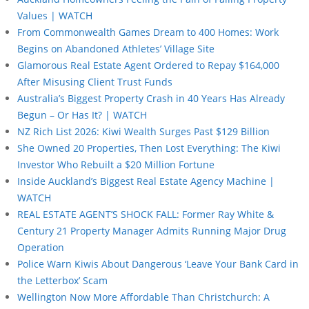
Values | WATCH
From Commonwealth Games Dream to 400 Homes: Work
Begins on Abandoned Athletes’ Village Site
Glamorous Real Estate Agent Ordered to Repay $164,000
After Misusing Client Trust Funds
Australia’s Biggest Property Crash in 40 Years Has Already
Begun – Or Has It? | WATCH
NZ Rich List 2026: Kiwi Wealth Surges Past $129 Billion
She Owned 20 Properties, Then Lost Everything: The Kiwi
Investor Who Rebuilt a $20 Million Fortune
Inside Auckland’s Biggest Real Estate Agency Machine |
WATCH
REAL ESTATE AGENT’S SHOCK FALL: Former Ray White &
Century 21 Property Manager Admits Running Major Drug
Operation
Police Warn Kiwis About Dangerous ‘Leave Your Bank Card in
the Letterbox’ Scam
Wellington Now More Affordable Than Christchurch: A