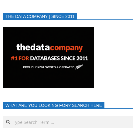
THE DATA COMPANY | SINCE 2011
WHAT ARE YOU LOOKING FOR? SEARCH HERE