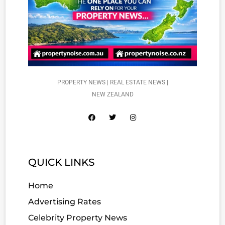
PROPERTY NEWS | REAL ESTATE NEWS |
NEW ZEALAND
QUICK LINKS
Home
Advertising Rates
Celebrity Property News