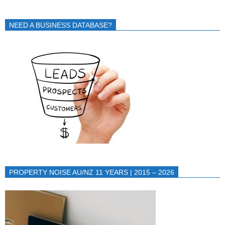
NEED A BUSINESS DATABASE?
PROPERTY NOISE AU/NZ 11 YEARS | 2015 – 2026