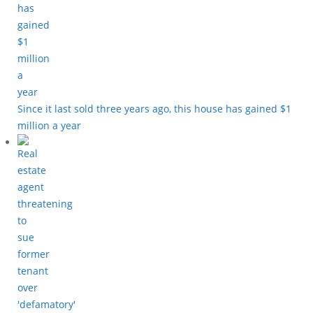
Since it last sold three years ago, this house has gained $1
million a year