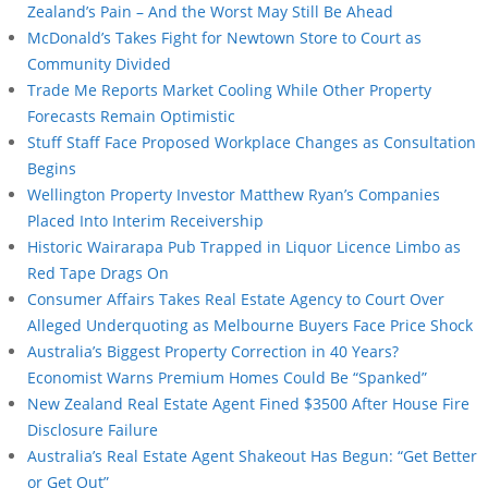
Zealand’s Pain – And the Worst May Still Be Ahead
McDonald’s Takes Fight for Newtown Store to Court as
Community Divided
Trade Me Reports Market Cooling While Other Property
Forecasts Remain Optimistic
Stuff Staff Face Proposed Workplace Changes as Consultation
Begins
Wellington Property Investor Matthew Ryan’s Companies
Placed Into Interim Receivership
Historic Wairarapa Pub Trapped in Liquor Licence Limbo as
Red Tape Drags On
Consumer Affairs Takes Real Estate Agency to Court Over
Alleged Underquoting as Melbourne Buyers Face Price Shock
Australia’s Biggest Property Correction in 40 Years?
Economist Warns Premium Homes Could Be “Spanked”
New Zealand Real Estate Agent Fined $3500 After House Fire
Disclosure Failure
Australia’s Real Estate Agent Shakeout Has Begun: “Get Better
or Get Out”