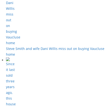
Steve Smith and wife Dani Willis miss out on buying Vaucluse
home