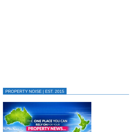
PROPERTY NOISE | EST. 2015