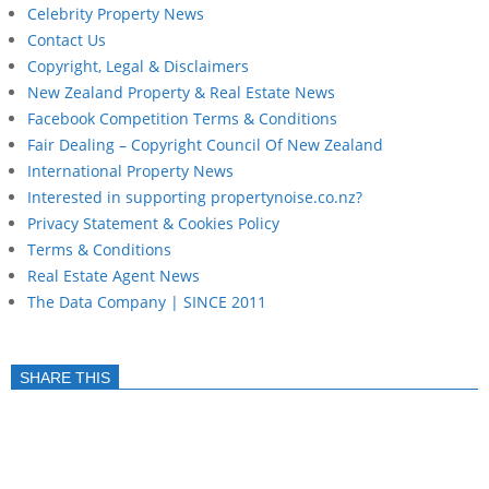
Celebrity Property News
Contact Us
Copyright, Legal & Disclaimers
New Zealand Property & Real Estate News
Facebook Competition Terms & Conditions
Fair Dealing – Copyright Council Of New Zealand
International Property News
Interested in supporting propertynoise.co.nz?
Privacy Statement & Cookies Policy
Terms & Conditions
Real Estate Agent News
The Data Company | SINCE 2011
SHARE THIS