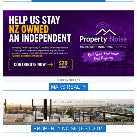
NEWS
AU/NZ
|
PROPERTYNOIS
&
Property Noise NZ
PROPERTYNOIS
MARS REALTY
PROPERTY NOISE | EST. 2015