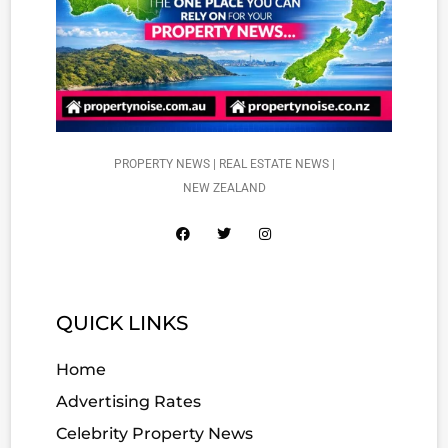
PROPERTY NEWS | REAL ESTATE NEWS |
NEW ZEALAND
QUICK LINKS
Home
Advertising Rates
Celebrity Property News