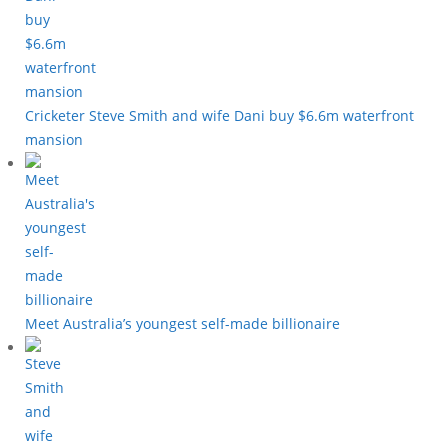
Cricketer Steve Smith and wife Dani buy $6.6m waterfront
mansion
Meet Australia’s youngest self-made billionaire