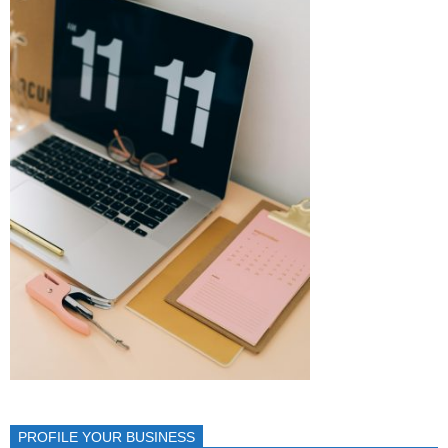
PROFILE YOUR BUSINESS