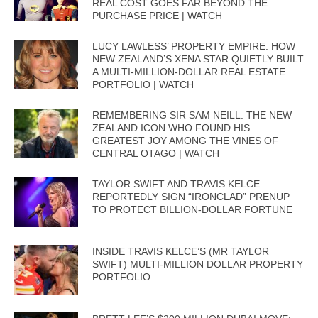
REAL COST GOES FAR BEYOND THE
PURCHASE PRICE | WATCH
LUCY LAWLESS’ PROPERTY EMPIRE: HOW
NEW ZEALAND’S XENA STAR QUIETLY BUILT
A MULTI-MILLION-DOLLAR REAL ESTATE
PORTFOLIO | WATCH
REMEMBERING SIR SAM NEILL: THE NEW
ZEALAND ICON WHO FOUND HIS
GREATEST JOY AMONG THE VINES OF
CENTRAL OTAGO | WATCH
TAYLOR SWIFT AND TRAVIS KELCE
REPORTEDLY SIGN “IRONCLAD” PRENUP
TO PROTECT BILLION-DOLLAR FORTUNE
INSIDE TRAVIS KELCE’S (MR TAYLOR
SWIFT) MULTI-MILLION DOLLAR PROPERTY
PORTFOLIO