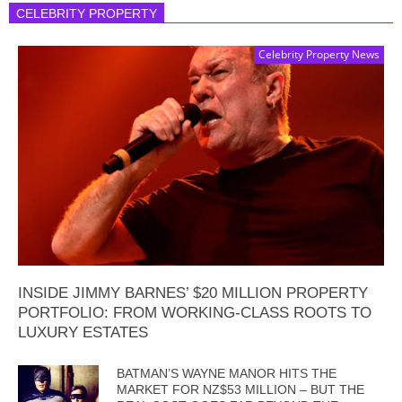
CELEBRITY PROPERTY
Celebrity Property News
INSIDE JIMMY BARNES’ $20 MILLION PROPERTY
PORTFOLIO: FROM WORKING-CLASS ROOTS TO
LUXURY ESTATES
BATMAN’S WAYNE MANOR HITS THE
MARKET FOR NZ$53 MILLION – BUT THE