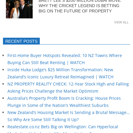
BRETT LEE’S $200 MILLION DUBAI MOVE:
WHY THE CRICKET LEGEND IS BETTING
BIG ON THE FUTURE OF PROPERTY
VIEW ALL
RECENT POSTS
First-Home Buyer Hotspots Revealed: 10 NZ Towns Where
Buying Can Still Beat Renting | WATCH
Inside Huka Lodge’s $25 Million Transformation: New
Zealand’s Iconic Luxury Retreat Reimagined | WATCH
NZ PROPERTY REALITY CHECK: 12-Year Stock High and Falling
Asking Prices Challenge the Market Optimism
Australia’s Property Profit Boom Is Cracking: House Prices
Plunge in Some of the Nation’s Wealthiest Suburbs
New Zealand’s Housing Market Is Sending a Brutal Message…
So Why Are Some Still Talking It Up?
Realestate.co.nz Bets Big on Wellington: Can Hyperlocal