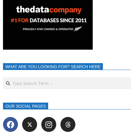
WHAT ARE YOU LOOKING FOR? SEARCH HERE
OUR SOCIAL PAGES