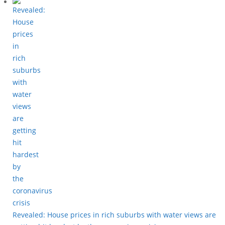
Revealed: House prices in rich suburbs with water views are