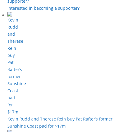
Interested in becoming a supporter?
Kevin Rudd and Therese Rein buy Pat Rafter’s former
Sunshine Coast pad for $17m