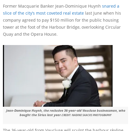
Former Macquarie Banker Jean-Dominique Huynh
snared a
slice of the city’s most coveted real estate
last June when his
company agreed to pay $150 million for the public housing
tower at the foot of the Harbour Bridge, overlooking Circular
Quay and the Opera House.
Jean-Dominique Huynh, the reclusive 36-year-old Vaucluse businessman, who
bought the Sirius last year.
CREDIT:
NADINE SAACKS PHOTOGRAPHY
The 36-year-old from Vaucluse will sculpt the harbour skyline