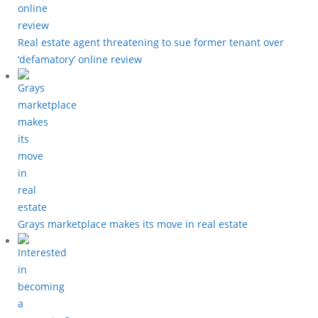
Real estate agent threatening to sue former tenant over
‘defamatory’ online review
Grays marketplace makes its move in real estate