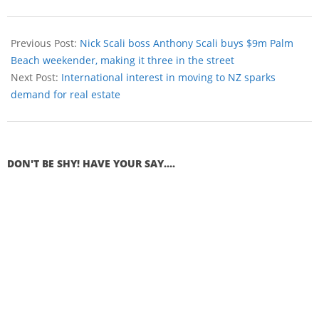
Previous Post:
Nick Scali boss Anthony Scali buys $9m Palm
Beach weekender, making it three in the street
Next Post:
International interest in moving to NZ sparks
demand for real estate
DON'T BE SHY! HAVE YOUR SAY....