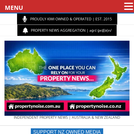
MENU
PROUDLY KIWI OWNED & OPERATED | EST. 2015
PROPERTY NEWS AGGREGATION | aɡrɪˈɡeɪʃ(ə)n/
PROPERTY
INDEPENDENT PROPERTY NEWS | AUSTRALIA & NEW ZEALAND
SUPPORT NZ OWNED MEDIA