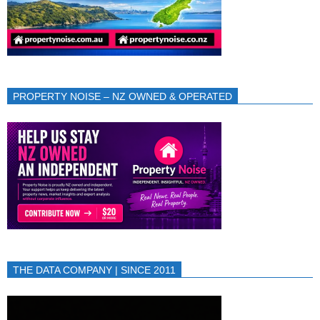
PROPERTY NOISE – NZ OWNED & OPERATED
THE DATA COMPANY | SINCE 2011