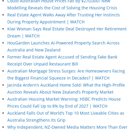
Could Australian House Prices Fall by $270,000? New
Modelling Reveals the Cost of Solving the Housing Crisis
Real Estate Agent Walks Away After Trusting Her Instincts
During Property Appointment | WATCH
Kiwi Woman Says Real Estate Deal Destroyed Her Retirement
Dream | WATCH
HouGarden Launches AI-Powered Property Search Across
Australia and New Zealand
Former Real Estate Agent Accused of Sending Fake Bank
Receipt Over Unpaid Restaurant Bill
Australian Mortgage Stress Surges: Are Homeowners Facing
the Biggest Financial Squeeze in Decades? | WATCH
Jacinda Ardern’s Auckland Home Sold: What the High-Profile
Auction Reveals About New Zealand’s Property Market
Australian Housing Market Warning: HSBC Predicts House
Prices Could Fall Up to 8% by End of 2027 | WATCH
Auckland Falls Out of World’s Top 10 Most Liveable Cities as
Australia Strengthens Its Grip
Why Independent, NZ-Owned Media Matters More Than Ever