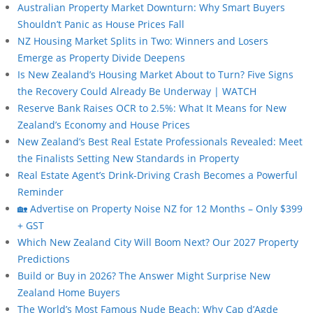
Australian Property Market Downturn: Why Smart Buyers
Shouldn’t Panic as House Prices Fall
NZ Housing Market Splits in Two: Winners and Losers
Emerge as Property Divide Deepens
Is New Zealand’s Housing Market About to Turn? Five Signs
the Recovery Could Already Be Underway | WATCH
Reserve Bank Raises OCR to 2.5%: What It Means for New
Zealand’s Economy and House Prices
New Zealand’s Best Real Estate Professionals Revealed: Meet
the Finalists Setting New Standards in Property
Real Estate Agent’s Drink-Driving Crash Becomes a Powerful
Reminder
🏡 Advertise on Property Noise NZ for 12 Months – Only $399
+ GST
Which New Zealand City Will Boom Next? Our 2027 Property
Predictions
Build or Buy in 2026? The Answer Might Surprise New
Zealand Home Buyers
The World’s Most Famous Nude Beach: Why Cap d’Agde