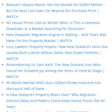
Batman’s Wayne Manor Hits the Market for NZ$53 Million –
But the Real Cost Goes Far Beyond the Purchase Price |
WATCH
NZ House Prices Cool as Winter Bites: Is This a Seasonal
Slowdown or a Market Searching for Direction?
New Zealand’s Migration Engine Is Stalling – And That’s Bad
News for the Property Market | WATCH
Lucy Lawless’ Property Empire: How New Zealand’s Xena Star
Quietly Built a Multi-Million-Dollar Real Estate Portfolio |
WATCH
Remembering Sir Sam Neill: The New Zealand Icon Who
Found His Greatest Joy Among the Vines of Central Otago |
WATCH
All Blacks Mental Skills Guru Gilbert Enoka Inducted into
Harcourts Hall of Fame
Is New Zealand’s Property Boom Over? Why Migration,
Interest Rates and Politics Could Keep House Prices Flat for
Years