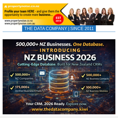
THE DATA COMPANY | SINCE 2011