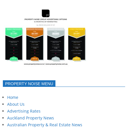
PROPERTY NOISE MENU
Home
About Us
Advertising Rates
Auckland Property News
Australian Property & Real Estate News