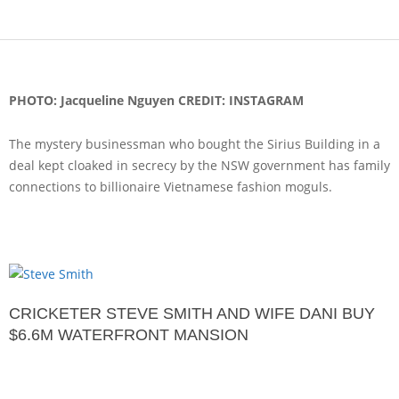
PHOTO: Jacqueline Nguyen CREDIT: INSTAGRAM
The mystery businessman who bought the Sirius Building in a
deal kept cloaked in secrecy by the NSW government has family
connections to billionaire Vietnamese fashion moguls.
CRICKETER STEVE SMITH AND WIFE DANI BUY
$6.6M WATERFRONT MANSION