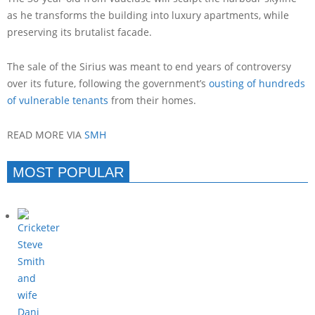
as he transforms the building into luxury apartments, while
preserving its brutalist facade.
The sale of the Sirius was meant to end years of controversy
over its future, following the government’s
ousting of hundreds
of vulnerable tenants
from their homes.
READ MORE VIA
SMH
MOST POPULAR