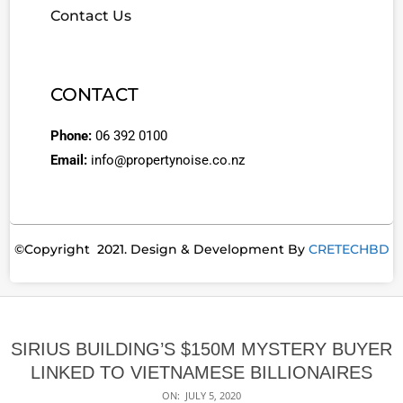
Contact Us
CONTACT
Phone:
06 392 0100
Email:
info@propertynoise.co.nz
©Copyright 2021. Design & Development By
CRETECHBD
SIRIUS BUILDING’S $150M MYSTERY BUYER
LINKED TO VIETNAMESE BILLIONAIRES
ON:
JULY 5, 2020