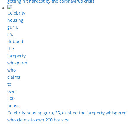
getting hit hardest by the coronavirus crisis
Celebrity housing guru, 35, dubbed the ‘property whisperer’
who claims to own 200 houses