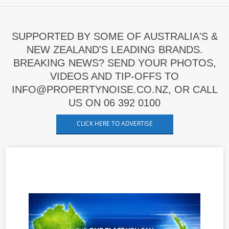
SUPPORTED BY SOME OF AUSTRALIA'S &
NEW ZEALAND'S LEADING BRANDS.
BREAKING NEWS? SEND YOUR PHOTOS,
VIDEOS AND TIP-OFFS TO
INFO@PROPERTYNOISE.CO.NZ, OR CALL
US ON 06 392 0100
CLICK HERE TO ADVERTISE