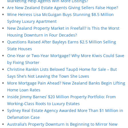
Marketing Help Agents Win More Listings?
Are New Zealand Estate Agents Giving Sellers False Hope?
Wine Heiress Lisa McGuigan Buys Stunning $8.5 Million
Sydney Luxury Apartment
New Zealand Property Market in Freefall? Is This the Worst
Housing Downturn in Four Decades?
Questions Raised After Bayleys Earns $2.5 Million Selling
State Houses
One-Year or Two-Year Mortgage? Why More Kiwis Could Save
by Fixing Shorter
Christine Rankin Lists Beloved Taupō Home for Sale – But
Says She’s Not Leaving the Town She Loves
More Mortgage Pain Ahead? New Zealand Banks Begin Lifting
Home Loan Rates
Inside Jimmy Barnes’ $20 Million Property Portfolio: From
Working-Class Roots to Luxury Estates
Sydney Real Estate Agency Awarded More Than $1 Million in
Defamation Case
Australia’s Property Downturn Is Beginning to Mirror New