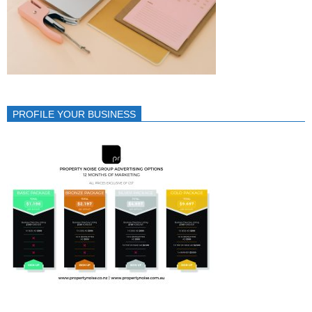
PROFILE YOUR BUSINESS