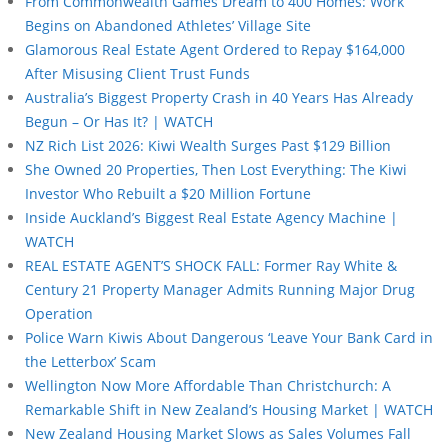
From Commonwealth Games Dream to 400 Homes: Work
Begins on Abandoned Athletes’ Village Site
Glamorous Real Estate Agent Ordered to Repay $164,000
After Misusing Client Trust Funds
Australia’s Biggest Property Crash in 40 Years Has Already
Begun – Or Has It? | WATCH
NZ Rich List 2026: Kiwi Wealth Surges Past $129 Billion
She Owned 20 Properties, Then Lost Everything: The Kiwi
Investor Who Rebuilt a $20 Million Fortune
Inside Auckland’s Biggest Real Estate Agency Machine |
WATCH
REAL ESTATE AGENT’S SHOCK FALL: Former Ray White &
Century 21 Property Manager Admits Running Major Drug
Operation
Police Warn Kiwis About Dangerous ‘Leave Your Bank Card in
the Letterbox’ Scam
Wellington Now More Affordable Than Christchurch: A
Remarkable Shift in New Zealand’s Housing Market | WATCH
New Zealand Housing Market Slows as Sales Volumes Fall