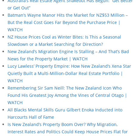
Australia’s Real Estate Agent Shakeout Has Begun: “Get Better
or Get Out”
Batman’s Wayne Manor Hits the Market for NZ$53 Million –
But the Real Cost Goes Far Beyond the Purchase Price |
WATCH
NZ House Prices Cool as Winter Bites: Is This a Seasonal
Slowdown or a Market Searching for Direction?
New Zealand’s Migration Engine Is Stalling – And That’s Bad
News for the Property Market | WATCH
Lucy Lawless’ Property Empire: How New Zealand’s Xena Star
Quietly Built a Multi-Million-Dollar Real Estate Portfolio |
WATCH
Remembering Sir Sam Neill: The New Zealand Icon Who
Found His Greatest Joy Among the Vines of Central Otago |
WATCH
All Blacks Mental Skills Guru Gilbert Enoka Inducted into
Harcourts Hall of Fame
Is New Zealand’s Property Boom Over? Why Migration,
Interest Rates and Politics Could Keep House Prices Flat for