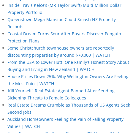
Inside Travis Kelce’s (MR Taylor Swift) Multi-Million Dollar
Property Portfolio
Queenstown Mega-Mansion Could Smash NZ Property
Records
Coastal Dream Turns Sour After Buyers Discover Penguin
Protection Plans
Some Christchurch townhouse owners are reportedly
discounting properties by around $70,000 | WATCH
From the USA to Lower Hutt: One Family’s Honest Story About
Buying and Living in New Zealand | WATCH
House Prices Down 25%: Why Wellington Owners Are Feeling
the Most Pain | WATCH
‘Kill Yourself’: Real Estate Agent Banned After Sending
Sickening Threats to Female Colleagues
Real Estate Dreams Crumble as Thousands of US Agents Seek
Second Jobs
Auckland Homeowners Feeling the Pain of Falling Property
Values | WATCH