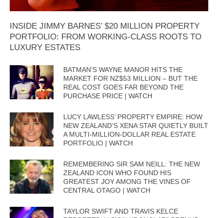
INSIDE JIMMY BARNES’ $20 MILLION PROPERTY
PORTFOLIO: FROM WORKING-CLASS ROOTS TO
LUXURY ESTATES
BATMAN’S WAYNE MANOR HITS THE
MARKET FOR NZ$53 MILLION – BUT THE
REAL COST GOES FAR BEYOND THE
PURCHASE PRICE | WATCH
LUCY LAWLESS’ PROPERTY EMPIRE: HOW
NEW ZEALAND’S XENA STAR QUIETLY BUILT
A MULTI-MILLION-DOLLAR REAL ESTATE
PORTFOLIO | WATCH
REMEMBERING SIR SAM NEILL: THE NEW
ZEALAND ICON WHO FOUND HIS
GREATEST JOY AMONG THE VINES OF
CENTRAL OTAGO | WATCH
TAYLOR SWIFT AND TRAVIS KELCE