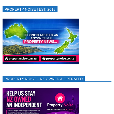
PROPERTY NOISE | EST. 2015
PROPERTY NOISE – NZ OWNED & OPERATED