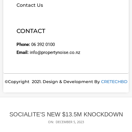
Contact Us
CONTACT
Phone:
06 392 0100
Email:
info@propertynoise.co.nz
©Copyright 2021. Design & Development By
CRETECHBD
SOCIALITE’S NEW $13.5M KNOCKDOWN
ON:
DECEMBER 5, 2023