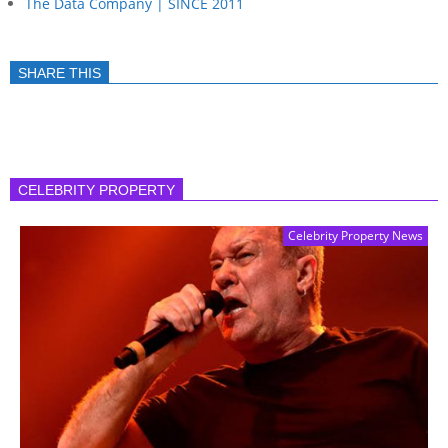
The Data Company | SINCE 2011
SHARE THIS
CELEBRITY PROPERTY
Celebrity Property News