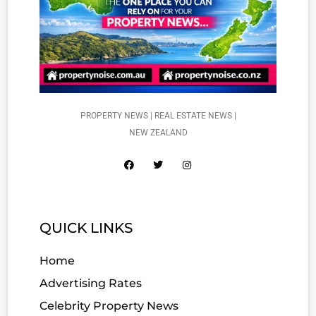
PROPERTY NEWS | REAL ESTATE NEWS |
NEW ZEALAND
QUICK LINKS
Home
Advertising Rates
Celebrity Property News