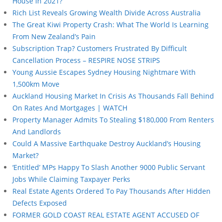
House In 2021?
Rich List Reveals Growing Wealth Divide Across Australia
The Great Kiwi Property Crash: What The World Is Learning
From New Zealand’s Pain
Subscription Trap? Customers Frustrated By Difficult
Cancellation Process – RESPIRE NOSE STRIPS
Young Aussie Escapes Sydney Housing Nightmare With
1,500km Move
Auckland Housing Market In Crisis As Thousands Fall Behind
On Rates And Mortgages | WATCH
Property Manager Admits To Stealing $180,000 From Renters
And Landlords
Could A Massive Earthquake Destroy Auckland’s Housing
Market?
‘Entitled’ MPs Happy To Slash Another 9000 Public Servant
Jobs While Claiming Taxpayer Perks
Real Estate Agents Ordered To Pay Thousands After Hidden
Defects Exposed
FORMER GOLD COAST REAL ESTATE AGENT ACCUSED OF