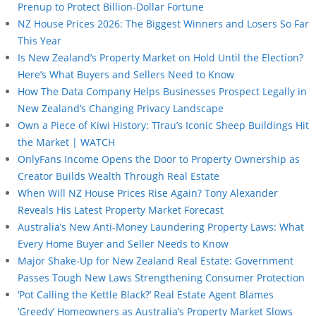
Prenup to Protect Billion-Dollar Fortune
NZ House Prices 2026: The Biggest Winners and Losers So Far
This Year
Is New Zealand’s Property Market on Hold Until the Election?
Here’s What Buyers and Sellers Need to Know
How The Data Company Helps Businesses Prospect Legally in
New Zealand’s Changing Privacy Landscape
Own a Piece of Kiwi History: Tīrau’s Iconic Sheep Buildings Hit
the Market | WATCH
OnlyFans Income Opens the Door to Property Ownership as
Creator Builds Wealth Through Real Estate
When Will NZ House Prices Rise Again? Tony Alexander
Reveals His Latest Property Market Forecast
Australia’s New Anti-Money Laundering Property Laws: What
Every Home Buyer and Seller Needs to Know
Major Shake-Up for New Zealand Real Estate: Government
Passes Tough New Laws Strengthening Consumer Protection
‘Pot Calling the Kettle Black?’ Real Estate Agent Blames
‘Greedy’ Homeowners as Australia’s Property Market Slows