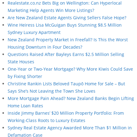
Realestate.co.nz Bets Big on Wellington: Can Hyperlocal
Marketing Help Agents Win More Listings?
Are New Zealand Estate Agents Giving Sellers False Hope?
Wine Heiress Lisa McGuigan Buys Stunning $8.5 Million
Sydney Luxury Apartment
New Zealand Property Market in Freefall? Is This the Worst
Housing Downturn in Four Decades?
Questions Raised After Bayleys Earns $2.5 Million Selling
State Houses
One-Year or Two-Year Mortgage? Why More Kiwis Could Save
by Fixing Shorter
Christine Rankin Lists Beloved Taupō Home for Sale – But
Says She’s Not Leaving the Town She Loves
More Mortgage Pain Ahead? New Zealand Banks Begin Lifting
Home Loan Rates
Inside Jimmy Barnes’ $20 Million Property Portfolio: From
Working-Class Roots to Luxury Estates
Sydney Real Estate Agency Awarded More Than $1 Million in
Defamation Case