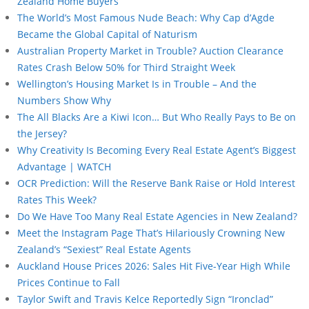
Zealand Home Buyers
The World’s Most Famous Nude Beach: Why Cap d’Agde
Became the Global Capital of Naturism
Australian Property Market in Trouble? Auction Clearance
Rates Crash Below 50% for Third Straight Week
Wellington’s Housing Market Is in Trouble – And the
Numbers Show Why
The All Blacks Are a Kiwi Icon… But Who Really Pays to Be on
the Jersey?
Why Creativity Is Becoming Every Real Estate Agent’s Biggest
Advantage | WATCH
OCR Prediction: Will the Reserve Bank Raise or Hold Interest
Rates This Week?
Do We Have Too Many Real Estate Agencies in New Zealand?
Meet the Instagram Page That’s Hilariously Crowning New
Zealand’s “Sexiest” Real Estate Agents
Auckland House Prices 2026: Sales Hit Five-Year High While
Prices Continue to Fall
Taylor Swift and Travis Kelce Reportedly Sign “Ironclad”