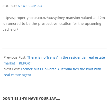
SOURCE:
NEWS.COM.AU
https://propertynoise.co.nz/au/sydney-mansion-valued-at-12m-
is-rumored-to-be-the-prospective-location-for-the-upcoming-
bachelor/
Previous Post:
There is no ‘frenzy’ in the residential real estate
market | REPORT
Next Post:
Former Miss Universe Australia ties the knot with
real estate agent
DON'T BE SHY! HAVE YOUR SAY....