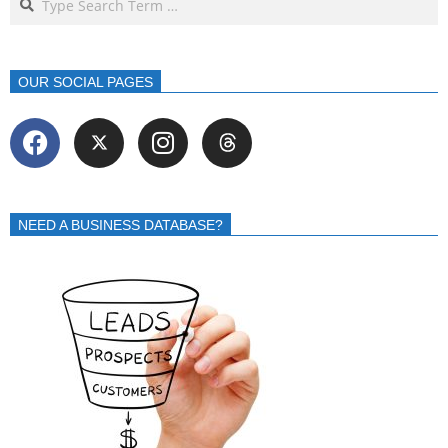
OUR SOCIAL PAGES
NEED A BUSINESS DATABASE?