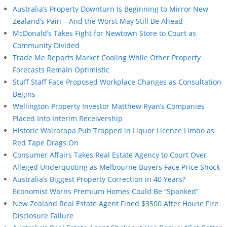
Australia’s Property Downturn Is Beginning to Mirror New
Zealand’s Pain – And the Worst May Still Be Ahead
McDonald’s Takes Fight for Newtown Store to Court as
Community Divided
Trade Me Reports Market Cooling While Other Property
Forecasts Remain Optimistic
Stuff Staff Face Proposed Workplace Changes as Consultation
Begins
Wellington Property Investor Matthew Ryan’s Companies
Placed Into Interim Receivership
Historic Wairarapa Pub Trapped in Liquor Licence Limbo as
Red Tape Drags On
Consumer Affairs Takes Real Estate Agency to Court Over
Alleged Underquoting as Melbourne Buyers Face Price Shock
Australia’s Biggest Property Correction in 40 Years?
Economist Warns Premium Homes Could Be “Spanked”
New Zealand Real Estate Agent Fined $3500 After House Fire
Disclosure Failure