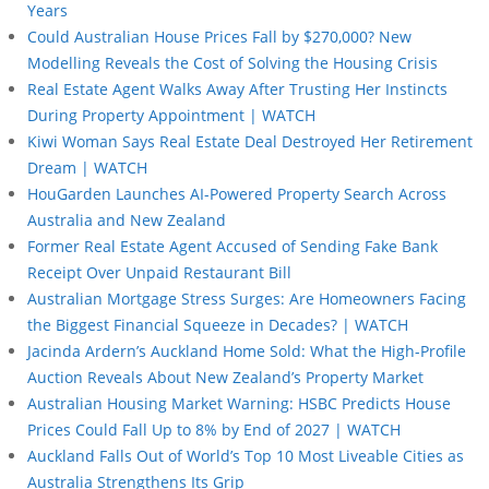
Years
Could Australian House Prices Fall by $270,000? New
Modelling Reveals the Cost of Solving the Housing Crisis
Real Estate Agent Walks Away After Trusting Her Instincts
During Property Appointment | WATCH
Kiwi Woman Says Real Estate Deal Destroyed Her Retirement
Dream | WATCH
HouGarden Launches AI-Powered Property Search Across
Australia and New Zealand
Former Real Estate Agent Accused of Sending Fake Bank
Receipt Over Unpaid Restaurant Bill
Australian Mortgage Stress Surges: Are Homeowners Facing
the Biggest Financial Squeeze in Decades? | WATCH
Jacinda Ardern’s Auckland Home Sold: What the High-Profile
Auction Reveals About New Zealand’s Property Market
Australian Housing Market Warning: HSBC Predicts House
Prices Could Fall Up to 8% by End of 2027 | WATCH
Auckland Falls Out of World’s Top 10 Most Liveable Cities as
Australia Strengthens Its Grip