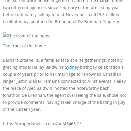
The old red brick house lingered on and off the market under
two different agencies since February of the preceding year
before ultimately selling in mid-November for $13.5 million,
facilitated by Jonathon De Brennan of De Brennan Property.
The front of the home.
Barbara Zitianellis, a familiar face at elite gatherings, notably
gracing model Hailey Baldwin’s
Sydney
birthday celebration a
couple of years prior to her marriage to renowned Canadian
singer Justin Bieber, remains connected to A-list events. Hailey,
the niece of Alec Baldwin, hosted the noteworthy bash.
Jonathon De Brennan, the agent overseeing the sale, chose not
to provide comments, having taken charge of the listing in July
of the current year.
https://propertynoise.co.nz/au/45463-2/