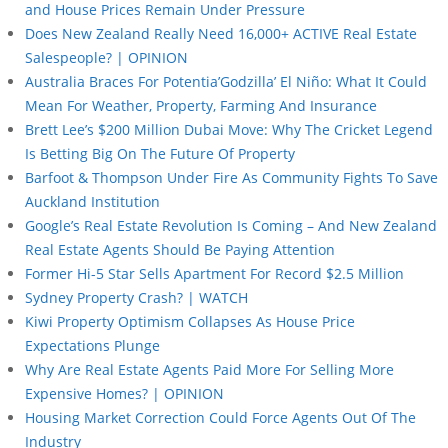
and House Prices Remain Under Pressure
Does New Zealand Really Need 16,000+ ACTIVE Real Estate
Salespeople? | OPINION
Australia Braces For Potentia’Godzilla’ El Niño: What It Could
Mean For Weather, Property, Farming And Insurance
Brett Lee’s $200 Million Dubai Move: Why The Cricket Legend
Is Betting Big On The Future Of Property
Barfoot & Thompson Under Fire As Community Fights To Save
Auckland Institution
Google’s Real Estate Revolution Is Coming – And New Zealand
Real Estate Agents Should Be Paying Attention
Former Hi-5 Star Sells Apartment For Record $2.5 Million
Sydney Property Crash? | WATCH
Kiwi Property Optimism Collapses As House Price
Expectations Plunge
Why Are Real Estate Agents Paid More For Selling More
Expensive Homes? | OPINION
Housing Market Correction Could Force Agents Out Of The
Industry