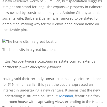
a new residence worth $13.5 million, but speculation suggests
it might not stand for long. The expansive property in Balmoral,
now owned by construction magnate Antoine Gittany and his
socialite wife, Barbara Zitianellis, is rumored to be slated for
demolition, making way for their envisioned dream home on
the sizable plot.
The home sits in a great location.
https://propertynoise.co.nz/au/realestate-com-au-extends-
partnership-with-the-sydney-swans/
Having sold their recently constructed Beauty Point residence
for $19 million earlier this year, the couple expressed an
interest in undertaking a new venture. It seems that the new
undertaking is situated on Little St,
Mosman
, featuring a five-
bedroom house with captivating views extending to the Heads.