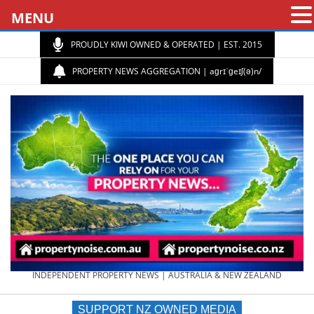
MENU
PROUDLY KIWI OWNED & OPERATED | EST. 2015
PROPERTY NEWS AGGREGATION | aɡrɪˈɡeɪʃ(ə)n/
PROPERTY
INDEPENDENT PROPERTY NEWS | AUSTRALIA & NEW ZEALAND
SUPPORT NZ OWNED MEDIA