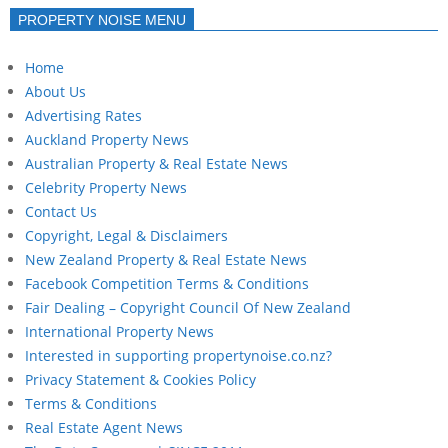
PROPERTY NOISE MENU
Home
About Us
Advertising Rates
Auckland Property News
Australian Property & Real Estate News
Celebrity Property News
Contact Us
Copyright, Legal & Disclaimers
New Zealand Property & Real Estate News
Facebook Competition Terms & Conditions
Fair Dealing – Copyright Council Of New Zealand
International Property News
Interested in supporting propertynoise.co.nz?
Privacy Statement & Cookies Policy
Terms & Conditions
Real Estate Agent News