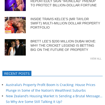
REPORTEDLY SIGN “IRONCLAD” PRENUP
TO PROTECT BILLION-DOLLAR FORTUNE
INSIDE TRAVIS KELCE’S (MR TAYLOR
SWIFT) MULTI-MILLION DOLLAR PROPERTY
PORTFOLIO
BRETT LEE’S $200 MILLION DUBAI MOVE:
WHY THE CRICKET LEGEND IS BETTING
BIG ON THE FUTURE OF PROPERTY
VIEW ALL
RECENT POSTS
Australia’s Property Profit Boom Is Cracking: House Prices
Plunge in Some of the Nation’s Wealthiest Suburbs
New Zealand’s Housing Market Is Sending a Brutal Message…
So Why Are Some Still Talking It Up?