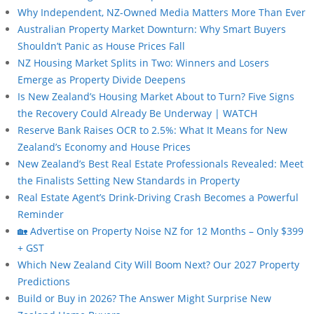
Why Independent, NZ-Owned Media Matters More Than Ever
Australian Property Market Downturn: Why Smart Buyers
Shouldn’t Panic as House Prices Fall
NZ Housing Market Splits in Two: Winners and Losers
Emerge as Property Divide Deepens
Is New Zealand’s Housing Market About to Turn? Five Signs
the Recovery Could Already Be Underway | WATCH
Reserve Bank Raises OCR to 2.5%: What It Means for New
Zealand’s Economy and House Prices
New Zealand’s Best Real Estate Professionals Revealed: Meet
the Finalists Setting New Standards in Property
Real Estate Agent’s Drink-Driving Crash Becomes a Powerful
Reminder
🏡 Advertise on Property Noise NZ for 12 Months – Only $399
+ GST
Which New Zealand City Will Boom Next? Our 2027 Property
Predictions
Build or Buy in 2026? The Answer Might Surprise New