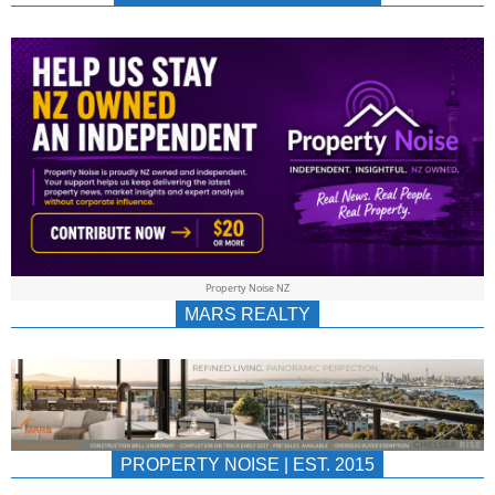
NEWS
AU/NZ
|
PROPERTYNOIS
&
Property Noise NZ
PROPERTYNOIS
MARS REALTY
PROPERTY NOISE | EST. 2015