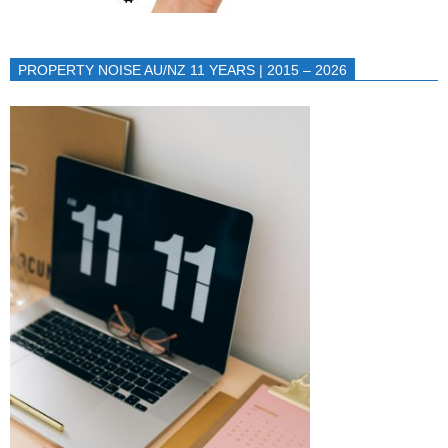
PROPERTY NOISE AU/NZ 11 YEARS | 2015 – 2026