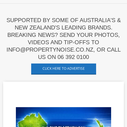
SUPPORTED BY SOME OF AUSTRALIA'S &
NEW ZEALAND'S LEADING BRANDS.
BREAKING NEWS? SEND YOUR PHOTOS,
VIDEOS AND TIP-OFFS TO
INFO@PROPERTYNOISE.CO.NZ, OR CALL
US ON 06 392 0100
CLICK HERE TO ADVERTISE