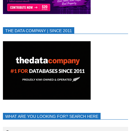
THE DATA COMPANY | SINCE 2011
WHAT ARE YOU LOOKING FOR? SEARCH HERE