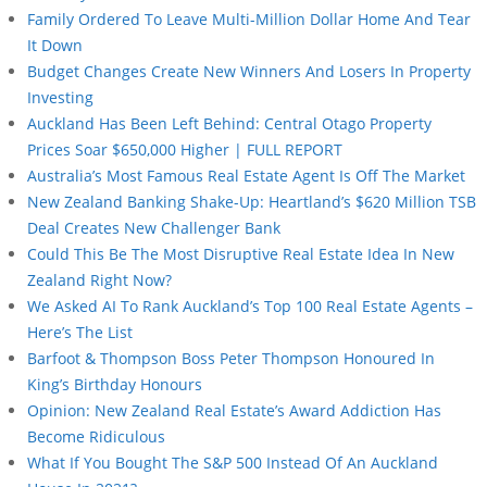
Family Ordered To Leave Multi-Million Dollar Home And Tear
It Down
Budget Changes Create New Winners And Losers In Property
Investing
Auckland Has Been Left Behind: Central Otago Property
Prices Soar $650,000 Higher | FULL REPORT
Australia’s Most Famous Real Estate Agent Is Off The Market
New Zealand Banking Shake-Up: Heartland’s $620 Million TSB
Deal Creates New Challenger Bank
Could This Be The Most Disruptive Real Estate Idea In New
Zealand Right Now?
We Asked AI To Rank Auckland’s Top 100 Real Estate Agents –
Here’s The List
Barfoot & Thompson Boss Peter Thompson Honoured In
King’s Birthday Honours
Opinion: New Zealand Real Estate’s Award Addiction Has
Become Ridiculous
What If You Bought The S&P 500 Instead Of An Auckland