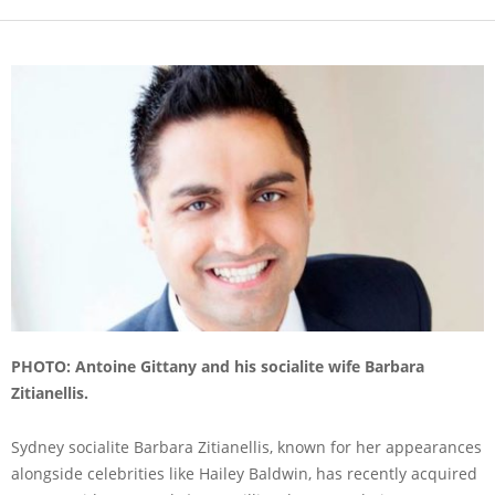
PHOTO: Antoine Gittany and his socialite wife Barbara
Zitianellis.
Sydney socialite Barbara Zitianellis, known for her appearances
alongside celebrities like Hailey Baldwin, has recently acquired