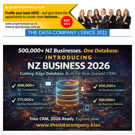
THE DATA COMPANY | SINCE 2011