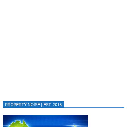
PROPERTY NOISE | EST. 2015