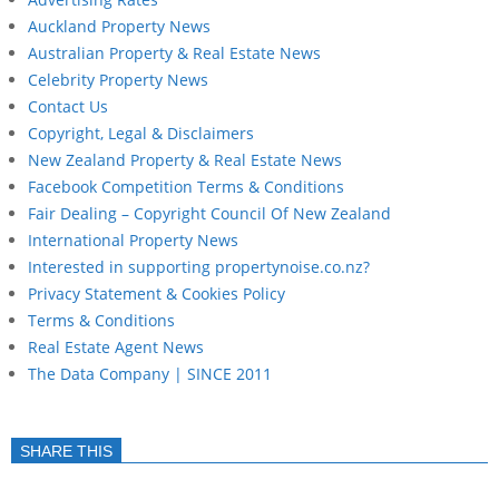
Auckland Property News
Australian Property & Real Estate News
Celebrity Property News
Contact Us
Copyright, Legal & Disclaimers
New Zealand Property & Real Estate News
Facebook Competition Terms & Conditions
Fair Dealing – Copyright Council Of New Zealand
International Property News
Interested in supporting propertynoise.co.nz?
Privacy Statement & Cookies Policy
Terms & Conditions
Real Estate Agent News
The Data Company | SINCE 2011
SHARE THIS