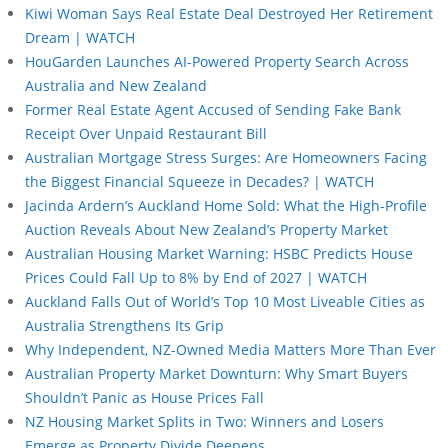
Kiwi Woman Says Real Estate Deal Destroyed Her Retirement
Dream | WATCH
HouGarden Launches AI-Powered Property Search Across
Australia and New Zealand
Former Real Estate Agent Accused of Sending Fake Bank
Receipt Over Unpaid Restaurant Bill
Australian Mortgage Stress Surges: Are Homeowners Facing
the Biggest Financial Squeeze in Decades? | WATCH
Jacinda Ardern’s Auckland Home Sold: What the High-Profile
Auction Reveals About New Zealand’s Property Market
Australian Housing Market Warning: HSBC Predicts House
Prices Could Fall Up to 8% by End of 2027 | WATCH
Auckland Falls Out of World’s Top 10 Most Liveable Cities as
Australia Strengthens Its Grip
Why Independent, NZ-Owned Media Matters More Than Ever
Australian Property Market Downturn: Why Smart Buyers
Shouldn’t Panic as House Prices Fall
NZ Housing Market Splits in Two: Winners and Losers
Emerge as Property Divide Deepens