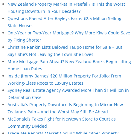
New Zealand Property Market in Freefall? Is This the Worst
Housing Downturn in Four Decades?
Questions Raised After Bayleys Earns $2.5 Million Selling
State Houses
One-Year or Two-Year Mortgage? Why More Kiwis Could Save
by Fixing Shorter
Christine Rankin Lists Beloved Taupō Home for Sale – But
Says She’s Not Leaving the Town She Loves
More Mortgage Pain Ahead? New Zealand Banks Begin Lifting
Home Loan Rates
Inside Jimmy Barnes’ $20 Million Property Portfolio: From
Working-Class Roots to Luxury Estates
Sydney Real Estate Agency Awarded More Than $1 Million in
Defamation Case
Australia’s Property Downturn Is Beginning to Mirror New
Zealand’s Pain – And the Worst May Still Be Ahead
McDonald’s Takes Fight for Newtown Store to Court as
Community Divided
Trade Me Reports Market Cooling While Other Property