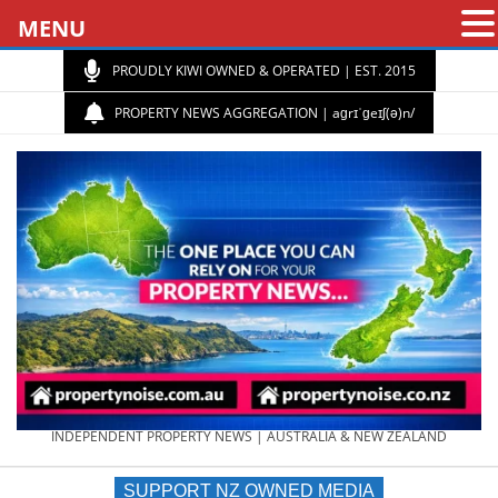
MENU
PROUDLY KIWI OWNED & OPERATED | EST. 2015
PROPERTY NEWS AGGREGATION | aɡrɪˈɡeɪʃ(ə)n/
PROPERTY
INDEPENDENT PROPERTY NEWS | AUSTRALIA & NEW ZEALAND
SUPPORT NZ OWNED MEDIA