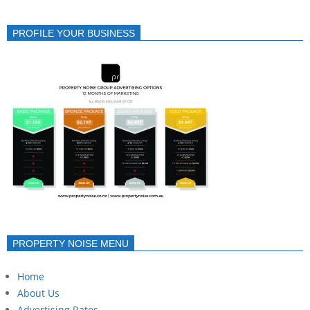
PROFILE YOUR BUSINESS
PROPERTY NOISE MENU
Home
About Us
Advertising Rates