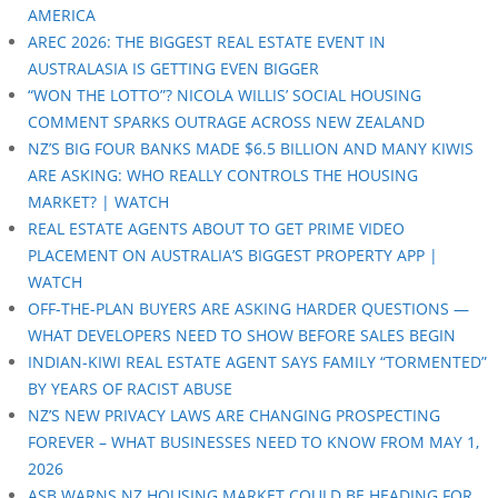
AMERICA
AREC 2026: THE BIGGEST REAL ESTATE EVENT IN
AUSTRALASIA IS GETTING EVEN BIGGER
“WON THE LOTTO”? NICOLA WILLIS’ SOCIAL HOUSING
COMMENT SPARKS OUTRAGE ACROSS NEW ZEALAND
NZ’S BIG FOUR BANKS MADE $6.5 BILLION AND MANY KIWIS
ARE ASKING: WHO REALLY CONTROLS THE HOUSING
MARKET? | WATCH
REAL ESTATE AGENTS ABOUT TO GET PRIME VIDEO
PLACEMENT ON AUSTRALIA’S BIGGEST PROPERTY APP |
WATCH
OFF-THE-PLAN BUYERS ARE ASKING HARDER QUESTIONS —
WHAT DEVELOPERS NEED TO SHOW BEFORE SALES BEGIN
INDIAN-KIWI REAL ESTATE AGENT SAYS FAMILY “TORMENTED”
BY YEARS OF RACIST ABUSE
NZ’S NEW PRIVACY LAWS ARE CHANGING PROSPECTING
FOREVER – WHAT BUSINESSES NEED TO KNOW FROM MAY 1,
2026
ASB WARNS NZ HOUSING MARKET COULD BE HEADING FOR