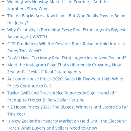
Wellington’s Housing Market Is in Trouble – And the
Numbers Show Why
The All Blacks Are a Kiwi Icon… But Who Really Pays to Be on
the Jersey?
Why Creativity Is Becoming Every Real Estate Agent’s Biggest
Advantage | WATCH
OCR Prediction: Will the Reserve Bank Raise or Hold Interest
Rates This Week?
Do We Have Too Many Real Estate Agencies in New Zealand?
Meet the Instagram Page That’s Hilariously Crowning New
Zealand’s “Sexiest” Real Estate Agents
Auckland House Prices 2026: Sales Hit Five-Year High While
Prices Continue to Fall
Taylor Swift and Travis Kelce Reportedly Sign “Ironclad”
Prenup to Protect Billion-Dollar Fortune
NZ House Prices 2026: The Biggest Winners and Losers So Far
This Year
Is New Zealand’s Property Market on Hold Until the Election?
Here’s What Buyers and Sellers Need to Know