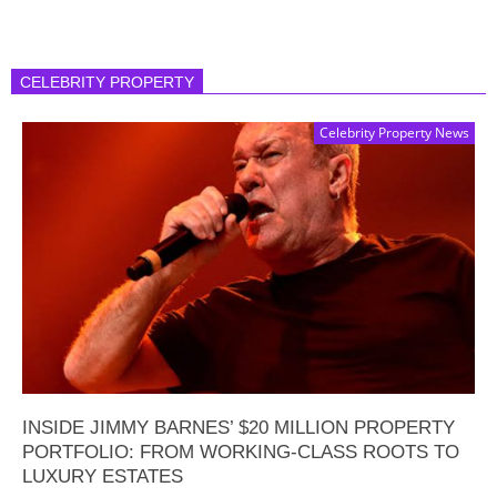
CELEBRITY PROPERTY
Celebrity Property News
INSIDE JIMMY BARNES’ $20 MILLION PROPERTY
PORTFOLIO: FROM WORKING-CLASS ROOTS TO
LUXURY ESTATES