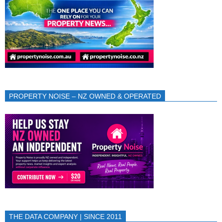
PROPERTY NOISE – NZ OWNED & OPERATED
THE DATA COMPANY | SINCE 2011