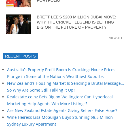
PORTFOLIO
BRETT LEE’S $200 MILLION DUBAI MOVE:
WHY THE CRICKET LEGEND IS BETTING
BIG ON THE FUTURE OF PROPERTY
VIEW ALL
RECENT POSTS
Australia’s Property Profit Boom Is Cracking: House Prices
Plunge in Some of the Nation’s Wealthiest Suburbs
New Zealand’s Housing Market Is Sending a Brutal Message…
So Why Are Some Still Talking It Up?
Realestate.co.nz Bets Big on Wellington: Can Hyperlocal
Marketing Help Agents Win More Listings?
Are New Zealand Estate Agents Giving Sellers False Hope?
Wine Heiress Lisa McGuigan Buys Stunning $8.5 Million
Sydney Luxury Apartment