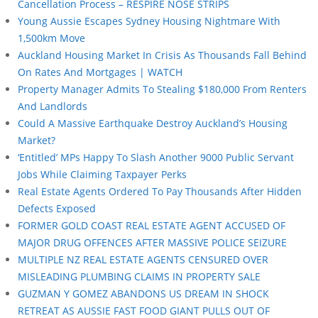
Cancellation Process – RESPIRE NOSE STRIPS
Young Aussie Escapes Sydney Housing Nightmare With
1,500km Move
Auckland Housing Market In Crisis As Thousands Fall Behind
On Rates And Mortgages | WATCH
Property Manager Admits To Stealing $180,000 From Renters
And Landlords
Could A Massive Earthquake Destroy Auckland’s Housing
Market?
‘Entitled’ MPs Happy To Slash Another 9000 Public Servant
Jobs While Claiming Taxpayer Perks
Real Estate Agents Ordered To Pay Thousands After Hidden
Defects Exposed
FORMER GOLD COAST REAL ESTATE AGENT ACCUSED OF
MAJOR DRUG OFFENCES AFTER MASSIVE POLICE SEIZURE
MULTIPLE NZ REAL ESTATE AGENTS CENSURED OVER
MISLEADING PLUMBING CLAIMS IN PROPERTY SALE
GUZMAN Y GOMEZ ABANDONS US DREAM IN SHOCK
RETREAT AS AUSSIE FAST FOOD GIANT PULLS OUT OF