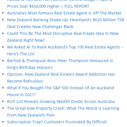
Prices Soar $650,000 Higher | FULL REPORT
Australia’s Most Famous Real Estate Agent Is Off The Market
New Zealand Banking Shake-Up: Heartland’s $620 Million TSB
Deal Creates New Challenger Bank
Could This Be The Most Disruptive Real Estate Idea In New
Zealand Right Now?
We Asked AI To Rank Auckland’s Top 100 Real Estate Agents –
Here’s The List
Barfoot & Thompson Boss Peter Thompson Honoured In
King’s Birthday Honours
Opinion: New Zealand Real Estate’s Award Addiction Has
Become Ridiculous
What If You Bought The S&P 500 Instead Of An Auckland
House In 2021?
Rich List Reveals Growing Wealth Divide Across Australia
The Great Kiwi Property Crash: What The World Is Learning
From New Zealand’s Pain
Subscription Trap? Customers Frustrated By Difficult