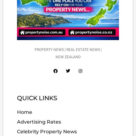
PROPERTY NEWS | REAL ESTATE NEWS |
NEW ZEALAND
QUICK LINKS
Home
Advertising Rates
Celebrity Property News