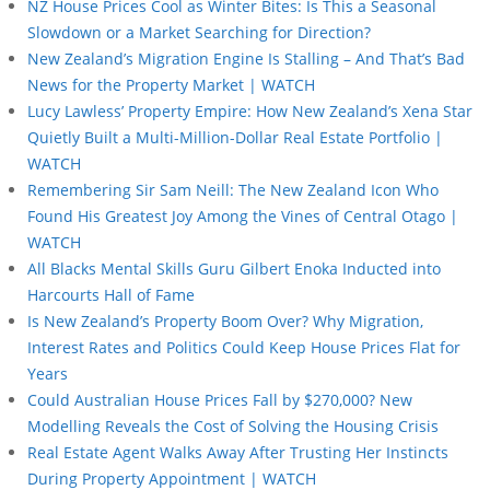
NZ House Prices Cool as Winter Bites: Is This a Seasonal
Slowdown or a Market Searching for Direction?
New Zealand’s Migration Engine Is Stalling – And That’s Bad
News for the Property Market | WATCH
Lucy Lawless’ Property Empire: How New Zealand’s Xena Star
Quietly Built a Multi-Million-Dollar Real Estate Portfolio |
WATCH
Remembering Sir Sam Neill: The New Zealand Icon Who
Found His Greatest Joy Among the Vines of Central Otago |
WATCH
All Blacks Mental Skills Guru Gilbert Enoka Inducted into
Harcourts Hall of Fame
Is New Zealand’s Property Boom Over? Why Migration,
Interest Rates and Politics Could Keep House Prices Flat for
Years
Could Australian House Prices Fall by $270,000? New
Modelling Reveals the Cost of Solving the Housing Crisis
Real Estate Agent Walks Away After Trusting Her Instincts
During Property Appointment | WATCH