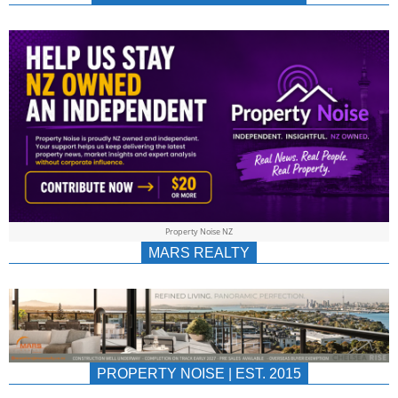
NEWS
AU/NZ
|
PROPERTYNOIS
&
Property Noise NZ
PROPERTYNOIS
MARS REALTY
PROPERTY NOISE | EST. 2015