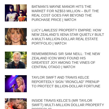
BATMAN’S WAYNE MANOR HITS THE
MARKET FOR NZ$53 MILLION – BUT THE
REAL COST GOES FAR BEYOND THE
PURCHASE PRICE | WATCH
LUCY LAWLESS’ PROPERTY EMPIRE: HOW
NEW ZEALAND’S XENA STAR QUIETLY BUILT
A MULTI-MILLION-DOLLAR REAL ESTATE
PORTFOLIO | WATCH
REMEMBERING SIR SAM NEILL: THE NEW
ZEALAND ICON WHO FOUND HIS
GREATEST JOY AMONG THE VINES OF
CENTRAL OTAGO | WATCH
TAYLOR SWIFT AND TRAVIS KELCE
REPORTEDLY SIGN “IRONCLAD” PRENUP
TO PROTECT BILLION-DOLLAR FORTUNE
INSIDE TRAVIS KELCE’S (MR TAYLOR
SWIFT) MULTI-MILLION DOLLAR PROPERTY