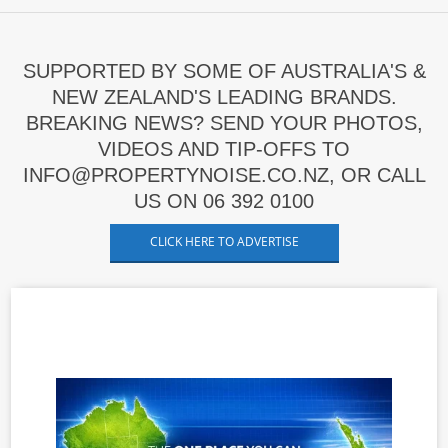
SUPPORTED BY SOME OF AUSTRALIA'S &
NEW ZEALAND'S LEADING BRANDS.
BREAKING NEWS? SEND YOUR PHOTOS,
VIDEOS AND TIP-OFFS TO
INFO@PROPERTYNOISE.CO.NZ, OR CALL
US ON 06 392 0100
CLICK HERE TO ADVERTISE