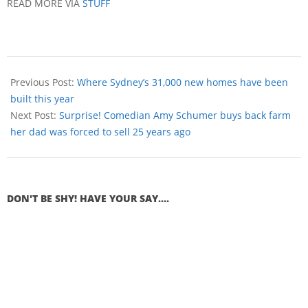
READ MORE VIA
STUFF
Previous Post:
Where Sydney’s 31,000 new homes have been
built this year
Next Post:
Surprise! Comedian Amy Schumer buys back farm
her dad was forced to sell 25 years ago
DON'T BE SHY! HAVE YOUR SAY....