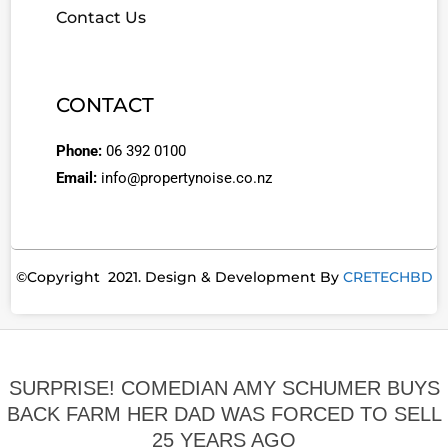
Contact Us
CONTACT
Phone:
06 392 0100
Email:
info@propertynoise.co.nz
©Copyright 2021. Design & Development By
CRETECHBD
SURPRISE! COMEDIAN AMY SCHUMER BUYS
BACK FARM HER DAD WAS FORCED TO SELL
25 YEARS AGO