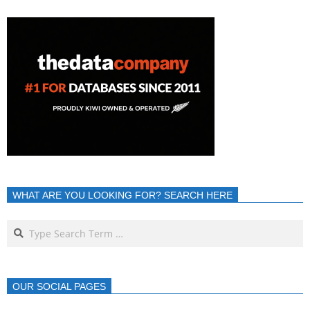
WHAT ARE YOU LOOKING FOR? SEARCH HERE
OUR SOCIAL PAGES