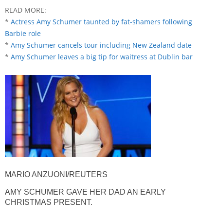
READ MORE:
*
Actress Amy Schumer taunted by fat-shamers following
Barbie role
*
Amy Schumer cancels tour including New Zealand date
*
Amy Schumer leaves a big tip for waitress at Dublin bar
MARIO ANZUONI/REUTERS
AMY SCHUMER GAVE HER DAD AN EARLY
CHRISTMAS PRESENT.