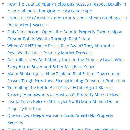
How The Data Company Helps Businesses Prospect Legally in
New Zealand’s Changing Privacy Landscape
Own a Piece of Kiwi History: Tīrau’s Iconic Sheep Buildings Hit
the Market | WATCH
OnlyFans Income Opens the Door to Property Ownership as
Creator Builds Wealth Through Real Estate
When Will NZ House Prices Rise Again? Tony Alexander
Reveals His Latest Property Market Forecast
Australia’s New Anti-Money Laundering Property Laws: What
Every Home Buyer and Seller Needs to Know
Major Shake-Up for New Zealand Real Estate: Government
Passes Tough New Laws Strengthening Consumer Protection
‘Pot Calling the Kettle Black?’ Real Estate Agent Blames
‘Greedy’ Homeowners as Australia’s Property Market Slows
Inside Travis Kelce’s (MR Taylor Swift) Multi-Million Dollar
Property Portfolio
Queenstown Mega-Mansion Could Smash NZ Property
Records
Coastal Dream Turns Sour After Buyers Discover Penguin