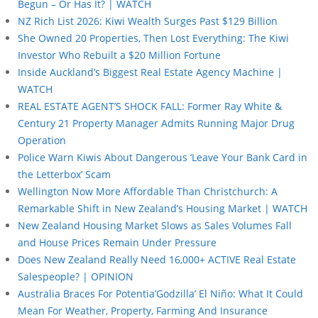
Begun – Or Has It? | WATCH
NZ Rich List 2026: Kiwi Wealth Surges Past $129 Billion
She Owned 20 Properties, Then Lost Everything: The Kiwi
Investor Who Rebuilt a $20 Million Fortune
Inside Auckland’s Biggest Real Estate Agency Machine |
WATCH
REAL ESTATE AGENT’S SHOCK FALL: Former Ray White &
Century 21 Property Manager Admits Running Major Drug
Operation
Police Warn Kiwis About Dangerous ‘Leave Your Bank Card in
the Letterbox’ Scam
Wellington Now More Affordable Than Christchurch: A
Remarkable Shift in New Zealand’s Housing Market | WATCH
New Zealand Housing Market Slows as Sales Volumes Fall
and House Prices Remain Under Pressure
Does New Zealand Really Need 16,000+ ACTIVE Real Estate
Salespeople? | OPINION
Australia Braces For Potentia’Godzilla’ El Niño: What It Could
Mean For Weather, Property, Farming And Insurance