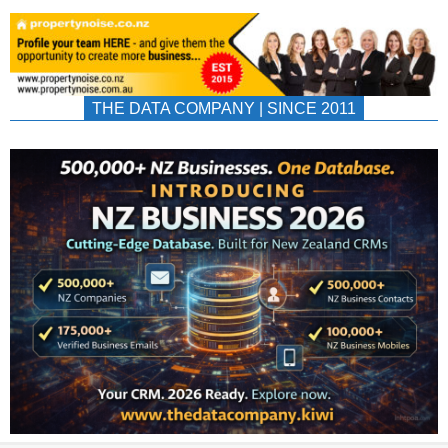
THE DATA COMPANY | SINCE 2011