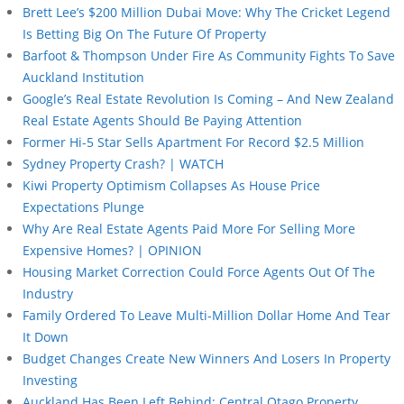
Brett Lee’s $200 Million Dubai Move: Why The Cricket Legend
Is Betting Big On The Future Of Property
Barfoot & Thompson Under Fire As Community Fights To Save
Auckland Institution
Google’s Real Estate Revolution Is Coming – And New Zealand
Real Estate Agents Should Be Paying Attention
Former Hi-5 Star Sells Apartment For Record $2.5 Million
Sydney Property Crash? | WATCH
Kiwi Property Optimism Collapses As House Price
Expectations Plunge
Why Are Real Estate Agents Paid More For Selling More
Expensive Homes? | OPINION
Housing Market Correction Could Force Agents Out Of The
Industry
Family Ordered To Leave Multi-Million Dollar Home And Tear
It Down
Budget Changes Create New Winners And Losers In Property
Investing
Auckland Has Been Left Behind: Central Otago Property