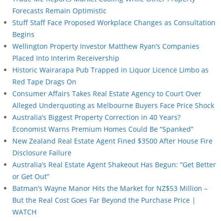
Forecasts Remain Optimistic
Stuff Staff Face Proposed Workplace Changes as Consultation
Begins
Wellington Property Investor Matthew Ryan’s Companies
Placed Into Interim Receivership
Historic Wairarapa Pub Trapped in Liquor Licence Limbo as
Red Tape Drags On
Consumer Affairs Takes Real Estate Agency to Court Over
Alleged Underquoting as Melbourne Buyers Face Price Shock
Australia’s Biggest Property Correction in 40 Years?
Economist Warns Premium Homes Could Be “Spanked”
New Zealand Real Estate Agent Fined $3500 After House Fire
Disclosure Failure
Australia’s Real Estate Agent Shakeout Has Begun: “Get Better
or Get Out”
Batman’s Wayne Manor Hits the Market for NZ$53 Million –
But the Real Cost Goes Far Beyond the Purchase Price |
WATCH