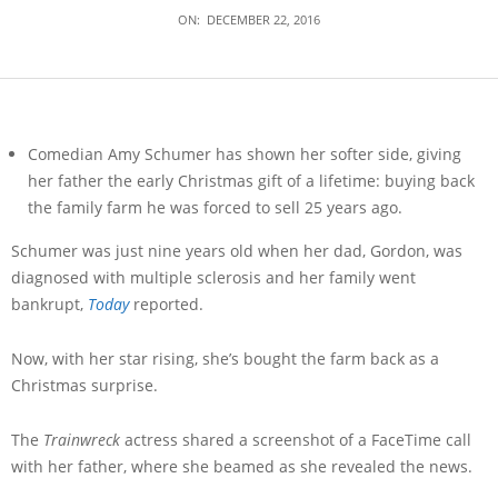
ON:
DECEMBER 22, 2016
Comedian Amy Schumer has shown her softer side, giving
her father the early Christmas gift of a lifetime: buying back
the family farm he was forced to sell 25 years ago.
Schumer was just nine years old when her dad, Gordon, was
diagnosed with multiple sclerosis and her family went
bankrupt,
Today
reported.
Now, with her star rising, she’s bought the farm back as a
Christmas surprise.
The
Trainwreck
actress shared a screenshot of a FaceTime call
with her father, where she beamed as she revealed the news.