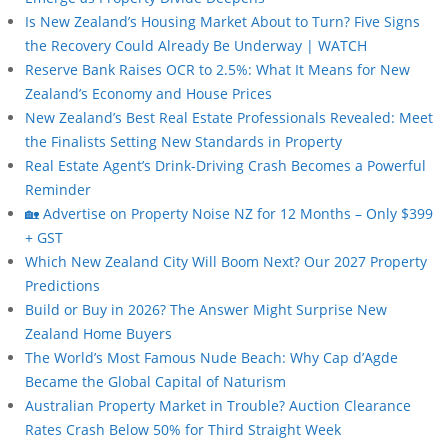
Is New Zealand’s Housing Market About to Turn? Five Signs
the Recovery Could Already Be Underway | WATCH
Reserve Bank Raises OCR to 2.5%: What It Means for New
Zealand’s Economy and House Prices
New Zealand’s Best Real Estate Professionals Revealed: Meet
the Finalists Setting New Standards in Property
Real Estate Agent’s Drink-Driving Crash Becomes a Powerful
Reminder
🏡 Advertise on Property Noise NZ for 12 Months – Only $399
+ GST
Which New Zealand City Will Boom Next? Our 2027 Property
Predictions
Build or Buy in 2026? The Answer Might Surprise New
Zealand Home Buyers
The World’s Most Famous Nude Beach: Why Cap d’Agde
Became the Global Capital of Naturism
Australian Property Market in Trouble? Auction Clearance
Rates Crash Below 50% for Third Straight Week