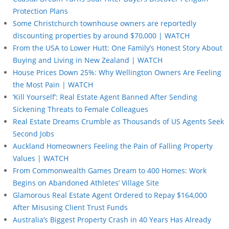
Protection Plans
Some Christchurch townhouse owners are reportedly
discounting properties by around $70,000 | WATCH
From the USA to Lower Hutt: One Family’s Honest Story About
Buying and Living in New Zealand | WATCH
House Prices Down 25%: Why Wellington Owners Are Feeling
the Most Pain | WATCH
‘Kill Yourself’: Real Estate Agent Banned After Sending
Sickening Threats to Female Colleagues
Real Estate Dreams Crumble as Thousands of US Agents Seek
Second Jobs
Auckland Homeowners Feeling the Pain of Falling Property
Values | WATCH
From Commonwealth Games Dream to 400 Homes: Work
Begins on Abandoned Athletes’ Village Site
Glamorous Real Estate Agent Ordered to Repay $164,000
After Misusing Client Trust Funds
Australia’s Biggest Property Crash in 40 Years Has Already