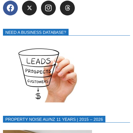
NEED A BUSINESS DATABASE?
PROPERTY NOISE AU/NZ 11 YEARS | 2015 – 2026