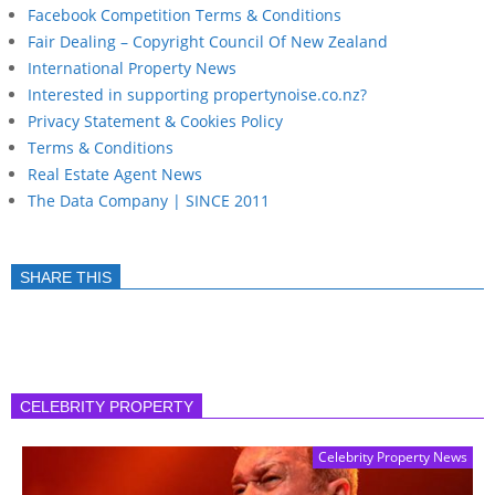
Facebook Competition Terms & Conditions
Fair Dealing – Copyright Council Of New Zealand
International Property News
Interested in supporting propertynoise.co.nz?
Privacy Statement & Cookies Policy
Terms & Conditions
Real Estate Agent News
The Data Company | SINCE 2011
SHARE THIS
CELEBRITY PROPERTY
Celebrity Property News