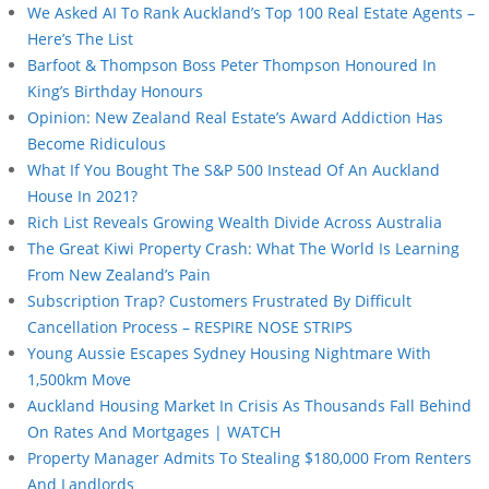
We Asked AI To Rank Auckland’s Top 100 Real Estate Agents –
Here’s The List
Barfoot & Thompson Boss Peter Thompson Honoured In
King’s Birthday Honours
Opinion: New Zealand Real Estate’s Award Addiction Has
Become Ridiculous
What If You Bought The S&P 500 Instead Of An Auckland
House In 2021?
Rich List Reveals Growing Wealth Divide Across Australia
The Great Kiwi Property Crash: What The World Is Learning
From New Zealand’s Pain
Subscription Trap? Customers Frustrated By Difficult
Cancellation Process – RESPIRE NOSE STRIPS
Young Aussie Escapes Sydney Housing Nightmare With
1,500km Move
Auckland Housing Market In Crisis As Thousands Fall Behind
On Rates And Mortgages | WATCH
Property Manager Admits To Stealing $180,000 From Renters
And Landlords