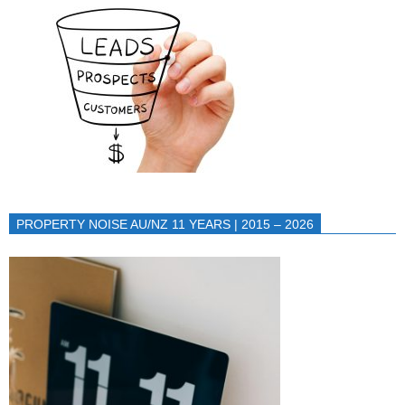
PROPERTY NOISE AU/NZ 11 YEARS | 2015 – 2026