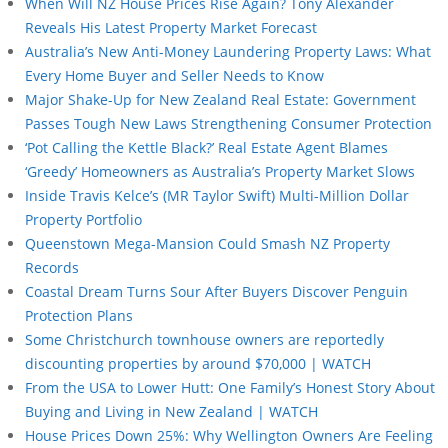
When Will NZ House Prices Rise Again? Tony Alexander
Reveals His Latest Property Market Forecast
Australia’s New Anti-Money Laundering Property Laws: What
Every Home Buyer and Seller Needs to Know
Major Shake-Up for New Zealand Real Estate: Government
Passes Tough New Laws Strengthening Consumer Protection
‘Pot Calling the Kettle Black?’ Real Estate Agent Blames
‘Greedy’ Homeowners as Australia’s Property Market Slows
Inside Travis Kelce’s (MR Taylor Swift) Multi-Million Dollar
Property Portfolio
Queenstown Mega-Mansion Could Smash NZ Property
Records
Coastal Dream Turns Sour After Buyers Discover Penguin
Protection Plans
Some Christchurch townhouse owners are reportedly
discounting properties by around $70,000 | WATCH
From the USA to Lower Hutt: One Family’s Honest Story About
Buying and Living in New Zealand | WATCH
House Prices Down 25%: Why Wellington Owners Are Feeling