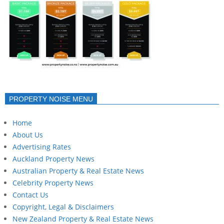
PROPERTY NOISE MENU
Home
About Us
Advertising Rates
Auckland Property News
Australian Property & Real Estate News
Celebrity Property News
Contact Us
Copyright, Legal & Disclaimers
New Zealand Property & Real Estate News