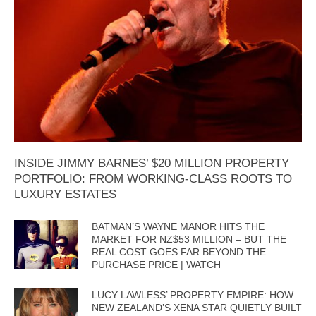
INSIDE JIMMY BARNES’ $20 MILLION PROPERTY
PORTFOLIO: FROM WORKING-CLASS ROOTS TO
LUXURY ESTATES
BATMAN’S WAYNE MANOR HITS THE
MARKET FOR NZ$53 MILLION – BUT THE
REAL COST GOES FAR BEYOND THE
PURCHASE PRICE | WATCH
LUCY LAWLESS’ PROPERTY EMPIRE: HOW
NEW ZEALAND’S XENA STAR QUIETLY BUILT