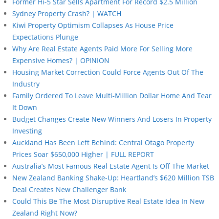
Former Hi-5 Star Sells Apartment For Record $2.5 Million
Sydney Property Crash? | WATCH
Kiwi Property Optimism Collapses As House Price
Expectations Plunge
Why Are Real Estate Agents Paid More For Selling More
Expensive Homes? | OPINION
Housing Market Correction Could Force Agents Out Of The
Industry
Family Ordered To Leave Multi-Million Dollar Home And Tear
It Down
Budget Changes Create New Winners And Losers In Property
Investing
Auckland Has Been Left Behind: Central Otago Property
Prices Soar $650,000 Higher | FULL REPORT
Australia’s Most Famous Real Estate Agent Is Off The Market
New Zealand Banking Shake-Up: Heartland’s $620 Million TSB
Deal Creates New Challenger Bank
Could This Be The Most Disruptive Real Estate Idea In New
Zealand Right Now?