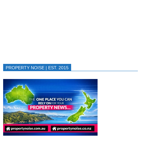
PROPERTY NOISE | EST. 2015