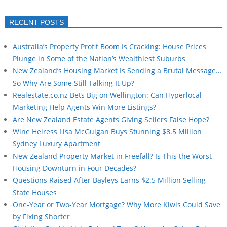
RECENT POSTS
Australia’s Property Profit Boom Is Cracking: House Prices
Plunge in Some of the Nation’s Wealthiest Suburbs
New Zealand’s Housing Market Is Sending a Brutal Message…
So Why Are Some Still Talking It Up?
Realestate.co.nz Bets Big on Wellington: Can Hyperlocal
Marketing Help Agents Win More Listings?
Are New Zealand Estate Agents Giving Sellers False Hope?
Wine Heiress Lisa McGuigan Buys Stunning $8.5 Million
Sydney Luxury Apartment
New Zealand Property Market in Freefall? Is This the Worst
Housing Downturn in Four Decades?
Questions Raised After Bayleys Earns $2.5 Million Selling
State Houses
One-Year or Two-Year Mortgage? Why More Kiwis Could Save
by Fixing Shorter