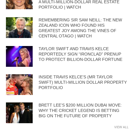
A MULTI-MILLION-DOLLAR REAL ESTATE
PORTFOLIO | WATCH
REMEMBERING SIR SAM NEILL: THE NEW
ZEALAND ICON WHO FOUND HIS
GREATEST JOY AMONG THE VINES OF
CENTRAL OTAGO | WATCH
TAYLOR SWIFT AND TRAVIS KELCE
REPORTEDLY SIGN “IRONCLAD” PRENUP
TO PROTECT BILLION-DOLLAR FORTUNE
INSIDE TRAVIS KELCE’S (MR TAYLOR
SWIFT) MULTI-MILLION DOLLAR PROPERTY
PORTFOLIO
BRETT LEE’S $200 MILLION DUBAI MOVE:
WHY THE CRICKET LEGEND IS BETTING
BIG ON THE FUTURE OF PROPERTY
VIEW ALL