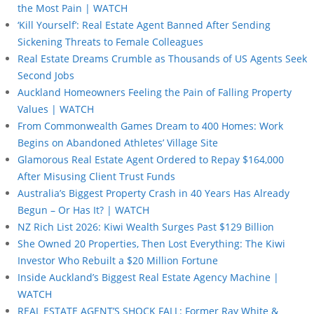
the Most Pain | WATCH
‘Kill Yourself’: Real Estate Agent Banned After Sending
Sickening Threats to Female Colleagues
Real Estate Dreams Crumble as Thousands of US Agents Seek
Second Jobs
Auckland Homeowners Feeling the Pain of Falling Property
Values | WATCH
From Commonwealth Games Dream to 400 Homes: Work
Begins on Abandoned Athletes’ Village Site
Glamorous Real Estate Agent Ordered to Repay $164,000
After Misusing Client Trust Funds
Australia’s Biggest Property Crash in 40 Years Has Already
Begun – Or Has It? | WATCH
NZ Rich List 2026: Kiwi Wealth Surges Past $129 Billion
She Owned 20 Properties, Then Lost Everything: The Kiwi
Investor Who Rebuilt a $20 Million Fortune
Inside Auckland’s Biggest Real Estate Agency Machine |
WATCH
REAL ESTATE AGENT’S SHOCK FALL: Former Ray White &