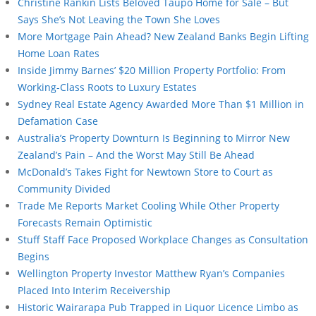
Christine Rankin Lists Beloved Taupō Home for Sale – But
Says She’s Not Leaving the Town She Loves
More Mortgage Pain Ahead? New Zealand Banks Begin Lifting
Home Loan Rates
Inside Jimmy Barnes’ $20 Million Property Portfolio: From
Working-Class Roots to Luxury Estates
Sydney Real Estate Agency Awarded More Than $1 Million in
Defamation Case
Australia’s Property Downturn Is Beginning to Mirror New
Zealand’s Pain – And the Worst May Still Be Ahead
McDonald’s Takes Fight for Newtown Store to Court as
Community Divided
Trade Me Reports Market Cooling While Other Property
Forecasts Remain Optimistic
Stuff Staff Face Proposed Workplace Changes as Consultation
Begins
Wellington Property Investor Matthew Ryan’s Companies
Placed Into Interim Receivership
Historic Wairarapa Pub Trapped in Liquor Licence Limbo as