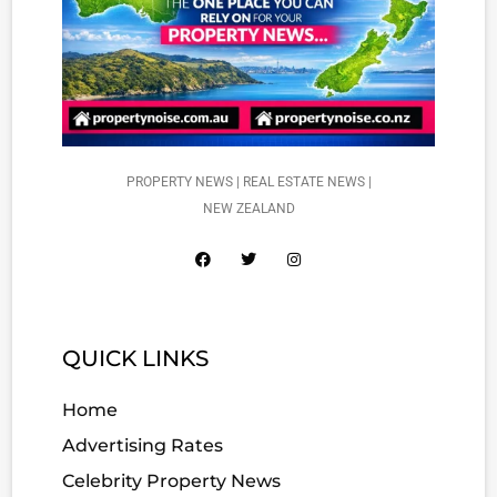
PROPERTY NEWS | REAL ESTATE NEWS |
NEW ZEALAND
QUICK LINKS
Home
Advertising Rates
Celebrity Property News