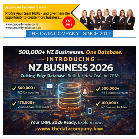
THE DATA COMPANY | SINCE 2011