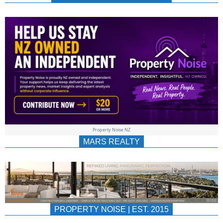
NEWS
AU/NZ
|
PROPERTYNOIS
&
Property Noise NZ
PROPERTYNOIS
MARS REALTY
PROPERTY NOISE | EST. 2015