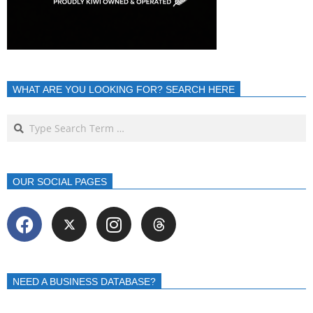
WHAT ARE YOU LOOKING FOR? SEARCH HERE
OUR SOCIAL PAGES
NEED A BUSINESS DATABASE?