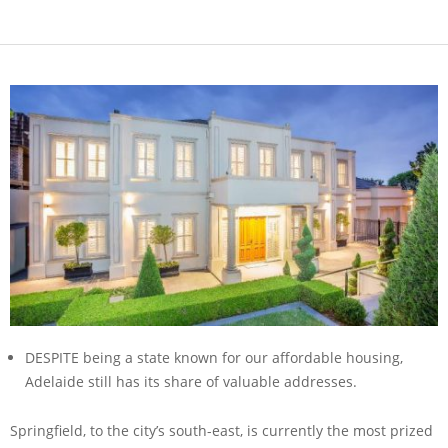
DESPITE being a state known for our affordable housing,
Adelaide still has its share of valuable addresses.
Springfield, to the city’s south-east, is currently the most prized