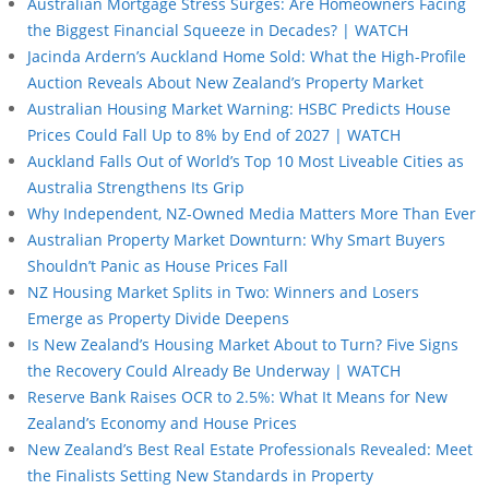
Australian Mortgage Stress Surges: Are Homeowners Facing
the Biggest Financial Squeeze in Decades? | WATCH
Jacinda Ardern’s Auckland Home Sold: What the High-Profile
Auction Reveals About New Zealand’s Property Market
Australian Housing Market Warning: HSBC Predicts House
Prices Could Fall Up to 8% by End of 2027 | WATCH
Auckland Falls Out of World’s Top 10 Most Liveable Cities as
Australia Strengthens Its Grip
Why Independent, NZ-Owned Media Matters More Than Ever
Australian Property Market Downturn: Why Smart Buyers
Shouldn’t Panic as House Prices Fall
NZ Housing Market Splits in Two: Winners and Losers
Emerge as Property Divide Deepens
Is New Zealand’s Housing Market About to Turn? Five Signs
the Recovery Could Already Be Underway | WATCH
Reserve Bank Raises OCR to 2.5%: What It Means for New
Zealand’s Economy and House Prices
New Zealand’s Best Real Estate Professionals Revealed: Meet
the Finalists Setting New Standards in Property