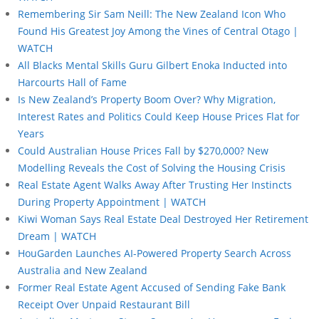
Remembering Sir Sam Neill: The New Zealand Icon Who
Found His Greatest Joy Among the Vines of Central Otago |
WATCH
All Blacks Mental Skills Guru Gilbert Enoka Inducted into
Harcourts Hall of Fame
Is New Zealand’s Property Boom Over? Why Migration,
Interest Rates and Politics Could Keep House Prices Flat for
Years
Could Australian House Prices Fall by $270,000? New
Modelling Reveals the Cost of Solving the Housing Crisis
Real Estate Agent Walks Away After Trusting Her Instincts
During Property Appointment | WATCH
Kiwi Woman Says Real Estate Deal Destroyed Her Retirement
Dream | WATCH
HouGarden Launches AI-Powered Property Search Across
Australia and New Zealand
Former Real Estate Agent Accused of Sending Fake Bank
Receipt Over Unpaid Restaurant Bill