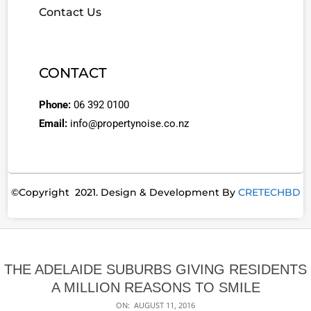
Contact Us
CONTACT
Phone:
06 392 0100
Email:
info@propertynoise.co.nz
©Copyright 2021. Design & Development By
CRETECHBD
THE ADELAIDE SUBURBS GIVING RESIDENTS
A MILLION REASONS TO SMILE
ON:
AUGUST 11, 2016