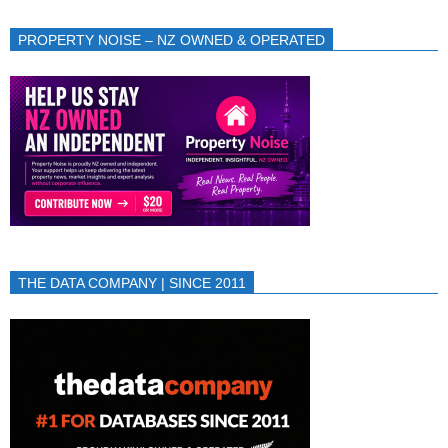
PROPERTY NOISE – NZ OWNED & OPERATED
THE DATA COMPANY | SINCE 2011