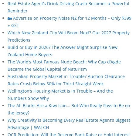
Real Estate Agent’s Drink-Driving Crash Becomes a Powerful
Reminder
🏡 Advertise on Property Noise NZ for 12 Months – Only $399
+ GST
Which New Zealand City Will Boom Next? Our 2027 Property
Predictions
Build or Buy in 2026? The Answer Might Surprise New
Zealand Home Buyers
The World’s Most Famous Nude Beach: Why Cap d’Agde
Became the Global Capital of Naturism
Australian Property Market in Trouble? Auction Clearance
Rates Crash Below 50% for Third Straight Week
Wellington’s Housing Market Is in Trouble – And the
Numbers Show Why
The All Blacks Are a Kiwi Icon… But Who Really Pays to Be on
the Jersey?
Why Creativity Is Becoming Every Real Estate Agent’s Biggest
Advantage | WATCH
OCR Prediction: Will the Reserve Bank Raise or Hold Interest