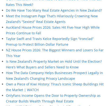
Rates This Week?
Do We Have Too Many Real Estate Agencies in New Zealand?
Meet the Instagram Page That’s Hilariously Crowning New
Zealand’s “Sexiest” Real Estate Agents
Auckland House Prices 2026: Sales Hit Five-Year High While
Prices Continue to Fall
Taylor Swift and Travis Kelce Reportedly Sign “Ironclad”
Prenup to Protect Billion-Dollar Fortune
NZ House Prices 2026: The Biggest Winners and Losers So Far
This Year
Is New Zealand’s Property Market on Hold Until the Election?
Here’s What Buyers and Sellers Need to Know
How The Data Company Helps Businesses Prospect Legally in
New Zealand’s Changing Privacy Landscape
Own a Piece of Kiwi History: Tīrau’s Iconic Sheep Buildings Hit
the Market | WATCH
OnlyFans Income Opens the Door to Property Ownership as
Creator Builds Wealth Through Real Estate