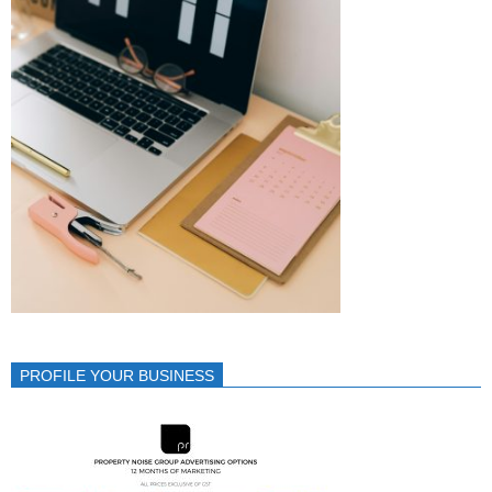
PROFILE YOUR BUSINESS