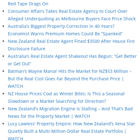
Red Tape Drags On
Consumer Affairs Takes Real Estate Agency to Court Over
Alleged Underquoting as Melbourne Buyers Face Price Shock
Australia’s Biggest Property Correction in 40 Years?
Economist Warns Premium Homes Could Be “Spanked”
New Zealand Real Estate Agent Fined $3500 After House Fire
Disclosure Failure
Australia’s Real Estate Agent Shakeout Has Begun: “Get Better
or Get Out”
Batman’s Wayne Manor Hits the Market for NZ$53 Million –
But the Real Cost Goes Far Beyond the Purchase Price |
WATCH
NZ House Prices Cool as Winter Bites: Is This a Seasonal
Slowdown or a Market Searching for Direction?
New Zealand’s Migration Engine Is Stalling – And That’s Bad
News for the Property Market | WATCH
Lucy Lawless’ Property Empire: How New Zealand’s Xena Star
Quietly Built a Multi-Million-Dollar Real Estate Portfolio |
WATCH