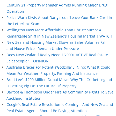
Century 21 Property Manager Admits Running Major Drug
Operation
Police Warn Kiwis About Dangerous ‘Leave Your Bank Card in
the Letterbox’ Scam
Wellington Now More Affordable Than Christchurch: A
Remarkable Shift in New Zealand’s Housing Market | WATCH
New Zealand Housing Market Slows as Sales Volumes Fall
and House Prices Remain Under Pressure
Does New Zealand Really Need 16,000+ ACTIVE Real Estate
Salespeople? | OPINION
Australia Braces For Potentia’Godzilla’ El Niño: What It Could
Mean For Weather, Property, Farming And Insurance
Brett Lee’s $200 Million Dubai Move: Why The Cricket Legend
Is Betting Big On The Future Of Property
Barfoot & Thompson Under Fire As Community Fights To Save
Auckland Institution
Google’s Real Estate Revolution Is Coming – And New Zealand
Real Estate Agents Should Be Paying Attention