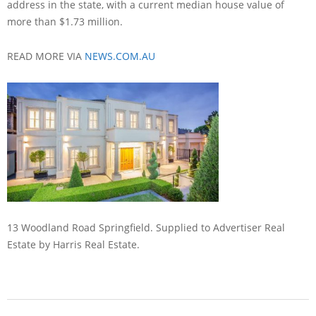
address in the state, with a current median house value of
more than $1.73 million.
READ MORE VIA
NEWS.COM.AU
13 Woodland Road Springfield. Supplied to Advertiser Real
Estate by Harris Real Estate.