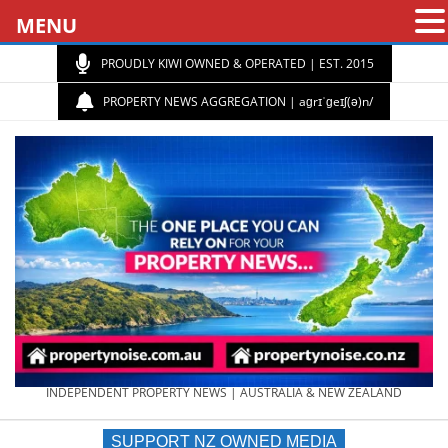
MENU
PROUDLY KIWI OWNED & OPERATED | EST. 2015
PROPERTY NEWS AGGREGATION | aɡrɪˈɡeɪʃ(ə)n/
PROPERTY
INDEPENDENT PROPERTY NEWS | AUSTRALIA & NEW ZEALAND
SUPPORT NZ OWNED MEDIA