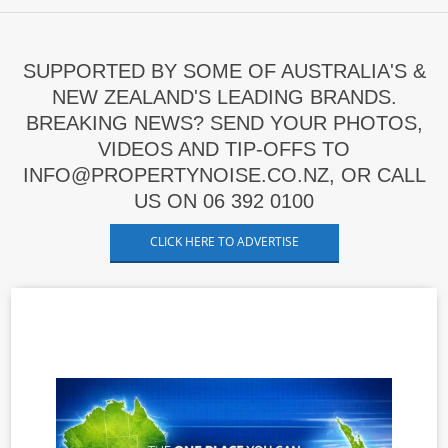
SUPPORTED BY SOME OF AUSTRALIA'S &
NEW ZEALAND'S LEADING BRANDS.
BREAKING NEWS? SEND YOUR PHOTOS,
VIDEOS AND TIP-OFFS TO
INFO@PROPERTYNOISE.CO.NZ, OR CALL
US ON 06 392 0100
CLICK HERE TO ADVERTISE