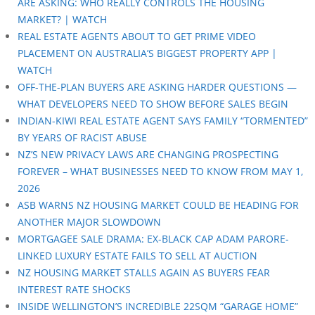
ARE ASKING: WHO REALLY CONTROLS THE HOUSING
MARKET? | WATCH
REAL ESTATE AGENTS ABOUT TO GET PRIME VIDEO
PLACEMENT ON AUSTRALIA’S BIGGEST PROPERTY APP |
WATCH
OFF-THE-PLAN BUYERS ARE ASKING HARDER QUESTIONS —
WHAT DEVELOPERS NEED TO SHOW BEFORE SALES BEGIN
INDIAN-KIWI REAL ESTATE AGENT SAYS FAMILY “TORMENTED”
BY YEARS OF RACIST ABUSE
NZ’S NEW PRIVACY LAWS ARE CHANGING PROSPECTING
FOREVER – WHAT BUSINESSES NEED TO KNOW FROM MAY 1,
2026
ASB WARNS NZ HOUSING MARKET COULD BE HEADING FOR
ANOTHER MAJOR SLOWDOWN
MORTGAGEE SALE DRAMA: EX-BLACK CAP ADAM PARORE-
LINKED LUXURY ESTATE FAILS TO SELL AT AUCTION
NZ HOUSING MARKET STALLS AGAIN AS BUYERS FEAR
INTEREST RATE SHOCKS
INSIDE WELLINGTON’S INCREDIBLE 22SQM “GARAGE HOME”