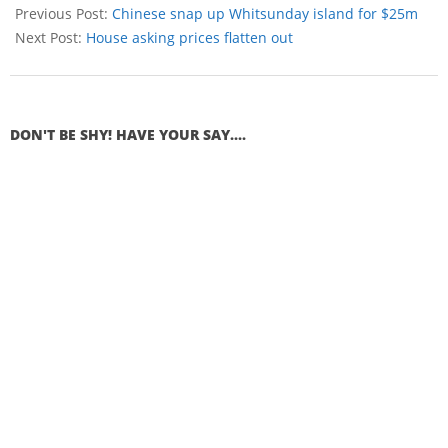
Previous Post:
Chinese snap up Whitsunday island for $25m
Next Post:
House asking prices flatten out
DON'T BE SHY! HAVE YOUR SAY....