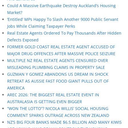
Could A Massive Earthquake Destroy Auckland’s Housing
Market?
‘Entitled’ MPs Happy To Slash Another 9000 Public Servant
Jobs While Claiming Taxpayer Perks
Real Estate Agents Ordered To Pay Thousands After Hidden
Defects Exposed
FORMER GOLD COAST REAL ESTATE AGENT ACCUSED OF
MAJOR DRUG OFFENCES AFTER MASSIVE POLICE SEIZURE
MULTIPLE NZ REAL ESTATE AGENTS CENSURED OVER
MISLEADING PLUMBING CLAIMS IN PROPERTY SALE
GUZMAN Y GOMEZ ABANDONS US DREAM IN SHOCK
RETREAT AS AUSSIE FAST FOOD GIANT PULLS OUT OF
AMERICA
AREC 2026: THE BIGGEST REAL ESTATE EVENT IN
AUSTRALASIA IS GETTING EVEN BIGGER
“WON THE LOTTO”? NICOLA WILLIS’ SOCIAL HOUSING
COMMENT SPARKS OUTRAGE ACROSS NEW ZEALAND
NZ’S BIG FOUR BANKS MADE $6.5 BILLION AND MANY KIWIS