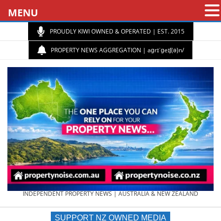
MENU
PROUDLY KIWI OWNED & OPERATED | EST. 2015
PROPERTY NEWS AGGREGATION | aɡrɪˈɡeɪʃ(ə)n/
PROPERTY
INDEPENDENT PROPERTY NEWS | AUSTRALIA & NEW ZEALAND
SUPPORT NZ OWNED MEDIA