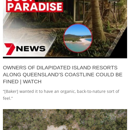
OWNERS OF DILAPIDATED ISLAND RESORTS
ALONG QUEENSLAND’S COASTLINE COULD BE
FINED | WATCH
“[Baker] wanted it to have an organic, back-to-nature sort of
feel.”