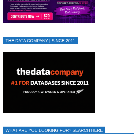
THE DATA COMPANY | SINCE 2011
WHAT ARE YOU LOOKING FOR? SEARCH HERE