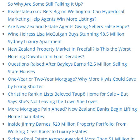
So Why Are Some Still Talking It Up?
Realestate.co.nz Bets Big on Wellington: Can Hyperlocal
Marketing Help Agents Win More Listings?
Are New Zealand Estate Agents Giving Sellers False Hope?
Wine Heiress Lisa McGuigan Buys Stunning $8.5 Million
Sydney Luxury Apartment
New Zealand Property Market in Freefall? Is This the Worst
Housing Downturn in Four Decades?
Questions Raised After Bayleys Earns $2.5 Million Selling
State Houses
One-Year or Two-Year Mortgage? Why More Kiwis Could Save
by Fixing Shorter
Christine Rankin Lists Beloved Taupō Home for Sale – But
Says She’s Not Leaving the Town She Loves
More Mortgage Pain Ahead? New Zealand Banks Begin Lifting
Home Loan Rates
Inside Jimmy Barnes’ $20 Million Property Portfolio: From
Working-Class Roots to Luxury Estates
Sydney Real Estate Agency Awarded More Than $1 Million in