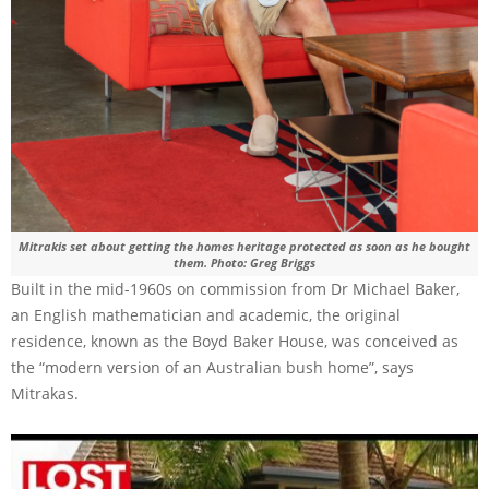
Mitrakis set about getting the homes heritage protected as soon as he bought
them. Photo: Greg Briggs
Built in the mid-1960s on commission from Dr Michael Baker,
an English mathematician and academic, the original
residence, known as the Boyd Baker House, was conceived as
the “modern version of an Australian bush home”, says
Mitrakas.