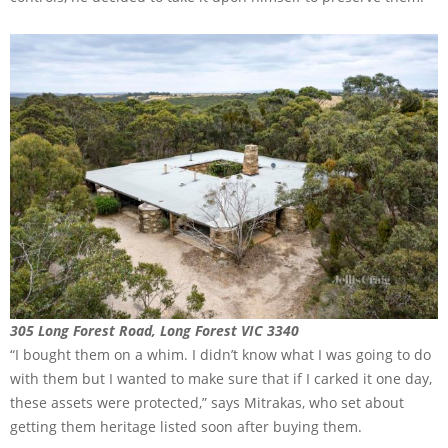
305 Long Forest Road, Long Forest VIC 3340
“I bought them on a whim. I didn’t know what I was going to do
with them but I wanted to make sure that if I carked it one day,
these assets were protected,” says Mitrakas, who set about
getting them heritage listed soon after buying them.