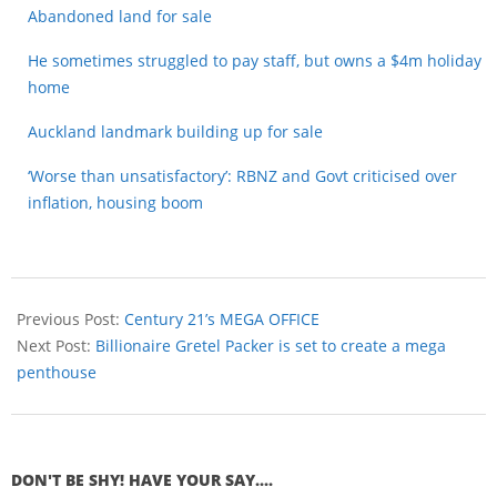
Abandoned land for sale
He sometimes struggled to pay staff, but owns a $4m holiday
home
Auckland landmark building up for sale
‘Worse than unsatisfactory’: RBNZ and Govt criticised over
inflation, housing boom
Previous Post:
Century 21’s MEGA OFFICE
Next Post:
Billionaire Gretel Packer is set to create a mega
penthouse
DON'T BE SHY! HAVE YOUR SAY....