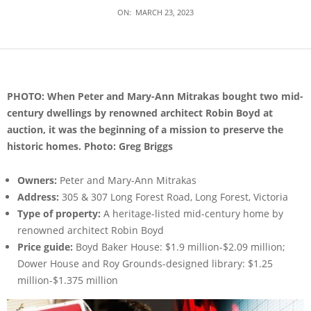
ON:
MARCH 23, 2023
PHOTO: When Peter and Mary-Ann Mitrakas bought two mid-
century dwellings by renowned architect Robin Boyd at
auction, it was the beginning of a mission to preserve the
historic homes. Photo: Greg Briggs
Owners:
Peter and Mary-Ann Mitrakas
Address:
305 & 307 Long Forest Road, Long Forest, Victoria
Type of property:
A heritage-listed mid-century home by
renowned architect Robin Boyd
Price guide:
Boyd Baker House: $1.9 million-$2.09 million;
Dower House and Roy Grounds-designed library: $1.25
million-$1.375 million