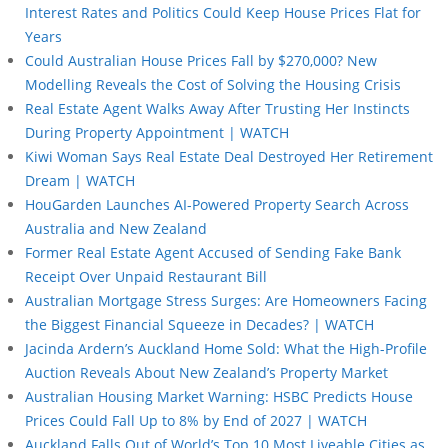
Interest Rates and Politics Could Keep House Prices Flat for
Years
Could Australian House Prices Fall by $270,000? New
Modelling Reveals the Cost of Solving the Housing Crisis
Real Estate Agent Walks Away After Trusting Her Instincts
During Property Appointment | WATCH
Kiwi Woman Says Real Estate Deal Destroyed Her Retirement
Dream | WATCH
HouGarden Launches AI-Powered Property Search Across
Australia and New Zealand
Former Real Estate Agent Accused of Sending Fake Bank
Receipt Over Unpaid Restaurant Bill
Australian Mortgage Stress Surges: Are Homeowners Facing
the Biggest Financial Squeeze in Decades? | WATCH
Jacinda Ardern’s Auckland Home Sold: What the High-Profile
Auction Reveals About New Zealand’s Property Market
Australian Housing Market Warning: HSBC Predicts House
Prices Could Fall Up to 8% by End of 2027 | WATCH
Auckland Falls Out of World’s Top 10 Most Liveable Cities as