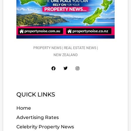
PROPERTY NEWS | REAL ESTATE NEWS |
NEW ZEALAND
QUICK LINKS
Home
Advertising Rates
Celebrity Property News