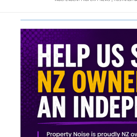
PROPERTY
NEWS
AU/NZ
|
PROPERTYNOI
&
PROPERTYNOI