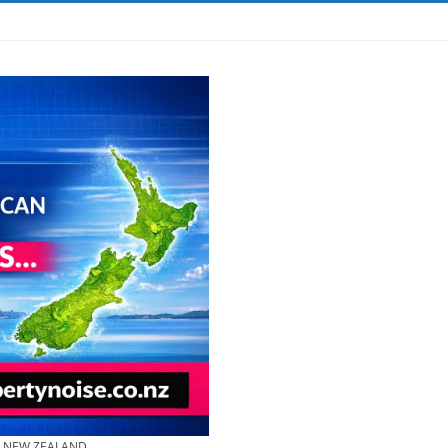
& NEW ZEALAND