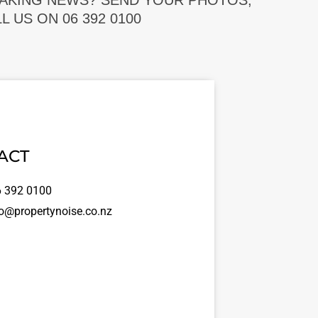
EAKING NEWS? SEND YOUR PHOTOS,
 US ON 06 392 0100
ACT
 392 0100
o@propertynoise.co.nz