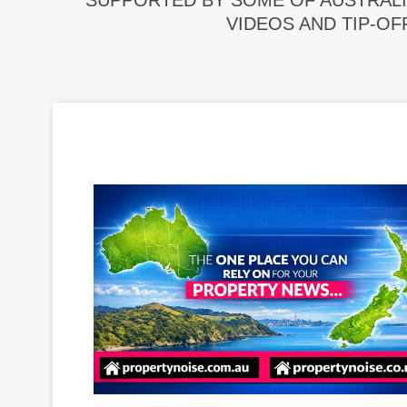
SUPPORTED BY SOME OF AUSTRALI
VIDEOS AND TIP-OF