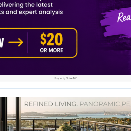
Property Noise NZ