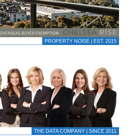
PROPERTY NOISE | EST. 2015
THE DATA COMPANY | SINCE 2011