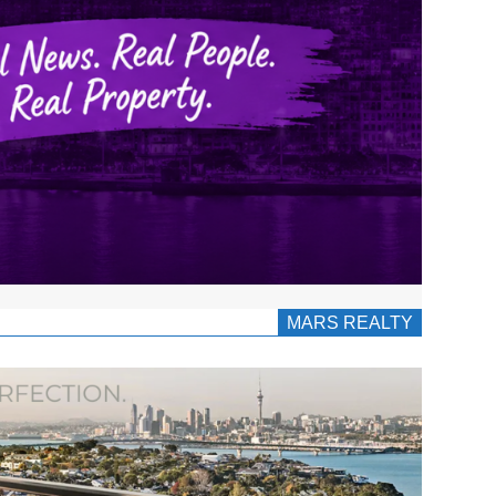
MARS REALTY