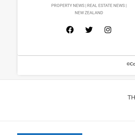
PROPERTY NEWS | REAL ESTATE NEWS |
NEW ZEALAND
©Co
TH