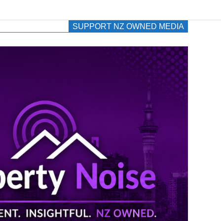
SUPPORT NZ OWNED MEDIA