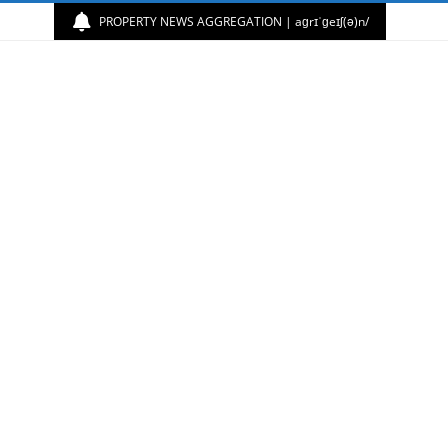
PROPERTY NEWS AGGREGATION | aɡrɪˈɡeɪʃ(ə)n/