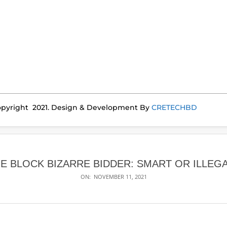
pyright 2021. Design & Development By
CRETECHBD
E BLOCK BIZARRE BIDDER: SMART OR ILLEG
ON:
NOVEMBER 11, 2021