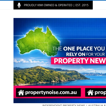
PROUDLY KIWI OWNED & OPERATED | EST. 2015
INDEPENDENT PROPERTY NEWS | AUSTRALIA 