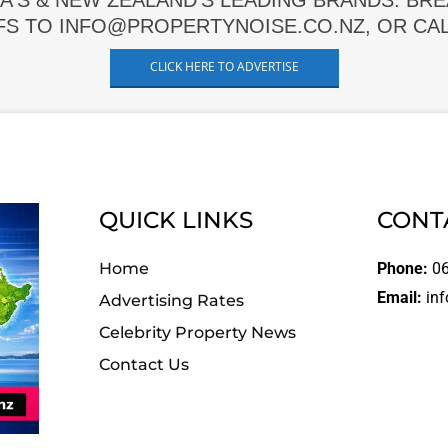
A'S & NEW ZEALAND'S LEADING BRANDS. BR
FS TO INFO@PROPERTYNOISE.CO.NZ, OR CALL
CLICK HERE TO ADVERTISE
QUICK LINKS
CONT
Home
Phone:
06
Email:
inf
Advertising Rates
Celebrity Property News
Contact Us