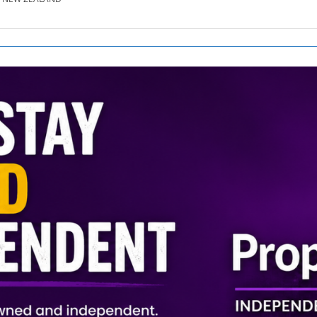
SE.CO.NZ
SE.COM.AU