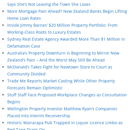
Says She’s Not Leaving the Town She Loves
More Mortgage Pain Ahead? New Zealand Banks Begin Lifting
Home Loan Rates
Inside Jimmy Barnes’ $20 Million Property Portfolio: From
Working-Class Roots to Luxury Estates
Sydney Real Estate Agency Awarded More Than $1 Million in
Defamation Case
Australia’s Property Downturn Is Beginning to Mirror New
Zealand’s Pain – And the Worst May Still Be Ahead
McDonald’s Takes Fight for Newtown Store to Court as
Community Divided
Trade Me Reports Market Cooling While Other Property
Forecasts Remain Optimistic
Stuff Staff Face Proposed Workplace Changes as Consultation
Begins
Wellington Property Investor Matthew Ryan’s Companies
Placed Into Interim Receivership
Historic Wairarapa Pub Trapped in Liquor Licence Limbo as
Red Tape Drags On