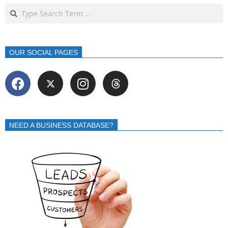
OUR SOCIAL PAGES
NEED A BUSINESS DATABASE?