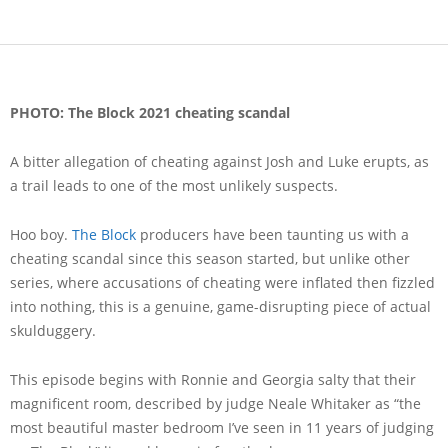
PHOTO: The Block 2021 cheating scandal
A bitter allegation of cheating against Josh and Luke erupts, as
a trail leads to one of the most unlikely suspects.
Hoo boy.
The Block
producers have been taunting us with a
cheating scandal since this season started, but unlike other
series, where accusations of cheating were inflated then fizzled
into nothing, this is a genuine, game-disrupting piece of actual
skulduggery.
This episode begins with Ronnie and Georgia salty that their
magnificent room, described by judge Neale Whitaker as “the
most beautiful master bedroom I’ve seen in 11 years of judging