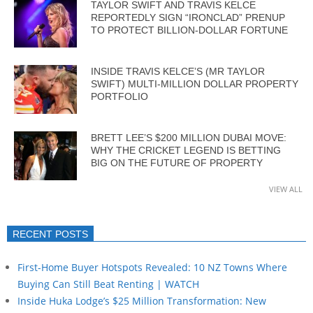
TAYLOR SWIFT AND TRAVIS KELCE
REPORTEDLY SIGN “IRONCLAD” PRENUP
TO PROTECT BILLION-DOLLAR FORTUNE
INSIDE TRAVIS KELCE’S (MR TAYLOR
SWIFT) MULTI-MILLION DOLLAR PROPERTY
PORTFOLIO
BRETT LEE’S $200 MILLION DUBAI MOVE:
WHY THE CRICKET LEGEND IS BETTING
BIG ON THE FUTURE OF PROPERTY
VIEW ALL
RECENT POSTS
First-Home Buyer Hotspots Revealed: 10 NZ Towns Where
Buying Can Still Beat Renting | WATCH
Inside Huka Lodge’s $25 Million Transformation: New