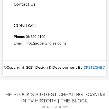
Contact Us
CONTACT
Phone:
06 392 0100
Email:
info@propertynoise.co.nz
©Copyright 2021. Design & Development By
CRETECHBD
THE BLOCK’S BIGGEST CHEATING SCANDAL
IN TV HISTORY | THE BLOCK
ON:
AUGUST 31, 2021