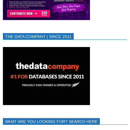
THE DATA COMPANY | SINCE 2011
WHAT ARE YOU LOOKING FOR? SEARCH HERE