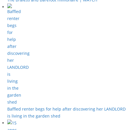
Baffled renter begs for help after discovering her LANDLORD
is living in the garden shed