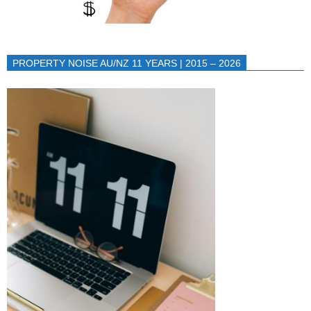
PROPERTY NOISE AU/NZ 11 YEARS | 2015 – 2026