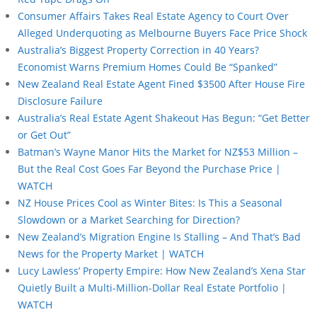
Consumer Affairs Takes Real Estate Agency to Court Over
Alleged Underquoting as Melbourne Buyers Face Price Shock
Australia’s Biggest Property Correction in 40 Years?
Economist Warns Premium Homes Could Be “Spanked”
New Zealand Real Estate Agent Fined $3500 After House Fire
Disclosure Failure
Australia’s Real Estate Agent Shakeout Has Begun: “Get Better
or Get Out”
Batman’s Wayne Manor Hits the Market for NZ$53 Million –
But the Real Cost Goes Far Beyond the Purchase Price |
WATCH
NZ House Prices Cool as Winter Bites: Is This a Seasonal
Slowdown or a Market Searching for Direction?
New Zealand’s Migration Engine Is Stalling – And That’s Bad
News for the Property Market | WATCH
Lucy Lawless’ Property Empire: How New Zealand’s Xena Star
Quietly Built a Multi-Million-Dollar Real Estate Portfolio |
WATCH