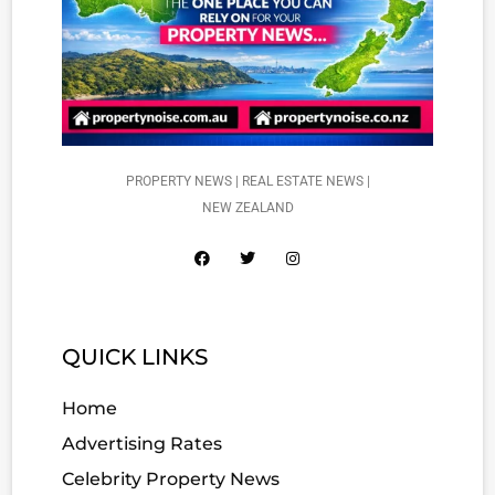
PROPERTY NEWS | REAL ESTATE NEWS |
NEW ZEALAND
QUICK LINKS
Home
Advertising Rates
Celebrity Property News