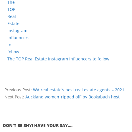
The TOP Real Estate Instagram Influencers to follow
Previous Post:
WA real estate’s best real estate agents – 2021
Next Post:
Auckland women ‘ripped off’ by Bookabach host
DON'T BE SHY! HAVE YOUR SAY....