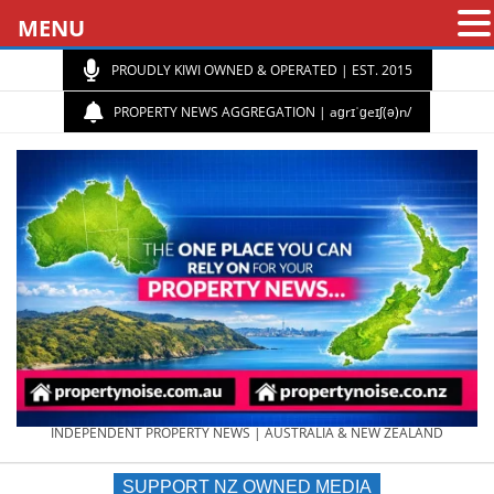
MENU
PROUDLY KIWI OWNED & OPERATED | EST. 2015
PROPERTY NEWS AGGREGATION | aɡrɪˈɡeɪʃ(ə)n/
PROPERTY
INDEPENDENT PROPERTY NEWS | AUSTRALIA & NEW ZEALAND
SUPPORT NZ OWNED MEDIA