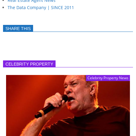
Real Estate Agent News
The Data Company | SINCE 2011
SHARE THIS
CELEBRITY PROPERTY
Celebrity Property News