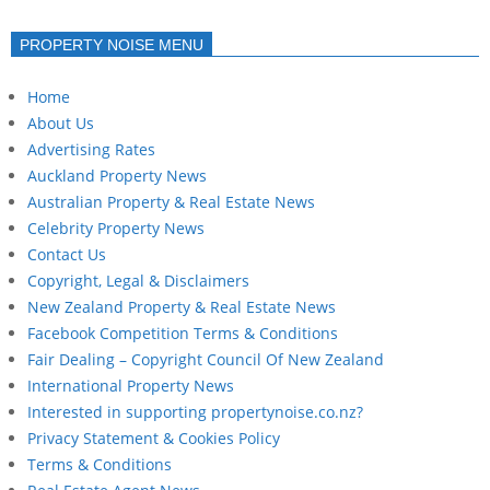
PROPERTY NOISE MENU
Home
About Us
Advertising Rates
Auckland Property News
Australian Property & Real Estate News
Celebrity Property News
Contact Us
Copyright, Legal & Disclaimers
New Zealand Property & Real Estate News
Facebook Competition Terms & Conditions
Fair Dealing – Copyright Council Of New Zealand
International Property News
Interested in supporting propertynoise.co.nz?
Privacy Statement & Cookies Policy
Terms & Conditions