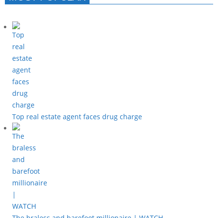
Top real estate agent faces drug charge
The braless and barefoot millionaire | WATCH