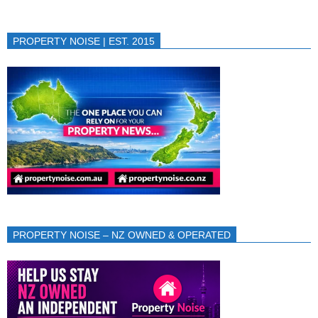
PROPERTY NOISE | EST. 2015
PROPERTY NOISE – NZ OWNED & OPERATED