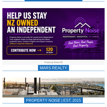
NEWS
AU/NZ
|
PROPERTYNOIS
&
Property Noise NZ
PROPERTYNOIS
MARS REALTY
PROPERTY NOISE | EST. 2015