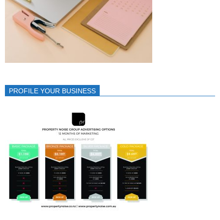
PROFILE YOUR BUSINESS