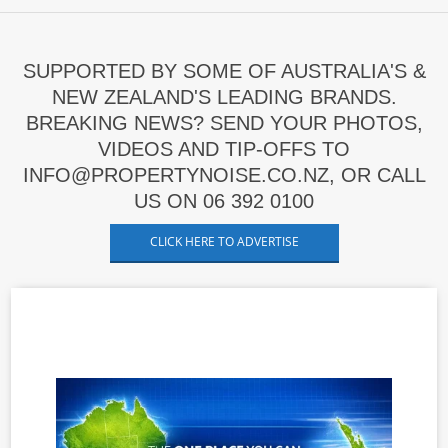
SUPPORTED BY SOME OF AUSTRALIA'S &
NEW ZEALAND'S LEADING BRANDS.
BREAKING NEWS? SEND YOUR PHOTOS,
VIDEOS AND TIP-OFFS TO
INFO@PROPERTYNOISE.CO.NZ, OR CALL
US ON 06 392 0100
CLICK HERE TO ADVERTISE