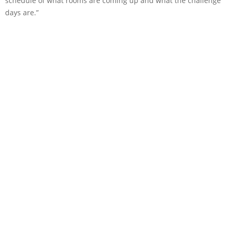
schedule of what rooms are coming up and what the challenge
days are.”