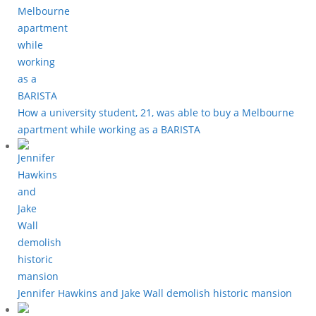
How a university student, 21, was able to buy a Melbourne
apartment while working as a BARISTA
Jennifer Hawkins and Jake Wall demolish historic mansion