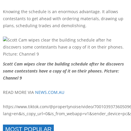
Knowing the schedule is an enormous advantage. It allows
contestants to get ahead with ordering materials, drawing up
plans, scheduling trades and demolishing.
Scott Cam wipes clear the building schedule after he discovers
some contestants have a copy of it on their phones. Picture:
Channel 9
READ MORE VIA
NEWS.COM.AU
https://www.tiktok.com/@propertynoise/video/700103937360509
lang=en&is_copy_url=0&is_from_webapp=v1&sender_device=pc
MOST POPULAR