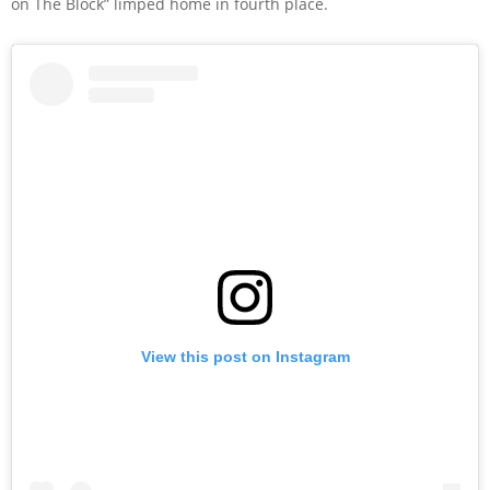
on The Block” limped home in fourth place.
View this post on Instagram