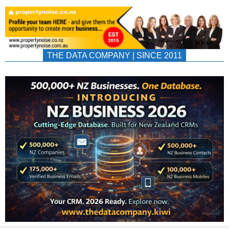
THE DATA COMPANY | SINCE 2011