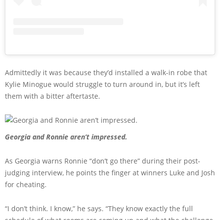
Admittedly it was because they’d installed a walk-in robe that
Kylie Minogue would struggle to turn around in, but it’s left
them with a bitter aftertaste.
Georgia and Ronnie aren’t impressed.
As Georgia warns Ronnie “don’t go there” during their post-
judging interview, he points the finger at winners Luke and Josh
for cheating.
“I don’t think. I know,” he says. “They know exactly the full