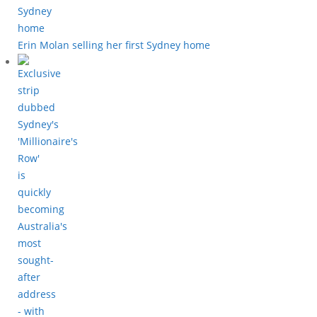
Erin Molan selling her first Sydney home