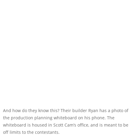
And how do they know this? Their builder Ryan has a photo of
the production planning whiteboard on his phone. The
whiteboard is housed in Scott Cam’s office, and is meant to be
off limits to the contestants.