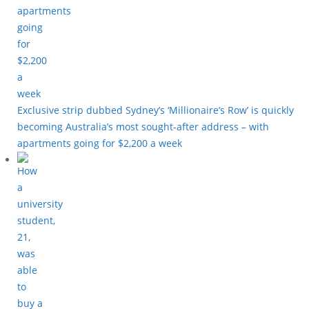
Exclusive strip dubbed Sydney’s ‘Millionaire’s Row’ is quickly
becoming Australia’s most sought-after address – with
apartments going for $2,200 a week