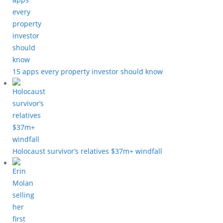
15 apps every property investor should know
Holocaust survivor’s relatives $37m+ windfall