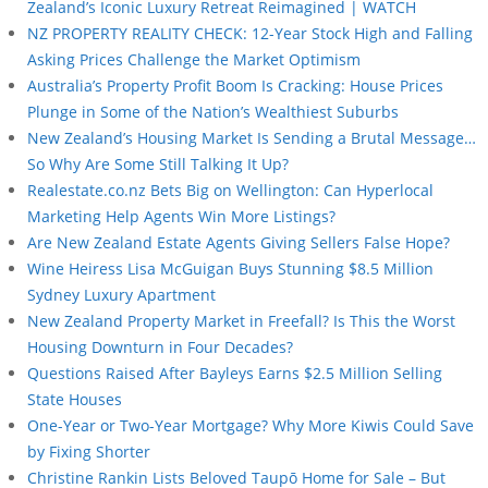
Zealand’s Iconic Luxury Retreat Reimagined | WATCH
NZ PROPERTY REALITY CHECK: 12-Year Stock High and Falling
Asking Prices Challenge the Market Optimism
Australia’s Property Profit Boom Is Cracking: House Prices
Plunge in Some of the Nation’s Wealthiest Suburbs
New Zealand’s Housing Market Is Sending a Brutal Message…
So Why Are Some Still Talking It Up?
Realestate.co.nz Bets Big on Wellington: Can Hyperlocal
Marketing Help Agents Win More Listings?
Are New Zealand Estate Agents Giving Sellers False Hope?
Wine Heiress Lisa McGuigan Buys Stunning $8.5 Million
Sydney Luxury Apartment
New Zealand Property Market in Freefall? Is This the Worst
Housing Downturn in Four Decades?
Questions Raised After Bayleys Earns $2.5 Million Selling
State Houses
One-Year or Two-Year Mortgage? Why More Kiwis Could Save
by Fixing Shorter
Christine Rankin Lists Beloved Taupō Home for Sale – But