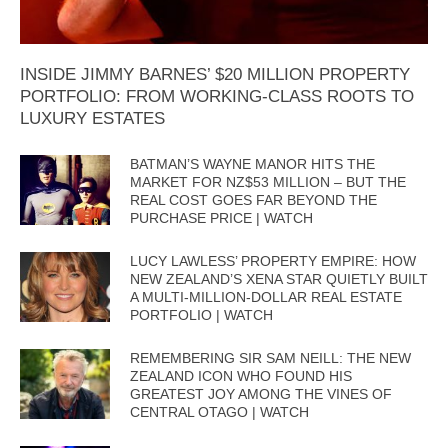
INSIDE JIMMY BARNES’ $20 MILLION PROPERTY
PORTFOLIO: FROM WORKING-CLASS ROOTS TO
LUXURY ESTATES
BATMAN’S WAYNE MANOR HITS THE
MARKET FOR NZ$53 MILLION – BUT THE
REAL COST GOES FAR BEYOND THE
PURCHASE PRICE | WATCH
LUCY LAWLESS’ PROPERTY EMPIRE: HOW
NEW ZEALAND’S XENA STAR QUIETLY BUILT
A MULTI-MILLION-DOLLAR REAL ESTATE
PORTFOLIO | WATCH
REMEMBERING SIR SAM NEILL: THE NEW
ZEALAND ICON WHO FOUND HIS
GREATEST JOY AMONG THE VINES OF
CENTRAL OTAGO | WATCH