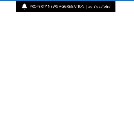
PROPERTY NEWS AGGREGATION | aɡrɪˈɡeɪʃ(ə)n/