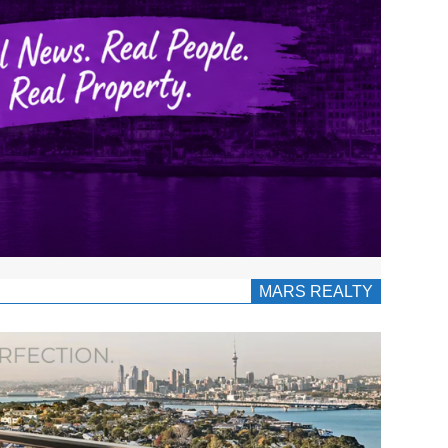
MARS REALTY