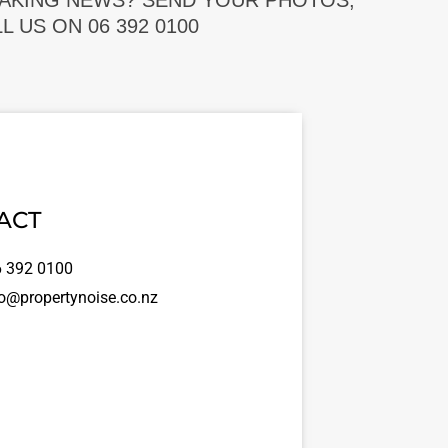
EAKING NEWS? SEND YOUR PHOTOS,
 US ON 06 392 0100
ACT
 392 0100
o@propertynoise.co.nz