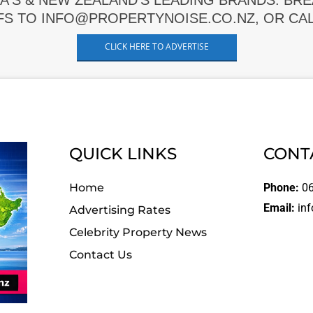
A'S & NEW ZEALAND'S LEADING BRANDS. BR
FS TO INFO@PROPERTYNOISE.CO.NZ, OR CALL
CLICK HERE TO ADVERTISE
QUICK LINKS
CONT
Home
Phone:
06
Email:
inf
Advertising Rates
Celebrity Property News
Contact Us