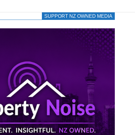
SUPPORT NZ OWNED MEDIA