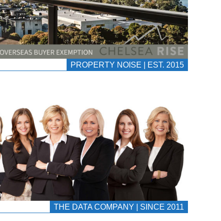
PROPERTY NOISE | EST. 2015
THE DATA COMPANY | SINCE 2011