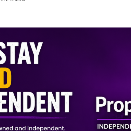
SE.CO.NZ
SE.COM.AU