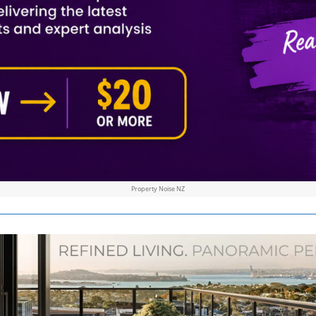
Property Noise NZ