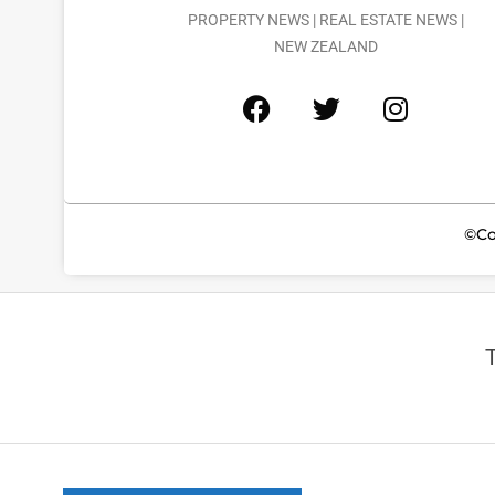
PROPERTY NEWS | REAL ESTATE NEWS |
NEW ZEALAND
©Co