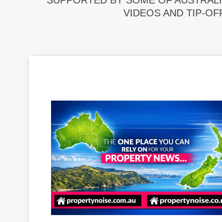
SUPPORTED BY SOME OF AUSTRALI
VIDEOS AND TIP-OF