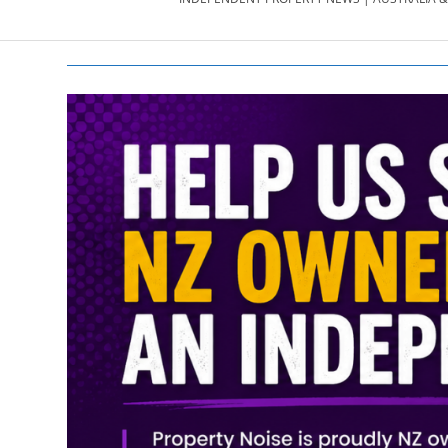
PROPERTY
NEWS
AU/NZ
|
PROPERTYNOI
&
PROPERTYNOI