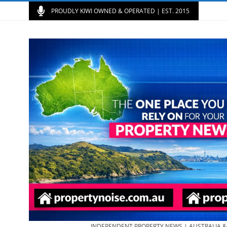
PROUDLY KIWI OWNED & OPERATED | EST. 2015
INDEPENDENT PROPERTY NEWS | AUSTRALIA 