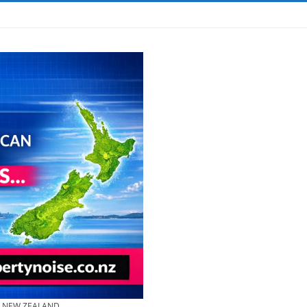
& NEW ZEALAND