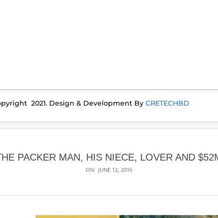
pyright 2021. Design & Development By
CRETECHBD
THE PACKER MAN, HIS NIECE, LOVER AND $52
ON:
JUNE 12, 2016