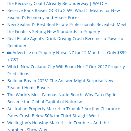
the Recovery Could Already Be Underway | WATCH
Reserve Bank Raises OCR to 2.5%: What It Means for New
Zealand’s Economy and House Prices
New Zealand’s Best Real Estate Professionals Revealed: Meet
the Finalists Setting New Standards in Property
Real Estate Agent’s Drink-Driving Crash Becomes a Powerful
Reminder
🏡 Advertise on Property Noise NZ for 12 Months – Only $399
+ GST
Which New Zealand City Will Boom Next? Our 2027 Property
Predictions
Build or Buy in 2026? The Answer Might Surprise New
Zealand Home Buyers
The World’s Most Famous Nude Beach: Why Cap d’Agde
Became the Global Capital of Naturism
Australian Property Market in Trouble? Auction Clearance
Rates Crash Below 50% for Third Straight Week
Wellington’s Housing Market Is in Trouble – And the
Numbers Show Why