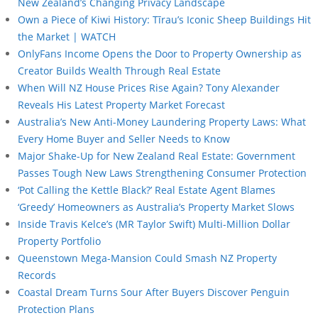
New Zealand’s Changing Privacy Landscape
Own a Piece of Kiwi History: Tīrau’s Iconic Sheep Buildings Hit
the Market | WATCH
OnlyFans Income Opens the Door to Property Ownership as
Creator Builds Wealth Through Real Estate
When Will NZ House Prices Rise Again? Tony Alexander
Reveals His Latest Property Market Forecast
Australia’s New Anti-Money Laundering Property Laws: What
Every Home Buyer and Seller Needs to Know
Major Shake-Up for New Zealand Real Estate: Government
Passes Tough New Laws Strengthening Consumer Protection
‘Pot Calling the Kettle Black?’ Real Estate Agent Blames
‘Greedy’ Homeowners as Australia’s Property Market Slows
Inside Travis Kelce’s (MR Taylor Swift) Multi-Million Dollar
Property Portfolio
Queenstown Mega-Mansion Could Smash NZ Property
Records
Coastal Dream Turns Sour After Buyers Discover Penguin
Protection Plans