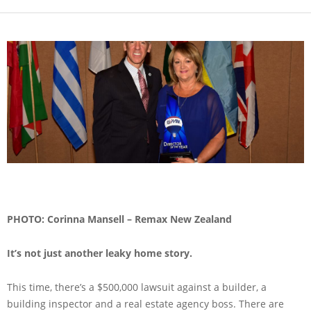
PHOTO: Corinna Mansell – Remax New Zealand
It’s not just another leaky home story.
This time, there’s a $500,000 lawsuit against a builder, a
building inspector and a real estate agency boss. There are