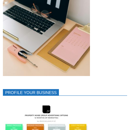
PROFILE YOUR BUSINESS