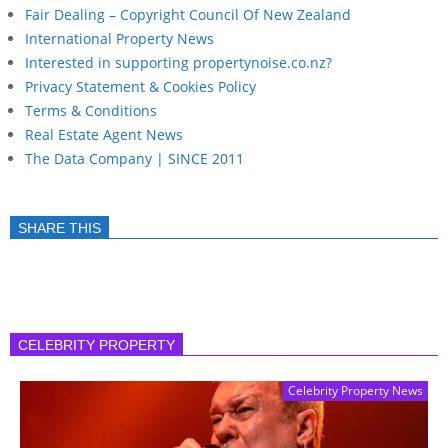
Fair Dealing – Copyright Council Of New Zealand
International Property News
Interested in supporting propertynoise.co.nz?
Privacy Statement & Cookies Policy
Terms & Conditions
Real Estate Agent News
The Data Company | SINCE 2011
SHARE THIS
CELEBRITY PROPERTY
Celebrity Property News