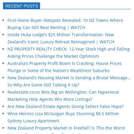
RECENT POSTS
First-Home Buyer Hotspots Revealed: 10 NZ Towns Where
Buying Can Still Beat Renting | WATCH
Inside Huka Lodge’s $25 Million Transformation: New
Zealand’s Iconic Luxury Retreat Reimagined | WATCH
NZ PROPERTY REALITY CHECK: 12-Year Stock High and Falling
Asking Prices Challenge the Market Optimism
Australia’s Property Profit Boom Is Cracking: House Prices
Plunge in Some of the Nation’s Wealthiest Suburbs
New Zealand’s Housing Market Is Sending a Brutal Message…
So Why Are Some Still Talking It Up?
Realestate.co.nz Bets Big on Wellington: Can Hyperlocal
Marketing Help Agents Win More Listings?
Are New Zealand Estate Agents Giving Sellers False Hope?
Wine Heiress Lisa McGuigan Buys Stunning $8.5 Million
Sydney Luxury Apartment
New Zealand Property Market in Freefall? Is This the Worst