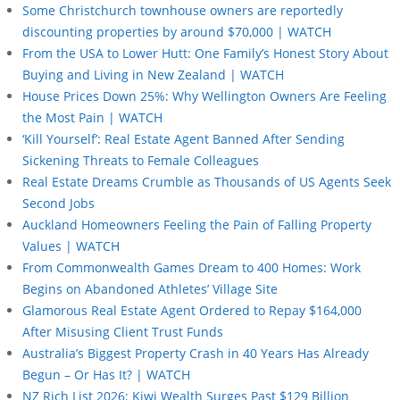
Some Christchurch townhouse owners are reportedly
discounting properties by around $70,000 | WATCH
From the USA to Lower Hutt: One Family’s Honest Story About
Buying and Living in New Zealand | WATCH
House Prices Down 25%: Why Wellington Owners Are Feeling
the Most Pain | WATCH
‘Kill Yourself’: Real Estate Agent Banned After Sending
Sickening Threats to Female Colleagues
Real Estate Dreams Crumble as Thousands of US Agents Seek
Second Jobs
Auckland Homeowners Feeling the Pain of Falling Property
Values | WATCH
From Commonwealth Games Dream to 400 Homes: Work
Begins on Abandoned Athletes’ Village Site
Glamorous Real Estate Agent Ordered to Repay $164,000
After Misusing Client Trust Funds
Australia’s Biggest Property Crash in 40 Years Has Already
Begun – Or Has It? | WATCH
NZ Rich List 2026: Kiwi Wealth Surges Past $129 Billion