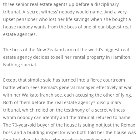
three senior real estate agents up before a disciplinary
tribunal. A ‘secret witness’ nobody would name. And a very
upset pensioner who lost her life savings when she bought a
house nobody wants from the boss of one of our biggest real
estate agencies.
The boss of the New Zealand arm of the world’s biggest real
estate agency decides to sell her rental property in Hamilton.
Nothing special.
Except that simple sale has turned into a fierce courtroom
battle which sees Remax’s general manager effectively at war
with her Waikato franchisee, each accusing the other of lying.
Both of them before the real estate agency’s disciplinary
tribunal, which relied on the testimony of a secret witness
whom nobody can identify and the tribunal refused to name.
The 70-year-old buyer of the house is suing not just the Remax
boss and a building inspector who both told her the house was
fine, but also a builder who previously worked on it.