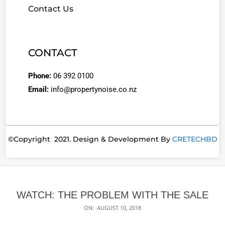
Contact Us
CONTACT
Phone:
06 392 0100
Email:
info@propertynoise.co.nz
©Copyright 2021. Design & Development By
CRETECHBD
WATCH: THE PROBLEM WITH THE SALE
ON:
AUGUST 10, 2018