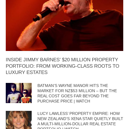
INSIDE JIMMY BARNES’ $20 MILLION PROPERTY
PORTFOLIO: FROM WORKING-CLASS ROOTS TO
LUXURY ESTATES
BATMAN’S WAYNE MANOR HITS THE
MARKET FOR NZ$53 MILLION – BUT THE
REAL COST GOES FAR BEYOND THE
PURCHASE PRICE | WATCH
LUCY LAWLESS’ PROPERTY EMPIRE: HOW
NEW ZEALAND’S XENA STAR QUIETLY BUILT
A MULTI-MILLION-DOLLAR REAL ESTATE