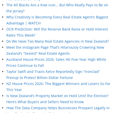
The All Blacks Are a Kiwi Icon… But Who Really Pays to Be on
the Jersey?
Why Creativity Is Becoming Every Real Estate Agent’s Biggest
Advantage | WATCH
OCR Prediction: Will the Reserve Bank Raise or Hold Interest
Rates This Week?
Do We Have Too Many Real Estate Agencies in New Zealand?
Meet the Instagram Page That’s Hilariously Crowning New
Zealand’s “Sexiest” Real Estate Agents
Auckland House Prices 2026: Sales Hit Five-Year High While
Prices Continue to Fall
Taylor Swift and Travis Kelce Reportedly Sign “Ironclad”
Prenup to Protect Billion-Dollar Fortune
NZ House Prices 2026: The Biggest Winners and Losers So Far
This Year
Is New Zealand’s Property Market on Hold Until the Election?
Here’s What Buyers and Sellers Need to Know
How The Data Company Helps Businesses Prospect Legally in