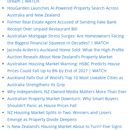
Dream | WATCH
HouGarden Launches AI-Powered Property Search Across
Australia and New Zealand
Former Real Estate Agent Accused of Sending Fake Bank
Receipt Over Unpaid Restaurant Bill
Australian Mortgage Stress Surges: Are Homeowners Facing
the Biggest Financial Squeeze in Decades? | WATCH
Jacinda Ardern’s Auckland Home Sold: What the High-Profile
Auction Reveals About New Zealand’s Property Market
Australian Housing Market Warning: HSBC Predicts House
Prices Could Fall Up to 8% by End of 2027 | WATCH
Auckland Falls Out of World’s Top 10 Most Liveable Cities as
Australia Strengthens Its Grip
Why Independent, NZ-Owned Media Matters More Than Ever
Australian Property Market Downturn: Why Smart Buyers
Shouldn’t Panic as House Prices Fall
NZ Housing Market Splits in Two: Winners and Losers
Emerge as Property Divide Deepens
Is New Zealand’s Housing Market About to Turn? Five Signs