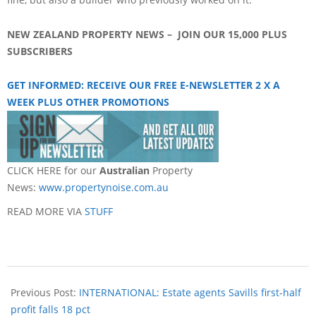
NEW ZEALAND PROPERTY NEWS – JOIN OUR 15,000 PLUS
SUBSCRIBERS
GET INFORM
ED: RECEIVE OUR FREE E-NEWSLETTER 2 X A
WEEK PLUS OTHER PROMOTIONS
CLICK HERE for our
Australian
Property
News:
www.propertynoise.com.au
READ MORE VIA
STUFF
Previous Post:
INTERNATIONAL: Estate agents Savills first-half
profit falls 18 pct