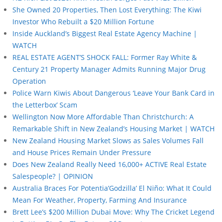
She Owned 20 Properties, Then Lost Everything: The Kiwi
Investor Who Rebuilt a $20 Million Fortune
Inside Auckland’s Biggest Real Estate Agency Machine |
WATCH
REAL ESTATE AGENT’S SHOCK FALL: Former Ray White &
Century 21 Property Manager Admits Running Major Drug
Operation
Police Warn Kiwis About Dangerous ‘Leave Your Bank Card in
the Letterbox’ Scam
Wellington Now More Affordable Than Christchurch: A
Remarkable Shift in New Zealand’s Housing Market | WATCH
New Zealand Housing Market Slows as Sales Volumes Fall
and House Prices Remain Under Pressure
Does New Zealand Really Need 16,000+ ACTIVE Real Estate
Salespeople? | OPINION
Australia Braces For Potentia’Godzilla’ El Niño: What It Could
Mean For Weather, Property, Farming And Insurance
Brett Lee’s $200 Million Dubai Move: Why The Cricket Legend