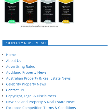
PROPERTY NOISE MENU
Home
About Us
Advertising Rates
Auckland Property News
Australian Property & Real Estate News
Celebrity Property News
Contact Us
Copyright, Legal & Disclaimers
New Zealand Property & Real Estate News
Facebook Competition Terms & Conditions