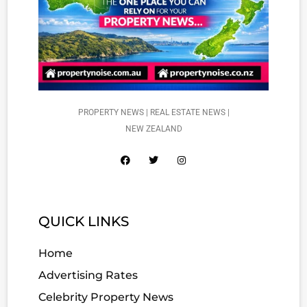
PROPERTY NEWS | REAL ESTATE NEWS |
NEW ZEALAND
QUICK LINKS
Home
Advertising Rates
Celebrity Property News