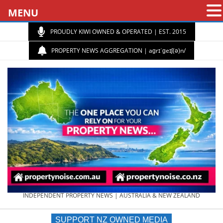
MENU
PROUDLY KIWI OWNED & OPERATED | EST. 2015
PROPERTY NEWS AGGREGATION | aɡrɪˈɡeɪʃ(ə)n/
PROPERTY
INDEPENDENT PROPERTY NEWS | AUSTRALIA & NEW ZEALAND
SUPPORT NZ OWNED MEDIA