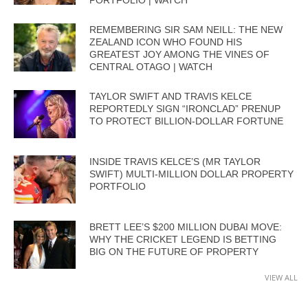
PORTFOLIO | WATCH
REMEMBERING SIR SAM NEILL: THE NEW
ZEALAND ICON WHO FOUND HIS
GREATEST JOY AMONG THE VINES OF
CENTRAL OTAGO | WATCH
TAYLOR SWIFT AND TRAVIS KELCE
REPORTEDLY SIGN “IRONCLAD” PRENUP
TO PROTECT BILLION-DOLLAR FORTUNE
INSIDE TRAVIS KELCE’S (MR TAYLOR
SWIFT) MULTI-MILLION DOLLAR PROPERTY
PORTFOLIO
BRETT LEE’S $200 MILLION DUBAI MOVE:
WHY THE CRICKET LEGEND IS BETTING
BIG ON THE FUTURE OF PROPERTY
VIEW ALL