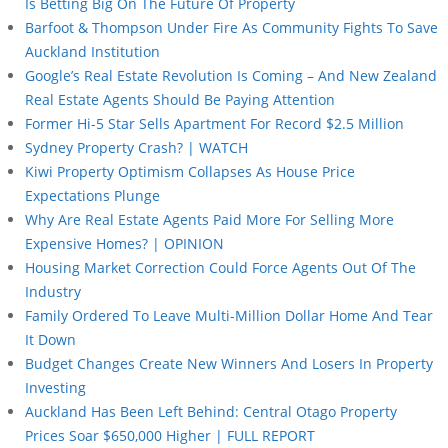
Is Betting Big On The Future Of Property
Barfoot & Thompson Under Fire As Community Fights To Save
Auckland Institution
Google’s Real Estate Revolution Is Coming – And New Zealand
Real Estate Agents Should Be Paying Attention
Former Hi-5 Star Sells Apartment For Record $2.5 Million
Sydney Property Crash? | WATCH
Kiwi Property Optimism Collapses As House Price
Expectations Plunge
Why Are Real Estate Agents Paid More For Selling More
Expensive Homes? | OPINION
Housing Market Correction Could Force Agents Out Of The
Industry
Family Ordered To Leave Multi-Million Dollar Home And Tear
It Down
Budget Changes Create New Winners And Losers In Property
Investing
Auckland Has Been Left Behind: Central Otago Property
Prices Soar $650,000 Higher | FULL REPORT