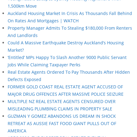
1,500km Move
Auckland Housing Market In Crisis As Thousands Fall Behind
On Rates And Mortgages | WATCH
Property Manager Admits To Stealing $180,000 From Renters
And Landlords
Could A Massive Earthquake Destroy Auckland’s Housing
Market?
‘Entitled’ MPs Happy To Slash Another 9000 Public Servant
Jobs While Claiming Taxpayer Perks
Real Estate Agents Ordered To Pay Thousands After Hidden
Defects Exposed
FORMER GOLD COAST REAL ESTATE AGENT ACCUSED OF
MAJOR DRUG OFFENCES AFTER MASSIVE POLICE SEIZURE
MULTIPLE NZ REAL ESTATE AGENTS CENSURED OVER
MISLEADING PLUMBING CLAIMS IN PROPERTY SALE
GUZMAN Y GOMEZ ABANDONS US DREAM IN SHOCK
RETREAT AS AUSSIE FAST FOOD GIANT PULLS OUT OF
AMERICA