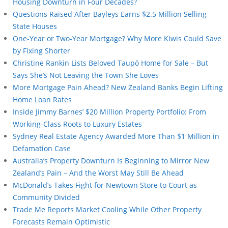
Housing Downturn in Four Decades?
Questions Raised After Bayleys Earns $2.5 Million Selling
State Houses
One-Year or Two-Year Mortgage? Why More Kiwis Could Save
by Fixing Shorter
Christine Rankin Lists Beloved Taupō Home for Sale – But
Says She’s Not Leaving the Town She Loves
More Mortgage Pain Ahead? New Zealand Banks Begin Lifting
Home Loan Rates
Inside Jimmy Barnes’ $20 Million Property Portfolio: From
Working-Class Roots to Luxury Estates
Sydney Real Estate Agency Awarded More Than $1 Million in
Defamation Case
Australia’s Property Downturn Is Beginning to Mirror New
Zealand’s Pain – And the Worst May Still Be Ahead
McDonald’s Takes Fight for Newtown Store to Court as
Community Divided
Trade Me Reports Market Cooling While Other Property
Forecasts Remain Optimistic