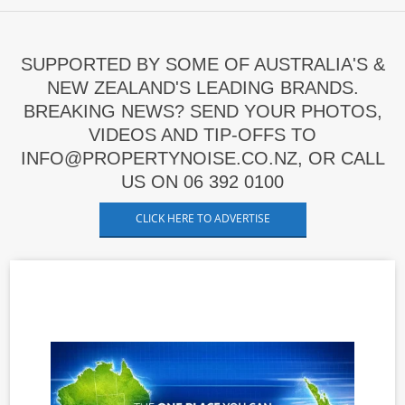
SUPPORTED BY SOME OF AUSTRALIA'S &
NEW ZEALAND'S LEADING BRANDS.
BREAKING NEWS? SEND YOUR PHOTOS,
VIDEOS AND TIP-OFFS TO
INFO@PROPERTYNOISE.CO.NZ, OR CALL
US ON 06 392 0100
CLICK HERE TO ADVERTISE