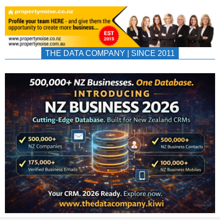
THE DATA COMPANY | SINCE 2011