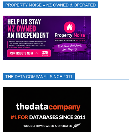
PROPERTY NOISE – NZ OWNED & OPERATED
THE DATA COMPANY | SINCE 2011