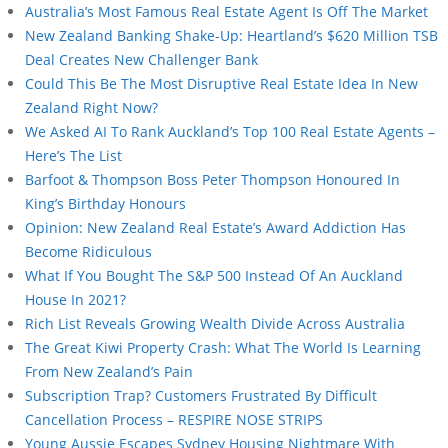
Australia’s Most Famous Real Estate Agent Is Off The Market
New Zealand Banking Shake-Up: Heartland’s $620 Million TSB
Deal Creates New Challenger Bank
Could This Be The Most Disruptive Real Estate Idea In New
Zealand Right Now?
We Asked AI To Rank Auckland’s Top 100 Real Estate Agents –
Here’s The List
Barfoot & Thompson Boss Peter Thompson Honoured In
King’s Birthday Honours
Opinion: New Zealand Real Estate’s Award Addiction Has
Become Ridiculous
What If You Bought The S&P 500 Instead Of An Auckland
House In 2021?
Rich List Reveals Growing Wealth Divide Across Australia
The Great Kiwi Property Crash: What The World Is Learning
From New Zealand’s Pain
Subscription Trap? Customers Frustrated By Difficult
Cancellation Process – RESPIRE NOSE STRIPS
Young Aussie Escapes Sydney Housing Nightmare With