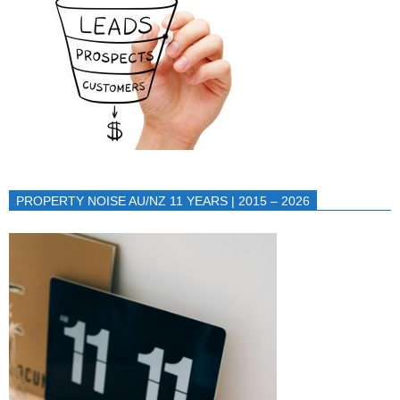
PROPERTY NOISE AU/NZ 11 YEARS | 2015 – 2026