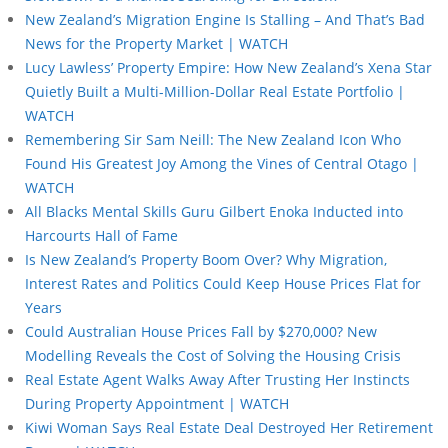
New Zealand’s Migration Engine Is Stalling – And That’s Bad
News for the Property Market | WATCH
Lucy Lawless’ Property Empire: How New Zealand’s Xena Star
Quietly Built a Multi-Million-Dollar Real Estate Portfolio |
WATCH
Remembering Sir Sam Neill: The New Zealand Icon Who
Found His Greatest Joy Among the Vines of Central Otago |
WATCH
All Blacks Mental Skills Guru Gilbert Enoka Inducted into
Harcourts Hall of Fame
Is New Zealand’s Property Boom Over? Why Migration,
Interest Rates and Politics Could Keep House Prices Flat for
Years
Could Australian House Prices Fall by $270,000? New
Modelling Reveals the Cost of Solving the Housing Crisis
Real Estate Agent Walks Away After Trusting Her Instincts
During Property Appointment | WATCH
Kiwi Woman Says Real Estate Deal Destroyed Her Retirement