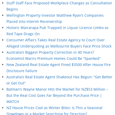
Stuff Staff Face Proposed Workplace Changes as Consultation
Begins
Wellington Property Investor Matthew Ryan’s Companies
Placed Into Interim Receivership
Historic Wairarapa Pub Trapped in Liquor Licence Limbo as
Red Tape Drags On
Consumer Affairs Takes Real Estate Agency to Court Over
Alleged Underquoting as Melbourne Buyers Face Price Shock
Australia’s Biggest Property Correction in 40 Years?
Economist Warns Premium Homes Could Be “Spanked”
New Zealand Real Estate Agent Fined $3500 After House Fire
Disclosure Failure
Australia’s Real Estate Agent Shakeout Has Begun: “Get Better
or Get Out”
Batman’s Wayne Manor Hits the Market for NZ$53 Million –
But the Real Cost Goes Far Beyond the Purchase Price |
WATCH
NZ House Prices Cool as Winter Bites: Is This a Seasonal
Slowdown or a Market Searching for Direction?