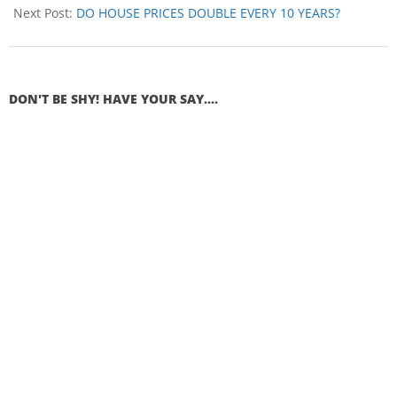
Next Post:
DO HOUSE PRICES DOUBLE EVERY 10 YEARS?
DON'T BE SHY! HAVE YOUR SAY....