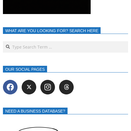
WHAT ARE YOU LOOKING FOR? SEARCH HERE
OUR SOCIAL PAGES
NEED A BUSINESS DATABASE?