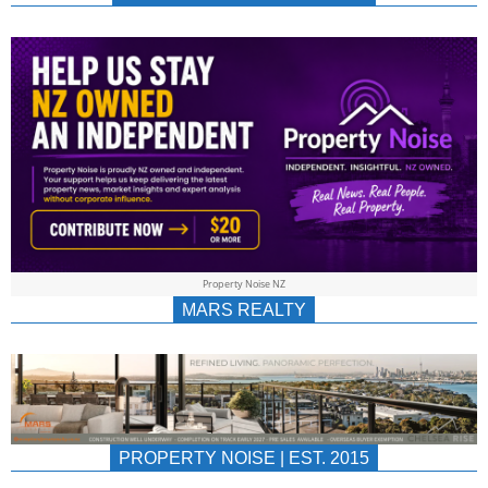
NEWS
AU/NZ
|
PROPERTYNOIS
&
Property Noise NZ
PROPERTYNOIS
MARS REALTY
PROPERTY NOISE | EST. 2015