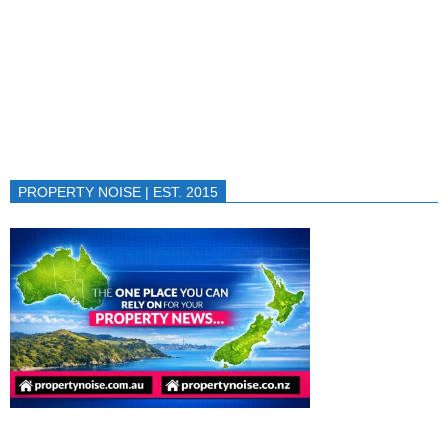
PROPERTY NOISE | EST. 2015