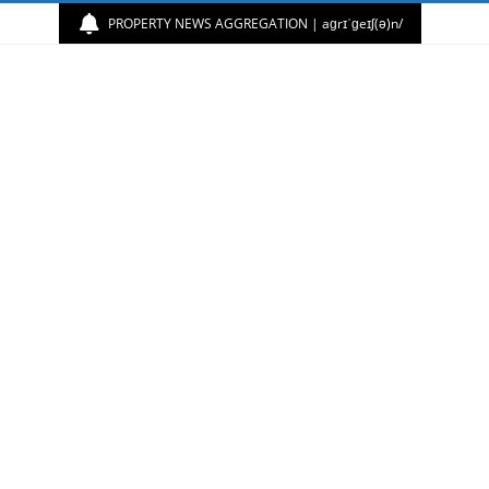
PROPERTY NEWS AGGREGATION | aɡrɪˈɡeɪʃ(ə)n/