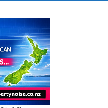
& NEW ZEALAND