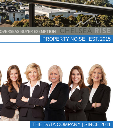
PROPERTY NOISE | EST. 2015
THE DATA COMPANY | SINCE 2011