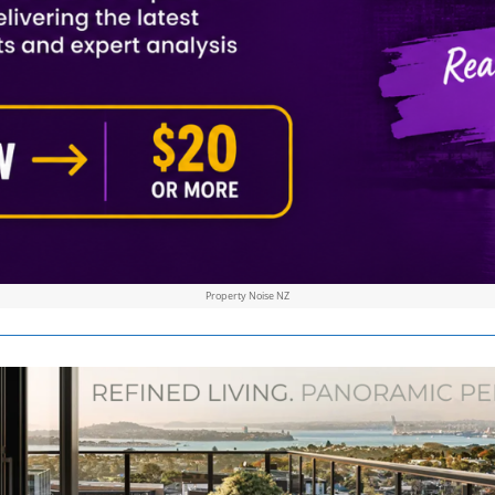
Property Noise NZ