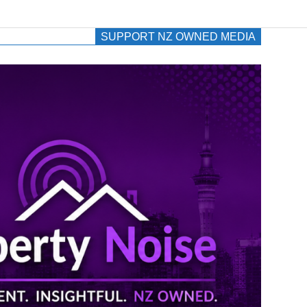
SUPPORT NZ OWNED MEDIA