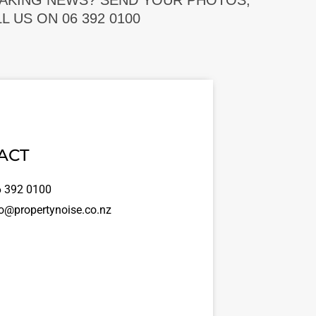
EAKING NEWS? SEND YOUR PHOTOS,
 US ON 06 392 0100
ACT
 392 0100
o@propertynoise.co.nz