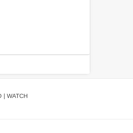
O | WATCH