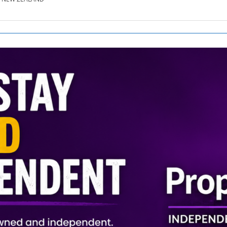
SE.CO.NZ
SE.COM.AU