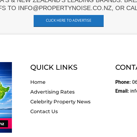
A'S & NEW ZEALAND'S LEADING BRANDS. BR
FS TO INFO@PROPERTYNOISE.CO.NZ, OR CALL
CLICK HERE TO ADVERTISE
QUICK LINKS
CONT
Home
Phone:
06
Email:
inf
Advertising Rates
Celebrity Property News
Contact Us