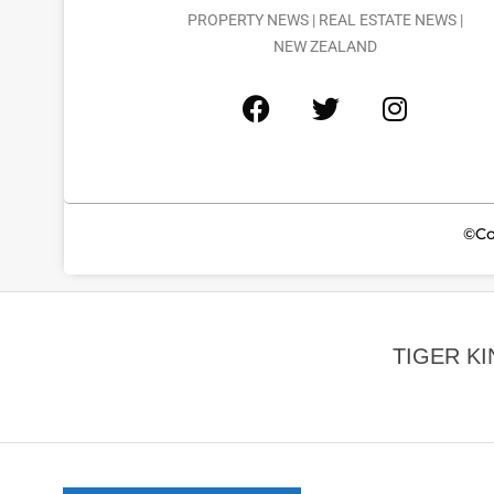
PROPERTY NEWS | REAL ESTATE NEWS |
NEW ZEALAND
©Co
TIGER KI