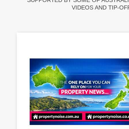
SUPPORTED BY SOME OF AUSTRALI
VIDEOS AND TIP-OF