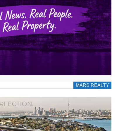
MARS REALTY