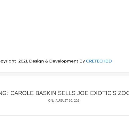
pyright 2021. Design & Development By
CRETECHBD
NG: CAROLE BASKIN SELLS JOE EXOTIC’S ZO
ON:
AUGUST 30, 2021