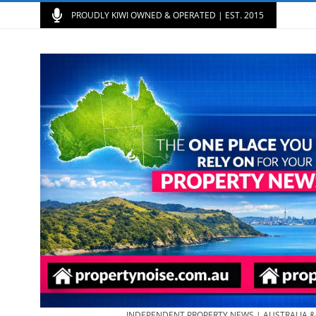
PROUDLY KIWI OWNED & OPERATED | EST. 2015
INDEPENDENT PROPERTY NEWS | AUSTRALIA 