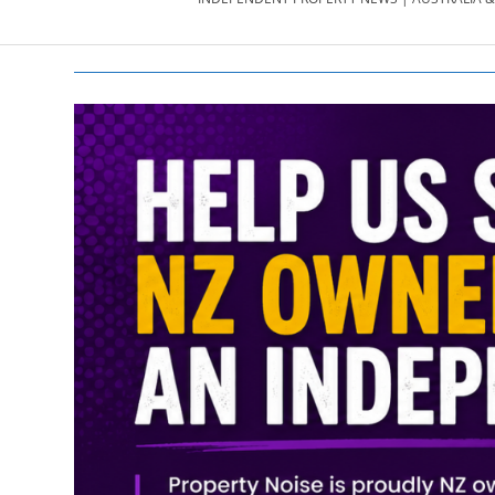
PROPERTY
NEWS
AU/NZ
|
PROPERTYNOI
&
PROPERTYNOI