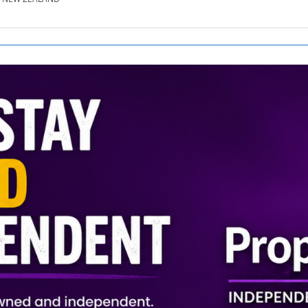
SE.CO.NZ
SE.COM.AU