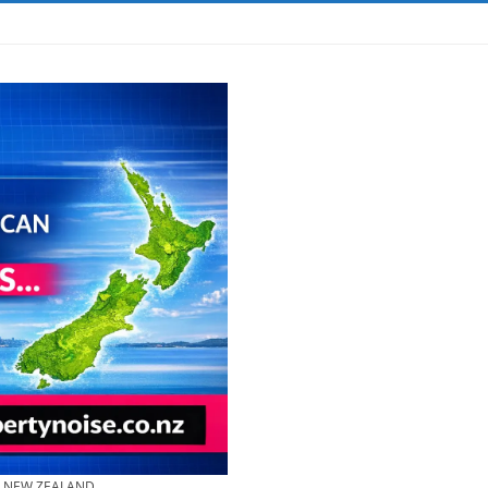
& NEW ZEALAND