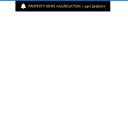
PROPERTY NEWS AGGREGATION | aɡrɪˈɡeɪʃ(ə)n/