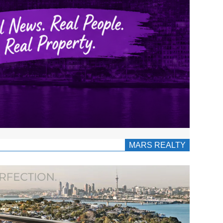
MARS REALTY