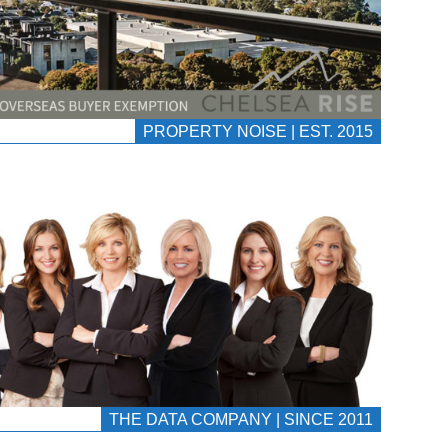
PROPERTY NOISE | EST. 2015
THE DATA COMPANY | SINCE 2011