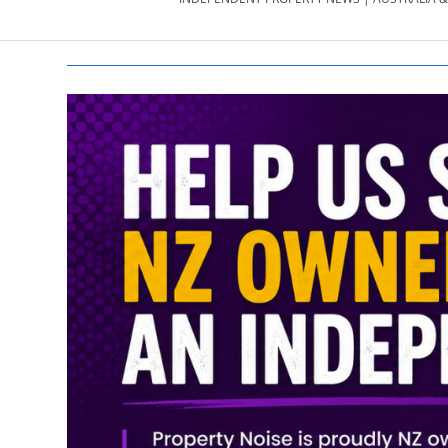
PROPERTY
NEWS
AU/NZ
|
PROPERTYNOI
&
PROPERTYNOI