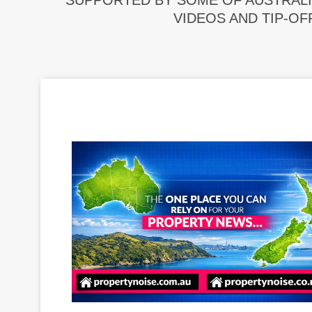
SUPPORTED BY SOME OF AUSTRALI
VIDEOS AND TIP-OF