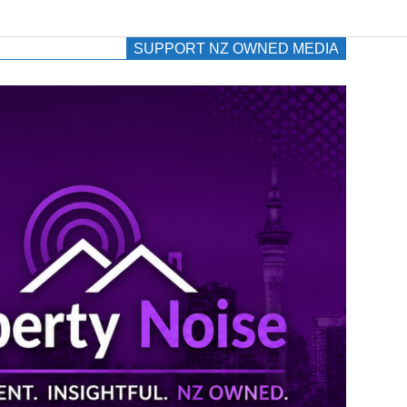
SUPPORT NZ OWNED MEDIA