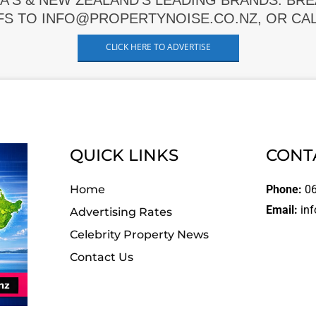
A'S & NEW ZEALAND'S LEADING BRANDS. BR
FS TO INFO@PROPERTYNOISE.CO.NZ, OR CALL
CLICK HERE TO ADVERTISE
QUICK LINKS
CONT
Home
Phone:
06
Email:
inf
Advertising Rates
Celebrity Property News
Contact Us