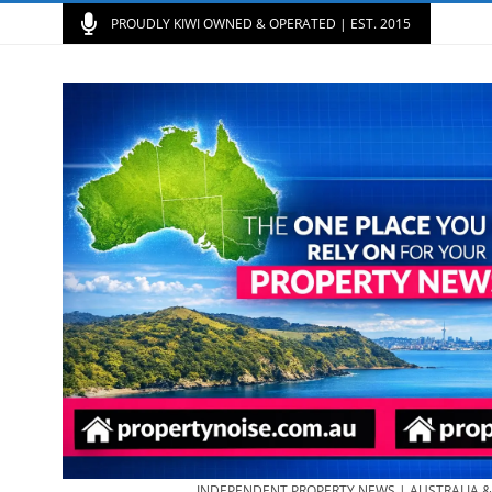
PROUDLY KIWI OWNED & OPERATED | EST. 2015
INDEPENDENT PROPERTY NEWS | AUSTRALIA 