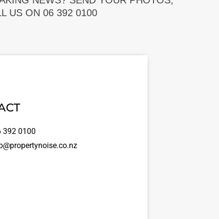
EAKING NEWS? SEND YOUR PHOTOS,
 US ON 06 392 0100
ACT
 392 0100
o@propertynoise.co.nz