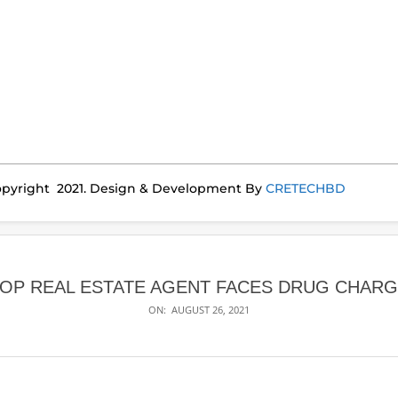
pyright 2021. Design & Development By
CRETECHBD
OP REAL ESTATE AGENT FACES DRUG CHAR
ON:
AUGUST 26, 2021