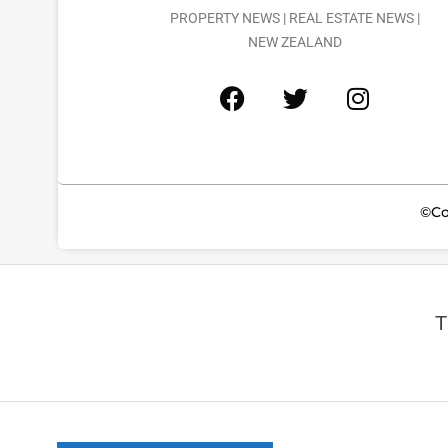
PROPERTY NEWS | REAL ESTATE NEWS |
NEW ZEALAND
©Co
T