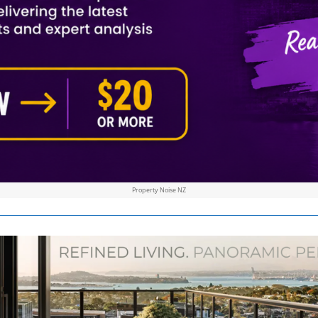
Property Noise NZ